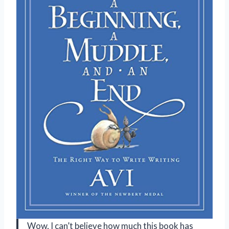
Wow, I can’t believe how much this book has