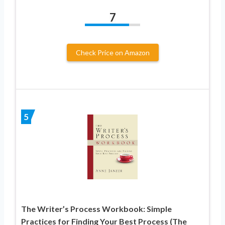
7
Check Price on Amazon
5
The Writer’s Process Workbook: Simple
Practices for Finding Your Best Process (The