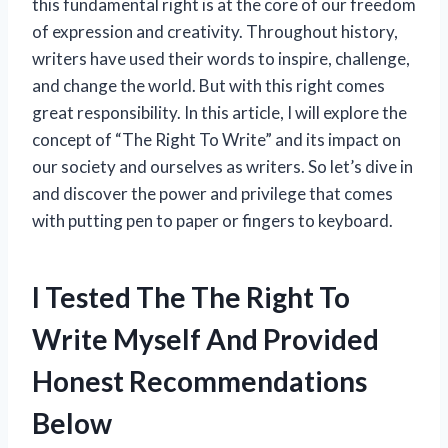
this fundamental right is at the core of our freedom
of expression and creativity. Throughout history,
writers have used their words to inspire, challenge,
and change the world. But with this right comes
great responsibility. In this article, I will explore the
concept of “The Right To Write” and its impact on
our society and ourselves as writers. So let’s dive in
and discover the power and privilege that comes
with putting pen to paper or fingers to keyboard.
I Tested The The Right To
Write Myself And Provided
Honest Recommendations
Below