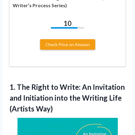
Writer’s Process Series)
10
Check Price on Amazon
1. The Right to Write: An Invitation
and Initiation into the
Writing Life
(Artists Way)