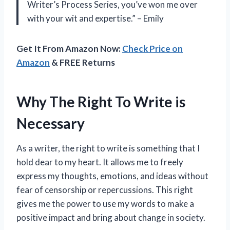
Writer’s Process Series, you’ve won me over
with your wit and expertise.” – Emily
Get It From Amazon Now:
Check Price on
Amazon
& FREE Returns
Why The Right To Write is
Necessary
As a writer, the right to write is something that I
hold dear to my heart. It allows me to freely
express my thoughts, emotions, and ideas without
fear of censorship or repercussions. This right
gives me the power to use my words to make a
positive impact and bring about change in society.