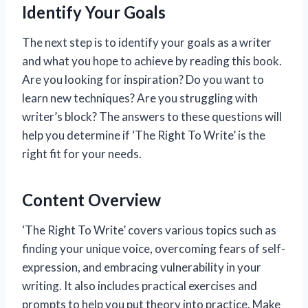
Identify Your Goals
The next step is to identify your goals as a writer
and what you hope to achieve by reading this book.
Are you looking for inspiration? Do you want to
learn new techniques? Are you struggling with
writer’s block? The answers to these questions will
help you determine if ‘The Right To Write’ is the
right fit for your needs.
Content Overview
‘The Right To Write’ covers various topics such as
finding your unique voice, overcoming fears of self-
expression, and embracing vulnerability in your
writing. It also includes practical exercises and
prompts to help you put theory into practice. Make