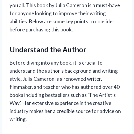
you all. This book by Julia Cameron is a must-have
for anyone looking to improve their writing
abilities. Below are some key points to consider
before purchasing this book.
Understand the Author
Before diving into any book, it is crucial to
understand the author’s background and writing
style. Julia Cameron is a renowned writer,
filmmaker, and teacher who has authored over 40
books including bestsellers such as ‘The Artist’s
Way’. Her extensive experience in the creative
industry makes her a credible source for advice on
writing.