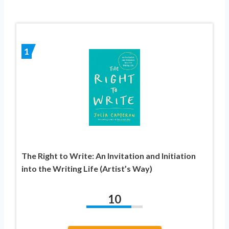
1
The Right to Write: An Invitation and Initiation
into the Writing Life (Artist’s Way)
10