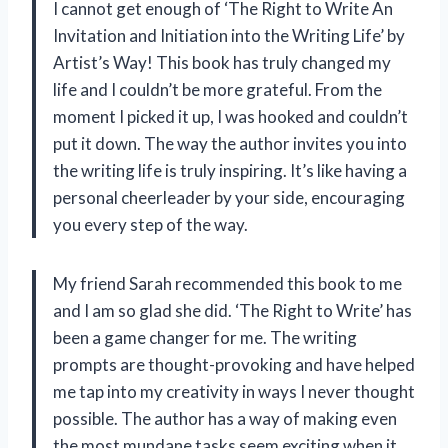
I cannot get enough of ‘The Right to Write An
Invitation and Initiation into the Writing Life’ by
Artist’s Way! This book has truly changed my
life and I couldn’t be more grateful. From the
moment I picked it up, I was hooked and couldn’t
put it down. The way the author invites you into
the writing life is truly inspiring. It’s like having a
personal cheerleader by your side, encouraging
you every step of the way.
My friend Sarah recommended this book to me
and I am so glad she did. ‘The Right to Write’ has
been a game changer for me. The writing
prompts are thought-provoking and have helped
me tap into my creativity in ways I never thought
possible. The author has a way of making even
the most mundane tasks seem exciting when it