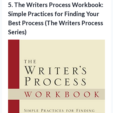
5.
The Writers Process
Workbook:
Simple Practices for Finding Your
Best Process (The Writers Process
Series)