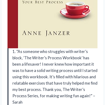
1. “As someone who struggles with writer’s
block, ‘The Writer’s Process Workbook’ has
been a lifesaver! I never knew how important it
was to have a solid writing process until I started
using this workbook. It’s filled with hilarious and
relatable exercises that have truly helped me find
my best process. Thank you, The Writer’s
Process Series, for making writing fun again!” –
Sarah