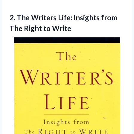
2.
The Writers Life:
Insights from
The Right to Write