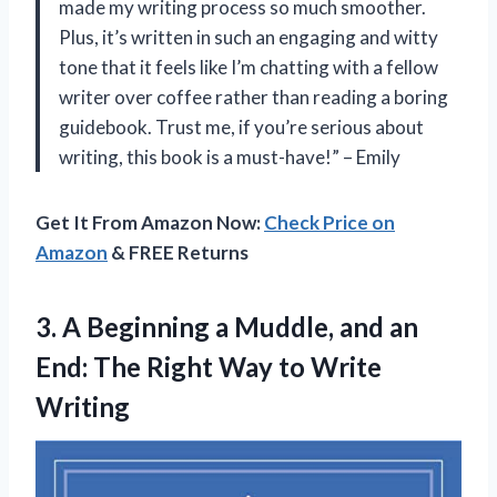
made my writing process so much smoother.
Plus, it’s written in such an engaging and witty
tone that it feels like I’m chatting with a fellow
writer over coffee rather than reading a boring
guidebook. Trust me, if you’re serious about
writing, this book is a must-have!” – Emily
Get It From Amazon Now:
Check Price on
Amazon
& FREE Returns
3.
A Beginning a
Muddle, and an
End: The Right Way to Write
Writing