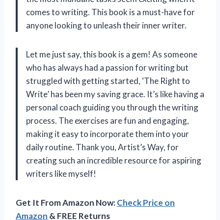
comes to writing. This book is a must-have for
anyone looking to unleash their inner writer.
Let me just say, this book is a gem! As someone
who has always had a passion for writing but
struggled with getting started, ‘The Right to
Write’ has been my saving grace. It’s like having a
personal coach guiding you through the writing
process. The exercises are fun and engaging,
making it easy to incorporate them into your
daily routine. Thank you, Artist’s Way, for
creating such an incredible resource for aspiring
writers like myself!
Get It From Amazon Now:
Check Price on
Amazon
& FREE Returns