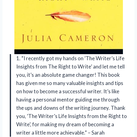
1. “I recently got my hands on ‘The Writer’s Life
Insights from The Right to Write’ and let me tell
you, it’s an absolute game changer! This book
has given me so many valuable insights and tips
on how to become a successful writer. It’s like
having a personal mentor guiding me through
the ups and downs of the writing journey. Thank
you, ‘The Writer’s Life Insights from the Right to
Write’, for making my dream of becoming a
writer a little more achievable.” – Sarah