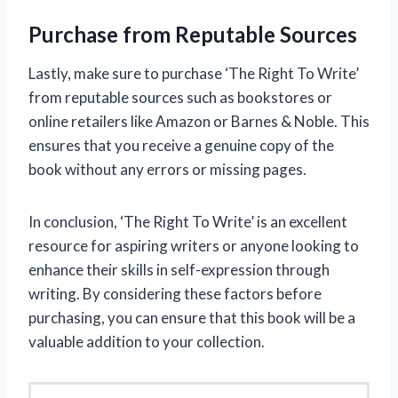
Purchase from Reputable Sources
Lastly, make sure to purchase ‘The Right To Write’
from reputable sources such as bookstores or
online retailers like Amazon or Barnes & Noble. This
ensures that you receive a genuine copy of the
book without any errors or missing pages.
In conclusion, ‘The Right To Write’ is an excellent
resource for aspiring writers or anyone looking to
enhance their skills in self-expression through
writing. By considering these factors before
purchasing, you can ensure that this book will be a
valuable addition to your collection.