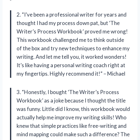
2. “I’ve been a professional writer for years and
thought I had my process down pat, but ‘The
Writer’s Process Workbook’ proved me wrong!
This workbook challenged me to think outside
of the box and try new techniques to enhance my
writing. And let me tell you, it worked wonders!
It’s like having a personal writing coach right at
my fingertips. Highly recommend it!” – Michael
3. “Honestly, I bought ‘The Writer’s Process
Workbook’ as a joke because I thought the title
was funny. Little did I know, this workbook would
actually help me improve my writing skills! Who
knew that simple practices like free-writing and
mind mapping could make such a difference? The