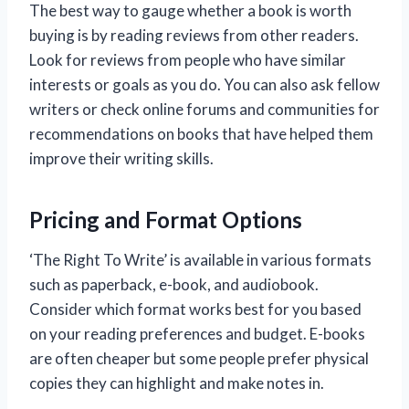
The best way to gauge whether a book is worth
buying is by reading reviews from other readers.
Look for reviews from people who have similar
interests or goals as you do. You can also ask fellow
writers or check online forums and communities for
recommendations on books that have helped them
improve their writing skills.
Pricing and Format Options
‘The Right To Write’ is available in various formats
such as paperback, e-book, and audiobook.
Consider which format works best for you based
on your reading preferences and budget. E-books
are often cheaper but some people prefer physical
copies they can highlight and make notes in.