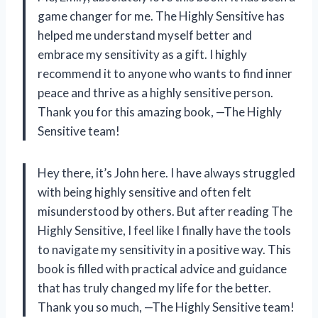
game changer for me. The Highly Sensitive has
helped me understand myself better and
embrace my sensitivity as a gift. I highly
recommend it to anyone who wants to find inner
peace and thrive as a highly sensitive person.
Thank you for this amazing book, —The Highly
Sensitive team!
Hey there, it’s John here. I have always struggled
with being highly sensitive and often felt
misunderstood by others. But after reading The
Highly Sensitive, I feel like I finally have the tools
to navigate my sensitivity in a positive way. This
book is filled with practical advice and guidance
that has truly changed my life for the better.
Thank you so much, —The Highly Sensitive team!