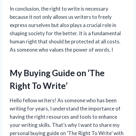
In conclusion, the right to write is necessary
because it not only allows us writers to freely
express ourselves but also plays a crucial role in
shaping society for the better. It is a fundamental
human right that should be protected at all costs.
As someone who values the power of words, I
My Buying Guide on ‘The
Right To Write’
Hello fellow writers! As someone who has been
writing for years, I understand the importance of
having the right resources and tools to enhance
your writing skills. That’s why I want to share my
personal buying guide on ‘The Right To Write’ with