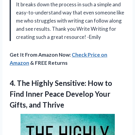
It breaks down the process in such a simple and
easy-to-understand way that even someone like
me who struggles with writing can follow along
and see results. Thank you Write Writing for
creating such a great resource! -Emily
Get It From Amazon Now:
Check Price on
Amazon
& FREE Returns
4.
The Highly Sensitive:
How to
Find Inner Peace Develop Your
Gifts, and Thrive