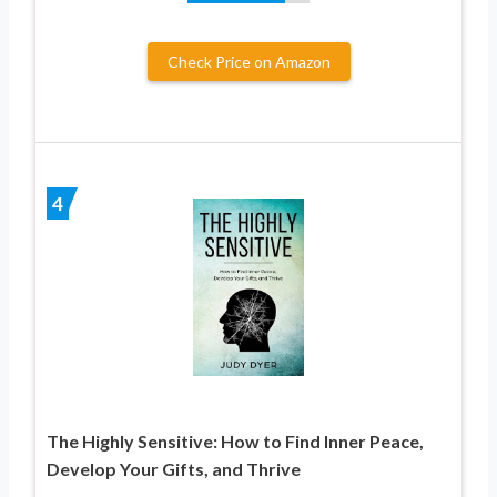
Check Price on Amazon
4
The Highly Sensitive: How to Find Inner Peace,
Develop Your Gifts, and Thrive