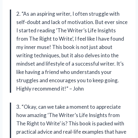
2. “As an aspiring writer, I often struggle with
self-doubt and lack of motivation. But ever since
I started reading ‘The Writer’s Life Insights
from The Right to Write’, I feel like I have found
my inner muse! This book is not just about
writing techniques, but it also delves into the
mindset and lifestyle of a successful writer. It’s
like having a friend who understands your
struggles and encourages you to keep going.
Highly recommend it!” – John
3. “Okay, can we take a moment to appreciate
how amazing ‘The Writer’s Life Insights from
The Right to Write’ is? This book is packed with
practical advice and real-life examples that have