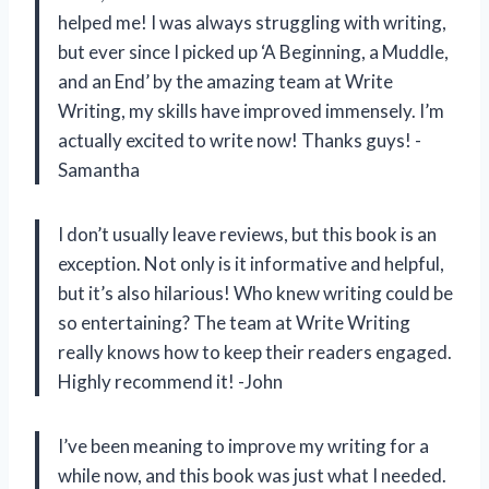
helped me! I was always struggling with writing,
but ever since I picked up ‘A Beginning, a Muddle,
and an End’ by the amazing team at Write
Writing, my skills have improved immensely. I’m
actually excited to write now! Thanks guys! -
Samantha
I don’t usually leave reviews, but this book is an
exception. Not only is it informative and helpful,
but it’s also hilarious! Who knew writing could be
so entertaining? The team at Write Writing
really knows how to keep their readers engaged.
Highly recommend it! -John
I’ve been meaning to improve my writing for a
while now, and this book was just what I needed.