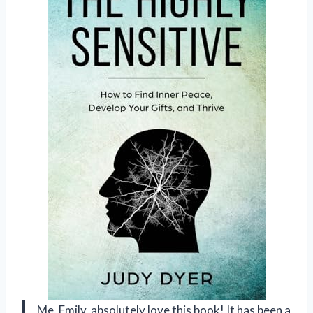
Me, Emily, absolutely love this book! It has been a