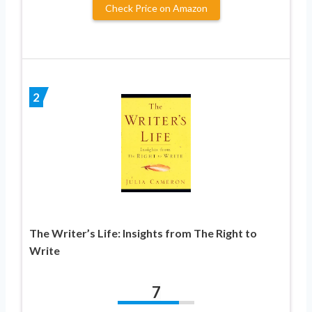
Check Price on Amazon
2
The Writer’s Life: Insights from The Right to
Write
7