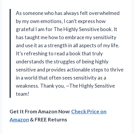
As someone who has always felt overwhelmed
by my own emotions, I can’t express how
grateful I am for The Highly Sensitive book. It
has taught me how to embrace my sensitivity
and use it as a strength in all aspects of my life.
It’s refreshing to read a book that truly
understands the struggles of being highly
sensitive and provides actionable steps to thrive
in a world that often sees sensitivity as a
weakness. Thank you, —The Highly Sensitive
team!
Get It From Amazon Now:
Check Price on
Amazon
& FREE Returns