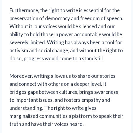
Furthermore, the right to write is essential for the
preservation of democracy and freedom of speech.
Without it, our voices would be silenced and our
ability to hold those in power accountable would be
severely limited. Writing has always been a tool for
activism and social change, and without the right to
do so, progress would come to a standstill.
Moreover, writing allows us to share our stories
and connect with others on a deeper level. It
bridges gaps between cultures, brings awareness
to important issues, and fosters empathy and
understanding. The right to write gives
marginalized communities a platform to speak their
truth and have their voices heard.