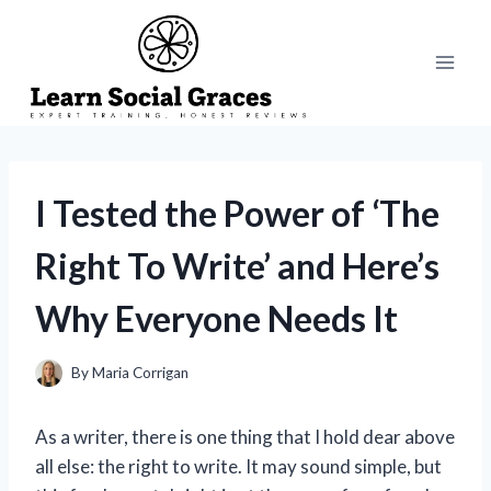
Skip
to
content
I Tested the Power of ‘The
Right To Write’ and Here’s
Why Everyone Needs It
By
Maria Corrigan
As a writer, there is one thing that I hold dear above
all else: the right to write. It may sound simple, but