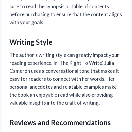
sure to read the synopsis or table of contents
before purchasing to ensure that the content aligns
with your goals.
Writing Style
The author’s writing style can greatly impact your
reading experience. In ‘The Right To Write’, Julia
Cameron uses a conversational tone that makes it
easy for readers to connect with her words. Her
personal anecdotes and relatable examples make
the book an enjoyable read while also providing
valuable insights into the craft of writing.
Reviews and Recommendations