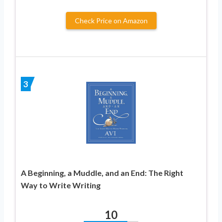
Check Price on Amazon
3
A Beginning, a Muddle, and an End: The Right
Way to Write Writing
10