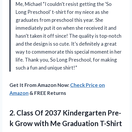
Me, Michael “I couldn’t resist getting the ‘So
Long Preschool’ t-shirt for my niece as she
graduates from preschool this year. She
immediately put it on when she received it and
hasn’t taken it off since! The quality is top-notch
and the design is so cute. It’s definitely a great
way to commemorate this special moment in her
life. Thank you, So Long Preschool, for making
such a fun and unique shirt!”
Get It From Amazon Now:
Check Price on
Amazon
& FREE Returns
2.
Class Of 2037
Kindergarten Pre-
k Grow with Me Graduation T-Shirt