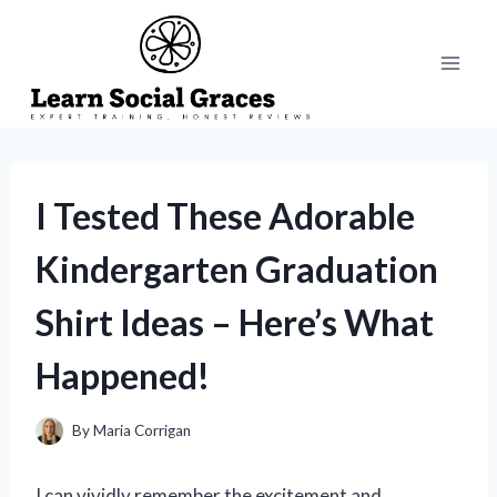
Skip
to
content
I Tested These Adorable
Kindergarten Graduation
Shirt Ideas – Here’s What
Happened!
By
Maria Corrigan
I can vividly remember the excitement and