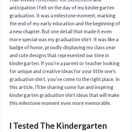
anticipation I felt on the day of my kindergarten
graduation. It was a milestone moment, marking
the end of my early education and the beginning of
a new chapter. But one detail that made it even
more special was my graduation shirt. It was like a
badge of honor, proudly displaying my class year
and cute designs that represented our time in
kindergarten. If you’re a parent or teacher looking
for unique and creative ideas for your little one’s
graduation shirt, you’ve come to the right place. In
this article, I’ll be sharing some fun and inspiring
kindergarten graduation shirt ideas that will make
this milestone moment even more memorable.
I Tested The Kindergarten