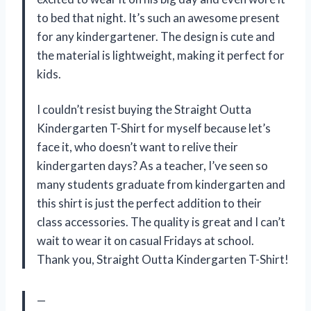
to bed that night. It’s such an awesome present
for any kindergartener. The design is cute and
the material is lightweight, making it perfect for
kids.
I couldn’t resist buying the Straight Outta
Kindergarten T-Shirt for myself because let’s
face it, who doesn’t want to relive their
kindergarten days? As a teacher, I’ve seen so
many students graduate from kindergarten and
this shirt is just the perfect addition to their
class accessories. The quality is great and I can’t
wait to wear it on casual Fridays at school.
Thank you, Straight Outta Kindergarten T-Shirt!
—