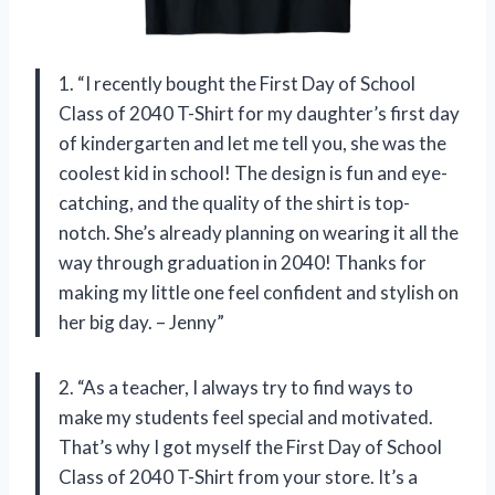
1. “I recently bought the First Day of School
Class of 2040 T-Shirt for my daughter’s first day
of kindergarten and let me tell you, she was the
coolest kid in school! The design is fun and eye-
catching, and the quality of the shirt is top-
notch. She’s already planning on wearing it all the
way through graduation in 2040! Thanks for
making my little one feel confident and stylish on
her big day. – Jenny”
2. “As a teacher, I always try to find ways to
make my students feel special and motivated.
That’s why I got myself the First Day of School
Class of 2040 T-Shirt from your store. It’s a