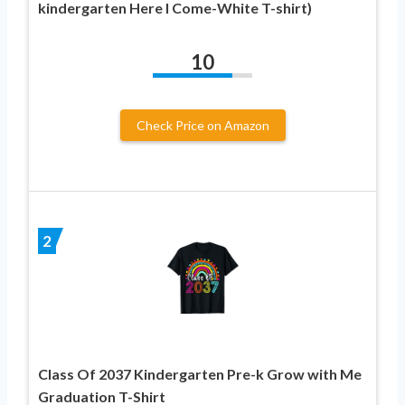
kindergarten Here I Come-White T-shirt)
10
Check Price on Amazon
2
Class Of 2037 Kindergarten Pre-k Grow with Me
Graduation T-Shirt