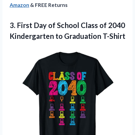
Amazon
& FREE Returns
3. First Day of School Class of 2040
Kindergarten to Graduation T-Shirt