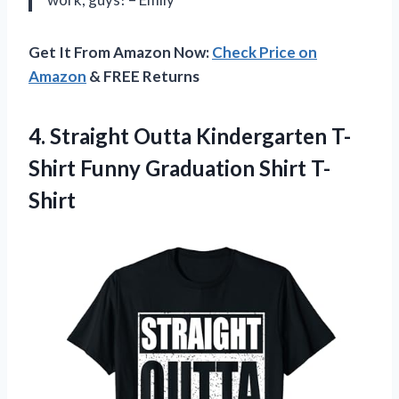
Get It From Amazon Now:
Check Price on
Amazon
& FREE Returns
4. Straight Outta Kindergarten T-
Shirt
Funny Graduation Shirt T-
Shirt