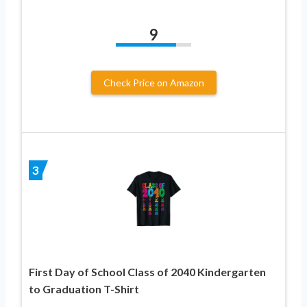
9
Check Price on Amazon
3
First Day of School Class of 2040 Kindergarten
to Graduation T-Shirt