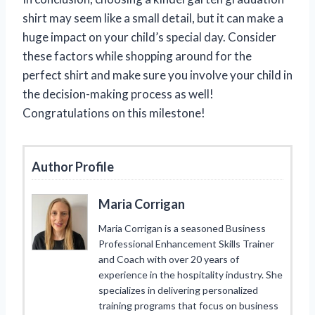
shirt may seem like a small detail, but it can make a
huge impact on your child’s special day. Consider
these factors while shopping around for the
perfect shirt and make sure you involve your child in
the decision-making process as well!
Congratulations on this milestone!
Author Profile
Maria Corrigan
Maria Corrigan is a seasoned Business
Professional Enhancement Skills Trainer
and Coach with over 20 years of
experience in the hospitality industry. She
specializes in delivering personalized
training programs that focus on business