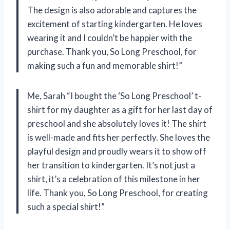
The design is also adorable and captures the
excitement of starting kindergarten. He loves
wearing it and I couldn’t be happier with the
purchase. Thank you, So Long Preschool, for
making such a fun and memorable shirt!”
Me, Sarah “I bought the ‘So Long Preschool’ t-
shirt for my daughter as a gift for her last day of
preschool and she absolutely loves it! The shirt
is well-made and fits her perfectly. She loves the
playful design and proudly wears it to show off
her transition to kindergarten. It’s not just a
shirt, it’s a celebration of this milestone in her
life. Thank you, So Long Preschool, for creating
such a special shirt!”