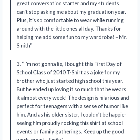
great conversation starter and my students
can’t stop asking me about my graduation year.
Plus, it’s so comfortable to wear while running
around with the little ones all day. Thanks for
helping me add some fun to my wardrobe! – Mr.
Smith”
3. “I’m not gonna lie, I bought this First Day of
School Class of 2040 T-Shirt as a joke for my
brother who just started high school this year.
But he ended up loving it so much that he wears
it almost every week! The design is hilarious and
perfect for teenagers with a sense of humor like
him. And as his older sister, I couldn’t be happier
seeing him proudly rocking this shirt at school
events or family gatherings. Keep up the good
work, guys! – Emily”