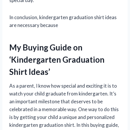
special day.
In conclusion, kindergarten graduation shirt ideas
are necessary because
My Buying Guide on
‘Kindergarten Graduation
Shirt Ideas’
As a parent, I know how special and exciting it is to
watch your child graduate from kindergarten. It’s
an important milestone that deserves to be
celebrated in a memorable way. One way to do this
is by getting your child a unique and personalized
kindergarten graduation shirt. In this buying guide,