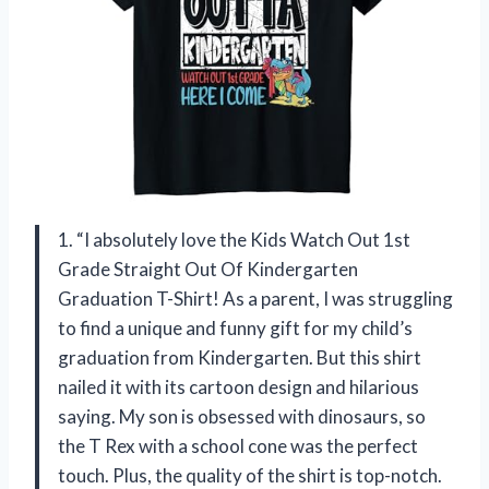
1. “I absolutely love the Kids Watch Out 1st
Grade Straight Out Of Kindergarten
Graduation T-Shirt! As a parent, I was struggling
to find a unique and funny gift for my child’s
graduation from Kindergarten. But this shirt
nailed it with its cartoon design and hilarious
saying. My son is obsessed with dinosaurs, so
the T Rex with a school cone was the perfect
touch. Plus, the quality of the shirt is top-notch.