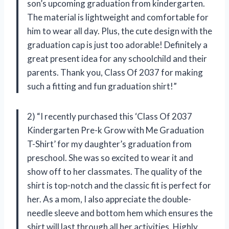
son’s upcoming graduation from kindergarten.
The material is lightweight and comfortable for
him to wear all day. Plus, the cute design with the
graduation cap is just too adorable! Definitely a
great present idea for any schoolchild and their
parents. Thank you, Class Of 2037 for making
such a fitting and fun graduation shirt!”
2) “I recently purchased this ‘Class Of 2037
Kindergarten Pre-k Grow with Me Graduation
T-Shirt’ for my daughter’s graduation from
preschool. She was so excited to wear it and
show off to her classmates. The quality of the
shirt is top-notch and the classic fit is perfect for
her. As a mom, I also appreciate the double-
needle sleeve and bottom hem which ensures the
shirt will last through all her activities. Highly