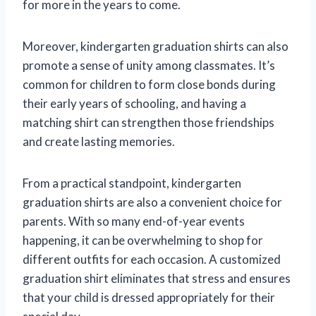
for more in the years to come.
Moreover, kindergarten graduation shirts can also
promote a sense of unity among classmates. It’s
common for children to form close bonds during
their early years of schooling, and having a
matching shirt can strengthen those friendships
and create lasting memories.
From a practical standpoint, kindergarten
graduation shirts are also a convenient choice for
parents. With so many end-of-year events
happening, it can be overwhelming to shop for
different outfits for each occasion. A customized
graduation shirt eliminates that stress and ensures
that your child is dressed appropriately for their