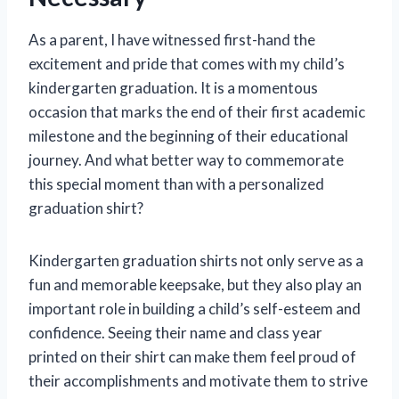
As a parent, I have witnessed first-hand the
excitement and pride that comes with my child’s
kindergarten graduation. It is a momentous
occasion that marks the end of their first academic
milestone and the beginning of their educational
journey. And what better way to commemorate
this special moment than with a personalized
graduation shirt?
Kindergarten graduation shirts not only serve as a
fun and memorable keepsake, but they also play an
important role in building a child’s self-esteem and
confidence. Seeing their name and class year
printed on their shirt can make them feel proud of
their accomplishments and motivate them to strive