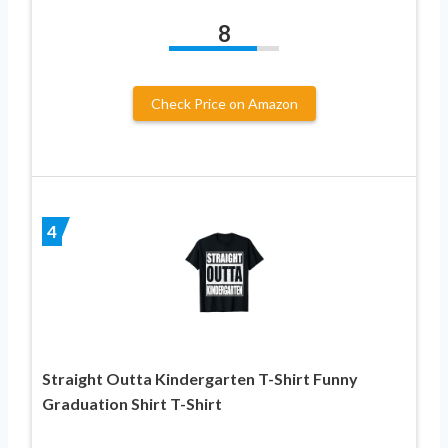
8
Check Price on Amazon
4
Straight Outta Kindergarten T-Shirt Funny
Graduation Shirt T-Shirt