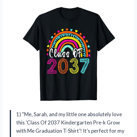
1) “Me, Sarah, and my little one absolutely love
this ‘Class Of 2037 Kindergarten Pre-k Grow
with Me Graduation T-Shirt’! It’s perfect for my