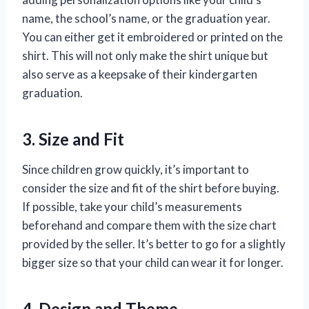
name, the school’s name, or the graduation year.
You can either get it embroidered or printed on the
shirt. This will not only make the shirt unique but
also serve as a keepsake of their kindergarten
graduation.
3. Size and Fit
Since children grow quickly, it’s important to
consider the size and fit of the shirt before buying.
If possible, take your child’s measurements
beforehand and compare them with the size chart
provided by the seller. It’s better to go for a slightly
bigger size so that your child can wear it for longer.
4. Design and Theme