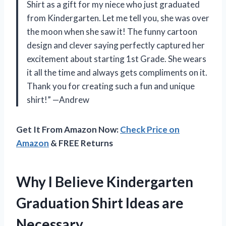
Shirt as a gift for my niece who just graduated
from Kindergarten. Let me tell you, she was over
the moon when she saw it! The funny cartoon
design and clever saying perfectly captured her
excitement about starting 1st Grade. She wears
it all the time and always gets compliments on it.
Thank you for creating such a fun and unique
shirt!” —Andrew
Get It From Amazon Now:
Check Price on
Amazon
& FREE Returns
Why I Believe Kindergarten
Graduation Shirt Ideas are
Necessary