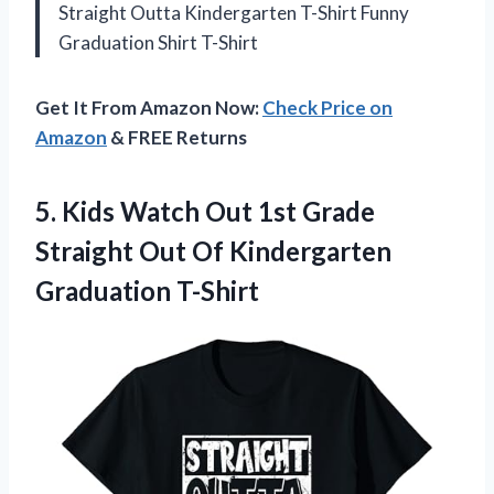
Straight Outta Kindergarten T-Shirt Funny
Graduation Shirt T-Shirt
Get It From Amazon Now:
Check Price on
Amazon
& FREE Returns
5. Kids Watch Out 1st Grade
Straight Out
Of Kindergarten
Graduation T-Shirt