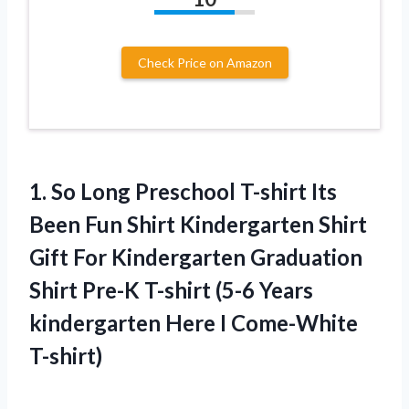
Check Price on Amazon
1.
So Long Preschool
T-shirt Its
Been Fun Shirt Kindergarten Shirt
Gift For Kindergarten Graduation
Shirt Pre-K T-shirt (5-6 Years
kindergarten Here I Come-White
T-shirt)