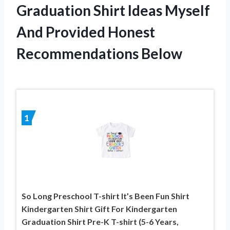
Graduation Shirt Ideas Myself
And Provided Honest
Recommendations Below
1
So Long Preschool T-shirt It’s Been Fun Shirt
Kindergarten Shirt Gift For Kindergarten
Graduation Shirt Pre-K T-shirt (5-6 Years,