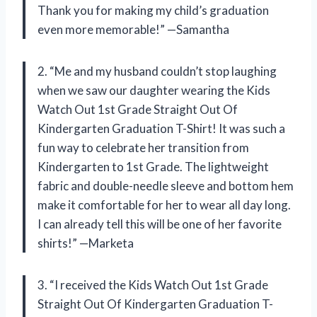
Thank you for making my child’s graduation
even more memorable!” —Samantha
2. “Me and my husband couldn’t stop laughing
when we saw our daughter wearing the Kids
Watch Out 1st Grade Straight Out Of
Kindergarten Graduation T-Shirt! It was such a
fun way to celebrate her transition from
Kindergarten to 1st Grade. The lightweight
fabric and double-needle sleeve and bottom hem
make it comfortable for her to wear all day long.
I can already tell this will be one of her favorite
shirts!” —Marketa
3. “I received the Kids Watch Out 1st Grade
Straight Out Of Kindergarten Graduation T-