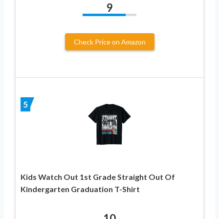
9
Check Price on Amazon
5
Kids Watch Out 1st Grade Straight Out Of
Kindergarten Graduation T-Shirt
10