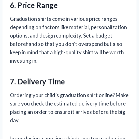
6. Price Range
Graduation shirts come in various price ranges
depending on factors like material, personalization
options, and design complexity. Set a budget
beforehand so that you don’t overspend but also
keep in mind that a high-quality shirt will be worth
investing in.
7. Delivery Time
Ordering your child’s graduation shirt online? Make
sure you check the estimated delivery time before
placing an order to ensure it arrives before the big
day.
In conclusion, choosing a kindergarten graduation