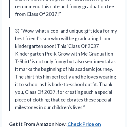
recommend this cute and funny graduation tee
from Class Of 2037!”
3) “Wow, what a cool and unique gift idea for my
best friend’s son who will be graduating from
kindergarten soon! This ‘Class Of 2037
Kindergarten Pre-k Grow with Me Graduation
T-Shirt’ is not only funny but also sentimental as
it marks the beginning of his academic journey.
The shirt fits him perfectly and he loves wearing
it to school as his back-to-school outfit. Thank
you, Class Of 2037, for creating such a special
piece of clothing that celebrates these special
milestones in our children’s lives.”
Get It From Amazon Now:
Check Price on