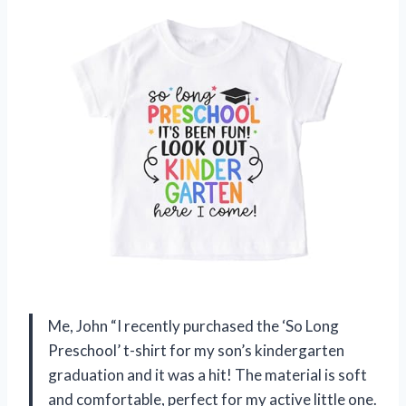
Me, John “I recently purchased the ‘So Long
Preschool’ t-shirt for my son’s kindergarten
graduation and it was a hit! The material is soft
and comfortable, perfect for my active little one.