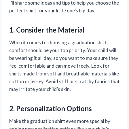
I’ll share some ideas and tips to help you choose the
perfect shirt for your little one’s big day.
1. Consider the Material
When it comes to choosing a graduation shirt,
comfort should be your top priority. Your child will
be wearing it all day, so you want to make sure they
feel comfortable and can move freely. Look for
shirts made from soft and breathable materials like
cotton or jersey. Avoid stiff or scratchy fabrics that
may irritate your child’s skin.
2. Personalization Options
Make the graduation shirt even more special by
adding personalization options like your child’s