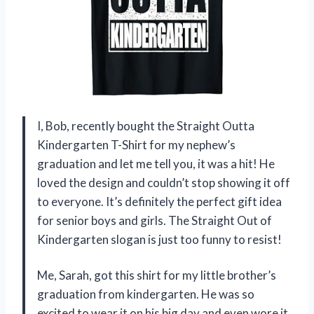
I, Bob, recently bought the Straight Outta
Kindergarten T-Shirt for my nephew’s
graduation and let me tell you, it was a hit! He
loved the design and couldn’t stop showing it off
to everyone. It’s definitely the perfect gift idea
for senior boys and girls. The Straight Out of
Kindergarten slogan is just too funny to resist!
Me, Sarah, got this shirt for my little brother’s
graduation from kindergarten. He was so
excited to wear it on his big day and even wore it