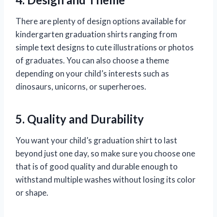
There are plenty of design options available for
kindergarten graduation shirts ranging from
simple text designs to cute illustrations or photos
of graduates. You can also choose a theme
depending on your child’s interests such as
dinosaurs, unicorns, or superheroes.
5. Quality and Durability
You want your child’s graduation shirt to last
beyond just one day, so make sure you choose one
that is of good quality and durable enough to
withstand multiple washes without losing its color
or shape.