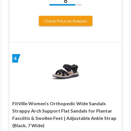
8
Check Price on Amazon
4
FitVille Women’s Orthopedic Wide Sandals
Strappy Arch Support Flat Sandals for Plantar
Fasciitis & Swollen Feet | Adjustable Ankle Strap
(Black, 7 Wide)