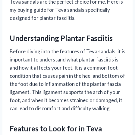
Teva sandals are the perfect choice for me. Here is
my buying guide for Teva sandals specifically
designed for plantar fasciitis.
Understanding Plantar Fasciitis
Before diving into the features of Teva sandals, it is
important to understand what plantar fasciitis is
and how it affects your feet. It is a common foot
condition that causes pain in the heel and bottom of
the foot due to inflammation of the plantar fascia
ligament. This ligament supports the arch of your
foot, and when it becomes strained or damaged, it
can lead to discomfort and difficulty walking.
Features to Look for in Teva