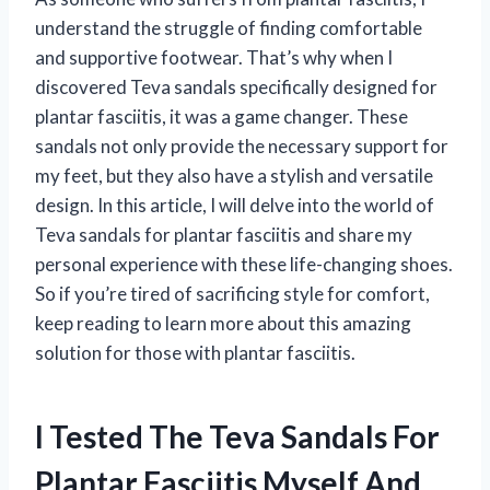
understand the struggle of finding comfortable
and supportive footwear. That’s why when I
discovered Teva sandals specifically designed for
plantar fasciitis, it was a game changer. These
sandals not only provide the necessary support for
my feet, but they also have a stylish and versatile
design. In this article, I will delve into the world of
Teva sandals for plantar fasciitis and share my
personal experience with these life-changing shoes.
So if you’re tired of sacrificing style for comfort,
keep reading to learn more about this amazing
solution for those with plantar fasciitis.
I Tested The Teva Sandals For
Plantar Fasciitis Myself And