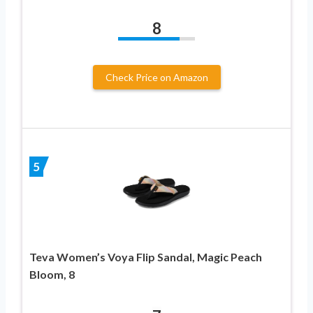
8
Check Price on Amazon
5
Teva Women’s Voya Flip Sandal, Magic Peach
Bloom, 8