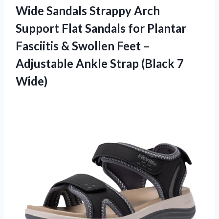
Wide Sandals Strappy Arch
Support Flat Sandals for Plantar
Fasciitis & Swollen Feet –
Adjustable Ankle Strap (Black 7
Wide)