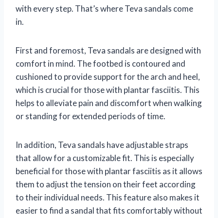
with every step. That’s where Teva sandals come
in.
First and foremost, Teva sandals are designed with
comfort in mind. The footbed is contoured and
cushioned to provide support for the arch and heel,
which is crucial for those with plantar fasciitis. This
helps to alleviate pain and discomfort when walking
or standing for extended periods of time.
In addition, Teva sandals have adjustable straps
that allow for a customizable fit. This is especially
beneficial for those with plantar fasciitis as it allows
them to adjust the tension on their feet according
to their individual needs. This feature also makes it
easier to find a sandal that fits comfortably without