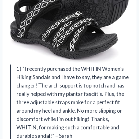
1) “I recently purchased the WHITIN Women’s
Hiking Sandals and I have to say, they are a game
changer! The arch support is top notch and has
really helped with my plantar fasciitis. Plus, the
three adjustable straps make for a perfect fit
around my heel and ankle. No more slipping or
discomfort while I’m out hiking! Thanks,
WHITIN, for making such a comfortable and
durable sandal!” – Sarah