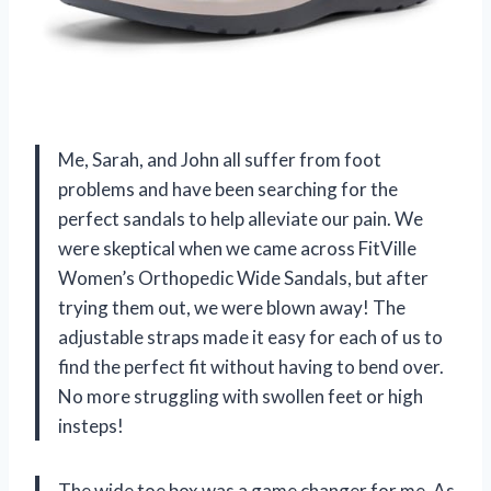
Me, Sarah, and John all suffer from foot
problems and have been searching for the
perfect sandals to help alleviate our pain. We
were skeptical when we came across FitVille
Women’s Orthopedic Wide Sandals, but after
trying them out, we were blown away! The
adjustable straps made it easy for each of us to
find the perfect fit without having to bend over.
No more struggling with swollen feet or high
insteps!
The wide toe box was a game changer for me. As