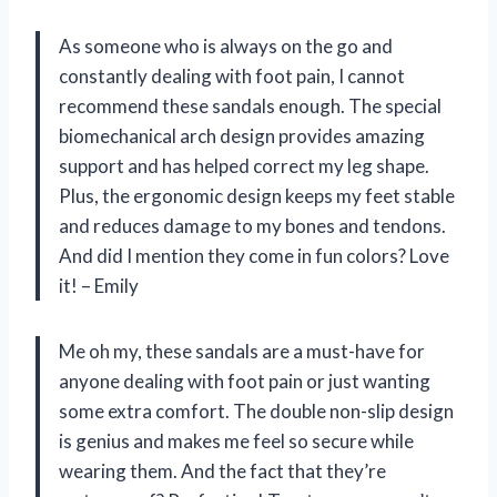
As someone who is always on the go and
constantly dealing with foot pain, I cannot
recommend these sandals enough. The special
biomechanical arch design provides amazing
support and has helped correct my leg shape.
Plus, the ergonomic design keeps my feet stable
and reduces damage to my bones and tendons.
And did I mention they come in fun colors? Love
it! – Emily
Me oh my, these sandals are a must-have for
anyone dealing with foot pain or just wanting
some extra comfort. The double non-slip design
is genius and makes me feel so secure while
wearing them. And the fact that they’re