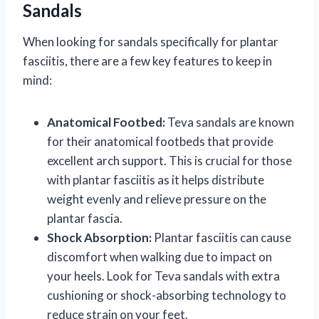
Sandals
When looking for sandals specifically for plantar
fasciitis, there are a few key features to keep in
mind:
Anatomical Footbed:
Teva sandals are known
for their anatomical footbeds that provide
excellent arch support. This is crucial for those
with plantar fasciitis as it helps distribute
weight evenly and relieve pressure on the
plantar fascia.
Shock Absorption:
Plantar fasciitis can cause
discomfort when walking due to impact on
your heels. Look for Teva sandals with extra
cushioning or shock-absorbing technology to
reduce strain on your feet.