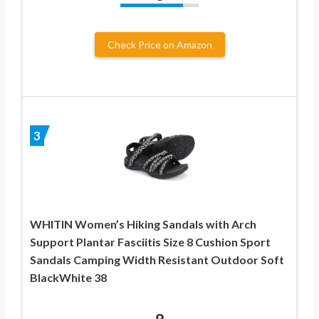
Check Price on Amazon
3
WHITIN Women’s Hiking Sandals with Arch
Support Plantar Fasciitis Size 8 Cushion Sport
Sandals Camping Width Resistant Outdoor Soft
BlackWhite 38