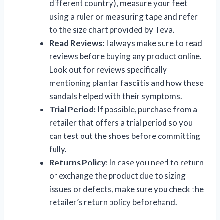
different country), measure your feet
using a ruler or measuring tape and refer
to the size chart provided by Teva.
Read Reviews:
I always make sure to read
reviews before buying any product online.
Look out for reviews specifically
mentioning plantar fasciitis and how these
sandals helped with their symptoms.
Trial Period:
If possible, purchase from a
retailer that offers a trial period so you
can test out the shoes before committing
fully.
Returns Policy:
In case you need to return
or exchange the product due to sizing
issues or defects, make sure you check the
retailer’s return policy beforehand.