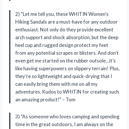
2) “Let me tell you, these WHITIN Women’s
Hiking Sandals are a must-have for any outdoor
enthusiast. Not only do they provide excellent
arch support and shock absorption, but the deep
heel cup and rugged design protect my feet
from any potential scrapes or blisters. And don’t
even get me started on the rubber outsole…it’s
like having superpowers on slippery terrain! Plus,
they’re so lightweight and quick-drying that I
can easily bring them with me on all my
adventures. Kudos to WHITIN for creating such
an amazing product!” – Tom
3) “As someone who loves camping and spending
time in the great outdoors, I am always on the