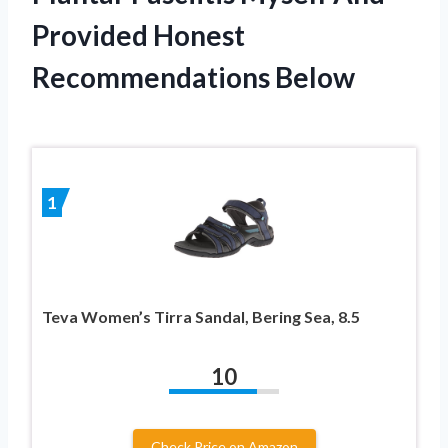
Provided Honest
Recommendations Below
1
Teva Women’s Tirra Sandal, Bering Sea, 8.5
10
Check Price on Amazon