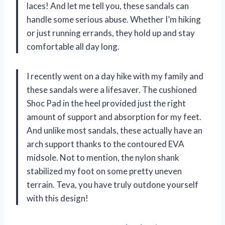
laces! And let me tell you, these sandals can
handle some serious abuse. Whether I’m hiking
or just running errands, they hold up and stay
comfortable all day long.
I recently went on a day hike with my family and
these sandals were a lifesaver. The cushioned
Shoc Pad in the heel provided just the right
amount of support and absorption for my feet.
And unlike most sandals, these actually have an
arch support thanks to the contoured EVA
midsole. Not to mention, the nylon shank
stabilized my foot on some pretty uneven
terrain. Teva, you have truly outdone yourself
with this design!