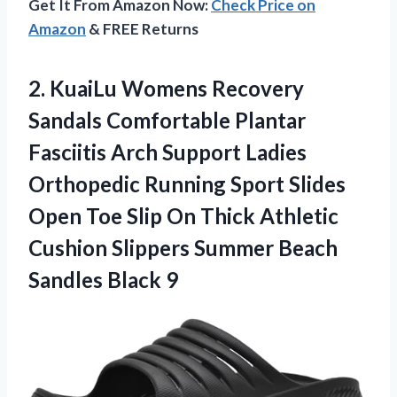
Get It From Amazon Now:
Check Price on
Amazon
& FREE Returns
2. KuaiLu Womens Recovery
Sandals Comfortable Plantar
Fasciitis Arch Support Ladies
Orthopedic Running Sport Slides
Open Toe Slip On Thick Athletic
Cushion Slippers Summer
Beach
Sandles Black 9