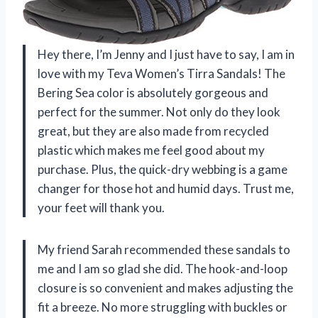
Hey there, I’m Jenny and I just have to say, I am in
love with my Teva Women’s Tirra Sandals! The
Bering Sea color is absolutely gorgeous and
perfect for the summer. Not only do they look
great, but they are also made from recycled
plastic which makes me feel good about my
purchase. Plus, the quick-dry webbing is a game
changer for those hot and humid days. Trust me,
your feet will thank you.
My friend Sarah recommended these sandals to
me and I am so glad she did. The hook-and-loop
closure is so convenient and makes adjusting the
fit a breeze. No more struggling with buckles or