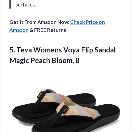
surfaces.
Get It From Amazon Now:
Check Price on
Amazon
& FREE Returns
5.
Teva Womens Voya
Flip Sandal
Magic Peach Bloom, 8