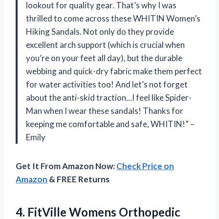
lookout for quality gear. That’s why I was
thrilled to come across these WHITIN Women’s
Hiking Sandals. Not only do they provide
excellent arch support (which is crucial when
you’re on your feet all day), but the durable
webbing and quick-dry fabric make them perfect
for water activities too! And let’s not forget
about the anti-skid traction…I feel like Spider-
Man when I wear these sandals! Thanks for
keeping me comfortable and safe, WHITIN!” –
Emily
Get It From Amazon Now:
Check Price on
Amazon
& FREE Returns
4.
FitVille Womens Orthopedic