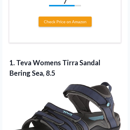
7
Check Price on Amazon
1. Teva Womens Tirra
Sandal
Bering Sea, 8.5