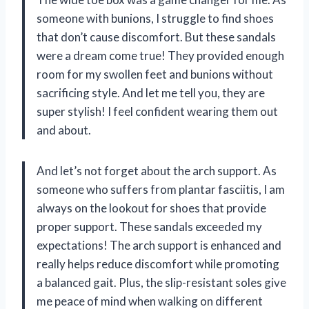
someone with bunions, I struggle to find shoes
that don’t cause discomfort. But these sandals
were a dream come true! They provided enough
room for my swollen feet and bunions without
sacrificing style. And let me tell you, they are
super stylish! I feel confident wearing them out
and about.
And let’s not forget about the arch support. As
someone who suffers from plantar fasciitis, I am
always on the lookout for shoes that provide
proper support. These sandals exceeded my
expectations! The arch support is enhanced and
really helps reduce discomfort while promoting
a balanced gait. Plus, the slip-resistant soles give
me peace of mind when walking on different