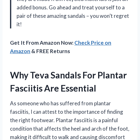
added bonus. Go ahead and treat yourself to a
pair of these amazing sandals – you won’t regret
it!
Get It From Amazon Now:
Check Price on
Amazon
& FREE Returns
Why Teva Sandals For Plantar
Fasciitis Are Essential
As someone who has suffered from plantar
fasciitis, I can attest to the importance of finding
the right footwear. Plantar fasciitis is a painful
condition that affects the heel and arch of the foot,
making it difficult to walk and causing discomfort