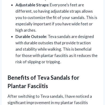
Adjustable Straps:
Everyone’s feet are
different, so having adjustable straps allows
you to customize the fit of your sandals. This is
especially important if you have wide feet or
high arches.
Durable Outsole:
Teva sandals are designed
with durable outsoles that provide traction
and stability while walking. This is beneficial
for those with plantar fasciitis as it reduces the
risk of slipping or tripping.
Benefits of Teva Sandals for
Plantar Fasciitis
After switching to Teva sandals, I have noticed a
significant improvement in my plantar fasciitis