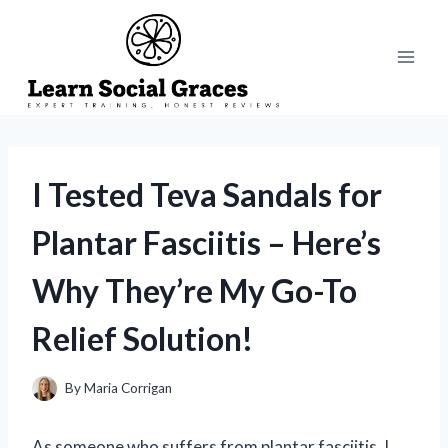
Skip
to
content
I Tested Teva Sandals for
Plantar Fasciitis – Here’s
Why They’re My Go-To
Relief Solution!
By
Maria Corrigan
As someone who suffers from plantar fasciitis, I