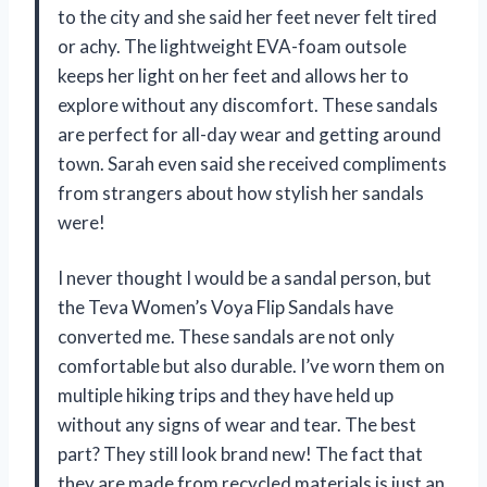
to the city and she said her feet never felt tired
or achy. The lightweight EVA-foam outsole
keeps her light on her feet and allows her to
explore without any discomfort. These sandals
are perfect for all-day wear and getting around
town. Sarah even said she received compliments
from strangers about how stylish her sandals
were!
I never thought I would be a sandal person, but
the Teva Women’s Voya Flip Sandals have
converted me. These sandals are not only
comfortable but also durable. I’ve worn them on
multiple hiking trips and they have held up
without any signs of wear and tear. The best
part? They still look brand new! The fact that
they are made from recycled materials is just an