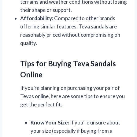
terrains and weather conditions without losing
their shape or support.
Affordability:
Compared to other brands
offering similar features, Teva sandals are
reasonably priced without compromising on
quality.
Tips for Buying Teva Sandals
Online
If you’re planning on purchasing your pair of
Tevas online, here are some tips to ensure you
get the perfect fit:
Know Your Size:
If you’re unsure about
your size (especially if buying from a