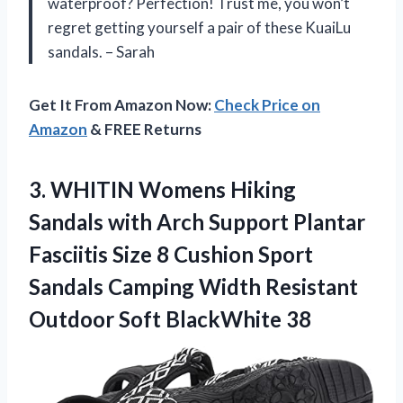
waterproof? Perfection! Trust me, you won’t
regret getting yourself a pair of these KuaiLu
sandals. – Sarah
Get It From Amazon Now:
Check Price on
Amazon
& FREE Returns
3. WHITIN Womens Hiking
Sandals with Arch Support Plantar
Fasciitis Size 8 Cushion Sport
Sandals Camping Width Resistant
Outdoor Soft BlackWhite 38