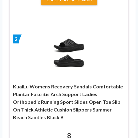
2
KuaiLu Womens Recovery Sandals Comfortable
Plantar Fasciitis Arch Support Ladies
Orthopedic Running Sport Slides Open Toe Slip
On Thick Athletic Cushion Slippers Summer
Beach Sandles Black 9
8