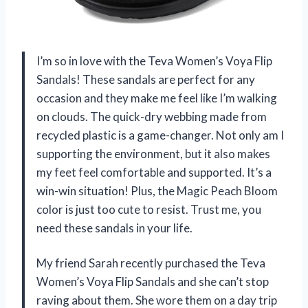
I’m so in love with the Teva Women’s Voya Flip
Sandals! These sandals are perfect for any
occasion and they make me feel like I’m walking
on clouds. The quick-dry webbing made from
recycled plastic is a game-changer. Not only am I
supporting the environment, but it also makes
my feet feel comfortable and supported. It’s a
win-win situation! Plus, the Magic Peach Bloom
color is just too cute to resist. Trust me, you
need these sandals in your life.
My friend Sarah recently purchased the Teva
Women’s Voya Flip Sandals and she can’t stop
raving about them. She wore them on a day trip