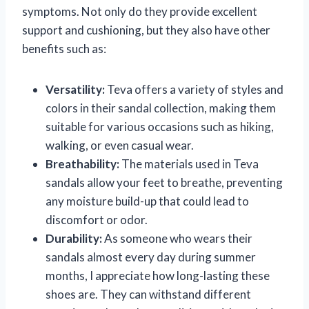
symptoms. Not only do they provide excellent
support and cushioning, but they also have other
benefits such as:
Versatility:
Teva offers a variety of styles and
colors in their sandal collection, making them
suitable for various occasions such as hiking,
walking, or even casual wear.
Breathability:
The materials used in Teva
sandals allow your feet to breathe, preventing
any moisture build-up that could lead to
discomfort or odor.
Durability:
As someone who wears their
sandals almost every day during summer
months, I appreciate how long-lasting these
shoes are. They can withstand different