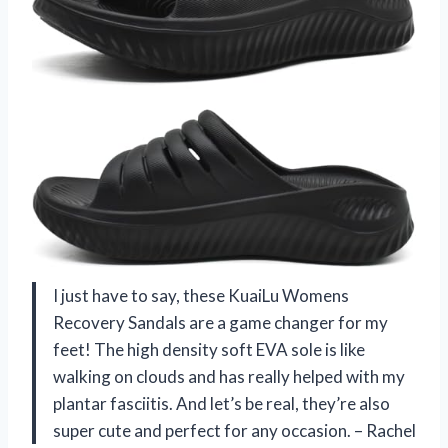
I just have to say, these KuaiLu Womens
Recovery Sandals are a game changer for my
feet! The high density soft EVA sole is like
walking on clouds and has really helped with my
plantar fasciitis. And let’s be real, they’re also
super cute and perfect for any occasion. – Rachel