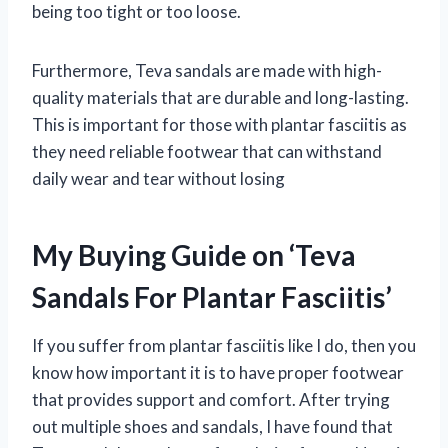
being too tight or too loose.
Furthermore, Teva sandals are made with high-
quality materials that are durable and long-lasting.
This is important for those with plantar fasciitis as
they need reliable footwear that can withstand
daily wear and tear without losing
My Buying Guide on ‘Teva
Sandals For Plantar Fasciitis’
If you suffer from plantar fasciitis like I do, then you
know how important it is to have proper footwear
that provides support and comfort. After trying
out multiple shoes and sandals, I have found that