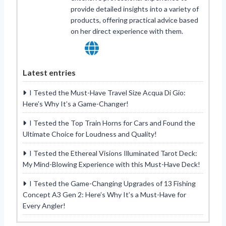
provide detailed insights into a variety of
products, offering practical advice based
on her direct experience with them.
Latest entries
I Tested the Must-Have Travel Size Acqua Di Gio:
Here’s Why It’s a Game-Changer!
I Tested the Top Train Horns for Cars and Found the
Ultimate Choice for Loudness and Quality!
I Tested the Ethereal Visions Illuminated Tarot Deck:
My Mind-Blowing Experience with this Must-Have Deck!
I Tested the Game-Changing Upgrades of 13 Fishing
Concept A3 Gen 2: Here’s Why It’s a Must-Have for
Every Angler!