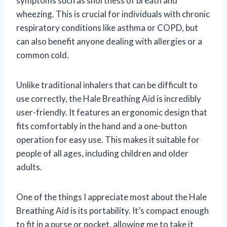
symptoms such as shortness of breath and
wheezing. This is crucial for individuals with chronic
respiratory conditions like asthma or COPD, but
can also benefit anyone dealing with allergies or a
common cold.
Unlike traditional inhalers that can be difficult to
use correctly, the Hale Breathing Aid is incredibly
user-friendly. It features an ergonomic design that
fits comfortably in the hand and a one-button
operation for easy use. This makes it suitable for
people of all ages, including children and older
adults.
One of the things I appreciate most about the Hale
Breathing Aid is its portability. It’s compact enough
to fit in a purse or pocket, allowing me to take it