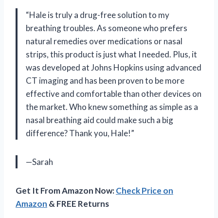
“Hale is truly a drug-free solution to my
breathing troubles. As someone who prefers
natural remedies over medications or nasal
strips, this product is just what I needed. Plus, it
was developed at Johns Hopkins using advanced
CT imaging and has been proven to be more
effective and comfortable than other devices on
the market. Who knew something as simple as a
nasal breathing aid could make such a big
difference? Thank you, Hale!”
—Sarah
Get It From Amazon Now:
Check Price on
Amazon
& FREE Returns