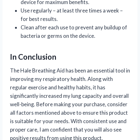
device for maximum benefits.
Use regularly – at least three times a week –
for best results.
Clean after each use to prevent any buildup of
bacteria or germs on the device.
In Conclusion
The Hale Breathing Aid has been an essential tool in
improving my respiratory health. Along with
regular exercise and healthy habits, it has
significantly increased my lung capacity and overall
well-being. Before making your purchase, consider
all factors mentioned above to ensure this product
is suitable for your needs. With consistent use and
proper care, I am confident that you will also see
positive results from using this product.