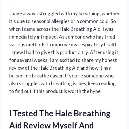
I have always struggled with my breathing, whether
it’s due to seasonal allergies or a common cold. So
when I came across the Hale Breathing Aid, I was
immediately intrigued. As someone who has tried
various methods to improve my respiratory health,
I knew I had to give this product a try. After using it
for several weeks, I am excited to share my honest
review of the Hale Breathing Aid and how it has
helped me breathe easier. If you’re someone who
also struggles with breathing issues, keep reading
to find out if this product is worth the hype.
I Tested The Hale Breathing
Aid Review Myself And