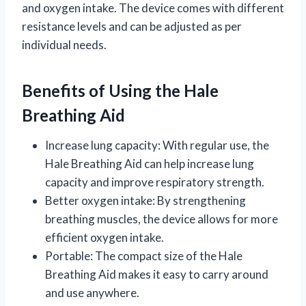
and oxygen intake. The device comes with different
resistance levels and can be adjusted as per
individual needs.
Benefits of Using the Hale
Breathing Aid
Increase lung capacity: With regular use, the
Hale Breathing Aid can help increase lung
capacity and improve respiratory strength.
Better oxygen intake: By strengthening
breathing muscles, the device allows for more
efficient oxygen intake.
Portable: The compact size of the Hale
Breathing Aid makes it easy to carry around
and use anywhere.