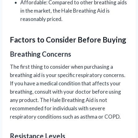
Affordable: Compared to other breathing aids
in the market, the Hale Breathing Aid is
reasonably priced.
Factors to Consider Before Buying
Breathing Concerns
The first thing to consider when purchasing a
breathing aid is your specific respiratory concerns.
If you have a medical condition that affects your
breathing, consult with your doctor before using
any product. The Hale Breathing Aid is not
recommended for individuals with severe
respiratory conditions such as asthma or COPD.
Resistance Levels