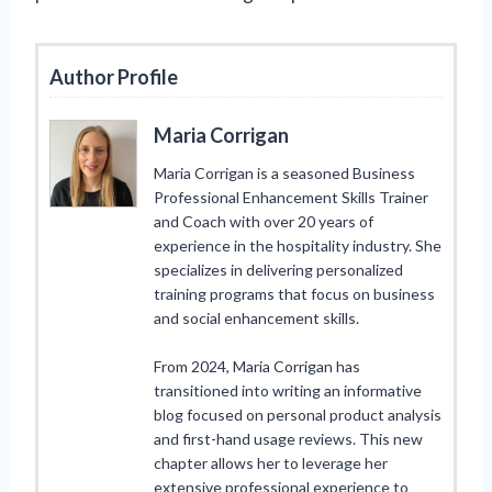
Author Profile
Maria Corrigan
Maria Corrigan is a seasoned Business
Professional Enhancement Skills Trainer
and Coach with over 20 years of
experience in the hospitality industry. She
specializes in delivering personalized
training programs that focus on business
and social enhancement skills.
From 2024, Maria Corrigan has
transitioned into writing an informative
blog focused on personal product analysis
and first-hand usage reviews. This new
chapter allows her to leverage her
extensive professional experience to