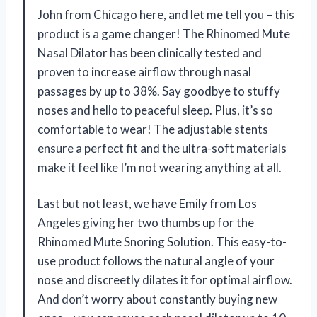
John from Chicago here, and let me tell you – this
product is a game changer! The Rhinomed Mute
Nasal Dilator has been clinically tested and
proven to increase airflow through nasal
passages by up to 38%. Say goodbye to stuffy
noses and hello to peaceful sleep. Plus, it’s so
comfortable to wear! The adjustable stents
ensure a perfect fit and the ultra-soft materials
make it feel like I’m not wearing anything at all.
Last but not least, we have Emily from Los
Angeles giving her two thumbs up for the
Rhinomed Mute Snoring Solution. This easy-to-
use product follows the natural angle of your
nose and discreetly dilates it for optimal airflow.
And don’t worry about constantly buying new