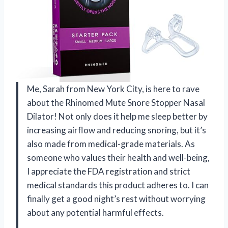
Me, Sarah from New York City, is here to rave
about the Rhinomed Mute Snore Stopper Nasal
Dilator! Not only does it help me sleep better by
increasing airflow and reducing snoring, but it’s
also made from medical-grade materials. As
someone who values their health and well-being,
I appreciate the FDA registration and strict
medical standards this product adheres to. I can
finally get a good night’s rest without worrying
about any potential harmful effects.