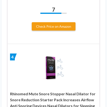
7
Check Price on Amazon
4
Rhinomed Mute Snore Stopper Nasal Dilator for
Snore Reduction Starter Pack Increases Airflow
Anti Snoring Devices Nasal Dilators for Sleeping