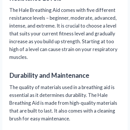
The Hale Breathing Aid comes with five different
resistance levels – beginner, moderate, advanced,
intense, and extreme. It is crucial to choose a level
that suits your current fitness level and gradually
increase as you build up strength. Starting at too
high of a level can cause strain on your respiratory
muscles.
Durability and Maintenance
The quality of materials used in a breathing aid is
essential as it determines durability. The Hale
Breathing Aid is made from high-quality materials
that are built to last. It also comes with a cleaning
brush for easy maintenance.