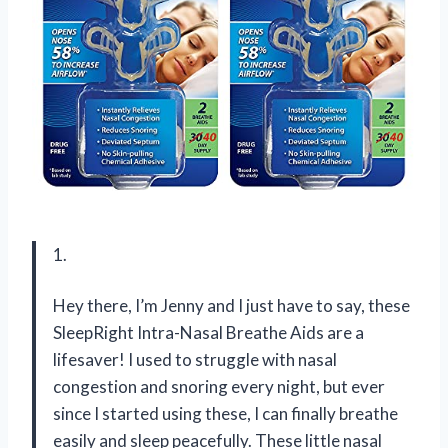
1.
Hey there, I’m Jenny and I just have to say, these
SleepRight Intra-Nasal Breathe Aids are a
lifesaver! I used to struggle with nasal
congestion and snoring every night, but ever
since I started using these, I can finally breathe
easily and sleep peacefully. These little nasal