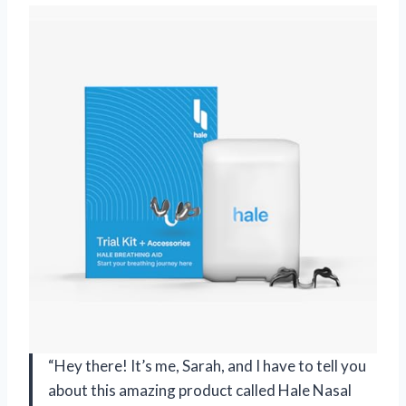
“Hey there! It’s me, Sarah, and I have to tell you
about this amazing product called Hale Nasal