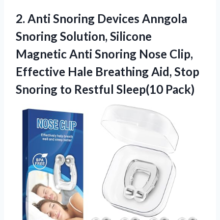
2. Anti Snoring Devices Anngola
Snoring Solution, Silicone
Magnetic Anti Snoring Nose Clip,
Effective Hale Breathing Aid, Stop
Snoring
to Restful Sleep(10 Pack)