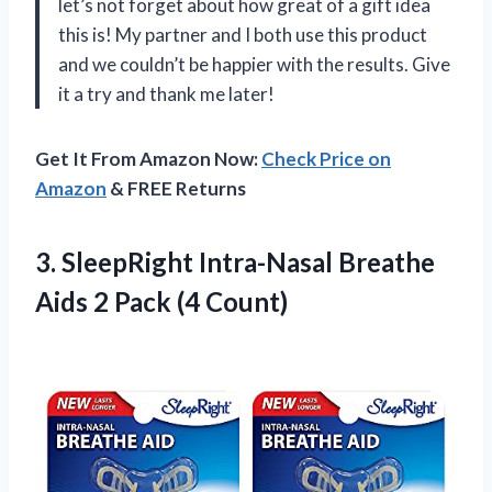
let’s not forget about how great of a gift idea
this is! My partner and I both use this product
and we couldn’t be happier with the results. Give
it a try and thank me later!
Get It From Amazon Now:
Check Price on
Amazon
& FREE Returns
3.
SleepRight Intra-Nasal Breathe
Aids 2 Pack (4 Count)