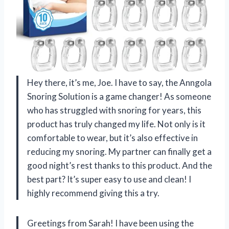
Hey there, it’s me, Joe. I have to say, the Anngola
Snoring Solution is a game changer! As someone
who has struggled with snoring for years, this
product has truly changed my life. Not only is it
comfortable to wear, but it’s also effective in
reducing my snoring. My partner can finally get a
good night’s rest thanks to this product. And the
best part? It’s super easy to use and clean! I
highly recommend giving this a try.
Greetings from Sarah! I have been using the