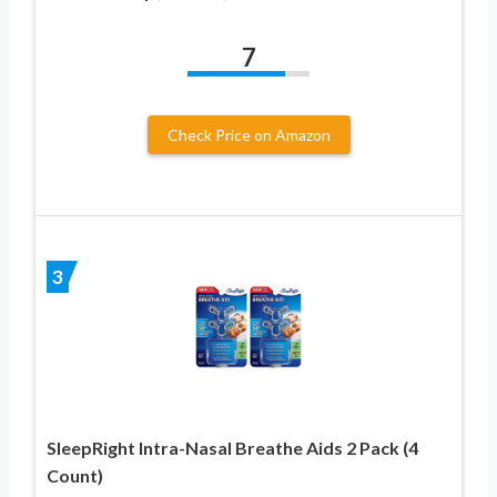
7
Check Price on Amazon
3
SleepRight Intra-Nasal Breathe Aids 2 Pack (4
Count)