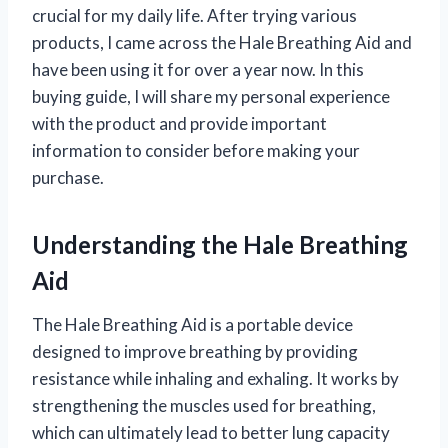
crucial for my daily life. After trying various
products, I came across the Hale Breathing Aid and
have been using it for over a year now. In this
buying guide, I will share my personal experience
with the product and provide important
information to consider before making your
purchase.
Understanding the Hale Breathing
Aid
The Hale Breathing Aid is a portable device
designed to improve breathing by providing
resistance while inhaling and exhaling. It works by
strengthening the muscles used for breathing,
which can ultimately lead to better lung capacity