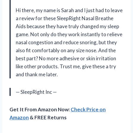
Hi there, my name is Sarah and I just had to leave
a review for these SleepRight Nasal Breathe
Aids because they have truly changed my sleep
game. Not only do they work instantly to relieve
nasal congestion and reduce snoring, but they
also fit comfortably on any size nose. And the
best part? No more adhesive or skin irritation
like other products. Trust me, give these a try
and thank me later.
— SleepRight Inc —
Get It From Amazon Now:
Check Price on
Amazon
& FREE Returns