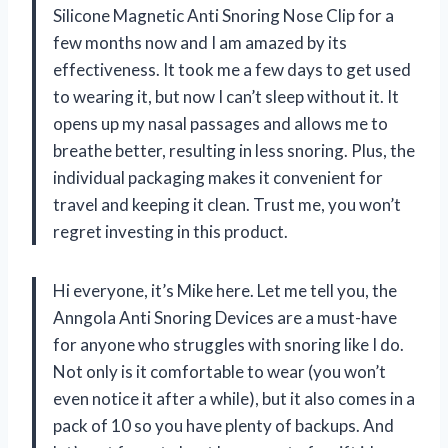
Silicone Magnetic Anti Snoring Nose Clip for a
few months now and I am amazed by its
effectiveness. It took me a few days to get used
to wearing it, but now I can’t sleep without it. It
opens up my nasal passages and allows me to
breathe better, resulting in less snoring. Plus, the
individual packaging makes it convenient for
travel and keeping it clean. Trust me, you won’t
regret investing in this product.
Hi everyone, it’s Mike here. Let me tell you, the
Anngola Anti Snoring Devices are a must-have
for anyone who struggles with snoring like I do.
Not only is it comfortable to wear (you won’t
even notice it after a while), but it also comes in a
pack of 10 so you have plenty of backups. And