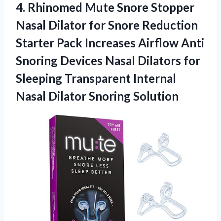
4. Rhinomed Mute Snore Stopper
Nasal Dilator for Snore Reduction
Starter Pack Increases Airflow Anti
Snoring Devices Nasal Dilators for
Sleeping Transparent Internal
Nasal Dilator Snoring Solution