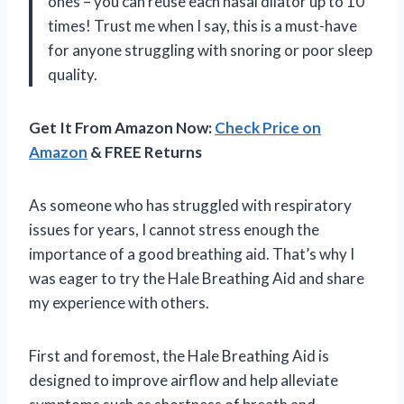
ones – you can reuse each nasal dilator up to 10
times! Trust me when I say, this is a must-have
for anyone struggling with snoring or poor sleep
quality.
Get It From Amazon Now:
Check Price on
Amazon
& FREE Returns
As someone who has struggled with respiratory
issues for years, I cannot stress enough the
importance of a good breathing aid. That’s why I
was eager to try the Hale Breathing Aid and share
my experience with others.
First and foremost, the Hale Breathing Aid is
designed to improve airflow and help alleviate