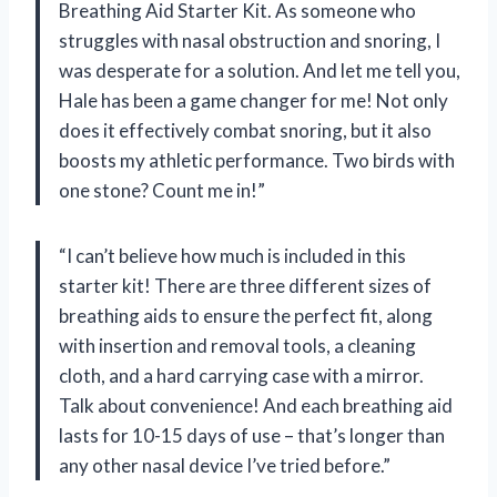
Breathing Aid Starter Kit. As someone who
struggles with nasal obstruction and snoring, I
was desperate for a solution. And let me tell you,
Hale has been a game changer for me! Not only
does it effectively combat snoring, but it also
boosts my athletic performance. Two birds with
one stone? Count me in!”
“I can’t believe how much is included in this
starter kit! There are three different sizes of
breathing aids to ensure the perfect fit, along
with insertion and removal tools, a cleaning
cloth, and a hard carrying case with a mirror.
Talk about convenience! And each breathing aid
lasts for 10-15 days of use – that’s longer than
any other nasal device I’ve tried before.”