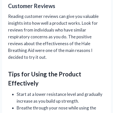
Customer Reviews
Reading customer reviews can give you valuable
insights into how well a product works. Look for
reviews from individuals who have similar
respiratory concerns as you do. The positive
reviews about the effectiveness of the Hale
Breathing Aid were one of the main reasons I
decided to try it out.
Tips for Using the Product
Effectively
Start at a lower resistance level and gradually
increase as you build up strength.
Breathe through your nose while using the