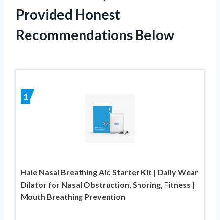
Provided Honest
Recommendations Below
1
Hale Nasal Breathing Aid Starter Kit | Daily Wear
Dilator for Nasal Obstruction, Snoring, Fitness |
Mouth Breathing Prevention