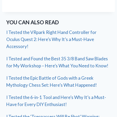
YOU CAN ALSO READ
I Tested the VRpark Right Hand Controller for
Oculus Quest 2: Here’s Why It’s a Must-Have
Accessory!
I Tested and Found the Best 35 3/8 Band Saw Blades
for My Workshop – Here’s What You Need to Know!
I Tested the Epic Battle of Gods with a Greek
Mythology Chess Set: Here’s What Happened!
I Tested the 6-in-1 Tool and Here’s Why It’s a Must-
Have for Every DIY Enthusiast!
I Tested the ‘Trespassers Will Be Shot’ Warning: