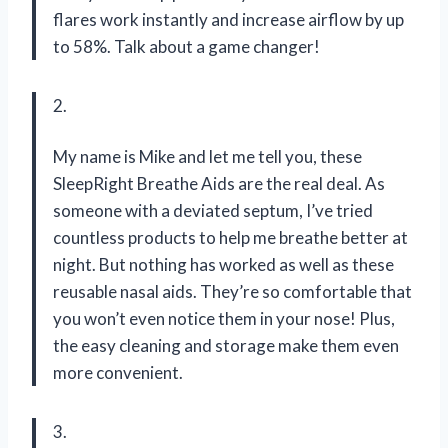
flares work instantly and increase airflow by up
to 58%. Talk about a game changer!
2.
My name is Mike and let me tell you, these
SleepRight Breathe Aids are the real deal. As
someone with a deviated septum, I’ve tried
countless products to help me breathe better at
night. But nothing has worked as well as these
reusable nasal aids. They’re so comfortable that
you won’t even notice them in your nose! Plus,
the easy cleaning and storage make them even
more convenient.
3.