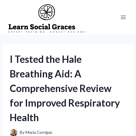
Skip
to
content
I Tested the Hale
Breathing Aid: A
Comprehensive Review
for Improved Respiratory
Health
By
Maria Corrigan