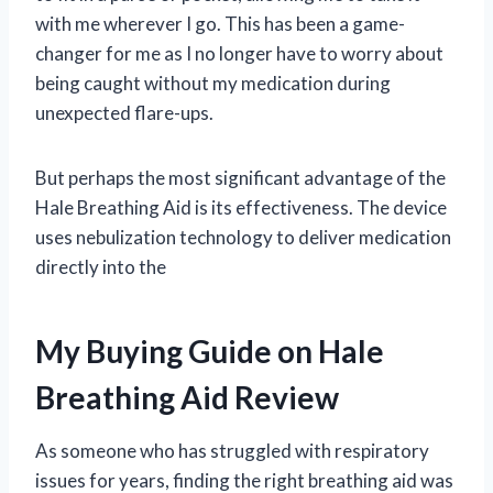
with me wherever I go. This has been a game-
changer for me as I no longer have to worry about
being caught without my medication during
unexpected flare-ups.
But perhaps the most significant advantage of the
Hale Breathing Aid is its effectiveness. The device
uses nebulization technology to deliver medication
directly into the
My Buying Guide on Hale
Breathing Aid Review
As someone who has struggled with respiratory
issues for years, finding the right breathing aid was