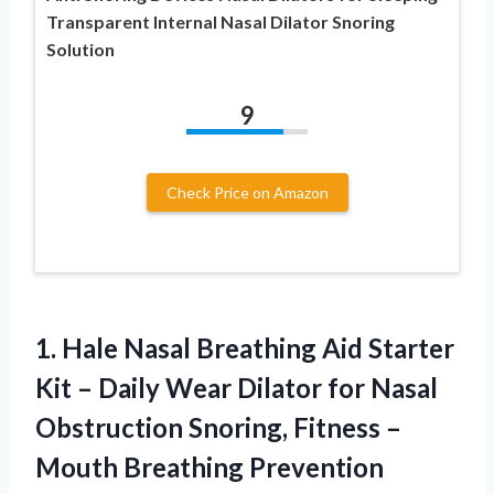
Transparent Internal Nasal Dilator Snoring
Solution
9
Check Price on Amazon
1.
Hale Nasal Breathing
Aid Starter
Kit – Daily Wear Dilator for Nasal
Obstruction Snoring, Fitness –
Mouth Breathing Prevention