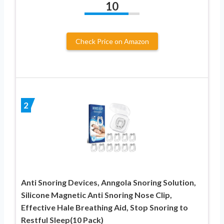
10
Check Price on Amazon
2
Anti Snoring Devices, Anngola Snoring Solution,
Silicone Magnetic Anti Snoring Nose Clip,
Effective Hale Breathing Aid, Stop Snoring to
Restful Sleep(10 Pack)