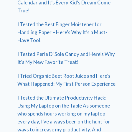
Calendar and It’s Every Kid’s Dream Come
True!
I Tested the Best Finger Moistener for
Handling Paper – Here’s Why It’s a Must-
Have Tool!
I Tested Perle Di Sole Candy and Here’s Why
It’s My New Favorite Treat!
I Tried Organic Beet Root Juice and Here’s
What Happened: My First Person Experience
I Tested the Ultimate Productivity Hack:
Using My Laptop on the Table As someone
who spends hours working on my laptop
every day, I’ve always been on the hunt for
ways to increase my productivity. And