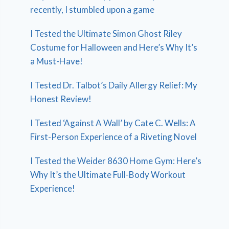
recently, I stumbled upon a game
I Tested the Ultimate Simon Ghost Riley
Costume for Halloween and Here’s Why It’s
a Must-Have!
I Tested Dr. Talbot’s Daily Allergy Relief: My
Honest Review!
I Tested ‘Against A Wall’ by Cate C. Wells: A
First-Person Experience of a Riveting Novel
I Tested the Weider 8630 Home Gym: Here’s
Why It’s the Ultimate Full-Body Workout
Experience!