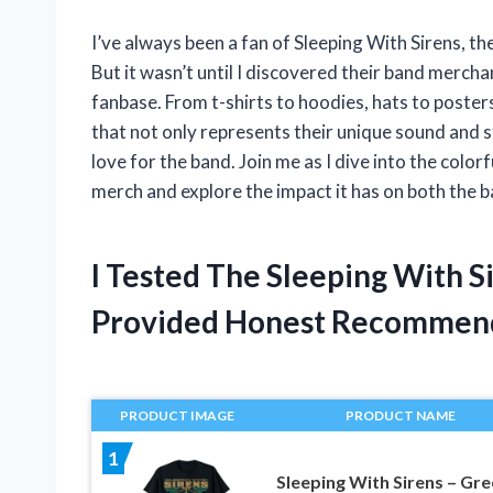
I’ve always been a fan of Sleeping With Sirens, t
But it wasn’t until I discovered their band merchand
fanbase. From t-shirts to hoodies, hats to poster
that not only represents their unique sound and st
love for the band. Join me as I dive into the colo
merch and explore the impact it has on both the b
I Tested The Sleeping With 
Provided Honest Recommen
PRODUCT IMAGE
PRODUCT NAME
1
Sleeping With Sirens – Gr