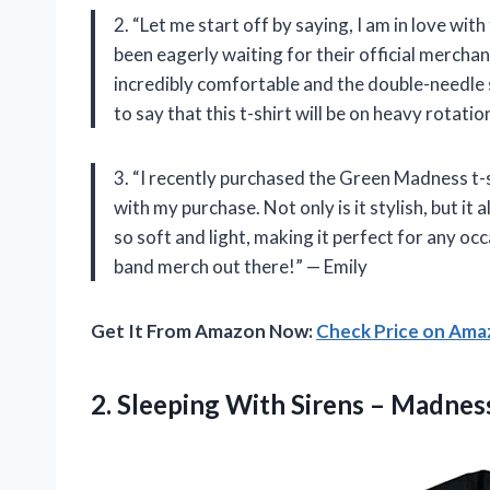
2. “Let me start off by saying, I am in love with
been eagerly waiting for their official merchand
incredibly comfortable and the double-needle s
to say that this t-shirt will be on heavy rotat
3. “I recently purchased the Green Madness t-s
with my purchase. Not only is it stylish, but it
so soft and light, making it perfect for any occa
band merch out there!” — Emily
Get It From Amazon Now:
Check Price on Am
2.
Sleeping With Sirens
– Madness 