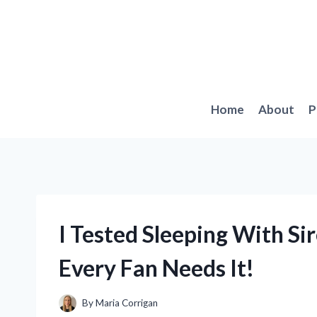
Skip
to
content
Home
About
P
I Tested Sleeping With S
Every Fan Needs It!
By
Maria Corrigan