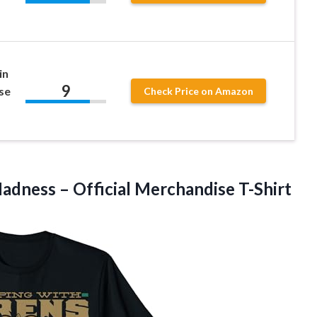
in
9
se
Check Price on Amazon
dness – Official Merchandise T-Shirt