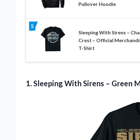
Pullover Hoodie
5
Sleeping With Sirens – Cha
Crest – Official Merchandi
T-Shirt
1.
Sleeping With Sirens
– Green Ma