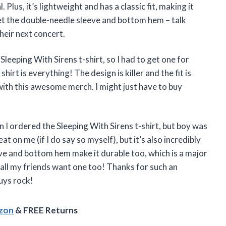
. Plus, it’s lightweight and has a classic fit, making it
et the double-needle sleeve and bottom hem – talk
their next concert.
Sleeping With Sirens t-shirt, so I had to get one for
shirt is everything! The design is killer and the fit is
with this awesome merch. I might just have to buy
en I ordered the Sleeping With Sirens t-shirt, but boy was
at on me (if I do say so myself), but it’s also incredibly
e and bottom hem make it durable too, which is a major
 all my friends want one too! Thanks for such an
uys rock!
azon
& FREE Returns