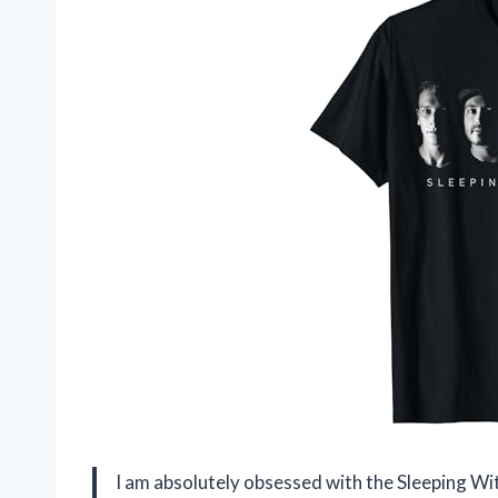
I am absolutely obsessed with the Sleeping Wit