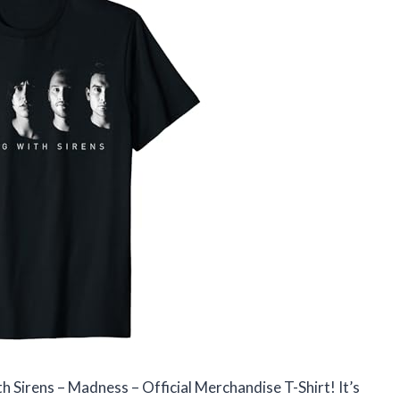
h Sirens – Madness – Official Merchandise T-Shirt! It’s