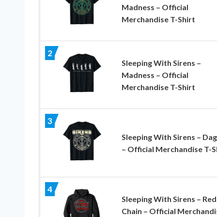
Madness – Official
Merchandise T-Shirt
2
Sleeping With Sirens –
Madness – Official
Merchandise T-Shirt
3
Sleeping With Sirens – Da
– Official Merchandise T-S
4
Sleeping With Sirens – Red
Chain – Official Merchandi