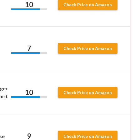
10
Check Price on Amazon
7
Check Price on Amazon
gger
10
Check Price on Amazon
hirt
9
se
Check Price on Amazon