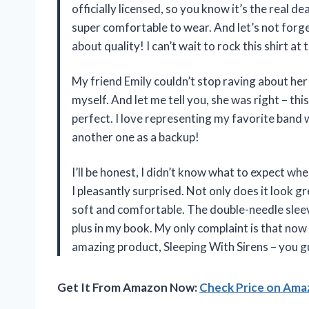
officially licensed, so you know it’s the real deal
super comfortable to wear. And let’s not forg
about quality! I can’t wait to rock this shirt at 
My friend Emily couldn’t stop raving about her 
myself. And let me tell you, she was right – this 
perfect. I love representing my favorite band 
another one as a backup!
I’ll be honest, I didn’t know what to expect wh
I pleasantly surprised. Not only does it look gre
soft and comfortable. The double-needle sleev
plus in my book. My only complaint is that now
amazing product, Sleeping With Sirens – you g
Get It From Amazon Now:
Check Price on Am