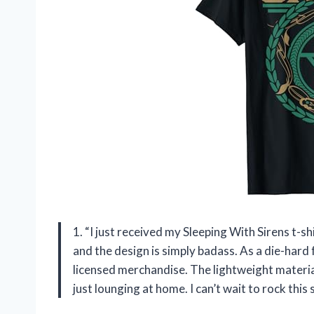
1. “I just received my Sleeping With Sirens t-s
and the design is simply badass. As a die-hard f
licensed merchandise. The lightweight materia
just lounging at home. I can’t wait to rock this 