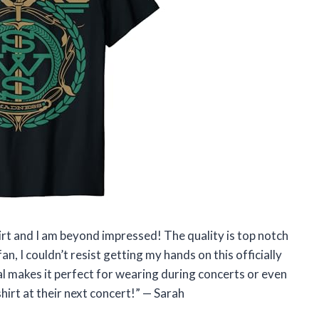
hirt and I am beyond impressed! The quality is top notch
an, I couldn’t resist getting my hands on this officially
l makes it perfect for wearing during concerts or even
shirt at their next concert!” — Sarah