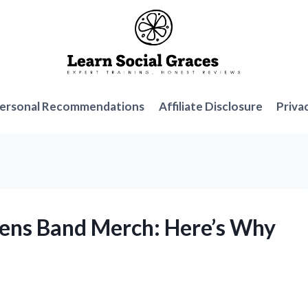
ersonal Recommendations
Affiliate Disclosure
Priva
irens Band Merch: Here’s Why