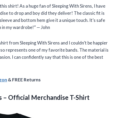
 this shirt! As a huge fan of Sleeping With Sirens, I have
ise to drop and boy did they deliver! The classic fit is
leeve and bottom hem give it a unique touch. It’s safe
ion in my wardrobe!” — John
hirt from Sleeping With Sirens and I couldn’t be happier
 also represents one of my favorite bands. The material is
sion. I can confidently say that this is one of the best
azon
& FREE Returns
– Official Merchandise T-Shirt