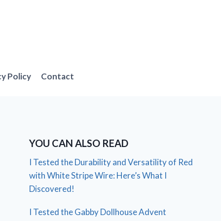
cy Policy
Contact
YOU CAN ALSO READ
I Tested the Durability and Versatility of Red
with White Stripe Wire: Here’s What I
Discovered!
I Tested the Gabby Dollhouse Advent