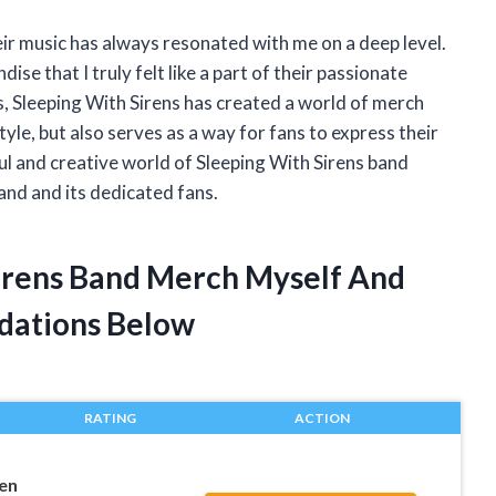
heir music has always resonated with me on a deep level.
ise that I truly felt like a part of their passionate
s, Sleeping With Sirens has created a world of merch
yle, but also serves as a way for fans to express their
rful and creative world of Sleeping With Sirens band
and and its dedicated fans.
Sirens Band Merch Myself And
dations Below
RATING
ACTION
een