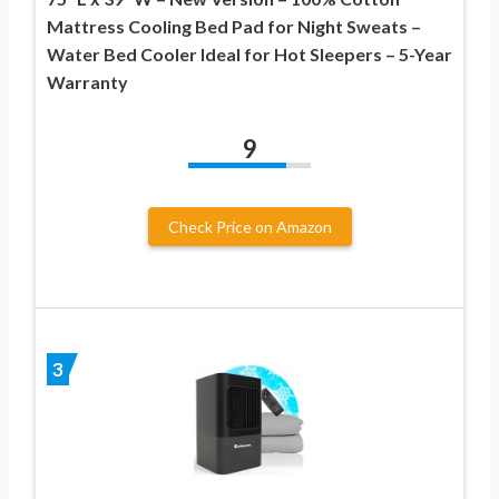
Mattress Cooling Bed Pad for Night Sweats –
Water Bed Cooler Ideal for Hot Sleepers – 5-Year
Warranty
9
Check Price on Amazon
3