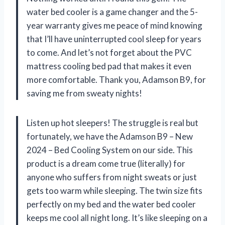
water bed cooler is a game changer and the 5-
year warranty gives me peace of mind knowing
that I’ll have uninterrupted cool sleep for years
to come. And let’s not forget about the PVC
mattress cooling bed pad that makes it even
more comfortable. Thank you, Adamson B9, for
saving me from sweaty nights!
Listen up hot sleepers! The struggle is real but
fortunately, we have the Adamson B9 – New
2024 – Bed Cooling System on our side. This
product is a dream come true (literally) for
anyone who suffers from night sweats or just
gets too warm while sleeping. The twin size fits
perfectly on my bed and the water bed cooler
keeps me cool all night long. It’s like sleeping on a