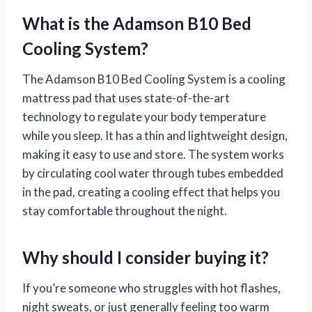
What is the Adamson B10 Bed
Cooling System?
The Adamson B10 Bed Cooling System is a cooling
mattress pad that uses state-of-the-art
technology to regulate your body temperature
while you sleep. It has a thin and lightweight design,
making it easy to use and store. The system works
by circulating cool water through tubes embedded
in the pad, creating a cooling effect that helps you
stay comfortable throughout the night.
Why should I consider buying it?
If you’re someone who struggles with hot flashes,
night sweats, or just generally feeling too warm