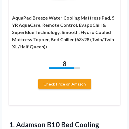
AquaPad Breeze Water Cooling Mattress Pad, 5
YR AquaCare, Remote Control, EvapoChill &
SuperBlue Technology, Smooth, Hydro Cooled
Mattress Topper, Bed Chiller (63×28 (Twin/Twin
XL/Half Queen))
8
Check Price on Amazon
1.
Adamson B10 Bed
Cooling