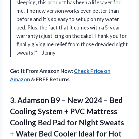
sleeping, this product has been a lifesaver for
me. The new version works even better than
before and it’s so easy to set up on my water
bed. Plus, the fact that it comes with a 5-year
warranty is just icing on the cake! Thank you
for
finally giving me relief from those dreaded night
sweats!” —Jenny
Get It From Amazon Now:
Check Price on
Amazon
& FREE Returns
3. Adamson B9 – New 2024 – Bed
Cooling System + PVC Mattress
Cooling Bed Pad for Night Sweats
+ Water Bed Cooler Ideal for Hot