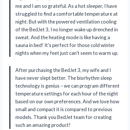
me and I am so grateful. As a hot sleeper, I have
struggled to find a comfortable temperature at
night. But with the powered ventilation cooling
of the BedJet 3, I no longer wake up drenched in
sweat. And the heating mode is like having a
sauna in bed! It’s perfect for those cold winter
nights when my feet just can’t seem to warm up.
After purchasing the BedJet 3, my wife and I
have never slept better. The biorhythm sleep
technology is genius – we can program different
temperature settings for each hour of the night
based on our own preferences. And we love how
small and compact it is compared to previous
models. Thank you BedJet team for creating
such an amazing product!