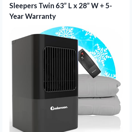
Sleepers Twin 63” L x 28”
W + 5-
Year Warranty