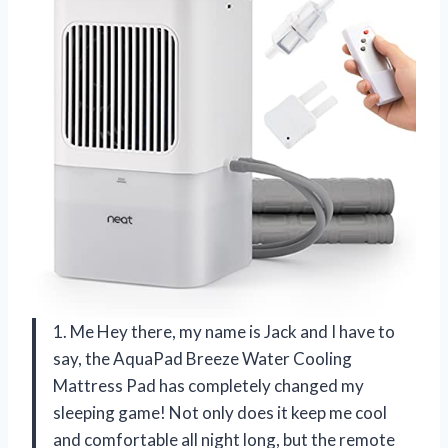
1. Me Hey there, my name is Jack and I have to
say, the AquaPad Breeze Water Cooling
Mattress Pad has completely changed my
sleeping game! Not only does it keep me cool
and comfortable all night long, but the remote