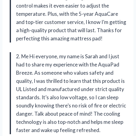
control makes it even easier to adjust the
temperature. Plus, with the 5-year AquaCare
and top-tier customer service, I know I’m getting
a high-quality product that will last. Thanks for
perfecting this amazing mattress pad!
2. Me Hi everyone, my name is Sarah and I just
had to share my experience with the AquaPad
Breeze. As someone who values safety and
quality, I was thrilled to learn that this product is
UL Listed and manufactured under strict quality
standards. It’s also low voltage, so I can sleep
soundly knowing there’s no risk of fire or electric
danger. Talk about peace of mind! The cooling
technology is also top-notch and helps me sleep
faster and wake up feeling refreshed.