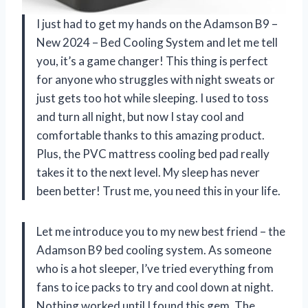
I just had to get my hands on the Adamson B9 –
New 2024 – Bed Cooling System and let me tell
you, it’s a game changer! This thing is perfect
for anyone who struggles with night sweats or
just gets too hot while sleeping. I used to toss
and turn all night, but now I stay cool and
comfortable thanks to this amazing product.
Plus, the PVC mattress cooling bed pad really
takes it to the next level. My sleep has never
been better! Trust me, you need this in your life.
Let me introduce you to my new best friend – the
Adamson B9 bed cooling system. As someone
who is a hot sleeper, I’ve tried everything from
fans to ice packs to try and cool down at night.
Nothing worked until I found this gem. The