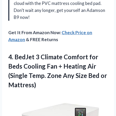
cloud with the PVC mattress cooling bed pad.
Don’t wait any longer, get yourself an Adamson
B9 now!
Get It From Amazon Now:
Check Price on
Amazon
& FREE Returns
4. BedJet 3 Climate Comfort for
Beds Cooling Fan + Heating Air
(Single Temp. Zone Any
Size Bed or
Mattress)