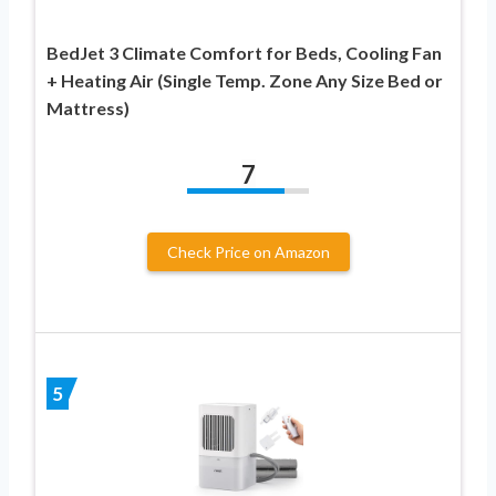
BedJet 3 Climate Comfort for Beds, Cooling Fan
+ Heating Air (Single Temp. Zone Any Size Bed or
Mattress)
7
Check Price on Amazon
5