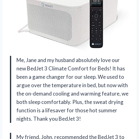
Me, Jane and my husband absolutely love our
new BedJet 3 Climate Comfort for Beds! It has
been a game changer for our sleep. We used to
argue over the temperature in bed, but now with
the on-demand cooling and warming feature, we
both sleep comfortably. Plus, the sweat drying
function is a lifesaver for those hot summer
nights. Thank you BedJet 3!
My friend, John, recommended the BedJet 3 to