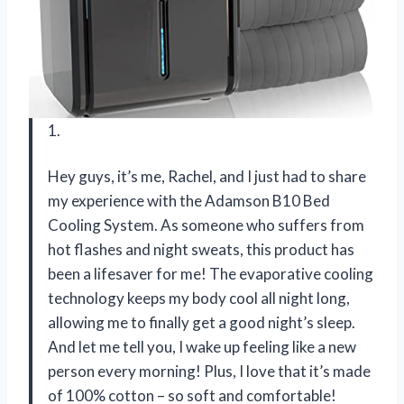
1.
Hey guys, it’s me, Rachel, and I just had to share
my experience with the Adamson B10 Bed
Cooling System. As someone who suffers from
hot flashes and night sweats, this product has
been a lifesaver for me! The evaporative cooling
technology keeps my body cool all night long,
allowing me to finally get a good night’s sleep.
And let me tell you, I wake up feeling like a new
person every morning! Plus, I love that it’s made
of 100% cotton – so soft and comfortable!