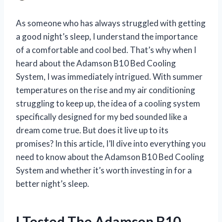
As someone who has always struggled with getting
a good night’s sleep, I understand the importance
of a comfortable and cool bed. That’s why when I
heard about the Adamson B10 Bed Cooling
System, I was immediately intrigued. With summer
temperatures on the rise and my air conditioning
struggling to keep up, the idea of a cooling system
specifically designed for my bed sounded like a
dream come true. But does it live up to its
promises? In this article, I’ll dive into everything you
need to know about the Adamson B10 Bed Cooling
System and whether it’s worth investing in for a
better night’s sleep.
I Tested The Adamson B10