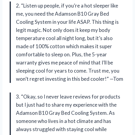
2. “Listen up people, if you’re a hot sleeper like
me, you need the Adamson B10 Gray Bed
Cooling System in your life ASAP. This thing is
legit magic. Not only does it keep my body
temperature cool all night long, but it’s also
made of 100% cotton which makes it super
comfortable to sleep on. Plus, the 5-year
warranty gives me peace of mind that I’ll be
sleeping cool for years to come. Trust me, you
won’t regret investing in this bed cooler!” —Tom
3. “Okay, so I never leave reviews for products
but I just had to share my experience with the
Adamson B10 Gray Bed Cooling System. As
someone who lives in a hot climate and has
always struggled with staying cool while