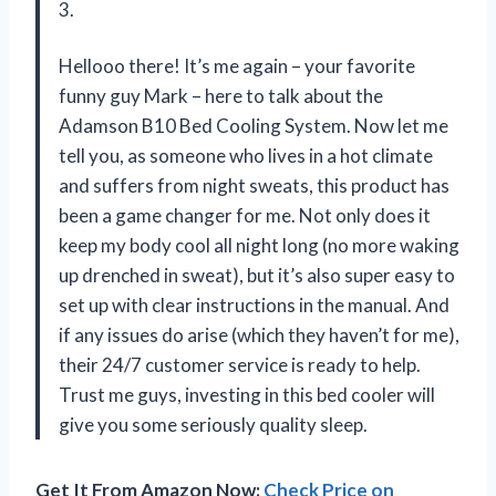
3.
Hellooo there! It’s me again – your favorite
funny guy Mark – here to talk about the
Adamson B10 Bed Cooling System. Now let me
tell you, as someone who lives in a hot climate
and suffers from night sweats, this product has
been a game changer for me. Not only does it
keep my body cool all night long (no more waking
up drenched in sweat), but it’s also super easy to
set up with clear instructions in the manual. And
if any issues do arise (which they haven’t for me),
their 24/7 customer service is ready to help.
Trust me guys, investing in this bed cooler will
give you some seriously quality sleep.
Get It From Amazon Now:
Check Price on