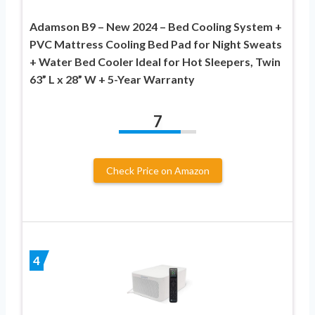
Adamson B9 – New 2024 – Bed Cooling System +
PVC Mattress Cooling Bed Pad for Night Sweats
+ Water Bed Cooler Ideal for Hot Sleepers, Twin
63” L x 28” W + 5-Year Warranty
7
Check Price on Amazon
4