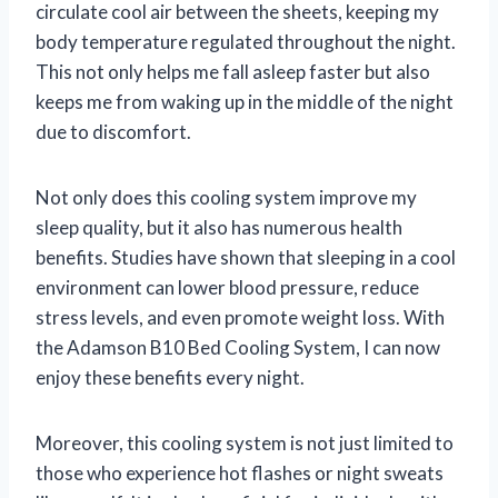
circulate cool air between the sheets, keeping my
body temperature regulated throughout the night.
This not only helps me fall asleep faster but also
keeps me from waking up in the middle of the night
due to discomfort.
Not only does this cooling system improve my
sleep quality, but it also has numerous health
benefits. Studies have shown that sleeping in a cool
environment can lower blood pressure, reduce
stress levels, and even promote weight loss. With
the Adamson B10 Bed Cooling System, I can now
enjoy these benefits every night.
Moreover, this cooling system is not just limited to
those who experience hot flashes or night sweats