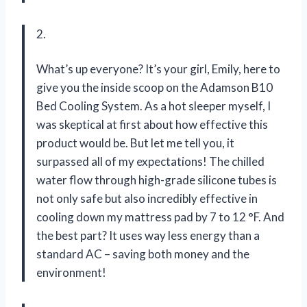
2.
What’s up everyone? It’s your girl, Emily, here to
give you the inside scoop on the Adamson B10
Bed Cooling System. As a hot sleeper myself, I
was skeptical at first about how effective this
product would be. But let me tell you, it
surpassed all of my expectations! The chilled
water flow through high-grade silicone tubes is
not only safe but also incredibly effective in
cooling down my mattress pad by 7 to 12 °F. And
the best part? It uses way less energy than a
standard AC – saving both money and the
environment!