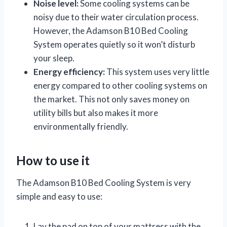
Noise level:
Some cooling systems can be
noisy due to their water circulation process.
However, the Adamson B10 Bed Cooling
System operates quietly so it won’t disturb
your sleep.
Energy efficiency:
This system uses very little
energy compared to other cooling systems on
the market. This not only saves money on
utility bills but also makes it more
environmentally friendly.
How to use it
The Adamson B10 Bed Cooling System is very
simple and easy to use:
Lay the pad on top of your mattress with the