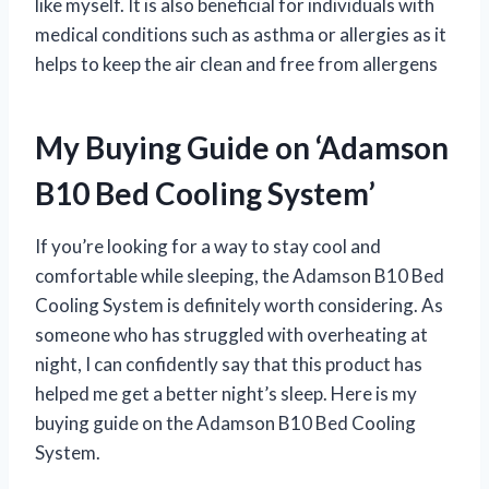
like myself. It is also beneficial for individuals with
medical conditions such as asthma or allergies as it
helps to keep the air clean and free from allergens
My Buying Guide on ‘Adamson
B10 Bed Cooling System’
If you’re looking for a way to stay cool and
comfortable while sleeping, the Adamson B10 Bed
Cooling System is definitely worth considering. As
someone who has struggled with overheating at
night, I can confidently say that this product has
helped me get a better night’s sleep. Here is my
buying guide on the Adamson B10 Bed Cooling
System.