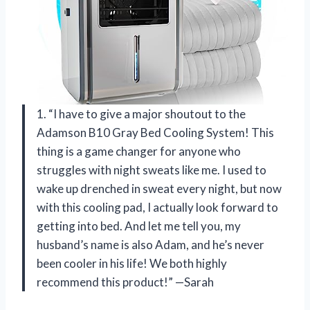
1. “I have to give a major shoutout to the
Adamson B10 Gray Bed Cooling System! This
thing is a game changer for anyone who
struggles with night sweats like me. I used to
wake up drenched in sweat every night, but now
with this cooling pad, I actually look forward to
getting into bed. And let me tell you, my
husband’s name is also Adam, and he’s never
been cooler in his life! We both highly
recommend this product!” —Sarah