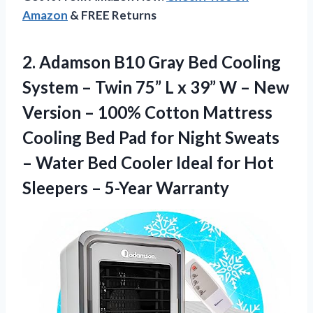
Amazon
& FREE Returns
2.
Adamson B10 Gray
Bed Cooling
System – Twin 75” L x 39” W – New
Version – 100% Cotton Mattress
Cooling Bed Pad for Night Sweats
– Water Bed Cooler Ideal for Hot
Sleepers – 5-Year Warranty