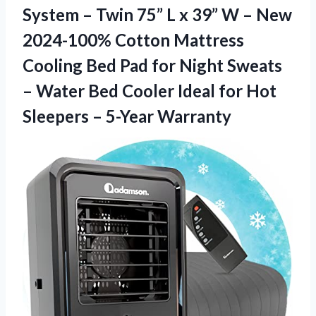
System – Twin 75” L x 39” W – New
2024-100% Cotton Mattress
Cooling Bed Pad for Night Sweats
– Water Bed Cooler Ideal for Hot
Sleepers – 5-Year Warranty