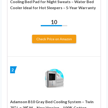
Cooling Bed Pad for Night Sweats – Water Bed
Cooler Ideal for Hot Sleepers – 5-Year Warranty
10
Check Price on Amazon
2
Adamson B10 Gray Bed Cooling System – Twin
75” L x 39” W – New Version – 100% Cotton