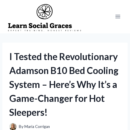
Skip
to
content
I Tested the Revolutionary
Adamson B10 Bed Cooling
System – Here’s Why It’s a
Game-Changer for Hot
Sleepers!
By
Maria Corrigan