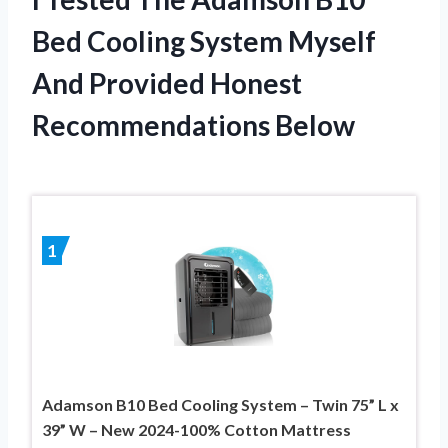
Bed Cooling System Myself
And Provided Honest
Recommendations Below
1
Adamson B10 Bed Cooling System – Twin 75” L x
39” W – New 2024-100% Cotton Mattress