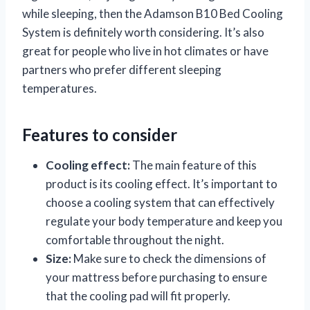
while sleeping, then the Adamson B10 Bed Cooling
System is definitely worth considering. It’s also
great for people who live in hot climates or have
partners who prefer different sleeping
temperatures.
Features to consider
Cooling effect:
The main feature of this
product is its cooling effect. It’s important to
choose a cooling system that can effectively
regulate your body temperature and keep you
comfortable throughout the night.
Size:
Make sure to check the dimensions of
your mattress before purchasing to ensure
that the cooling pad will fit properly.