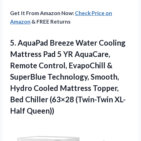
Get It From Amazon Now:
Check Price on
Amazon
& FREE Returns
5. AquaPad Breeze Water Cooling
Mattress Pad 5 YR AquaCare,
Remote Control, EvapoChill &
SuperBlue Technology, Smooth,
Hydro Cooled Mattress Topper,
Bed Chiller
(63×28 (Twin-Twin XL-
Half Queen))