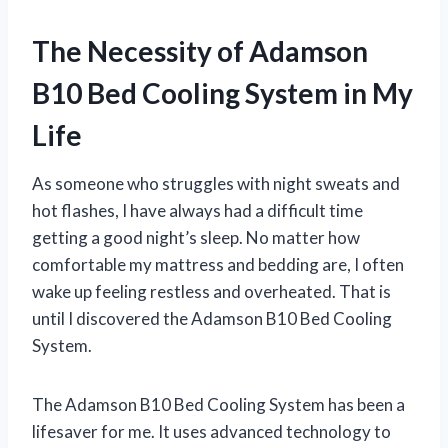
The Necessity of Adamson
B10 Bed Cooling System in My
Life
As someone who struggles with night sweats and
hot flashes, I have always had a difficult time
getting a good night’s sleep. No matter how
comfortable my mattress and bedding are, I often
wake up feeling restless and overheated. That is
until I discovered the Adamson B10 Bed Cooling
System.
The Adamson B10 Bed Cooling System has been a
lifesaver for me. It uses advanced technology to