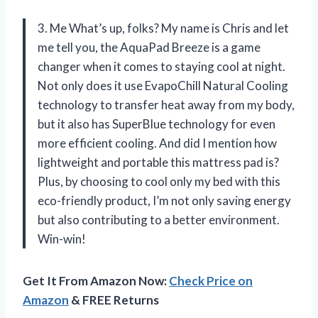
3. Me What’s up, folks? My name is Chris and let
me tell you, the AquaPad Breeze is a game
changer when it comes to staying cool at night.
Not only does it use EvapoChill Natural Cooling
technology to transfer heat away from my body,
but it also has SuperBlue technology for even
more efficient cooling. And did I mention how
lightweight and portable this mattress pad is?
Plus, by choosing to cool only my bed with this
eco-friendly product, I’m not only saving energy
but also contributing to a better environment.
Win-win!
Get It From Amazon Now:
Check Price on
Amazon
& FREE Returns