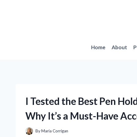
Skip
to
content
Home
About
P
I Tested the Best Pen Hol
Why It’s a Must-Have Acc
By
Maria Corrigan