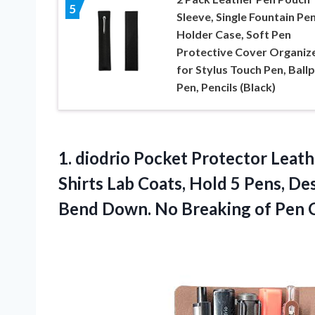
5
Sleeve, Single Fountain Pe
Holder Case, Soft Pen
Protective Cover Organiz
for Stylus Touch Pen, Ball
Pen, Pencils (Black)
1.
diodrio Pocket Protector
Leath
Shirts Lab Coats, Hold 5 Pens, D
Bend Down. No Breaking of Pen Cl