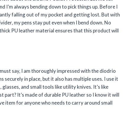
b and I’m always bending down to pick things up. Before I
ntly falling out of my pocket and getting lost. But with
ivider, my pens stay put even when I bend down. No
thick PU leather material ensures that this product will
I must say, I am thoroughly impressed with the diodrio
securely in place, but it also has multiple uses. I use it
lasses, and small tools like utility knives. It’s like
t part? It’s made of durable PU leather so I know it will
have item for anyone who needs to carry around small