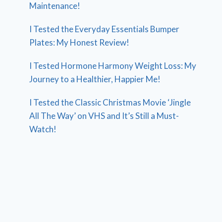
Maintenance!
I Tested the Everyday Essentials Bumper
Plates: My Honest Review!
I Tested Hormone Harmony Weight Loss: My
Journey to a Healthier, Happier Me!
I Tested the Classic Christmas Movie ‘Jingle
All The Way’ on VHS and It’s Still a Must-
Watch!