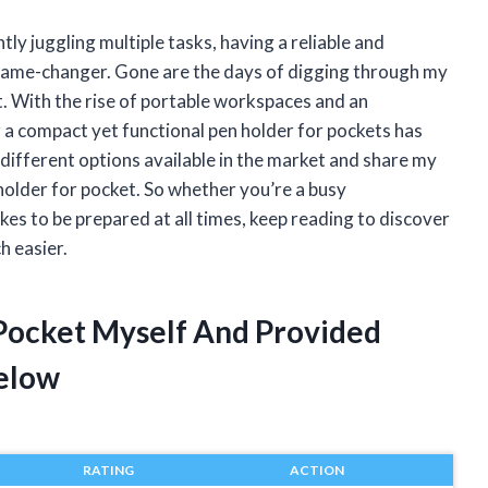
y juggling multiple tasks, having a reliable and
game-changer. Gone are the days of digging through my
t. With the rise of portable workspaces and an
 a compact yet functional pen holder for pockets has
the different options available in the market and share my
holder for pocket. So whether you’re a busy
kes to be prepared at all times, keep reading to discover
h easier.
 Pocket Myself And Provided
elow
RATING
ACTION