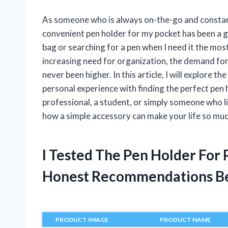
As someone who is always on-the-go and constantl
convenient pen holder for my pocket has been a 
bag or searching for a pen when I need it the mos
increasing need for organization, the demand for
never been higher. In this article, I will explore 
personal experience with finding the perfect pen 
professional, a student, or simply someone who li
how a simple accessory can make your life so muc
I Tested The Pen Holder For
Honest Recommendations B
PRODUCT IMAGE
PRODUCT NAME