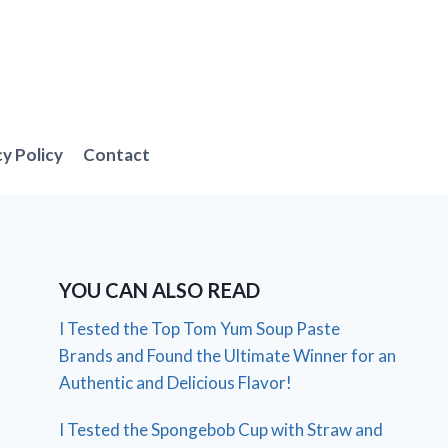
cy Policy
Contact
YOU CAN ALSO READ
I Tested the Top Tom Yum Soup Paste
Brands and Found the Ultimate Winner for an
Authentic and Delicious Flavor!
I Tested the Spongebob Cup with Straw and