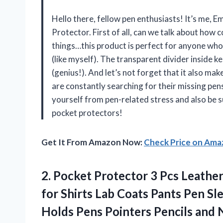
Hello there, fellow pen enthusiasts! It’s me, Em
Protector. First of all, can we talk about ho
things…this product is perfect for anyone who l
(like myself). The transparent divider inside k
(genius!). And let’s not forget that it also ma
are constantly searching for their missing pens
yourself from pen-related stress and also be s
pocket protectors!
Get It From Amazon Now:
Check Price on Am
2.
Pocket Protector 3
Pcs Leather
for Shirts Lab Coats Pants Pen S
Holds Pens Pointers Pencils and 