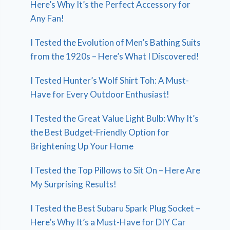
Here’s Why It’s the Perfect Accessory for
Any Fan!
I Tested the Evolution of Men’s Bathing Suits
from the 1920s – Here’s What I Discovered!
I Tested Hunter’s Wolf Shirt Toh: A Must-
Have for Every Outdoor Enthusiast!
I Tested the Great Value Light Bulb: Why It’s
the Best Budget-Friendly Option for
Brightening Up Your Home
I Tested the Top Pillows to Sit On – Here Are
My Surprising Results!
I Tested the Best Subaru Spark Plug Socket –
Here’s Why It’s a Must-Have for DIY Car