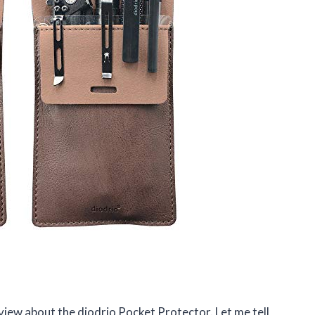
review about the diodrio Pocket Protector. Let me tell