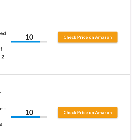
ned
10
Check Price on Amazon
f
 2
r
s
e –
10
Check Price on Amazon
s