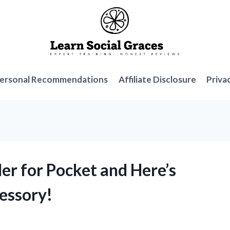
ersonal Recommendations
Affiliate Disclosure
Priva
der for Pocket and Here’s
essory!