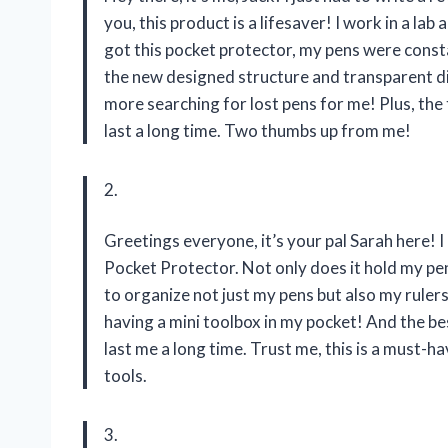
you, this product is a lifesaver! I work in a la
got this pocket protector, my pens were consta
the new designed structure and transparent d
more searching for lost pens for me! Plus, the 
last a long time. Two thumbs up from me!
2.
Greetings everyone, it’s your pal Sarah here! 
Pocket Protector. Not only does it hold my pens 
to organize not just my pens but also my rulers, g
having a mini toolbox in my pocket! And the bes
last me a long time. Trust me, this is a must-
tools.
3.