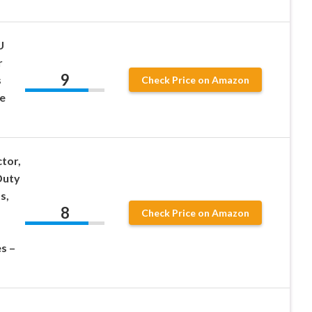
U
r
9
s
Check Price on Amazon
e
tor,
Duty
s,
8
Check Price on Amazon
s –