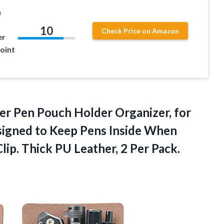
n
10
Check Price on Amazon
er
point
er Pen Pouch Holder Organizer, for
esigned to Keep Pens Inside When
ip. Thick PU Leather, 2 Per Pack.