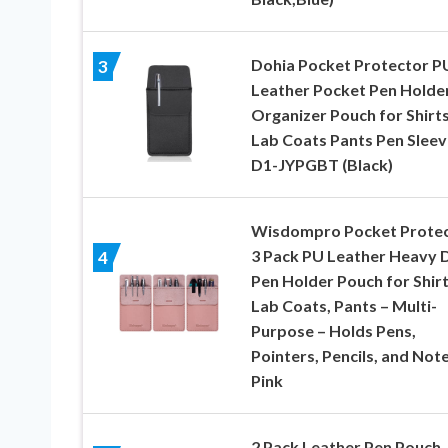
Dohia Pocket Protector P
3
Leather Pocket Pen Holde
Organizer Pouch for Shirt
Lab Coats Pants Pen Sleev
D1-JYPGBT (Black)
Wisdompro Pocket Protec
3 Pack PU Leather Heavy 
4
Pen Holder Pouch for Shirt
Lab Coats, Pants – Multi-
Purpose – Holds Pens,
Pointers, Pencils, and Note
Pink
2 Pack Leather Pen Pouch