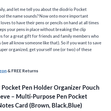
ily, and let me tell you about the diodrio Pocket
w cool the name sounds? Now onto more important
oves to have their pens or pencils on hand at all times
eeps your pens in place without breaking the clip
kes for a great gift for friends and family members who
 (we all know someone like that). So if you want to save
uper organized, get yourself one (or two) of these
azon
& FREE Returns
 Pocket Pen Holder Organizer Pouch
leeve – Multi-Purpose Pen Pocket
Notes Card (Brown, Black,Blue)