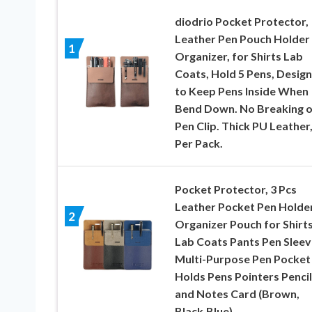
diodrio Pocket Protector,
Leather Pen Pouch Holder
1
Organizer, for Shirts Lab
Coats, Hold 5 Pens, Desig
to Keep Pens Inside When
Bend Down. No Breaking o
Pen Clip. Thick PU Leather,
Per Pack.
Pocket Protector, 3 Pcs
Leather Pocket Pen Holde
2
Organizer Pouch for Shirt
Lab Coats Pants Pen Sleev
Multi-Purpose Pen Pocket
Holds Pens Pointers Pencil
and Notes Card (Brown,
Black,Blue)