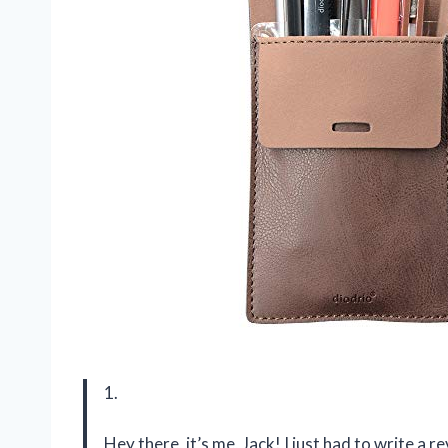
1.
Hey there, it’s me, Jack! I just had to write a 