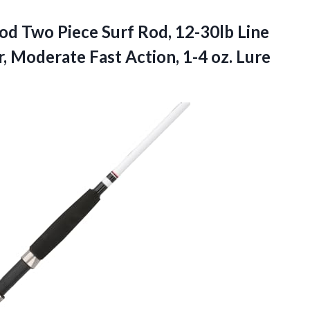
d Two Piece Surf Rod, 12-30lb Line
 Moderate Fast Action, 1-4 oz. Lure