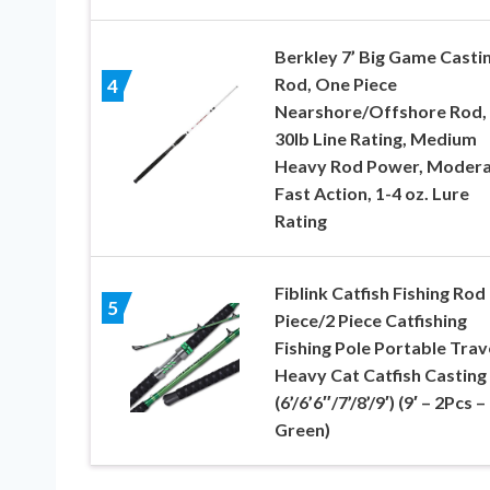
Berkley 7’ Big Game Casti
Rod, One Piece
4
Nearshore/Offshore Rod, 
30lb Line Rating, Medium
Heavy Rod Power, Moder
Fast Action, 1-4 oz. Lure
Rating
Fiblink Catfish Fishing Rod
5
Piece/2 Piece Catfishing
Fishing Pole Portable Trav
Heavy Cat Catfish Casting
(6’/6’6″/7’/8’/9′) (9′ – 2Pcs –
Green)