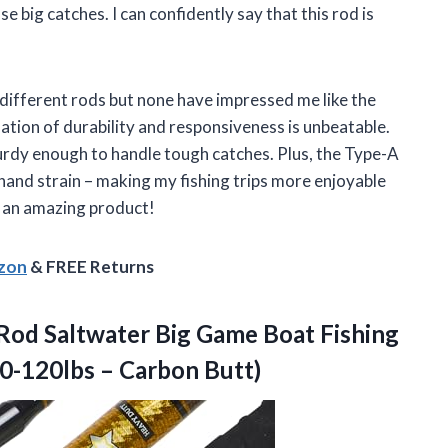
se big catches. I can confidently say that this rod is
y different rods but none have impressed me like the
tion of durability and responsiveness is unbeatable.
 sturdy enough to handle tough catches. Plus, the Type-A
and strain – making my fishing trips more enjoyable
h an amazing product!
azon
& FREE Returns
Rod Saltwater Big Game Boat Fishing
0-120lbs – Carbon Butt)