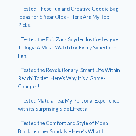
I Tested These Fun and Creative Goodie Bag
Ideas for 8 Year Olds – Here Are My Top
Picks!
I Tested the Epic Zack Snyder Justice League
Trilogy: A Must-Watch for Every Superhero
Fan!
I Tested the Revolutionary ‘Smart Life Within
Reach’ Tablet: Here’s Why It’s a Game-
Changer!
I Tested Matula Tea: My Personal Experience
with its Surprising Side Effects
I Tested the Comfort and Style of Mona
Black Leather Sandals – Here’s What I