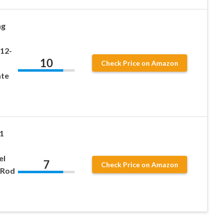
ng
12-
10
Check Price on Amazon
ate
 1
el
7
Check Price on Amazon
 Rod