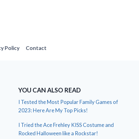
cy Policy
Contact
YOU CAN ALSO READ
I Tested the Most Popular Family Games of
2023: Here Are My Top Picks!
I Tried the Ace Frehley KISS Costume and
Rocked Halloween like a Rockstar!