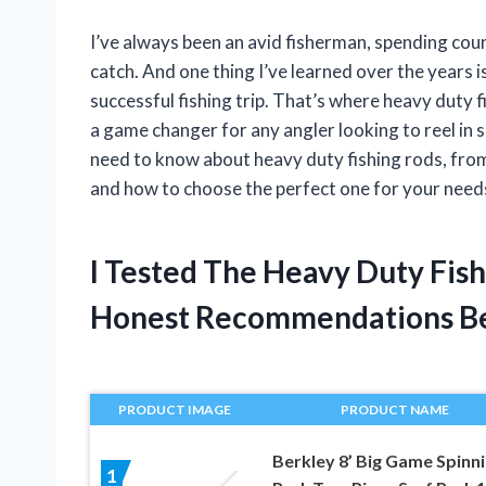
I’ve always been an avid fisherman, spending coun
catch. And one thing I’ve learned over the years is
successful fishing trip. That’s where heavy duty f
a game changer for any angler looking to reel in som
need to know about heavy duty fishing rods, from
and how to choose the perfect one for your needs.
I Tested The Heavy Duty Fis
Honest Recommendations B
PRODUCT IMAGE
PRODUCT NAME
Berkley 8’ Big Game Spinn
1