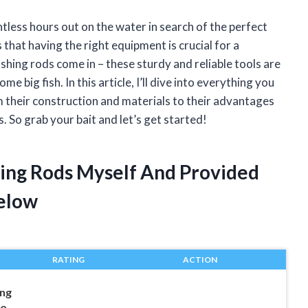
tless hours out on the water in search of the perfect
 that having the right equipment is crucial for a
ishing rods come in – these sturdy and reliable tools are
e big fish. In this article, I’ll dive into everything you
 their construction and materials to their advantages
 So grab your bait and let’s get started!
hing Rods Myself And Provided
elow
RATING
ACTION
ing