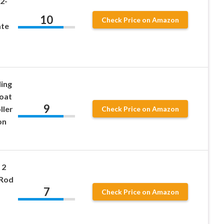
2-
10
Check Price on Amazon
ate
ing
oat
9
ller
Check Price on Amazon
on
 2
 Rod
7
Check Price on Amazon