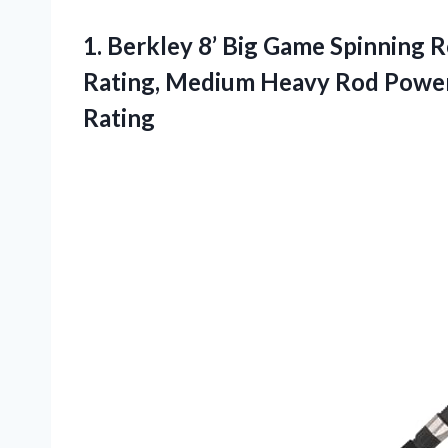
1.
Berkley 8’ Big
Game Spinning Ro
Rating, Medium Heavy Rod Power,
Rating