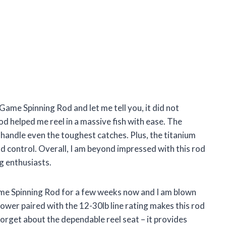
 Game Spinning Rod and let me tell you, it did not
od helped me reel in a massive fish with ease. The
an handle even the toughest catches. Plus, the titanium
d control. Overall, I am beyond impressed with this rod
g enthusiasts.
ame Spinning Rod for a few weeks now and I am blown
wer paired with the 12-30lb line rating makes this rod
 forget about the dependable reel seat – it provides