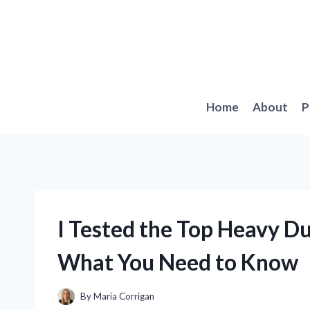
Skip
to
content
Home
About
P
I Tested the Top Heavy Du
What You Need to Know
By
Maria Corrigan