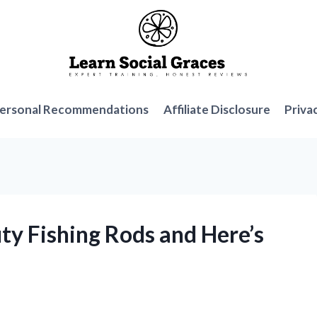
ersonal Recommendations
Affiliate Disclosure
Priva
ty Fishing Rods and Here’s