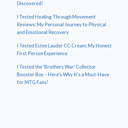
Discovered!
I Tested Healing Through Movement
Reviews: My Personal Journey to Physical
and Emotional Recovery
I Tested Estee Lauder CC Cream: My Honest
First Person Experience
I Tested the ‘Brothers War’ Collector
Booster Box – Here’s Why It’s a Must-Have
for MTG Fans!