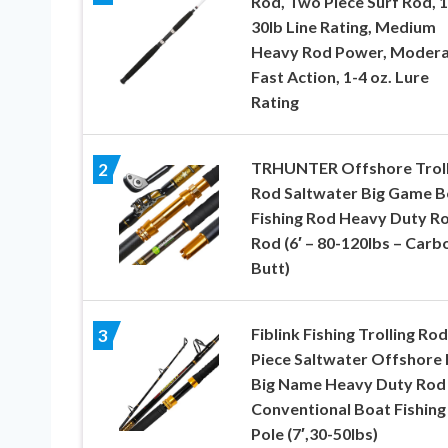
Rod, Two Piece Surf Rod, 1
30lb Line Rating, Medium
Heavy Rod Power, Moder
Fast Action, 1-4 oz. Lure
Rating
TRHUNTER Offshore Troll
2
Rod Saltwater Big Game B
Fishing Rod Heavy Duty Ro
Rod (6′ – 80-120lbs – Carb
Butt)
Fiblink Fishing Trolling Rod
3
Piece Saltwater Offshore
Big Name Heavy Duty Rod
Conventional Boat Fishing
Pole (7′,30-50lbs)