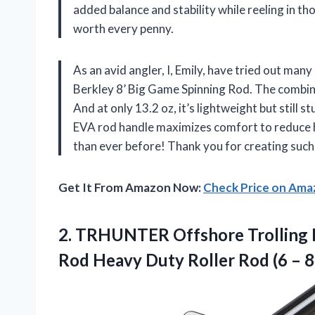
added balance and stability while reeling in tho
worth every penny.
As an avid angler, I, Emily, have tried out man
Berkley 8’ Big Game Spinning Rod. The combina
And at only 13.2 oz, it’s lightweight but still
EVA rod handle maximizes comfort to reduce h
than ever before! Thank you for creating suc
Get It From Amazon Now:
Check Price on Am
2.
TRHUNTER Offshore Trolling
Rod Heavy Duty Roller Rod (6 – 8