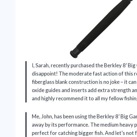
I, Sarah, recently purchased the Berkley 8’ Big
disappoint! The moderate fast action of this r
fiberglass blank construction is no joke – it c
oxide guides and inserts add extra strength an
and highly recommend it to all my fellow fishin
Me, John, has been using the Berkley 8’ Big G
away by its performance. The medium heavy po
perfect for catching bigger fish. And let’s not