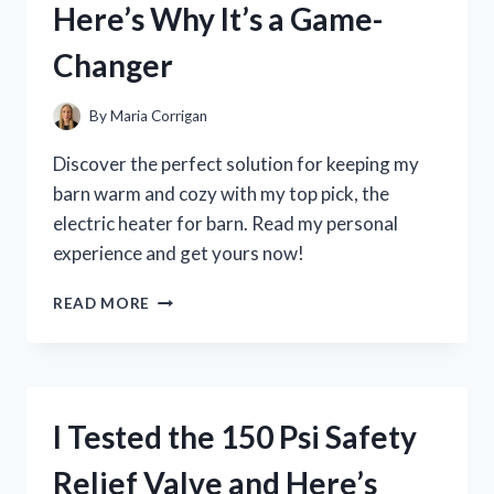
Here’s Why It’s a Game-
A
MUST-
Changer
HAVE
FOR
EVERY
By
Maria Corrigan
ART
LOVER!
Discover the perfect solution for keeping my
barn warm and cozy with my top pick, the
electric heater for barn. Read my personal
experience and get yours now!
I
READ MORE
TESTED
THE
BEST
ELECTRIC
HEATER
I Tested the 150 Psi Safety
FOR
MY
Relief Valve and Here’s
BARN