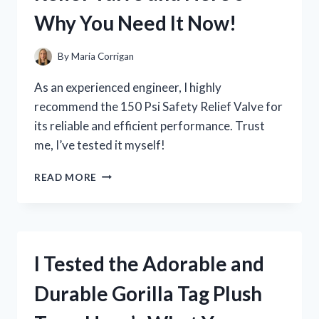
AND
Why You Need It Now!
HERE’S
WHY
IT’S
By
Maria Corrigan
A
GAME-
As an experienced engineer, I highly
CHANGER
recommend the 150 Psi Safety Relief Valve for
its reliable and efficient performance. Trust
me, I’ve tested it myself!
I
READ MORE
TESTED
THE
150
PSI
SAFETY
I Tested the Adorable and
RELIEF
VALVE
Durable Gorilla Tag Plush
AND
HERE’S