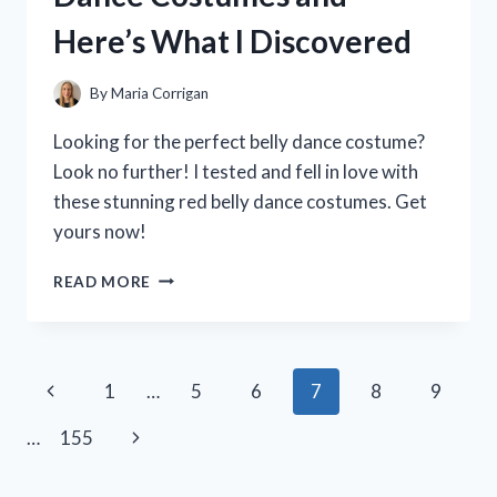
THEY’RE
Here’s What I Discovered
A
MUST-
HAVE
By
Maria Corrigan
FOR
ANY
Looking for the perfect belly dance costume?
HOME!
Look no further! I tested and fell in love with
these stunning red belly dance costumes. Get
yours now!
I
READ MORE
TESTED
THE
BEST
RED
Page
Previous
1
…
5
6
7
8
9
BELLY
DANCE
navigation
Page
Next
…
155
COSTUMES
AND
Page
HERE’S