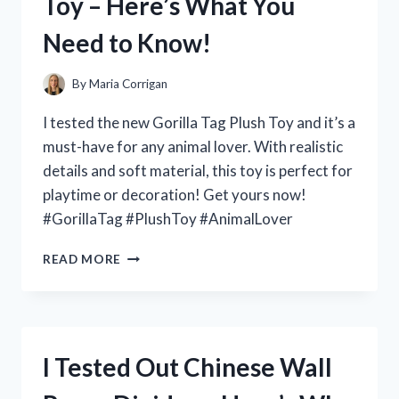
Toy – Here’s What You
WHY
YOU
Need to Know!
NEED
IT
NOW!
By
Maria Corrigan
I tested the new Gorilla Tag Plush Toy and it’s a
must-have for any animal lover. With realistic
details and soft material, this toy is perfect for
playtime or decoration! Get yours now!
#GorillaTag #PlushToy #AnimalLover
I
READ MORE
TESTED
THE
ADORABLE
AND
DURABLE
I Tested Out Chinese Wall
GORILLA
TAG