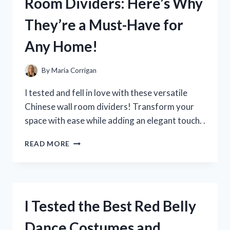
Room Dividers: Here’s Why
PLUSH
TOY
They’re a Must-Have for
–
HERE’S
Any Home!
WHAT
YOU
NEED
By
Maria Corrigan
TO
KNOW!
I tested and fell in love with these versatile
Chinese wall room dividers! Transform your
space with ease while adding an elegant touch. .
I
READ MORE
TESTED
OUT
CHINESE
WALL
ROOM
I Tested the Best Red Belly
DIVIDERS:
HERE’S
Dance Costumes and
WHY