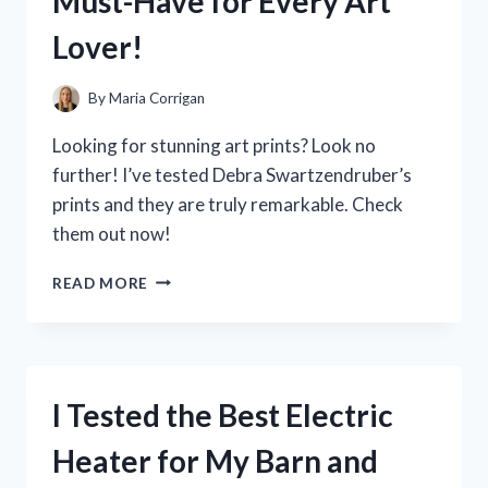
Must-Have for Every Art
READING
–
Lover!
HERE’S
WHAT
I
By
Maria Corrigan
DISCOVERED!
Looking for stunning art prints? Look no
further! I’ve tested Debra Swartzendruber’s
prints and they are truly remarkable. Check
them out now!
I
READ MORE
TESTED
DEBRA
SWARTZENDRUBER
ART
PRINTS
I Tested the Best Electric
AND
HERE’S
Heater for My Barn and
WHY
THEY’RE