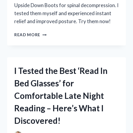
COURT!
Upside Down Boots for spinal decompression. I
tested them myself and experienced instant
relief and improved posture. Try them now!
I
READ MORE
TESTED
THE
BENEFITS
OF
HANGING
I Tested the Best ‘Read In
UPSIDE
DOWN
Bed Glasses’ for
WITH
BOOTS
Comfortable Late Night
–
HERE’S
Reading – Here’s What I
WHAT
HAPPENED!
Discovered!