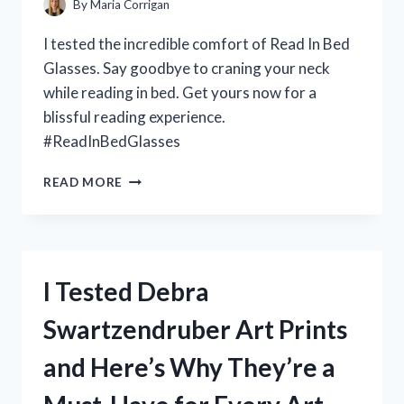
By
Maria Corrigan
I tested the incredible comfort of Read In Bed
Glasses. Say goodbye to craning your neck
while reading in bed. Get yours now for a
blissful reading experience.
#ReadInBedGlasses
I
READ MORE
TESTED
THE
BEST
‘READ
IN
I Tested Debra
BED
GLASSES’
Swartzendruber Art Prints
FOR
COMFORTABLE
and Here’s Why They’re a
LATE
NIGHT