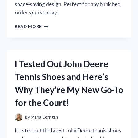
space-saving design. Perfect for any bunk bed,
order yours today!
I
READ MORE
PUT
THE
NARROW
TWIN
BUNKIE
I Tested Out John Deere
BOARD
TO
Tennis Shoes and Here’s
THE
TEST:
Why They’re My New Go-To
HERE’S
WHY
for the Court!
IT’S
A
GAME-
By
Maria Corrigan
CHANGER
FOR
I tested out the latest John Deere tennis shoes
SMALL