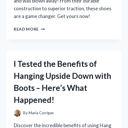
and was blown away! From their durable
SPACES
construction to superior traction, these shoes
are a game changer. Get yours now!
I
READ MORE
TESTED
OUT
JOHN
DEERE
TENNIS
I Tested the Benefits of
SHOES
AND
Hanging Upside Down with
HERE’S
WHY
Boots – Here’s What
THEY’RE
MY
Happened!
NEW
GO-
TO
By
Maria Corrigan
FOR
THE
Discover the incredible benefits of using Hang