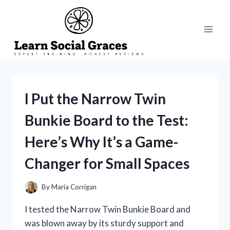
Skip
to
content
I Put the Narrow Twin
Bunkie Board to the Test:
Here’s Why It’s a Game-
Changer for Small Spaces
By
Maria Corrigan
I tested the Narrow Twin Bunkie Board and
was blown away by its sturdy support and