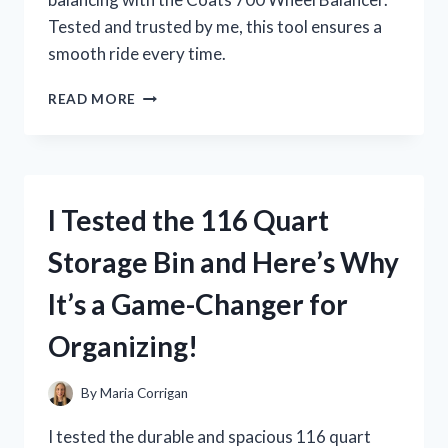
Tested and trusted by me, this tool ensures a
smooth ride every time.
I
READ MORE
TESTED
THE
COATS
700
WHEEL
I Tested the 116 Quart
BALANCER
AND
Storage Bin and Here’s Why
HERE’S
WHY
It’s a Game-Changer for
IT’S
A
Organizing!
MUST-
HAVE
FOR
By
Maria Corrigan
ANY
AUTO
I tested the durable and spacious 116 quart