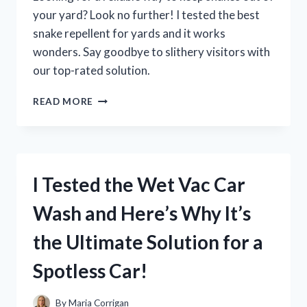
your yard? Look no further! I tested the best
snake repellent for yards and it works
wonders. Say goodbye to slithery visitors with
our top-rated solution.
I
READ MORE
TESTED
THE
BEST
SNAKE
REPELLENT
I Tested the Wet Vac Car
FOR
YARDS
Wash and Here’s Why It’s
AND
HERE’S
the Ultimate Solution for a
WHAT
HAPPENED
Spotless Car!
–
MY
FIRST
By
Maria Corrigan