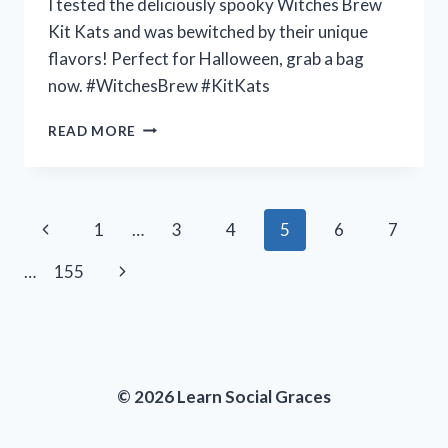
I tested the deliciously spooky Witches Brew
Kit Kats and was bewitched by their unique
flavors! Perfect for Halloween, grab a bag
now. #WitchesBrew #KitKats
I
READ MORE
TESTED
THE
SPOOKTACULAR
FLAVOR
Page
Previous
1
…
3
4
5
6
7
OF
WITCHES
navigation
Page
Next
…
155
BREW
KIT
Page
KATS
–
HERE’S
WHY
© 2026 Learn Social Graces
YOU
NEED
TO