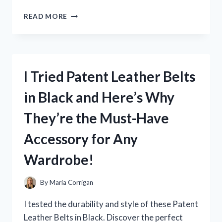
I
READ MORE
TESTED
BARBIE
AS
RAPUNZEL
DRESS
I Tried Patent Leather Belts
AND
HERE’S
in Black and Here’s Why
WHY
IT’S
They’re the Must-Have
A
MUST-
Accessory for Any
HAVE
FOR
Wardrobe!
EVERY
LITTLE
PRINCESS!
By
Maria Corrigan
I tested the durability and style of these Patent
Leather Belts in Black. Discover the perfect