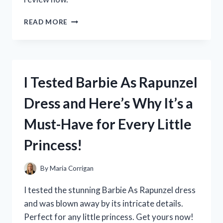
I
READ MORE
TESTED
THE
ROC
RETINOL
DEEP
I Tested Barbie As Rapunzel
WRINKLE
FILLER:
Dress and Here’s Why It’s a
MY
HONEST
Must-Have for Every Little
REVIEW
AND
Princess!
RESULTS!
By
Maria Corrigan
I tested the stunning Barbie As Rapunzel dress
and was blown away by its intricate details.
Perfect for any little princess. Get yours now!