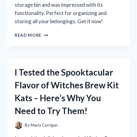
SHOP!
storage bin and was impressed with its
functionality. Perfect for organizing and
storing all your belongings. Get it now!
I
READ MORE
TESTED
THE
116
QUART
STORAGE
I Tested the Spooktacular
BIN
AND
Flavor of Witches Brew Kit
HERE’S
WHY
Kats – Here’s Why You
IT’S
A
Need to Try Them!
GAME-
CHANGER
FOR
By
Maria Corrigan
ORGANIZING!