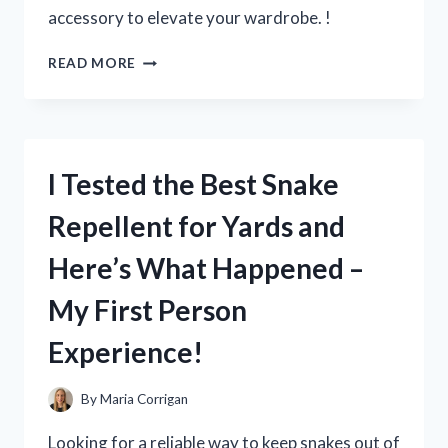
accessory to elevate your wardrobe. !
I
READ MORE
TRIED
PATENT
LEATHER
BELTS
IN
I Tested the Best Snake
BLACK
AND
Repellent for Yards and
HERE’S
WHY
Here’s What Happened –
THEY’RE
THE
My First Person
MUST-
HAVE
Experience!
ACCESSORY
FOR
ANY
By
Maria Corrigan
WARDROBE!
Looking for a reliable way to keep snakes out of