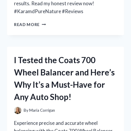
results. Read my honest review now!
#KaramdPureNature #Reviews
I
READ MORE
TESTED
KARAMD
PURE
NATURE:
HERE’S
I Tested the Coats 700
MY
HONEST
Wheel Balancer and Here’s
REVIEW!
Why It’s a Must-Have for
Any Auto Shop!
By
Maria Corrigan
Experience precise and accurate wheel
balancing with the Coats 700 Wheel Balancer.