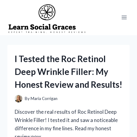
Skip
to
content
I Tested the Roc Retinol
Deep Wrinkle Filler: My
Honest Review and Results!
By
Maria Corrigan
Discover the real results of Roc Retinol Deep
Wrinkle Filler! I tested it and saw a noticeable
difference in my fine lines. Read my honest
review now.