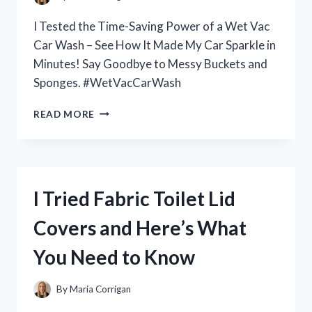
PERSON
EXPERIENCE!
I Tested the Time-Saving Power of a Wet Vac
Car Wash – See How It Made My Car Sparkle in
Minutes! Say Goodbye to Messy Buckets and
Sponges. #WetVacCarWash
I
READ MORE
TESTED
THE
WET
VAC
CAR
I Tried Fabric Toilet Lid
WASH
AND
Covers and Here’s What
HERE’S
WHY
You Need to Know
IT’S
THE
ULTIMATE
By
Maria Corrigan
SOLUTION