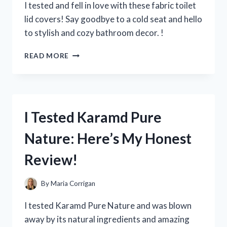
FOR
I tested and fell in love with these fabric toilet
A
lid covers! Say goodbye to a cold seat and hello
SPOTLESS
to stylish and cozy bathroom decor. !
CAR!
I
READ MORE
TRIED
FABRIC
TOILET
LID
COVERS
I Tested Karamd Pure
AND
HERE’S
Nature: Here’s My Honest
WHAT
YOU
Review!
NEED
TO
KNOW
By
Maria Corrigan
I tested Karamd Pure Nature and was blown
away by its natural ingredients and amazing