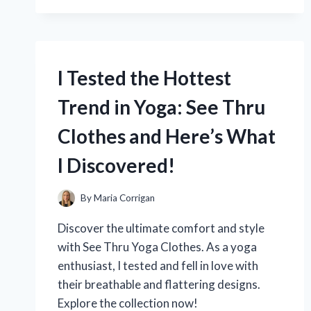
THE
BEST:
MY
EXPERIENCE
WITH
I Tested the Hottest
RAYMOUR
FLANIGAN’S
Trend in Yoga: See Thru
DINING
ROOM
Clothes and Here’s What
SETS
I Discovered!
By
Maria Corrigan
Discover the ultimate comfort and style
with See Thru Yoga Clothes. As a yoga
enthusiast, I tested and fell in love with
their breathable and flattering designs.
Explore the collection now!