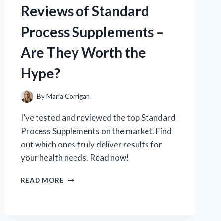
Reviews of Standard
BENEFITS,
QUALITY,
Process Supplements –
AND
EFFECTIVENESS
Are They Worth the
Hype?
By
Maria Corrigan
I’ve tested and reviewed the top Standard
Process Supplements on the market. Find
out which ones truly deliver results for
your health needs. Read now!
I
READ MORE
TESTED:
MY
HONEST
REVIEWS