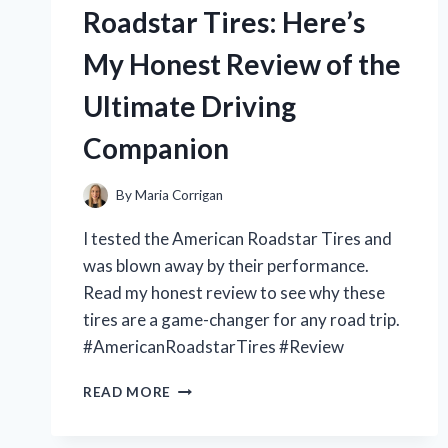
1999:
Roadstar Tires: Here’s
A
NOSTALGIC
My Honest Review of the
JOURNEY
THROUGH
Ultimate Driving
SLIPKNOT’S
EARLY
Companion
DAYS
By
Maria Corrigan
I tested the American Roadstar Tires and
was blown away by their performance.
Read my honest review to see why these
tires are a game-changer for any road trip.
#AmericanRoadstarTires #Review
I
READ MORE
TESTED
AMERICAN