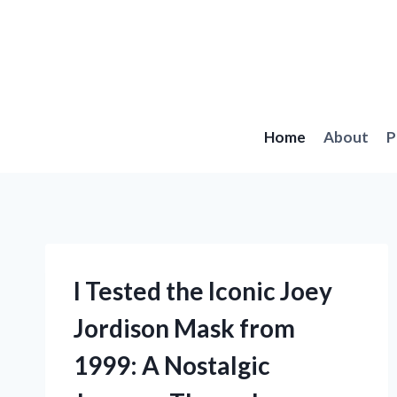
Skip
to
content
Home
About
P
I Tested the Iconic Joey
Jordison Mask from
1999: A Nostalgic