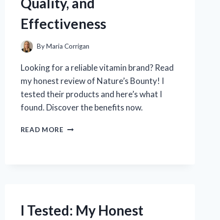
Quality, and
Effectiveness
By
Maria Corrigan
Looking for a reliable vitamin brand? Read
my honest review of Nature’s Bounty! I
tested their products and here’s what I
found. Discover the benefits now.
I
READ MORE
TESTED
NATURE’S
BOUNTY
VITAMINS:
MY
HONEST
REVIEW
I Tested: My Honest
ON
THE