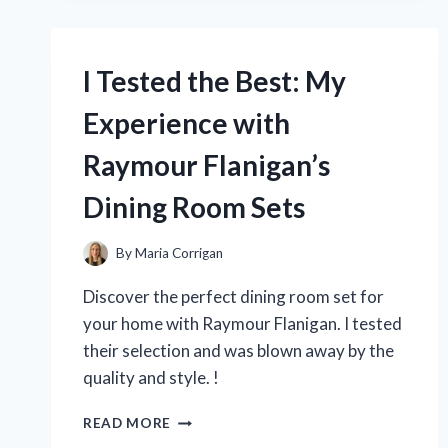
ROADSTAR
TIRES:
HERE’S
MY
I Tested the Best: My
HONEST
REVIEW
Experience with
OF
THE
Raymour Flanigan’s
ULTIMATE
DRIVING
Dining Room Sets
COMPANION
By
Maria Corrigan
Discover the perfect dining room set for
your home with Raymour Flanigan. I tested
their selection and was blown away by the
quality and style. !
I
READ MORE
TESTED