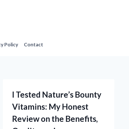
cy Policy
Contact
I Tested Nature’s Bounty
Vitamins: My Honest
Review on the Benefits,