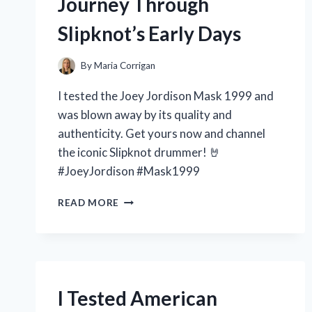
Journey Through
Slipknot’s Early Days
By
Maria Corrigan
I tested the Joey Jordison Mask 1999 and
was blown away by its quality and
authenticity. Get yours now and channel
the iconic Slipknot drummer! 🤘
#JoeyJordison #Mask1999
I
READ MORE
TESTED
THE
ICONIC
JOEY
JORDISON
MASK
I Tested American
FROM