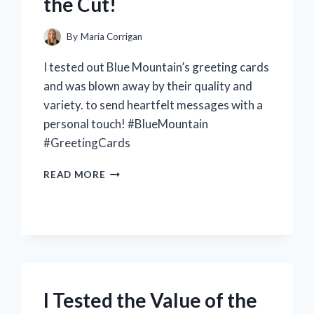
the Cut!
By
Maria Corrigan
I tested out Blue Mountain’s greeting cards
and was blown away by their quality and
variety. to send heartfelt messages with a
personal touch! #BlueMountain
#GreetingCards
I
READ MORE
TESTED
THE
TOP
BLUE
MOUNTAIN
GREETING
CARDS
–
I Tested the Value of the
SEE