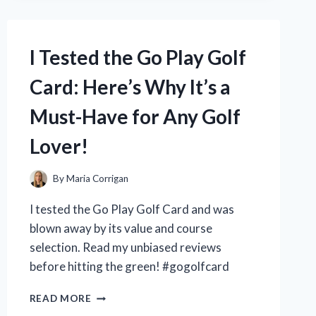
OF
STANDARD
PROCESS
I Tested the Go Play Golf
SUPPLEMENTS
–
Card: Here’s Why It’s a
ARE
THEY
Must-Have for Any Golf
WORTH
THE
Lover!
HYPE?
By
Maria Corrigan
I tested the Go Play Golf Card and was
blown away by its value and course
selection. Read my unbiased reviews
before hitting the green! #gogolfcard
I
READ MORE
TESTED