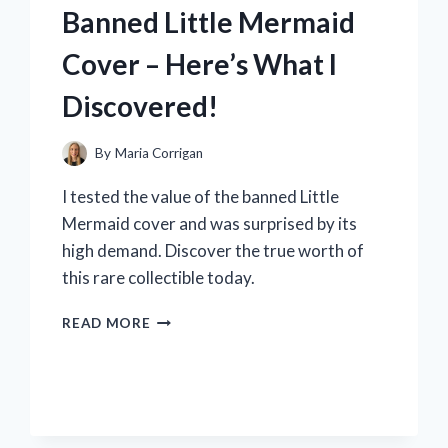
WHICH
Banned Little Mermaid
ONES
MADE
Cover – Here’s What I
THE
CUT!
Discovered!
By
Maria Corrigan
I tested the value of the banned Little
Mermaid cover and was surprised by its
high demand. Discover the true worth of
this rare collectible today.
I
READ MORE
TESTED
THE
VALUE
OF
THE
BANNED