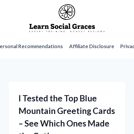
ersonal Recommendations
Affiliate Disclosure
Priva
I Tested the Top Blue
Mountain Greeting Cards
– See Which Ones Made