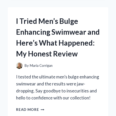
LITTLE
MERMAID
COVER
I Tried Men’s Bulge
–
HERE’S
Enhancing Swimwear and
WHAT
I
Here’s What Happened:
DISCOVERED!
My Honest Review
By
Maria Corrigan
I tested the ultimate men’s bulge enhancing
swimwear and the results were jaw-
dropping. Say goodbye to insecurities and
hello to confidence with our collection!
I
READ MORE
TRIED