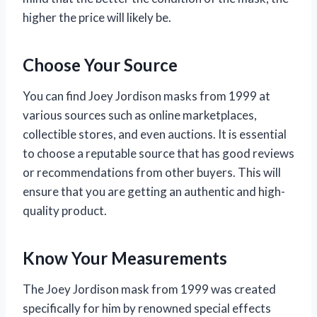
higher the price will likely be.
Choose Your Source
You can find Joey Jordison masks from 1999 at
various sources such as online marketplaces,
collectible stores, and even auctions. It is essential
to choose a reputable source that has good reviews
or recommendations from other buyers. This will
ensure that you are getting an authentic and high-
quality product.
Know Your Measurements
The Joey Jordison mask from 1999 was created
specifically for him by renowned special effects