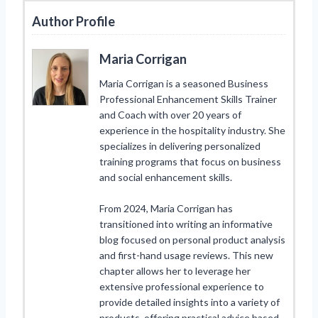
Author Profile
Maria Corrigan
Maria Corrigan is a seasoned Business
Professional Enhancement Skills Trainer
and Coach with over 20 years of
experience in the hospitality industry. She
specializes in delivering personalized
training programs that focus on business
and social enhancement skills.
From 2024, Maria Corrigan has
transitioned into writing an informative
blog focused on personal product analysis
and first-hand usage reviews. This new
chapter allows her to leverage her
extensive professional experience to
provide detailed insights into a variety of
products, offering practical advice based