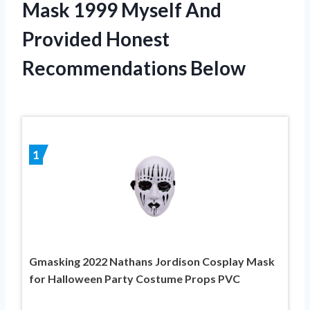
Mask 1999 Myself And
Provided Honest
Recommendations Below
1
Gmasking 2022 Nathans Jordison Cosplay Mask
for Halloween Party Costume Props PVC