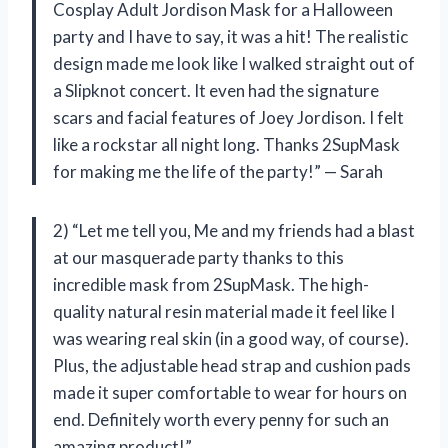
Cosplay Adult Jordison Mask for a Halloween
party and I have to say, it was a hit! The realistic
design made me look like I walked straight out of
a Slipknot concert. It even had the signature
scars and facial features of Joey Jordison. I felt
like a rockstar all night long. Thanks 2SupMask
for making me the life of the party!” — Sarah
2) “Let me tell you, Me and my friends had a blast
at our masquerade party thanks to this
incredible mask from 2SupMask. The high-
quality natural resin material made it feel like I
was wearing real skin (in a good way, of course).
Plus, the adjustable head strap and cushion pads
made it super comfortable to wear for hours on
end. Definitely worth every penny for such an
amazing product!”