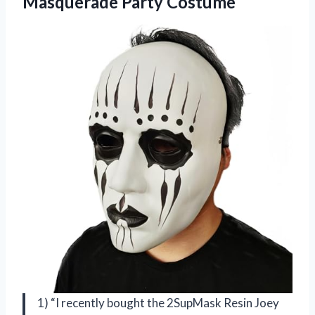
Masquerade Party Costume
1) “I recently bought the 2SupMask Resin Joey