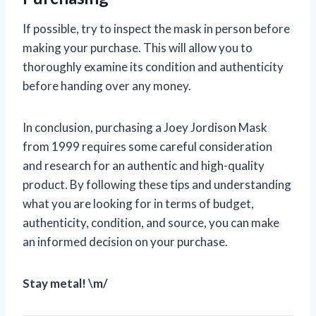
If possible, try to inspect the mask in person before
making your purchase. This will allow you to
thoroughly examine its condition and authenticity
before handing over any money.
In conclusion, purchasing a Joey Jordison Mask
from 1999 requires some careful consideration
and research for an authentic and high-quality
product. By following these tips and understanding
what you are looking for in terms of budget,
authenticity, condition, and source, you can make
an informed decision on your purchase.
Stay metal! \m/