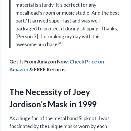
material is sturdy. It’s perfect for any
metalhead’s room or music studio. And the best
part? It arrived super fast and was well-
packaged to protect it during shipping. Thanks,
[Person 3], for making my day with this
awesome purchase!”
Get It From Amazon Now:
Check Price on
Amazon
& FREE Returns
The Necessity of Joey
Jordison’s Mask in 1999
As a huge fan of the metal band Slipknot, I was
fascinated by the unique masks worn by each