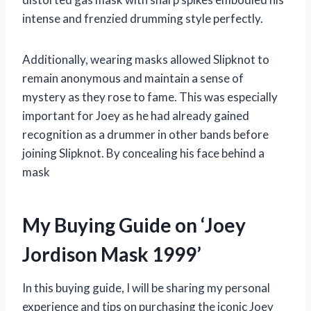
intense and frenzied drumming style perfectly.
Additionally, wearing masks allowed Slipknot to
remain anonymous and maintain a sense of
mystery as they rose to fame. This was especially
important for Joey as he had already gained
recognition as a drummer in other bands before
joining Slipknot. By concealing his face behind a
mask
My Buying Guide on ‘Joey
Jordison Mask 1999’
In this buying guide, I will be sharing my personal
experience and tips on purchasing the iconic Joey