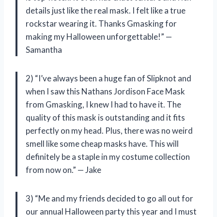
details just like the real mask. I felt like a true
rockstar wearing it. Thanks Gmasking for
making my Halloween unforgettable!” —
Samantha
2) “I’ve always been a huge fan of Slipknot and
when I saw this Nathans Jordison Face Mask
from Gmasking, I knew I had to have it. The
quality of this mask is outstanding and it fits
perfectly on my head. Plus, there was no weird
smell like some cheap masks have. This will
definitely be a staple in my costume collection
from now on.” — Jake
3) “Me and my friends decided to go all out for
our annual Halloween party this year and I must