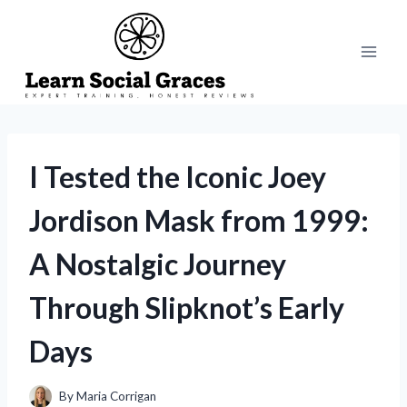
Skip
to
content
I Tested the Iconic Joey
Jordison Mask from 1999:
A Nostalgic Journey
Through Slipknot’s Early
Days
By
Maria Corrigan