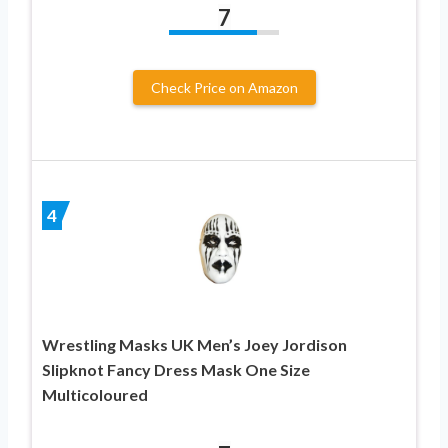
7
Check Price on Amazon
4
Wrestling Masks UK Men’s Joey Jordison
Slipknot Fancy Dress Mask One Size
Multicoloured