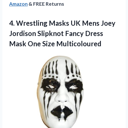
Amazon
& FREE Returns
4. Wrestling Masks UK Mens Joey
Jordison Slipknot Fancy Dress
Mask One Size Multicoloured