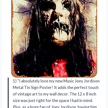
1) “I absolutely love my new Music Joey Jordison
Metal Tin Sign Poster! It adds the perfect touch
of vintage art to my wall decor. The 12 x 8 inch
size was just right for the space I had in mind.
Plus, as a huge fan of Joey Jordison, having him