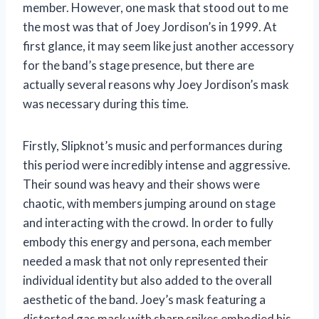
member. However, one mask that stood out to me
the most was that of Joey Jordison’s in 1999. At
first glance, it may seem like just another accessory
for the band’s stage presence, but there are
actually several reasons why Joey Jordison’s mask
was necessary during this time.
Firstly, Slipknot’s music and performances during
this period were incredibly intense and aggressive.
Their sound was heavy and their shows were
chaotic, with members jumping around on stage
and interacting with the crowd. In order to fully
embody this energy and persona, each member
needed a mask that not only represented their
individual identity but also added to the overall
aesthetic of the band. Joey’s mask featuring a
distorted gas mask with sharp spikes embodied his