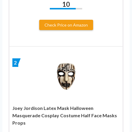
10
Check Price on Amazon
2
Joey Jordison Latex Mask Halloween
Masquerade Cosplay Costume Half Face Masks
Props