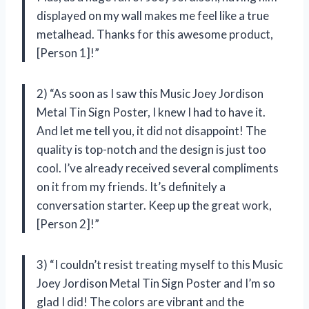
displayed on my wall makes me feel like a true
metalhead. Thanks for this awesome product,
[Person 1]!”
2) “As soon as I saw this Music Joey Jordison
Metal Tin Sign Poster, I knew I had to have it.
And let me tell you, it did not disappoint! The
quality is top-notch and the design is just too
cool. I’ve already received several compliments
on it from my friends. It’s definitely a
conversation starter. Keep up the great work,
[Person 2]!”
3) “I couldn’t resist treating myself to this Music
Joey Jordison Metal Tin Sign Poster and I’m so
glad I did! The colors are vibrant and the