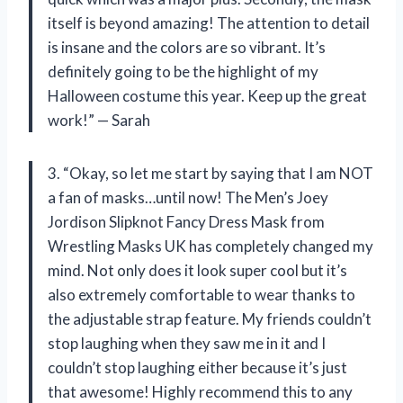
itself is beyond amazing! The attention to detail
is insane and the colors are so vibrant. It’s
definitely going to be the highlight of my
Halloween costume this year. Keep up the great
work!” — Sarah
3. “Okay, so let me start by saying that I am NOT
a fan of masks…until now! The Men’s Joey
Jordison Slipknot Fancy Dress Mask from
Wrestling Masks UK has completely changed my
mind. Not only does it look super cool but it’s
also extremely comfortable to wear thanks to
the adjustable strap feature. My friends couldn’t
stop laughing when they saw me in it and I
couldn’t stop laughing either because it’s just
that awesome! Highly recommend this to any