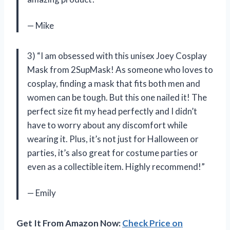
— Mike
3) “I am obsessed with this unisex Joey Cosplay
Mask from 2SupMask! As someone who loves to
cosplay, finding a mask that fits both men and
women can be tough. But this one nailed it! The
perfect size fit my head perfectly and I didn’t
have to worry about any discomfort while
wearing it. Plus, it’s not just for Halloween or
parties, it’s also great for costume parties or
even as a collectible item. Highly recommend!”
— Emily
Get It From Amazon Now:
Check Price on