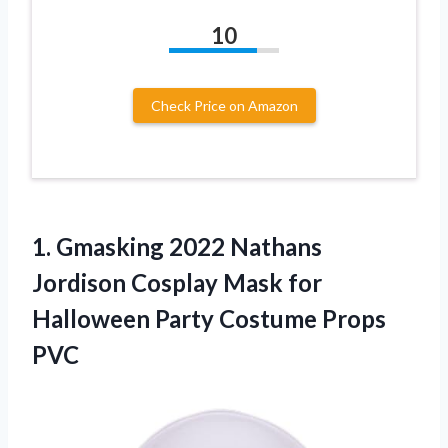
10
Check Price on Amazon
1. Gmasking 2022 Nathans
Jordison Cosplay Mask for
Halloween
Party Costume Props
PVC