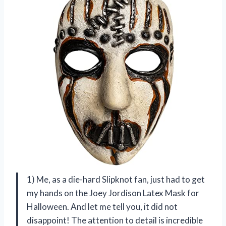
1) Me, as a die-hard Slipknot fan, just had to get
my hands on the Joey Jordison Latex Mask for
Halloween. And let me tell you, it did not
disappoint! The attention to detail is incredible