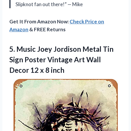
Slipknot fan out there!” — Mike
Get It From Amazon Now:
Check Price on
Amazon
& FREE Returns
5.
Music Joey Jordison
Metal Tin
Sign Poster Vintage Art Wall
Decor 12 x 8 inch