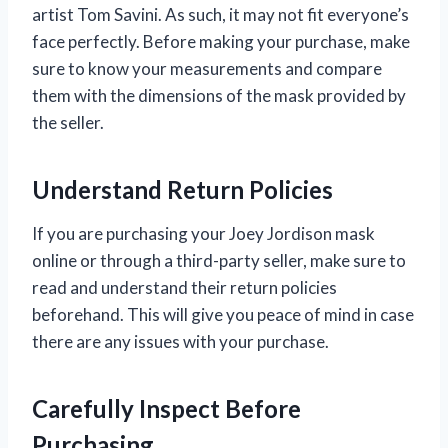
artist Tom Savini. As such, it may not fit everyone’s
face perfectly. Before making your purchase, make
sure to know your measurements and compare
them with the dimensions of the mask provided by
the seller.
Understand Return Policies
If you are purchasing your Joey Jordison mask
online or through a third-party seller, make sure to
read and understand their return policies
beforehand. This will give you peace of mind in case
there are any issues with your purchase.
Carefully Inspect Before
Purchasing