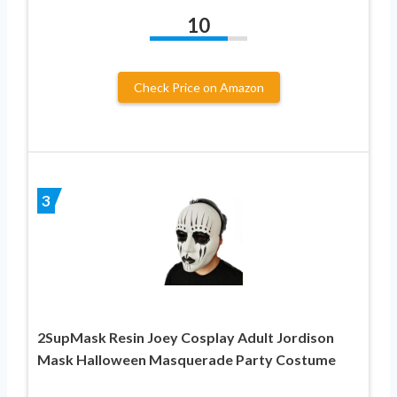
10
Check Price on Amazon
3
2SupMask Resin Joey Cosplay Adult Jordison
Mask Halloween Masquerade Party Costume