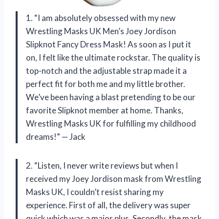
1. “I am absolutely obsessed with my new
Wrestling Masks UK Men’s Joey Jordison
Slipknot Fancy Dress Mask! As soon as I put it
on, I felt like the ultimate rockstar. The quality is
top-notch and the adjustable strap made it a
perfect fit for both me and my little brother.
We’ve been having a blast pretending to be our
favorite Slipknot member at home. Thanks,
Wrestling Masks UK for fulfilling my childhood
dreams!” — Jack
2. “Listen, I never write reviews but when I
received my Joey Jordison mask from Wrestling
Masks UK, I couldn’t resist sharing my
experience. First of all, the delivery was super
quick which was a major plus. Secondly, the mask