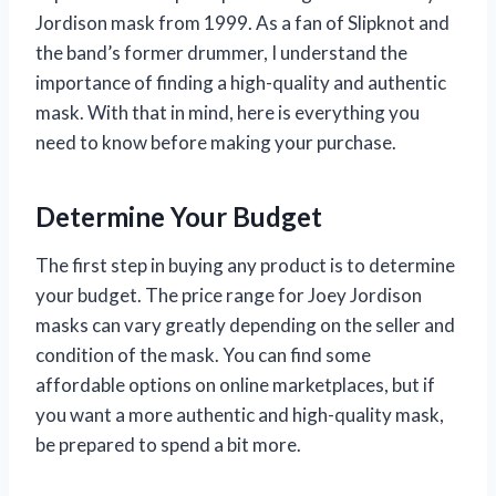
Jordison mask from 1999. As a fan of Slipknot and
the band’s former drummer, I understand the
importance of finding a high-quality and authentic
mask. With that in mind, here is everything you
need to know before making your purchase.
Determine Your Budget
The first step in buying any product is to determine
your budget. The price range for Joey Jordison
masks can vary greatly depending on the seller and
condition of the mask. You can find some
affordable options on online marketplaces, but if
you want a more authentic and high-quality mask,
be prepared to spend a bit more.