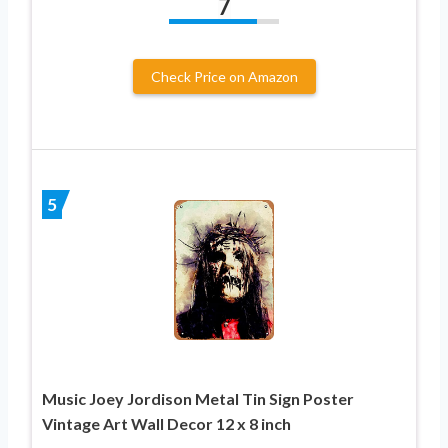
7
Check Price on Amazon
5
Music Joey Jordison Metal Tin Sign Poster
Vintage Art Wall Decor 12 x 8 inch