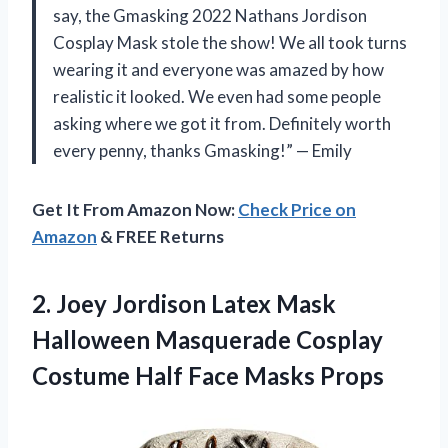
say, the Gmasking 2022 Nathans Jordison
Cosplay Mask stole the show! We all took turns
wearing it and everyone was amazed by how
realistic it looked. We even had some people
asking where we got it from. Definitely worth
every penny, thanks Gmasking!” — Emily
Get It From Amazon Now:
Check Price on
Amazon
& FREE Returns
2.
Joey Jordison Latex
Mask
Halloween Masquerade Cosplay
Costume Half Face Masks Props