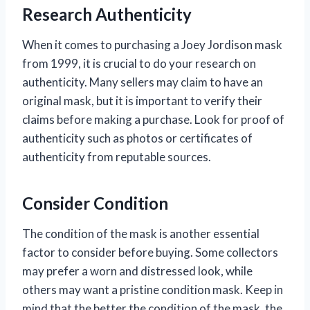
Research Authenticity
When it comes to purchasing a Joey Jordison mask
from 1999, it is crucial to do your research on
authenticity. Many sellers may claim to have an
original mask, but it is important to verify their
claims before making a purchase. Look for proof of
authenticity such as photos or certificates of
authenticity from reputable sources.
Consider Condition
The condition of the mask is another essential
factor to consider before buying. Some collectors
may prefer a worn and distressed look, while
others may want a pristine condition mask. Keep in
mind that the better the condition of the mask, the