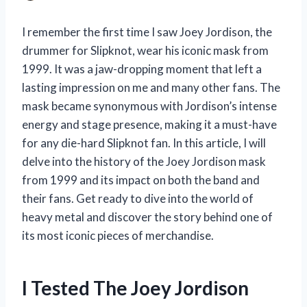
I remember the first time I saw Joey Jordison, the
drummer for Slipknot, wear his iconic mask from
1999. It was a jaw-dropping moment that left a
lasting impression on me and many other fans. The
mask became synonymous with Jordison’s intense
energy and stage presence, making it a must-have
for any die-hard Slipknot fan. In this article, I will
delve into the history of the Joey Jordison mask
from 1999 and its impact on both the band and
their fans. Get ready to dive into the world of
heavy metal and discover the story behind one of
its most iconic pieces of merchandise.
I Tested The Joey Jordison