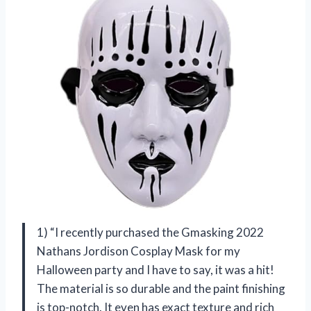
1) “I recently purchased the Gmasking 2022
Nathans Jordison Cosplay Mask for my
Halloween party and I have to say, it was a hit!
The material is so durable and the paint finishing
is top-notch. It even has exact texture and rich