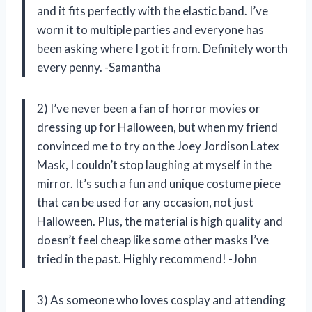
and it fits perfectly with the elastic band. I’ve
worn it to multiple parties and everyone has
been asking where I got it from. Definitely worth
every penny. -Samantha
2) I’ve never been a fan of horror movies or
dressing up for Halloween, but when my friend
convinced me to try on the Joey Jordison Latex
Mask, I couldn’t stop laughing at myself in the
mirror. It’s such a fun and unique costume piece
that can be used for any occasion, not just
Halloween. Plus, the material is high quality and
doesn’t feel cheap like some other masks I’ve
tried in the past. Highly recommend! -John
3) As someone who loves cosplay and attending