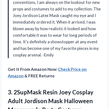
conventions, I am always on the lookout for new
props and costumes to add to my collection. The
Joey Jordison Latex Mask caught my eye and I
immediately ordered it. When it arrived, I was
blown away by how realistic it looked and how
comfortable it was to wear for long periods of
time. It’s definitely a showstopper at any event
and has become one of my favorite pieces in my
cosplay arsenal. -Emily
Get It From Amazon Now:
Check Price on
Amazon
& FREE Returns
3.
2SupMask Resin Joey
Cosplay
Adult Jordison Mask Halloween