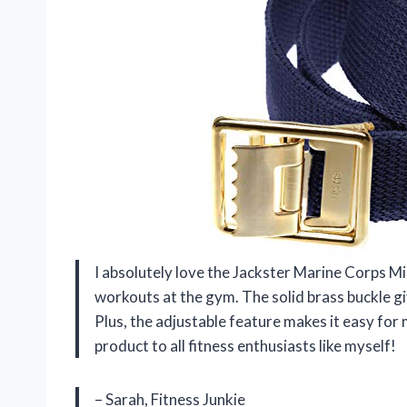
I absolutely love the Jackster Marine Corps Mi
workouts at the gym. The solid brass buckle give
Plus, the adjustable feature makes it easy for 
product to all fitness enthusiasts like myself!
– Sarah, Fitness Junkie