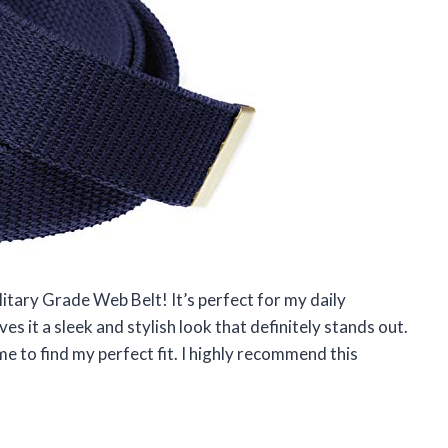
litary Grade Web Belt! It’s perfect for my daily
s it a sleek and stylish look that definitely stands out.
me to find my perfect fit. I highly recommend this