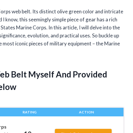
orps web belt. Its distinct olive green color and intricate
 I know, this seemingly simple piece of gear has a rich
tates Marine Corps. In this article, I will delve into the
ignificance, evolution, and practical uses. So buckle up
he most iconic pieces of military equipment – the Marine
eb Belt Myself And Provided
elow
RATING
ACTION
rps