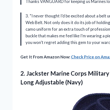
Thanks VANGUARD for keeping us Marines loo
3. “I never thought I’d be excited about a be
Web Belt. Not only does it do its job of holdi
camo uniform for an extra touch of profession
buckle that makes me feel like I’m wearing a pie
you won’t regret adding this gem to your war
Get It From Amazon Now:
Check Price on Am
2. Jackster Marine Corps Militar
Long Adjustable (Navy)