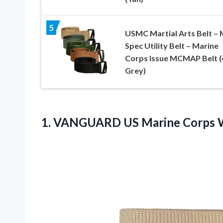
5
USMC Martial Arts Belt – M
Spec Utility Belt – Marine
Corps Issue MCMAP Belt (
Grey)
1.
VANGUARD US Marine
Corps W