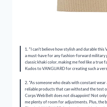
1. “I can’t believe how stylish and durable th
a must-have for any fashion-forward military 
classic khaki color, making me feel like a true 
Kudos to VANGUARD for creating such a versat
2. “As someone who deals with constant wear a
reliable products that can withstand the test
Corps Web Belt does not disappoint! Not only d
me plenty of room for adjustments. Plus, the bu