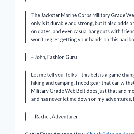
The Jackster Marine Corps Military Grade Web 
only is it durable and strong, but it also adds a
on dates, and even casual hangouts with friends.
won’t regret getting your hands on this bad bo
– John, Fashion Guru
Let me tell you, folks – this belt is a game ch
hiking and camping, I need gear that can with
Military Grade Web Belt does just that and mo
and has never let me down on my adventures. D
– Rachel, Adventurer