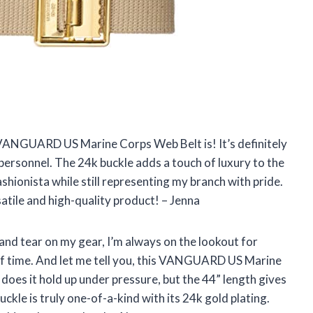
is VANGUARD US Marine Corps Web Belt is! It’s definitely
personnel. The 24k buckle adds a touch of luxury to the
fashionista while still representing my branch with pride.
ile and high-quality product! – Jenna
nd tear on my gear, I’m always on the lookout for
 of time. And let me tell you, this VANGUARD US Marine
oes it hold up under pressure, but the 44” length gives
ckle is truly one-of-a-kind with its 24k gold plating.