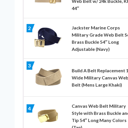
Web Belt w/ 24k Buckle, K
44″
Jackster Marine Corps
2
Military Grade Web Belt S
Brass Buckle 54″ Long
Adjustable (Navy)
3
Build A Belt Replacement 1
Wide Military Canvas We
Belt (Mens Large Khaki)
Canvas Web Belt Military
4
Style with Brass Buckle an
Tip 54″ Long Many Colors
(Tan)