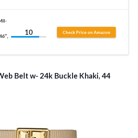
il-
10
Check Price on Amazon
46″,
eb Belt w- 24k Buckle Khaki, 44