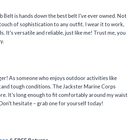
Belt is hands down the best belt I’ve ever owned. Not
 touch of sophistication to any outfit. I wear it to work,
 It’s versatile and reliable, just like me! Trust me, you
y.
anger! As someone who enjoys outdoor activities like
stand tough conditions. The Jackster Marine Corps
re. It’s long enough to fit comfortably around my waist
on’t hesitate – grab one for yourself today!