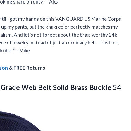
king sharp on duty! – Alex
lt until I got my hands on this VANGUARD US Marine Corps
ng up my pants, but the khaki color perfectly matches my
alism. And let’s not forget about the brag-worthy 24k
ce of jewelry instead of just an ordinary belt. Trust me,
drobe!” – Mike
azon
& FREE Returns
y Grade Web Belt Solid Brass Buckle
54