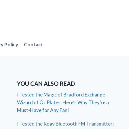
cy Policy
Contact
YOU CAN ALSO READ
I Tested the Magic of Bradford Exchange
Wizard of Oz Plates: Here’s Why They’re a
Must-Have for Any Fan!
I Tested the Roav Bluetooth FM Transmitter: