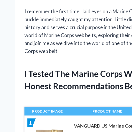
I remember the first time I laid eyes on a Marine C
buckle immediately caught my attention. Little did
history and serves a crucial purpose in the United S
world of Marine Corps web belts, exploring their s
and join me as we dive into the world of one of t
Corps web belt.
I Tested The Marine Corps W
Honest Recommendations B
PRODUCT IMAGE
PRODUCT NAME
1
VANGUARD US Marine Co