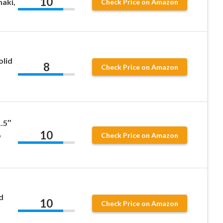
10
haki,
Check Price on Amazon
olid
8
Check Price on Amazon
.5″
10
b
Check Price on Amazon
d
10
Check Price on Amazon