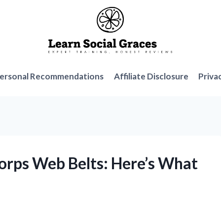
ersonal Recommendations
Affiliate Disclosure
Priva
Corps Web Belts: Here’s What