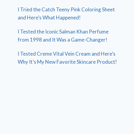
I Tried the Catch Teeny Pink Coloring Sheet
and Here’s What Happened!
I Tested the Iconic Salman Khan Perfume
from 1998 and It Was a Game-Changer!
I Tested Creme Vital Vein Cream and Here’s
Why It’s My New Favorite Skincare Product!