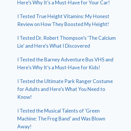
Here’s Why It’s a Must-Have for Your Car!
I Tested True Height Vitamins: My Honest
Review on How They Boosted My Height!
I Tested Dr. Robert Thompson’s ‘The Calcium
Lie’ and Here’s What I Discovered
I Tested the Barney Adventure Bus VHS and
Here’s Why It’s a Must-Have for Kids!
I Tested the Ultimate Park Ranger Costume
for Adults and Here’s What You Need to
Know!
I Tested the Musical Talents of ‘Green
Machine: The Frog Band’ and Was Blown
Away!