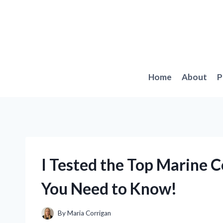
Skip
to
content
Home
About
P
I Tested the Top Marine 
You Need to Know!
By
Maria Corrigan