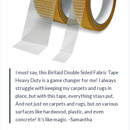
I must say, this Birllaid Double Sided Fabric Tape
Heavy Duty is a game changer for me! I always
struggle with keeping my carpets and rugs in
place, but with this tape, everything stays put.
And not just on carpets and rugs, but on various
surfaces like hardwood, plastic, and even
concrete! It’s like magic. -Samantha