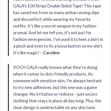
GALA’s 100 Strips Double Sided Tape! This tape
has saved me from so many embarrassing slips
and discomfort while wearing my favorite
outfits. It’s like a secret weapon in my fashion
arsenal. And let me tell you, it’s not just for
fashion emergencies. I’ve used it to hem a skirt in
a pinch and even to fix a loose button on my shirt.
It’s like magic! –
Caroline
VOCH GALA really knows what they’re doing
when it comes to skin-friendly products. As
someone with sensitive skin, I’m always hesitant
to try new adhesives, but this one was a game
changer. No irritation or redness – just secure
clothing that stays in place all day long. Plus, the
clear design is undetectable on any skin tone.