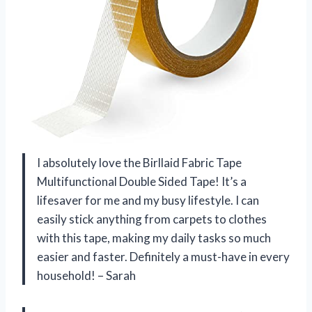
I absolutely love the Birllaid Fabric Tape
Multifunctional Double Sided Tape! It’s a
lifesaver for me and my busy lifestyle. I can
easily stick anything from carpets to clothes
with this tape, making my daily tasks so much
easier and faster. Definitely a must-have in every
household! – Sarah