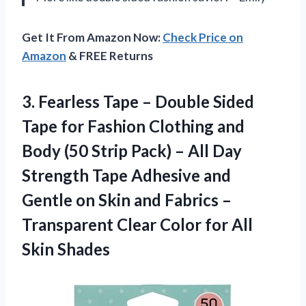
Get It From Amazon Now:
Check Price on
Amazon
& FREE Returns
3.
Fearless Tape –
Double Sided
Tape for Fashion Clothing and
Body (50 Strip Pack) – All Day
Strength Tape Adhesive and
Gentle on Skin and Fabrics –
Transparent Clear Color for All
Skin Shades