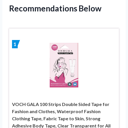
Recommendations Below
1
VOCH GALA 100 Strips Double Sided Tape for
Fashion and Clothes, Waterproof Fashion
Clothing Tape, Fabric Tape to Skin, Strong
Adhesive Body Tape, Clear Transparent for All