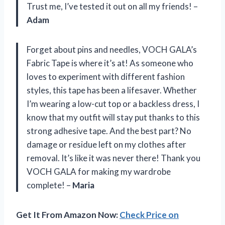
Trust me, I’ve tested it out on all my friends! –
Adam
Forget about pins and needles, VOCH GALA’s
Fabric Tape is where it’s at! As someone who
loves to experiment with different fashion
styles, this tape has been a lifesaver. Whether
I’m wearing a low-cut top or a backless dress, I
know that my outfit will stay put thanks to this
strong adhesive tape. And the best part? No
damage or residue left on my clothes after
removal. It’s like it was never there! Thank you
VOCH GALA for making my wardrobe
complete! –
Maria
Get It From Amazon Now:
Check Price on