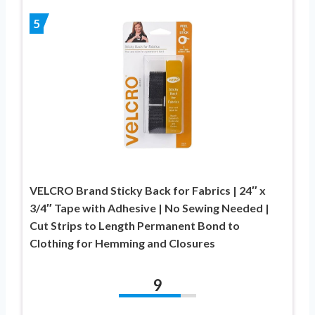
5
VELCRO Brand Sticky Back for Fabrics | 24″ x
3/4″ Tape with Adhesive | No Sewing Needed |
Cut Strips to Length Permanent Bond to
Clothing for Hemming and Closures
9