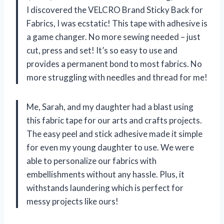
I discovered the VELCRO Brand Sticky Back for
Fabrics, I was ecstatic! This tape with adhesive is
a game changer. No more sewing needed – just
cut, press and set! It’s so easy to use and
provides a permanent bond to most fabrics. No
more struggling with needles and thread for me!
Me, Sarah, and my daughter had a blast using
this fabric tape for our arts and crafts projects.
The easy peel and stick adhesive made it simple
for even my young daughter to use. We were
able to personalize our fabrics with
embellishments without any hassle. Plus, it
withstands laundering which is perfect for
messy projects like ours!