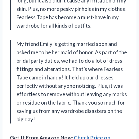
long, but it also didn’t cause any irritation on my
skin. Plus, no more pesky pinholes in my clothes!
Fearless Tape has become a must-have in my
wardrobe for all kinds of outfits.
My friend Emily is getting married soon and
asked me to be her maid of honor. As part of the
bridal party duties, we had to do a lot of dress
fittings and alterations. That’s where Fearless
Tape came in handy! It held up our dresses
perfectly without anyone noticing. Plus, it was
effortless to remove without leaving any marks
or residue on the fabric. Thank you so much for
saving us from any wardrobe disasters on the
big day!
Get It From Amazon Now:
Check Price on