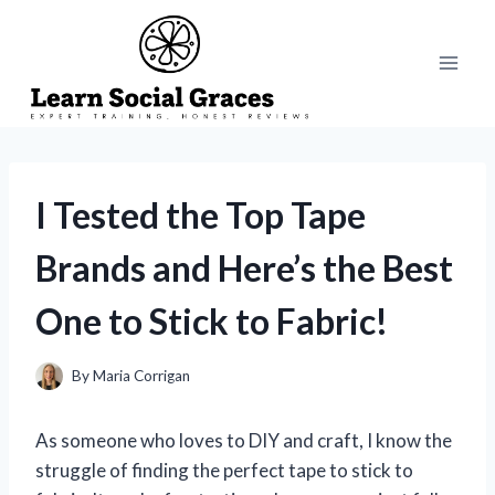
Skip
to
content
I Tested the Top Tape
Brands and Here’s the Best
One to Stick to Fabric!
By
Maria Corrigan
As someone who loves to DIY and craft, I know the
struggle of finding the perfect tape to stick to