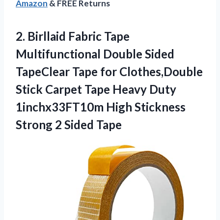
Amazon
& FREE Returns
2. Birllaid Fabric Tape
Multifunctional Double Sided
TapeClear Tape for Clothes,Double
Stick Carpet Tape Heavy Duty
1inchx33FT10m High Stickness
Strong 2 Sided Tape