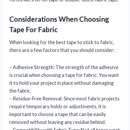
Considerations When Choosing
Tape For Fabric
When looking for the best tape to stick to fabric,
there are a few factors that you should consider:
– Adhesive Strength: The strength of the adhesive
is crucial when choosing a tape for fabric. You want
it to hold your project in place without damaging
the fabric.
– Residue-Free Removal: Since most fabric projects
require temporary holds or adjustments, it is
important to choose a tape that can be easily
removed without leaving any residue behind.
– Compatibility with Fabric Type: Not all tapes work