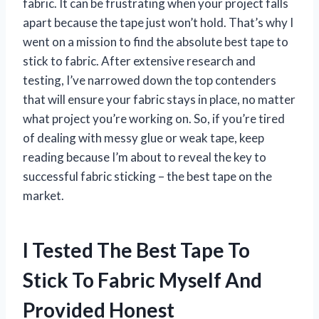
fabric. It can be frustrating when your project falls
apart because the tape just won’t hold. That’s why I
went on a mission to find the absolute best tape to
stick to fabric. After extensive research and
testing, I’ve narrowed down the top contenders
that will ensure your fabric stays in place, no matter
what project you’re working on. So, if you’re tired
of dealing with messy glue or weak tape, keep
reading because I’m about to reveal the key to
successful fabric sticking – the best tape on the
market.
I Tested The Best Tape To
Stick To Fabric Myself And
Provided Honest