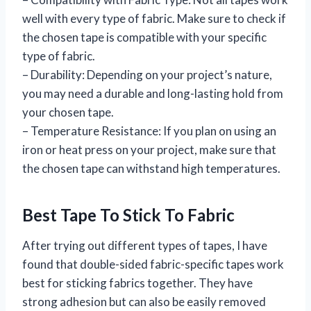
well with every type of fabric. Make sure to check if
the chosen tape is compatible with your specific
type of fabric.
– Durability: Depending on your project’s nature,
you may need a durable and long-lasting hold from
your chosen tape.
– Temperature Resistance: If you plan on using an
iron or heat press on your project, make sure that
the chosen tape can withstand high temperatures.
Best Tape To Stick To Fabric
After trying out different types of tapes, I have
found that double-sided fabric-specific tapes work
best for sticking fabrics together. They have
strong adhesion but can also be easily removed