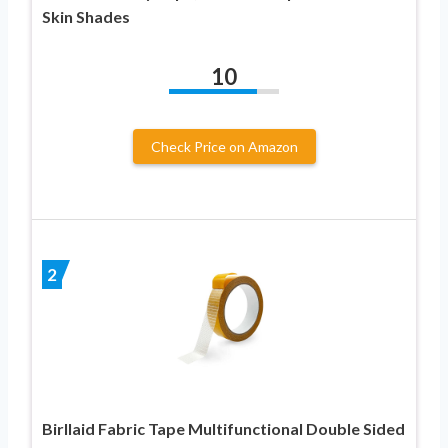
Skin Shades
10
Check Price on Amazon
2
Birllaid Fabric Tape Multifunctional Double Sided