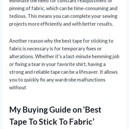
eliminate the need for constant readjustment or
pinning of fabric, which can be time-consuming and
tedious. This means you can complete your sewing
projects more efficiently and with better results.
Another reason why the best tape for sticking to
fabric is necessary is for temporary fixes or
alterations. Whether it’s a last-minute hemming job
or fixing a tear in your favorite shirt, having a
strong and reliable tape can be a lifesaver. It allows
you to quickly fix any wardrobe malfunctions
without
My Buying Guide on ‘Best
Tape To Stick To Fabric’