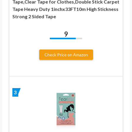
Tape,Clear Tape for Clothes,Double Stick Carpet
Tape Heavy Duty 1inchx33FT10m High Stickness
Strong 2 Sided Tape
9
Check Price on Amazon
3