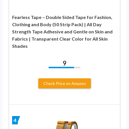
Fearless Tape – Double Sided Tape for Fashion,
Clothing and Body (50 Strip Pack) | All Day
Strength Tape Adhesive and Gentle on Skin and
Fabrics | Transparent Clear Color for All Skin
Shades
9
Check Price on Amazon
4