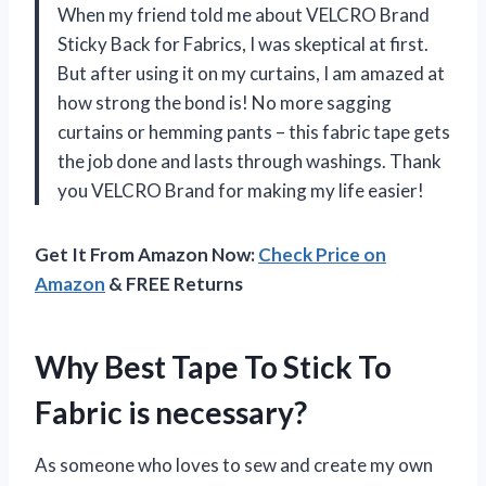
When my friend told me about VELCRO Brand
Sticky Back for Fabrics, I was skeptical at first.
But after using it on my curtains, I am amazed at
how strong the bond is! No more sagging
curtains or hemming pants – this fabric tape gets
the job done and lasts through washings. Thank
you VELCRO Brand for making my life easier!
Get It From Amazon Now:
Check Price on
Amazon
& FREE Returns
Why Best Tape To Stick To
Fabric is necessary?
As someone who loves to sew and create my own