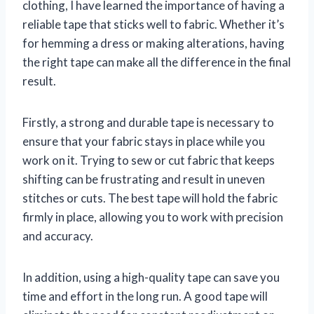
clothing, I have learned the importance of having a
reliable tape that sticks well to fabric. Whether it’s
for hemming a dress or making alterations, having
the right tape can make all the difference in the final
result.
Firstly, a strong and durable tape is necessary to
ensure that your fabric stays in place while you
work on it. Trying to sew or cut fabric that keeps
shifting can be frustrating and result in uneven
stitches or cuts. The best tape will hold the fabric
firmly in place, allowing you to work with precision
and accuracy.
In addition, using a high-quality tape can save you
time and effort in the long run. A good tape will