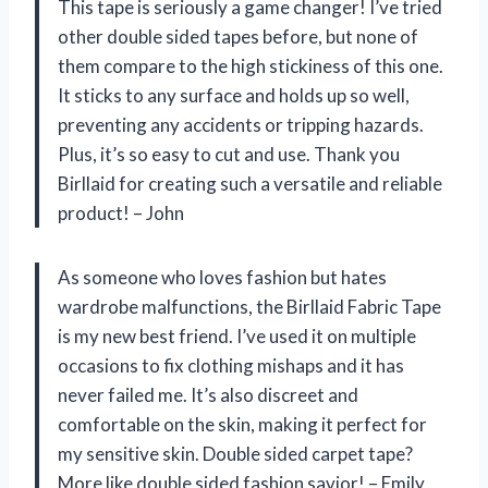
This tape is seriously a game changer! I’ve tried
other double sided tapes before, but none of
them compare to the high stickiness of this one.
It sticks to any surface and holds up so well,
preventing any accidents or tripping hazards.
Plus, it’s so easy to cut and use. Thank you
Birllaid for creating such a versatile and reliable
product! – John
As someone who loves fashion but hates
wardrobe malfunctions, the Birllaid Fabric Tape
is my new best friend. I’ve used it on multiple
occasions to fix clothing mishaps and it has
never failed me. It’s also discreet and
comfortable on the skin, making it perfect for
my sensitive skin. Double sided carpet tape?
More like double sided fashion savior! – Emily