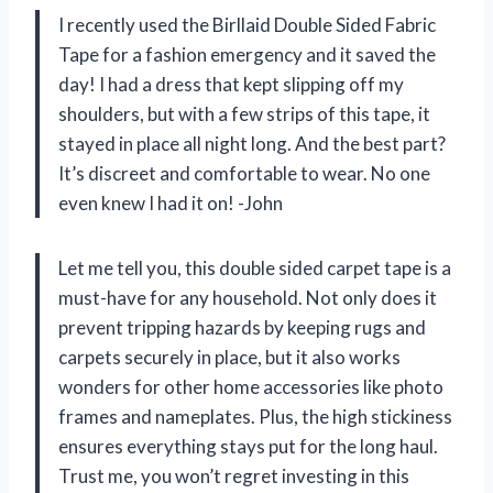
I recently used the Birllaid Double Sided Fabric
Tape for a fashion emergency and it saved the
day! I had a dress that kept slipping off my
shoulders, but with a few strips of this tape, it
stayed in place all night long. And the best part?
It’s discreet and comfortable to wear. No one
even knew I had it on! -John
Let me tell you, this double sided carpet tape is a
must-have for any household. Not only does it
prevent tripping hazards by keeping rugs and
carpets securely in place, but it also works
wonders for other home accessories like photo
frames and nameplates. Plus, the high stickiness
ensures everything stays put for the long haul.
Trust me, you won’t regret investing in this