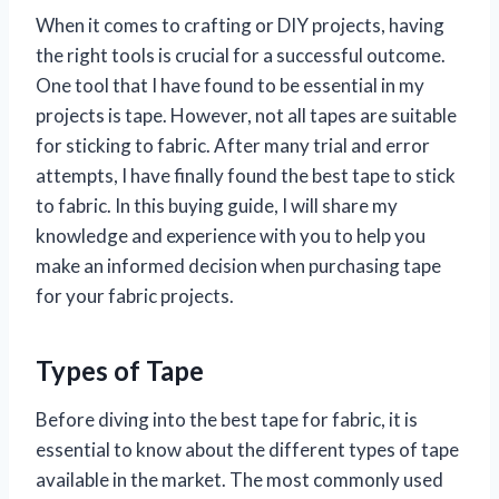
When it comes to crafting or DIY projects, having
the right tools is crucial for a successful outcome.
One tool that I have found to be essential in my
projects is tape. However, not all tapes are suitable
for sticking to fabric. After many trial and error
attempts, I have finally found the best tape to stick
to fabric. In this buying guide, I will share my
knowledge and experience with you to help you
make an informed decision when purchasing tape
for your fabric projects.
Types of Tape
Before diving into the best tape for fabric, it is
essential to know about the different types of tape
available in the market. The most commonly used