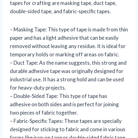
tapes for crafting are masking tape, duct tape,
double-sided tape, and fabric-specific tapes.
– Masking Tape: This type of tape is made from thin
paper and has a light adhesive that can be easily
removed without leaving any residue. It is ideal for
temporary holds or marking off areas on fabric.
– Duct Tape: As the name suggests, this strong and
durable adhesive tape was originally designed for
industrial use. It has a strong hold and can be used
for heavy-duty projects.
– Double-Sided Tape: This type of tape has
adhesive on both sides and is perfect for joining
two pieces of fabric together.
– Fabric-Specific Tapes: These tapes are specially
designed for sticking to fabric and come in various
forms like iron-on tape or double-sided fabric tape.