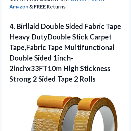
Amazon
& FREE Returns
4.
Birllaid Double Sided
Fabric Tape
Heavy DutyDouble Stick Carpet
Tape,Fabric Tape Multifunctional
Double Sided 1inch-
2inchx33FT10m High Stickness
Strong 2 Sided Tape 2 Rolls