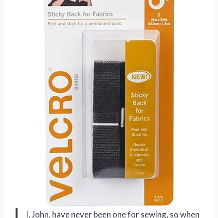
I, John, have never been one for sewing, so when