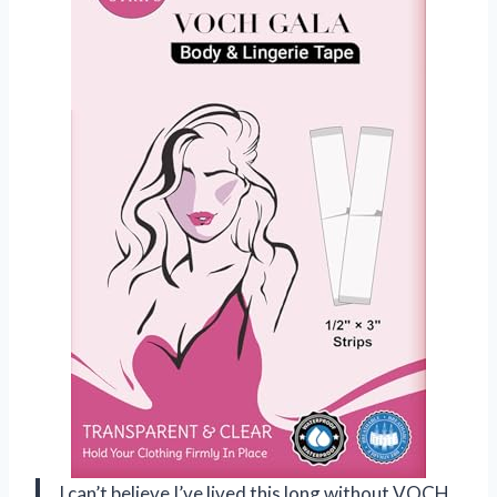
I can’t believe I’ve lived this long without VOCH