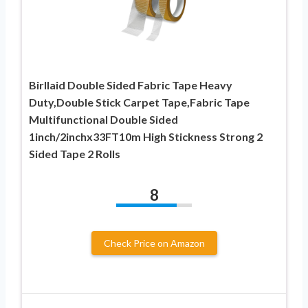
Birllaid Double Sided Fabric Tape Heavy
Duty,Double Stick Carpet Tape,Fabric Tape
Multifunctional Double Sided
1inch/2inchx33FT10m High Stickness Strong 2
Sided Tape 2 Rolls
8
Check Price on Amazon