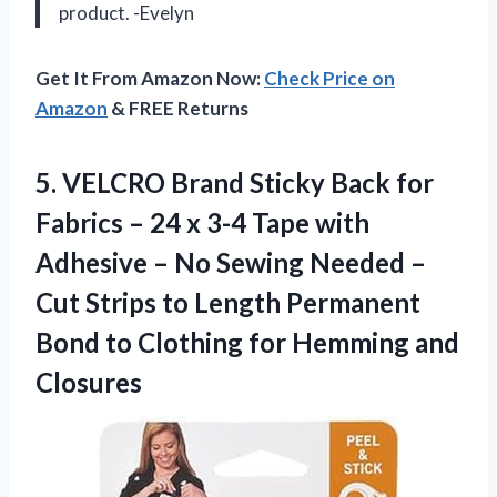
product. -Evelyn
Get It From Amazon Now:
Check Price on
Amazon
& FREE Returns
5. VELCRO Brand Sticky Back for
Fabrics – 24 x 3-4 Tape with
Adhesive – No Sewing Needed –
Cut Strips to Length Permanent
Bond to Clothing
for Hemming and
Closures