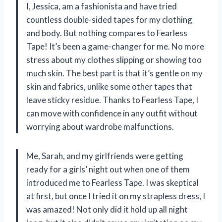
I, Jessica, am a fashionista and have tried
countless double-sided tapes for my clothing
and body. But nothing compares to Fearless
Tape! It’s been a game-changer for me. No more
stress about my clothes slipping or showing too
much skin. The best part is that it’s gentle on my
skin and fabrics, unlike some other tapes that
leave sticky residue. Thanks to Fearless Tape, I
can move with confidence in any outfit without
worrying about wardrobe malfunctions.
Me, Sarah, and my girlfriends were getting
ready for a girls’ night out when one of them
introduced me to Fearless Tape. I was skeptical
at first, but once I tried it on my strapless dress, I
was amazed! Not only did it hold up all night