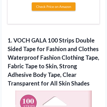
Check Price on Amazon
1.
VOCH GALA 100
Strips Double
Sided Tape for Fashion and Clothes
Waterproof Fashion Clothing Tape,
Fabric Tape to Skin, Strong
Adhesive Body Tape, Clear
Transparent for All Skin Shades