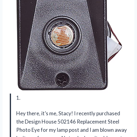
1.
Hey there, it’s me, Stacy! I recently purchased
the Design House 502146 Replacement Steel
Photo Eye for my lamp post and I am blown away