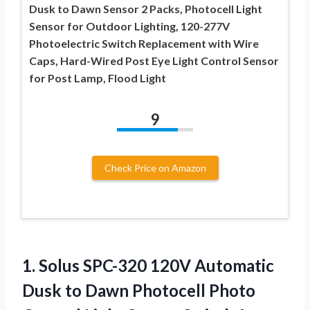
Dusk to Dawn Sensor 2 Packs, Photocell Light
Sensor for Outdoor Lighting, 120-277V
Photoelectric Switch Replacement with Wire
Caps, Hard-Wired Post Eye Light Control Sensor
for Post Lamp, Flood Light
9
Check Price on Amazon
1. Solus SPC-320 120V Automatic
Dusk to Dawn Photocell Photo