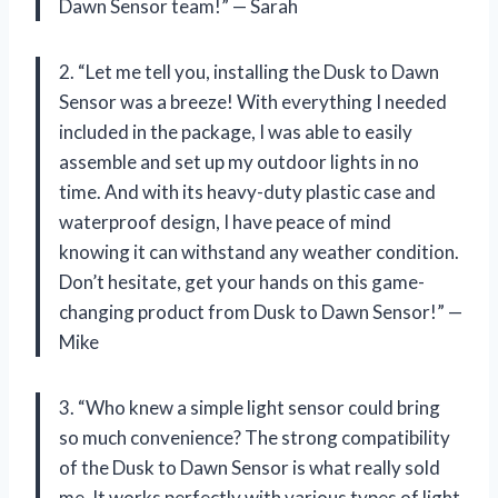
Dawn Sensor team!” — Sarah
2. “Let me tell you, installing the Dusk to Dawn
Sensor was a breeze! With everything I needed
included in the package, I was able to easily
assemble and set up my outdoor lights in no
time. And with its heavy-duty plastic case and
waterproof design, I have peace of mind
knowing it can withstand any weather condition.
Don’t hesitate, get your hands on this game-
changing product from Dusk to Dawn Sensor!” —
Mike
3. “Who knew a simple light sensor could bring
so much convenience? The strong compatibility
of the Dusk to Dawn Sensor is what really sold
me. It works perfectly with various types of light