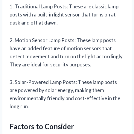
1. Traditional Lamp Posts: These are classic lamp
posts with a built-in light sensor that turns on at
dusk and off at dawn.
2. Motion Sensor Lamp Posts: These lamp posts
have an added feature of motion sensors that
detect movement and turn on the light accordingly.
They are ideal for security purposes.
3. Solar-Powered Lamp Posts: These lamp posts
are powered by solar energy, making them
environmentally friendly and cost-effective in the
long run.
Factors to Consider