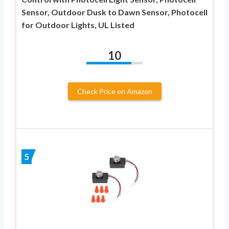
Sensor, Outdoor Dusk to Dawn Sensor, Photocell
for Outdoor Lights, UL Listed
10
Check Price on Amazon
5