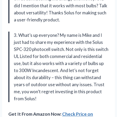
did I mention that it works with most bulbs? Talk
about versatility! Thanks Solus for making such
a user-friendly product.
3. What’s up everyone? My name is Mike and I
just had to share my experience with the Solus
SPC-320 photocell switch. Not only is this switch
UL Listed for both commercial and residential
use, but it also works with a variety of bulbs up
to 300W Incandescent. And let’s not forget
about its durability – this thing can withstand
years of outdoor use without any issues. Trust
me, you won’t regret investing in this product
from Solus!
Get It From Amazon Now:
Check Price on