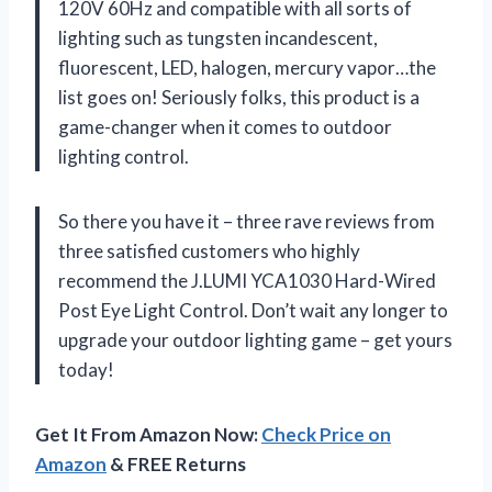
120V 60Hz and compatible with all sorts of
lighting such as tungsten incandescent,
fluorescent, LED, halogen, mercury vapor…the
list goes on! Seriously folks, this product is a
game-changer when it comes to outdoor
lighting control.
So there you have it – three rave reviews from
three satisfied customers who highly
recommend the J.LUMI YCA1030 Hard-Wired
Post Eye Light Control. Don’t wait any longer to
upgrade your outdoor lighting game – get yours
today!
Get It From Amazon Now:
Check Price on
Amazon
& FREE Returns