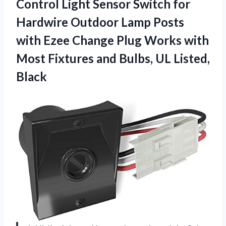
Control Light Sensor Switch for
Hardwire Outdoor Lamp Posts
with Ezee Change Plug Works with
Most Fixtures and
Bulbs, UL Listed,
Black