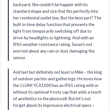
backyard. She couldn’t be happier with its
standard shape and size that fits perfectly into
her residential outlet box. But the best part? The
built-in time delay function that prevents the
light from temporarily switching off due to
drive-by headlights or lightning. And with an
IP65 weather resistance rating, Susan’s not
worried about any rain or dust damaging the
sensor.
And last but definitely not least is Mike – the king
of outdoor parties and gatherings. He loves how
the J.LUMI YCA1030 has an IP65 rating with or
without its optional frosty cap that adds a touch
of aesthetics to the photocell. But let’s not
forget about its impressive electrical specs –