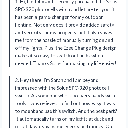
1. Hi, I’m John and I recently purchased the Solus
SPC-320 photocell switch and let me tell you, it
has been a game-changer for my outdoor
lighting. Not only does it provide added safety
and security for my property, but it also saves
me from the hassle of manually turning on and
off my lights. Plus, the Ezee Change Plug design
makes it so easy to switch out bulbs when
needed. Thanks Solus for making my life easier!
2. Hey there, I’m Sarah and I am beyond
impressed with the Solus SPC-320 photocell
switch. As someone who is not very handy with
tools, I was relieved to find out how easy it was
to mount and use this switch. And the best part?
It automatically turns on my lights at dusk and
off at dawn, saving me energy and money. Oh,