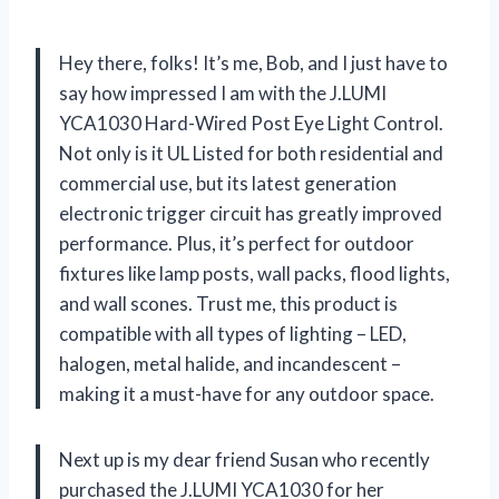
Hey there, folks! It’s me, Bob, and I just have to
say how impressed I am with the J.LUMI
YCA1030 Hard-Wired Post Eye Light Control.
Not only is it UL Listed for both residential and
commercial use, but its latest generation
electronic trigger circuit has greatly improved
performance. Plus, it’s perfect for outdoor
fixtures like lamp posts, wall packs, flood lights,
and wall scones. Trust me, this product is
compatible with all types of lighting – LED,
halogen, metal halide, and incandescent –
making it a must-have for any outdoor space.
Next up is my dear friend Susan who recently
purchased the J.LUMI YCA1030 for her