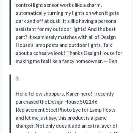
control light sensor works like a charm,
automatically turning my lights on when it gets
dark and off at dusk. It’s like having a personal
assistant for my outdoor lights! And the best
part? It seamlessly matches with all of Design
House’s lamp posts and outdoor lights. Talk
about a cohesive look! Thanks Design House for
making me feel like a fancy homeowner.
—
Ben
3.
Hello fellow shoppers, Karen here! I recently
purchased the Design House 502146
Replacement Steel Photo Eye for Lamp Posts
and let me just say, this product is a game
changer. Not only does it add an extra layer of