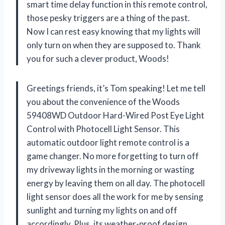
smart time delay function in this remote control,
those pesky triggers are a thing of the past.
Now I can rest easy knowing that my lights will
only turn on when they are supposed to. Thank
you for such a clever product, Woods!
Greetings friends, it’s Tom speaking! Let me tell
you about the convenience of the Woods
59408WD Outdoor Hard-Wired Post Eye Light
Control with Photocell Light Sensor. This
automatic outdoor light remote control is a
game changer. No more forgetting to turn off
my driveway lights in the morning or wasting
energy by leaving them on all day. The photocell
light sensor does all the work for me by sensing
sunlight and turning my lights on and off
accordingly. Plus, its weather-proof design