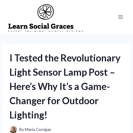
Skip
to
content
I Tested the Revolutionary
Light Sensor Lamp Post –
Here’s Why It’s a Game-
Changer for Outdoor
Lighting!
By
Maria Corrigan