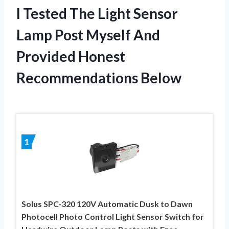
I Tested The Light Sensor
Lamp Post Myself And
Provided Honest
Recommendations Below
1
Solus SPC-320 120V Automatic Dusk to Dawn
Photocell Photo Control Light Sensor Switch for