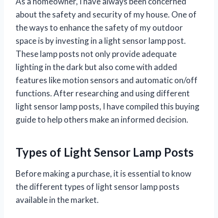
As a homeowner, I have always been concerned
about the safety and security of my house. One of
the ways to enhance the safety of my outdoor
space is by investing in a light sensor lamp post.
These lamp posts not only provide adequate
lighting in the dark but also come with added
features like motion sensors and automatic on/off
functions. After researching and using different
light sensor lamp posts, I have compiled this buying
guide to help others make an informed decision.
Types of Light Sensor Lamp Posts
Before making a purchase, it is essential to know
the different types of light sensor lamp posts
available in the market.