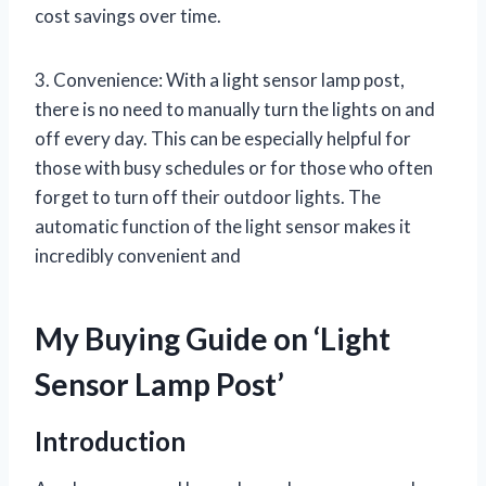
cost savings over time.
3. Convenience: With a light sensor lamp post,
there is no need to manually turn the lights on and
off every day. This can be especially helpful for
those with busy schedules or for those who often
forget to turn off their outdoor lights. The
automatic function of the light sensor makes it
incredibly convenient and
My Buying Guide on ‘Light
Sensor Lamp Post’
Introduction