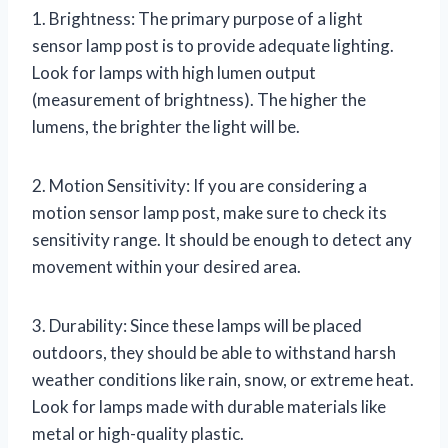
1. Brightness: The primary purpose of a light
sensor lamp post is to provide adequate lighting.
Look for lamps with high lumen output
(measurement of brightness). The higher the
lumens, the brighter the light will be.
2. Motion Sensitivity: If you are considering a
motion sensor lamp post, make sure to check its
sensitivity range. It should be enough to detect any
movement within your desired area.
3. Durability: Since these lamps will be placed
outdoors, they should be able to withstand harsh
weather conditions like rain, snow, or extreme heat.
Look for lamps made with durable materials like
metal or high-quality plastic.