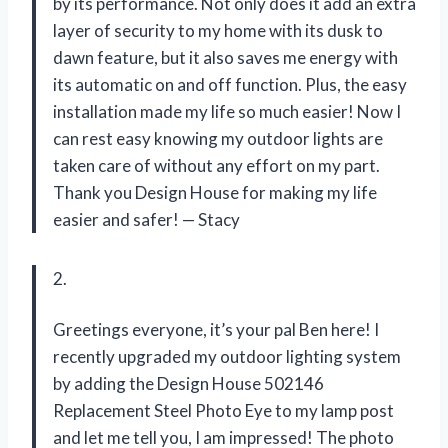
by its performance. Not only does it add an extra
layer of security to my home with its dusk to
dawn feature, but it also saves me energy with
its automatic on and off function. Plus, the easy
installation made my life so much easier! Now I
can rest easy knowing my outdoor lights are
taken care of without any effort on my part.
Thank you Design House for making my life
easier and safer!
—
Stacy
2.
Greetings everyone, it’s your pal Ben here! I
recently upgraded my outdoor lighting system
by adding the Design House 502146
Replacement Steel Photo Eye to my lamp post
and let me tell you, I am impressed! The photo