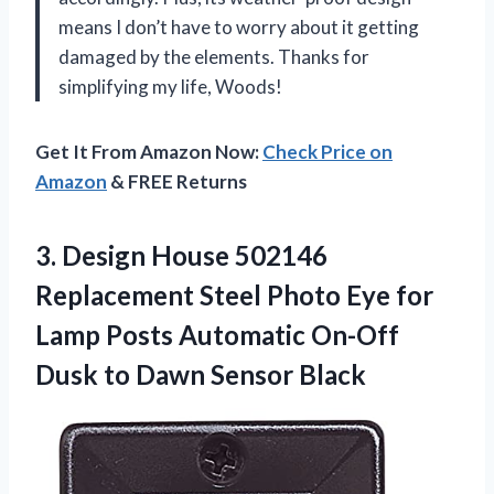
means I don’t have to worry about it getting
damaged by the elements. Thanks for
simplifying my life, Woods!
Get It From Amazon Now:
Check Price on
Amazon
& FREE Returns
3. Design House 502146
Replacement Steel Photo Eye for
Lamp Posts Automatic On-Off
Dusk
to Dawn Sensor Black