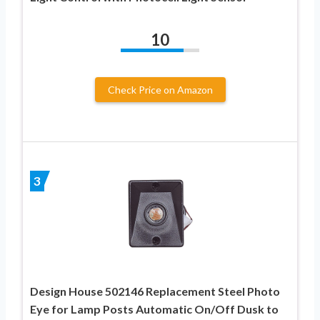
10
Check Price on Amazon
3
Design House 502146 Replacement Steel Photo
Eye for Lamp Posts Automatic On/Off Dusk to