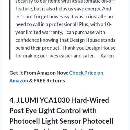
security to our home with its automatic on/off
feature, but it also helps us save energy. And
let’s not forget how easy it was to install – no
need to call in a professional! Plus, with a 10-
year limited warranty, I can purchase with
confidence knowing that Design House stands
behind their product. Thank you Design House
for making our lives easier and safer.
—
Karen
Get It From Amazon Now:
Check Price on
Amazon
& FREE Returns
4. J.LUMI YCA1030 Hard-Wired
Post Eye Light Control with
Photocell Light Sensor Photocell