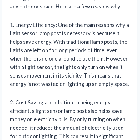
any outdoor space. Here are a few reasons why:
1. Energy Efficiency: One of the main reasons why a
light sensor lamp post is necessary is because it
helps save energy. With traditional lamp posts, the
lights are left on for long periods of time, even
when there is no one around to use them. However,
with a light sensor, the lights only turn on when it
senses movement in its vicinity. This means that
energy is not wasted on lighting up an empty space.
2. Cost Savings: In addition to being energy
efficient, a light sensor lamp post also helps save
money on electricity bills. By only turning on when
needed, it reduces the amount of electricity used
for outdoor lighting. This can result in significant