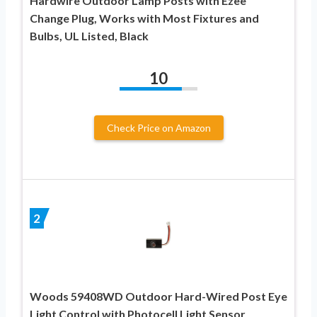
Hardwire Outdoor Lamp Posts with Ezee
Change Plug, Works with Most Fixtures and
Bulbs, UL Listed, Black
10
Check Price on Amazon
2
Woods 59408WD Outdoor Hard-Wired Post Eye
Light Control with Photocell Light Sensor