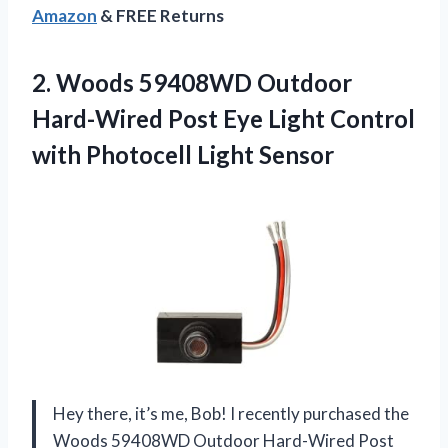
Amazon
& FREE Returns
2. Woods 59408WD Outdoor
Hard-Wired Post Eye Light Control
with Photocell Light Sensor
Hey there, it’s me, Bob! I recently purchased the
Woods 59408WD Outdoor Hard-Wired Post