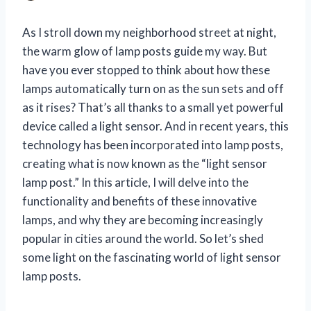
As I stroll down my neighborhood street at night,
the warm glow of lamp posts guide my way. But
have you ever stopped to think about how these
lamps automatically turn on as the sun sets and off
as it rises? That’s all thanks to a small yet powerful
device called a light sensor. And in recent years, this
technology has been incorporated into lamp posts,
creating what is now known as the “light sensor
lamp post.” In this article, I will delve into the
functionality and benefits of these innovative
lamps, and why they are becoming increasingly
popular in cities around the world. So let’s shed
some light on the fascinating world of light sensor
lamp posts.