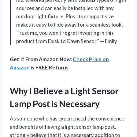
sources and can easily be installed with any
outdoor light fixture. Plus, its compact size
makes it easy to hide away for a seamless look.
Trust me, you won’t regret investing in this
product from Dusk to Dawn Sensor.” — Emily
Get It From Amazon Now:
Check Price on
Amazon
& FREE Returns
Why I Believe a Light Sensor
Lamp Post is Necessary
As someone who has experienced the convenience
and benefits of having a light sensor lamp post, I
strongly believe that it is a necessary addition to