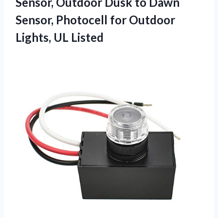
Sensor, Outdoor Dusk to Dawn
Sensor, Photocell for
Outdoor
Lights, UL Listed