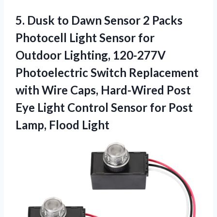
5. Dusk to Dawn Sensor 2 Packs
Photocell Light Sensor for
Outdoor Lighting, 120-277V
Photoelectric Switch Replacement
with Wire Caps, Hard-Wired Post
Eye Light Control Sensor for
Post
Lamp, Flood Light