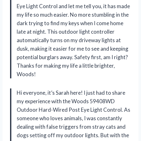
Eye Light Control and let me tell you, it has made
my life so much easier. No more stumbling in the
dark trying to find my keys when I come home
late at night. This outdoor light controller
automatically turns on my driveway lights at
dusk, making it easier for me to see and keeping
potential burglars away. Safety first, am I right?
Thanks for making my life a little brighter,
Woods!
Hi everyone, it’s Sarah here! I just had to share
my experience with the Woods 59408WD
Outdoor Hard-Wired Post Eye Light Control. As
someone who loves animals, I was constantly
dealing with false triggers from stray cats and
dogs setting off my outdoor lights. But with the