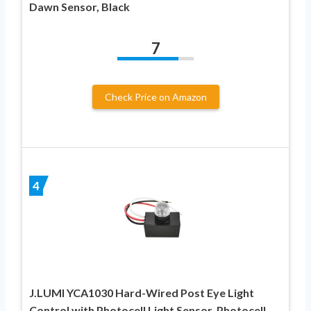
Dawn Sensor, Black
7
Check Price on Amazon
4
J.LUMI YCA1030 Hard-Wired Post Eye Light
Control with Photocell Light Sensor, Photocell