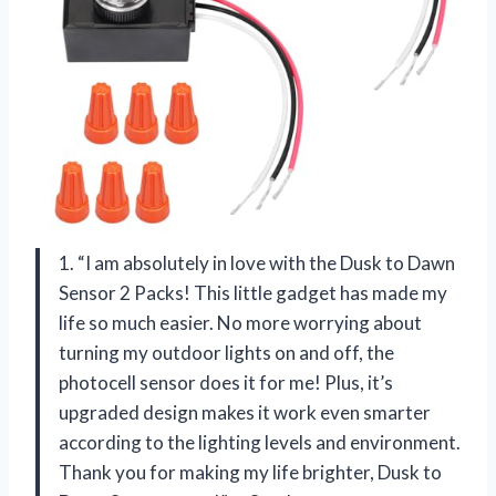
1. “I am absolutely in love with the Dusk to Dawn
Sensor 2 Packs! This little gadget has made my
life so much easier. No more worrying about
turning my outdoor lights on and off, the
photocell sensor does it for me! Plus, it’s
upgraded design makes it work even smarter
according to the lighting levels and environment.
Thank you for making my life brighter, Dusk to