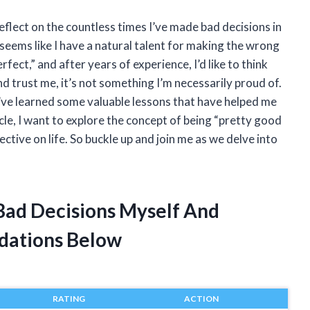
t reflect on the countless times I’ve made bad decisions in
 seems like I have a natural talent for making the wrong
fect,” and after years of experience, I’d like to think
d trust me, it’s not something I’m necessarily proud of.
I’ve learned some valuable lessons that have helped me
icle, I want to explore the concept of being “pretty good
tive on life. So buckle up and join me as we delve into
 Bad Decisions Myself And
dations Below
RATING
ACTION