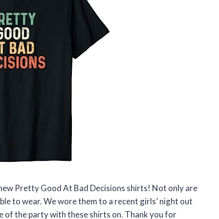
 new Pretty Good At Bad Decisions shirts! Not only are
ble to wear. We wore them to a recent girls’ night out
 of the party with these shirts on. Thank you for