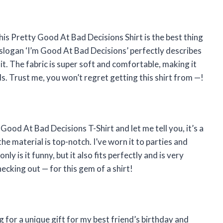
this Pretty Good At Bad Decisions Shirt is the best thing
 slogan ‘I’m Good At Bad Decisions’ perfectly describes
 it. The fabric is super soft and comfortable, making it
nds. Trust me, you won’t regret getting this shirt from
—
!
y Good At Bad Decisions T-Shirt and let me tell you, it’s a
he material is top-notch. I’ve worn it to parties and
y is it funny, but it also fits perfectly and is very
hecking out
—
for this gem of a shirt!
g for a unique gift for my best friend’s birthday and