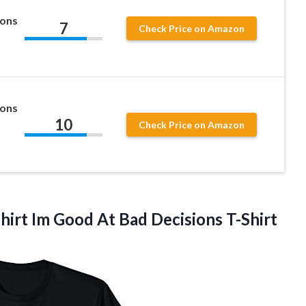
ions
7
Check Price on Amazon
ions
10
Check Price on Amazon
Shirt Im Good
At Bad Decisions T-Shirt