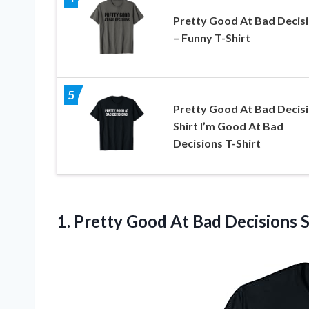
Pretty Good At Bad Decis
– Funny T-Shirt
5
Pretty Good At Bad Decis
Shirt I’m Good At Bad
Decisions T-Shirt
1. Pretty Good At Bad Decisions 