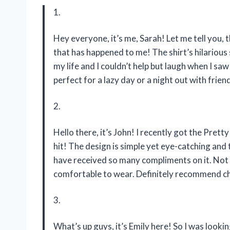
1.
Hey everyone, it’s me, Sarah! Let me tell you, 
that has happened to me! The shirt’s hilarious
my life and I couldn’t help but laugh when I saw
perfect for a lazy day or a night out with frie
2.
Hello there, it’s John! I recently got the Prett
hit! The design is simple yet eye-catching and t
have received so many compliments on it. Not onl
comfortable to wear. Definitely recommend c
3.
What’s up guys, it’s Emily here! So I was lookin