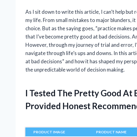
As I sit down to write this article, I can’t help bu
my life. From small mistakes to major blunders, it
choice. But as the saying goes, “practice makes per
that I’ve become pretty good at bad decisions. An
However, through my journey of trial and error, 
navigate through life’s ups and downs. In this art
at bad decisions” and how it has shaped my perspec
the unpredictable world of decision making.
I Tested The Pretty Good At
Provided Honest Recommen
PRODUCT IMAGE
PRODUCT NAME