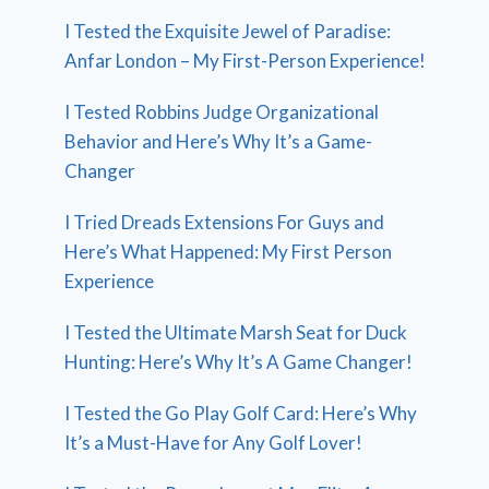
I Tested the Exquisite Jewel of Paradise:
Anfar London – My First-Person Experience!
I Tested Robbins Judge Organizational
Behavior and Here’s Why It’s a Game-
Changer
I Tried Dreads Extensions For Guys and
Here’s What Happened: My First Person
Experience
I Tested the Ultimate Marsh Seat for Duck
Hunting: Here’s Why It’s A Game Changer!
I Tested the Go Play Golf Card: Here’s Why
It’s a Must-Have for Any Golf Lover!