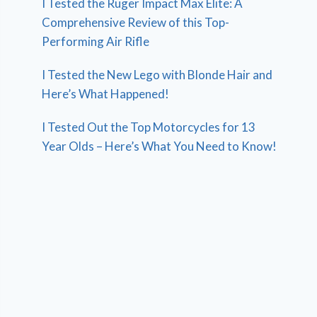
I Tested the Ruger Impact Max Elite: A
Comprehensive Review of this Top-
Performing Air Rifle
I Tested the New Lego with Blonde Hair and
Here’s What Happened!
I Tested Out the Top Motorcycles for 13
Year Olds – Here’s What You Need to Know!