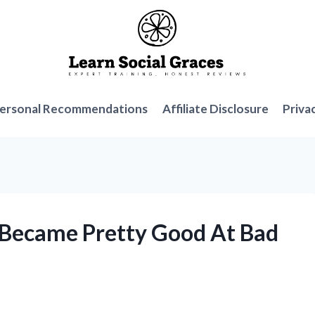
ersonal Recommendations
Affiliate Disclosure
Priva
I Became Pretty Good At Bad