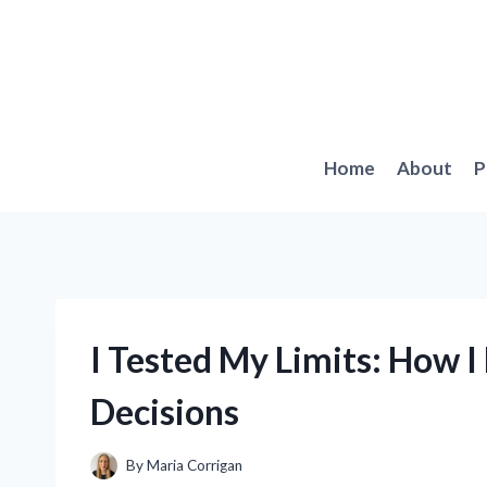
Skip
to
content
Home
About
P
I Tested My Limits: How 
Decisions
By
Maria Corrigan