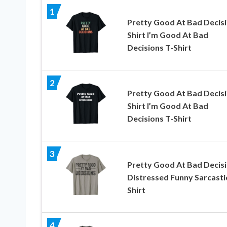
1
Pretty Good At Bad Decis
Shirt I’m Good At Bad
Decisions T-Shirt
2
Pretty Good At Bad Decis
Shirt I’m Good At Bad
Decisions T-Shirt
3
Pretty Good At Bad Decis
Distressed Funny Sarcasti
Shirt
4