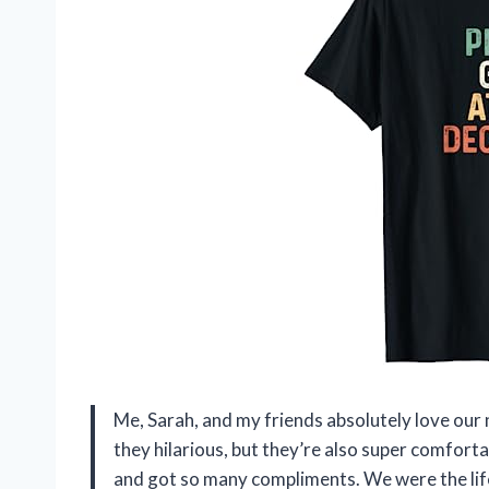
Me, Sarah, and my friends absolutely love our
they hilarious, but they’re also super comforta
and got so many compliments. We were the life