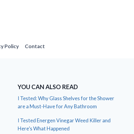
cy Policy
Contact
YOU CAN ALSO READ
I Tested: Why Glass Shelves for the Shower
are a Must-Have for Any Bathroom
I Tested Energen Vinegar Weed Killer and
Here’s What Happened