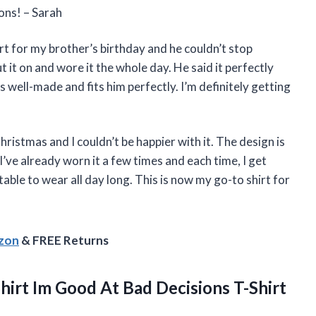
ons! – Sarah
t for my brother’s birthday and he couldn’t stop
 it on and wore it the whole day. He said it perfectly
is well-made and fits him perfectly. I’m definitely getting
hristmas and I couldn’t be happier with it. The design is
 I’ve already worn it a few times and each time, I get
able to wear all day long. This is now my go-to shirt for
azon
& FREE Returns
hirt Im Good At Bad Decisions T-Shirt