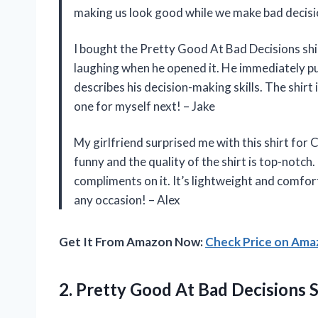
making us look good while we make bad decisi
I bought the Pretty Good At Bad Decisions shir
laughing when he opened it. He immediately put
describes his decision-making skills. The shirt 
one for myself next! – Jake
My girlfriend surprised me with this shirt for C
funny and the quality of the shirt is top-notch.
compliments on it. It’s lightweight and comfort
any occasion! – Alex
Get It From Amazon Now:
Check Price on Am
2.
Pretty Good At
Bad Decisions S