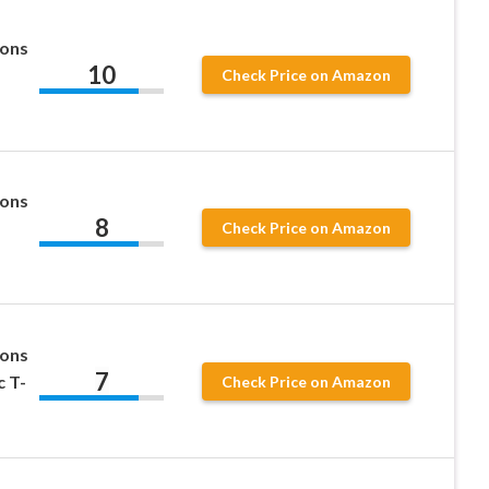
ions
10
Check Price on Amazon
ions
8
Check Price on Amazon
ions
7
c T-
Check Price on Amazon