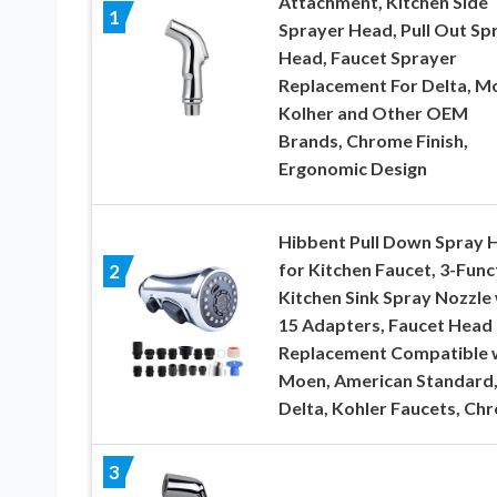
Attachment, Kitchen Side
1
Sprayer Head, Pull Out Sp
Head, Faucet Sprayer
Replacement For Delta, M
Kolher and Other OEM
Brands, Chrome Finish,
Ergonomic Design
Hibbent Pull Down Spray 
for Kitchen Faucet, 3-Func
2
Kitchen Sink Spray Nozzle
15 Adapters, Faucet Head
Replacement Compatible 
Moen, American Standard
Delta, Kohler Faucets, Ch
3