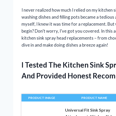
I never realized how much I relied on my kitchen s
washing dishes and filling pots became a tedious a
myself, I knew it was time for a replacement. Bu
begin? Don’t worry, I’ve got you covered. In this 
kitchen sink spray head replacements – from choosi
dive in and make doing dishes a breeze again!
I Tested The Kitchen Sink S
And Provided Honest Recom
PRODUCT IMAGE
PRODUCT NAME
Universal Fit Sink Spray