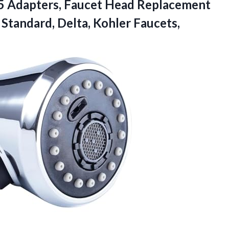
15 Adapters, Faucet Head Replacement
 Standard,
Delta, Kohler Faucets,