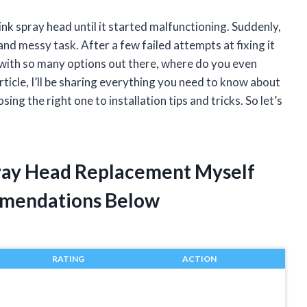
ink spray head until it started malfunctioning. Suddenly,
nd messy task. After a few failed attempts at fixing it
t with so many options out there, where do you even
article, I’ll be sharing everything you need to know about
ng the right one to installation tips and tricks. So let’s
pray Head Replacement Myself
mendations Below
RATING
ACTION