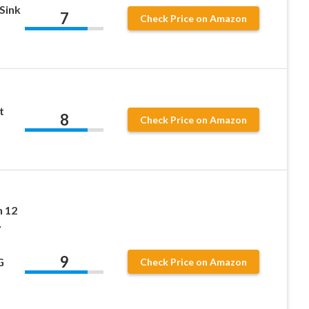
Sink
7
Check Price on Amazon
t
8
Check Price on Amazon
 12
y
9
G
Check Price on Amazon