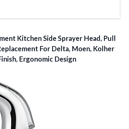
ent Kitchen Side Sprayer Head, Pull
Replacement For Delta, Moen, Kolher
inish, Ergonomic Design