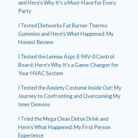
and Here’s Why It’s a Must-Have for Every
Party
I Tested Dietworks Fat Burner Thermo
Gummies and Here’s What Happened: My
Honest Review
I Tested the Lennox Acpc-E 94V-0 Control
Board: Here’s Why It’s a Game-Changer for
Your HVAC System
I Tested the Anxiety Costume Inside Out: My
Journey to Confronting and Overcoming My
Inner Demons
I Tried the Mega Clean Detox Drink and
Here’s What Happened: My First Person
Experience