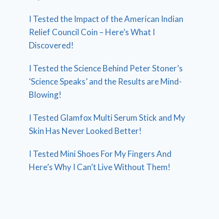
I Tested the Impact of the American Indian
Relief Council Coin – Here’s What I
Discovered!
I Tested the Science Behind Peter Stoner’s
‘Science Speaks’ and the Results are Mind-
Blowing!
I Tested Glamfox Multi Serum Stick and My
Skin Has Never Looked Better!
I Tested Mini Shoes For My Fingers And
Here’s Why I Can’t Live Without Them!