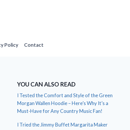
cy Policy
Contact
YOU CAN ALSO READ
I Tested the Comfort and Style of the Green
Morgan Wallen Hoodie – Here’s Why It’s a
Must-Have for Any Country Music Fan!
I Tried the Jimmy Buffet Margarita Maker