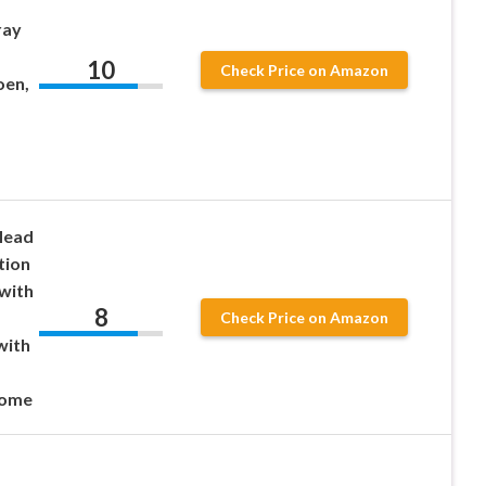
ray
10
Check Price on Amazon
oen,
Head
tion
 with
8
Check Price on Amazon
with
,
rome