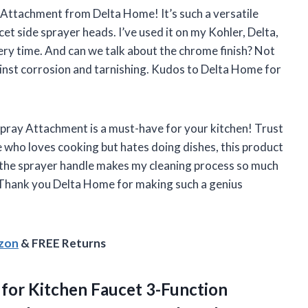
ay Attachment from Delta Home! It’s such a versatile
et side sprayer heads. I’ve used it on my Kohler, Delta,
ery time. And can we talk about the chrome finish? Not
gainst corrosion and tarnishing. Kudos to Delta Home for
k Spray Attachment is a must-have for your kitchen! Trust
 who loves cooking but hates doing dishes, this product
 the sprayer handle makes my cleaning process so much
 Thank you Delta Home for making such a genius
azon
& FREE Returns
 for Kitchen Faucet 3-Function