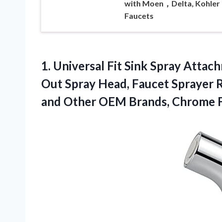
with Moen，Delta, Kohler
Faucets
1.
Universal Fit Sink
Spray Attachm
Out Spray Head, Faucet Sprayer 
and Other OEM Brands, Chrome F