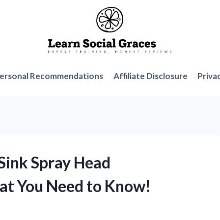
ersonal Recommendations
Affiliate Disclosure
Priva
 Sink Spray Head
at You Need to Know!