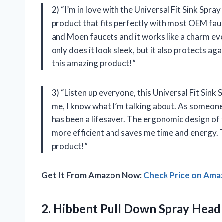
2) “I’m in love with the Universal Fit Sink Spr
product that fits perfectly with most OEM fauc
and Moen faucets and it works like a charm ev
only does it look sleek, but it also protects a
this amazing product!”
3) “Listen up everyone, this Universal Fit Sin
me, I know what I’m talking about. As someone
has been a lifesaver. The ergonomic design of
more efficient and saves me time and energy.
product!”
Get It From Amazon Now:
Check Price on Am
2. Hibbent Pull Down Spray Head