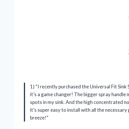
1) “I recently purchased the Universal Fit Sin
it’s a game changer! The bigger spray handle 
spots in my sink. And the high concentrated no
it’s super easy to install with all the necessa
breeze!”