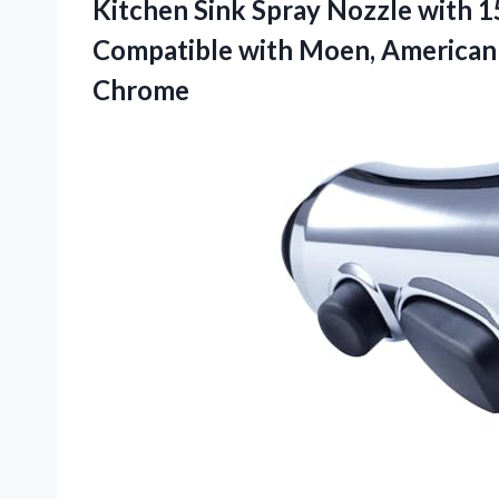
Kitchen Sink Spray Nozzle with 
Compatible with Moen, American
Chrome