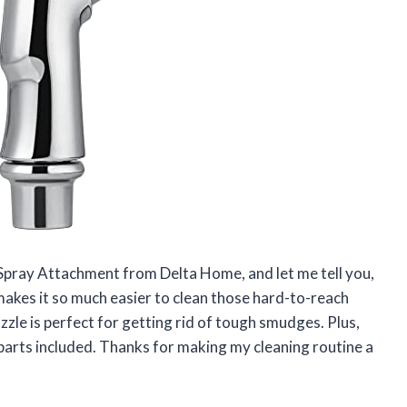
k Spray Attachment from Delta Home, and let me tell you,
makes it so much easier to clean those hard-to-reach
zzle is perfect for getting rid of tough smudges. Plus,
ry parts included. Thanks for making my cleaning routine a