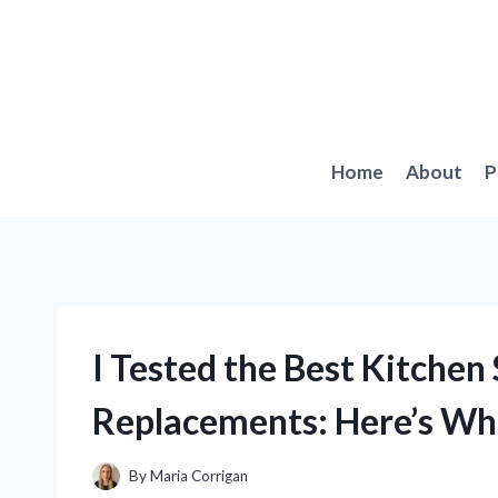
Skip
to
content
Home
About
P
I Tested the Best Kitchen
Replacements: Here’s Wh
By
Maria Corrigan