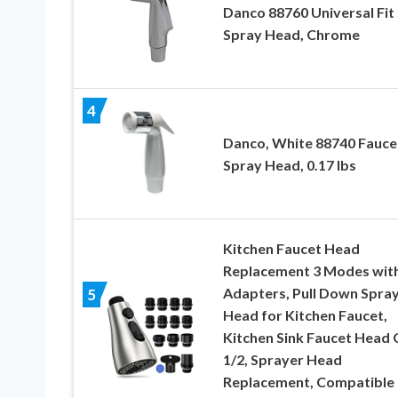
Danco 88760 Universal Fit 
Spray Head, Chrome
4
Danco, White 88740 Fauce
Spray Head, 0.17 lbs
Kitchen Faucet Head
Replacement 3 Modes with
Adapters, Pull Down Spra
5
Head for Kitchen Faucet,
Kitchen Sink Faucet Head 
1/2, Sprayer Head
Replacement, Compatible