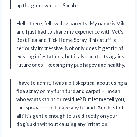
up the good work! – Sarah
Hello there, fellow dog parents! My name is Mike
and I just had to share my experience with Vet’s
Best Flea and Tick Home Spray. This stuff is
seriously impressive. Not only does it get rid of
existing infestations, but it also protects against
future ones – keeping my pup happy and healthy.
I have to admit, I was a bit skeptical about using a
flea spray on my furniture and carpet – I mean
who wants stains or residue? But let me tell you,
this spray doesn’t leave any behind. And best of
all? It’s gentle enough to use directly on your
dog’s skin without causing any irritation.