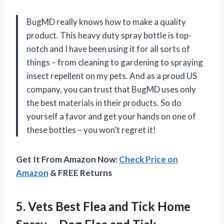
BugMD really knows how to make a quality
product. This heavy duty spray bottle is top-
notch and I have been using it for all sorts of
things – from cleaning to gardening to spraying
insect repellent on my pets. And as a proud US
company, you can trust that BugMD uses only
the best materials in their products. So do
yourself a favor and get your hands on one of
these bottles – you won’t regret it!
Get It From Amazon Now:
Check Price on
Amazon
& FREE Returns
5. Vets Best Flea and Tick Home