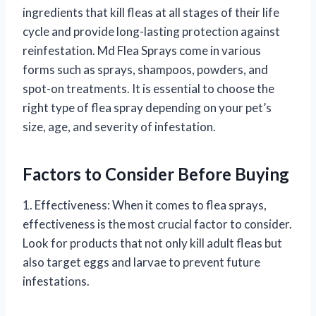
ingredients that kill fleas at all stages of their life
cycle and provide long-lasting protection against
reinfestation. Md Flea Sprays come in various
forms such as sprays, shampoos, powders, and
spot-on treatments. It is essential to choose the
right type of flea spray depending on your pet’s
size, age, and severity of infestation.
Factors to Consider Before Buying
1. Effectiveness: When it comes to flea sprays,
effectiveness is the most crucial factor to consider.
Look for products that not only kill adult fleas but
also target eggs and larvae to prevent future
infestations.