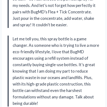
my needs. And let’s not forget how perfectly it
pairs with BugMD’s Flea + Tick Concentrate.
Just pour in the concentrate, add water, shake
and spray! It couldn’t be easier.
Let me tell you, this spray bottle is a game
changer. As someone who is trying to live a more
eco-friendly lifestyle, I love that BugMD
encourages using a refill system instead of
constantly buying single-use bottles. It’s great
knowing that I am doing my part to reduce
plastic waste in our oceans and landfills. Plus,
with its high-grade plastic construction, this
bottle can withstand even the harshest
formulations without any damage. Talk about
being durable!