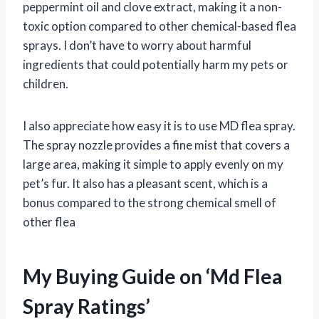
peppermint oil and clove extract, making it a non-
toxic option compared to other chemical-based flea
sprays. I don’t have to worry about harmful
ingredients that could potentially harm my pets or
children.
I also appreciate how easy it is to use MD flea spray.
The spray nozzle provides a fine mist that covers a
large area, making it simple to apply evenly on my
pet’s fur. It also has a pleasant scent, which is a
bonus compared to the strong chemical smell of
other flea
My Buying Guide on ‘Md Flea
Spray Ratings’