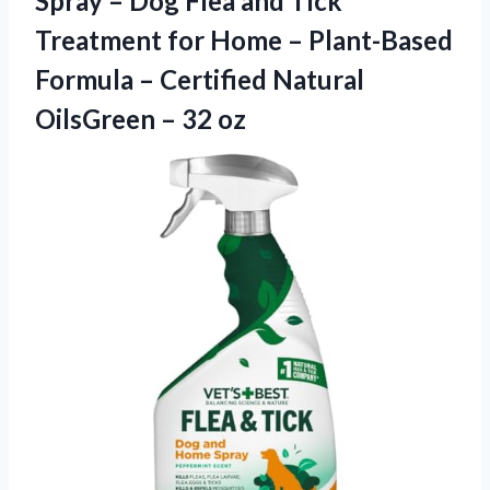
Spray – Dog Flea and Tick
Treatment for Home – Plant-Based
Formula – Certified Natural
OilsGreen – 32 oz