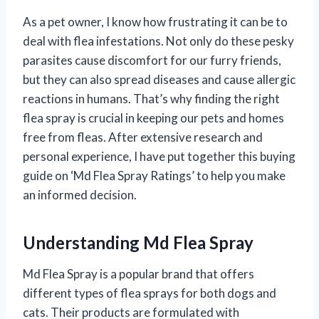
As a pet owner, I know how frustrating it can be to
deal with flea infestations. Not only do these pesky
parasites cause discomfort for our furry friends,
but they can also spread diseases and cause allergic
reactions in humans. That’s why finding the right
flea spray is crucial in keeping our pets and homes
free from fleas. After extensive research and
personal experience, I have put together this buying
guide on ‘Md Flea Spray Ratings’ to help you make
an informed decision.
Understanding Md Flea Spray
Md Flea Spray is a popular brand that offers
different types of flea sprays for both dogs and
cats. Their products are formulated with