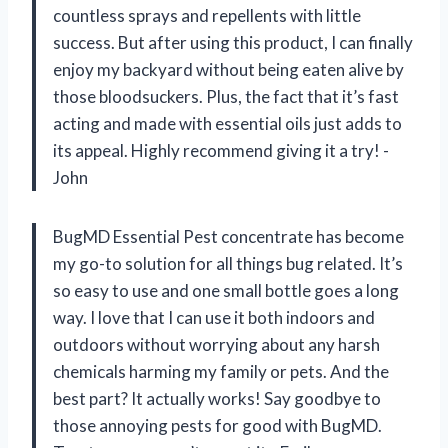
countless sprays and repellents with little
success. But after using this product, I can finally
enjoy my backyard without being eaten alive by
those bloodsuckers. Plus, the fact that it’s fast
acting and made with essential oils just adds to
its appeal. Highly recommend giving it a try! -
John
BugMD Essential Pest concentrate has become
my go-to solution for all things bug related. It’s
so easy to use and one small bottle goes a long
way. I love that I can use it both indoors and
outdoors without worrying about any harsh
chemicals harming my family or pets. And the
best part? It actually works! Say goodbye to
those annoying pests for good with BugMD.