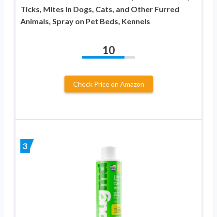
Ticks, Mites in Dogs, Cats, and Other Furred
Animals, Spray on Pet Beds, Kennels
10
Check Price on Amazon
3