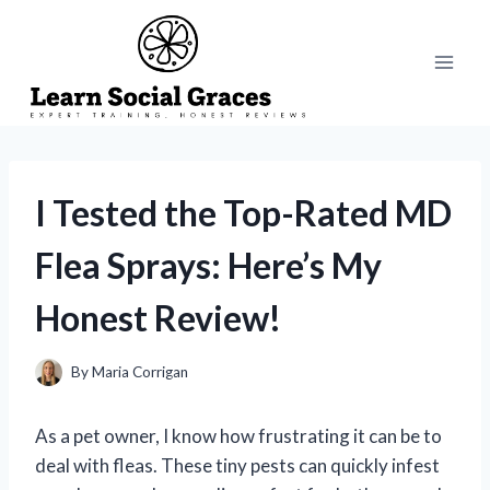
Skip
to
content
I Tested the Top-Rated MD
Flea Sprays: Here’s My
Honest Review!
By
Maria Corrigan
As a pet owner, I know how frustrating it can be to
deal with fleas. These tiny pests can quickly infest