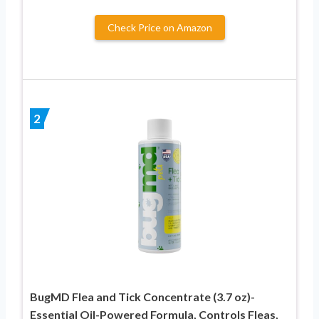
Check Price on Amazon
2
BugMD Flea and Tick Concentrate (3.7 oz)-
Essential Oil-Powered Formula, Controls Fleas,