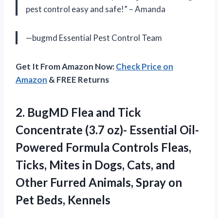
pest control easy and safe!” – Amanda
—bugmd Essential Pest Control Team
Get It From Amazon Now:
Check Price on
Amazon
& FREE Returns
2. BugMD Flea and Tick
Concentrate (3.7 oz)- Essential Oil-
Powered Formula Controls Fleas,
Ticks, Mites in Dogs, Cats, and
Other Furred Animals, Spray
on
Pet Beds, Kennels