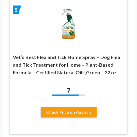
5
Vet’s Best Flea and Tick Home Spray – Dog Flea
and Tick Treatment for Home – Plant-Based
Formula – Certified Natural Oils,Green – 32 oz
7
Check Price on Amazon