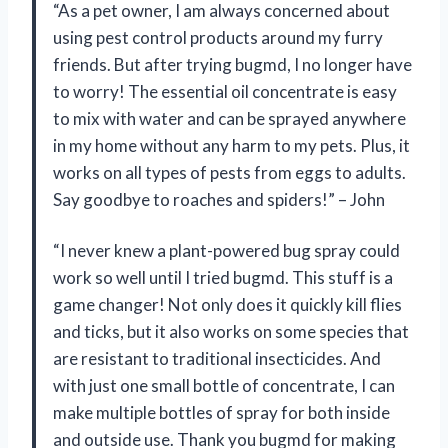
“As a pet owner, I am always concerned about
using pest control products around my furry
friends. But after trying bugmd, I no longer have
to worry! The essential oil concentrate is easy
to mix with water and can be sprayed anywhere
in my home without any harm to my pets. Plus, it
works on all types of pests from eggs to adults.
Say goodbye to roaches and spiders!” – John
“I never knew a plant-powered bug spray could
work so well until I tried bugmd. This stuff is a
game changer! Not only does it quickly kill flies
and ticks, but it also works on some species that
are resistant to traditional insecticides. And
with just one small bottle of concentrate, I can
make multiple bottles of spray for both inside
and outside use. Thank you bugmd for making