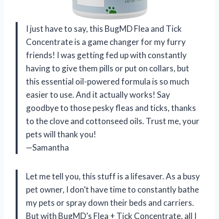
I just have to say, this BugMD Flea and Tick
Concentrate is a game changer for my furry
friends! I was getting fed up with constantly
having to give them pills or put on collars, but
this essential oil-powered formula is so much
easier to use. And it actually works! Say
goodbye to those pesky fleas and ticks, thanks
to the clove and cottonseed oils. Trust me, your
pets will thank you!
—Samantha
Let me tell you, this stuff is a lifesaver. As a busy
pet owner, I don’t have time to constantly bathe
my pets or spray down their beds and carriers.
But with BugMD’s Flea + Tick Concentrate, all I