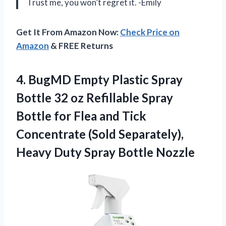
Trust me, you won’t regret it. -Emily
Get It From Amazon Now:
Check Price on
Amazon
& FREE Returns
4.
BugMD Empty Plastic
Spray
Bottle 32 oz Refillable Spray
Bottle for Flea and Tick
Concentrate (Sold Separately),
Heavy Duty Spray Bottle Nozzle