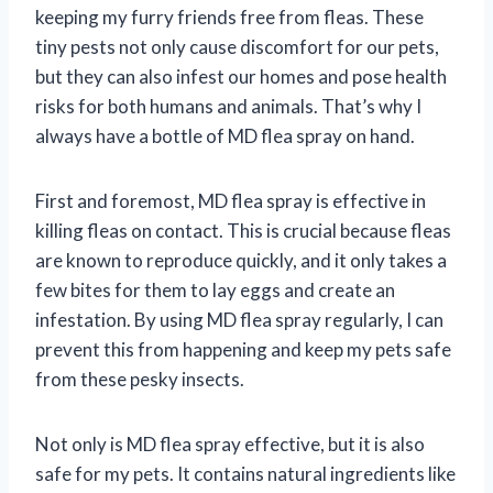
keeping my furry friends free from fleas. These
tiny pests not only cause discomfort for our pets,
but they can also infest our homes and pose health
risks for both humans and animals. That’s why I
always have a bottle of MD flea spray on hand.
First and foremost, MD flea spray is effective in
killing fleas on contact. This is crucial because fleas
are known to reproduce quickly, and it only takes a
few bites for them to lay eggs and create an
infestation. By using MD flea spray regularly, I can
prevent this from happening and keep my pets safe
from these pesky insects.
Not only is MD flea spray effective, but it is also
safe for my pets. It contains natural ingredients like