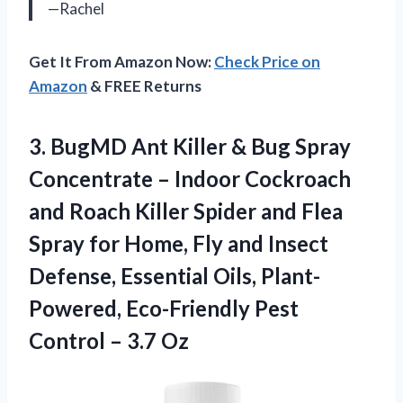
—Rachel
Get It From Amazon Now:
Check Price on
Amazon
& FREE Returns
3. BugMD Ant Killer & Bug Spray
Concentrate – Indoor Cockroach
and Roach Killer Spider and Flea
Spray for Home, Fly and Insect
Defense, Essential Oils, Plant-
Powered, Eco-Friendly Pest
Control – 3.7 Oz