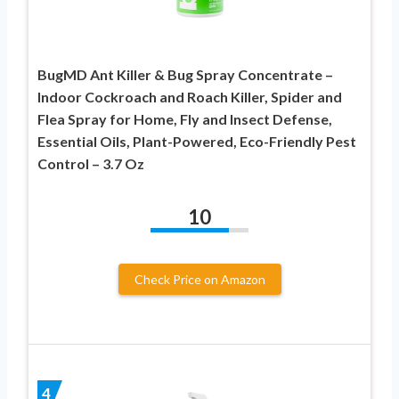
BugMD Ant Killer & Bug Spray Concentrate –
Indoor Cockroach and Roach Killer, Spider and
Flea Spray for Home, Fly and Insect Defense,
Essential Oils, Plant-Powered, Eco-Friendly Pest
Control – 3.7 Oz
10
Check Price on Amazon
4