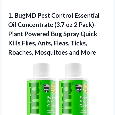
1.
BugMD Pest Control
Essential
Oil Concentrate (3.7 oz 2 Pack)-
Plant Powered Bug Spray Quick
Kills Flies, Ants, Fleas, Ticks,
Roaches, Mosquitoes and More