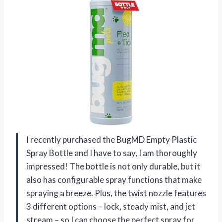
I recently purchased the BugMD Empty Plastic
Spray Bottle and I have to say, I am thoroughly
impressed! The bottle is not only durable, but it
also has configurable spray functions that make
spraying a breeze. Plus, the twist nozzle features
3 different options – lock, steady mist, and jet
stream – so I can choose the perfect spray for