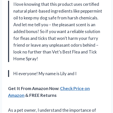
I love knowing that this product uses certified
natural plant-based ingredients like peppermint
oil to keep my dog safe from harsh chemicals.
And let me tell you – the pleasant scent is an
added bonus! So if you want a reliable solution
for fleas and ticks that won’t harm your furry
friend or leave any unpleasant odors behind –
look no further than Vet’s Best Flea and Tick
Home Spray!
Hi everyone! My name is Lily and I
Get It From Amazon Now:
Check Price on
Amazon
& FREE Returns
As a pet owner, I understand the importance of