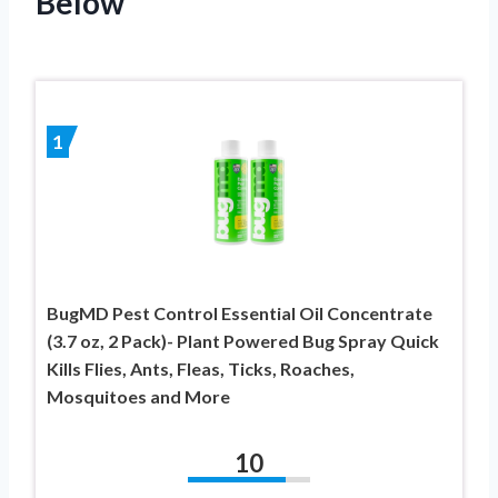
Below
1
BugMD Pest Control Essential Oil Concentrate
(3.7 oz, 2 Pack)- Plant Powered Bug Spray Quick
Kills Flies, Ants, Fleas, Ticks, Roaches,
Mosquitoes and More
10