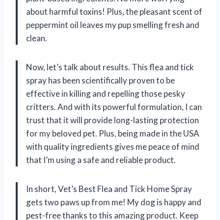
about harmful toxins! Plus, the pleasant scent of
peppermint oil leaves my pup smelling fresh and
clean.
Now, let’s talk about results. This flea and tick
spray has been scientifically proven to be
effective in killing and repelling those pesky
critters. And with its powerful formulation, I can
trust that it will provide long-lasting protection
for my beloved pet. Plus, being made in the USA
with quality ingredients gives me peace of mind
that I’m using a safe and reliable product.
In short, Vet’s Best Flea and Tick Home Spray
gets two paws up from me! My dog is happy and
pest-free thanks to this amazing product. Keep