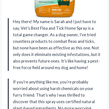
Hey there! My name is Sarah and I just have to
say, Vet’s Best Flea and Tick Home Spray is a
total game changer. As a dog owner, I’ve tried
countless products to combat fleas and ticks,
but none have been as effective as this one. Not
only does it eliminate existing infestations, but it
also prevents future ones. It’s like having a pest-
free force field around my dog and home!
If you’re anything like me, you’re probably
worried about using harsh chemicals on your
furry friend. That’s why I was thrilled to
discover that this spray uses certified natural
plant-based ingredients. No more worrying