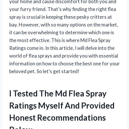
your home and cause discomfort for both you and
your furry friend. That’s why finding the right flea
spray is crucial in keeping these pesky critters at
bay. However, with so many options on the market,
it can be overwhelming to determine which one is
the most effective. This is where Md Flea Spray
Ratings come in. In this article, I will delve into the
world of flea sprays and provide you with essential
information on how to choose the best one for your
beloved pet. So let’s get started!
I Tested The Md Flea Spray
Ratings Myself And Provided
Honest Recommendations