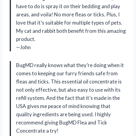
have to do is spray it on their bedding and play
areas, and voila! No more fleas or ticks. Plus, I
love that it’s suitable for multiple types of pets.
My cat and rabbit both benefit from this amazing
product.
—John
BugMD really knows what they’re doing when it
comes to keeping our furry friends safe from
fleas and ticks. This essential oil concentrate is
not only effective, but also easy to use with its
refill system. And the fact that it’s made in the
USA gives me peace of mind knowing that
quality ingredients are being used. I highly
recommend giving BugMD Flea and Tick
Concentrate a try!