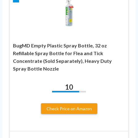
BugMD Empty Plastic Spray Bottle, 32 oz
Refillable Spray Bottle for Flea and Tick
Concentrate (Sold Separately), Heavy Duty
Spray Bottle Nozzle
10
Check Price on Amazon