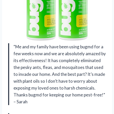
“Me and my family have been using bugmd for a
few weeks now and we are absolutely amazed by
its effectiveness! It has completely eliminated
the pesky ants, fleas, and mosquitoes that used
to invade our home. And the best part? It’s made
with plant oils so I don’t have to worry about
exposing my loved ones to harsh chemicals.
Thanks bugmd for keeping our home pest-free!”
– Sarah