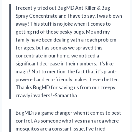
I recently tried out BugMD Ant Killer & Bug
Spray Concentrate and I have to say, I was blown
away! This stuff is no joke when it comes to
getting rid of those pesky bugs. Me and my
family have been dealing with a roach problem
for ages, but as soon as we sprayed this
concentrate in our home, we noticed a
significant decrease in their numbers. It’s like
magic! Not to mention, the fact that it’s plant-
powered and eco-friendly makes it even better.
Thanks BugMD for saving us from our creepy
crawly invaders! -Samantha
BugMD is a game changer when it comes to pest
control. As someone who lives in an area where
mosquitos are a constant issue, I’ve tried