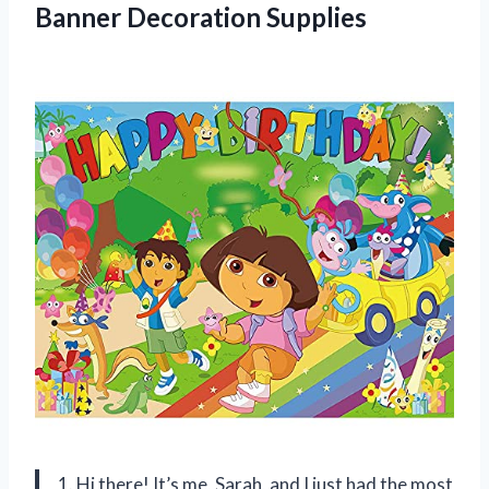
Banner Decoration Supplies
1. Hi there! It’s me, Sarah, and I just had the most