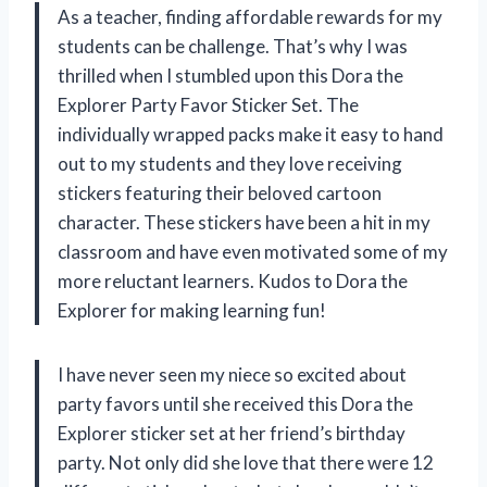
As a teacher, finding affordable rewards for my
students can be challenge. That’s why I was
thrilled when I stumbled upon this Dora the
Explorer Party Favor Sticker Set. The
individually wrapped packs make it easy to hand
out to my students and they love receiving
stickers featuring their beloved cartoon
character. These stickers have been a hit in my
classroom and have even motivated some of my
more reluctant learners. Kudos to Dora the
Explorer for making learning fun!
I have never seen my niece so excited about
party favors until she received this Dora the
Explorer sticker set at her friend’s birthday
party. Not only did she love that there were 12