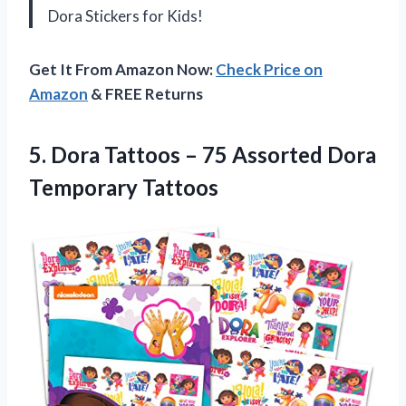
Dora Stickers for Kids!
Get It From Amazon Now:
Check Price on
Amazon
& FREE Returns
5. Dora Tattoos – 75
Assorted Dora
Temporary Tattoos