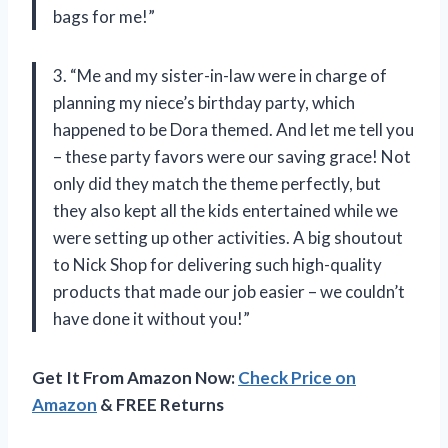
bags for me!”
3. “Me and my sister-in-law were in charge of
planning my niece’s birthday party, which
happened to be Dora themed. And let me tell you
– these party favors were our saving grace! Not
only did they match the theme perfectly, but
they also kept all the kids entertained while we
were setting up other activities. A big shoutout
to Nick Shop for delivering such high-quality
products that made our job easier – we couldn’t
have done it without you!”
Get It From Amazon Now:
Check Price on
Amazon
& FREE Returns