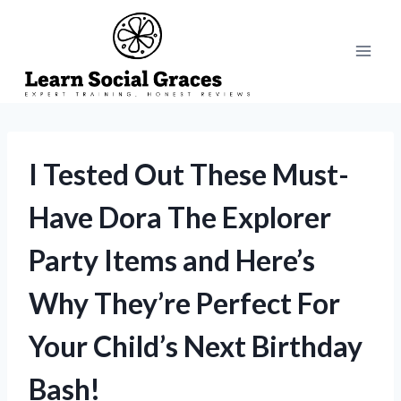
Skip
to
content
I Tested Out These Must-
Have Dora The Explorer
Party Items and Here’s
Why They’re Perfect For
Your Child’s Next Birthday
Bash!