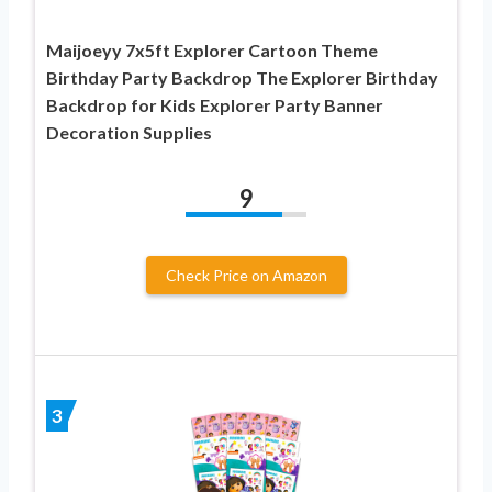
Maijoeyy 7x5ft Explorer Cartoon Theme
Birthday Party Backdrop The Explorer Birthday
Backdrop for Kids Explorer Party Banner
Decoration Supplies
9
Check Price on Amazon
3