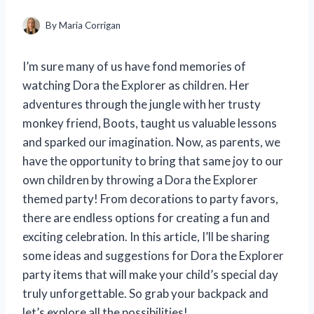
By
Maria Corrigan
I’m sure many of us have fond memories of
watching Dora the Explorer as children. Her
adventures through the jungle with her trusty
monkey friend, Boots, taught us valuable lessons
and sparked our imagination. Now, as parents, we
have the opportunity to bring that same joy to our
own children by throwing a Dora the Explorer
themed party! From decorations to party favors,
there are endless options for creating a fun and
exciting celebration. In this article, I’ll be sharing
some ideas and suggestions for Dora the Explorer
party items that will make your child’s special day
truly unforgettable. So grab your backpack and
let’s explore all the possibilities!