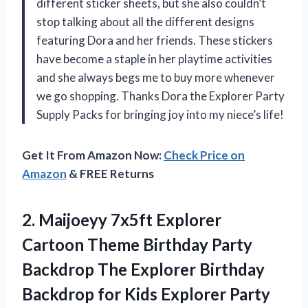
different sticker sheets, but she also couldn’t
stop talking about all the different designs
featuring Dora and her friends. These stickers
have become a staple in her playtime activities
and she always begs me to buy more whenever
we go shopping. Thanks Dora the Explorer Party
Supply Packs for bringing joy into my niece’s life!
Get It From Amazon Now:
Check Price on
Amazon
& FREE Returns
2.
Maijoeyy 7x5ft Explorer
Cartoon Theme Birthday Party
Backdrop The Explorer Birthday
Backdrop for Kids Explorer Party