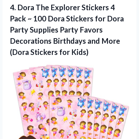
4.
Dora The Explorer
Stickers 4
Pack ~ 100 Dora Stickers for Dora
Party Supplies Party Favors
Decorations Birthdays and More
(Dora Stickers for Kids)