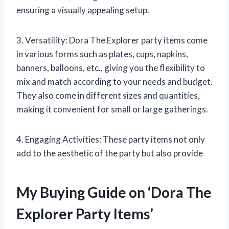
ensuring a visually appealing setup.
3. Versatility: Dora The Explorer party items come
in various forms such as plates, cups, napkins,
banners, balloons, etc., giving you the flexibility to
mix and match according to your needs and budget.
They also come in different sizes and quantities,
making it convenient for small or large gatherings.
4. Engaging Activities: These party items not only
add to the aesthetic of the party but also provide
My Buying Guide on ‘Dora The
Explorer Party Items’