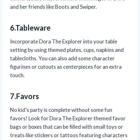
and her friends like Boots and Swiper.
6.Tableware
Incorporate Dora The Explorer into your table
setting by using themed plates, cups, napkins and
tablecloths. You can also add some character
figurines or cutouts as centerpieces for an extra
touch.
7.Favors
No kid’s party is complete without some fun
favors! Look for Dora The Explorer themed favor
bags or boxes that can be filled with small toys or
treats like stickers or tattoos featuring characters