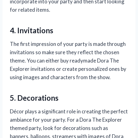
incorporate into your party and then start looking
for related items.
4. Invitations
The first impression of your party is made through
invitations so make sure they reflect the chosen
theme. You can either buy readymade Dora The
Explorer invitations or create personalized ones by
using images and characters from the show.
5. Decorations
Décor plays a significant role in creating the perfect
ambiance for your party. For a Dora The Explorer
themed party, look for decorations such as
banners, balloons, streamers with images of Dora