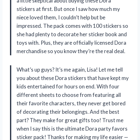
a little skeptical about buying these Dora
stickers at first. But once I saw how much my
niece loved them, I couldn’t help but be
impressed. The pack comes with 100 stickers so
she had plenty to decorate her sticker book and
toys with. Plus, they are officially licensed Dora
merchandise so you know they’re the real deal.
What’s up guys? It’s me again, Lisa! Let me tell
you about these Dora stickers that have kept my
kids entertained for hours on end. With four
different sheets to choose from featuring all
their favorite characters, they never get bored
of decorating their belongings. And the best
part? They make for great gifts too! Trust me
when I say this is the ultimate Dora party favors
sticker pack! Thanks for making my life easier
—