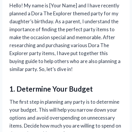
Hello! My name is [Your Name] and I have recently
planned a Dora The Explorer themed party for my
daughter’s birthday. As a parent, I understand the
importance of finding the perfect party items to
make the occasion special and memorable. After
researching and purchasing various Dora The
Explorer party items, I have put together this
buying guide to help others who are also planning a
similar party. So, let’s dive in!
1. Determine Your Budget
The first step in planning any party is to determine
your budget. This will help you narrow down your
options and avoid overspending on unnecessary
items. Decide how much you are willing to spend on