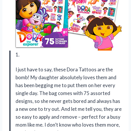
1.
I just have to say, these Dora Tattoos are the
bomb! My daughter absolutely loves them and
has been begging me to put them on her every
single day. The bag comes with 75 assorted
designs, so she never gets bored and always has
a new one to try out. And let me tell you, they are
so easy to apply and remove – perfect for a busy
mom like me. I don’t know who loves them more,