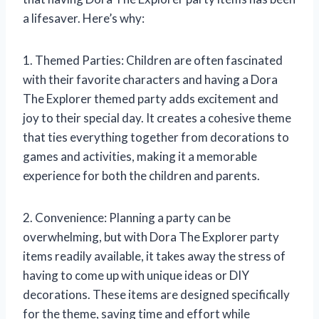
a lifesaver. Here’s why:
1. Themed Parties: Children are often fascinated
with their favorite characters and having a Dora
The Explorer themed party adds excitement and
joy to their special day. It creates a cohesive theme
that ties everything together from decorations to
games and activities, making it a memorable
experience for both the children and parents.
2. Convenience: Planning a party can be
overwhelming, but with Dora The Explorer party
items readily available, it takes away the stress of
having to come up with unique ideas or DIY
decorations. These items are designed specifically
for the theme, saving time and effort while