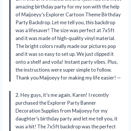
amazing birthday party for my son with the help
of Maijoeyy’s Explorer Cartoon Theme Birthday
Party Backdrop. Let me tell you, this backdrop
was a lifesaver! The size was perfect at 7x5ft
and it was made of high-quality vinyl material.
The bright colors really made our pictures pop
and it was so easy to set up. We just clipped it
onto a shelf and voila! Instant party vibes. Plus,
the instructions were super simple to follow.
Thank you Maijoeyy for making my life easier! —
2. Hey guys, it’s me again, Karen! I recently
purchased the Explorer Party Banner
Decoration Supplies from Maijoeyy for my
daughter’s birthday party and let me tell you, it
was a hit! The 7x5ft backdrop was the perfect