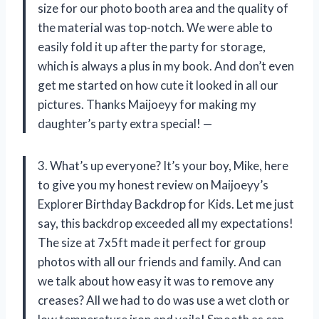
size for our photo booth area and the quality of
the material was top-notch. We were able to
easily fold it up after the party for storage,
which is always a plus in my book. And don’t even
get me started on how cute it looked in all our
pictures. Thanks Maijoeyy for making my
daughter’s party extra special! —
3. What’s up everyone? It’s your boy, Mike, here
to give you my honest review on Maijoeyy’s
Explorer Birthday Backdrop for Kids. Let me just
say, this backdrop exceeded all my expectations!
The size at 7x5ft made it perfect for group
photos with all our friends and family. And can
we talk about how easy it was to remove any
creases? All we had to do was use a wet cloth or