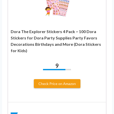
Dora The Explorer Stickers 4 Pack ~ 100 Dora
Stickers for Dora Party Supplies Party Favors
Decorations Birthdays and More (Dora Stickers
for Kids)
9
Check Price on Amazon