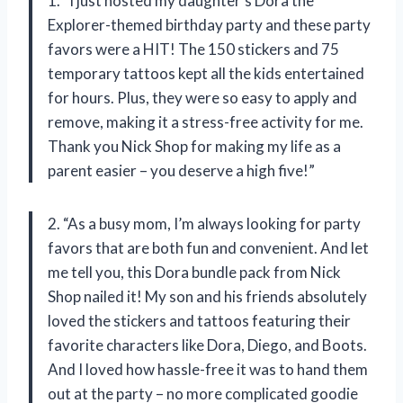
1. “I just hosted my daughter’s Dora the
Explorer-themed birthday party and these party
favors were a HIT! The 150 stickers and 75
temporary tattoos kept all the kids entertained
for hours. Plus, they were so easy to apply and
remove, making it a stress-free activity for me.
Thank you Nick Shop for making my life as a
parent easier – you deserve a high five!”
2. “As a busy mom, I’m always looking for party
favors that are both fun and convenient. And let
me tell you, this Dora bundle pack from Nick
Shop nailed it! My son and his friends absolutely
loved the stickers and tattoos featuring their
favorite characters like Dora, Diego, and Boots.
And I loved how hassle-free it was to hand them
out at the party – no more complicated goodie