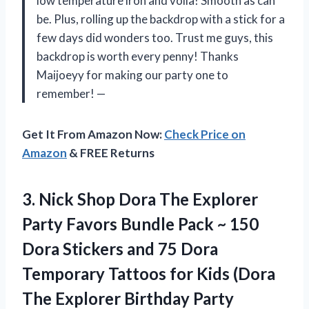
low temperature iron and voila! Smooth as can
be. Plus, rolling up the backdrop with a stick for a
few days did wonders too. Trust me guys, this
backdrop is worth every penny! Thanks
Maijoeyy for making our party one to
remember! —
Get It From Amazon Now:
Check Price on
Amazon
& FREE Returns
3. Nick Shop Dora The Explorer
Party Favors Bundle Pack ~ 150
Dora Stickers and 75 Dora
Temporary Tattoos for Kids (Dora
The
Explorer Birthday Party