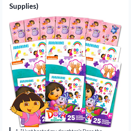
Supplies)