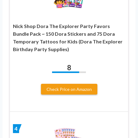
Nick Shop Dora The Explorer Party Favors
Bundle Pack ~ 150 Dora Stickers and 75 Dora
Temporary Tattoos for Kids (Dora The Explorer
Birthday Party Supplies)
8
Check Price on Amazon
4