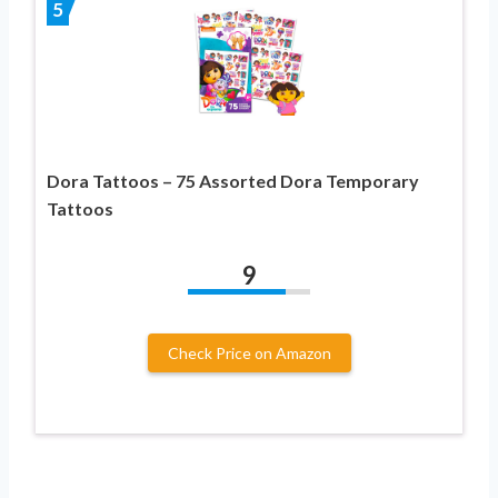
5
Dora Tattoos – 75 Assorted Dora Temporary
Tattoos
9
Check Price on Amazon