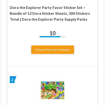
Dora the Explorer Party Favor Sticker Set ~
Bundle of 12 Dora Sticker Sheets, 300 Stickers
Total | Dora the Explorer Party Supply Packs
10
Check Price on Amazon
2