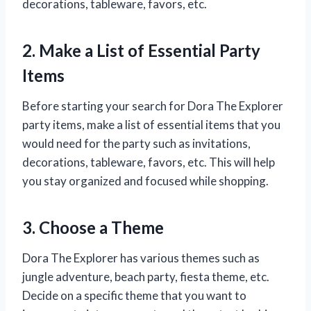
decorations, tableware, favors, etc.
2. Make a List of Essential Party
Items
Before starting your search for Dora The Explorer
party items, make a list of essential items that you
would need for the party such as invitations,
decorations, tableware, favors, etc. This will help
you stay organized and focused while shopping.
3. Choose a Theme
Dora The Explorer has various themes such as
jungle adventure, beach party, fiesta theme, etc.
Decide on a specific theme that you want to