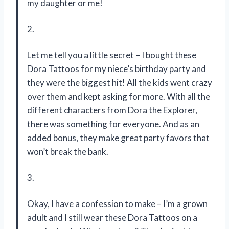
my daughter or me!
2.
Let me tell you a little secret – I bought these
Dora Tattoos for my niece’s birthday party and
they were the biggest hit! All the kids went crazy
over them and kept asking for more. With all the
different characters from Dora the Explorer,
there was something for everyone. And as an
added bonus, they make great party favors that
won’t break the bank.
3.
Okay, I have a confession to make – I’m a grown
adult and I still wear these Dora Tattoos on a