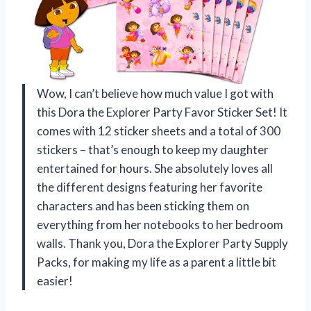
Wow, I can’t believe how much value I got with
this Dora the Explorer Party Favor Sticker Set! It
comes with 12 sticker sheets and a total of 300
stickers – that’s enough to keep my daughter
entertained for hours. She absolutely loves all
the different designs featuring her favorite
characters and has been sticking them on
everything from her notebooks to her bedroom
walls. Thank you, Dora the Explorer Party Supply
Packs, for making my life as a parent a little bit
easier!