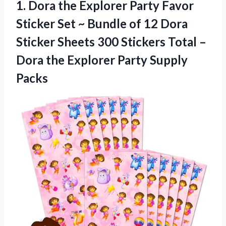
1. Dora the Explorer Party Favor
Sticker Set ~ Bundle of 12 Dora
Sticker Sheets 300 Stickers Total –
Dora the
Explorer Party Supply
Packs