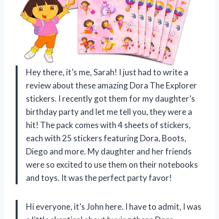
Hey there, it’s me, Sarah! I just had to write a
review about these amazing Dora The Explorer
stickers. I recently got them for my daughter’s
birthday party and let me tell you, they were a
hit! The pack comes with 4 sheets of stickers,
each with 25 stickers featuring Dora, Boots,
Diego and more. My daughter and her friends
were so excited to use them on their notebooks
and toys. It was the perfect party favor!
Hi everyone, it’s John here. I have to admit, I was