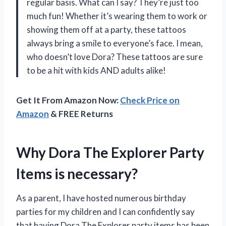
regular basis. What can I say? They’re just too
much fun! Whether it’s wearing them to work or
showing them off at a party, these tattoos
always bring a smile to everyone’s face. I mean,
who doesn’t love Dora? These tattoos are sure
to be a hit with kids AND adults alike!
Get It From Amazon Now:
Check Price on
Amazon
& FREE Returns
Why Dora The Explorer Party
Items is necessary?
As a parent, I have hosted numerous birthday
parties for my children and I can confidently say
that having Dora The Explorer party items has been