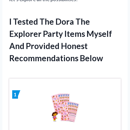
I Tested The Dora The
Explorer Party Items Myself
And Provided Honest
Recommendations Below
1