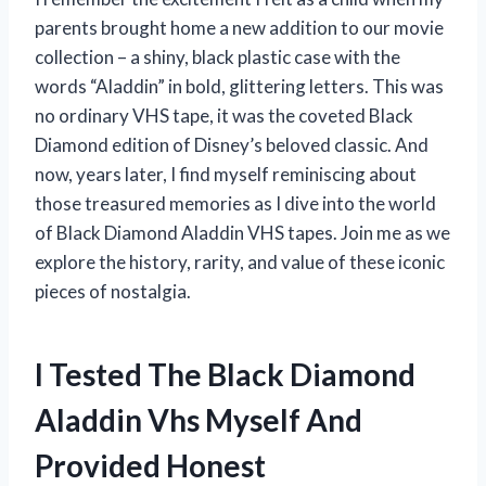
parents brought home a new addition to our movie
collection – a shiny, black plastic case with the
words “Aladdin” in bold, glittering letters. This was
no ordinary VHS tape, it was the coveted Black
Diamond edition of Disney’s beloved classic. And
now, years later, I find myself reminiscing about
those treasured memories as I dive into the world
of Black Diamond Aladdin VHS tapes. Join me as we
explore the history, rarity, and value of these iconic
pieces of nostalgia.
I Tested The Black Diamond
Aladdin Vhs Myself And
Provided Honest