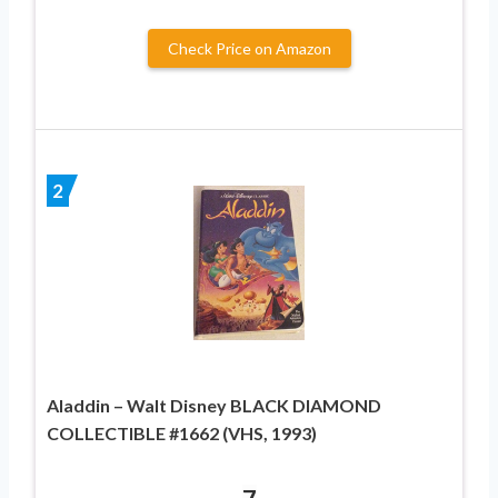
Check Price on Amazon
2
Aladdin – Walt Disney BLACK DIAMOND
COLLECTIBLE #1662 (VHS, 1993)