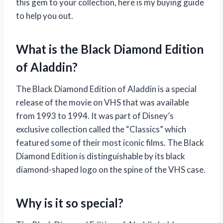
this gem to your collection, here is my buying guide
to help you out.
What is the Black Diamond Edition
of Aladdin?
The Black Diamond Edition of Aladdin is a special
release of the movie on VHS that was available
from 1993 to 1994. It was part of Disney’s
exclusive collection called the “Classics” which
featured some of their most iconic films. The Black
Diamond Edition is distinguishable by its black
diamond-shaped logo on the spine of the VHS case.
Why is it so special?