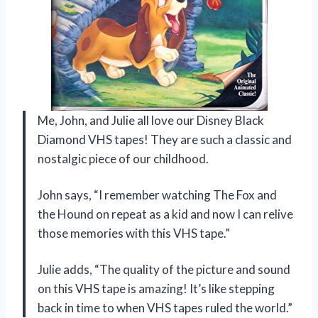
Me, John, and Julie all love our Disney Black
Diamond VHS tapes! They are such a classic and
nostalgic piece of our childhood.
John says, “I remember watching The Fox and
the Hound on repeat as a kid and now I can relive
those memories with this VHS tape.”
Julie adds, “The quality of the picture and sound
on this VHS tape is amazing! It’s like stepping
back in time to when VHS tapes ruled the world.”