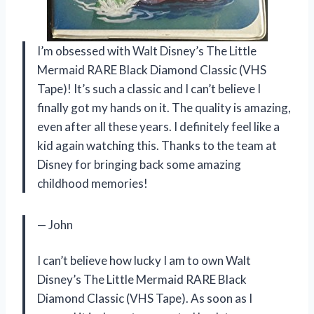
I’m obsessed with Walt Disney’s The Little
Mermaid RARE Black Diamond Classic (VHS
Tape)! It’s such a classic and I can’t believe I
finally got my hands on it. The quality is amazing,
even after all these years. I definitely feel like a
kid again watching this. Thanks to the team at
Disney for bringing back some amazing
childhood memories!
— John
I can’t believe how lucky I am to own Walt
Disney’s The Little Mermaid RARE Black
Diamond Classic (VHS Tape). As soon as I