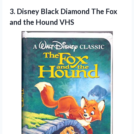
3. Disney Black Diamond The Fox
and the Hound VHS