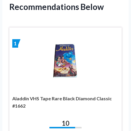
Recommendations Below
1
Aladdin VHS Tape Rare Black Diamond Classic
#1662
10