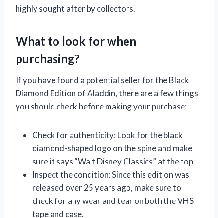
highly sought after by collectors.
What to look for when
purchasing?
If you have found a potential seller for the Black
Diamond Edition of Aladdin, there are a few things
you should check before making your purchase:
Check for authenticity: Look for the black
diamond-shaped logo on the spine and make
sure it says “Walt Disney Classics” at the top.
Inspect the condition: Since this edition was
released over 25 years ago, make sure to
check for any wear and tear on both the VHS
tape and case.