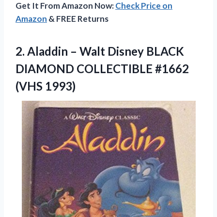
Get It From Amazon Now:
Check Price on
Amazon
& FREE Returns
2.
Aladdin – Walt
Disney BLACK
DIAMOND COLLECTIBLE #1662
(VHS 1993)