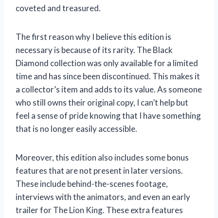
coveted and treasured.
The first reason why I believe this edition is
necessary is because of its rarity. The Black
Diamond collection was only available for a limited
time and has since been discontinued. This makes it
a collector’s item and adds to its value. As someone
who still owns their original copy, I can’t help but
feel a sense of pride knowing that I have something
that is no longer easily accessible.
Moreover, this edition also includes some bonus
features that are not present in later versions.
These include behind-the-scenes footage,
interviews with the animators, and even an early
trailer for The Lion King. These extra features