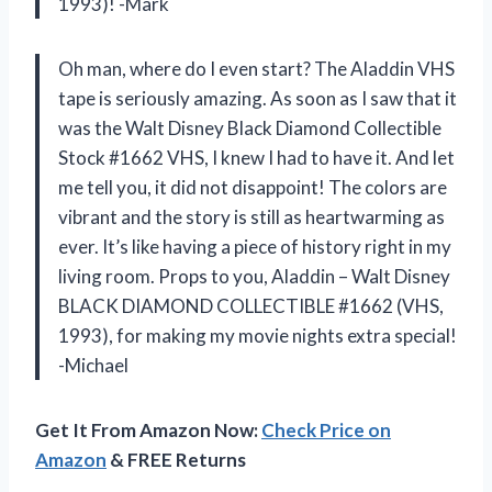
1993)! -Mark
Oh man, where do I even start? The Aladdin VHS
tape is seriously amazing. As soon as I saw that it
was the Walt Disney Black Diamond Collectible
Stock #1662 VHS, I knew I had to have it. And let
me tell you, it did not disappoint! The colors are
vibrant and the story is still as heartwarming as
ever. It’s like having a piece of history right in my
living room. Props to you, Aladdin – Walt Disney
BLACK DIAMOND COLLECTIBLE #1662 (VHS,
1993), for making my movie nights extra special!
-Michael
Get It From Amazon Now:
Check Price on
Amazon
& FREE Returns