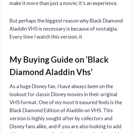
make it more than just a movie; it’s an experience.
But perhaps the biggest reason why Black Diamond
Aladdin VHS is necessary is because of nostalgia.
Every time I watch this version, it
My Buying Guide on ‘Black
Diamond Aladdin Vhs’
As a huge Disney fan, I have always been on the
lookout for classic Disney movies in their original
VHS format. One of my most treasured finds is the
Black Diamond Edition of Aladdin on VHS. This
version is highly sought after by collectors and
Disney fans alike, and if you are also looking to add