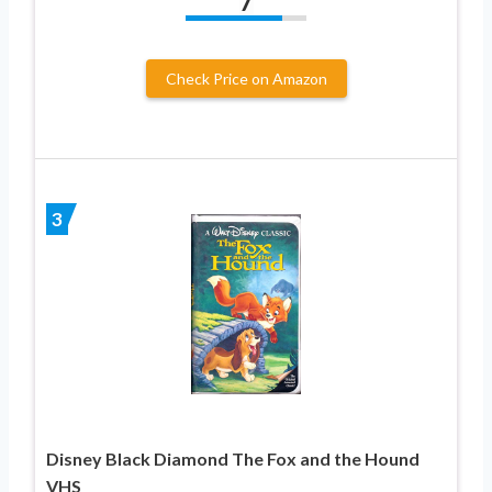
7
Check Price on Amazon
3
Disney Black Diamond The Fox and the Hound
VHS