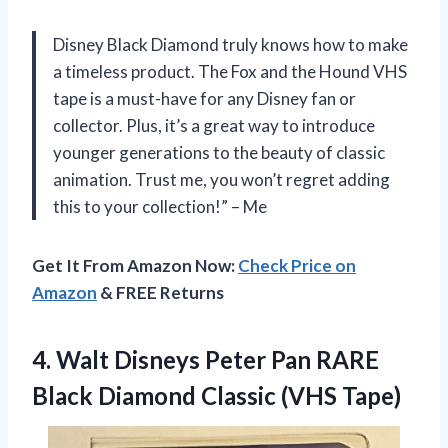
Disney Black Diamond truly knows how to make
a timeless product. The Fox and the Hound VHS
tape is a must-have for any Disney fan or
collector. Plus, it’s a great way to introduce
younger generations to the beauty of classic
animation. Trust me, you won’t regret adding
this to your collection!” – Me
Get It From Amazon Now:
Check Price on
Amazon
& FREE Returns
4. Walt Disneys Peter Pan RARE
Black
Diamond Classic (VHS Tape)