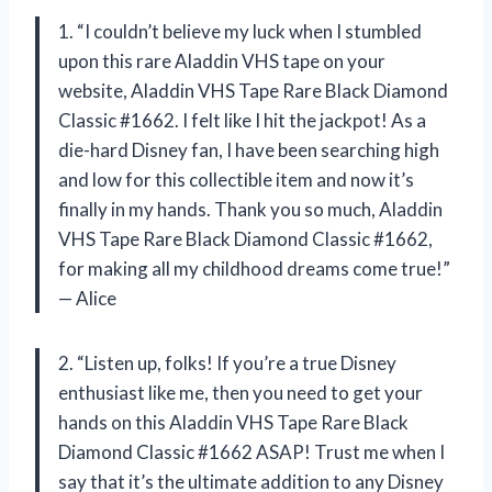
1. “I couldn’t believe my luck when I stumbled
upon this rare Aladdin VHS tape on your
website, Aladdin VHS Tape Rare Black Diamond
Classic #1662. I felt like I hit the jackpot! As a
die-hard Disney fan, I have been searching high
and low for this collectible item and now it’s
finally in my hands. Thank you so much, Aladdin
VHS Tape Rare Black Diamond Classic #1662,
for making all my childhood dreams come true!”
— Alice
2. “Listen up, folks! If you’re a true Disney
enthusiast like me, then you need to get your
hands on this Aladdin VHS Tape Rare Black
Diamond Classic #1662 ASAP! Trust me when I
say that it’s the ultimate addition to any Disney