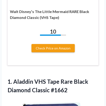
Walt Disney’s The Little Mermaid RARE Black
Diamond Classic (VHS Tape)
10
Check Price on Amazon
1.
Aladdin VHS Tape
Rare Black
Diamond Classic #1662