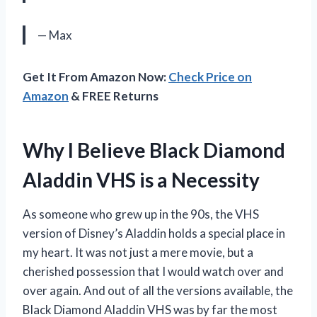
— Max
Get It From Amazon Now:
Check Price on
Amazon
& FREE Returns
Why I Believe Black Diamond
Aladdin VHS is a Necessity
As someone who grew up in the 90s, the VHS
version of Disney’s Aladdin holds a special place in
my heart. It was not just a mere movie, but a
cherished possession that I would watch over and
over again. And out of all the versions available, the
Black Diamond Aladdin VHS was by far the most