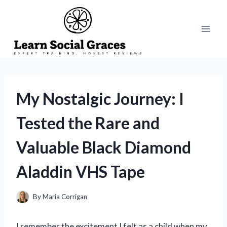
Skip
to
content
My Nostalgic Journey: I
Tested the Rare and
Valuable Black Diamond
Aladdin VHS Tape
By
Maria Corrigan
I remember the excitement I felt as a child when my