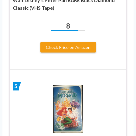
Walt Disney’s Peter Pan RARE Black Diamond
Classic (VHS Tape)
8
Check Price on Amazon
5