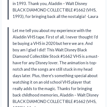
in 1993. Thank you, Aladdin – Walt Disney
BLACK DIAMOND COLLECTIBLE #1662 (VHS,
1993), for bringing back all the nostalgia! -Laura
Let me tell you about my experience with the
Aladdin VHS tape. First of all, I never thought I’d
be buying a VHS in 2020 but here we are. And
boy am I glad I did! This Walt Disney Black
Diamond Collectible Stock #1662 VHS is a must-
have for any Disney lover. The animation is top-
notch and the songs are still stuck in my head
days later. Plus, there’s something special about
watching it on an old school VHS player that
really adds to the magic. Thanks for bringing
back childhood memories, Aladdin – Walt Disney
BLACK DIAMOND COLLECTIBLE #1662 (VHS,