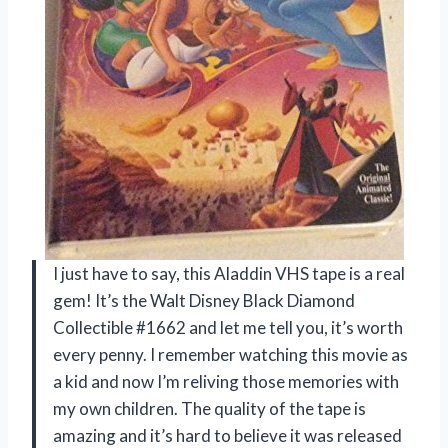
I just have to say, this Aladdin VHS tape is a real
gem! It’s the Walt Disney Black Diamond
Collectible #1662 and let me tell you, it’s worth
every penny. I remember watching this movie as
a kid and now I’m reliving those memories with
my own children. The quality of the tape is
amazing and it’s hard to believe it was released