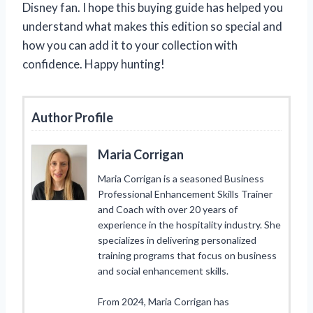
Disney fan. I hope this buying guide has helped you
understand what makes this edition so special and
how you can add it to your collection with
confidence. Happy hunting!
Author Profile
Maria Corrigan
Maria Corrigan is a seasoned Business
Professional Enhancement Skills Trainer
and Coach with over 20 years of
experience in the hospitality industry. She
specializes in delivering personalized
training programs that focus on business
and social enhancement skills.
From 2024, Maria Corrigan has