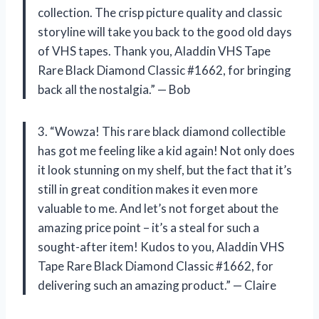
collection. The crisp picture quality and classic
storyline will take you back to the good old days
of VHS tapes. Thank you, Aladdin VHS Tape
Rare Black Diamond Classic #1662, for bringing
back all the nostalgia.” — Bob
3. “Wowza! This rare black diamond collectible
has got me feeling like a kid again! Not only does
it look stunning on my shelf, but the fact that it’s
still in great condition makes it even more
valuable to me. And let’s not forget about the
amazing price point – it’s a steal for such a
sought-after item! Kudos to you, Aladdin VHS
Tape Rare Black Diamond Classic #1662, for
delivering such an amazing product.” — Claire