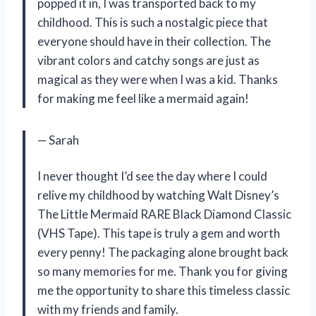
popped it in, I was transported back to my
childhood. This is such a nostalgic piece that
everyone should have in their collection. The
vibrant colors and catchy songs are just as
magical as they were when I was a kid. Thanks
for making me feel like a mermaid again!
— Sarah
I never thought I’d see the day where I could
relive my childhood by watching Walt Disney’s
The Little Mermaid RARE Black Diamond Classic
(VHS Tape). This tape is truly a gem and worth
every penny! The packaging alone brought back
so many memories for me. Thank you for giving
me the opportunity to share this timeless classic
with my friends and family.