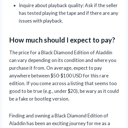
Inquire about playback quality: Ask if the seller
has tested playing the tape and if there are any
issues with playback.
How much should I expect to pay?
The price for a Black Diamond Edition of Aladdin
can vary depending on its condition and where you
purchase it from. On average, expect to pay
anywhere between $50-$100 USD for this rare
edition. If you come across a listing that seems too
good to be true (e.g., under $20), be wary as it could
be a fake or bootleg version.
Finding and owning a Black Diamond Edition of
Aladdin has been an exciting journey for me as a