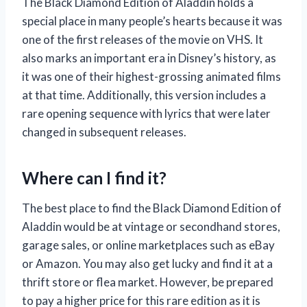
The Black Diamond Edition of Aladdin holds a
special place in many people’s hearts because it was
one of the first releases of the movie on VHS. It
also marks an important era in Disney’s history, as
it was one of their highest-grossing animated films
at that time. Additionally, this version includes a
rare opening sequence with lyrics that were later
changed in subsequent releases.
Where can I find it?
The best place to find the Black Diamond Edition of
Aladdin would be at vintage or secondhand stores,
garage sales, or online marketplaces such as eBay
or Amazon. You may also get lucky and find it at a
thrift store or flea market. However, be prepared
to pay a higher price for this rare edition as it is