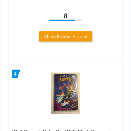
8
Check Price on Amazon
4