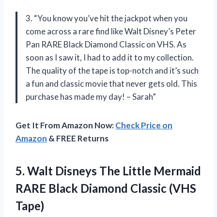
3. “You know you’ve hit the jackpot when you
come across a rare find like Walt Disney’s Peter
Pan RARE Black Diamond Classic on VHS. As
soon as I saw it, I had to add it to my collection.
The quality of the tape is top-notch and it’s such
a fun and classic movie that never gets old. This
purchase has made my day! – Sarah”
Get It From Amazon Now:
Check Price on
Amazon
& FREE Returns
5.
Walt Disneys The
Little Mermaid
RARE Black Diamond Classic (VHS
Tape)