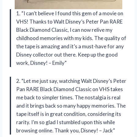
1. “I can’t believe I found this gem of a movie on
VHS! Thanks to Walt Disney’s Peter Pan RARE
Black Diamond Classic, I can now relive my
childhood memories with my kids. The quality of
the tape is amazing and it’s a must-have for any
Disney collector out there. Keep up the good
work, Disney! – Emily”
2. “Let me just say, watching Walt Disney’s Peter
Pan RARE Black Diamond Classic on VHS takes
me back to simpler times. The nostalgia is real
and it brings back so many happy memories. The
tape itself is in great condition, considering its
rarity. I’m so glad I stumbled upon this while
browsing online. Thank you, Disney! – Jack”