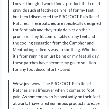
I never thought I would find a product that could
provide such effective pain relief for my feet,
but then I discovered the PROFOOT Pain Relief
Patches. These patches are specifically designed
for foot pain and they truly deliver on their
promise. They fit comfortably on my feet and
the cooling sensation from the Camphor and
Menthol ingredients was so soothing. Whether
it’s from running or just being on my feet all day,
these patches have become my go-to solution
for any foot discomfort. -David
Wow, just wow! The PROFOOT Pain Relief
Patches are a lifesaver when it comes to foot
pain. As someone who is constantly on their feet
at work, I have tried numerous products to ease