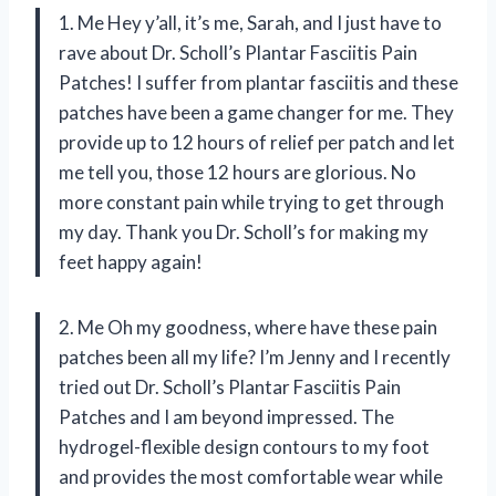
1. Me Hey y’all, it’s me, Sarah, and I just have to
rave about Dr. Scholl’s Plantar Fasciitis Pain
Patches! I suffer from plantar fasciitis and these
patches have been a game changer for me. They
provide up to 12 hours of relief per patch and let
me tell you, those 12 hours are glorious. No
more constant pain while trying to get through
my day. Thank you Dr. Scholl’s for making my
feet happy again!
2. Me Oh my goodness, where have these pain
patches been all my life? I’m Jenny and I recently
tried out Dr. Scholl’s Plantar Fasciitis Pain
Patches and I am beyond impressed. The
hydrogel-flexible design contours to my foot
and provides the most comfortable wear while