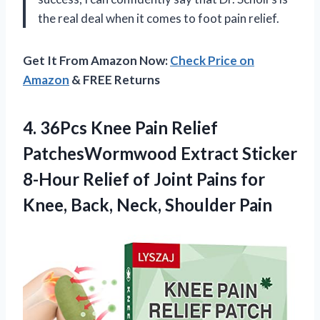
the real deal when it comes to foot pain relief.
Get It From Amazon Now:
Check Price on
Amazon
& FREE Returns
4.
36Pcs Knee Pain
Relief
PatchesWormwood Extract Sticker
8-Hour Relief of Joint Pains for
Knee, Back, Neck, Shoulder Pain