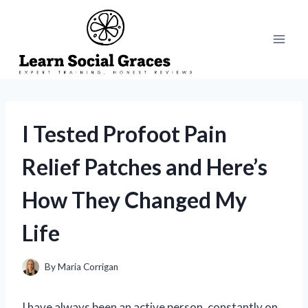
Skip
to
content
I Tested Profoot Pain
Relief Patches and Here’s
How They Changed My
Life
By
Maria Corrigan
I have always been an active person, constantly on