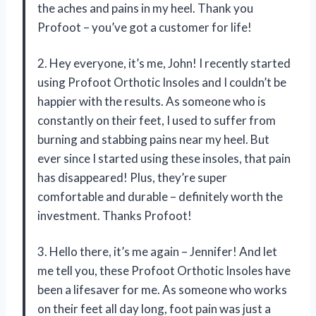
the aches and pains in my heel. Thank you
Profoot – you’ve got a customer for life!
2. Hey everyone, it’s me, John! I recently started
using Profoot Orthotic Insoles and I couldn’t be
happier with the results. As someone who is
constantly on their feet, I used to suffer from
burning and stabbing pains near my heel. But
ever since I started using these insoles, that pain
has disappeared! Plus, they’re super
comfortable and durable – definitely worth the
investment. Thanks Profoot!
3. Hello there, it’s me again – Jennifer! And let
me tell you, these Profoot Orthotic Insoles have
been a lifesaver for me. As someone who works
on their feet all day long, foot pain was just a