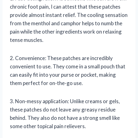
chronic foot pain, I can attest that these patches
provide almost instant relief. The cooling sensation
from the menthol and camphor helps to numb the
pain while the other ingredients work on relaxing
tense muscles.
2. Convenience: These patches are incredibly
convenient to use. They come in a small pouch that
can easily fit into your purse or pocket, making
them perfect for on-the-go use.
3. Non-messy application: Unlike creams or gels,
these patches do not leave any greasy residue
behind. They also do not have a strong smell like
some other topical pain relievers.