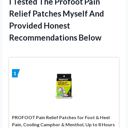
I Tested The Profoot Pain
Relief Patches Myself And
Provided Honest
Recommendations Below
1
PROFOOT Pain Relief Patches for Foot & Heel
Pain, Cooling Camphor & Menthol, Up to 8 Hours