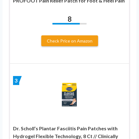
PROFOOT Pain Relief Patch for Foot & Heel Pain
8
Check Price on Amazon
3
Dr. Scholl’s Plantar Fasciitis Pain Patches with
Hydrogel Flexible Technology, 8 Ct // Clinically