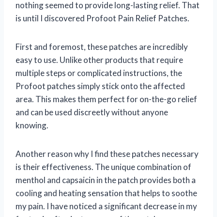
nothing seemed to provide long-lasting relief. That
is until I discovered Profoot Pain Relief Patches.
First and foremost, these patches are incredibly
easy to use. Unlike other products that require
multiple steps or complicated instructions, the
Profoot patches simply stick onto the affected
area. This makes them perfect for on-the-go relief
and can be used discreetly without anyone
knowing.
Another reason why I find these patches necessary
is their effectiveness. The unique combination of
menthol and capsaicin in the patch provides both a
cooling and heating sensation that helps to soothe
my pain. I have noticed a significant decrease in my