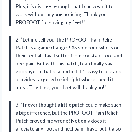
Plus, it’s discreet enough that I can wear it to
work without anyone noticing. Thank you
PROFOOT for saving my feet!”
2. “Let me tell you, the PROFOOT Pain Relief
Patch is a game changer! As someone who is on
their feet all day, I suffer from constant foot and
heel pain. But with this patch, I can finally say
goodbye to that discomfort. It’s easy to use and
provides targeted relief right where I need it
most. Trust me, your feet will thank you!”
3. “I never thought a little patch could make such
a big difference, but the PROFOOT Pain Relief
Patch proved me wrong! Not only does it
alleviate any foot and heel pain I have, but it also