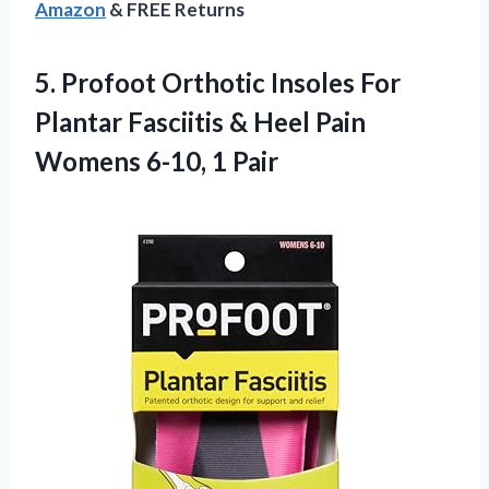
Amazon
& FREE Returns
5. Profoot Orthotic Insoles For
Plantar Fasciitis & Heel Pain
Womens 6-10, 1 Pair