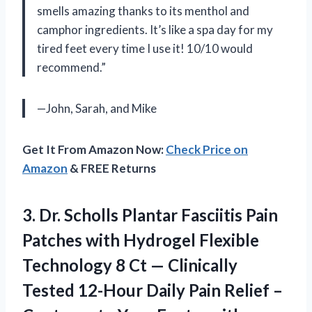
smells amazing thanks to its menthol and
camphor ingredients. It’s like a spa day for my
tired feet every time I use it! 10/10 would
recommend.”
—John, Sarah, and Mike
Get It From Amazon Now:
Check Price on
Amazon
& FREE Returns
3.
Dr. Scholls Plantar
Fasciitis Pain
Patches with Hydrogel Flexible
Technology 8 Ct — Clinically
Tested 12-Hour Daily Pain Relief –