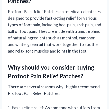
Patches?
Profoot Pain Relief Patches are medicated patches
designed to provide fast-acting relief for various
types of foot pain, including heel pain, arch pain, and
ball of foot pain. They are made with a unique blend
of natural ingredients such as menthol, camphor,
and wintergreen oil that work together to soothe
and relax sore muscles and joints in the feet.
Why should you consider buying
Profoot Pain Relief Patches?
There are several reasons why I highly recommend
Profoot Pain Relief Patches:
1. Fast-acting relief: As someone who suffers from