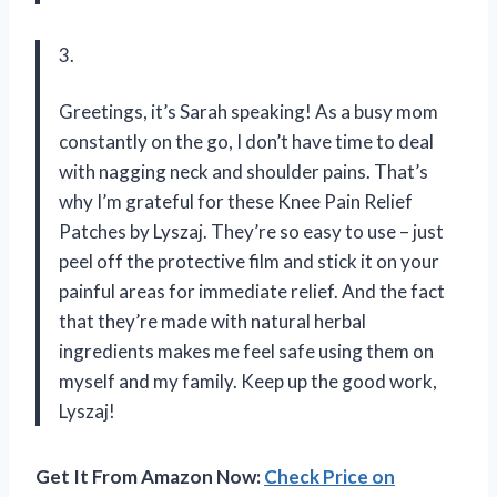
3.
Greetings, it’s Sarah speaking! As a busy mom
constantly on the go, I don’t have time to deal
with nagging neck and shoulder pains. That’s
why I’m grateful for these Knee Pain Relief
Patches by Lyszaj. They’re so easy to use – just
peel off the protective film and stick it on your
painful areas for immediate relief. And the fact
that they’re made with natural herbal
ingredients makes me feel safe using them on
myself and my family. Keep up the good work,
Lyszaj!
Get It From Amazon Now:
Check Price on