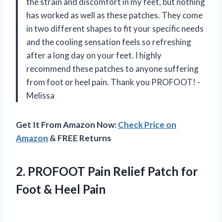
the strain and discomfort in my feet, but nothing
has worked as well as these patches. They come
in two different shapes to fit your specific needs
and the cooling sensation feels so refreshing
after a long day on your feet. I highly
recommend these patches to anyone suffering
from foot or heel pain. Thank you PROFOOT! -
Melissa
Get It From Amazon Now:
Check Price on
Amazon
& FREE Returns
2.
PROFOOT Pain Relief
Patch for
Foot & Heel Pain