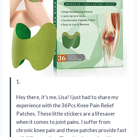
1.
Hey there, it’s me, Lisa! I just had to share my
experience with the 36Pcs Knee Pain Relief
Patches. These little stickers are a lifesaver
when it comes to joint pains. I suffer from
chronic knee pain and these patches provide fast