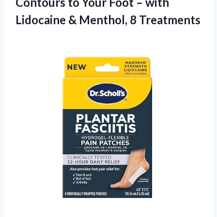
Contours to Your Foot – with
Lidocaine & Menthol, 8 Treatments