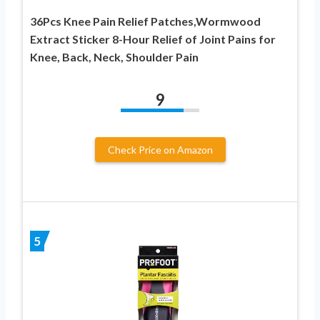
36Pcs Knee Pain Relief Patches,Wormwood
Extract Sticker 8-Hour Relief of Joint Pains for
Knee, Back, Neck, Shoulder Pain
9
Check Price on Amazon
5