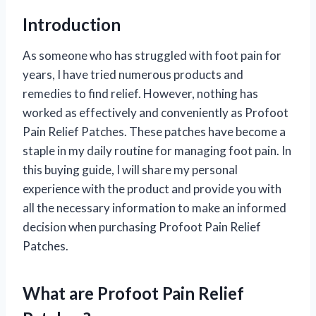
Introduction
As someone who has struggled with foot pain for
years, I have tried numerous products and
remedies to find relief. However, nothing has
worked as effectively and conveniently as Profoot
Pain Relief Patches. These patches have become a
staple in my daily routine for managing foot pain. In
this buying guide, I will share my personal
experience with the product and provide you with
all the necessary information to make an informed
decision when purchasing Profoot Pain Relief
Patches.
What are Profoot Pain Relief