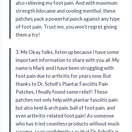
also relieving my foot pain. And with maximum
strength lidocaine and cooling menthol, these
patches pack a powerful punch against any type
of foot pain. Trust me, you won’t regret giving
them a try!
3. Me Okay folks, listen up because I have some
important information to share with you all. My
name is Mark and I have been struggling with
foot pain due to arthritis for years now. But
thanks to Dr. Scholl’s Plantar Fasciitis Pain
Patches, I finally found some relief! These
patches not only help with plantar fasciitis pain
but also heel & arch pain, ball of foot pain, and
even arthritis-related foot pain! As someone
who has tried countless products without much
success, I can confidently say that Dr. Scholl’s is