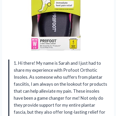
1. Hi there! My name is Sarah and I just had to
share my experience with Profoot Orthotic
Insoles. As someone who suffers from plantar
fasciitis, I am always on the lookout for products
that can help alleviate my pain. These insoles
have been a game changer for me! Not only do
they provide support for my entire plantar
fascia, but they also offer long-lasting relief for