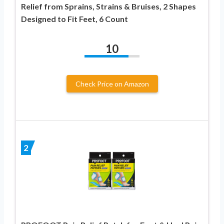
Relief from Sprains, Strains & Bruises, 2 Shapes
Designed to Fit Feet, 6 Count
10
Check Price on Amazon
2