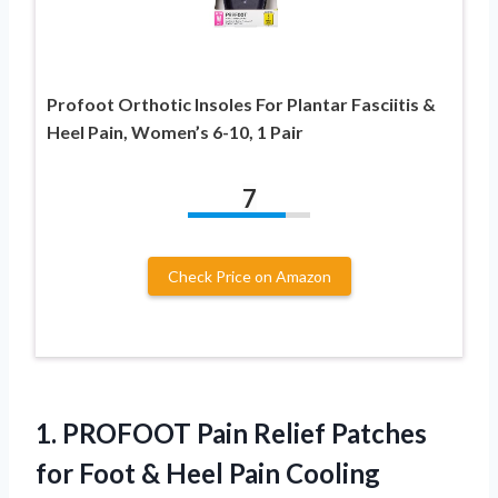
Profoot Orthotic Insoles For Plantar Fasciitis &
Heel Pain, Women’s 6-10, 1 Pair
7
Check Price on Amazon
1.
PROFOOT Pain Relief
Patches
for Foot & Heel Pain Cooling