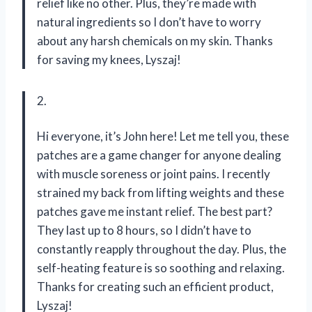
relief like no other. Plus, they’re made with
natural ingredients so I don’t have to worry
about any harsh chemicals on my skin. Thanks
for saving my knees, Lyszaj!
2.
Hi everyone, it’s John here! Let me tell you, these
patches are a game changer for anyone dealing
with muscle soreness or joint pains. I recently
strained my back from lifting weights and these
patches gave me instant relief. The best part?
They last up to 8 hours, so I didn’t have to
constantly reapply throughout the day. Plus, the
self-heating feature is so soothing and relaxing.
Thanks for creating such an efficient product,
Lyszaj!