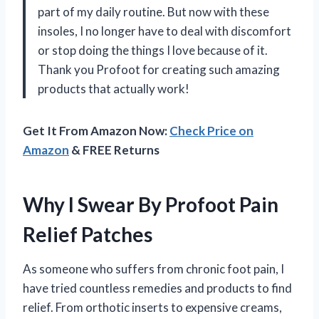
part of my daily routine. But now with these
insoles, I no longer have to deal with discomfort
or stop doing the things I love because of it.
Thank you Profoot for creating such amazing
products that actually work!
Get It From Amazon Now:
Check Price on
Amazon
& FREE Returns
Why I Swear By Profoot Pain
Relief Patches
As someone who suffers from chronic foot pain, I
have tried countless remedies and products to find
relief. From orthotic inserts to expensive creams,