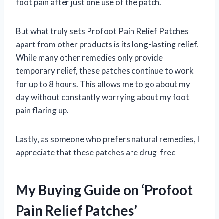
foot pain after just one use of the patch.
But what truly sets Profoot Pain Relief Patches
apart from other products is its long-lasting relief.
While many other remedies only provide
temporary relief, these patches continue to work
for up to 8 hours. This allows me to go about my
day without constantly worrying about my foot
pain flaring up.
Lastly, as someone who prefers natural remedies, I
appreciate that these patches are drug-free
My Buying Guide on ‘Profoot
Pain Relief Patches’