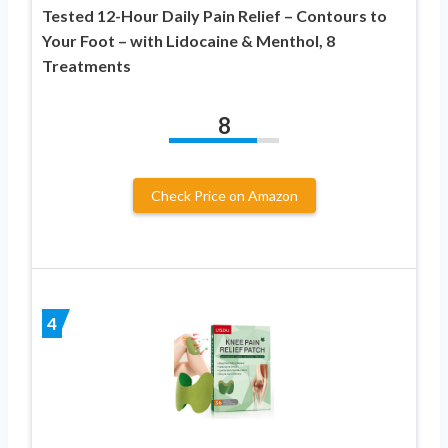
Tested 12-Hour Daily Pain Relief – Contours to
Your Foot – with Lidocaine & Menthol, 8
Treatments
8
Check Price on Amazon
4