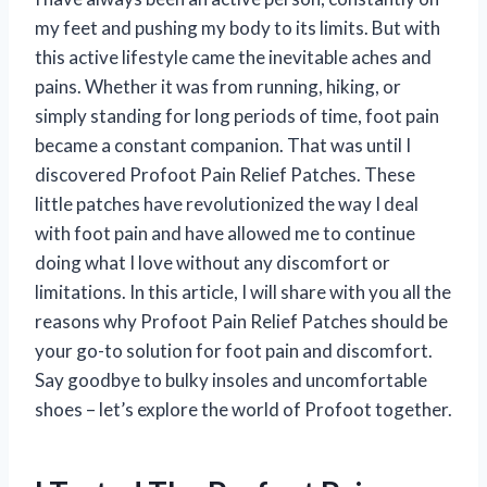
my feet and pushing my body to its limits. But with
this active lifestyle came the inevitable aches and
pains. Whether it was from running, hiking, or
simply standing for long periods of time, foot pain
became a constant companion. That was until I
discovered Profoot Pain Relief Patches. These
little patches have revolutionized the way I deal
with foot pain and have allowed me to continue
doing what I love without any discomfort or
limitations. In this article, I will share with you all the
reasons why Profoot Pain Relief Patches should be
your go-to solution for foot pain and discomfort.
Say goodbye to bulky insoles and uncomfortable
shoes – let’s explore the world of Profoot together.