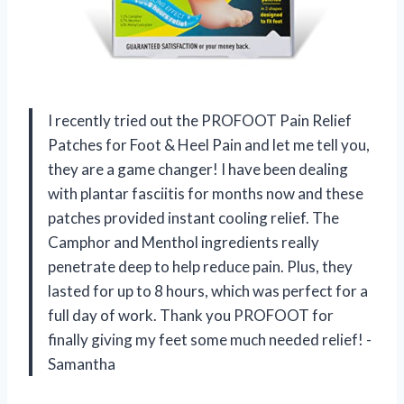
I recently tried out the PROFOOT Pain Relief
Patches for Foot & Heel Pain and let me tell you,
they are a game changer! I have been dealing
with plantar fasciitis for months now and these
patches provided instant cooling relief. The
Camphor and Menthol ingredients really
penetrate deep to help reduce pain. Plus, they
lasted for up to 8 hours, which was perfect for a
full day of work. Thank you PROFOOT for
finally giving my feet some much needed relief! -
Samantha