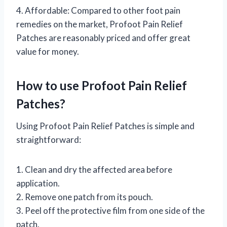
4. Affordable: Compared to other foot pain
remedies on the market, Profoot Pain Relief
Patches are reasonably priced and offer great
value for money.
How to use Profoot Pain Relief
Patches?
Using Profoot Pain Relief Patches is simple and
straightforward:
1. Clean and dry the affected area before
application.
2. Remove one patch from its pouch.
3. Peel off the protective film from one side of the
patch.