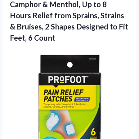
Camphor & Menthol, Up to 8
Hours Relief from Sprains, Strains
& Bruises, 2 Shapes Designed to Fit
Feet, 6 Count