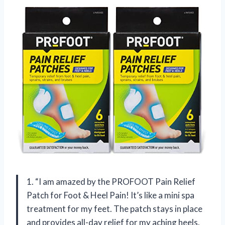
1. “I am amazed by the PROFOOT Pain Relief
Patch for Foot & Heel Pain! It’s like a mini spa
treatment for my feet. The patch stays in place
and provides all-day relief for my aching heels.