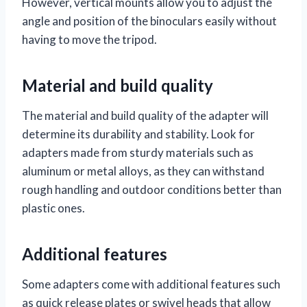
However, vertical mounts allow you to adjust the
angle and position of the binoculars easily without
having to move the tripod.
Material and build quality
The material and build quality of the adapter will
determine its durability and stability. Look for
adapters made from sturdy materials such as
aluminum or metal alloys, as they can withstand
rough handling and outdoor conditions better than
plastic ones.
Additional features
Some adapters come with additional features such
as quick release plates or swivel heads that allow