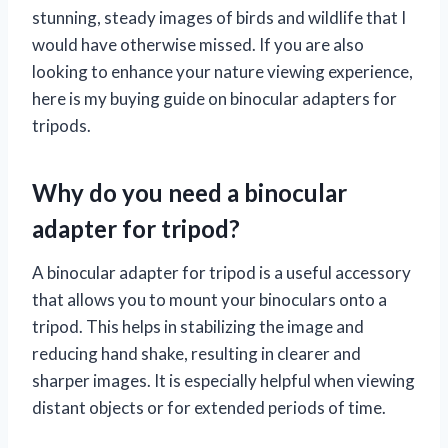
stunning, steady images of birds and wildlife that I
would have otherwise missed. If you are also
looking to enhance your nature viewing experience,
here is my buying guide on binocular adapters for
tripods.
Why do you need a binocular
adapter for tripod?
A binocular adapter for tripod is a useful accessory
that allows you to mount your binoculars onto a
tripod. This helps in stabilizing the image and
reducing hand shake, resulting in clearer and
sharper images. It is especially helpful when viewing
distant objects or for extended periods of time.