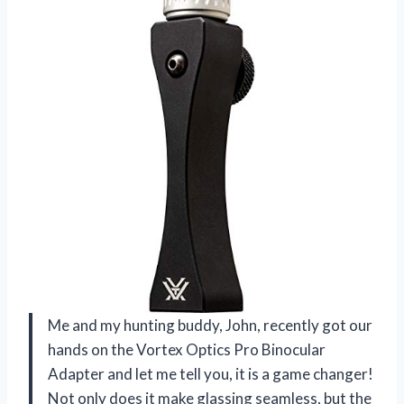
Me and my hunting buddy, John, recently got our
hands on the Vortex Optics Pro Binocular
Adapter and let me tell you, it is a game changer!
Not only does it make glassing seamless, but the