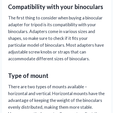
Compatibility with your binoculars
The first thing to consider when buying a binocular
adapter for tripod is its compatibility with your
binoculars. Adapters come in various sizes and
shapes, so make sure to check if it fits your
particular model of binoculars. Most adapters have
adjustable screw knobs or straps that can
accommodate different sizes of binoculars.
Type of mount
There are two types of mounts available –
horizontal and vertical. Horizontal mounts have the
advantage of keeping the weight of the binoculars
evenly distributed, making them more stable.