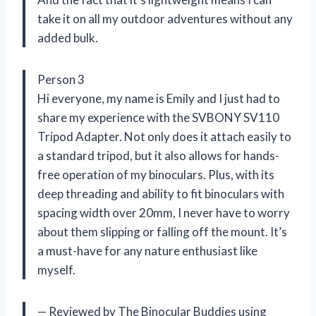
take it on all my outdoor adventures without any
added bulk.
Person 3
Hi everyone, my name is Emily and I just had to
share my experience with the SVBONY SV110
Tripod Adapter. Not only does it attach easily to
a standard tripod, but it also allows for hands-
free operation of my binoculars. Plus, with its
deep threading and ability to fit binoculars with
spacing width over 20mm, I never have to worry
about them slipping or falling off the mount. It’s
a must-have for any nature enthusiast like
myself.
— Reviewed by The Binocular Buddies using