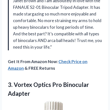
Janet Brown and I am absolutely in love with the
FANAUE S2-01 Binocular Tripod Adapter. It has
made stargazing so much more enjoyable and
comfortable. No more straining my arms to hold
up heavy binoculars for long periods of time.
And the best part? It’s compatible with all types
of binoculars AND arca ball heads! Trust me, you
need this in your life.”
Get It From Amazon Now:
Check Price on
Amazon
& FREE Returns
3.
Vortex Optics Pro
Binocular
Adapter