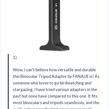
1)
Wow, I can’t believe how versatile and durable
this Binocular Tripod Adapter by FANAUE is! As
someone who loves to go birdwatching and
stargazing, I have tried various adapters in the
past but none have compared to this one. It fits
most binoculars and tripods seamlessly, and the