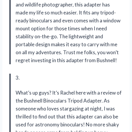
and wildlife photographer, this adapter has
made my life so much easier. It fits any tripod-
ready binoculars and even comes with a window
mount option for those times when I need
stability on-the-go. The lightweight and
portable design makes it easy to carry with me
on all my adventures. Trust me folks, you won’t
regret investing in this adapter from Bushnell!
3.
What’s up guys? It’s Rachel here with a review of
the Bushnell Binoculars Tripod Adapter. As
someone who loves stargazing at night, I was
thrilled to find out that this adapter can also be
used for astronomy binoculars! No more shaky