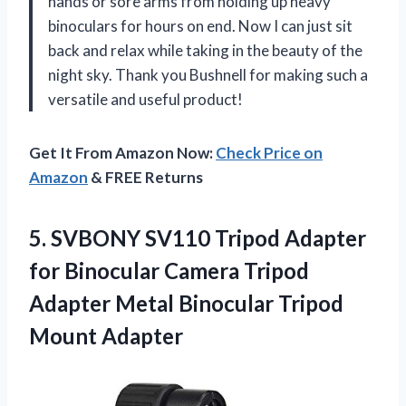
hands or sore arms from holding up heavy
binoculars for hours on end. Now I can just sit
back and relax while taking in the beauty of the
night sky. Thank you Bushnell for making such a
versatile and useful product!
Get It From Amazon Now:
Check Price on
Amazon
& FREE Returns
5.
SVBONY SV110 Tripod
Adapter
for Binocular Camera Tripod
Adapter Metal Binocular Tripod
Mount Adapter