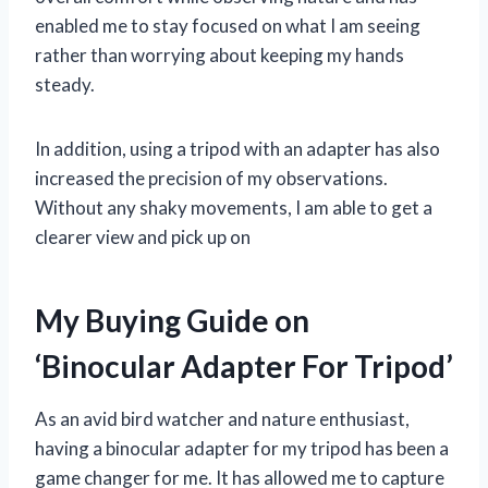
enabled me to stay focused on what I am seeing
rather than worrying about keeping my hands
steady.
In addition, using a tripod with an adapter has also
increased the precision of my observations.
Without any shaky movements, I am able to get a
clearer view and pick up on
My Buying Guide on
‘Binocular Adapter For Tripod’
As an avid bird watcher and nature enthusiast,
having a binocular adapter for my tripod has been a
game changer for me. It has allowed me to capture