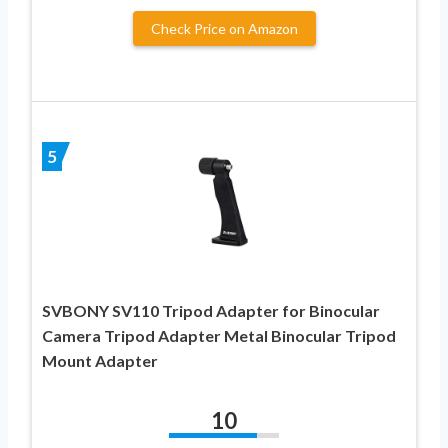
Check Price on Amazon
5
SVBONY SV110 Tripod Adapter for Binocular
Camera Tripod Adapter Metal Binocular Tripod
Mount Adapter
10