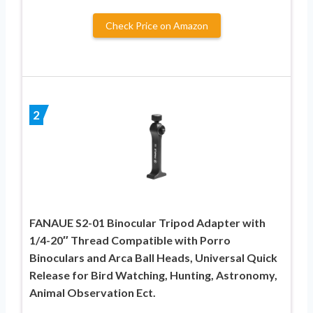
Check Price on Amazon
2
FANAUE S2-01 Binocular Tripod Adapter with
1/4-20″ Thread Compatible with Porro
Binoculars and Arca Ball Heads, Universal Quick
Release for Bird Watching, Hunting, Astronomy,
Animal Observation Ect.