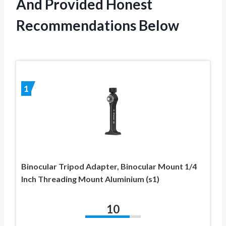
And Provided Honest
Recommendations Below
1
Binocular Tripod Adapter, Binocular Mount 1/4
Inch Threading Mount Aluminium (s1)
10