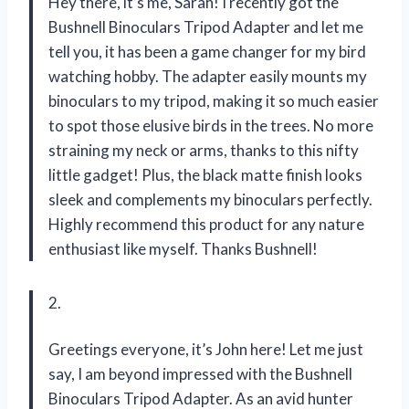
Hey there, it’s me, Sarah! I recently got the
Bushnell Binoculars Tripod Adapter and let me
tell you, it has been a game changer for my bird
watching hobby. The adapter easily mounts my
binoculars to my tripod, making it so much easier
to spot those elusive birds in the trees. No more
straining my neck or arms, thanks to this nifty
little gadget! Plus, the black matte finish looks
sleek and complements my binoculars perfectly.
Highly recommend this product for any nature
enthusiast like myself. Thanks Bushnell!
2.
Greetings everyone, it’s John here! Let me just
say, I am beyond impressed with the Bushnell
Binoculars Tripod Adapter. As an avid hunter