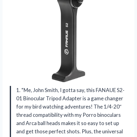
1. “Me, John Smith, I gotta say, this FANAUE S2-
01 Binocular Tripod Adapter is a game changer
for my bird watching adventures! The 1/4-20″
thread compatibility with my Porro binoculars
and Arca ball heads makes it so easy to set up
and get those perfect shots. Plus, the universal