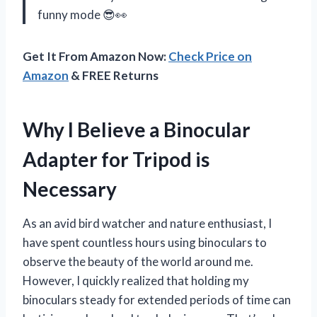
funny mode 😎👀
Get It From Amazon Now:
Check Price on
Amazon
& FREE Returns
Why I Believe a Binocular
Adapter for Tripod is
Necessary
As an avid bird watcher and nature enthusiast, I
have spent countless hours using binoculars to
observe the beauty of the world around me.
However, I quickly realized that holding my
binoculars steady for extended periods of time can