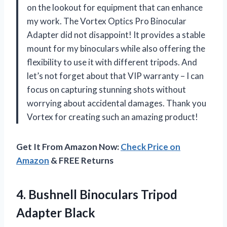
on the lookout for equipment that can enhance
my work. The Vortex Optics Pro Binocular
Adapter did not disappoint! It provides a stable
mount for my binoculars while also offering the
flexibility to use it with different tripods. And
let’s not forget about that VIP warranty – I can
focus on capturing stunning shots without
worrying about accidental damages. Thank you
Vortex for creating such an amazing product!
Get It From Amazon Now:
Check Price on
Amazon
& FREE Returns
4. Bushnell
Binoculars Tripod
Adapter Black