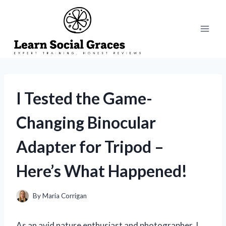
Skip
to
content
I Tested the Game-
Changing Binocular
Adapter for Tripod –
Here’s What Happened!
By
Maria Corrigan
As an avid nature enthusiast and photographer, I