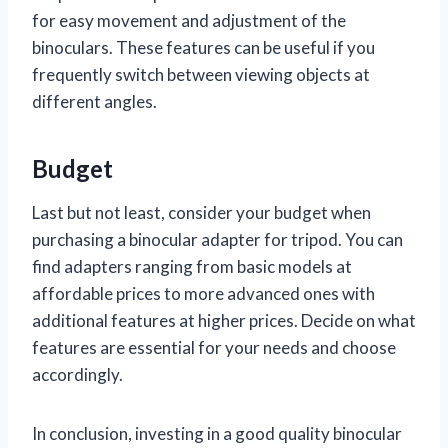
for easy movement and adjustment of the
binoculars. These features can be useful if you
frequently switch between viewing objects at
different angles.
Budget
Last but not least, consider your budget when
purchasing a binocular adapter for tripod. You can
find adapters ranging from basic models at
affordable prices to more advanced ones with
additional features at higher prices. Decide on what
features are essential for your needs and choose
accordingly.
In conclusion, investing in a good quality binocular