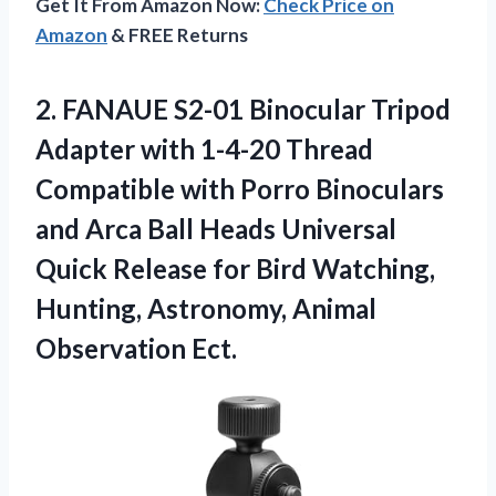
Get It From Amazon Now:
Check Price on
Amazon
& FREE Returns
2.
FANAUE S2-01 Binocular
Tripod
Adapter with 1-4-20 Thread
Compatible with Porro Binoculars
and Arca Ball Heads Universal
Quick Release for Bird Watching,
Hunting, Astronomy, Animal
Observation Ect.