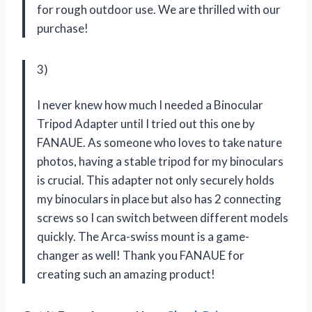
for rough outdoor use. We are thrilled with our
purchase!
3)
I never knew how much I needed a Binocular
Tripod Adapter until I tried out this one by
FANAUE. As someone who loves to take nature
photos, having a stable tripod for my binoculars
is crucial. This adapter not only securely holds
my binoculars in place but also has 2 connecting
screws so I can switch between different models
quickly. The Arca-swiss mount is a game-
changer as well! Thank you FANAUE for
creating such an amazing product!