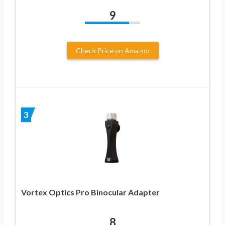
9
Check Price on Amazon
3
Vortex Optics Pro Binocular Adapter
8