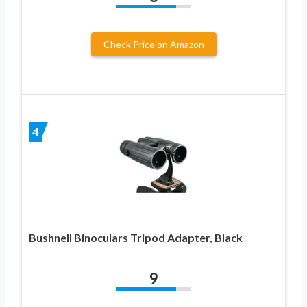
Check Price on Amazon
4
Bushnell Binoculars Tripod Adapter, Black
9