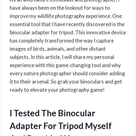
have always been on the lookout for ways to
improve my wildlife photography experience. One
essential tool that I have recently discovered is the
binocular adapter for tripod. This innovative device
has completely transformed the way I capture
images of birds, animals, and other distant
subjects. In this article, I will share my personal
experience with this game-changing tool and why
every nature photographer should consider adding
it to their arsenal. So grab your binoculars and get
ready to elevate your photography game!
I Tested The Binocular
Adapter For Tripod Myself