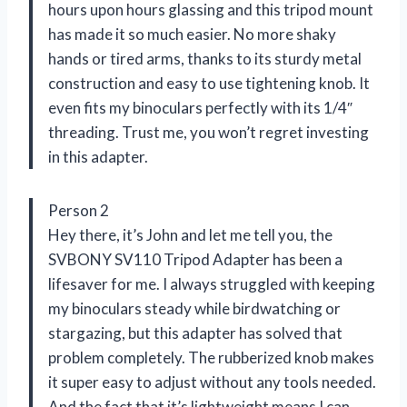
hours upon hours glassing and this tripod mount
has made it so much easier. No more shaky
hands or tired arms, thanks to its sturdy metal
construction and easy to use tightening knob. It
even fits my binoculars perfectly with its 1/4″
threading. Trust me, you won’t regret investing
in this adapter.
Person 2
Hey there, it’s John and let me tell you, the
SVBONY SV110 Tripod Adapter has been a
lifesaver for me. I always struggled with keeping
my binoculars steady while birdwatching or
stargazing, but this adapter has solved that
problem completely. The rubberized knob makes
it super easy to adjust without any tools needed.
And the fact that it’s lightweight means I can