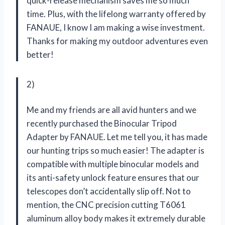
quick-release mechanism saves me so much
time. Plus, with the lifelong warranty offered by
FANAUE, I know I am making a wise investment.
Thanks for making my outdoor adventures even
better!
2)
Me and my friends are all avid hunters and we
recently purchased the Binocular Tripod
Adapter by FANAUE. Let me tell you, it has made
our hunting trips so much easier! The adapter is
compatible with multiple binocular models and
its anti-safety unlock feature ensures that our
telescopes don’t accidentally slip off. Not to
mention, the CNC precision cutting T6061
aluminum alloy body makes it extremely durable