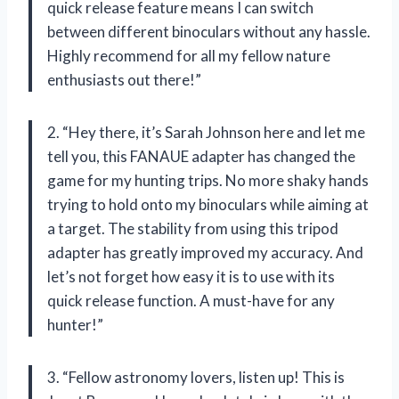
quick release feature means I can switch
between different binoculars without any hassle.
Highly recommend for all my fellow nature
enthusiasts out there!”
2. “Hey there, it’s Sarah Johnson here and let me
tell you, this FANAUE adapter has changed the
game for my hunting trips. No more shaky hands
trying to hold onto my binoculars while aiming at
a target. The stability from using this tripod
adapter has greatly improved my accuracy. And
let’s not forget how easy it is to use with its
quick release function. A must-have for any
hunter!”
3. “Fellow astronomy lovers, listen up! This is