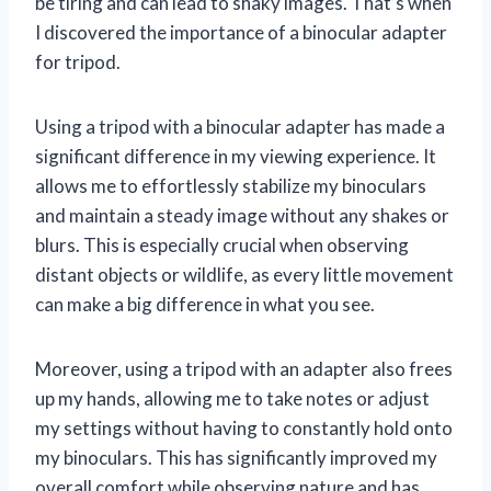
be tiring and can lead to shaky images. That’s when
I discovered the importance of a binocular adapter
for tripod.
Using a tripod with a binocular adapter has made a
significant difference in my viewing experience. It
allows me to effortlessly stabilize my binoculars
and maintain a steady image without any shakes or
blurs. This is especially crucial when observing
distant objects or wildlife, as every little movement
can make a big difference in what you see.
Moreover, using a tripod with an adapter also frees
up my hands, allowing me to take notes or adjust
my settings without having to constantly hold onto
my binoculars. This has significantly improved my
overall comfort while observing nature and has