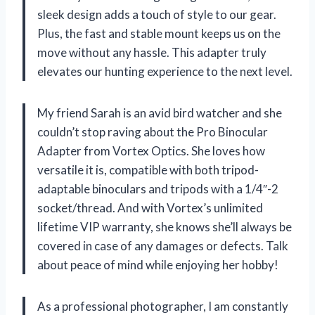
sleek design adds a touch of style to our gear.
Plus, the fast and stable mount keeps us on the
move without any hassle. This adapter truly
elevates our hunting experience to the next level.
My friend Sarah is an avid bird watcher and she
couldn’t stop raving about the Pro Binocular
Adapter from Vortex Optics. She loves how
versatile it is, compatible with both tripod-
adaptable binoculars and tripods with a 1/4″-2
socket/thread. And with Vortex’s unlimited
lifetime VIP warranty, she knows she’ll always be
covered in case of any damages or defects. Talk
about peace of mind while enjoying her hobby!
As a professional photographer, I am constantly