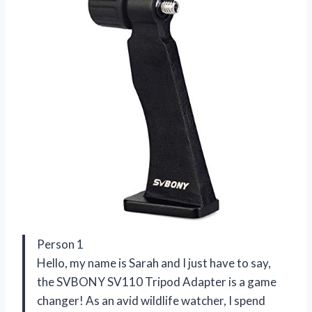
Person 1
Hello, my name is Sarah and I just have to say,
the SVBONY SV110 Tripod Adapter is a game
changer! As an avid wildlife watcher, I spend