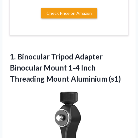
Check Price on Amazon
1.
Binocular Tripod Adapter
Binocular Mount 1-4 Inch
Threading Mount Aluminium (s1)