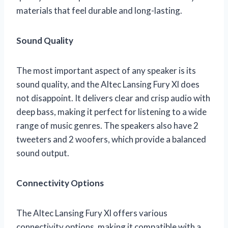
materials that feel durable and long-lasting.
Sound Quality
The most important aspect of any speaker is its
sound quality, and the Altec Lansing Fury Xl does
not disappoint. It delivers clear and crisp audio with
deep bass, making it perfect for listening to a wide
range of music genres. The speakers also have 2
tweeters and 2 woofers, which provide a balanced
sound output.
Connectivity Options
The Altec Lansing Fury Xl offers various
connectivity options, making it compatible with a