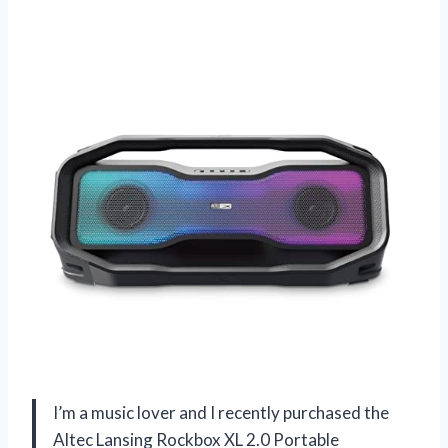
I’m a music lover and I recently purchased the
Altec Lansing Rockbox XL 2.0 Portable