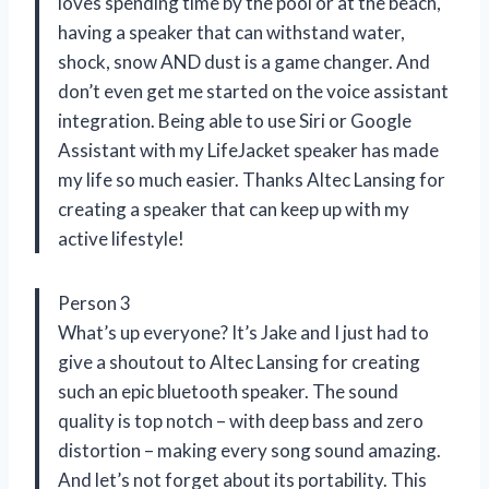
loves spending time by the pool or at the beach,
having a speaker that can withstand water,
shock, snow AND dust is a game changer. And
don’t even get me started on the voice assistant
integration. Being able to use Siri or Google
Assistant with my LifeJacket speaker has made
my life so much easier. Thanks Altec Lansing for
creating a speaker that can keep up with my
active lifestyle!
Person 3
What’s up everyone? It’s Jake and I just had to
give a shoutout to Altec Lansing for creating
such an epic bluetooth speaker. The sound
quality is top notch – with deep bass and zero
distortion – making every song sound amazing.
And let’s not forget about its portability. This