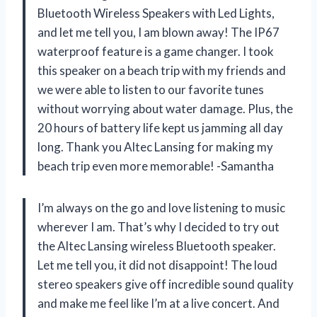
Bluetooth Wireless Speakers with Led Lights,
and let me tell you, I am blown away! The IP67
waterproof feature is a game changer. I took
this speaker on a beach trip with my friends and
we were able to listen to our favorite tunes
without worrying about water damage. Plus, the
20 hours of battery life kept us jamming all day
long. Thank you Altec Lansing for making my
beach trip even more memorable! -Samantha
I’m always on the go and love listening to music
wherever I am. That’s why I decided to try out
the Altec Lansing wireless Bluetooth speaker.
Let me tell you, it did not disappoint! The loud
stereo speakers give off incredible sound quality
and make me feel like I’m at a live concert. And