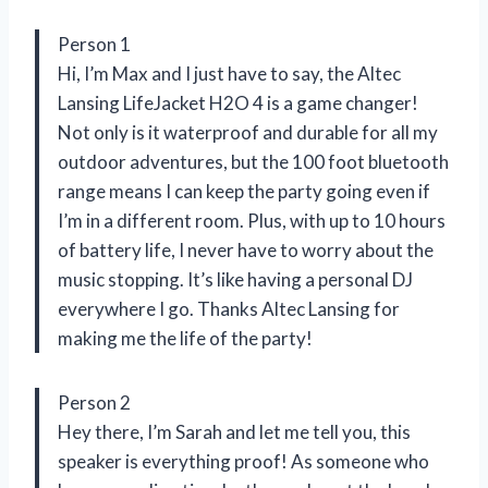
Person 1
Hi, I’m Max and I just have to say, the Altec
Lansing LifeJacket H2O 4 is a game changer!
Not only is it waterproof and durable for all my
outdoor adventures, but the 100 foot bluetooth
range means I can keep the party going even if
I’m in a different room. Plus, with up to 10 hours
of battery life, I never have to worry about the
music stopping. It’s like having a personal DJ
everywhere I go. Thanks Altec Lansing for
making me the life of the party!
Person 2
Hey there, I’m Sarah and let me tell you, this
speaker is everything proof! As someone who