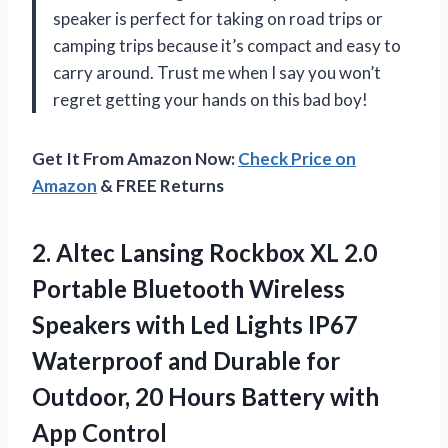
speaker is perfect for taking on road trips or
camping trips because it’s compact and easy to
carry around. Trust me when I say you won’t
regret getting your hands on this bad boy!
Get It From Amazon Now:
Check Price on
Amazon
& FREE Returns
2. Altec Lansing Rockbox XL 2.0
Portable Bluetooth Wireless
Speakers with Led Lights IP67
Waterproof and Durable for
Outdoor, 20 Hours
Battery with
App Control