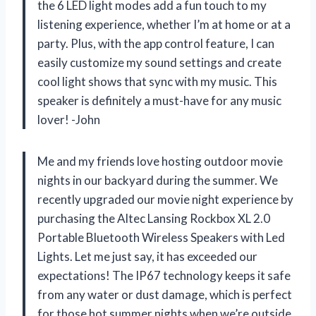
the 6 LED light modes add a fun touch to my
listening experience, whether I’m at home or at a
party. Plus, with the app control feature, I can
easily customize my sound settings and create
cool light shows that sync with my music. This
speaker is definitely a must-have for any music
lover! -John
Me and my friends love hosting outdoor movie
nights in our backyard during the summer. We
recently upgraded our movie night experience by
purchasing the Altec Lansing Rockbox XL 2.0
Portable Bluetooth Wireless Speakers with Led
Lights. Let me just say, it has exceeded our
expectations! The IP67 technology keeps it safe
from any water or dust damage, which is perfect
for those hot summer nights when we’re outside