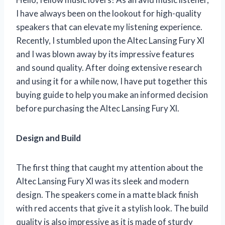
I have always been on the lookout for high-quality
speakers that can elevate my listening experience.
Recently, I stumbled upon the Altec Lansing Fury Xl
and I was blown away by its impressive features
and sound quality. After doing extensive research
and using it for a while now, I have put together this
buying guide to help you make an informed decision
before purchasing the Altec Lansing Fury Xl.
Design and Build
The first thing that caught my attention about the
Altec Lansing Fury Xl was its sleek and modern
design. The speakers come in a matte black finish
with red accents that give it a stylish look. The build
quality is also impressive as it is made of sturdy