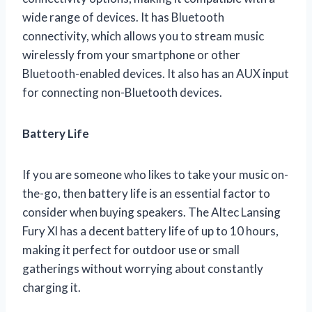
wide range of devices. It has Bluetooth
connectivity, which allows you to stream music
wirelessly from your smartphone or other
Bluetooth-enabled devices. It also has an AUX input
for connecting non-Bluetooth devices.
Battery Life
If you are someone who likes to take your music on-
the-go, then battery life is an essential factor to
consider when buying speakers. The Altec Lansing
Fury Xl has a decent battery life of up to 10 hours,
making it perfect for outdoor use or small
gatherings without worrying about constantly
charging it.