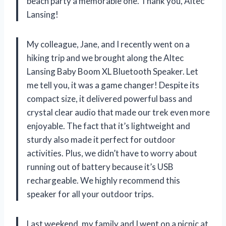
beach party a memorable one. Thank you, Altec
Lansing!
My colleague, Jane, and I recently went on a
hiking trip and we brought along the Altec
Lansing Baby Boom XL Bluetooth Speaker. Let
me tell you, it was a game changer! Despite its
compact size, it delivered powerful bass and
crystal clear audio that made our trek even more
enjoyable. The fact that it’s lightweight and
sturdy also made it perfect for outdoor
activities. Plus, we didn’t have to worry about
running out of battery because it’s USB
rechargeable. We highly recommend this
speaker for all your outdoor trips.
Last weekend, my family and I went on a picnic at