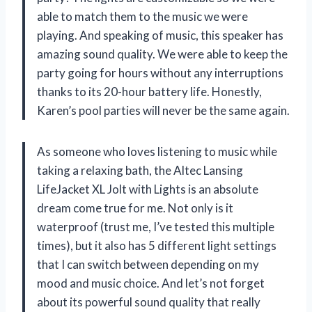
able to match them to the music we were
playing. And speaking of music, this speaker has
amazing sound quality. We were able to keep the
party going for hours without any interruptions
thanks to its 20-hour battery life. Honestly,
Karen’s pool parties will never be the same again.
As someone who loves listening to music while
taking a relaxing bath, the Altec Lansing
LifeJacket XL Jolt with Lights is an absolute
dream come true for me. Not only is it
waterproof (trust me, I’ve tested this multiple
times), but it also has 5 different light settings
that I can switch between depending on my
mood and music choice. And let’s not forget
about its powerful sound quality that really