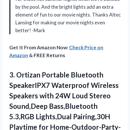
by the pool. And the bright lights add an extra
element of fun to our movie nights. Thanks Altec
Lansing for making our movie nights even
better! -Mark
Get It From Amazon Now:
Check Price on
Amazon
& FREE Returns
3. Ortizan Portable Bluetooth
SpeakerIPX7 Waterproof Wireless
Speakers with 24W Loud Stereo
Sound,Deep Bass,Bluetooth
5.3,RGB Lights,Dual Pairing,30H
Playtime for Home-Outdoor-Party-