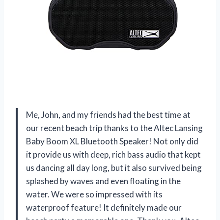
Me, John, and my friends had the best time at
our recent beach trip thanks to the Altec Lansing
Baby Boom XL Bluetooth Speaker! Not only did
it provide us with deep, rich bass audio that kept
us dancing all day long, but it also survived being
splashed by waves and even floating in the
water. We were so impressed with its
waterproof feature! It definitely made our