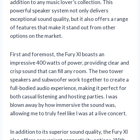
addition to any music lover’s collection. This
powerful speaker system not only delivers
exceptional sound quality, but it also offers a range
of features that make it stand out from other
options on the market.
First and foremost, the Fury Xl boasts an
impressive 400 watts of power, providing clear and
crisp sound that can fill any room. The two tower
speakers and subwoofer work together to create a
full-bodied audio experience, making it perfect for
both casual listening and hosting parties. I was
blown away by how immersive the sound was,
allowing me to truly feel like I was at a live concert.
In addition to its superior sound quality, the Fury Xl