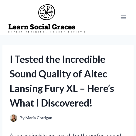
Skip
to
content
I Tested the Incredible
Sound Quality of Altec
Lansing Fury XL – Here’s
What I Discovered!
By
Maria Corrigan
As an audiophile, my search for the perfect sound