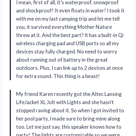
I mean, first of all, it’s waterproof, snowproof
and shockproof! It even floats in water! I took it
with me on my last camping trip and let me tell
you, it survived everything Mother Nature
threw at it. And the best part? It has a built-in Qi
wireless charging pad and USB ports so all my
devices stay fully charged. No need to worry
about running out of battery in the great
outdoors. Plus, I can link up to 2 devices at once
for extra sound. This thing is a beast!
My friend Karen recently got the Altec Lansing
LifeJacket XL Jolt with Lights and she hasn’t
stopped raving about it. So when I got invited to
her pool party, I made sure to bring mine along
too. Let me just say, this speaker knows how to
party! The lights are customizable so we were