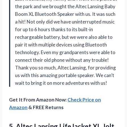
the park and we brought the Altec Lansing Baby
Boom XL Bluetooth Speaker with us. It was such
a hit! Not only did we have uninterrupted music
for up to 6 hours thanks to its built-in
rechargeable battery, but we were also able to
pair it with multiple devices using Bluetooth
technology. Even my grandparents were able to
connect their old phone without any trouble!
Thank you so much, Altec Lansing, for providing
us with this amazing portable speaker. We can’t
wait to bring it on more adventures with us!
Get It From Amazon Now:
Check Price on
Amazon
& FREE Returns
5.
Altec Lansing LifeJacket
XL Jolt