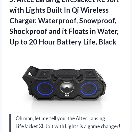
with Lights Built In Qi Wireless
Charger, Waterproof, Snowproof,
Shockproof and it Floats in Water,
Up to 20 Hour Battery Life, Black
Oh man, let me tell you, the Altec Lansing
LifeJacket XL Jolt with Lights is a game changer!