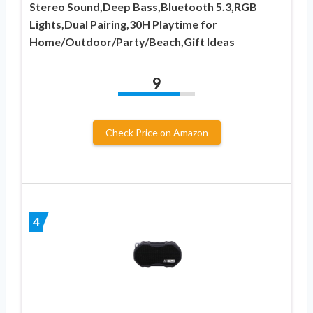
Stereo Sound,Deep Bass,Bluetooth 5.3,RGB
Lights,Dual Pairing,30H Playtime for
Home/Outdoor/Party/Beach,Gift Ideas
9
Check Price on Amazon
4