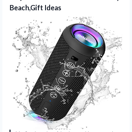
Beach,Gift Ideas