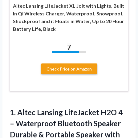
Altec Lansing LifeJacket XL Jolt with Lights, Built
In Qi Wireless Charger, Waterproof, Snowproof,
Shockproof and it Floats in Water, Up to 20 Hour
Battery Life, Black
7
Check Price on Amazon
1.
Altec Lansing LifeJacket
H2O 4
– Waterproof Bluetooth Speaker
Durable & Portable Speaker with