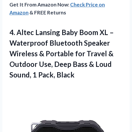
Get It From Amazon Now:
Check Price on
Amazon
& FREE Returns
4. Altec Lansing Baby Boom XL –
Waterproof Bluetooth Speaker
Wireless & Portable for Travel &
Outdoor Use, Deep Bass & Loud
Sound, 1 Pack, Black