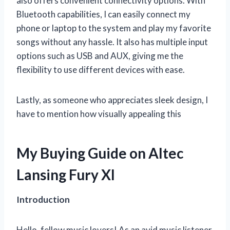
also offers convenient connectivity options. With
Bluetooth capabilities, I can easily connect my
phone or laptop to the system and play my favorite
songs without any hassle. It also has multiple input
options such as USB and AUX, giving me the
flexibility to use different devices with ease.
Lastly, as someone who appreciates sleek design, I
have to mention how visually appealing this
My Buying Guide on Altec
Lansing Fury Xl
Introduction
Hello, fellow music lovers! As an avid music listener,