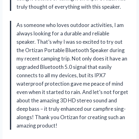
truly thought of everything with this speaker.
As someone who loves outdoor activities, I am
always looking for a durable and reliable
speaker. That’s why I was so excited to try out
the Ortizan Portable Bluetooth Speaker during
my recent camping trip. Not only does it have an
upgraded Bluetooth 5.0 signal that easily
connects to all my devices, but its IPX7
waterproof protection gave me peace of mind
even when it started to rain. And let’s not forget
about the amazing 3D HD stereo sound and
deep bass – it truly enhanced our campfire sing-
alongs! Thank you Ortizan for creating such an
amazing product!