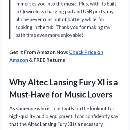
immerses you into the music. Plus, with its built-
in Qi wireless charging pad and USB ports, my
phone never runs out of battery while I’m
soaking in the tub. Thank you for making my
bath time even more enjoyable!
Get It From Amazon Now:
Check Price on
Amazon
& FREE Returns
Why Altec Lansing Fury Xl is a
Must-Have for Music Lovers
As someone who is constantly on the lookout for
high-quality audio equipment, I can confidently say
that the Altec Lansing Fury Xl is a necessary