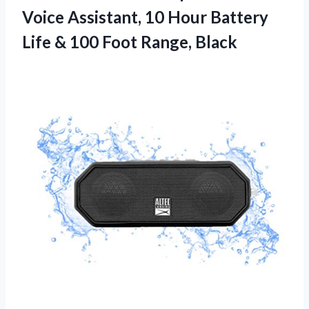
Voice Assistant, 10 Hour Battery
Life & 100 Foot Range, Black