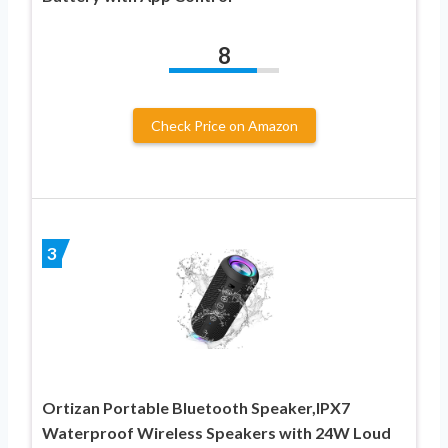
8
Check Price on Amazon
3
Ortizan Portable Bluetooth Speaker,IPX7
Waterproof Wireless Speakers with 24W Loud