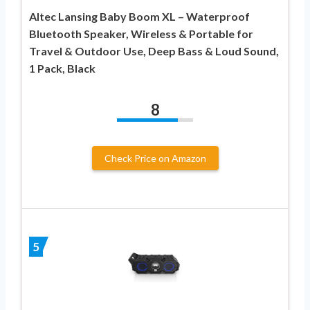
Altec Lansing Baby Boom XL – Waterproof
Bluetooth Speaker, Wireless & Portable for
Travel & Outdoor Use, Deep Bass & Loud Sound,
1 Pack, Black
8
Check Price on Amazon
5