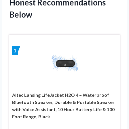
Honest Recommendations
Below
1
Altec Lansing LifeJacket H2O 4 – Waterproof
Bluetooth Speaker, Durable & Portable Speaker
with Voice Assistant, 10 Hour Battery Life & 100
Foot Range, Black