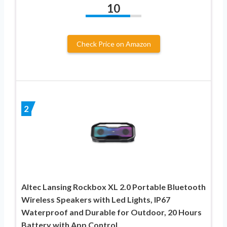
10
Check Price on Amazon
2
Altec Lansing Rockbox XL 2.0 Portable Bluetooth
Wireless Speakers with Led Lights, IP67
Waterproof and Durable for Outdoor, 20 Hours
Battery with App Control