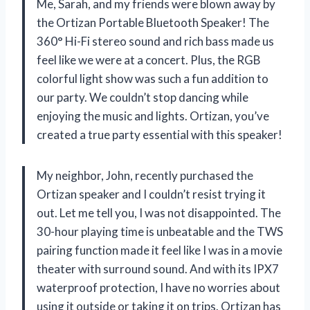
Me, Sarah, and my friends were blown away by
the Ortizan Portable Bluetooth Speaker! The
360° Hi-Fi stereo sound and rich bass made us
feel like we were at a concert. Plus, the RGB
colorful light show was such a fun addition to
our party. We couldn’t stop dancing while
enjoying the music and lights. Ortizan, you’ve
created a true party essential with this speaker!
My neighbor, John, recently purchased the
Ortizan speaker and I couldn’t resist trying it
out. Let me tell you, I was not disappointed. The
30-hour playing time is unbeatable and the TWS
pairing function made it feel like I was in a movie
theater with surround sound. And with its IPX7
waterproof protection, I have no worries about
using it outside or taking it on trips. Ortizan has