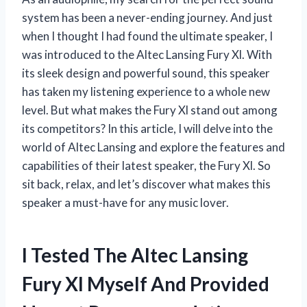
system has been a never-ending journey. And just
when I thought I had found the ultimate speaker, I
was introduced to the Altec Lansing Fury Xl. With
its sleek design and powerful sound, this speaker
has taken my listening experience to a whole new
level. But what makes the Fury Xl stand out among
its competitors? In this article, I will delve into the
world of Altec Lansing and explore the features and
capabilities of their latest speaker, the Fury Xl. So
sit back, relax, and let’s discover what makes this
speaker a must-have for any music lover.
I Tested The Altec Lansing
Fury Xl Myself And Provided