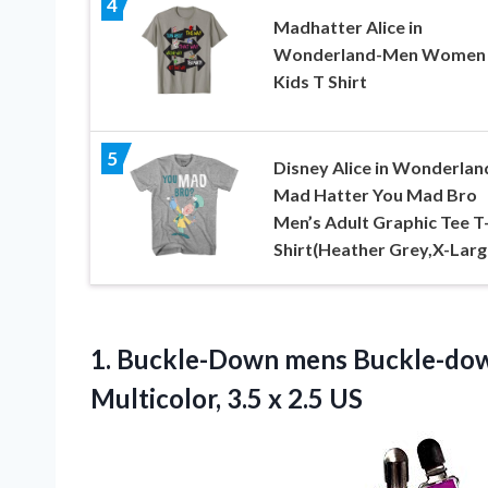
4
Madhatter Alice in
Wonderland-Men Women
Kids T Shirt
5
Disney Alice in Wonderlan
Mad Hatter You Mad Bro
Men’s Adult Graphic Tee T
Shirt(Heather Grey,X-Larg
1.
Buckle-Down mens Buckle-do
Multicolor, 3.5 x 2.5 US