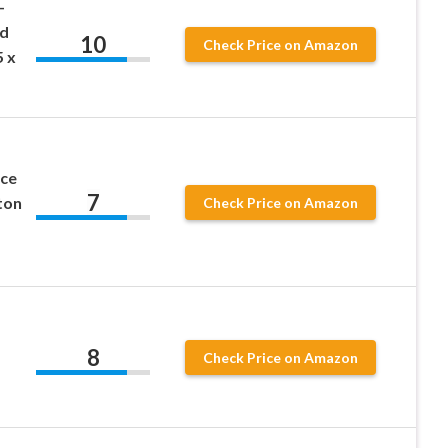
-
nd
10
Check Price on Amazon
5 x
ice
7
ton
Check Price on Amazon
8
Check Price on Amazon