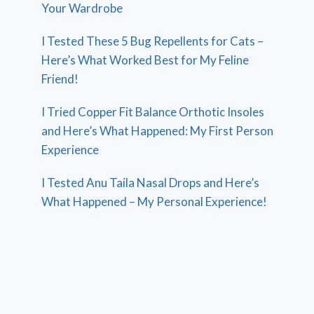
Your Wardrobe
I Tested These 5 Bug Repellents for Cats –
Here’s What Worked Best for My Feline
Friend!
I Tried Copper Fit Balance Orthotic Insoles
and Here’s What Happened: My First Person
Experience
I Tested Anu Taila Nasal Drops and Here’s
What Happened – My Personal Experience!