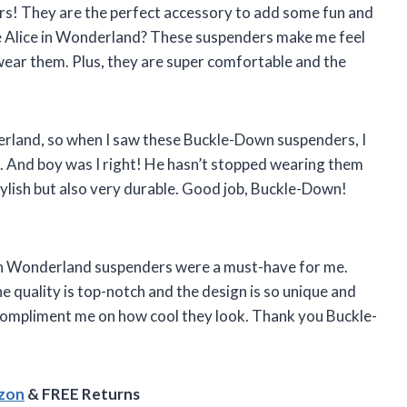
rs! They are the perfect accessory to add some fun and
ve Alice in Wonderland? These suspenders make me feel
I wear them. Plus, they are super comfortable and the
erland, so when I saw these Buckle-Down suspenders, I
. And boy was I right! He hasn’t stopped wearing them
tylish but also very durable. Good job, Buckle-Down!
ce in Wonderland suspenders were a must-have for me.
he quality is top-notch and the design is so unique and
 compliment me on how cool they look. Thank you Buckle-
azon
& FREE Returns