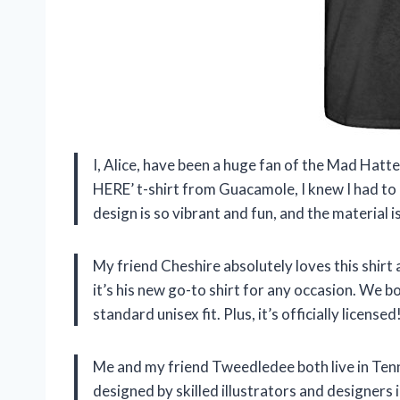
I, Alice, have been a huge fan of the Mad Hatte
HERE’ t-shirt from Guacamole, I knew I had to h
design is so vibrant and fun, and the material i
My friend Cheshire absolutely loves this shirt a
it’s his new go-to shirt for any occasion. We bo
standard unisex fit. Plus, it’s officially licensed
Me and my friend Tweedledee both live in Tenn
designed by skilled illustrators and designers 