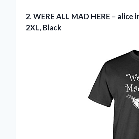
2.
WERE ALL MAD
HERE – alice i
2XL, Black