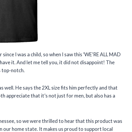
r since I was a child, so when I saw this ‘WE’RE ALL MAD
ave it. And let me tell you, it did not disappoint! The
s top-notch.
s well. He says the 2XL size fits him perfectly and that
th appreciate that it’s not just for men, but also has a
!
essee, so we were thrilled to hear that this product was
in our home state. It makes us proud to support local