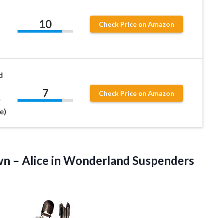
10
Check Price on Amazon
d
7
Check Price on Amazon
-
e)
wn
– Alice in Wonderland Suspenders