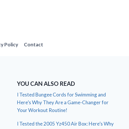
cy Policy
Contact
YOU CAN ALSO READ
I Tested Bungee Cords for Swimming and
Here’s Why They Are a Game-Changer for
Your Workout Routine!
I Tested the 2005 Yz450 Air Box: Here’s Why