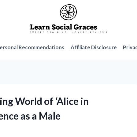
ersonal Recommendations
Affiliate Disclosure
Priva
ng World of ‘Alice in
ence as a Male