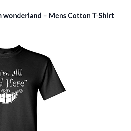
n wonderland – Mens Cotton T-Shirt