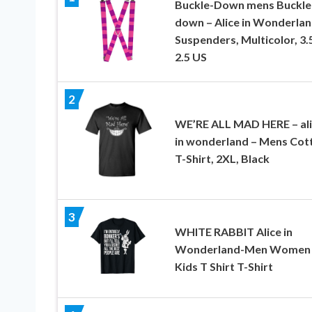
Buckle-Down mens Buckle
down – Alice in Wonderla
Suspenders, Multicolor, 3.
2.5 US
2
WE’RE ALL MAD HERE – al
in wonderland – Mens Cot
T-Shirt, 2XL, Black
3
WHITE RABBIT Alice in
Wonderland-Men Women
Kids T Shirt T-Shirt