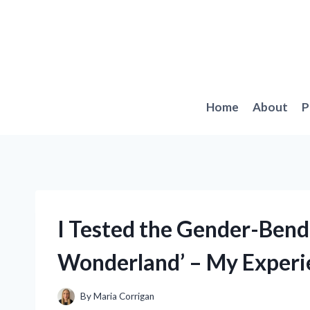
Skip
to
content
Home
About
P
I Tested the Gender-Bendi
Wonderland’ – My Experi
By
Maria Corrigan