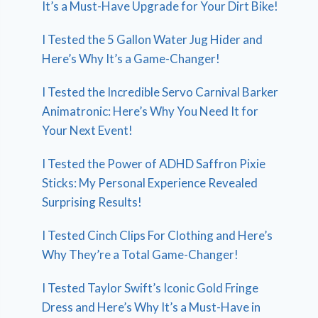
It’s a Must-Have Upgrade for Your Dirt Bike!
I Tested the 5 Gallon Water Jug Hider and
Here’s Why It’s a Game-Changer!
I Tested the Incredible Servo Carnival Barker
Animatronic: Here’s Why You Need It for
Your Next Event!
I Tested the Power of ADHD Saffron Pixie
Sticks: My Personal Experience Revealed
Surprising Results!
I Tested Cinch Clips For Clothing and Here’s
Why They’re a Total Game-Changer!
I Tested Taylor Swift’s Iconic Gold Fringe
Dress and Here’s Why It’s a Must-Have in