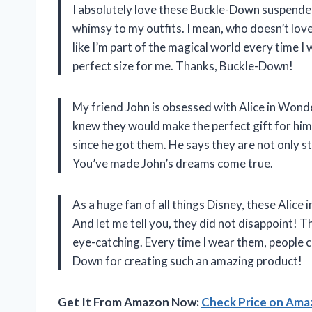
I absolutely love these Buckle-Down suspende
whimsy to my outfits. I mean, who doesn’t lo
like I’m part of the magical world every time 
perfect size for me. Thanks, Buckle-Down!
My friend John is obsessed with Alice in Wond
knew they would make the perfect gift for him
since he got them. He says they are not only s
You’ve made John’s dreams come true.
As a huge fan of all things Disney, these Ali
And let me tell you, they did not disappoint! T
eye-catching. Every time I wear them, people
Down for creating such an amazing product!
Get It From Amazon Now:
Check Price on Am