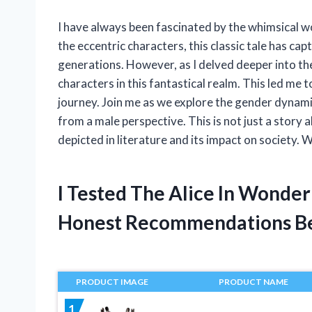
I have always been fascinated by the whimsical w
the eccentric characters, this classic tale has ca
generations. However, as I delved deeper into the 
characters in this fantastical realm. This led me 
journey. Join me as we explore the gender dynami
from a male perspective. This is not just a story 
depicted in literature and its impact on society.
I Tested The Alice In Wonde
Honest Recommendations B
PRODUCT IMAGE
PRODUCT NAME
1