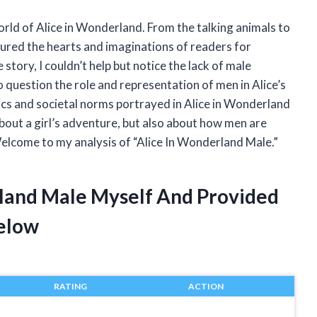
orld of Alice in Wonderland. From the talking animals to
ptured the hearts and imaginations of readers for
story, I couldn’t help but notice the lack of male
to question the role and representation of men in Alice’s
cs and societal norms portrayed in Alice in Wonderland
about a girl’s adventure, but also about how men are
 Welcome to my analysis of “Alice In Wonderland Male.”
rland Male Myself And Provided
elow
RATING
ACTION