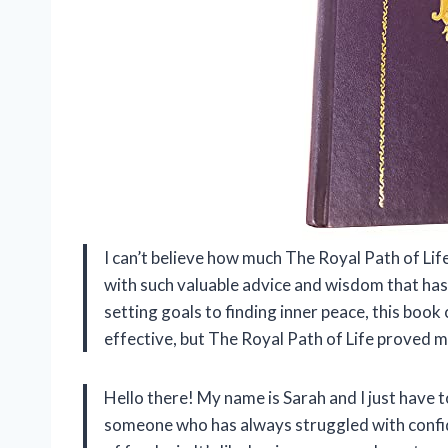
I can’t believe how much The Royal Path of Life
with such valuable advice and wisdom that has
setting goals to finding inner peace, this book 
effective, but The Royal Path of Life proved
Hello there! My name is Sarah and I just have t
someone who has always struggled with confiden