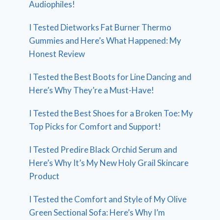
Audiophiles!
I Tested Dietworks Fat Burner Thermo
Gummies and Here’s What Happened: My
Honest Review
I Tested the Best Boots for Line Dancing and
Here’s Why They’re a Must-Have!
I Tested the Best Shoes for a Broken Toe: My
Top Picks for Comfort and Support!
I Tested Predire Black Orchid Serum and
Here’s Why It’s My New Holy Grail Skincare
Product
I Tested the Comfort and Style of My Olive
Green Sectional Sofa: Here’s Why I’m