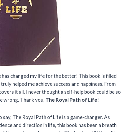
 has changed my life for the better! This book is filled
 truly helped me achieve success and happiness. From
covers it all. I never thought a self-help book could be so
 me wrong. Thank you,
The Royal Path of Life
!
o say, The Royal Path of Life is a game-changer. As
ce and direction in life, this book has been a breath