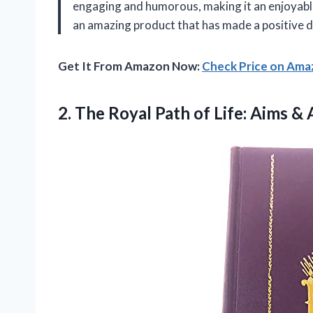
engaging and humorous, making it an enjoyable
an amazing product that has made a positive d
Get It From Amazon Now:
Check Price on Am
2. The Royal Path of Life: Aims &