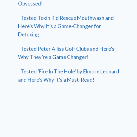
Obsessed!
I Tested Toxin Rid Rescue Mouthwash and
Here’s Why It’s a Game-Changer for
Detoxing
I Tested Peter Alliss Golf Clubs and Here’s
Why They’re a Game Changer!
I Tested ‘Fire In The Hole’ by Elmore Leonard
and Here’s Why It’s a Must-Read!