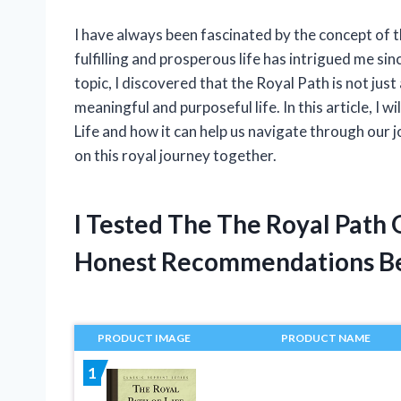
I have always been fascinated by the concept of th
fulfilling and prosperous life has intrigued me sinc
topic, I discovered that the Royal Path is not just 
meaningful and purposeful life. In this article, I w
Life and how it can help us navigate through our
on this royal journey together.
I Tested The The Royal Path 
Honest Recommendations B
PRODUCT IMAGE
PRODUCT NAME
1