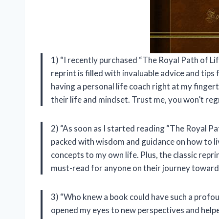
1) “I recently purchased “The Royal Path of Life
reprint is filled with invaluable advice and tips 
having a personal life coach right at my finge
their life and mindset. Trust me, you won’t regr
2) “As soon as I started reading “The Royal Path
packed with wisdom and guidance on how to live 
concepts to my own life. Plus, the classic repr
must-read for anyone on their journey toward
3) “Who knew a book could have such a profoun
opened my eyes to new perspectives and helped 