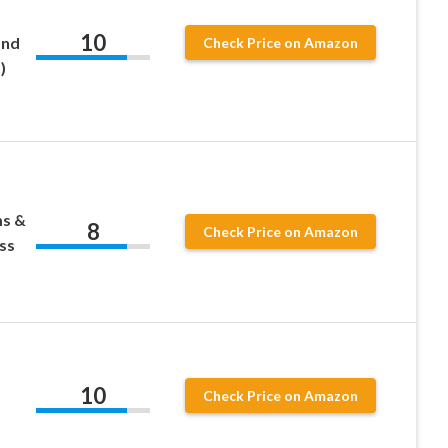
10
and
Check Price on Amazon
)
ms &
8
Check Price on Amazon
ss
10
Check Price on Amazon