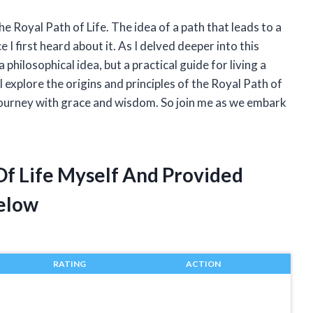
e Royal Path of Life. The idea of a path that leads to a
e I first heard about it. As I delved deeper into this
a philosophical idea, but a practical guide for living a
ill explore the origins and principles of the Royal Path of
 journey with grace and wisdom. So join me as we embark
Of Life Myself And Provided
elow
RATING
ACTION