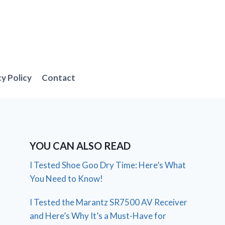
cy Policy
Contact
YOU CAN ALSO READ
I Tested Shoe Goo Dry Time: Here’s What
You Need to Know!
I Tested the Marantz SR7500 AV Receiver
and Here’s Why It’s a Must-Have for