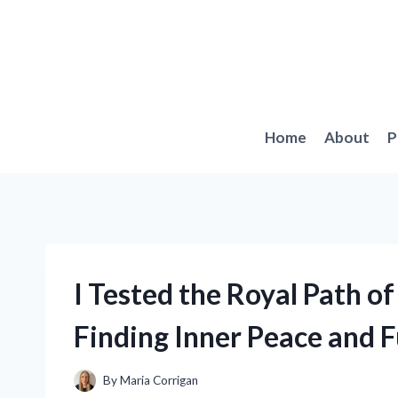
Skip
to
content
Home
About
P
I Tested the Royal Path of
Finding Inner Peace and F
By
Maria Corrigan