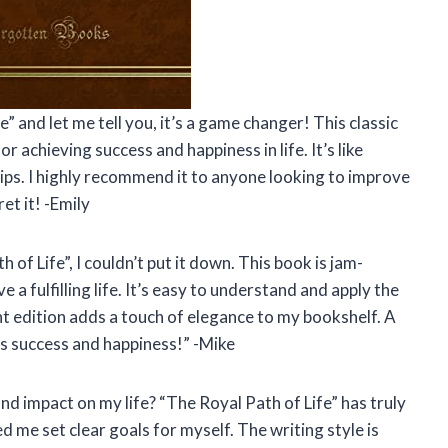
” and let me tell you, it’s a game changer! This classic
for achieving success and happiness in life. It’s like
rtips. I highly recommend it to anyone looking to improve
et it! -Emily
 of Life”, I couldn’t put it down. This book is jam-
a fulfilling life. It’s easy to understand and apply the
int edition adds a touch of elegance to my bookshelf. A
s success and happiness!” -Mike
d impact on my life? “The Royal Path of Life” has truly
me set clear goals for myself. The writing style is