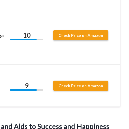
10
ga
Check Price on Amazon
9
Check Price on Amazon
s and Aids to Success
and Happiness