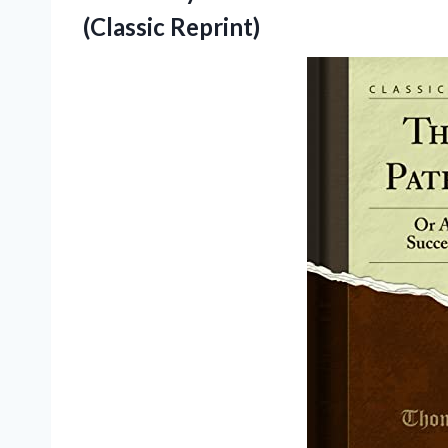
(Classic Reprint)