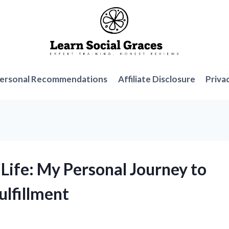
ersonal Recommendations
Affiliate Disclosure
Priva
 Life: My Personal Journey to
ulfillment