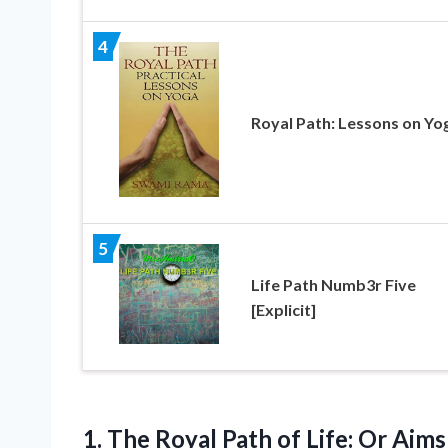
4
Royal Path: Lessons on Yo
5
Life Path Numb3r Five
[Explicit]
1. The Royal Path of Life: Or Aim