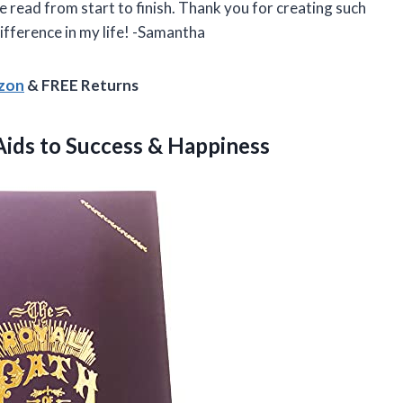
 read from start to finish. Thank you for creating such
ifference in my life! -Samantha
azon
& FREE Returns
 Aids
to Success & Happiness