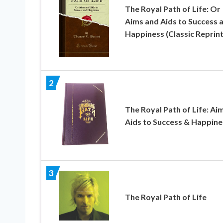
The Royal Path of Life: Or
Aims and Aids to Success 
Happiness (Classic Reprint
2
The Royal Path of Life: Ai
Aids to Success & Happine
3
The Royal Path of Life