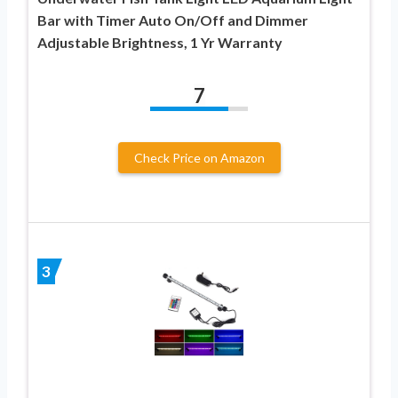
Bar with Timer Auto On/Off and Dimmer
Adjustable Brightness, 1 Yr Warranty
7
Check Price on Amazon
3