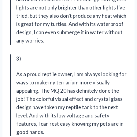
lights are not only brighter than other lights I’ve
tried, but they also don’t produce any heat which
is great for my turtles. And with its waterproof
design, I can even submerge it in water without
any worries.
3)
As a proud reptile owner, I am always looking for
ways to make my terrarium more visually
appealing. The MQ 20 has definitely done the
job! The colorful visual effect and crystal glass
design have taken my reptile tank to the next
level. And with its low voltage and safety
features, I can rest easy knowing my pets are in
good hands.