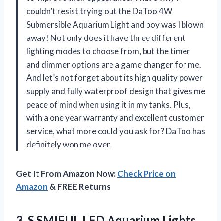
couldn’t resist trying out the DaToo 4W
Submersible Aquarium Light and boy was I blown
away! Not only does it have three different
lighting modes to choose from, but the timer
and dimmer options are a game changer for me.
And let’s not forget about its high quality power
supply and fully waterproof design that gives me
peace of mind when using it in my tanks. Plus,
with a one year warranty and excellent customer
service, what more could you ask for? DaToo has
definitely won me over.
Get It From Amazon Now:
Check Price on
Amazon
& FREE Returns
3.
S SMIFUL LED
Aquarium Lights