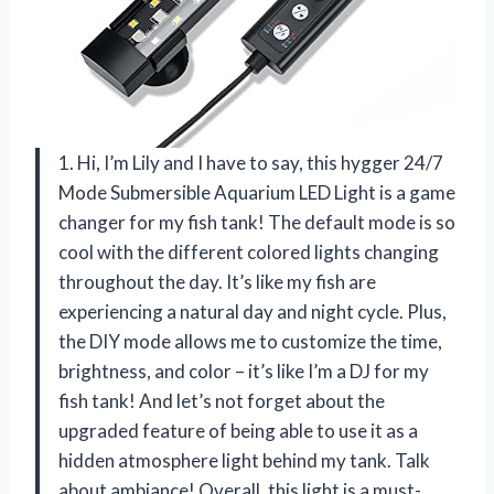
1. Hi, I’m Lily and I have to say, this hygger 24/7
Mode Submersible Aquarium LED Light is a game
changer for my fish tank! The default mode is so
cool with the different colored lights changing
throughout the day. It’s like my fish are
experiencing a natural day and night cycle. Plus,
the DIY mode allows me to customize the time,
brightness, and color – it’s like I’m a DJ for my
fish tank! And let’s not forget about the
upgraded feature of being able to use it as a
hidden atmosphere light behind my tank. Talk
about ambiance! Overall, this light is a must-