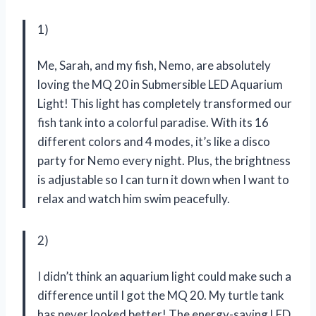
1)
Me, Sarah, and my fish, Nemo, are absolutely
loving the MQ 20 in Submersible LED Aquarium
Light! This light has completely transformed our
fish tank into a colorful paradise. With its 16
different colors and 4 modes, it’s like a disco
party for Nemo every night. Plus, the brightness
is adjustable so I can turn it down when I want to
relax and watch him swim peacefully.
2)
I didn’t think an aquarium light could make such a
difference until I got the MQ 20. My turtle tank
has never looked better! The energy-saving LED