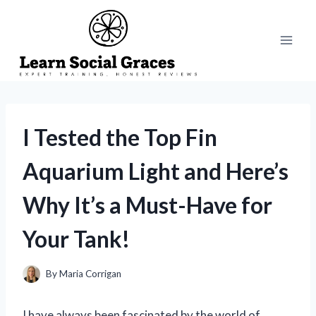
Skip
to
content
I Tested the Top Fin
Aquarium Light and Here’s
Why It’s a Must-Have for
Your Tank!
By
Maria Corrigan
I have always been fascinated by the world of