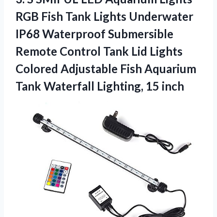
RGB Fish Tank Lights Underwater
IP68 Waterproof Submersible
Remote Control Tank Lid Lights
Colored Adjustable Fish Aquarium
Tank Waterfall Lighting, 15 inch