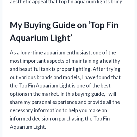
aesthetic appeal that top fin aquarium lights bring
My Buying Guide on ‘Top Fin
Aquarium Light’
As a long-time aquarium enthusiast, one of the
most important aspects of maintaining a healthy
and beautiful tank is proper lighting. After trying
out various brands and models, I have found that
the Top Fin Aquarium Light is one of the best
options in the market. In this buying guide, I will
share my personal experience and provide all the
necessary information to help you make an
informed decision on purchasing the Top Fin
Aquarium Light.