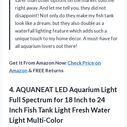
safer than other options on the market sold me
right away. And let me tell you, they did not
disappoint! Not only do they make my fish tank
look like a dream, but they also double as a
waterfall lighting feature which adds such a
unique touch to my home decor. A must-have for
all aquarium lovers out there!
Get It From Amazon Now:
Check Price on
Amazon
& FREE Returns
4. AQUANEAT LED Aquarium Light
Full Spectrum for 18 Inch to 24
Inch Fish Tank Light
Fresh Water
Light Multi-Color