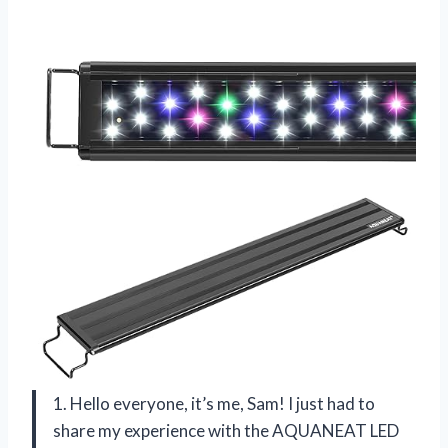
1. Hello everyone, it’s me, Sam! I just had to
share my experience with the AQUANEAT LED