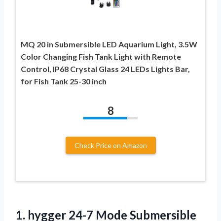
MQ 20 in Submersible LED Aquarium Light, 3.5W
Color Changing Fish Tank Light with Remote
Control, IP68 Crystal Glass 24 LEDs Lights Bar,
for Fish Tank 25-30 inch
8
Check Price on Amazon
1. hygger 24-7 Mode Submersible