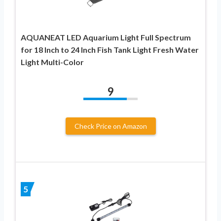
AQUANEAT LED Aquarium Light Full Spectrum
for 18 Inch to 24 Inch Fish Tank Light Fresh Water
Light Multi-Color
9
Check Price on Amazon
5