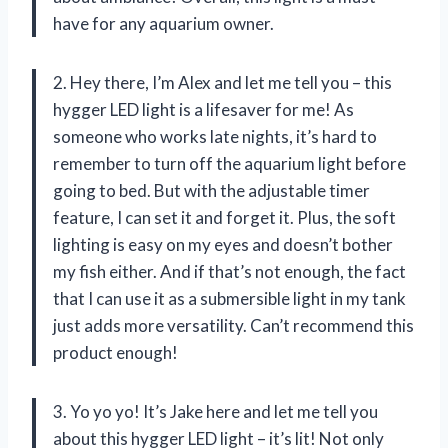
have for any aquarium owner.
2. Hey there, I’m Alex and let me tell you – this
hygger LED light is a lifesaver for me! As
someone who works late nights, it’s hard to
remember to turn off the aquarium light before
going to bed. But with the adjustable timer
feature, I can set it and forget it. Plus, the soft
lighting is easy on my eyes and doesn’t bother
my fish either. And if that’s not enough, the fact
that I can use it as a submersible light in my tank
just adds more versatility. Can’t recommend this
product enough!
3. Yo yo yo! It’s Jake here and let me tell you
about this hygger LED light – it’s lit! Not only