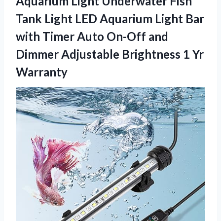
Aquarium Light Underwater Fish
Tank Light LED Aquarium Light Bar
with Timer Auto On-Off and
Dimmer Adjustable Brightness 1 Yr
Warranty