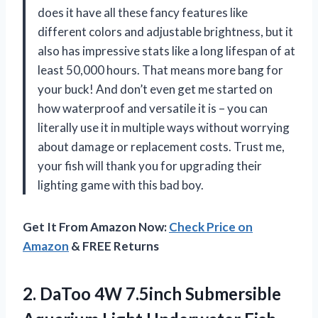
does it have all these fancy features like
different colors and adjustable brightness, but it
also has impressive stats like a long lifespan of at
least 50,000 hours. That means more bang for
your buck! And don’t even get me started on
how waterproof and versatile it is – you can
literally use it in multiple ways without worrying
about damage or replacement costs. Trust me,
your fish will thank you for upgrading their
lighting game with this bad boy.
Get It From Amazon Now:
Check Price on
Amazon
& FREE Returns
2.
DaToo 4W 7.5inch
Submersible