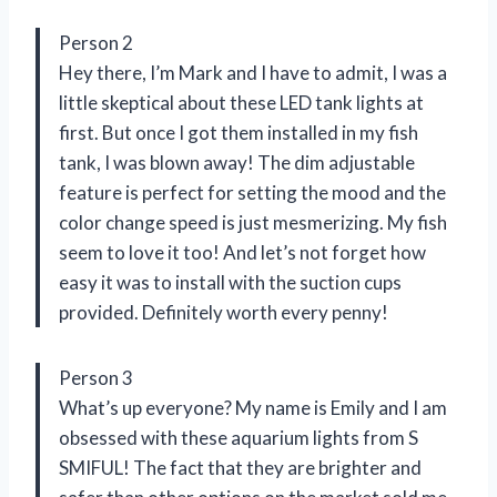
Person 2
Hey there, I’m Mark and I have to admit, I was a
little skeptical about these LED tank lights at
first. But once I got them installed in my fish
tank, I was blown away! The dim adjustable
feature is perfect for setting the mood and the
color change speed is just mesmerizing. My fish
seem to love it too! And let’s not forget how
easy it was to install with the suction cups
provided. Definitely worth every penny!
Person 3
What’s up everyone? My name is Emily and I am
obsessed with these aquarium lights from S
SMIFUL! The fact that they are brighter and