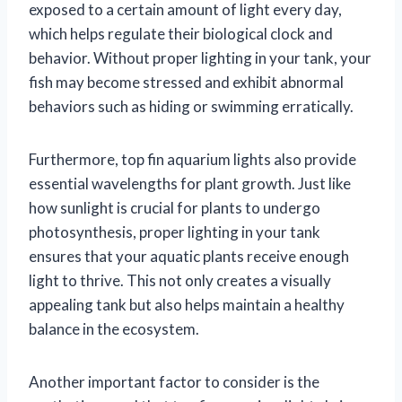
exposed to a certain amount of light every day,
which helps regulate their biological clock and
behavior. Without proper lighting in your tank, your
fish may become stressed and exhibit abnormal
behaviors such as hiding or swimming erratically.
Furthermore, top fin aquarium lights also provide
essential wavelengths for plant growth. Just like
how sunlight is crucial for plants to undergo
photosynthesis, proper lighting in your tank
ensures that your aquatic plants receive enough
light to thrive. This not only creates a visually
appealing tank but also helps maintain a healthy
balance in the ecosystem.
Another important factor to consider is the