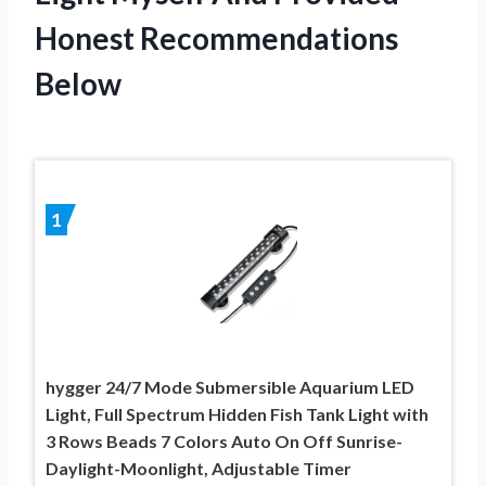
Honest Recommendations
Below
1
hygger 24/7 Mode Submersible Aquarium LED
Light, Full Spectrum Hidden Fish Tank Light with
3 Rows Beads 7 Colors Auto On Off Sunrise-
Daylight-Moonlight, Adjustable Timer