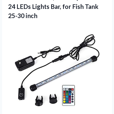
24 LEDs Lights Bar, for Fish Tank
25-30 inch