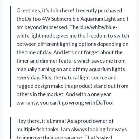
Greetings, it’s John here! I recently purchased
the DaToo 4W Submersible Aquarium Light and I
am beyond impressed. The blue/white/blue-
white light mode gives me the freedom to switch
between different lighting options depending on
the time of day. And let’s not forget about the
timer and dimmer feature which saves me from
manually turning on and off my aquarium lights
every day. Plus, the natural light source and
rugged design make this product stand out from
others in the market. And with a one year
warranty, you can’t go wrong with DaToo!
Hey there, it’s Emma! As a proud owner of
multiple fish tanks, I am always looking for ways
to improve their appearance. That’s why I