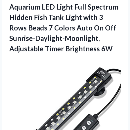
Aquarium LED Light Full Spectrum
Hidden Fish Tank Light with 3
Rows Beads 7 Colors Auto On Off
Sunrise-Daylight-Moonlight,
Adjustable Timer Brightness 6W