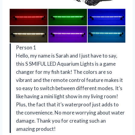
Person 1
Hello, my name is Sarah and I just have to say,
this S SMIFUL LED Aquarium Lights is a game
changer for my fish tank! The colors are so
vibrant and the remote control feature makes it
so easy to switch between different modes. It’s
like having a mini light show in my living room!
Plus, the fact that it’s waterproof just adds to
the convenience. No more worrying about water
damage. Thank you for creating such an
amazing product!