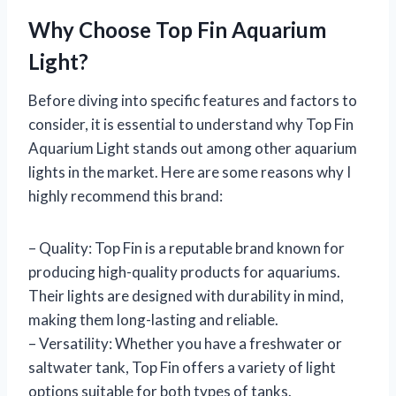
Why Choose Top Fin Aquarium
Light?
Before diving into specific features and factors to
consider, it is essential to understand why Top Fin
Aquarium Light stands out among other aquarium
lights in the market. Here are some reasons why I
highly recommend this brand:
– Quality: Top Fin is a reputable brand known for
producing high-quality products for aquariums.
Their lights are designed with durability in mind,
making them long-lasting and reliable.
– Versatility: Whether you have a freshwater or
saltwater tank, Top Fin offers a variety of light
options suitable for both types of tanks.