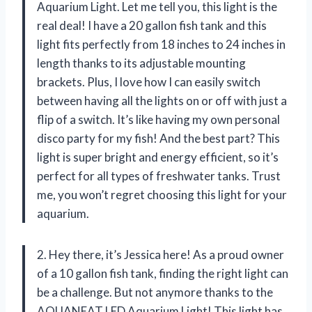
Aquarium Light. Let me tell you, this light is the
real deal! I have a 20 gallon fish tank and this
light fits perfectly from 18 inches to 24 inches in
length thanks to its adjustable mounting
brackets. Plus, I love how I can easily switch
between having all the lights on or off with just a
flip of a switch. It’s like having my own personal
disco party for my fish! And the best part? This
light is super bright and energy efficient, so it’s
perfect for all types of freshwater tanks. Trust
me, you won’t regret choosing this light for your
aquarium.
2. Hey there, it’s Jessica here! As a proud owner
of a 10 gallon fish tank, finding the right light can
be a challenge. But not anymore thanks to the
AQUANEAT LED Aquarium Light! This light has