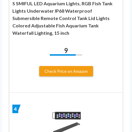
S SMIFUL LED Aquarium Lights, RGB Fish Tank
Lights Underwater IP68 Waterproof
Submersible Remote Control Tank Lid Lights
Colored Adjustable Fish Aquarium Tank
Waterfall Lighting, 15 inch
9
Check Price on Amazon
4