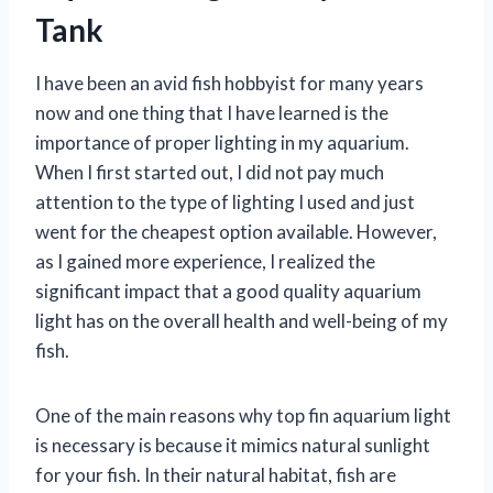
Tank
I have been an avid fish hobbyist for many years
now and one thing that I have learned is the
importance of proper lighting in my aquarium.
When I first started out, I did not pay much
attention to the type of lighting I used and just
went for the cheapest option available. However,
as I gained more experience, I realized the
significant impact that a good quality aquarium
light has on the overall health and well-being of my
fish.
One of the main reasons why top fin aquarium light
is necessary is because it mimics natural sunlight
for your fish. In their natural habitat, fish are