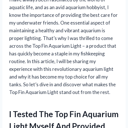
aquatic life, and as an avid aquarium hobbyist, I
know the importance of providing the best care for
my underwater friends. One essential aspect of
maintaining a healthy and vibrant aquarium is
proper lighting. That’s why I was thrilled to come
across the Top Fin Aquarium Light – a product that
has quickly become a staple in my fishkeeping
routine. In this article, I will be sharing my
experience with this revolutionary aquarium light
and why it has become my top choice for all my
tanks. So let’s dive in and discover what makes the
Top Fin Aquarium Light stand out from the rest.
I Tested The Top Fin Aquarium
Light Myself And Provided