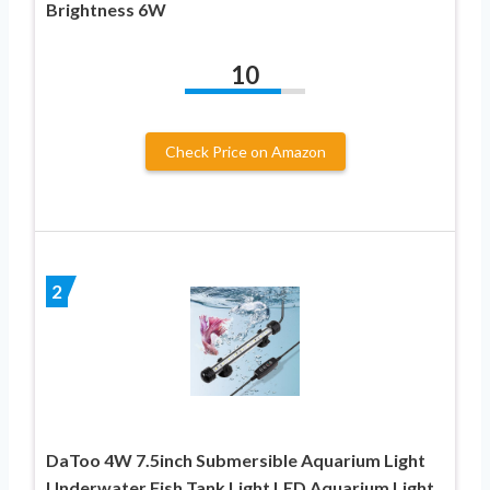
Brightness 6W
10
Check Price on Amazon
2
DaToo 4W 7.5inch Submersible Aquarium Light
Underwater Fish Tank Light LED Aquarium Light