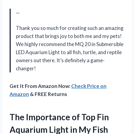
—
Thank you so much for creating such an amazing
product that brings joy to both me and my pets!
We highly recommend the MQ 20 in Submersible
LED Aquarium Light to all fish, turtle, and reptile
owners out there. It’s definitely a game-
changer!
Get It From Amazon Now:
Check Price on
Amazon
& FREE Returns
The Importance of Top Fin
Aquarium Light in My Fish