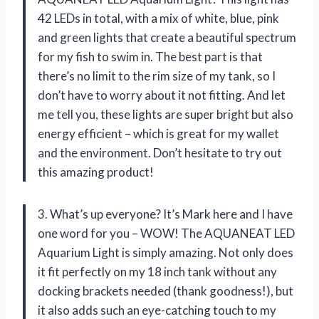
42 LEDs in total, with a mix of white, blue, pink
and green lights that create a beautiful spectrum
for my fish to swim in. The best part is that
there’s no limit to the rim size of my tank, so I
don’t have to worry about it not fitting. And let
me tell you, these lights are super bright but also
energy efficient – which is great for my wallet
and the environment. Don’t hesitate to try out
this amazing product!
3. What’s up everyone? It’s Mark here and I have
one word for you – WOW! The AQUANEAT LED
Aquarium Light is simply amazing. Not only does
it fit perfectly on my 18 inch tank without any
docking brackets needed (thank goodness!), but
it also adds such an eye-catching touch to my