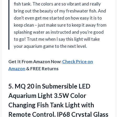
fish tank. The colors are so vibrant and really
bring out the beauty of my freshwater fish. And
don’t even get me started on how easy it is to
keep clean – just make sure to keep it away from
splashing water as instructed and you’re good
to go! Trust me when I say this light will take
your aquarium game to the next level.
Get It From Amazon Now:
Check Price on
Amazon
& FREE Returns
5.
MQ 20 in
Submersible LED
Aquarium Light 3.5W Color
Changing Fish Tank Light with
Remote Control, IP68 Crystal Glass