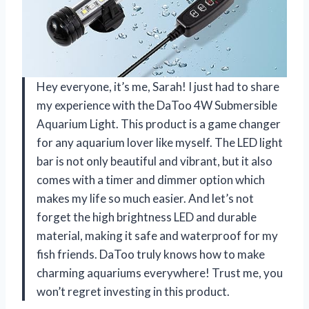
Hey everyone, it’s me, Sarah! I just had to share
my experience with the DaToo 4W Submersible
Aquarium Light. This product is a game changer
for any aquarium lover like myself. The LED light
bar is not only beautiful and vibrant, but it also
comes with a timer and dimmer option which
makes my life so much easier. And let’s not
forget the high brightness LED and durable
material, making it safe and waterproof for my
fish friends. DaToo truly knows how to make
charming aquariums everywhere! Trust me, you
won’t regret investing in this product.