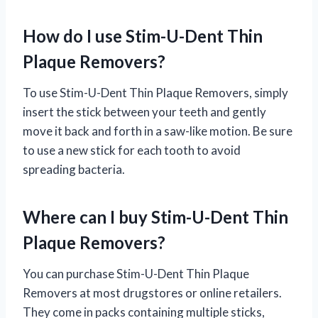
How do I use Stim-U-Dent Thin
Plaque Removers?
To use Stim-U-Dent Thin Plaque Removers, simply
insert the stick between your teeth and gently
move it back and forth in a saw-like motion. Be sure
to use a new stick for each tooth to avoid
spreading bacteria.
Where can I buy Stim-U-Dent Thin
Plaque Removers?
You can purchase Stim-U-Dent Thin Plaque
Removers at most drugstores or online retailers.
They come in packs containing multiple sticks,