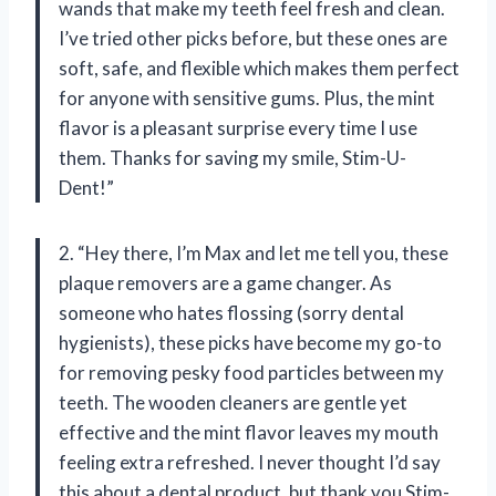
wands that make my teeth feel fresh and clean.
I’ve tried other picks before, but these ones are
soft, safe, and flexible which makes them perfect
for anyone with sensitive gums. Plus, the mint
flavor is a pleasant surprise every time I use
them. Thanks for saving my smile, Stim-U-
Dent!”
2. “Hey there, I’m Max and let me tell you, these
plaque removers are a game changer. As
someone who hates flossing (sorry dental
hygienists), these picks have become my go-to
for removing pesky food particles between my
teeth. The wooden cleaners are gentle yet
effective and the mint flavor leaves my mouth
feeling extra refreshed. I never thought I’d say
this about a dental product, but thank you Stim-