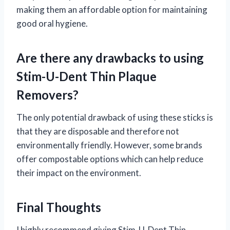
making them an affordable option for maintaining
good oral hygiene.
Are there any drawbacks to using
Stim-U-Dent Thin Plaque
Removers?
The only potential drawback of using these sticks is
that they are disposable and therefore not
environmentally friendly. However, some brands
offer compostable options which can help reduce
their impact on the environment.
Final Thoughts
I highly recommend giving Stim-U-Dent Thin