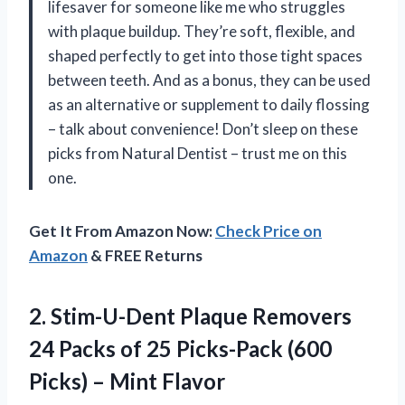
lifesaver for someone like me who struggles
with plaque buildup. They’re soft, flexible, and
shaped perfectly to get into those tight spaces
between teeth. And as a bonus, they can be used
as an alternative or supplement to daily flossing
– talk about convenience! Don’t sleep on these
picks from Natural Dentist – trust me on this
one.
Get It From Amazon Now:
Check Price on
Amazon
& FREE Returns
2.
Stim-U-Dent Plaque Removers
24 Packs of 25 Picks-Pack (600
Picks) – Mint Flavor