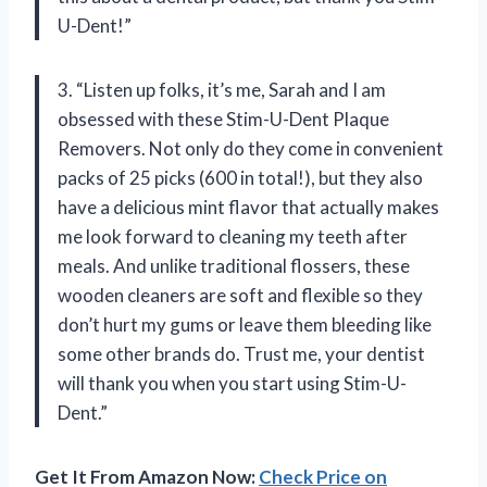
U-Dent!”
3. “Listen up folks, it’s me, Sarah and I am
obsessed with these Stim-U-Dent Plaque
Removers. Not only do they come in convenient
packs of 25 picks (600 in total!), but they also
have a delicious mint flavor that actually makes
me look forward to cleaning my teeth after
meals. And unlike traditional flossers, these
wooden cleaners are soft and flexible so they
don’t hurt my gums or leave them bleeding like
some other brands do. Trust me, your dentist
will thank you when you start using Stim-U-
Dent.”
Get It From Amazon Now:
Check Price on