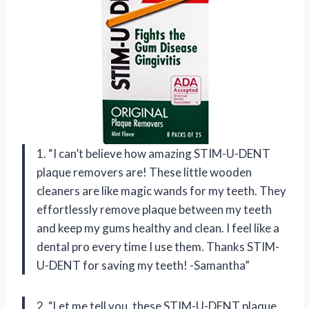
1. “I can’t believe how amazing STIM-U-DENT
plaque removers are! These little wooden
cleaners are like magic wands for my teeth. They
effortlessly remove plaque between my teeth
and keep my gums healthy and clean. I feel like a
dental pro every time I use them. Thanks STIM-
U-DENT for saving my teeth! -Samantha”
2. “Let me tell you, these STIM-U-DENT plaque