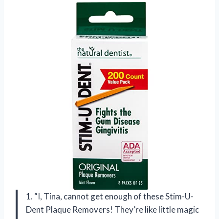
1. “I, Tina, cannot get enough of these Stim-U-
Dent Plaque Removers! They’re like little magic