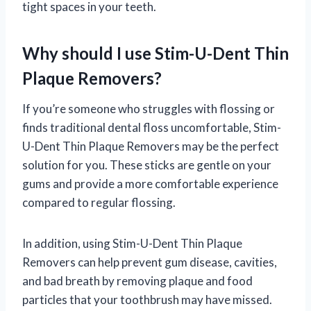
tight spaces in your teeth.
Why should I use Stim-U-Dent Thin
Plaque Removers?
If you’re someone who struggles with flossing or
finds traditional dental floss uncomfortable, Stim-
U-Dent Thin Plaque Removers may be the perfect
solution for you. These sticks are gentle on your
gums and provide a more comfortable experience
compared to regular flossing.
In addition, using Stim-U-Dent Thin Plaque
Removers can help prevent gum disease, cavities,
and bad breath by removing plaque and food
particles that your toothbrush may have missed.