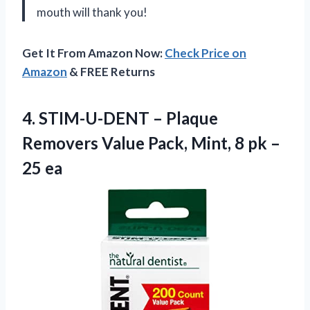
mouth will thank you!
Get It From Amazon Now:
Check Price on
Amazon
& FREE Returns
4. STIM-U-DENT – Plaque
Removers Value Pack, Mint, 8
pk –
25 ea