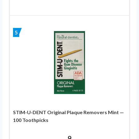
5
STIM-U-DENT Original Plaque Removers Mint —
100 Toothpicks
9