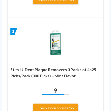
3
Stim-U-Dent Plaque Removers 3 Packs of 4×25
Picks/Pack (300 Picks) – Mint Flavor
9
Check Price on Amazon