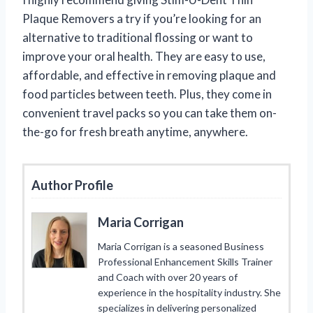
Plaque Removers a try if you’re looking for an
alternative to traditional flossing or want to
improve your oral health. They are easy to use,
affordable, and effective in removing plaque and
food particles between teeth. Plus, they come in
convenient travel packs so you can take them on-
the-go for fresh breath anytime, anywhere.
Author Profile
Maria Corrigan
Maria Corrigan is a seasoned Business
Professional Enhancement Skills Trainer
and Coach with over 20 years of
experience in the hospitality industry. She
specializes in delivering personalized