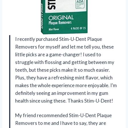
I recently purchased Stim-U-Dent Plaque
Removers for myself and let me tell you, these
little picks are a game-changer! I used to
struggle with flossing and getting between my
teeth, but these picks make it so much easier.
Plus, they have a refreshing mint flavor, which
makes the whole experience more enjoyable. I’m
definitely seeing an improvement in my gum
health since using these. Thanks Stim-U-Dent!
My friend recommended Stim-U-Dent Plaque
Removers to me and I have to say, they are