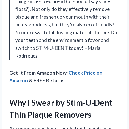
thing since sliced bread (or should I say since
floss?). Not only do they effectively remove
plaque and freshen up your mouth with their
minty goodness, but they’re also eco-friendly!
No more wasteful flossing materials for me. Do
your teeth and the environment a favor and
switch to STIM-U-DENT today! – Maria
Rodriguez
Get It From Amazon Now:
Check Price on
Amazon
& FREE Returns
Why I Swear by Stim-U-Dent
Thin Plaque Removers
As someone who has struggled with maintaining