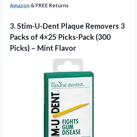
Amazon
& FREE Returns
3.
Stim-U-Dent Plaque Removers
3
Packs of 4×25 Picks-Pack (300
Picks) – Mint Flavor