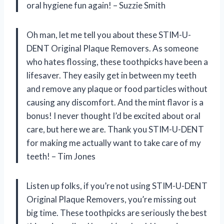
oral hygiene fun again! – Suzzie Smith
Oh man, let me tell you about these STIM-U-
DENT Original Plaque Removers. As someone
who hates flossing, these toothpicks have been a
lifesaver. They easily get in between my teeth
and remove any plaque or food particles without
causing any discomfort. And the mint flavor is a
bonus! I never thought I’d be excited about oral
care, but here we are. Thank you STIM-U-DENT
for making me actually want to take care of my
teeth! – Tim Jones
Listen up folks, if you’re not using STIM-U-DENT
Original Plaque Removers, you’re missing out
big time. These toothpicks are seriously the best