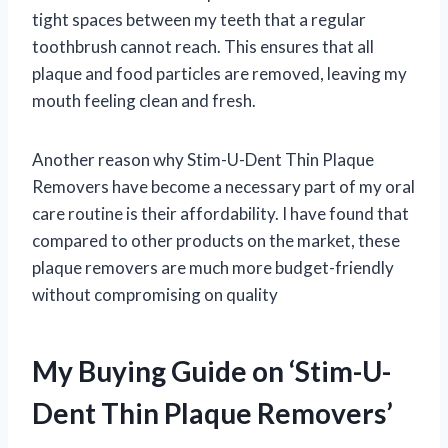
tight spaces between my teeth that a regular
toothbrush cannot reach. This ensures that all
plaque and food particles are removed, leaving my
mouth feeling clean and fresh.
Another reason why Stim-U-Dent Thin Plaque
Removers have become a necessary part of my oral
care routine is their affordability. I have found that
compared to other products on the market, these
plaque removers are much more budget-friendly
without compromising on quality
My Buying Guide on ‘Stim-U-
Dent Thin Plaque Removers’