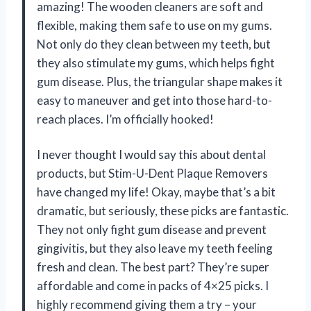
amazing! The wooden cleaners are soft and
flexible, making them safe to use on my gums.
Not only do they clean between my teeth, but
they also stimulate my gums, which helps fight
gum disease. Plus, the triangular shape makes it
easy to maneuver and get into those hard-to-
reach places. I’m officially hooked!
I never thought I would say this about dental
products, but Stim-U-Dent Plaque Removers
have changed my life! Okay, maybe that’s a bit
dramatic, but seriously, these picks are fantastic.
They not only fight gum disease and prevent
gingivitis, but they also leave my teeth feeling
fresh and clean. The best part? They’re super
affordable and come in packs of 4×25 picks. I
highly recommend giving them a try – your