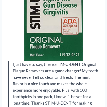
I just have to say, these STIM-U-DENT Original
Plaque Removers are a game changer! My teeth
have never felt so clean and fresh. The mint
flavor is a nice touch and makes the whole
experience more enjoyable. Plus, with 100
toothpicks in one pack, I know I’ll be set for a
long time. Thanks STIM-U-DENT for making