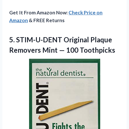
Get It From Amazon Now:
Check Price on
Amazon
& FREE Returns
5.
STIM-U-DENT Original Plaque
Removers Mint — 100 Toothpicks