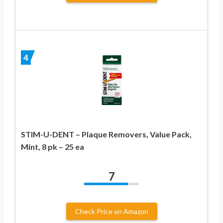
4
STIM-U-DENT – Plaque Removers, Value Pack,
Mint, 8 pk – 25 ea
7
Check Price on Amazon