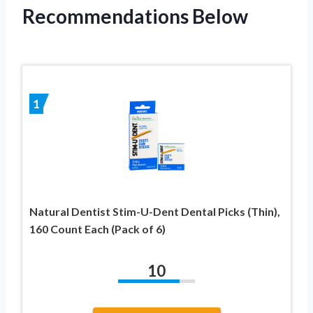
Recommendations Below
1
Natural Dentist Stim-U-Dent Dental Picks (Thin),
160 Count Each (Pack of 6)
10