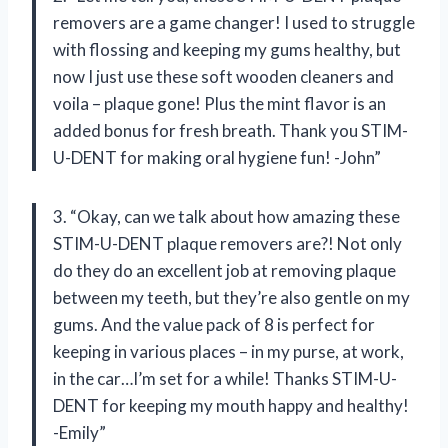
removers are a game changer! I used to struggle
with flossing and keeping my gums healthy, but
now I just use these soft wooden cleaners and
voila – plaque gone! Plus the mint flavor is an
added bonus for fresh breath. Thank you STIM-
U-DENT for making oral hygiene fun! -John”
3. “Okay, can we talk about how amazing these
STIM-U-DENT plaque removers are?! Not only
do they do an excellent job at removing plaque
between my teeth, but they’re also gentle on my
gums. And the value pack of 8 is perfect for
keeping in various places – in my purse, at work,
in the car…I’m set for a while! Thanks STIM-U-
DENT for keeping my mouth happy and healthy!
-Emily”