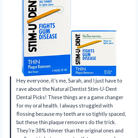
Hey everyone, it’s me, Sarah, and I just have to
rave about the Natural Dentist Stim-U-Dent
Dental Picks! These things are a game changer
for my oral health. I always struggled with
flossing because my teeth are so tightly spaced,
but these thin plaque removers do the trick.
They’re 38% thinner than the original ones and