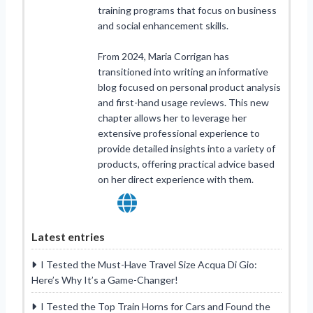
training programs that focus on business
and social enhancement skills.
From 2024, Maria Corrigan has
transitioned into writing an informative
blog focused on personal product analysis
and first-hand usage reviews. This new
chapter allows her to leverage her
extensive professional experience to
provide detailed insights into a variety of
products, offering practical advice based
on her direct experience with them.
Latest entries
I Tested the Must-Have Travel Size Acqua Di Gio:
Here’s Why It’s a Game-Changer!
I Tested the Top Train Horns for Cars and Found the