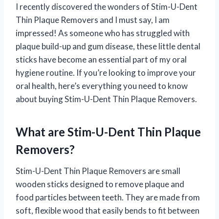
I recently discovered the wonders of Stim-U-Dent
Thin Plaque Removers and I must say, I am
impressed! As someone who has struggled with
plaque build-up and gum disease, these little dental
sticks have become an essential part of my oral
hygiene routine. If you’re looking to improve your
oral health, here’s everything you need to know
about buying Stim-U-Dent Thin Plaque Removers.
What are Stim-U-Dent Thin Plaque
Removers?
Stim-U-Dent Thin Plaque Removers are small
wooden sticks designed to remove plaque and
food particles between teeth. They are made from
soft, flexible wood that easily bends to fit between