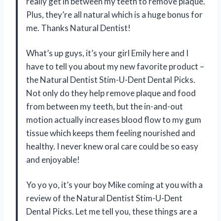
really get in between my teeth to remove plaque.
Plus, they’re all natural which is a huge bonus for
me. Thanks Natural Dentist!
What’s up guys, it’s your girl Emily here and I
have to tell you about my new favorite product –
the Natural Dentist Stim-U-Dent Dental Picks.
Not only do they help remove plaque and food
from between my teeth, but the in-and-out
motion actually increases blood flow to my gum
tissue which keeps them feeling nourished and
healthy. I never knew oral care could be so easy
and enjoyable!
Yo yo yo, it’s your boy Mike coming at you with a
review of the Natural Dentist Stim-U-Dent
Dental Picks. Let me tell you, these things are a