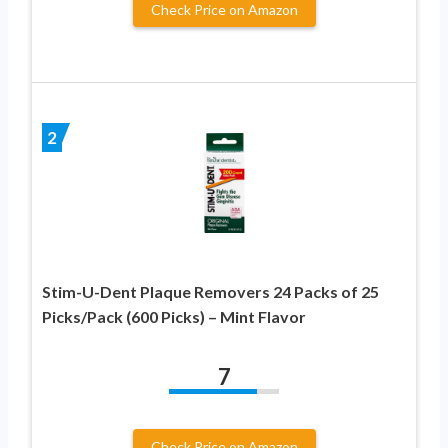
Check Price on Amazon
2
Stim-U-Dent Plaque Removers 24 Packs of 25
Picks/Pack (600 Picks) – Mint Flavor
7
Check Price on Amazon