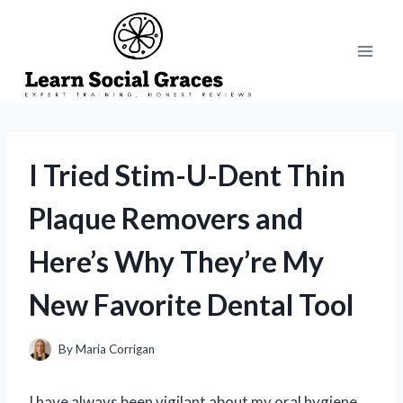
Skip
to
content
I Tried Stim-U-Dent Thin
Plaque Removers and
Here’s Why They’re My
New Favorite Dental Tool
By
Maria Corrigan
I have always been vigilant about my oral hygiene,