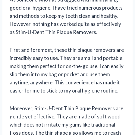
good oral hygiene, I have tried numerous products
and methods to keep my teeth clean and healthy.
However, nothing has worked quite as effectively
as Stim-U-Dent Thin Plaque Removers.
First and foremost, these thin plaque removers are
incredibly easy to use. They are small and portable,
making them perfect for on-the-go use. I can easily
slip them into my bag or pocket and use them
anytime, anywhere. This convenience has made it
easier for me to stick to my oral hygiene routine.
Moreover, Stim-U-Dent Thin Plaque Removers are
gentle yet effective. They are made of soft wood
which does not irritate my gums like traditional
floss does. The thin shape also allows me to reach