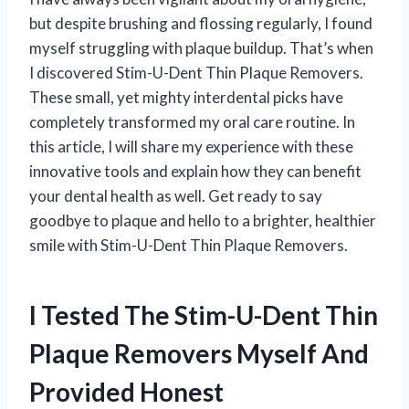
but despite brushing and flossing regularly, I found
myself struggling with plaque buildup. That’s when
I discovered Stim-U-Dent Thin Plaque Removers.
These small, yet mighty interdental picks have
completely transformed my oral care routine. In
this article, I will share my experience with these
innovative tools and explain how they can benefit
your dental health as well. Get ready to say
goodbye to plaque and hello to a brighter, healthier
smile with Stim-U-Dent Thin Plaque Removers.
I Tested The Stim-U-Dent Thin
Plaque Removers Myself And
Provided Honest