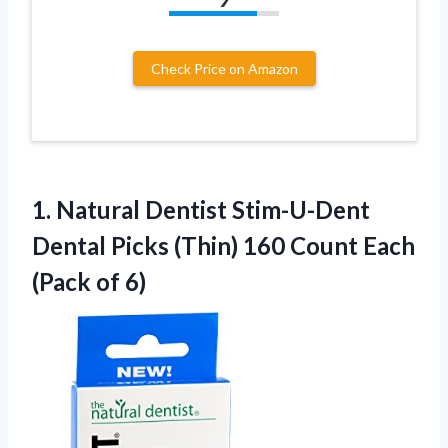
Check Price on Amazon
1.
Natural Dentist Stim-U-Dent
Dental Picks (Thin) 160 Count Each
(Pack of 6)