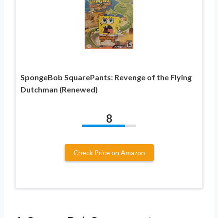
SpongeBob SquarePants: Revenge of the Flying
Dutchman (Renewed)
8
Check Price on Amazon