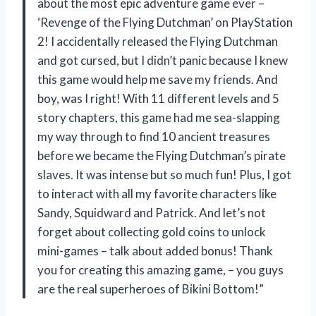
about the most epic adventure game ever –
‘Revenge of the Flying Dutchman’ on PlayStation
2! I accidentally released the Flying Dutchman
and got cursed, but I didn’t panic because I knew
this game would help me save my friends. And
boy, was I right! With 11 different levels and 5
story chapters, this game had me sea-slapping
my way through to find 10 ancient treasures
before we became the Flying Dutchman’s pirate
slaves. It was intense but so much fun! Plus, I got
to interact with all my favorite characters like
Sandy, Squidward and Patrick. And let’s not
forget about collecting gold coins to unlock
mini-games – talk about added bonus! Thank
you for creating this amazing game,
– you guys
are the real superheroes of Bikini Bottom!”