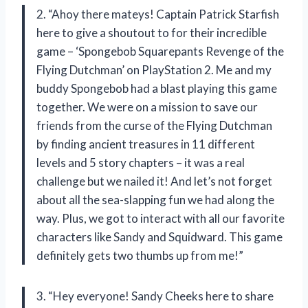
2. “Ahoy there mateys! Captain Patrick Starfish
here to give a shoutout to
for their incredible
game – ‘Spongebob Squarepants Revenge of the
Flying Dutchman’ on PlayStation 2. Me and my
buddy Spongebob had a blast playing this game
together. We were on a mission to save our
friends from the curse of the Flying Dutchman
by finding ancient treasures in 11 different
levels and 5 story chapters – it was a real
challenge but we nailed it! And let’s not forget
about all the sea-slapping fun we had along the
way. Plus, we got to interact with all our favorite
characters like Sandy and Squidward. This game
definitely gets two thumbs up from me!”
3. “Hey everyone! Sandy Cheeks here to share