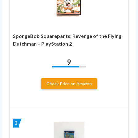
SpongeBob Squarepants: Revenge of the Flying
Dutchman – PlayStation 2
9
Check Price on Amazon
3