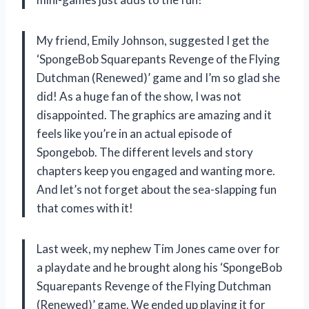
My friend, Emily Johnson, suggested I get the
‘SpongeBob Squarepants Revenge of the Flying
Dutchman (Renewed)’ game and I’m so glad she
did! As a huge fan of the show, I was not
disappointed. The graphics are amazing and it
feels like you’re in an actual episode of
Spongebob. The different levels and story
chapters keep you engaged and wanting more.
And let’s not forget about the sea-slapping fun
that comes with it!
Last week, my nephew Tim Jones came over for
a playdate and he brought along his ‘SpongeBob
Squarepants Revenge of the Flying Dutchman
(Renewed)’ game. We ended up playing it for