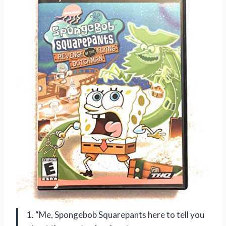
1. “Me, Spongebob Squarepants here to tell you