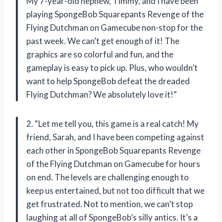
My 7-year-old nephew, Timmy, and I have been
playing SpongeBob Squarepants Revenge of the
Flying Dutchman on Gamecube non-stop for the
past week. We can’t get enough of it! The
graphics are so colorful and fun, and the
gameplay is easy to pick up. Plus, who wouldn’t
want to help SpongeBob defeat the dreaded
Flying Dutchman? We absolutely love it!”
2. “Let me tell you, this game is a real catch! My
friend, Sarah, and I have been competing against
each other in SpongeBob Squarepants Revenge
of the Flying Dutchman on Gamecube for hours
on end. The levels are challenging enough to
keep us entertained, but not too difficult that we
get frustrated. Not to mention, we can’t stop
laughing at all of SpongeBob’s silly antics. It’s a