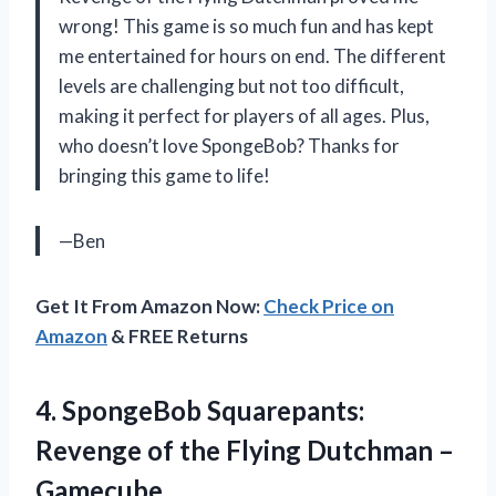
wrong! This game is so much fun and has kept
me entertained for hours on end. The different
levels are challenging but not too difficult,
making it perfect for players of all ages. Plus,
who doesn’t love SpongeBob? Thanks for
bringing this game to life!
—Ben
Get It From Amazon Now:
Check Price on
Amazon
& FREE Returns
4. SpongeBob Squarepants:
Revenge of the
Flying Dutchman –
Gamecube