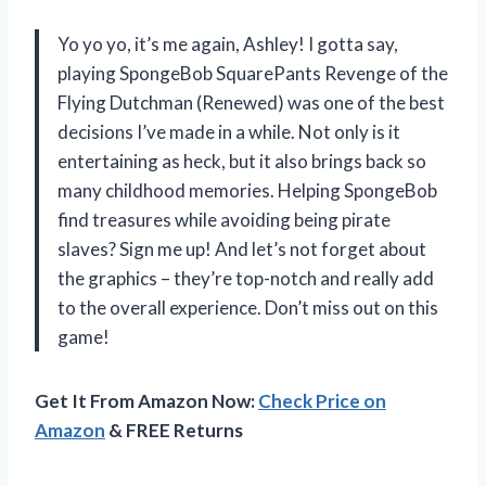
Yo yo yo, it’s me again, Ashley! I gotta say,
playing SpongeBob SquarePants Revenge of the
Flying Dutchman (Renewed) was one of the best
decisions I’ve made in a while. Not only is it
entertaining as heck, but it also brings back so
many childhood memories. Helping SpongeBob
find treasures while avoiding being pirate
slaves? Sign me up! And let’s not forget about
the graphics – they’re top-notch and really add
to the overall experience. Don’t miss out on this
game!
Get It From Amazon Now:
Check Price on
Amazon
& FREE Returns