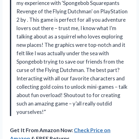
my experience with ‘Spongebob Squarepants
Revenge of the Flying Dutchman’ on PlayStation
2 by
. This game is perfect for all you adventure
lovers out there – trust me, I know what I’m
talking about as a squirrel who loves exploring
new places! The graphics were top-notch and it
felt like I was actually under the sea with
Spongebob trying to save our friends from the
curse of the Flying Dutchman. The best part?
Interacting with all our favorite characters and
collecting gold coins to unlock mini-games – talk
about fun overload! Shoutout to
for creating
such an amazing game – y’all really outdid
yourselves!”
Get It From Amazon Now:
Check Price on
Amazon
& FREE Returns