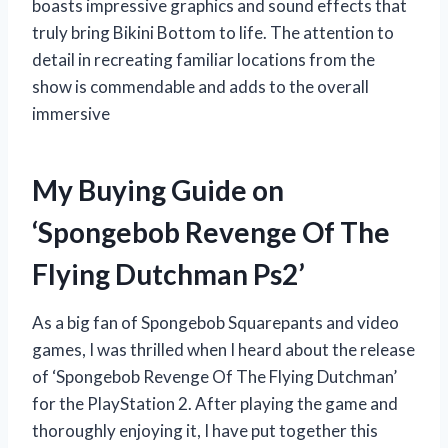
boasts impressive graphics and sound effects that
truly bring Bikini Bottom to life. The attention to
detail in recreating familiar locations from the
show is commendable and adds to the overall
immersive
My Buying Guide on
‘Spongebob Revenge Of The
Flying Dutchman Ps2’
As a big fan of Spongebob Squarepants and video
games, I was thrilled when I heard about the release
of ‘Spongebob Revenge Of The Flying Dutchman’
for the PlayStation 2. After playing the game and
thoroughly enjoying it, I have put together this