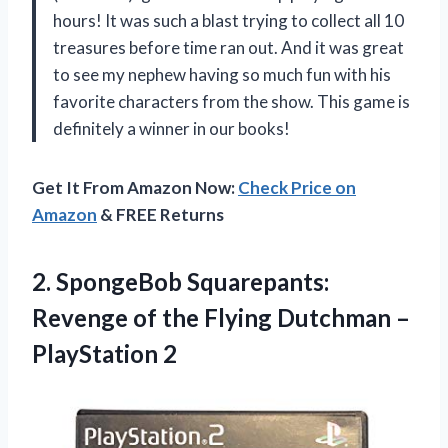
hours! It was such a blast trying to collect all 10
treasures before time ran out. And it was great
to see my nephew having so much fun with his
favorite characters from the show. This game is
definitely a winner in our books!
Get It From Amazon Now:
Check Price on
Amazon
& FREE Returns
2. SpongeBob Squarepants:
Revenge of the Flying
Dutchman –
PlayStation 2