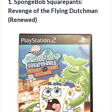
1. SpongeBob Squarepants:
Revenge of
the Flying Dutchman
(Renewed)