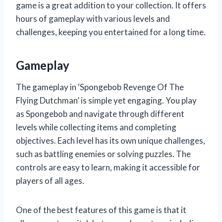
game is a great addition to your collection. It offers
hours of gameplay with various levels and
challenges, keeping you entertained for a long time.
Gameplay
The gameplay in ‘Spongebob Revenge Of The
Flying Dutchman’ is simple yet engaging. You play
as Spongebob and navigate through different
levels while collecting items and completing
objectives. Each level has its own unique challenges,
such as battling enemies or solving puzzles. The
controls are easy to learn, making it accessible for
players of all ages.
One of the best features of this game is that it