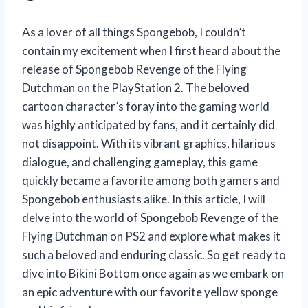
As a lover of all things Spongebob, I couldn’t
contain my excitement when I first heard about the
release of Spongebob Revenge of the Flying
Dutchman on the PlayStation 2. The beloved
cartoon character’s foray into the gaming world
was highly anticipated by fans, and it certainly did
not disappoint. With its vibrant graphics, hilarious
dialogue, and challenging gameplay, this game
quickly became a favorite among both gamers and
Spongebob enthusiasts alike. In this article, I will
delve into the world of Spongebob Revenge of the
Flying Dutchman on PS2 and explore what makes it
such a beloved and enduring classic. So get ready to
dive into Bikini Bottom once again as we embark on
an epic adventure with our favorite yellow sponge