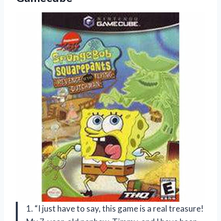
1. “I just have to say, this game is a real treasure!