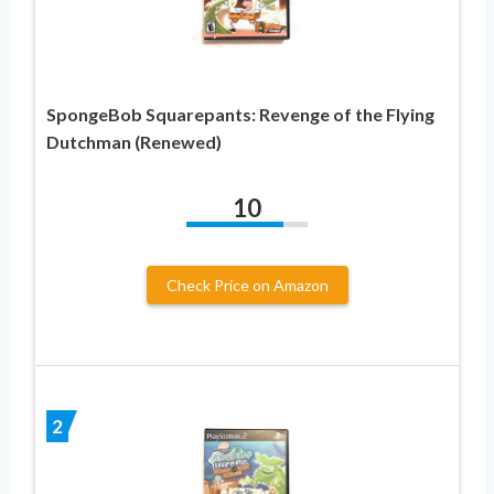
SpongeBob Squarepants: Revenge of the Flying
Dutchman (Renewed)
10
Check Price on Amazon
2