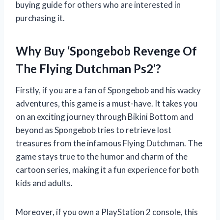
buying guide for others who are interested in
purchasing it.
Why Buy ‘Spongebob Revenge Of
The Flying Dutchman Ps2’?
Firstly, if you are a fan of Spongebob and his wacky
adventures, this game is a must-have. It takes you
on an exciting journey through Bikini Bottom and
beyond as Spongebob tries to retrieve lost
treasures from the infamous Flying Dutchman. The
game stays true to the humor and charm of the
cartoon series, making it a fun experience for both
kids and adults.
Moreover, if you own a PlayStation 2 console, this