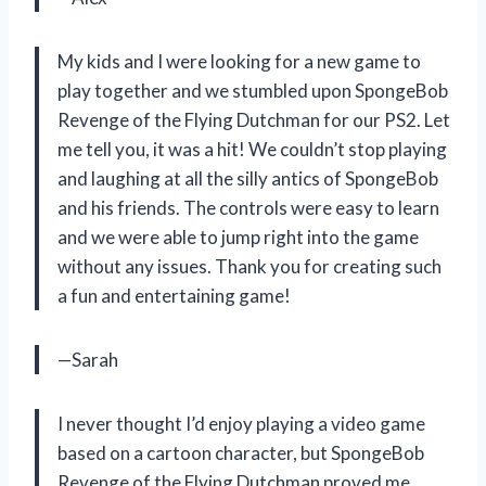
My kids and I were looking for a new game to
play together and we stumbled upon SpongeBob
Revenge of the Flying Dutchman for our PS2. Let
me tell you, it was a hit! We couldn’t stop playing
and laughing at all the silly antics of SpongeBob
and his friends. The controls were easy to learn
and we were able to jump right into the game
without any issues. Thank you for creating such
a fun and entertaining game!
—Sarah
I never thought I’d enjoy playing a video game
based on a cartoon character, but SpongeBob
Revenge of the Flying Dutchman proved me