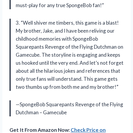
must-play for any true SpongeBob fan!”
3. “Well shiver me timbers, this game is a blast!
My brother, Jake, and I have been reliving our
childhood memories with SpongeBob
Squarepants Revenge of the Flying Dutchman on
Gamecube. The storyline is engaging and keeps
us hooked until the very end. And let’s not forget
about all the hilarious jokes and references that
only true fans will understand. This game gets
two thumbs up from both me and my brother!”
—SpongeBob Squarepants Revenge of the Flying
Dutchman – Gamecube
Get It From Amazon Now:
Check Price on