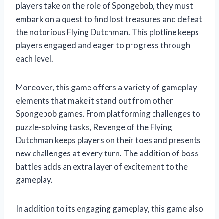
players take on the role of Spongebob, they must
embark on a quest to find lost treasures and defeat
the notorious Flying Dutchman. This plotline keeps
players engaged and eager to progress through
each level.
Moreover, this game offers a variety of gameplay
elements that make it stand out from other
Spongebob games. From platforming challenges to
puzzle-solving tasks, Revenge of the Flying
Dutchman keeps players on their toes and presents
new challenges at every turn. The addition of boss
battles adds an extra layer of excitement to the
gameplay.
In addition to its engaging gameplay, this game also