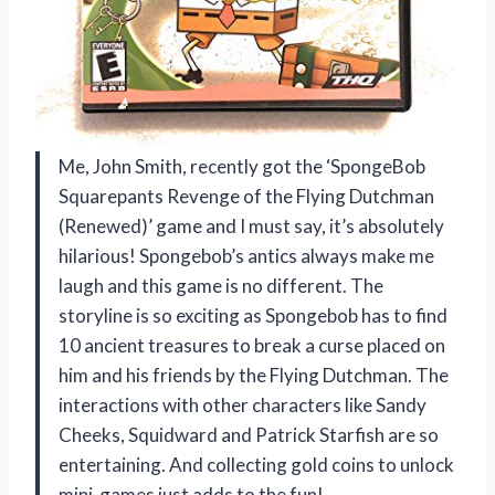
Me, John Smith, recently got the ‘SpongeBob
Squarepants Revenge of the Flying Dutchman
(Renewed)’ game and I must say, it’s absolutely
hilarious! Spongebob’s antics always make me
laugh and this game is no different. The
storyline is so exciting as Spongebob has to find
10 ancient treasures to break a curse placed on
him and his friends by the Flying Dutchman. The
interactions with other characters like Sandy
Cheeks, Squidward and Patrick Starfish are so
entertaining. And collecting gold coins to unlock
mini-games just adds to the fun!