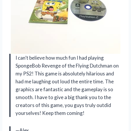
I can’t believe how much fun I had playing
SpongeBob Revenge of the Flying Dutchman on
my PS2! This game is absolutely hilarious and
had me laughing out loud the entire time. The
graphics are fantastic and the gameplay is so
smooth. I have to give a big thank you to the
creators of this game, you guys truly outdid
yourselves! Keep them coming!
—Alex