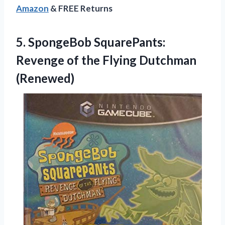
Amazon
& FREE Returns
5.
SpongeBob SquarePants:
Revenge
of the Flying Dutchman
(Renewed)