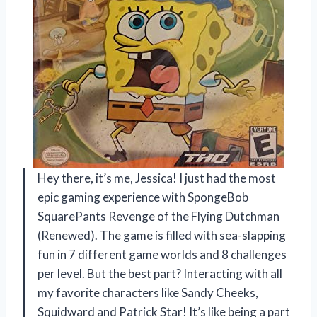
Hey there, it’s me, Jessica! I just had the most
epic gaming experience with SpongeBob
SquarePants Revenge of the Flying Dutchman
(Renewed). The game is filled with sea-slapping
fun in 7 different game worlds and 8 challenges
per level. But the best part? Interacting with all
my favorite characters like Sandy Cheeks,
Squidward and Patrick Star! It’s like being a part