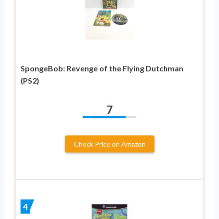
SpongeBob: Revenge of the Flying Dutchman
(PS2)
7
Check Price on Amazon
4