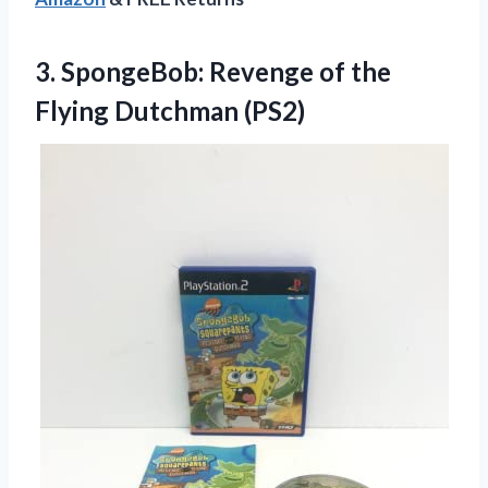
3. SpongeBob: Revenge of
the
Flying Dutchman (PS2)