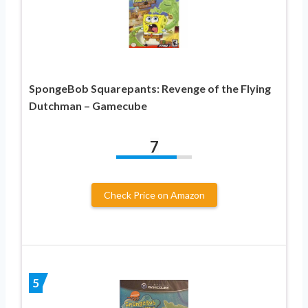
SpongeBob Squarepants: Revenge of the Flying
Dutchman – Gamecube
7
Check Price on Amazon
5