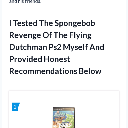
and his friends.
I Tested The Spongebob
Revenge Of The Flying
Dutchman Ps2 Myself And
Provided Honest
Recommendations Below
1