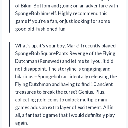
of Bikini Bottom and going on an adventure with
SpongeBob himself. Highly recommend this
game if you’re a fan, or just looking for some
good old-fashioned fun.
What’s up, it’s your boy, Mark! I recently played
SpongeBob SquarePants Revenge of the Flying
Dutchman (Renewed) and let me tell you, it did
not disappoint. The storyline is engaging and
hilarious – Spongebob accidentally releasing the
Flying Dutchman and having to find 10 ancient
treasures to break the curse? Genius. Plus,
collecting gold coins to unlock multiple mini-
games adds an extra layer of excitement. All in
all, a fantastic game that I would definitely play
again.