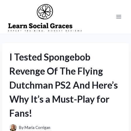
Skip
to
content
I Tested Spongebob
Revenge Of The Flying
Dutchman PS2 And Here’s
Why It’s a Must-Play for
Fans!
By
Maria Corrigan