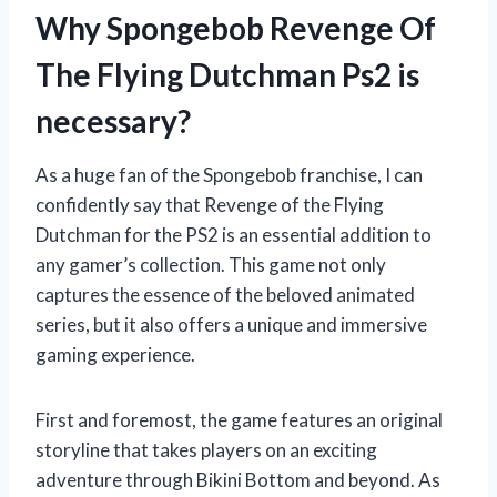
Why Spongebob Revenge Of
The Flying Dutchman Ps2 is
necessary?
As a huge fan of the Spongebob franchise, I can
confidently say that Revenge of the Flying
Dutchman for the PS2 is an essential addition to
any gamer’s collection. This game not only
captures the essence of the beloved animated
series, but it also offers a unique and immersive
gaming experience.
First and foremost, the game features an original
storyline that takes players on an exciting
adventure through Bikini Bottom and beyond. As