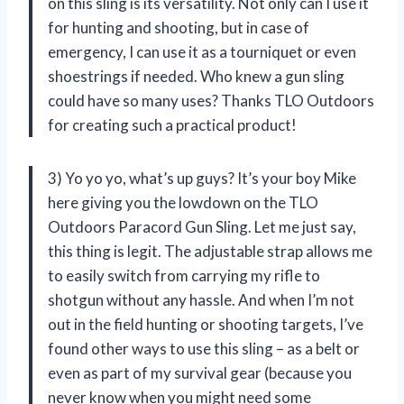
on this sling is its versatility. Not only can I use it
for hunting and shooting, but in case of
emergency, I can use it as a tourniquet or even
shoestrings if needed. Who knew a gun sling
could have so many uses? Thanks TLO Outdoors
for creating such a practical product!
3) Yo yo yo, what’s up guys? It’s your boy Mike
here giving you the lowdown on the TLO
Outdoors Paracord Gun Sling. Let me just say,
this thing is legit. The adjustable strap allows me
to easily switch from carrying my rifle to
shotgun without any hassle. And when I’m not
out in the field hunting or shooting targets, I’ve
found other ways to use this sling – as a belt or
even as part of my survival gear (because you
never know when you might need some