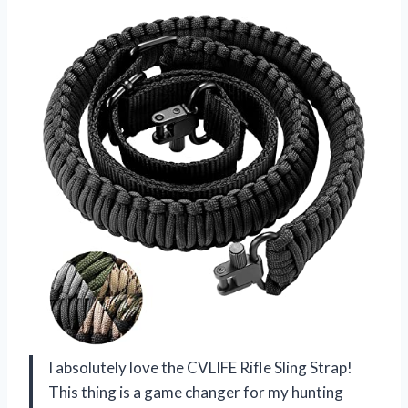
I absolutely love the CVLIFE Rifle Sling Strap!
This thing is a game changer for my hunting