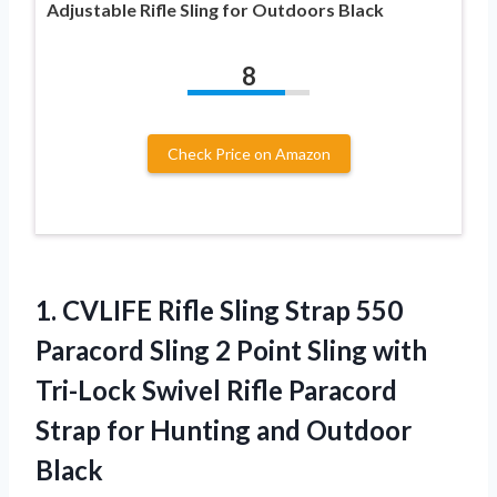
Adjustable Rifle Sling for Outdoors Black
8
Check Price on Amazon
1. CVLIFE Rifle Sling Strap 550
Paracord Sling 2 Point Sling with
Tri-Lock Swivel Rifle Paracord
Strap for
Hunting and Outdoor
Black