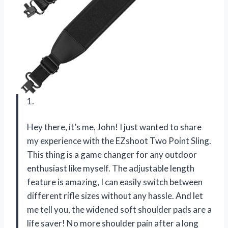
1.
Hey there, it’s me, John! I just wanted to share
my experience with the EZshoot Two Point Sling.
This thing is a game changer for any outdoor
enthusiast like myself. The adjustable length
feature is amazing, I can easily switch between
different rifle sizes without any hassle. And let
me tell you, the widened soft shoulder pads are a
life saver! No more shoulder pain after a long