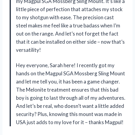
my Magpul SGA Mossberg Sling Mount. It’s like a
little piece of perfection that attaches my stock
to my shotgun with ease. The precision cast
steel makes me feel like a true badass when I’m
out on the range. And let’s not forget the fact
that it can be installed on either side – now that’s
versatility!
Hey everyone, Sarah here! I recently got my
hands on the Magpul SGA Mossberg Sling Mount
and let me tell you, it has been a game changer.
The Melonite treatment ensures that this bad
boy is going to last through all of my adventures.
And let’s be real, who doesn’t want a little added
security? Plus, knowing this mount was made in
USA just adds to my love for it – thanks Magpul!