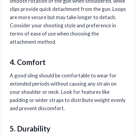
smooth rotation of the gun when shouldered, while
clips provide quick detachment from the gun. Loops
are more secure but may take longer to detach.
Consider your shooting style and preference in
terms of ease of use when choosing the
attachment method.
4. Comfort
A good sling should be comfortable to wear for
extended periods without causing any strain on
your shoulder or neck. Look for features like
padding or wider straps to distribute weight evenly
and prevent discomfort.
5. Durability