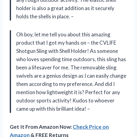
holder is also a great addition as it securely
holds the shells in place. –
Oh boy, let me tell you about this amazing
product that I got my hands on – the CVLIFE
Shotgun Sling with Shell Holder! As someone
who loves spending time outdoors, this sling has
been a lifesaver for me. The removable sling
swivels are a genius design as I can easily change
them according to my preference. And did I
mention how lightweight it is? Perfect for any
outdoor sports activity! Kudos to whoever
came up with this brilliant idea! –
Get It From Amazon Now:
Check Price on
Amazon
& FREE Returns