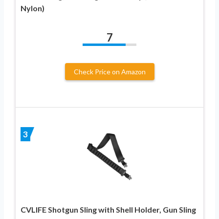
Nylon)
7
Check Price on Amazon
3
CVLIFE Shotgun Sling with Shell Holder, Gun Sling