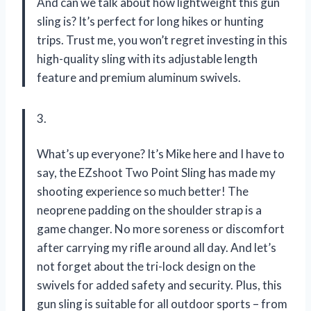
And can we talk about how lightweight this gun
sling is? It’s perfect for long hikes or hunting
trips. Trust me, you won’t regret investing in this
high-quality sling with its adjustable length
feature and premium aluminum swivels.
3.
What’s up everyone? It’s Mike here and I have to
say, the EZshoot Two Point Sling has made my
shooting experience so much better! The
neoprene padding on the shoulder strap is a
game changer. No more soreness or discomfort
after carrying my rifle around all day. And let’s
not forget about the tri-lock design on the
swivels for added safety and security. Plus, this
gun sling is suitable for all outdoor sports – from