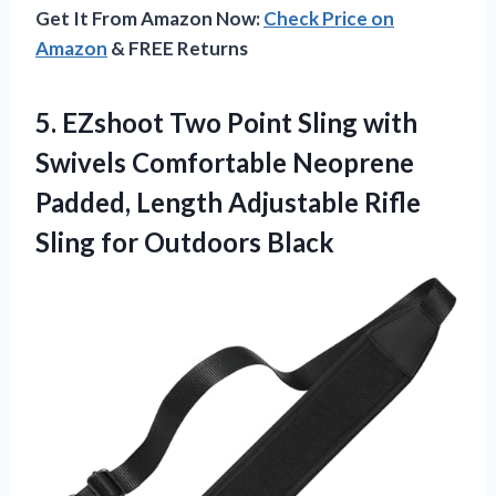
Get It From Amazon Now:
Check Price on
Amazon
& FREE Returns
5. EZshoot Two Point Sling with
Swivels Comfortable Neoprene
Padded, Length Adjustable Rifle
Sling for Outdoors Black