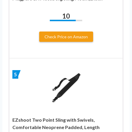
10
Check Price on Amazon
5
EZshoot Two Point Sling with Swivels,
Comfortable Neoprene Padded, Length