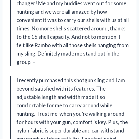
changer! Me and my buddies went out for some
hunting and we were all amazed by how
convenient it was to carry our shells with us at all
times. No more shells scattered around, thanks
to the 15 shell capacity. And not to mention, I
felt like Rambo with all those shells hanging from
my sling. Definitely made me stand out in the
group. –
I recently purchased this shotgun sling and I am
beyond satisfied with its features. The
adjustable length and width made it so
comfortable for me to carry around while
hunting. Trust me, when you’re walking around
for hours with your gun, comfort is key. Plus, the
nylon fabric is super durable and can withstand
any rough outdoor activity. The elastic shell