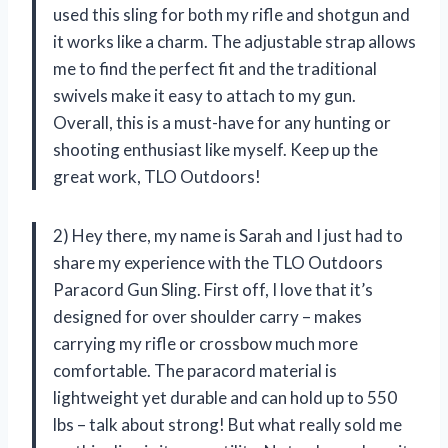
used this sling for both my rifle and shotgun and
it works like a charm. The adjustable strap allows
me to find the perfect fit and the traditional
swivels make it easy to attach to my gun.
Overall, this is a must-have for any hunting or
shooting enthusiast like myself. Keep up the
great work, TLO Outdoors!
2) Hey there, my name is Sarah and I just had to
share my experience with the TLO Outdoors
Paracord Gun Sling. First off, I love that it’s
designed for over shoulder carry – makes
carrying my rifle or crossbow much more
comfortable. The paracord material is
lightweight yet durable and can hold up to 550
lbs – talk about strong! But what really sold me