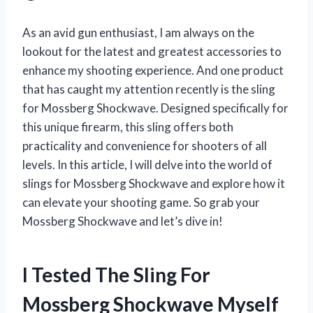
As an avid gun enthusiast, I am always on the
lookout for the latest and greatest accessories to
enhance my shooting experience. And one product
that has caught my attention recently is the sling
for Mossberg Shockwave. Designed specifically for
this unique firearm, this sling offers both
practicality and convenience for shooters of all
levels. In this article, I will delve into the world of
slings for Mossberg Shockwave and explore how it
can elevate your shooting game. So grab your
Mossberg Shockwave and let’s dive in!
I Tested The Sling For
Mossberg Shockwave Myself