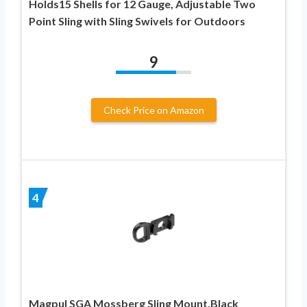
Holds15 Shells for 12 Gauge, Adjustable Two
Point Sling with Sling Swivels for Outdoors
9
Check Price on Amazon
4
Magpul SGA Mossberg Sling Mount,Black