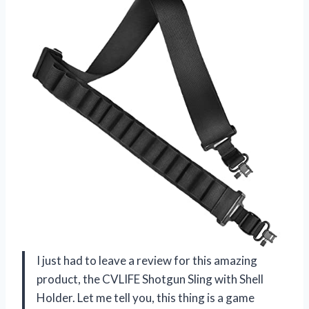
I just had to leave a review for this amazing
product, the CVLIFE Shotgun Sling with Shell
Holder. Let me tell you, this thing is a game