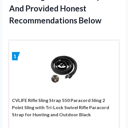
And Provided Honest
Recommendations Below
1
CVLIFE Rifle Sling Strap 550 Paracord Sling 2
Point Sling with Tri-Lock Swivel Rifle Paracord
Strap for Hunting and Outdoor Black