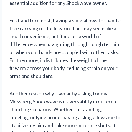
essential addition for any Shockwave owner.
First and foremost, having a sling allows for hands-
free carrying of the firearm. This may seem like a
small convenience, but it makes a world of
difference when navigating through rough terrain
or when your hands are occupied with other tasks.
Furthermore, it distributes the weight of the
firearm across your body, reducing strain on your
arms and shoulders.
Another reason why I swear by a sling for my
Mossberg Shockwave is its versatility in different
shooting scenarios. Whether I’m standing,
kneeling, or lying prone, having a sling allows me to
stabilize my aim and take more accurate shots. It