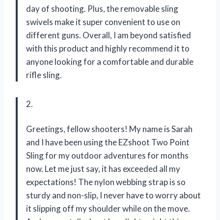
day of shooting. Plus, the removable sling
swivels make it super convenient to use on
different guns. Overall, I am beyond satisfied
with this product and highly recommend it to
anyone looking for a comfortable and durable
rifle sling.
2.
Greetings, fellow shooters! My name is Sarah
and I have been using the EZshoot Two Point
Sling for my outdoor adventures for months
now. Let me just say, it has exceeded all my
expectations! The nylon webbing strap is so
sturdy and non-slip, I never have to worry about
it slipping off my shoulder while on the move.