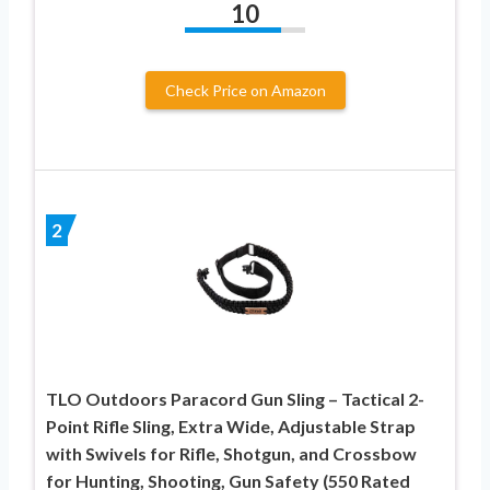
10
Check Price on Amazon
2
TLO Outdoors Paracord Gun Sling – Tactical 2-
Point Rifle Sling, Extra Wide, Adjustable Strap
with Swivels for Rifle, Shotgun, and Crossbow
for Hunting, Shooting, Gun Safety (550 Rated