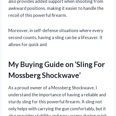
also provides added support when shooting from
awkward positions, making it easier to handle the
recoil of this powerful firearm.
Moreover, in self-defense situations where every
second counts, having a sling can be a lifesaver. It
allows for quick and
My Buying Guide on ‘Sling For
Mossberg Shockwave’
As a proud owner of a Mossberg Shockwave, I
understand the importance of having a reliable and
sturdy sling for this powerful firearm. A sling not
only helps with carrying the gun comfortably, but it
also provides stability and easy access during quick