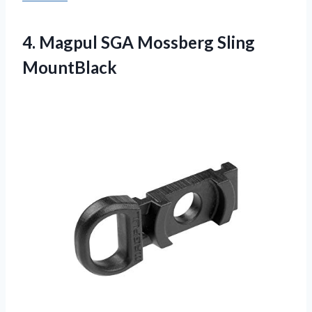
4. Magpul
SGA Mossberg Sling
MountBlack