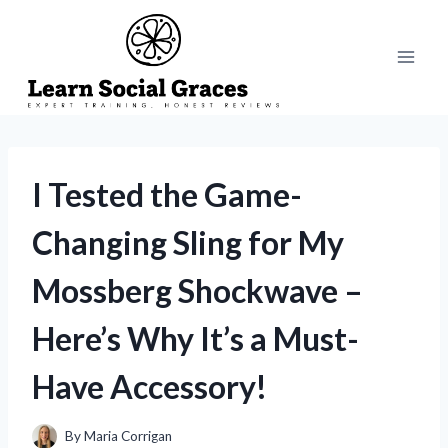
Skip
to
content
I Tested the Game-
Changing Sling for My
Mossberg Shockwave –
Here’s Why It’s a Must-
Have Accessory!
By
Maria Corrigan