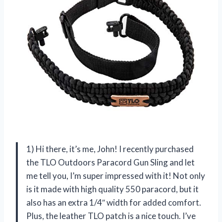
1) Hi there, it’s me, John! I recently purchased
the TLO Outdoors Paracord Gun Sling and let
me tell you, I’m super impressed with it! Not only
is it made with high quality 550 paracord, but it
also has an extra 1/4″ width for added comfort.
Plus, the leather TLO patch is a nice touch. I’ve