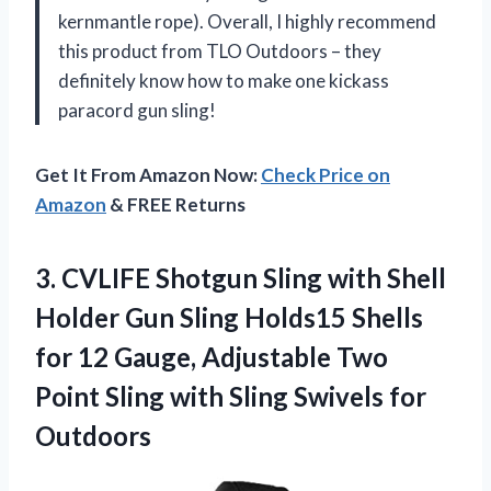
kernmantle rope). Overall, I highly recommend
this product from TLO Outdoors – they
definitely know how to make one kickass
paracord gun sling!
Get It From Amazon Now:
Check Price on
Amazon
& FREE Returns
3.
CVLIFE Shotgun Sling
with Shell
Holder Gun Sling Holds15 Shells
for 12 Gauge, Adjustable Two
Point Sling with Sling Swivels for
Outdoors