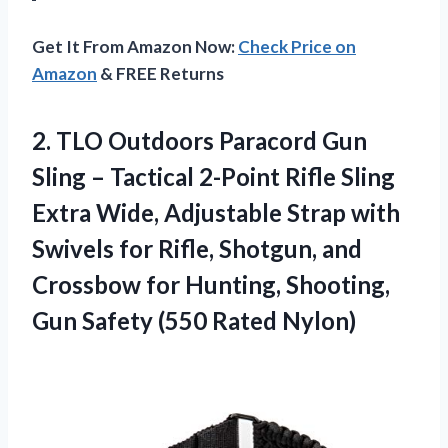
Get It From Amazon Now:
Check Price on
Amazon
& FREE Returns
2.
TLO Outdoors Paracord
Gun
Sling – Tactical 2-Point Rifle Sling
Extra Wide, Adjustable Strap with
Swivels for Rifle, Shotgun, and
Crossbow for Hunting, Shooting,
Gun Safety (550 Rated Nylon)