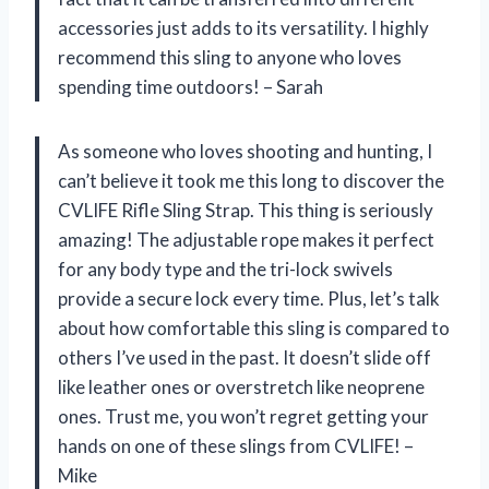
accessories just adds to its versatility. I highly
recommend this sling to anyone who loves
spending time outdoors! – Sarah
As someone who loves shooting and hunting, I
can’t believe it took me this long to discover the
CVLIFE Rifle Sling Strap. This thing is seriously
amazing! The adjustable rope makes it perfect
for any body type and the tri-lock swivels
provide a secure lock every time. Plus, let’s talk
about how comfortable this sling is compared to
others I’ve used in the past. It doesn’t slide off
like leather ones or overstretch like neoprene
ones. Trust me, you won’t regret getting your
hands on one of these slings from CVLIFE! –
Mike