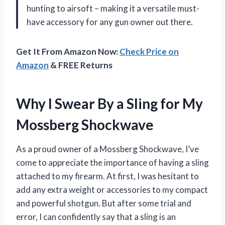
hunting to airsoft – making it a versatile must-
have accessory for any gun owner out there.
Get It From Amazon Now:
Check Price on
Amazon
& FREE Returns
Why I Swear By a Sling for My
Mossberg Shockwave
As a proud owner of a Mossberg Shockwave, I’ve
come to appreciate the importance of having a sling
attached to my firearm. At first, I was hesitant to
add any extra weight or accessories to my compact
and powerful shotgun. But after some trial and
error, I can confidently say that a sling is an