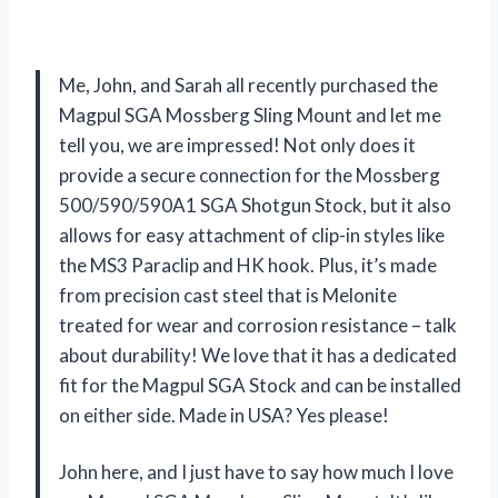
Me, John, and Sarah all recently purchased the
Magpul SGA Mossberg Sling Mount and let me
tell you, we are impressed! Not only does it
provide a secure connection for the Mossberg
500/590/590A1 SGA Shotgun Stock, but it also
allows for easy attachment of clip-in styles like
the MS3 Paraclip and HK hook. Plus, it’s made
from precision cast steel that is Melonite
treated for wear and corrosion resistance – talk
about durability! We love that it has a dedicated
fit for the Magpul SGA Stock and can be installed
on either side. Made in USA? Yes please!
John here, and I just have to say how much I love