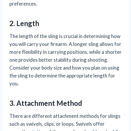
preferences.
2. Length
The length of the sling is crucial in determining how
you will carry your firearm. A longer sling allows for
more flexibility in carrying positions, while a shorter
one provides better stability during shooting.
Consider your body size and how you plan on using
the sling to determine the appropriate length for
you.
3. Attachment Method
There are different attachment methods for slings
such as swivels, clips, or loops. Swivels offer