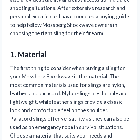
shooting situations. After extensive research and
personal experience, I have compiled a buying guide
to help fellow Mossberg Shockwave owners in
choosing the right sling for their firearm.
1. Material
The first thing to consider when buying a sling for
your Mossberg Shockwave is the material. The
most common materials used for slings are nylon,
leather, and paracord. Nylon slings are durable and
lightweight, while leather slings provide a classic
look and comfortable feel on the shoulder.
Paracord slings offer versatility as they can also be
used as an emergency rope in survival situations.
Choose a material that suits your needs and