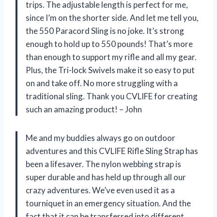
trips. The adjustable length is perfect for me,
since I’m on the shorter side. And let me tell you,
the 550 Paracord Sling is no joke. It’s strong
enough to hold up to 550 pounds! That’s more
than enough to support my rifle and all my gear.
Plus, the Tri-lock Swivels make it so easy to put
on and take off. No more struggling with a
traditional sling. Thank you CVLIFE for creating
such an amazing product! – John
Me and my buddies always go on outdoor
adventures and this CVLIFE Rifle Sling Strap has
been a lifesaver. The nylon webbing strap is
super durable and has held up through all our
crazy adventures. We’ve even used it as a
tourniquet in an emergency situation. And the
fact that it can be transferred into different