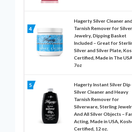
Hagerty Silver Cleaner an
Tarnish Remover for Silve
4
Jewelry, Dipping Basket
Included – Great for Sterli
Silver and Silver Plate, Ko
Certified, Made in The USA
7oz
Hagerty Instant Silver Dip 
5
Silver Cleaner and Heavy
Tarnish Remover for
Silverware, Sterling Jewelr
And All Silver Objects – Fa
Acting, Made in USA, Kosh
Certified, 12 oz.