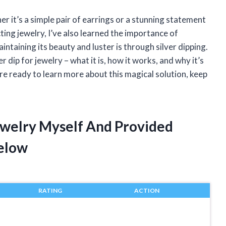
r it’s a simple pair of earrings or a stunning statement
ting jewelry, I’ve also learned the importance of
aintaining its beauty and luster is through silver dipping.
lver dip for jewelry – what it is, how it works, and why it’s
’re ready to learn more about this magical solution, keep
Jewelry Myself And Provided
elow
RATING
ACTION