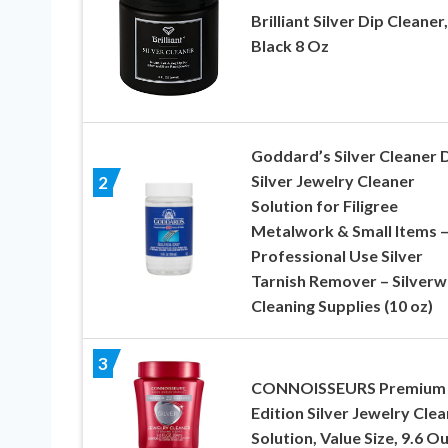
Brilliant Silver Dip Cleaner,
Black 8 Oz
Goddard’s Silver Cleaner D
Silver Jewelry Cleaner
2
Solution for Filigree
Metalwork & Small Items 
Professional Use Silver
Tarnish Remover – Silverw
Cleaning Supplies (10 oz)
3
CONNOISSEURS Premium
Edition Silver Jewelry Cle
Solution, Value Size, 9.6 O