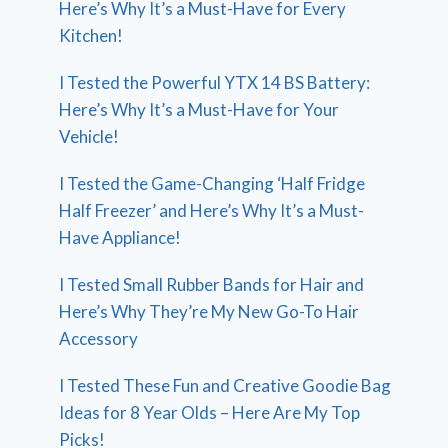
Here’s Why It’s a Must-Have for Every
Kitchen!
I Tested the Powerful YTX 14 BS Battery:
Here’s Why It’s a Must-Have for Your
Vehicle!
I Tested the Game-Changing ‘Half Fridge
Half Freezer’ and Here’s Why It’s a Must-
Have Appliance!
I Tested Small Rubber Bands for Hair and
Here’s Why They’re My New Go-To Hair
Accessory
I Tested These Fun and Creative Goodie Bag
Ideas for 8 Year Olds – Here Are My Top
Picks!