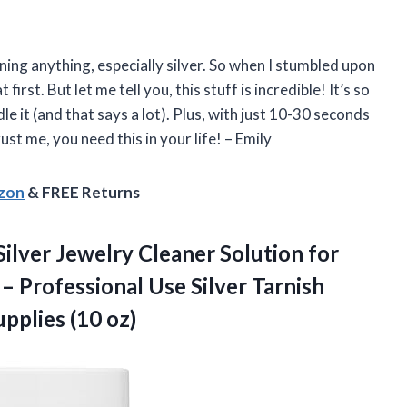
aning anything, especially silver. So when I stumbled upon
 first. But let me tell you, this stuff is incredible! It’s so
e it (and that says a lot). Plus, with just 10-30 seconds
ust me, you need this in your life! – Emily
azon
& FREE Returns
Silver Jewelry Cleaner Solution for
– Professional Use Silver Tarnish
pplies (10 oz)