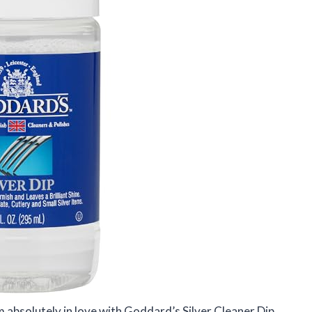
 am absolutely in love with Goddard’s Silver Cleaner Dip.