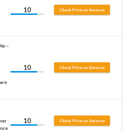
10
Check Price on Amazon
ip –
10
–
Check Price on Amazon
are
10
aner
Check Price on Amazon
unce