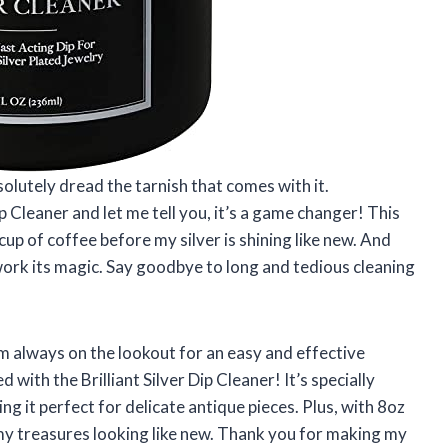
bsolutely dread the tarnish that comes with it.
ip Cleaner and let me tell you, it’s a game changer! This
 cup of coffee before my silver is shining like new. And
work its magic. Say goodbye to long and tedious cleaning
m always on the lookout for an easy and effective
 with the Brilliant Silver Dip Cleaner! It’s specially
g it perfect for delicate antique pieces. Plus, with 8oz
l my treasures looking like new. Thank you for making my