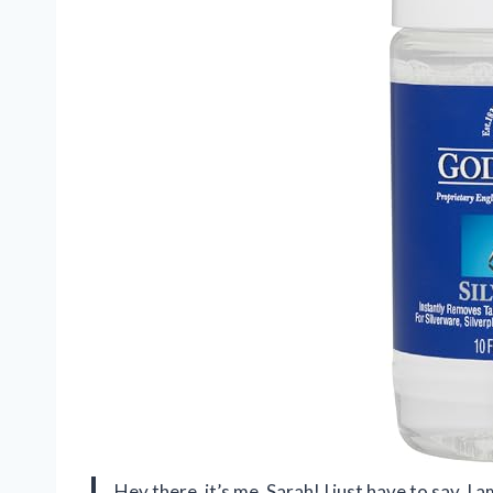
Hey there, it’s me, Sarah! I just have to say, I