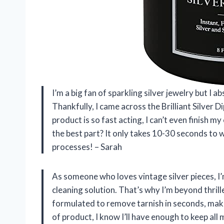
I’m a big fan of sparkling silver jewelry but I a
Thankfully, I came across the Brilliant Silver D
product is so fast acting, I can’t even finish my
the best part? It only takes 10-30 seconds to 
processes! – Sarah
As someone who loves vintage silver pieces, I’
cleaning solution. That’s why I’m beyond thrilled
formulated to remove tarnish in seconds, makin
of product, I know I’ll have enough to keep al