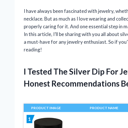
I have always been fascinated with jewelry, whethe
necklace. But as much as I love wearing and collec
properly caring for it. And one essential step in m
In this article, I’ll be sharing with you all about si
a must-have for any jewelry enthusiast. So if you
reading!
I Tested The Silver Dip For 
Honest Recommendations B
PRODUCT IMAGE
PRODUCT NAME
1