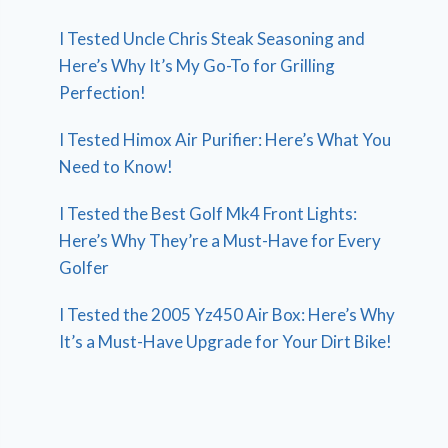
I Tested Uncle Chris Steak Seasoning and
Here’s Why It’s My Go-To for Grilling
Perfection!
I Tested Himox Air Purifier: Here’s What You
Need to Know!
I Tested the Best Golf Mk4 Front Lights:
Here’s Why They’re a Must-Have for Every
Golfer
I Tested the 2005 Yz450 Air Box: Here’s Why
It’s a Must-Have Upgrade for Your Dirt Bike!