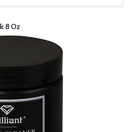
k 8 Oz