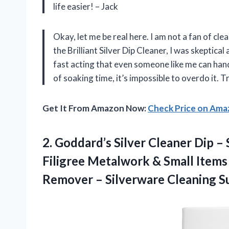
life easier! – Jack
Okay, let me be real here. I am not a fan of cle
the Brilliant Silver Dip Cleaner, I was skeptical at
fast acting that even someone like me can handl
of soaking time, it’s impossible to overdo it. Tr
Get It From Amazon Now:
Check Price on Am
2.
Goddard’s Silver Cleaner
Dip – 
Filigree Metalwork & Small Items 
Remover – Silverware Cleaning Su