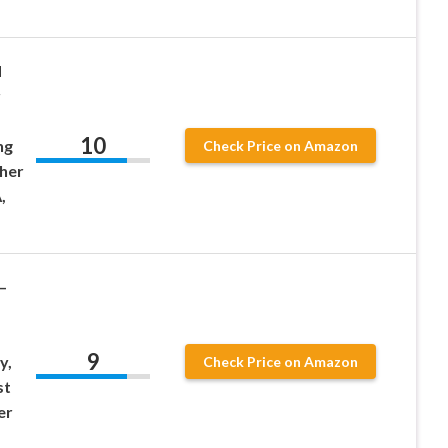
d
r
10
ng
Check Price on Amazon
sher
,
–
9
y,
Check Price on Amazon
st
er