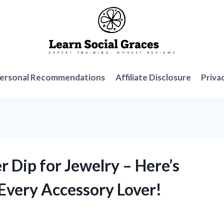
ersonal Recommendations
Affiliate Disclosure
Priva
er Dip for Jewelry – Here’s
 Every Accessory Lover!