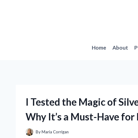
Skip
to
content
Home
About
P
I Tested the Magic of Silv
Why It’s a Must-Have for
By
Maria Corrigan