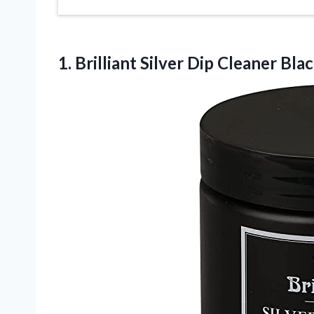
1. Brilliant Silver Dip
Cleaner Blac