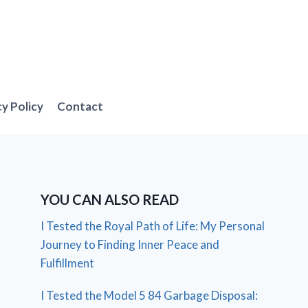
cy Policy
Contact
YOU CAN ALSO READ
I Tested the Royal Path of Life: My Personal
Journey to Finding Inner Peace and
Fulfillment
I Tested the Model 5 84 Garbage Disposal: