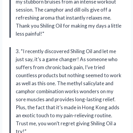
my stubborn bruises from an intense workout
session. The camphor and dill oils give off a
refreshing aroma that instantly relaxes me.
Thank you Shiling Oil for making my days a little
less painful!”
3. “I recently discovered Shiling Oil and let me
just say, it’s a game changer! As someone who
suffers from chronic back pain, I’ve tried
countless products but nothing seemed to work
as well as this one. The methyl salicylate and
camphor combination works wonders on my
sore muscles and provides long-lasting relief.
Plus, the fact that it’s made in Hong Kong adds
an exotic touch to my pain-relieving routine.
Trust me, you won’t regret giving Shiling Oil a
try!”