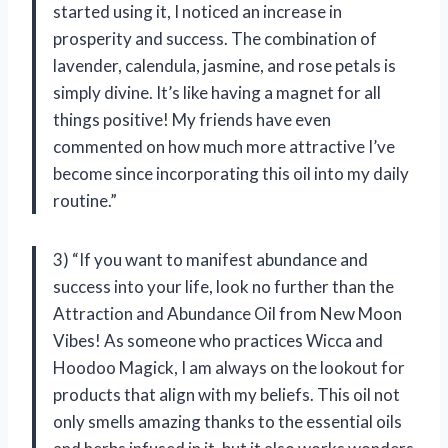
started using it, I noticed an increase in
prosperity and success. The combination of
lavender, calendula, jasmine, and rose petals is
simply divine. It’s like having a magnet for all
things positive! My friends have even
commented on how much more attractive I’ve
become since incorporating this oil into my daily
routine.”
3) “If you want to manifest abundance and
success into your life, look no further than the
Attraction and Abundance Oil from New Moon
Vibes! As someone who practices Wicca and
Hoodoo Magick, I am always on the lookout for
products that align with my beliefs. This oil not
only smells amazing thanks to the essential oils