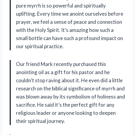
pure myrrh is so powerful and spiritually
uplifting. Every time we anoint ourselves before
prayer, we feel a sense of peace and connection
with the Holy Spirit. It’s amazing how such a
small bottle can have such a profound impact on
our spiritual practice.
Our friend Mark recently purchased this
anointing oil as a gift for his pastor and he
couldn’t stop raving about it. He even did a little
research on the biblical significance of myrrh and
was blown away by its symbolism of holiness and
sacrifice. He said it’s the perfect gift for any
religious leader or anyone looking to deepen
their spiritual journey.