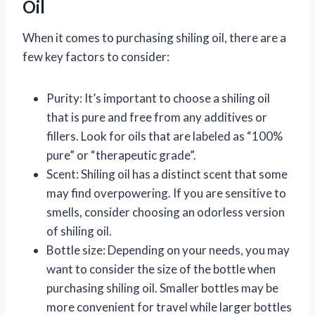
Oil
When it comes to purchasing shiling oil, there are a
few key factors to consider:
Purity: It’s important to choose a shiling oil
that is pure and free from any additives or
fillers. Look for oils that are labeled as “100%
pure” or “therapeutic grade”.
Scent: Shiling oil has a distinct scent that some
may find overpowering. If you are sensitive to
smells, consider choosing an odorless version
of shiling oil.
Bottle size: Depending on your needs, you may
want to consider the size of the bottle when
purchasing shiling oil. Smaller bottles may be
more convenient for travel while larger bottles