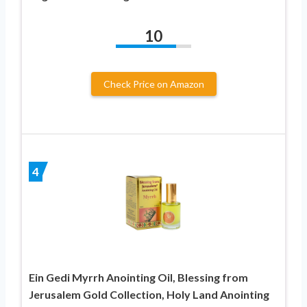
10
Check Price on Amazon
4
Ein Gedi Myrrh Anointing Oil, Blessing from
Jerusalem Gold Collection, Holy Land Anointing