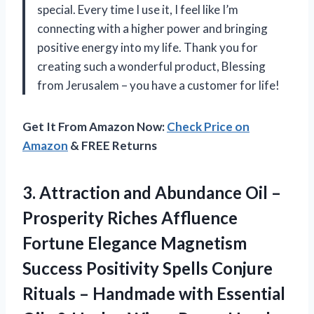
special. Every time I use it, I feel like I’m
connecting with a higher power and bringing
positive energy into my life. Thank you for
creating such a wonderful product, Blessing
from Jerusalem – you have a customer for life!
Get It From Amazon Now:
Check Price on
Amazon
& FREE Returns
3. Attraction and Abundance Oil –
Prosperity Riches Affluence
Fortune Elegance Magnetism
Success Positivity Spells Conjure
Rituals – Handmade with Essential