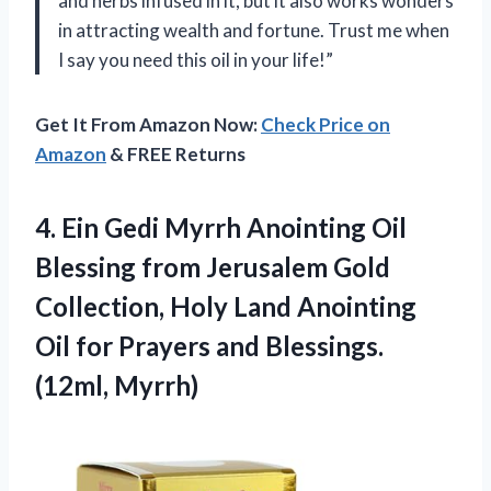
and herbs infused in it, but it also works wonders
in attracting wealth and fortune. Trust me when
I say you need this oil in your life!”
Get It From Amazon Now:
Check Price on
Amazon
& FREE Returns
4.
Ein Gedi Myrrh
Anointing Oil
Blessing from Jerusalem Gold
Collection, Holy Land Anointing
Oil for Prayers and Blessings.
(12ml, Myrrh)