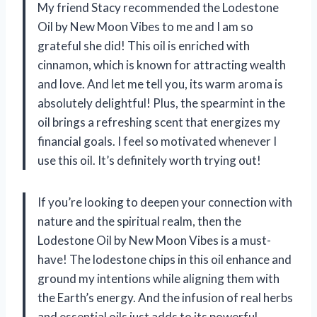
My friend Stacy recommended the Lodestone
Oil by New Moon Vibes to me and I am so
grateful she did! This oil is enriched with
cinnamon, which is known for attracting wealth
and love. And let me tell you, its warm aroma is
absolutely delightful! Plus, the spearmint in the
oil brings a refreshing scent that energizes my
financial goals. I feel so motivated whenever I
use this oil. It’s definitely worth trying out!
If you’re looking to deepen your connection with
nature and the spiritual realm, then the
Lodestone Oil by New Moon Vibes is a must-
have! The lodestone chips in this oil enhance and
ground my intentions while aligning them with
the Earth’s energy. And the infusion of real herbs
and essential oils just adds to its powerful