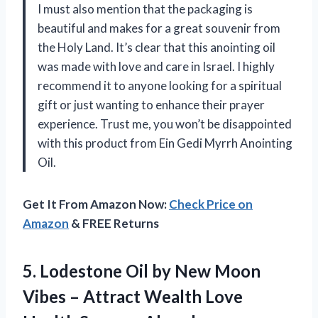
I must also mention that the packaging is
beautiful and makes for a great souvenir from
the Holy Land. It’s clear that this anointing oil
was made with love and care in Israel. I highly
recommend it to anyone looking for a spiritual
gift or just wanting to enhance their prayer
experience. Trust me, you won’t be disappointed
with this product from Ein Gedi Myrrh Anointing
Oil.
Get It From Amazon Now:
Check Price on
Amazon
& FREE Returns
5. Lodestone Oil by New Moon
Vibes – Attract Wealth Love