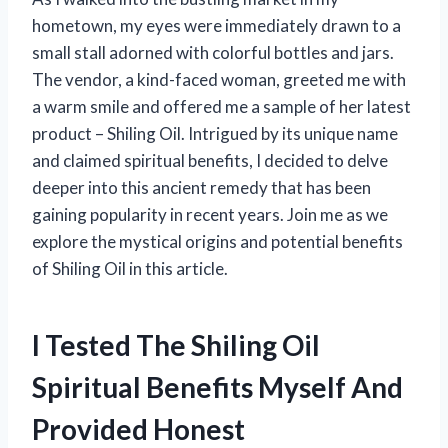
hometown, my eyes were immediately drawn to a
small stall adorned with colorful bottles and jars.
The vendor, a kind-faced woman, greeted me with
a warm smile and offered me a sample of her latest
product – Shiling Oil. Intrigued by its unique name
and claimed spiritual benefits, I decided to delve
deeper into this ancient remedy that has been
gaining popularity in recent years. Join me as we
explore the mystical origins and potential benefits
of Shiling Oil in this article.
I Tested The Shiling Oil
Spiritual Benefits Myself And
Provided Honest