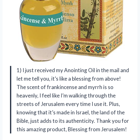
1) I just received my Anointing Oil in the mail and
let me tell you, it’s like a blessing from above!
The scent of frankincense and myrrh is so
heavenly, I feel like I’m walking through the
streets of Jerusalem every time I use it. Plus,
knowing that it’s made in Israel, the land of the
Bible, just adds to its authenticity. Thank you for
this amazing product, Blessing from Jerusalem!