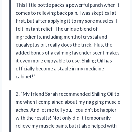
This little bottle packs a powerful punch when it
comes to relieving back pain. I was skeptical at
first, but after applying it to my sore muscles, I
felt instant relief. The unique blend of
ingredients, including menthol crystal and
eucalyptus oil, really does the trick. Plus, the
added bonus of a calming lavender scent makes
it even more enjoyable to use. Shiling Oil has
officially become a staple in my medicine
cabinet!”
2. “My friend Sarah recommended Shiling Oil to
me when I complained about my nagging muscle
aches. And let me tell you, I couldn’t be happier
with the results! Not only did it temporarily
relieve my muscle pains, but it also helped with