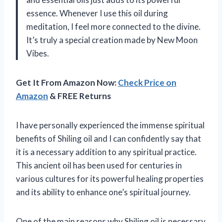
essence. Whenever I use this oil during
meditation, I feel more connected to the divine.
It’s truly a special creation made by New Moon
Vibes.
Get It From Amazon Now:
Check Price on
Amazon
& FREE Returns
I have personally experienced the immense spiritual
benefits of Shiling oil and I can confidently say that
it is a necessary addition to any spiritual practice.
This ancient oil has been used for centuries in
various cultures for its powerful healing properties
and its ability to enhance one’s spiritual journey.
One of the main reasons why Shiling oil is necessary