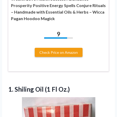
Prosperity Positive Energy Spells Conjure Rituals
– Handmade with Essential Oils & Herbs – Wicca
Pagan Hoodoo Magick
9
Check Price on Amazon
1. Shiling
Oil (1 Fl Oz.)