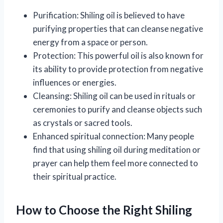
Purification: Shiling oil is believed to have
purifying properties that can cleanse negative
energy from a space or person.
Protection: This powerful oil is also known for
its ability to provide protection from negative
influences or energies.
Cleansing: Shiling oil can be used in rituals or
ceremonies to purify and cleanse objects such
as crystals or sacred tools.
Enhanced spiritual connection: Many people
find that using shiling oil during meditation or
prayer can help them feel more connected to
their spiritual practice.
How to Choose the Right Shiling