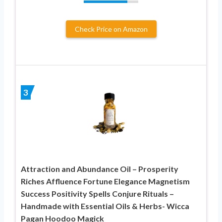
Check Price on Amazon
3
Attraction and Abundance Oil – Prosperity
Riches Affluence Fortune Elegance Magnetism
Success Positivity Spells Conjure Rituals –
Handmade with Essential Oils & Herbs- Wicca
Pagan Hoodoo Magick