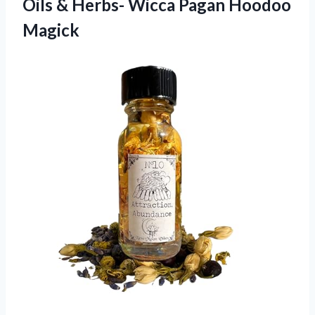
Oils & Herbs-
Wicca Pagan Hoodoo
Magick