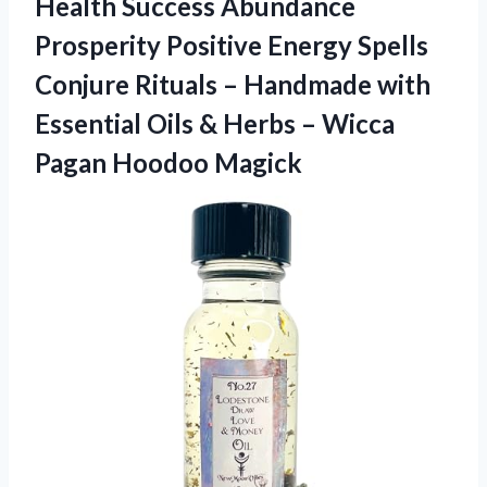
Health Success Abundance
Prosperity Positive Energy Spells
Conjure Rituals – Handmade with
Essential Oils & Herbs –
Wicca
Pagan Hoodoo Magick