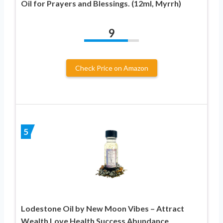
Oil for Prayers and Blessings. (12ml, Myrrh)
9
Check Price on Amazon
5
Lodestone Oil by New Moon Vibes – Attract
Wealth Love Health Success Abundance