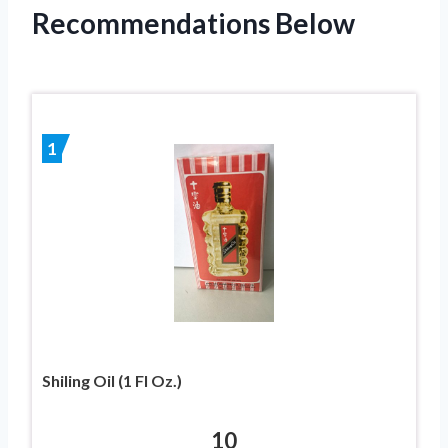
Recommendations Below
1
Shiling Oil (1 Fl Oz.)
10