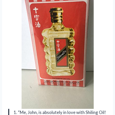
1. “Me, John, is absolutely in love with Shiling Oil!