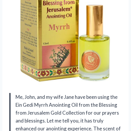
Me, John, and my wife Jane have been using the
Ein Gedi Myrrh Anointing Oil from the Blessing
from Jerusalem Gold Collection for our prayers
and blessings. Let me tell you, it has truly
enhanced our anointing experience. The scent of