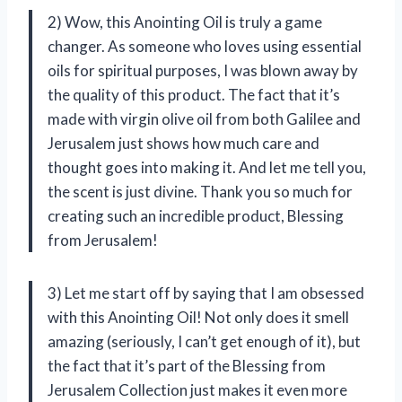
2) Wow, this Anointing Oil is truly a game
changer. As someone who loves using essential
oils for spiritual purposes, I was blown away by
the quality of this product. The fact that it’s
made with virgin olive oil from both Galilee and
Jerusalem just shows how much care and
thought goes into making it. And let me tell you,
the scent is just divine. Thank you so much for
creating such an incredible product, Blessing
from Jerusalem!
3) Let me start off by saying that I am obsessed
with this Anointing Oil! Not only does it smell
amazing (seriously, I can’t get enough of it), but
the fact that it’s part of the Blessing from
Jerusalem Collection just makes it even more