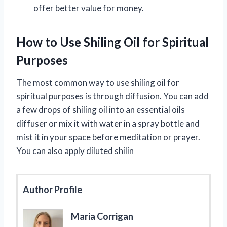
offer better value for money.
How to Use Shiling Oil for Spiritual
Purposes
The most common way to use shiling oil for
spiritual purposes is through diffusion. You can add
a few drops of shiling oil into an essential oils
diffuser or mix it with water in a spray bottle and
mist it in your space before meditation or prayer.
You can also apply diluted shilin
Author Profile
Maria Corrigan