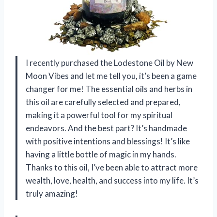
I recently purchased the Lodestone Oil by New
Moon Vibes and let me tell you, it’s been a game
changer for me! The essential oils and herbs in
this oil are carefully selected and prepared,
making it a powerful tool for my spiritual
endeavors. And the best part? It’s handmade
with positive intentions and blessings! It’s like
having a little bottle of magic in my hands.
Thanks to this oil, I’ve been able to attract more
wealth, love, health, and success into my life. It’s
truly amazing!