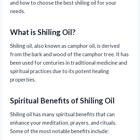
and how to choose the best shiling oil for your
needs.
What is Shiling Oil?
Shiling oil, also known as camphor oil, is derived
from the bark and wood of the camphor tree. It has
been used for centuries in traditional medicine and
spiritual practices due to its potent healing
properties.
Spiritual Benefits of Shiling Oil
Shiling oil has many spiritual benefits that can
enhance your meditation, prayers, and rituals.
Some of the most notable benefits include: