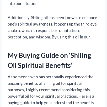
into our intuition.
Additionally, Shiling oil has been known to enhance
one’s spiritual awareness. It opens up the third eye
chakra, which is responsible for intuition,
perception, and wisdom. By using this oil in our
My Buying Guide on ‘Shiling
Oil Spiritual Benefits’
As someone who has personally experienced the
amazing benefits of shiling oil for spiritual
purposes, I highly recommend considering this
powerful oil for your spiritual practices. Here is a
buying guide to help you understand the benefits