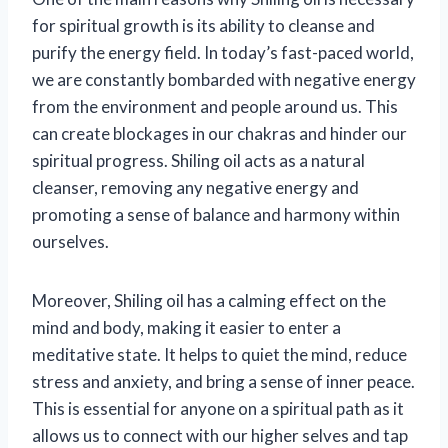
for spiritual growth is its ability to cleanse and
purify the energy field. In today’s fast-paced world,
we are constantly bombarded with negative energy
from the environment and people around us. This
can create blockages in our chakras and hinder our
spiritual progress. Shiling oil acts as a natural
cleanser, removing any negative energy and
promoting a sense of balance and harmony within
ourselves.
Moreover, Shiling oil has a calming effect on the
mind and body, making it easier to enter a
meditative state. It helps to quiet the mind, reduce
stress and anxiety, and bring a sense of inner peace.
This is essential for anyone on a spiritual path as it
allows us to connect with our higher selves and tap