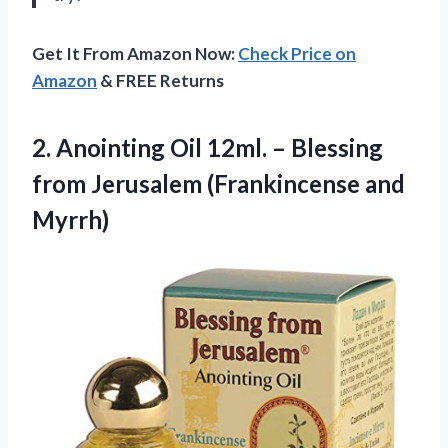
Get It From Amazon Now:
Check Price on
Amazon
& FREE Returns
2. Anointing Oil 12ml. – Blessing
from
Jerusalem (Frankincense and
Myrrh)