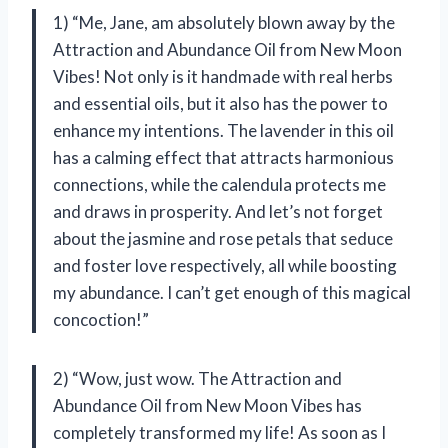
1) “Me, Jane, am absolutely blown away by the
Attraction and Abundance Oil from New Moon
Vibes! Not only is it handmade with real herbs
and essential oils, but it also has the power to
enhance my intentions. The lavender in this oil
has a calming effect that attracts harmonious
connections, while the calendula protects me
and draws in prosperity. And let’s not forget
about the jasmine and rose petals that seduce
and foster love respectively, all while boosting
my abundance. I can’t get enough of this magical
concoction!”
2) “Wow, just wow. The Attraction and
Abundance Oil from New Moon Vibes has
completely transformed my life! As soon as I