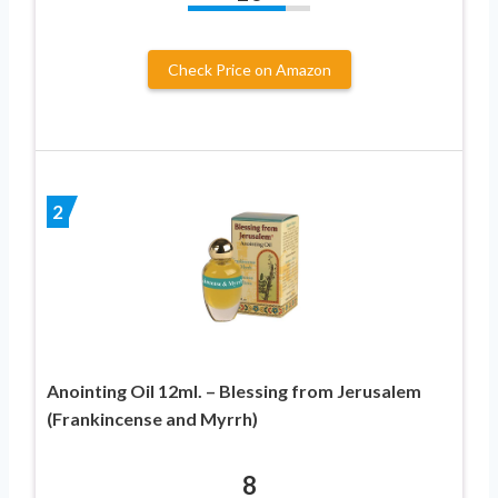
Check Price on Amazon
2
Anointing Oil 12ml. – Blessing from Jerusalem
(Frankincense and Myrrh)
8