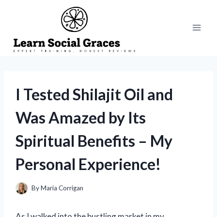
Skip
to
content
I Tested Shilajit Oil and
Was Amazed by Its
Spiritual Benefits – My
Personal Experience!
By
Maria Corrigan
As I walked into the bustling market in my