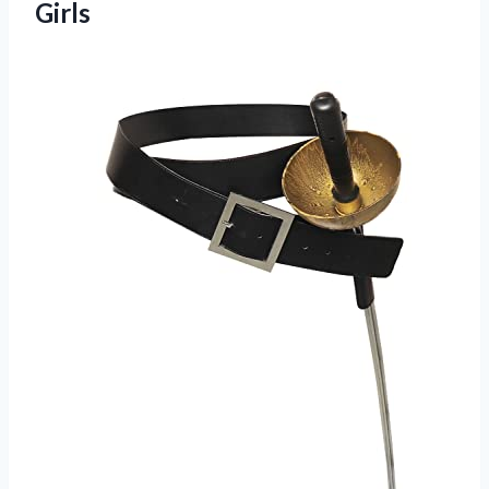
Girls