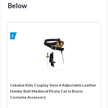
Below
1
Cekalue Kids Cosplay Sword Adjustable Leather
Holder Belt Medieval Pirate Cat in Boots
Costume Accessory