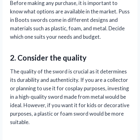
Before making any purchase, it is important to
know what options are available in the market. Puss
in Boots swords come in different designs and
materials such as plastic, foam, and metal. Decide
which one suits your needs and budget.
2. Consider the quality
The quality of the sword is crucial as it determines
its durability and authenticity. If you are a collector
or planning to use it for cosplay purposes, investing
in a high-quality sword made from metal would be
ideal. However, if you want it for kids or decorative
purposes, a plastic or foam sword would be more
suitable.