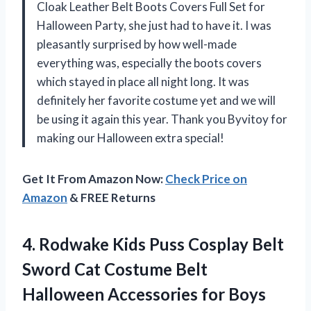
Cloak Leather Belt Boots Covers Full Set for
Halloween Party, she just had to have it. I was
pleasantly surprised by how well-made
everything was, especially the boots covers
which stayed in place all night long. It was
definitely her favorite costume yet and we will
be using it again this year. Thank you Byvitoy for
making our Halloween extra special!
Get It From Amazon Now:
Check Price on
Amazon
& FREE Returns
4.
Rodwake Kids Puss
Cosplay Belt
Sword Cat Costume Belt
Halloween Accessories for Boys