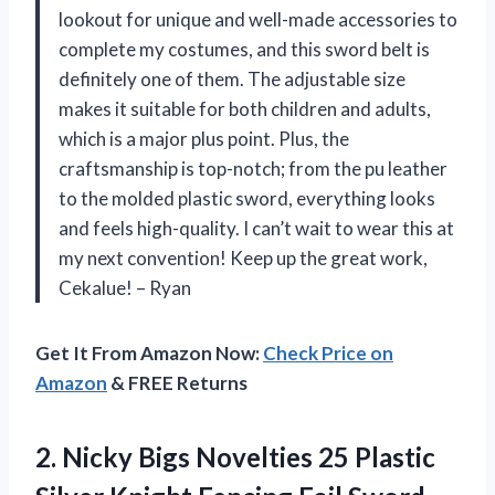
lookout for unique and well-made accessories to
complete my costumes, and this sword belt is
definitely one of them. The adjustable size
makes it suitable for both children and adults,
which is a major plus point. Plus, the
craftsmanship is top-notch; from the pu leather
to the molded plastic sword, everything looks
and feels high-quality. I can’t wait to wear this at
my next convention! Keep up the great work,
Cekalue! – Ryan
Get It From Amazon Now:
Check Price on
Amazon
& FREE Returns
2. Nicky Bigs Novelties 25 Plastic