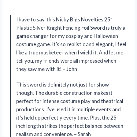
I have to say, this Nicky Bigs Novelties 25″
Plastic Silver Knight Fencing Foil Sword is truly a
game changer for my cosplay and Halloween
costume game. It’s so realistic and elegant, I feel
like a true musketeer when I wield it. And let me
tell you, my friends were all impressed when
they saw me with it! – John
This sword is definitely not just for show
though. The durable construction makes it
perfect for intense costume play and theatrical
productions. I’ve used it in multiple events and
it’s held up perfectly every time. Plus, the 25-
inch length strikes the perfect balance between
realism and convenience. – Sarah