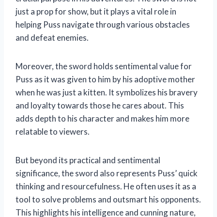
just a prop for show, but it plays a vital role in
helping Puss navigate through various obstacles
and defeat enemies.
Moreover, the sword holds sentimental value for
Puss as it was given to him by his adoptive mother
when he was just a kitten. It symbolizes his bravery
and loyalty towards those he cares about. This
adds depth to his character and makes him more
relatable to viewers.
But beyond its practical and sentimental
significance, the sword also represents Puss’ quick
thinking and resourcefulness. He often uses it as a
tool to solve problems and outsmart his opponents.
This highlights his intelligence and cunning nature,