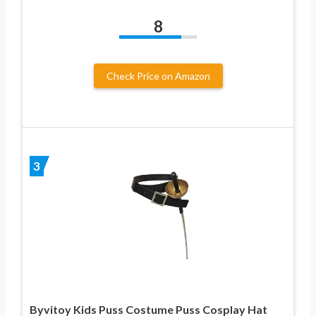
8
Check Price on Amazon
3
Byvitoy Kids Puss Costume Puss Cosplay Hat