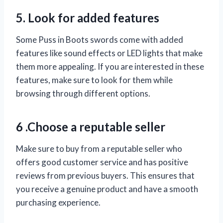
5. Look for added features
Some Puss in Boots swords come with added
features like sound effects or LED lights that make
them more appealing. If you are interested in these
features, make sure to look for them while
browsing through different options.
6 .Choose a reputable seller
Make sure to buy from a reputable seller who
offers good customer service and has positive
reviews from previous buyers. This ensures that
you receive a genuine product and have a smooth
purchasing experience.