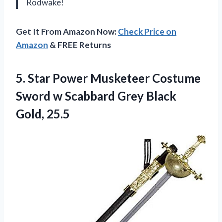
Rodwake!
Get It From Amazon Now:
Check Price on
Amazon
& FREE Returns
5. Star Power Musketeer Costume
Sword w Scabbard
Grey Black
Gold, 25.5