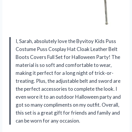
I, Sarah, absolutely love the Byvitoy Kids Puss
Costume Puss Cosplay Hat Cloak Leather Belt
Boots Covers Full Set for Halloween Party! The
material is so soft and comfortable to wear,
making it perfect for a long night of trick-or-
treating. Plus, the adjustable belt and sword are
the perfect accessories to complete the look. I
even wore it to an outdoor Halloween party and
got so many compliments on my outfit. Overall,
this set is a great gift for friends and family and
can be worn for any occasion.