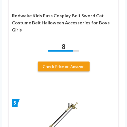
Rodwake Kids Puss Cosplay Belt Sword Cat
Costume Belt Halloween Accessories for Boys
Girls
8
Check Price on Amazon
5