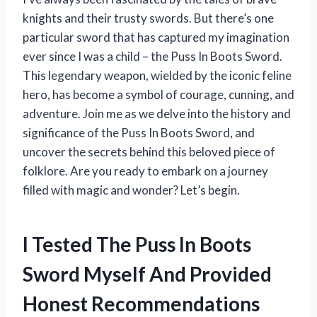
knights and their trusty swords. But there’s one
particular sword that has captured my imagination
ever since I was a child – the Puss In Boots Sword.
This legendary weapon, wielded by the iconic feline
hero, has become a symbol of courage, cunning, and
adventure. Join me as we delve into the history and
significance of the Puss In Boots Sword, and
uncover the secrets behind this beloved piece of
folklore. Are you ready to embark on a journey
filled with magic and wonder? Let’s begin.
I Tested The Puss In Boots
Sword Myself And Provided
Honest Recommendations