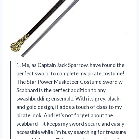
1. Me, as Captain Jack Sparrow, have found the
perfect sword to complete my pirate costume!
The Star Power Musketeer Costume Sword w
Scabbard is the perfect addition to any
swashbuckling ensemble. With its grey, black,
and gold design, it adds a touch of class to my
pirate look. And let’s not forget about the
scabbard – it keeps my sword secure and easily
accessible while I’m busy searching for treasure