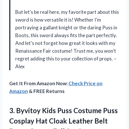
But let’s be real here, my favorite part about this
sword is how versatile it is! Whether I’m
portraying a gallant knight or the daring Puss in
Boots, this sword always fits the part perfectly.
And let’s not forget how great it looks with my
Renaissance Fair costume! Trust me, you won’t
regret adding this to your collection of props. –
Alex
Get It From Amazon Now:
Check Price on
Amazon
& FREE Returns
3. Byvitoy Kids Puss Costume Puss
Cosplay Hat Cloak Leather Belt