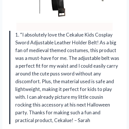
1. “I absolutely love the Cekalue Kids Cosplay
Sword Adjustable Leather Holder Belt! As a big
fan of medieval themed costumes, this product
was a must-have for me. The adjustable belt was
a perfect fit for my waist and I could easily carry
around the cute puss sword without any
discomfort. Plus, the material used is safe and
lightweight, making it perfect for kids to play
with. I can already picture my little cousin
rocking this accessory at his next Halloween
party. Thanks for making such a fun and
practical product, Cekalue! – Sarah