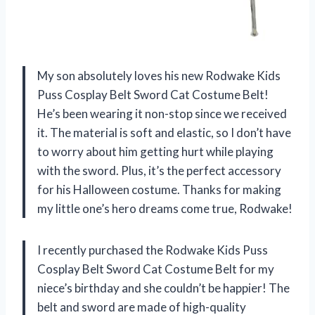
My son absolutely loves his new Rodwake Kids
Puss Cosplay Belt Sword Cat Costume Belt!
He’s been wearing it non-stop since we received
it. The material is soft and elastic, so I don’t have
to worry about him getting hurt while playing
with the sword. Plus, it’s the perfect accessory
for his Halloween costume. Thanks for making
my little one’s hero dreams come true, Rodwake!
I recently purchased the Rodwake Kids Puss
Cosplay Belt Sword Cat Costume Belt for my
niece’s birthday and she couldn’t be happier! The
belt and sword are made of high-quality