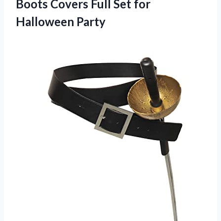
Boots Covers Full
Set for
Halloween Party