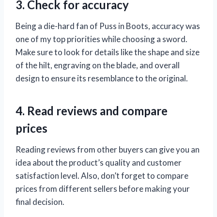
3. Check for accuracy
Being a die-hard fan of Puss in Boots, accuracy was
one of my top priorities while choosing a sword.
Make sure to look for details like the shape and size
of the hilt, engraving on the blade, and overall
design to ensure its resemblance to the original.
4. Read reviews and compare
prices
Reading reviews from other buyers can give you an
idea about the product’s quality and customer
satisfaction level. Also, don’t forget to compare
prices from different sellers before making your
final decision.