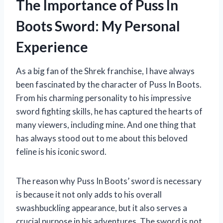
The Importance of Puss In
Boots Sword: My Personal
Experience
As a big fan of the Shrek franchise, I have always
been fascinated by the character of Puss In Boots.
From his charming personality to his impressive
sword fighting skills, he has captured the hearts of
many viewers, including mine. And one thing that
has always stood out to me about this beloved
feline is his iconic sword.
The reason why Puss In Boots’ sword is necessary
is because it not only adds to his overall
swashbuckling appearance, but it also serves a
crucial purpose in his adventures. The sword is not