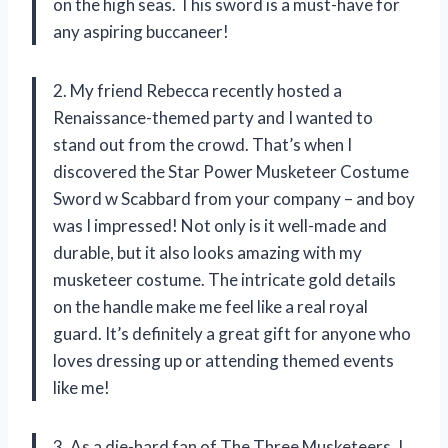
on the high seas. This sword is a must-have for
any aspiring buccaneer!
2. My friend Rebecca recently hosted a
Renaissance-themed party and I wanted to
stand out from the crowd. That’s when I
discovered the Star Power Musketeer Costume
Sword w Scabbard from your company – and boy
was I impressed! Not only is it well-made and
durable, but it also looks amazing with my
musketeer costume. The intricate gold details
on the handle make me feel like a real royal
guard. It’s definitely a great gift for anyone who
loves dressing up or attending themed events
like me!
3. As a die-hard fan of The Three Musketeers, I