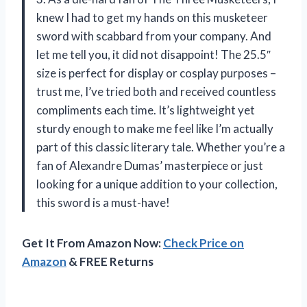
knew I had to get my hands on this musketeer
sword with scabbard from your company. And
let me tell you, it did not disappoint! The 25.5″
size is perfect for display or cosplay purposes –
trust me, I’ve tried both and received countless
compliments each time. It’s lightweight yet
sturdy enough to make me feel like I’m actually
part of this classic literary tale. Whether you’re a
fan of Alexandre Dumas’ masterpiece or just
looking for a unique addition to your collection,
this sword is a must-have!
Get It From Amazon Now:
Check Price on
Amazon
& FREE Returns