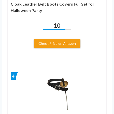
Cloak Leather Belt Boots Covers Full Set for
Halloween Party
10
Check Price on Amazon
4