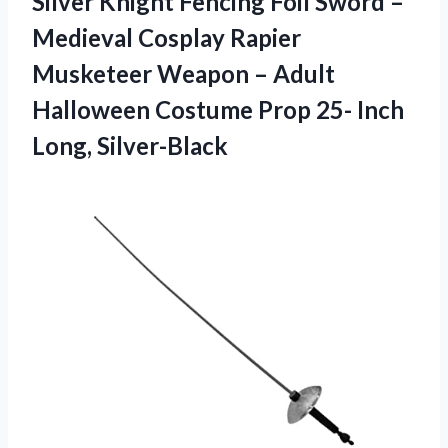
Silver Knight Fencing Foil Sword –
Medieval Cosplay Rapier
Musketeer Weapon – Adult
Halloween Costume Prop
25- Inch
Long, Silver-Black