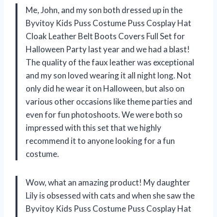
Me, John, and my son both dressed up in the
Byvitoy Kids Puss Costume Puss Cosplay Hat
Cloak Leather Belt Boots Covers Full Set for
Halloween Party last year and we had a blast!
The quality of the faux leather was exceptional
and my son loved wearing it all night long. Not
only did he wear it on Halloween, but also on
various other occasions like theme parties and
even for fun photoshoots. We were both so
impressed with this set that we highly
recommend it to anyone looking for a fun
costume.
Wow, what an amazing product! My daughter
Lily is obsessed with cats and when she saw the
Byvitoy Kids Puss Costume Puss Cosplay Hat