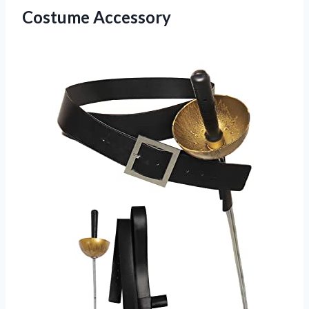
Costume Accessory