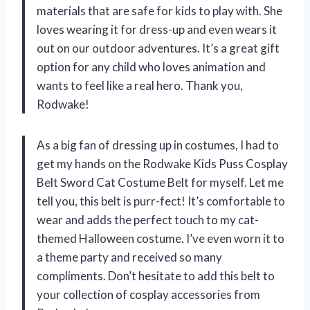
materials that are safe for kids to play with. She
loves wearing it for dress-up and even wears it
out on our outdoor adventures. It’s a great gift
option for any child who loves animation and
wants to feel like a real hero. Thank you,
Rodwake!
As a big fan of dressing up in costumes, I had to
get my hands on the Rodwake Kids Puss Cosplay
Belt Sword Cat Costume Belt for myself. Let me
tell you, this belt is purr-fect! It’s comfortable to
wear and adds the perfect touch to my cat-
themed Halloween costume. I’ve even worn it to
a theme party and received so many
compliments. Don’t hesitate to add this belt to
your collection of cosplay accessories from