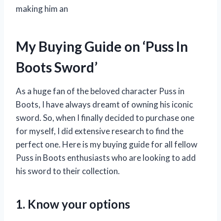
making him an
My Buying Guide on ‘Puss In
Boots Sword’
As a huge fan of the beloved character Puss in
Boots, I have always dreamt of owning his iconic
sword. So, when I finally decided to purchase one
for myself, I did extensive research to find the
perfect one. Here is my buying guide for all fellow
Puss in Boots enthusiasts who are looking to add
his sword to their collection.
1. Know your options