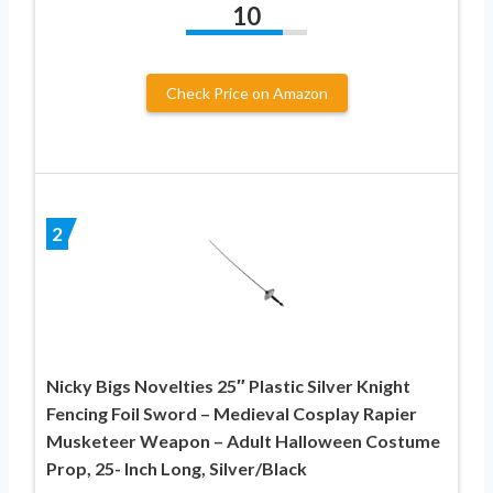
10
Check Price on Amazon
2
Nicky Bigs Novelties 25″ Plastic Silver Knight
Fencing Foil Sword – Medieval Cosplay Rapier
Musketeer Weapon – Adult Halloween Costume
Prop, 25- Inch Long, Silver/Black