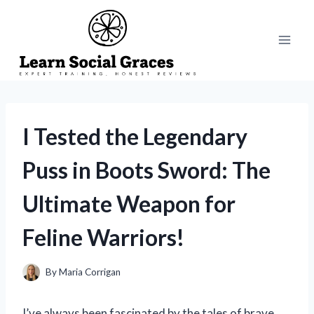
Skip
to
content
I Tested the Legendary
Puss in Boots Sword: The
Ultimate Weapon for
Feline Warriors!
By
Maria Corrigan
I’ve always been fascinated by the tales of brave