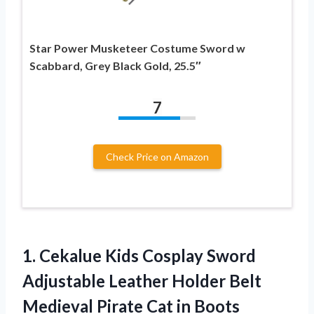
Star Power Musketeer Costume Sword w
Scabbard, Grey Black Gold, 25.5″
7
Check Price on Amazon
1.
Cekalue Kids Cosplay
Sword
Adjustable Leather Holder Belt
Medieval Pirate Cat in Boots