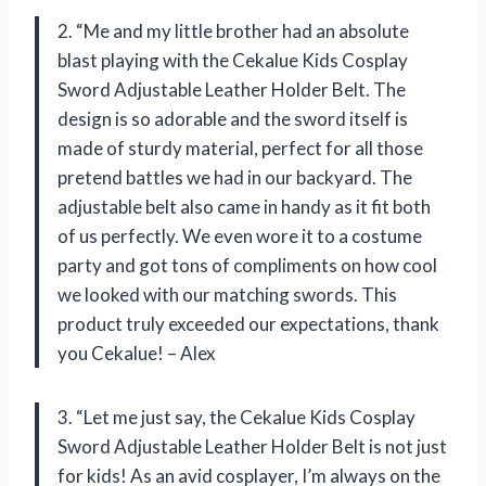
2. “Me and my little brother had an absolute
blast playing with the Cekalue Kids Cosplay
Sword Adjustable Leather Holder Belt. The
design is so adorable and the sword itself is
made of sturdy material, perfect for all those
pretend battles we had in our backyard. The
adjustable belt also came in handy as it fit both
of us perfectly. We even wore it to a costume
party and got tons of compliments on how cool
we looked with our matching swords. This
product truly exceeded our expectations, thank
you Cekalue! – Alex
3. “Let me just say, the Cekalue Kids Cosplay
Sword Adjustable Leather Holder Belt is not just
for kids! As an avid cosplayer, I’m always on the