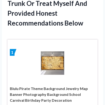
Trunk Or Treat Myself And
Provided Honest
Recommendations Below
1
Blulu Pirate Theme Background Jewelry Map
Banner Photography Background School
Carnival Birthday Party Decoration