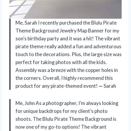
Me, Sarah I recently purchased the Blulu Pirate
Theme Background Jewelry Map Banner for my
son’s birthday party and it was a hit! The vibrant
pirate theme really added a fun and adventurous
touch to the decorations. Plus, the large size was
perfect for taking photos with all the kids.
Assembly was a breeze with the copper holes in
the corners. Overall, I highly recommend this
product for any pirate-themed event!
—
Sarah
Me, John As a photographer, I’m always looking
for unique backdrops for my client’s photo
shoots. The Blulu Pirate Theme Background is
now one of my go-to options! The vibrant