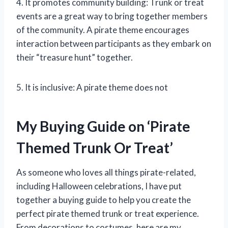
4. It promotes community building: Trunk or treat
events are a great way to bring together members
of the community. A pirate theme encourages
interaction between participants as they embark on
their “treasure hunt” together.
5. It is inclusive: A pirate theme does not
My Buying Guide on ‘Pirate
Themed Trunk Or Treat’
As someone who loves all things pirate-related,
including Halloween celebrations, I have put
together a buying guide to help you create the
perfect pirate themed trunk or treat experience.
From decorations to costumes, here are my