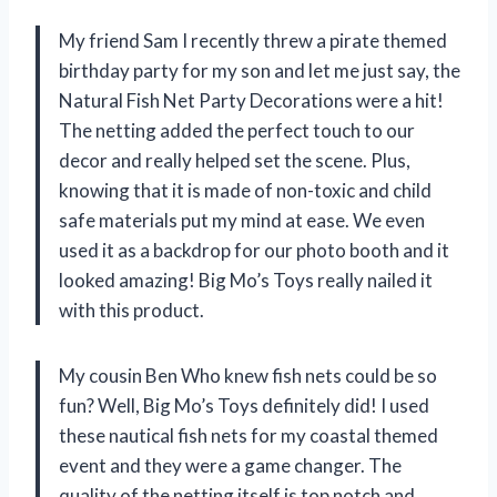
My friend Sam I recently threw a pirate themed
birthday party for my son and let me just say, the
Natural Fish Net Party Decorations were a hit!
The netting added the perfect touch to our
decor and really helped set the scene. Plus,
knowing that it is made of non-toxic and child
safe materials put my mind at ease. We even
used it as a backdrop for our photo booth and it
looked amazing! Big Mo’s Toys really nailed it
with this product.
My cousin Ben Who knew fish nets could be so
fun? Well, Big Mo’s Toys definitely did! I used
these nautical fish nets for my coastal themed
event and they were a game changer. The
quality of the netting itself is top notch and