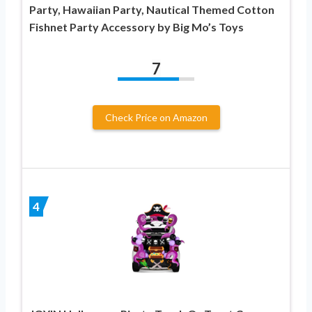
Party, Hawaiian Party, Nautical Themed Cotton
Fishnet Party Accessory by Big Mo’s Toys
7
Check Price on Amazon
4