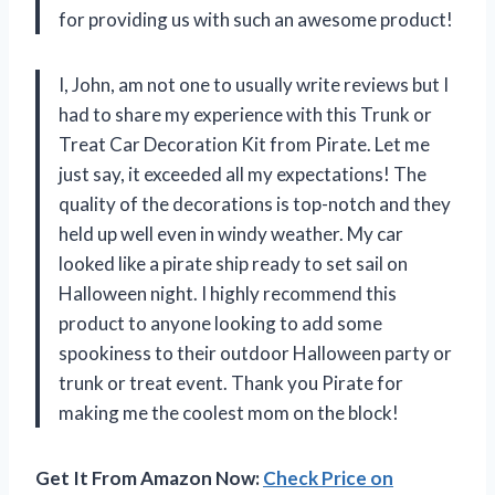
for providing us with such an awesome product!
I, John, am not one to usually write reviews but I
had to share my experience with this Trunk or
Treat Car Decoration Kit from Pirate. Let me
just say, it exceeded all my expectations! The
quality of the decorations is top-notch and they
held up well even in windy weather. My car
looked like a pirate ship ready to set sail on
Halloween night. I highly recommend this
product to anyone looking to add some
spookiness to their outdoor Halloween party or
trunk or treat event. Thank you Pirate for
making me the coolest mom on the block!
Get It From Amazon Now:
Check Price on