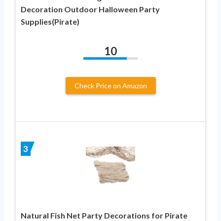
Decoration Outdoor Halloween Party
Supplies(Pirate)
10
Check Price on Amazon
3
Natural Fish Net Party Decorations for Pirate