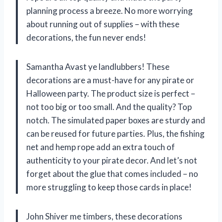
planning process a breeze. No more worrying
about running out of supplies – with these
decorations, the fun never ends!
Samantha Avast ye landlubbers! These
decorations are a must-have for any pirate or
Halloween party. The product size is perfect –
not too big or too small. And the quality? Top
notch. The simulated paper boxes are sturdy and
can be reused for future parties. Plus, the fishing
net and hemp rope add an extra touch of
authenticity to your pirate decor. And let’s not
forget about the glue that comes included – no
more struggling to keep those cards in place!
John Shiver me timbers, these decorations