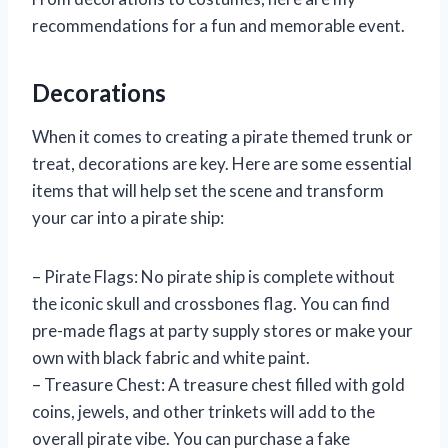
recommendations for a fun and memorable event.
Decorations
When it comes to creating a pirate themed trunk or
treat, decorations are key. Here are some essential
items that will help set the scene and transform
your car into a pirate ship:
– Pirate Flags: No pirate ship is complete without
the iconic skull and crossbones flag. You can find
pre-made flags at party supply stores or make your
own with black fabric and white paint.
– Treasure Chest: A treasure chest filled with gold
coins, jewels, and other trinkets will add to the
overall pirate vibe. You can purchase a fake