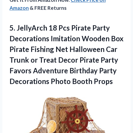
Amazon
& FREE Returns
5. JellyArch 18 Pcs Pirate Party
Decorations Imitation Wooden Box
Pirate Fishing Net Halloween Car
Trunk or Treat Decor Pirate Party
Favors Adventure Birthday Party
Decorations Photo Booth Props