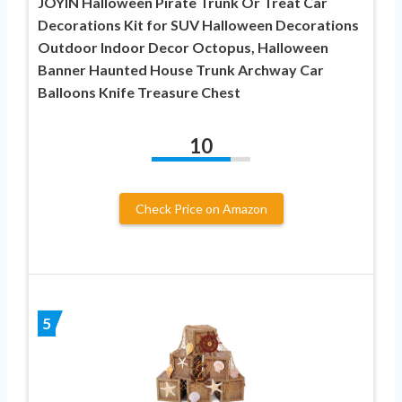
JOYIN Halloween Pirate Trunk Or Treat Car
Decorations Kit for SUV Halloween Decorations
Outdoor Indoor Decor Octopus, Halloween
Banner Haunted House Trunk Archway Car
Balloons Knife Treasure Chest
10
Check Price on Amazon
5