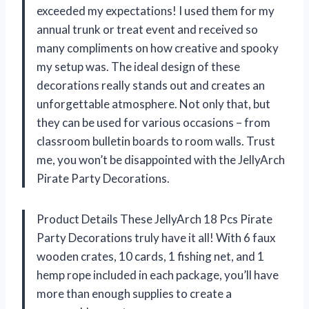
exceeded my expectations! I used them for my
annual trunk or treat event and received so
many compliments on how creative and spooky
my setup was. The ideal design of these
decorations really stands out and creates an
unforgettable atmosphere. Not only that, but
they can be used for various occasions – from
classroom bulletin boards to room walls. Trust
me, you won’t be disappointed with the JellyArch
Pirate Party Decorations.
Product Details These JellyArch 18 Pcs Pirate
Party Decorations truly have it all! With 6 faux
wooden crates, 10 cards, 1 fishing net, and 1
hemp rope included in each package, you’ll have
more than enough supplies to create a