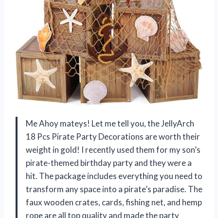
Me Ahoy mateys! Let me tell you, the JellyArch
18 Pcs Pirate Party Decorations are worth their
weight in gold! I recently used them for my son’s
pirate-themed birthday party and they were a
hit. The package includes everything you need to
transform any space into a pirate’s paradise. The
faux wooden crates, cards, fishing net, and hemp
rope are all top quality and made the party