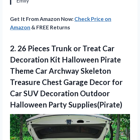
Emily
Get It From Amazon Now:
Check Price on
Amazon
& FREE Returns
2.
26 Pieces Trunk
or Treat Car
Decoration Kit Halloween Pirate
Theme Car Archway Skeleton
Treasure Chest Garage Decor for
Car SUV Decoration Outdoor
Halloween Party Supplies(Pirate)