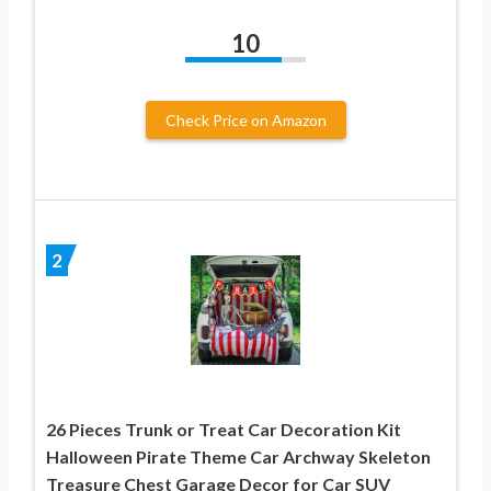
10
Check Price on Amazon
2
26 Pieces Trunk or Treat Car Decoration Kit
Halloween Pirate Theme Car Archway Skeleton
Treasure Chest Garage Decor for Car SUV