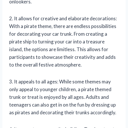
onlookers.
2. It allows for creative and elaborate decorations:
With a pirate theme, there are endless possibilities
for decorating your car trunk. From creating a
pirate ship to turning your car into a treasure
island, the options are limitless. This allows for
participants to showcase their creativity and adds
to the overall festive atmosphere.
3. It appeals to all ages: While some themes may
only appeal to younger children, a pirate themed
trunk or treat is enjoyed by all ages. Adults and
teenagers can also get in on the fun by dressing up
as pirates and decorating their trunks accordingly.