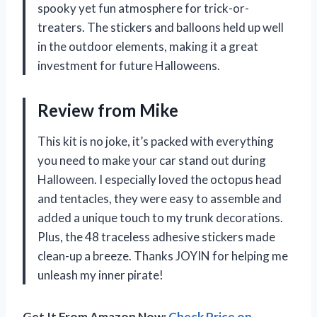
spooky yet fun atmosphere for trick-or-
treaters. The stickers and balloons held up well
in the outdoor elements, making it a great
investment for future Halloweens.
Review from Mike
This kit is no joke, it’s packed with everything
you need to make your car stand out during
Halloween. I especially loved the octopus head
and tentacles, they were easy to assemble and
added a unique touch to my trunk decorations.
Plus, the 48 traceless adhesive stickers made
clean-up a breeze. Thanks JOYIN for helping me
unleash my inner pirate!
Get It From Amazon Now:
Check Price on