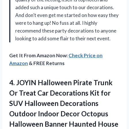
added such a unique touch to our decorations.
And don’t even get me started on how easy they
were to hang up! No fuss at all. I highly
recommend these party decorations to anyone
looking to add some flair to their next event.
Get It From Amazon Now:
Check Price on
Amazon
& FREE Returns
4.
JOYIN Halloween Pirate
Trunk
Or Treat Car Decorations Kit for
SUV Halloween Decorations
Outdoor Indoor Decor Octopus
Halloween Banner Haunted House