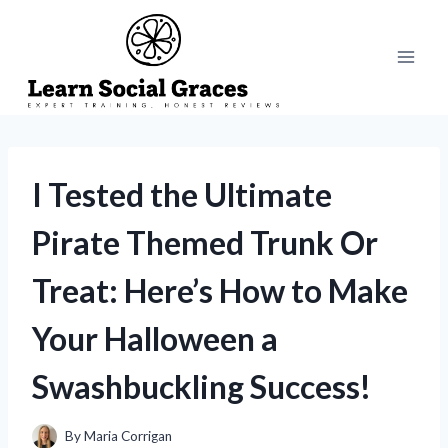
Skip
to
content
I Tested the Ultimate
Pirate Themed Trunk Or
Treat: Here’s How to Make
Your Halloween a
Swashbuckling Success!
By
Maria Corrigan