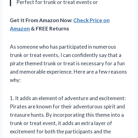
Perfect for trunk or treat events or
Get It From Amazon Now:
Check Price on
Amazon
& FREE Returns
As someone who has participated in numerous
trunk or treat events, I can confidently say that a
pirate themed trunk or treat is necessary for a fun
and memorable experience. Here are a few reasons
why:
1. It adds an element of adventure and excitement:
Pirates are known for their adventurous spirit and
treasure hunts. By incorporating this theme into a
trunk or treat event, it adds an extra layer of
excitement for both the participants and the