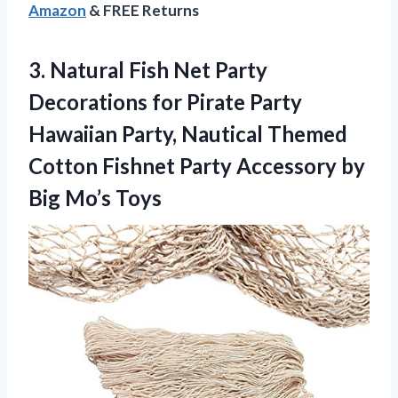
Amazon
& FREE Returns
3. Natural Fish Net Party
Decorations for Pirate Party
Hawaiian Party, Nautical Themed
Cotton Fishnet Party Accessory
by
Big Mo’s Toys