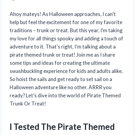
Ahoy mateys! As Halloween approaches, I can’t
help but feel the excitement for one of my favorite
traditions – trunk or treat. But this year, I’m taking
my love for all things spooky and adding a touch of
adventure to it. That’s right, I’m talking about a
pirate themed trunk or treat! Join me as I share
some tips and ideas for creating the ultimate
swashbuckling experience for kids and adults alike.
So hoist the sails and get ready to set sail on a
Halloween adventure like no other. ARRR you
ready? Let’s dive into the world of Pirate Themed
Trunk Or Treat!
I Tested The Pirate Themed