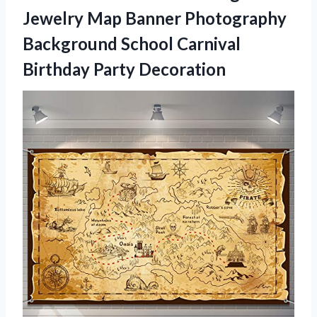
Jewelry Map Banner Photography
Background School
Carnival
Birthday Party Decoration