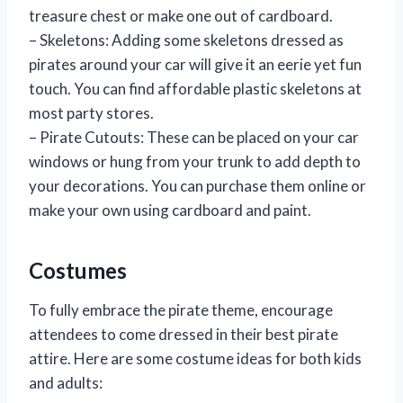
treasure chest or make one out of cardboard.
– Skeletons: Adding some skeletons dressed as
pirates around your car will give it an eerie yet fun
touch. You can find affordable plastic skeletons at
most party stores.
– Pirate Cutouts: These can be placed on your car
windows or hung from your trunk to add depth to
your decorations. You can purchase them online or
make your own using cardboard and paint.
Costumes
To fully embrace the pirate theme, encourage
attendees to come dressed in their best pirate
attire. Here are some costume ideas for both kids
and adults: