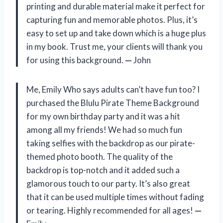
printing and durable material make it perfect for
capturing fun and memorable photos. Plus, it’s
easy to set up and take down which is a huge plus
in my book. Trust me, your clients will thank you
for using this background.
—
John
Me, Emily Who says adults can’t have fun too? I
purchased the Blulu Pirate Theme Background
for my own birthday party and it was a hit
among all my friends! We had so much fun
taking selfies with the backdrop as our pirate-
themed photo booth. The quality of the
backdrop is top-notch and it added such a
glamorous touch to our party. It’s also great
that it can be used multiple times without fading
or tearing. Highly recommended for all ages!
—