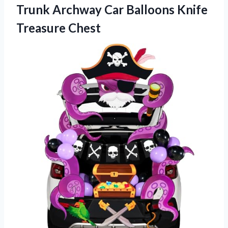
Trunk Archway Car Balloons Knife
Treasure Chest