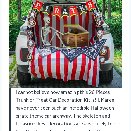
I cannot believe how amazing this 26 Pieces
Trunk or Treat Car Decoration Kit is! I, Karen,
have never seen such an incredible Halloween
pirate theme car archway. The skeleton and
treasure chest decorations are absolutely to die