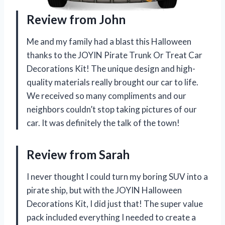
Review from John
Me and my family had a blast this Halloween
thanks to the JOYIN Pirate Trunk Or Treat Car
Decorations Kit! The unique design and high-
quality materials really brought our car to life.
We received so many compliments and our
neighbors couldn’t stop taking pictures of our
car. It was definitely the talk of the town!
Review from Sarah
I never thought I could turn my boring SUV into a
pirate ship, but with the JOYIN Halloween
Decorations Kit, I did just that! The super value
pack included everything I needed to create a