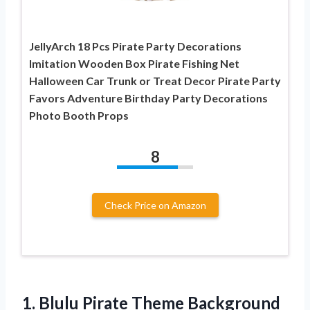
JellyArch 18 Pcs Pirate Party Decorations
Imitation Wooden Box Pirate Fishing Net
Halloween Car Trunk or Treat Decor Pirate Party
Favors Adventure Birthday Party Decorations
Photo Booth Props
8
Check Price on Amazon
1. Blulu Pirate Theme Background