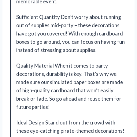
memorable event.
Sufficient Quantity Don’t worry about running
out of supplies mid-party – these decorations
have got you covered! With enough cardboard
boxes to go around, you can focus on having fun
instead of stressing about supplies.
Quality Material When it comes to party
decorations, durability is key. That’s why we
made sure our simulated paper boxes are made
of high-quality cardboard that won’t easily
break or fade. So go ahead and reuse them for
future parties!
Ideal Design Stand out from the crowd with
these eye-catching pirate-themed decorations!