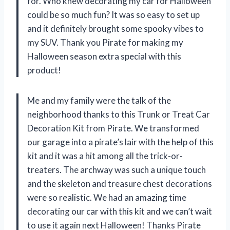
for. Who knew decorating my car for Halloween
could be so much fun? It was so easy to set up
and it definitely brought some spooky vibes to
my SUV. Thank you Pirate for making my
Halloween season extra special with this
product!
Me and my family were the talk of the
neighborhood thanks to this Trunk or Treat Car
Decoration Kit from Pirate. We transformed
our garage into a pirate’s lair with the help of this
kit and it was a hit among all the trick-or-
treaters. The archway was such a unique touch
and the skeleton and treasure chest decorations
were so realistic. We had an amazing time
decorating our car with this kit and we can’t wait
to use it again next Halloween! Thanks Pirate