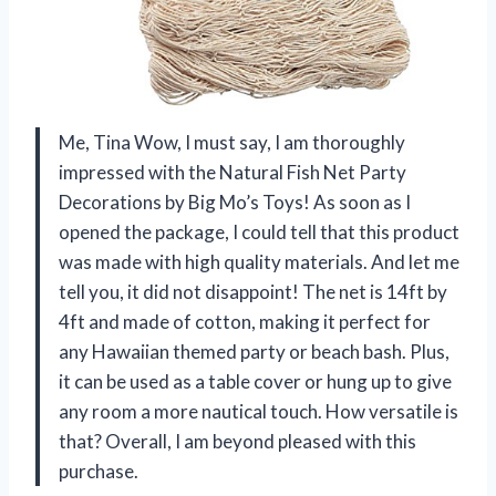
Me, Tina Wow, I must say, I am thoroughly
impressed with the Natural Fish Net Party
Decorations by Big Mo’s Toys! As soon as I
opened the package, I could tell that this product
was made with high quality materials. And let me
tell you, it did not disappoint! The net is 14ft by
4ft and made of cotton, making it perfect for
any Hawaiian themed party or beach bash. Plus,
it can be used as a table cover or hung up to give
any room a more nautical touch. How versatile is
that? Overall, I am beyond pleased with this
purchase.