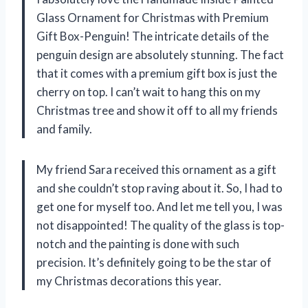
Glass Ornament for Christmas with Premium
Gift Box-Penguin! The intricate details of the
penguin design are absolutely stunning. The fact
that it comes with a premium gift box is just the
cherry on top. I can’t wait to hang this on my
Christmas tree and show it off to all my friends
and family.
My friend Sara received this ornament as a gift
and she couldn’t stop raving about it. So, I had to
get one for myself too. And let me tell you, I was
not disappointed! The quality of the glass is top-
notch and the painting is done with such
precision. It’s definitely going to be the star of
my Christmas decorations this year.