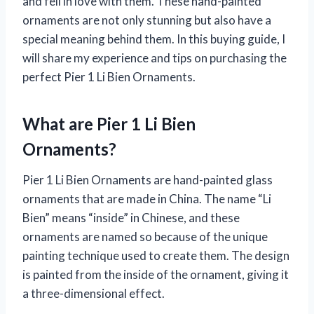
and fell in love with them. These hand-painted
ornaments are not only stunning but also have a
special meaning behind them. In this buying guide, I
will share my experience and tips on purchasing the
perfect Pier 1 Li Bien Ornaments.
What are Pier 1 Li Bien
Ornaments?
Pier 1 Li Bien Ornaments are hand-painted glass
ornaments that are made in China. The name “Li
Bien” means “inside” in Chinese, and these
ornaments are named so because of the unique
painting technique used to create them. The design
is painted from the inside of the ornament, giving it
a three-dimensional effect.