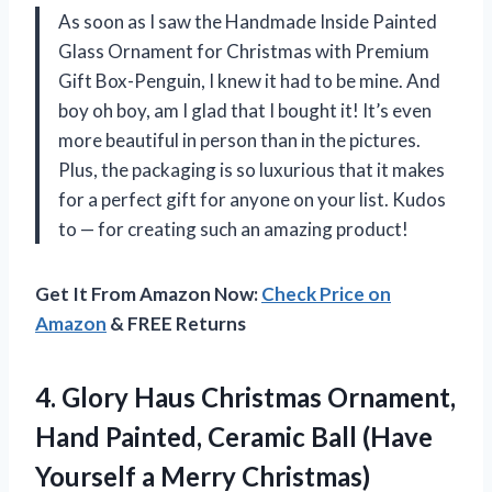
As soon as I saw the Handmade Inside Painted
Glass Ornament for Christmas with Premium
Gift Box-Penguin, I knew it had to be mine. And
boy oh boy, am I glad that I bought it! It’s even
more beautiful in person than in the pictures.
Plus, the packaging is so luxurious that it makes
for a perfect gift for anyone on your list. Kudos
to — for creating such an amazing product!
Get It From Amazon Now:
Check Price on
Amazon
& FREE Returns
4.
Glory Haus Christmas
Ornament,
Hand Painted, Ceramic Ball (Have
Yourself a Merry Christmas)