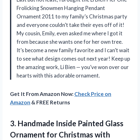
Frolicking Snowmen Hanging Pendant
Ornament 2011 to my family’s Christmas party
and everyone couldn’t take their eyes off of it!
My cousin, Emily, even asked me where I got it
from because she wants one for her own tree.
It’s become a new family favorite and I can’t wait
to see what design comes out next year! Keep up
the amazing work, Li Bien — you’ve won over our
hearts with this adorable ornament.
Get It From Amazon Now:
Check Price on
Amazon
& FREE Returns
3. Handmade Inside Painted Glass
Ornament for Christmas
with