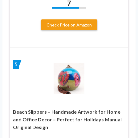
7
Check Price on Amazon
5
Beach Slippers – Handmade Artwork for Home
and Office Decor – Perfect for Holidays Manual
Original Design