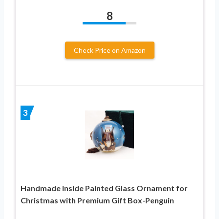
8
Check Price on Amazon
3
Handmade Inside Painted Glass Ornament for
Christmas with Premium Gift Box-Penguin