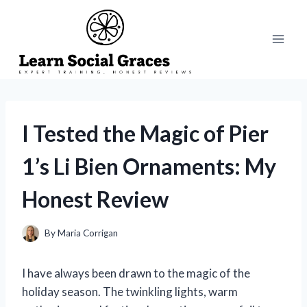
Skip
to
content
I Tested the Magic of Pier
1’s Li Bien Ornaments: My
Honest Review
By
Maria Corrigan
I have always been drawn to the magic of the
holiday season. The twinkling lights, warm