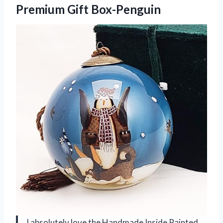
Premium Gift Box-Penguin
I absolutely love the Handmade Inside Painted