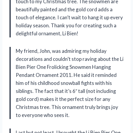
touch to my Christmas tree. The snowmen are
beautifully painted and the gold cord adds a
touch of elegance. I can’t wait to hang it up every
holiday season. Thank you for creating such a
delightful ornament, Li Bien!
My friend, John, was admiring my holiday
decorations and couldn’t stop raving about the Li
Bien Pier One Frolicking Snowmen Hanging
Pendant Ornament 2011. He said it reminded
him of his childhood snowball fights with his
siblings. The fact that it’s 6″ tall (not including
gold cord) makes it the perfect size for any
Christmas tree. This ornament truly brings joy
to everyone who sees it.
Last but not least, I brought the Li Bien Pier One