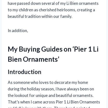
have passed down several of my Li Bien ornaments
to my children as cherished heirlooms, creating a
beautiful tradition within our family.
In addition,
My Buying Guides on ‘Pier 1 Li
Bien Ornaments’
Introduction
As someone who loves to decorate my home
during the holiday season, I have always been on
the lookout for unique and beautiful ornaments.
That’s when I came across Pier 1 Li Bien Ornaments