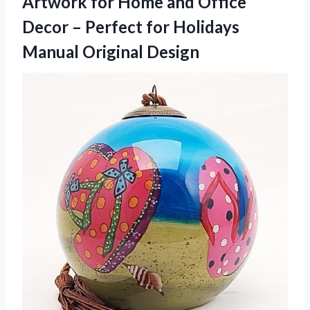
Artwork for Home and Office
Decor – Perfect for
Holidays
Manual Original Design