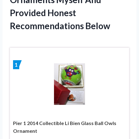
Provided Honest
Recommendations Below
1
Pier 1 2014 Collectible Li Bien Glass Ball Owls
Ornament