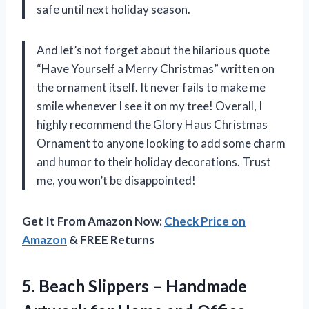
safe until next holiday season.
And let’s not forget about the hilarious quote
“Have Yourself a Merry Christmas” written on
the ornament itself. It never fails to make me
smile whenever I see it on my tree! Overall, I
highly recommend the Glory Haus Christmas
Ornament to anyone looking to add some charm
and humor to their holiday decorations. Trust
me, you won’t be disappointed!
Get It From Amazon Now:
Check Price on
Amazon
& FREE Returns
5. Beach Slippers – Handmade