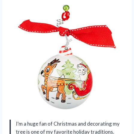
I’m a huge fan of Christmas and decorating my
tree is one of my favorite holiday traditions.