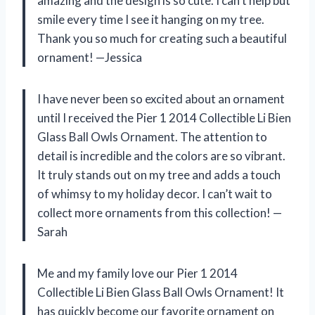
amazing and the design is so cute. I can’t help but
smile every time I see it hanging on my tree.
Thank you so much for creating such a beautiful
ornament! —Jessica
I have never been so excited about an ornament
until I received the Pier 1 2014 Collectible Li Bien
Glass Ball Owls Ornament. The attention to
detail is incredible and the colors are so vibrant.
It truly stands out on my tree and adds a touch
of whimsy to my holiday decor. I can’t wait to
collect more ornaments from this collection! —
Sarah
Me and my family love our Pier 1 2014
Collectible Li Bien Glass Ball Owls Ornament! It
has quickly become our favorite ornament on