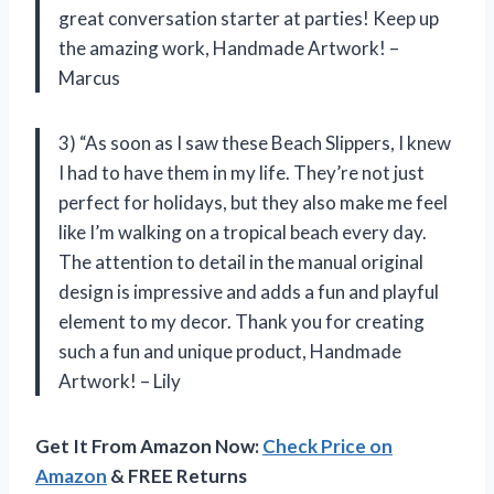
great conversation starter at parties! Keep up
the amazing work, Handmade Artwork! –
Marcus
3) “As soon as I saw these Beach Slippers, I knew
I had to have them in my life. They’re not just
perfect for holidays, but they also make me feel
like I’m walking on a tropical beach every day.
The attention to detail in the manual original
design is impressive and adds a fun and playful
element to my decor. Thank you for creating
such a fun and unique product, Handmade
Artwork! – Lily
Get It From Amazon Now:
Check Price on
Amazon
& FREE Returns