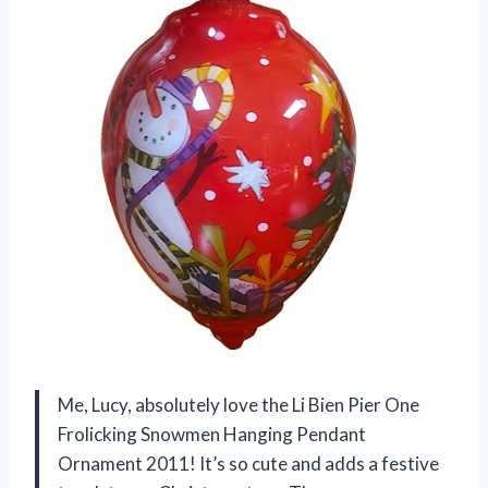
Me, Lucy, absolutely love the Li Bien Pier One
Frolicking Snowmen Hanging Pendant
Ornament 2011! It’s so cute and adds a festive