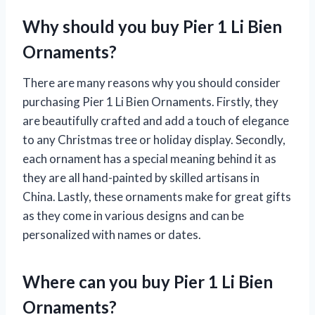
Why should you buy Pier 1 Li Bien
Ornaments?
There are many reasons why you should consider
purchasing Pier 1 Li Bien Ornaments. Firstly, they
are beautifully crafted and add a touch of elegance
to any Christmas tree or holiday display. Secondly,
each ornament has a special meaning behind it as
they are all hand-painted by skilled artisans in
China. Lastly, these ornaments make for great gifts
as they come in various designs and can be
personalized with names or dates.
Where can you buy Pier 1 Li Bien
Ornaments?