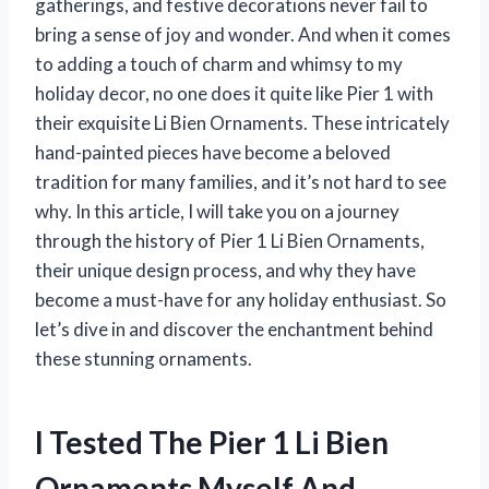
gatherings, and festive decorations never fail to
bring a sense of joy and wonder. And when it comes
to adding a touch of charm and whimsy to my
holiday decor, no one does it quite like Pier 1 with
their exquisite Li Bien Ornaments. These intricately
hand-painted pieces have become a beloved
tradition for many families, and it’s not hard to see
why. In this article, I will take you on a journey
through the history of Pier 1 Li Bien Ornaments,
their unique design process, and why they have
become a must-have for any holiday enthusiast. So
let’s dive in and discover the enchantment behind
these stunning ornaments.
I Tested The Pier 1 Li Bien
Ornaments Myself And