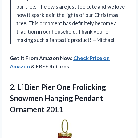
our tree. The owls are just too cute and we love
how it sparkles in the lights of our Christmas
tree. This ornament has definitely become a
tradition in our household. Thank you for
making such a fantastic product! —Michael
Get It From Amazon Now:
Check Price on
Amazon
& FREE Returns
2.
Li Bien Pier
One Frolicking
Snowmen Hanging Pendant
Ornament 2011