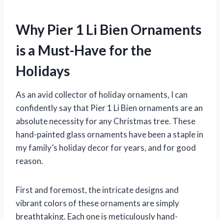
Why Pier 1 Li Bien Ornaments
is a Must-Have for the
Holidays
As an avid collector of holiday ornaments, I can
confidently say that Pier 1 Li Bien ornaments are an
absolute necessity for any Christmas tree. These
hand-painted glass ornaments have been a staple in
my family’s holiday decor for years, and for good
reason.
First and foremost, the intricate designs and
vibrant colors of these ornaments are simply
breathtaking. Each one is meticulously hand-