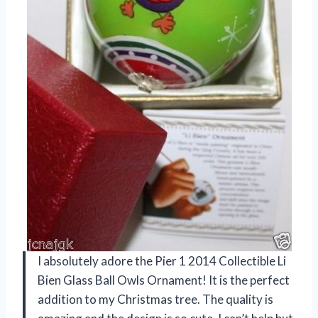
I absolutely adore the Pier 1 2014 Collectible Li
Bien Glass Ball Owls Ornament! It is the perfect
addition to my Christmas tree. The quality is