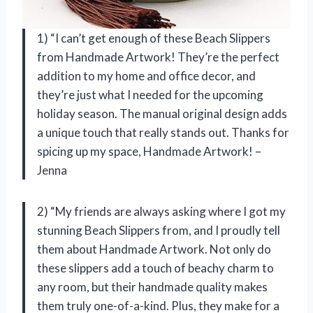
1) “I can’t get enough of these Beach Slippers
from Handmade Artwork! They’re the perfect
addition to my home and office decor, and
they’re just what I needed for the upcoming
holiday season. The manual original design adds
a unique touch that really stands out. Thanks for
spicing up my space, Handmade Artwork! –
Jenna
2) “My friends are always asking where I got my
stunning Beach Slippers from, and I proudly tell
them about Handmade Artwork. Not only do
these slippers add a touch of beachy charm to
any room, but their handmade quality makes
them truly one-of-a-kind. Plus, they make for a