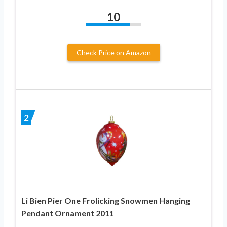
10
Check Price on Amazon
2
Li Bien Pier One Frolicking Snowmen Hanging
Pendant Ornament 2011