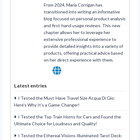
From 2024, Maria Corrigan has
transitioned into writing an informative
blog focused on personal product analysis
and first-hand usage reviews. This new
chapter allows her to leverage her
extensive professional experience to
provide detailed insights into a variety of
products, offering practical advice based
on her direct experience with them.
Latest entries
I Tested the Must-Have Travel Size Acqua Di Gio:
Here’s Why It’s a Game-Changer!
I Tested the Top Train Horns for Cars and Found the
Ultimate Choice for Loudness and Quality!
I Tested the Ethereal Visions Illuminated Tarot Deck: