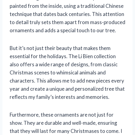
painted from the inside, using a traditional Chinese
technique that dates back centuries. This attention
to detail truly sets them apart from mass-produced
ornaments and adds a special touch to our tree.
But it’s not just their beauty that makes them
essential for the holidays. The Li Bien collection
also offers a wide range of designs, from classic
Christmas scenes to whimsical animals and
characters. This allows me to add new pieces every
year and create a unique and personalized tree that
reflects my family’s interests and memories.
Furthermore, these ornaments are not just for
show. They are durable and well-made, ensuring
that they will last for many Christmases to come. I