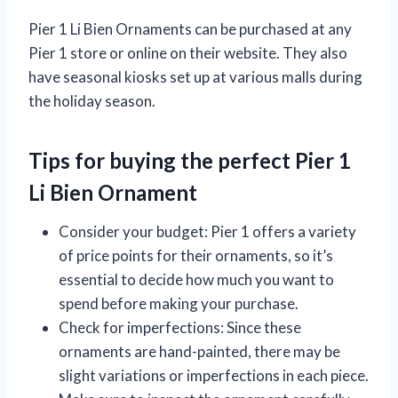
Pier 1 Li Bien Ornaments can be purchased at any
Pier 1 store or online on their website. They also
have seasonal kiosks set up at various malls during
the holiday season.
Tips for buying the perfect Pier 1
Li Bien Ornament
Consider your budget: Pier 1 offers a variety
of price points for their ornaments, so it’s
essential to decide how much you want to
spend before making your purchase.
Check for imperfections: Since these
ornaments are hand-painted, there may be
slight variations or imperfections in each piece.