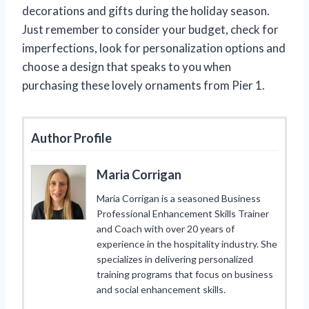
decorations and gifts during the holiday season.
Just remember to consider your budget, check for
imperfections, look for personalization options and
choose a design that speaks to you when
purchasing these lovely ornaments from Pier 1.
Author Profile
Maria Corrigan
Maria Corrigan is a seasoned Business
Professional Enhancement Skills Trainer
and Coach with over 20 years of
experience in the hospitality industry. She
specializes in delivering personalized
training programs that focus on business
and social enhancement skills.