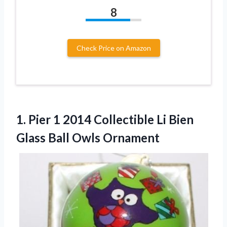
8
Check Price on Amazon
1. Pier 1 2014 Collectible Li Bien
Glass Ball Owls Ornament