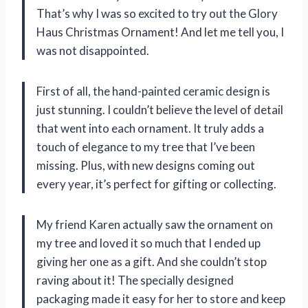
That’s why I was so excited to try out the Glory
Haus Christmas Ornament! And let me tell you, I
was not disappointed.
First of all, the hand-painted ceramic design is
just stunning. I couldn’t believe the level of detail
that went into each ornament. It truly adds a
touch of elegance to my tree that I’ve been
missing. Plus, with new designs coming out
every year, it’s perfect for gifting or collecting.
My friend Karen actually saw the ornament on
my tree and loved it so much that I ended up
giving her one as a gift. And she couldn’t stop
raving about it! The specially designed
packaging made it easy for her to store and keep