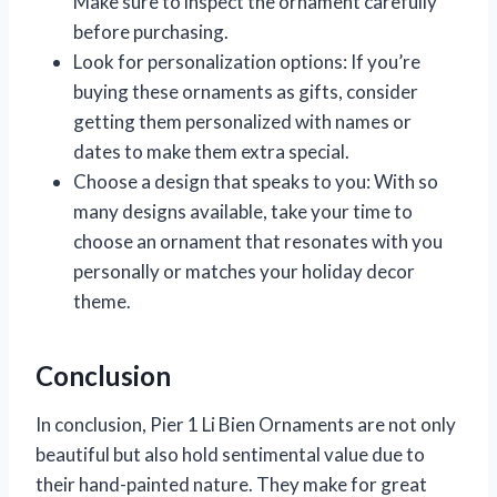
Make sure to inspect the ornament carefully
before purchasing.
Look for personalization options: If you’re
buying these ornaments as gifts, consider
getting them personalized with names or
dates to make them extra special.
Choose a design that speaks to you: With so
many designs available, take your time to
choose an ornament that resonates with you
personally or matches your holiday decor
theme.
Conclusion
In conclusion, Pier 1 Li Bien Ornaments are not only
beautiful but also hold sentimental value due to
their hand-painted nature. They make for great