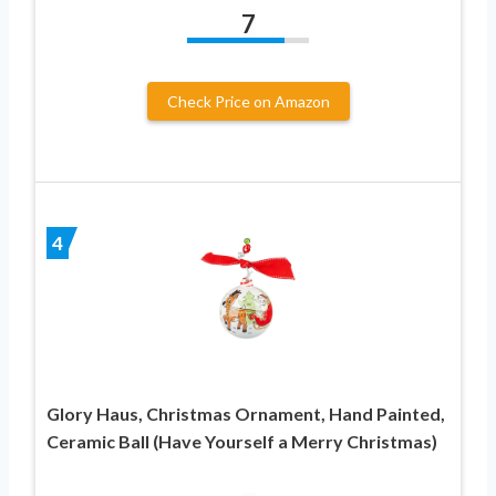
7
Check Price on Amazon
4
Glory Haus, Christmas Ornament, Hand Painted,
Ceramic Ball (Have Yourself a Merry Christmas)