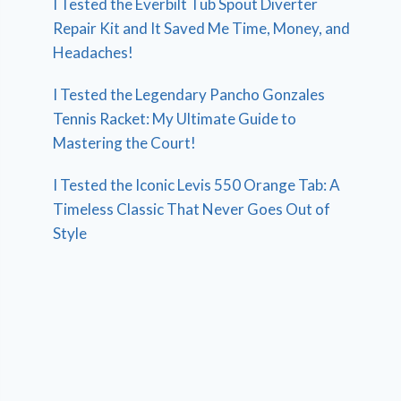
I Tested the Everbilt Tub Spout Diverter
Repair Kit and It Saved Me Time, Money, and
Headaches!
I Tested the Legendary Pancho Gonzales
Tennis Racket: My Ultimate Guide to
Mastering the Court!
I Tested the Iconic Levis 550 Orange Tab: A
Timeless Classic That Never Goes Out of
Style