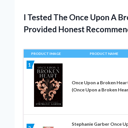
I Tested The Once Upon A B
Provided Honest Recommen
PRODUCT IMAGE
PRODUCT NAME
1
Once Upon a Broken Hear
(Once Upon a Broken Heart
Stephanie Garber Once U
2