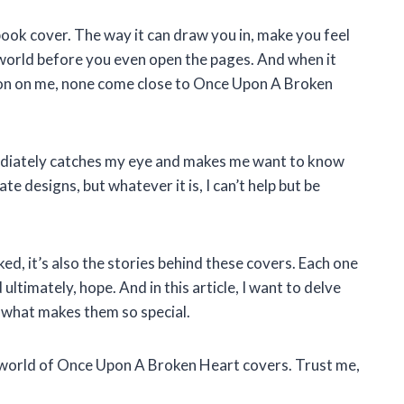
book cover. The way it can draw you in, make you feel
 world before you even open the pages. And when it
sion on me, none come close to Once Upon A Broken
ediately catches my eye and makes me want to know
ate designs, but whatever it is, I can’t help but be
ked, it’s also the stories behind these covers. Each one
 ultimately, hope. And in this article, I want to delve
 what makes them so special.
e world of Once Upon A Broken Heart covers. Trust me,