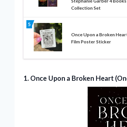
Stephanie Garber 4 Books
Collection Set
5
Once Upon a Broken Hear
Film Poster Sticker
1.
Once Upon a
Broken Heart (On