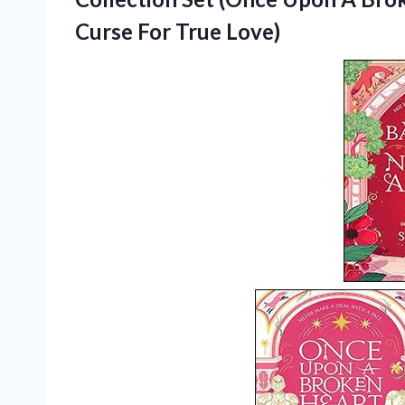
Curse For True Love)