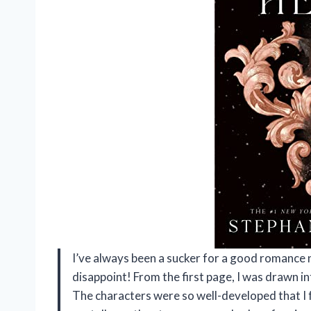
I’ve always been a sucker for a good romance
disappoint! From the first page, I was drawn i
The characters were so well-developed that I 