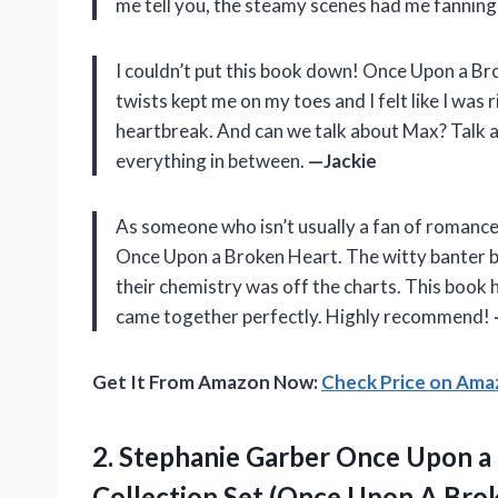
me tell you, the steamy scenes had me fannin
I couldn’t put this book down! Once Upon a Br
twists kept me on my toes and I felt like I was
heartbreak. And can we talk about Max? Talk 
everything in between.
—Jackie
As someone who isn’t usually a fan of romance
Once Upon a Broken Heart. The witty banter b
their chemistry was off the charts. This book 
came together perfectly. Highly recommend!
Get It From Amazon Now:
Check Price on Am
2.
Stephanie Garber Once
Upon a 
Collection Set (Once Upon A Brok