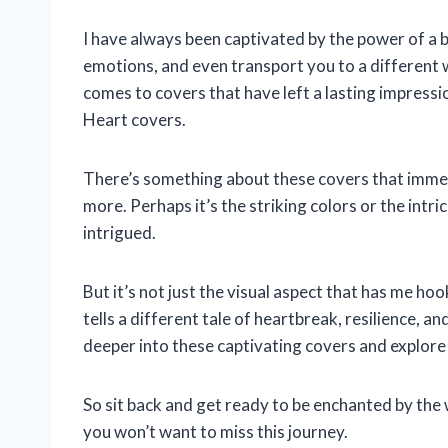
I have always been captivated by the power of a 
emotions, and even transport you to a different
comes to covers that have left a lasting impres
Heart covers.
There’s something about these covers that imm
more. Perhaps it’s the striking colors or the intric
intrigued.
But it’s not just the visual aspect that has me hoo
tells a different tale of heartbreak, resilience, and
deeper into these captivating covers and explore
So sit back and get ready to be enchanted by th
you won’t want to miss this journey.