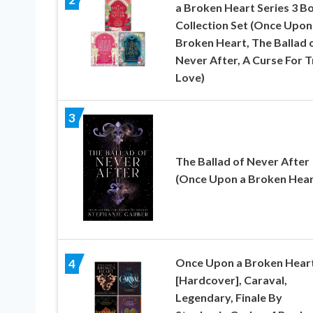
a Broken Heart Series 3 B
Collection Set (Once Upon
Broken Heart, The Ballad 
Never After, A Curse For T
Love)
3
The Ballad of Never After
(Once Upon a Broken Heart
Once Upon a Broken Hear
4
[Hardcover], Caraval,
Legendary, Finale By