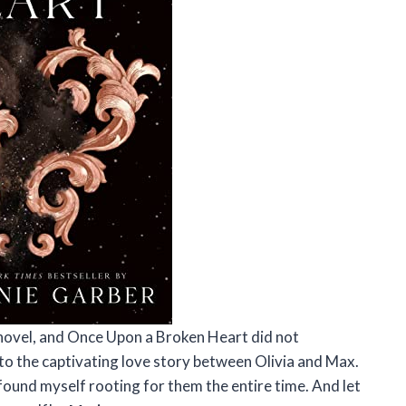
 novel, and Once Upon a Broken Heart did not
nto the captivating love story between Olivia and Max.
found myself rooting for them the entire time. And let