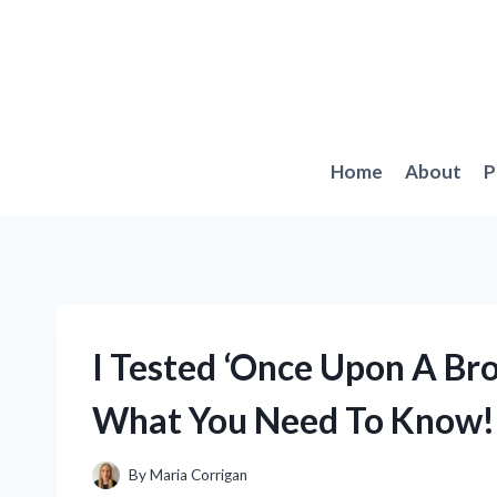
Skip
to
content
Home
About
P
I Tested ‘Once Upon A Bro
What You Need To Know!
By
Maria Corrigan