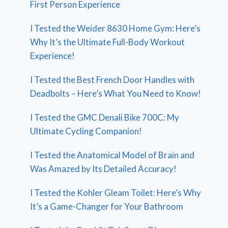
First Person Experience
I Tested the Weider 8630 Home Gym: Here’s
Why It’s the Ultimate Full-Body Workout
Experience!
I Tested the Best French Door Handles with
Deadbolts – Here’s What You Need to Know!
I Tested the GMC Denali Bike 700C: My
Ultimate Cycling Companion!
I Tested the Anatomical Model of Brain and
Was Amazed by Its Detailed Accuracy!
I Tested the Kohler Gleam Toilet: Here’s Why
It’s a Game-Changer for Your Bathroom