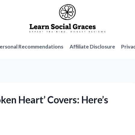
ersonal Recommendations
Affiliate Disclosure
Priva
ken Heart’ Covers: Here’s