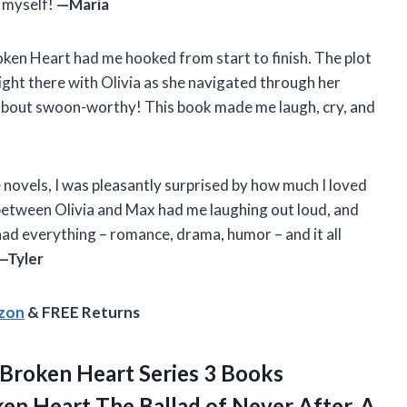
g myself!
—Maria
oken Heart had me hooked from start to finish. The plot
 right there with Olivia as she navigated through her
about swoon-worthy! This book made me laugh, cry, and
 novels, I was pleasantly surprised by how much I loved
etween Olivia and Max had me laughing out loud, and
had everything – romance, drama, humor – and it all
—Tyler
azon
& FREE Returns
Broken Heart Series 3 Books
en Heart The Ballad of Never After, A