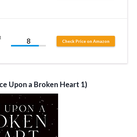
t
8
Check Price on Amazon
ce Upon a Broken Heart 1)