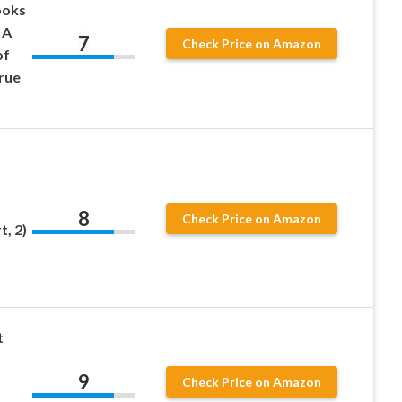
ooks
 A
7
Check Price on Amazon
of
rue
8
Check Price on Amazon
, 2)
t
9
Check Price on Amazon