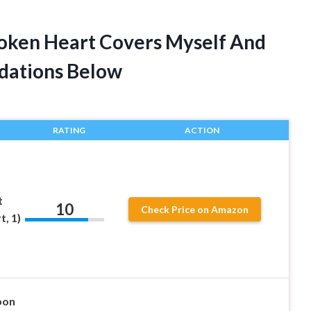
roken Heart Covers Myself And
dations Below
RATING
ACTION
t
10
Check Price on Amazon
, 1)
pon