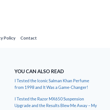
cy Policy
Contact
YOU CAN ALSO READ
I Tested the Iconic Salman Khan Perfume
from 1998 and It Was a Game-Changer!
I Tested the Razor MX650 Suspension
Upgrade and the Results Blew Me Away – My