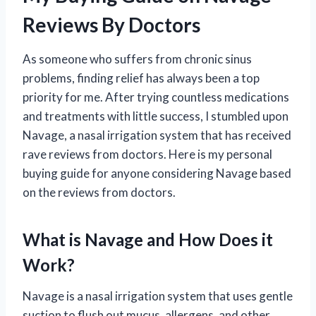
Reviews By Doctors
As someone who suffers from chronic sinus
problems, finding relief has always been a top
priority for me. After trying countless medications
and treatments with little success, I stumbled upon
Navage, a nasal irrigation system that has received
rave reviews from doctors. Here is my personal
buying guide for anyone considering Navage based
on the reviews from doctors.
What is Navage and How Does it
Work?
Navage is a nasal irrigation system that uses gentle
suction to flush out mucus, allergens, and other