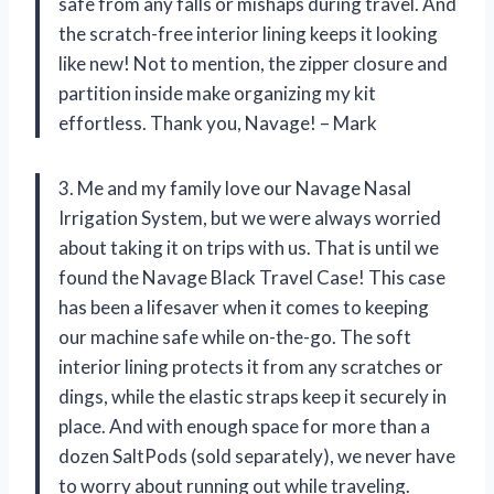
safe from any falls or mishaps during travel. And
the scratch-free interior lining keeps it looking
like new! Not to mention, the zipper closure and
partition inside make organizing my kit
effortless. Thank you, Navage! – Mark
3. Me and my family love our Navage Nasal
Irrigation System, but we were always worried
about taking it on trips with us. That is until we
found the Navage Black Travel Case! This case
has been a lifesaver when it comes to keeping
our machine safe while on-the-go. The soft
interior lining protects it from any scratches or
dings, while the elastic straps keep it securely in
place. And with enough space for more than a
dozen SaltPods (sold separately), we never have
to worry about running out while traveling.