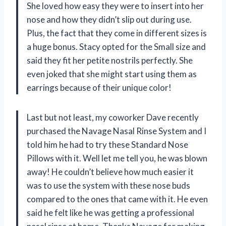
She loved how easy they were to insert into her
nose and how they didn’t slip out during use.
Plus, the fact that they come in different sizes is
a huge bonus. Stacy opted for the Small size and
said they fit her petite nostrils perfectly. She
even joked that she might start using them as
earrings because of their unique color!
Last but not least, my coworker Dave recently
purchased the Navage Nasal Rinse System and I
told him he had to try these Standard Nose
Pillows with it. Well let me tell you, he was blown
away! He couldn’t believe how much easier it
was to use the system with these nose buds
compared to the ones that came with it. He even
said he felt like he was getting a professional