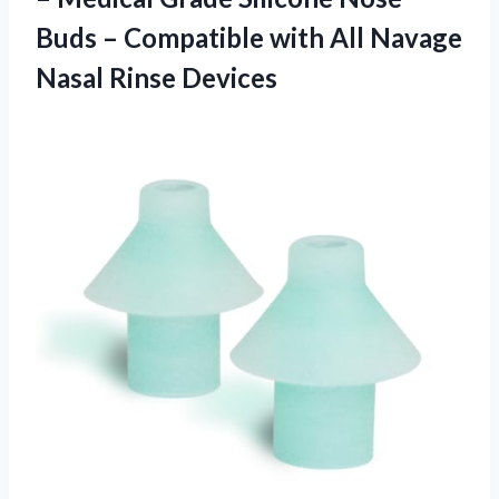
Buds – Compatible with All
Navage
Nasal Rinse Devices