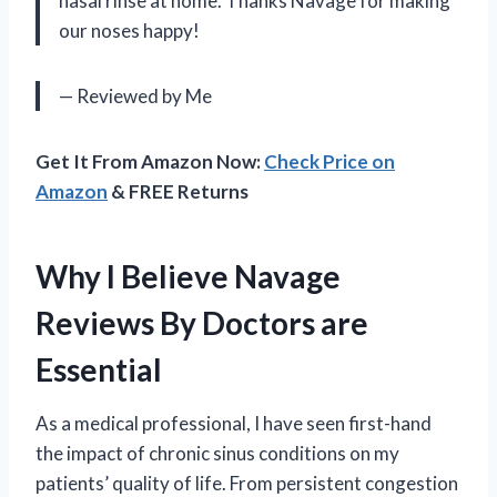
nasal rinse at home. Thanks Navage for making
our noses happy!
— Reviewed by Me
Get It From Amazon Now:
Check Price on
Amazon
& FREE Returns
Why I Believe Navage
Reviews By Doctors are
Essential
As a medical professional, I have seen first-hand
the impact of chronic sinus conditions on my
patients’ quality of life. From persistent congestion