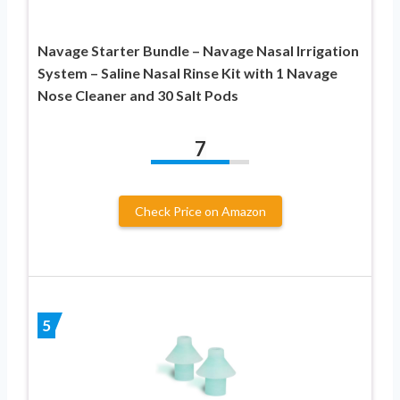
Navage Starter Bundle – Navage Nasal Irrigation
System – Saline Nasal Rinse Kit with 1 Navage
Nose Cleaner and 30 Salt Pods
7
Check Price on Amazon
5