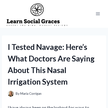
Skip
to
content
I Tested Navage: Here’s
What Doctors Are Saying
About This Nasal
Irrigation System
By
Maria Corrigan
I have always been on the lookout for ways to