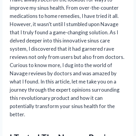
improve my sinus health. From over-the-counter
medications to home remedies, I have tried it all.
However, it wasn’t until I stumbled upon Navage
that I truly found a game-changing solution. As I
delved deeper into this innovative sinus care
system, I discovered that it had garnered rave
reviews not only from users but also from doctors.
Curious to know more, I dug into the world of
Navage reviews by doctors and was amazed by
what I found. In this article, let me take you on a
journey through the expert opinions surrounding
this revolutionary product and how it can
potentially transform your sinus health for the
better.