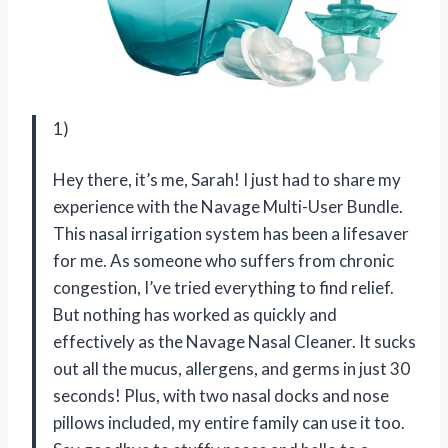
1)
Hey there, it’s me, Sarah! I just had to share my
experience with the Navage Multi-User Bundle.
This nasal irrigation system has been a lifesaver
for me. As someone who suffers from chronic
congestion, I’ve tried everything to find relief.
But nothing has worked as quickly and
effectively as the Navage Nasal Cleaner. It sucks
out all the mucus, allergens, and germs in just 30
seconds! Plus, with two nasal docks and nose
pillows included, my entire family can use it too.