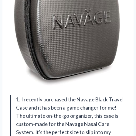
1. I recently purchased the Navage Black Travel
Case and it has been a game changer for me!
The ultimate on-the-go organizer, this case is
custom-made for the Navage Nasal Care
System. It’s the perfect size to slip into my