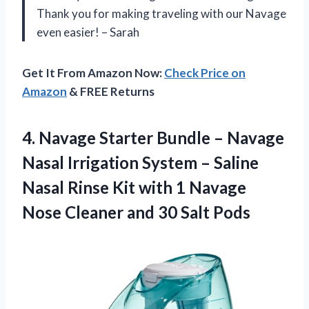
Thank you for making traveling with our Navage
even easier! – Sarah
Get It From Amazon Now:
Check Price on
Amazon
& FREE Returns
4.
Navage Starter Bundle
– Navage
Nasal Irrigation System – Saline
Nasal Rinse Kit with 1 Navage
Nose Cleaner and 30 Salt Pods