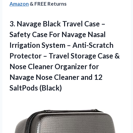
Amazon
& FREE Returns
3.
Navage Black Travel
Case –
Safety Case For Navage Nasal
Irrigation System – Anti-Scratch
Protector – Travel Storage Case &
Nose Cleaner Organizer for
Navage Nose Cleaner and 12
SaltPods (Black)