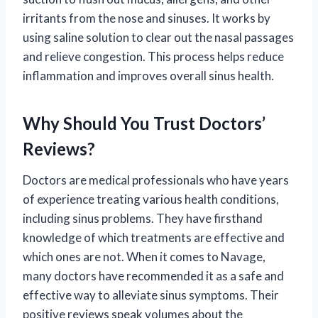
irritants from the nose and sinuses. It works by
using saline solution to clear out the nasal passages
and relieve congestion. This process helps reduce
inflammation and improves overall sinus health.
Why Should You Trust Doctors’
Reviews?
Doctors are medical professionals who have years
of experience treating various health conditions,
including sinus problems. They have firsthand
knowledge of which treatments are effective and
which ones are not. When it comes to Navage,
many doctors have recommended it as a safe and
effective way to alleviate sinus symptoms. Their
positive reviews speak volumes about the