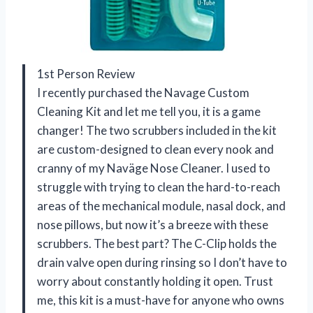
1st Person Review
I recently purchased the Navage Custom
Cleaning Kit and let me tell you, it is a game
changer! The two scrubbers included in the kit
are custom-designed to clean every nook and
cranny of my Naväge Nose Cleaner. I used to
struggle with trying to clean the hard-to-reach
areas of the mechanical module, nasal dock, and
nose pillows, but now it’s a breeze with these
scrubbers. The best part? The C-Clip holds the
drain valve open during rinsing so I don’t have to
worry about constantly holding it open. Trust
me, this kit is a must-have for anyone who owns