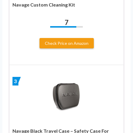
Navage Custom Cleaning Kit
7
Check Price on Amazon
3
Navage Black Travel Case – Safety Case For