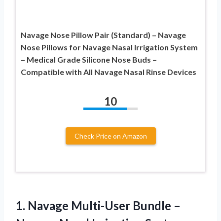
Navage Nose Pillow Pair (Standard) – Navage
Nose Pillows for Navage Nasal Irrigation System
– Medical Grade Silicone Nose Buds –
Compatible with All Navage Nasal Rinse Devices
10
Check Price on Amazon
1.
Navage Multi-User Bundle
–