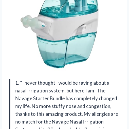
1. “I never thought I would be raving about a
nasal irrigation system, but here I am! The
Navage Starter Bundle has completely changed
my life. No more stuffy nose and congestion,
thanks to this amazing product. My allergies are
no match for the Navage Nasal Irrigation