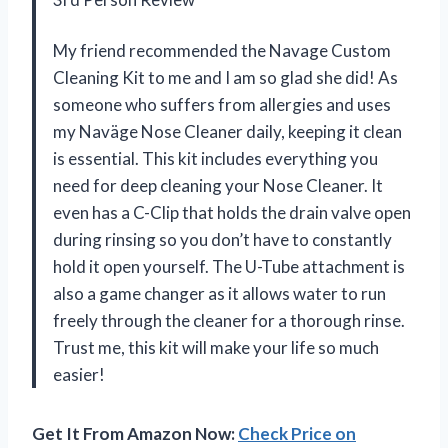
My friend recommended the Navage Custom
Cleaning Kit to me and I am so glad she did! As
someone who suffers from allergies and uses
my Naväge Nose Cleaner daily, keeping it clean
is essential. This kit includes everything you
need for deep cleaning your Nose Cleaner. It
even has a C-Clip that holds the drain valve open
during rinsing so you don’t have to constantly
hold it open yourself. The U-Tube attachment is
also a game changer as it allows water to run
freely through the cleaner for a thorough rinse.
Trust me, this kit will make your life so much
easier!
Get It From Amazon Now:
Check Price on