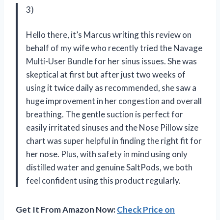
3)
Hello there, it’s Marcus writing this review on
behalf of my wife who recently tried the Navage
Multi-User Bundle for her sinus issues. She was
skeptical at first but after just two weeks of
using it twice daily as recommended, she saw a
huge improvement in her congestion and overall
breathing. The gentle suction is perfect for
easily irritated sinuses and the Nose Pillow size
chart was super helpful in finding the right fit for
her nose. Plus, with safety in mind using only
distilled water and genuine SaltPods, we both
feel confident using this product regularly.
Get It From Amazon Now:
Check Price on