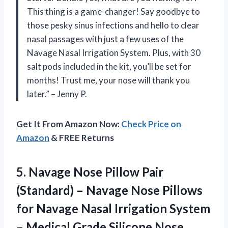
This thing is a game-changer! Say goodbye to
those pesky sinus infections and hello to clear
nasal passages with just a few uses of the
Navage Nasal Irrigation System. Plus, with 30
salt pods included in the kit, you’ll be set for
months! Trust me, your nose will thank you
later.” – Jenny P.
Get It From Amazon Now:
Check Price on
Amazon
& FREE Returns
5. Navage Nose Pillow Pair
(Standard) – Navage Nose Pillows
for Navage Nasal Irrigation System
– Medical Grade Silicone Nose