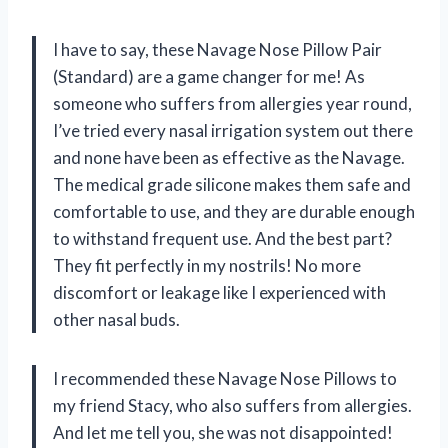
I have to say, these Navage Nose Pillow Pair
(Standard) are a game changer for me! As
someone who suffers from allergies year round,
I’ve tried every nasal irrigation system out there
and none have been as effective as the Navage.
The medical grade silicone makes them safe and
comfortable to use, and they are durable enough
to withstand frequent use. And the best part?
They fit perfectly in my nostrils! No more
discomfort or leakage like I experienced with
other nasal buds.
I recommended these Navage Nose Pillows to
my friend Stacy, who also suffers from allergies.
And let me tell you, she was not disappointed!