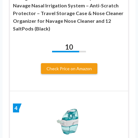
Navage Nasal Irrigation System – Anti-Scratch
Protector – Travel Storage Case & Nose Cleaner
Organizer for Navage Nose Cleaner and 12
SaltPods (Black)
10
Check Price on Amazon
4