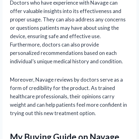
Doctors who have experience with Navage can
offer valuable insights into its effectiveness and
proper usage. They can also address any concerns
or questions patients may have about using the
device, ensuring safe and effective use.
Furthermore, doctors can also provide
personalized recommendations based on each
individual’s unique medical history and condition.
Moreover, Navage reviews by doctors serve as a
form of credibility for the product. As trained
healthcare professionals, their opinions carry
weight and can help patients feel more confident in
trying out this new treatment option.
My Buying Guide on Navage