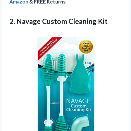
Amazon
& FREE Returns
2.
Navage Custom Cleaning Kit