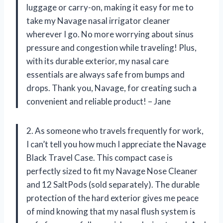
luggage or carry-on, making it easy for me to
take my Navage nasal irrigator cleaner
wherever I go. No more worrying about sinus
pressure and congestion while traveling! Plus,
with its durable exterior, my nasal care
essentials are always safe from bumps and
drops. Thank you, Navage, for creating such a
convenient and reliable product! – Jane
2. As someone who travels frequently for work,
I can’t tell you how much I appreciate the Navage
Black Travel Case. This compact case is
perfectly sized to fit my Navage Nose Cleaner
and 12 SaltPods (sold separately). The durable
protection of the hard exterior gives me peace
of mind knowing that my nasal flush system is