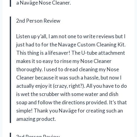
a Naväge Nose Cleaner.
2nd Person Review
Listen up y’all, I am not one to write reviews but I
just had to for the Navage Custom Cleaning Kit.
This thing is a lifesaver! The U-tube attachment
makes it so easy to rinse my Nose Cleaner
thoroughly. I used to dread cleaning my Nose
Cleaner because it was such a hassle, but now I
actually enjoy it (crazy, right?). All you have to do
is wet the scrubber with some water and dish
soap and follow the directions provided. It’s that
simple! Thank you Naväge for creating such an
amazing product.
3rd Person Review