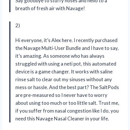
Say goodbye to stuffy noses and hello to a
breath of fresh air with Navage!
2)
Hi everyone, it’s Alex here. I recently purchased
the Navage Multi-User Bundle and I have to say,
it’s amazing. As someone who has always
struggled with using a neti pot, this automated
device is a game changer. It works with saline
rinse salt to clear out my sinuses without any
mess or hassle. And the best part? The SaltPods
are pre-measured so I never have to worry
about using too much or too little salt. Trust me,
if you suffer from nasal congestion like I do, you
need this Navage Nasal Cleaner in your life.