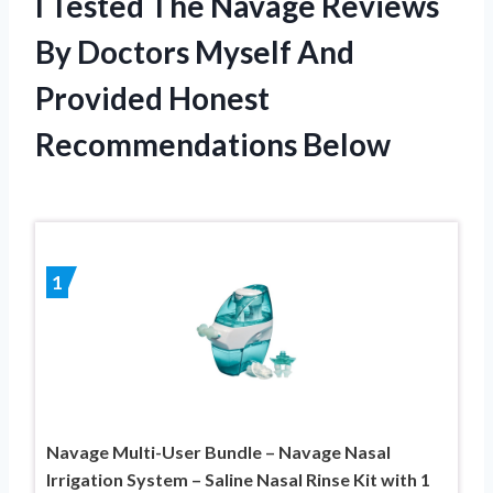
I Tested The Navage Reviews
By Doctors Myself And
Provided Honest
Recommendations Below
1
Navage Multi-User Bundle – Navage Nasal
Irrigation System – Saline Nasal Rinse Kit with 1