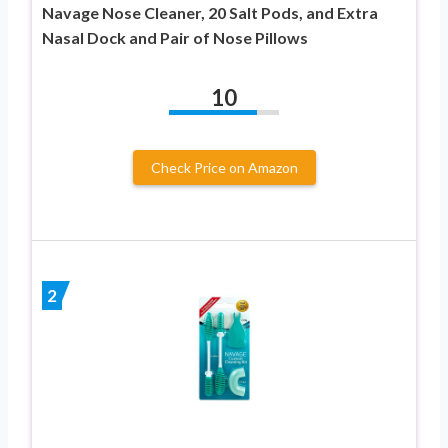
Navage Nose Cleaner, 20 Salt Pods, and Extra
Nasal Dock and Pair of Nose Pillows
10
Check Price on Amazon
2