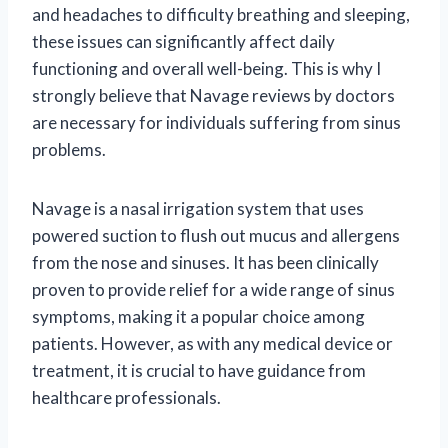
and headaches to difficulty breathing and sleeping,
these issues can significantly affect daily
functioning and overall well-being. This is why I
strongly believe that Navage reviews by doctors
are necessary for individuals suffering from sinus
problems.
Navage is a nasal irrigation system that uses
powered suction to flush out mucus and allergens
from the nose and sinuses. It has been clinically
proven to provide relief for a wide range of sinus
symptoms, making it a popular choice among
patients. However, as with any medical device or
treatment, it is crucial to have guidance from
healthcare professionals.