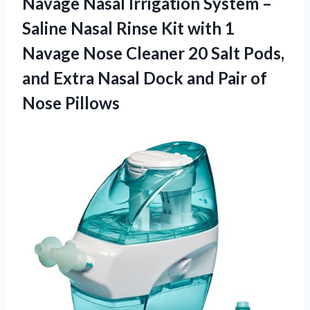
Navage Nasal Irrigation System –
Saline Nasal Rinse Kit with 1
Navage Nose Cleaner 20 Salt Pods,
and Extra Nasal Dock and Pair of
Nose Pillows