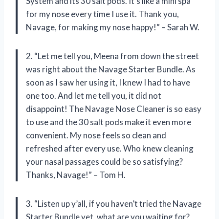
System and its 30 salt pods. It’s like a mini spa
for my nose every time I use it. Thank you,
Navage, for making my nose happy!” – Sarah W.
2. “Let me tell you, Meena from down the street
was right about the Navage Starter Bundle. As
soon as I saw her using it, I knew I had to have
one too. And let me tell you, it did not
disappoint! The Navage Nose Cleaner is so easy
to use and the 30 salt pods make it even more
convenient. My nose feels so clean and
refreshed after every use. Who knew cleaning
your nasal passages could be so satisfying?
Thanks, Navage!” – Tom H.
3. “Listen up y’all, if you haven’t tried the Navage
Starter Bundle yet, what are you waiting for?