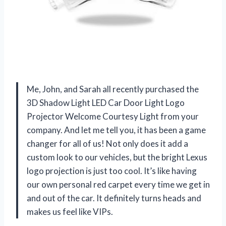
Me, John, and Sarah all recently purchased the
3D Shadow Light LED Car Door Light Logo
Projector Welcome Courtesy Light from your
company. And let me tell you, it has been a game
changer for all of us! Not only does it add a
custom look to our vehicles, but the bright Lexus
logo projection is just too cool. It’s like having
our own personal red carpet every time we get in
and out of the car. It definitely turns heads and
makes us feel like VIPs.