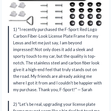
1) “I recently purchased the F-Sport Red Logo
Carbon Fiber-Look License Plate Frame for my
Lexus and let me just say, I am beyond
impressed! Not only does it add a sleek and
sporty touch to my car, but the quality is top-
notch. The stainless steel and carbon fiber look
give it a high-end feel that truly stands out on
the road. My friends are already asking me
where I got it from and I couldn’t be happier with
my purchase. Thank you, F-Sport!” — Sarah
2) “Let’s be real, upgrading your license plate
frame may not seem like a big deal but trust me,