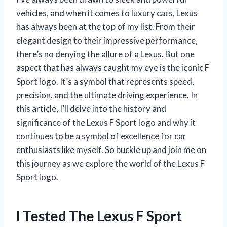
vehicles, and when it comes to luxury cars, Lexus
has always been at the top of my list. From their
elegant design to their impressive performance,
there’s no denying the allure of a Lexus. But one
aspect that has always caught my eye is the iconic F
Sport logo. It’s a symbol that represents speed,
precision, and the ultimate driving experience. In
this article, I’ll delve into the history and
significance of the Lexus F Sport logo and why it
continues to be a symbol of excellence for car
enthusiasts like myself. So buckle up and join me on
this journey as we explore the world of the Lexus F
Sport logo.
I Tested The Lexus F Sport