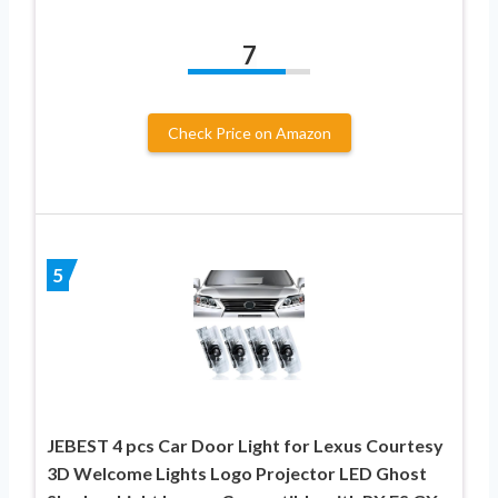
7
Check Price on Amazon
5
JEBEST 4 pcs Car Door Light for Lexus Courtesy
3D Welcome Lights Logo Projector LED Ghost