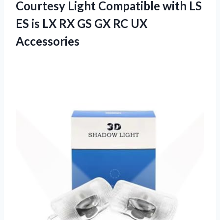
Courtesy Light Compatible with LS
ES is LX RX GS
GX RC UX
Accessories