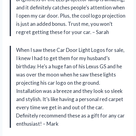
and it definitely catches people’s attention when
I open my car door. Plus, the cool logo projection
is just an added bonus. Trust me, you won’t
regret getting these for your car. – Sarah
When I saw these Car Door Light Logos for sale,
I knew I had to get them for my husband’s
birthday. He’s a huge fan of his Lexus GS and he
was over the moon when he saw these lights
projecting his car logo on the ground.
Installation was a breeze and they look so sleek
and stylish. It’s like having a personal red carpet
every time we get in and out of the car.
Definitely recommend these as a gift for any car
enthusiast! – Mark