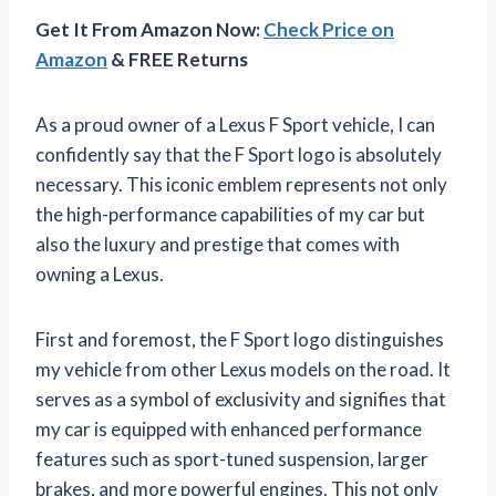
Get It From Amazon Now:
Check Price on
Amazon
& FREE Returns
As a proud owner of a Lexus F Sport vehicle, I can
confidently say that the F Sport logo is absolutely
necessary. This iconic emblem represents not only
the high-performance capabilities of my car but
also the luxury and prestige that comes with
owning a Lexus.
First and foremost, the F Sport logo distinguishes
my vehicle from other Lexus models on the road. It
serves as a symbol of exclusivity and signifies that
my car is equipped with enhanced performance
features such as sport-tuned suspension, larger
brakes, and more powerful engines. This not only