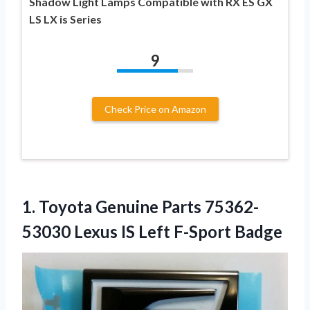
Shadow Light Lamps Compatible with RX ES GX
LS LX is Series
9
Check Price on Amazon
1. Toyota Genuine Parts 75362-
53030 Lexus
IS Left F-Sport Badge