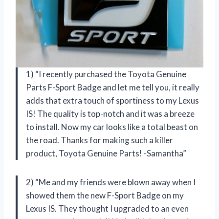
1) “I recently purchased the Toyota Genuine
Parts F-Sport Badge and let me tell you, it really
adds that extra touch of sportiness to my Lexus
IS! The quality is top-notch and it was a breeze
to install. Now my car looks like a total beast on
the road. Thanks for making such a killer
product, Toyota Genuine Parts! -Samantha”
2) “Me and my friends were blown away when I
showed them the new F-Sport Badge on my
Lexus IS. They thought I upgraded to an even