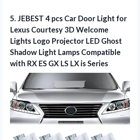
5. JEBEST 4 pcs Car Door Light for
Lexus Courtesy 3D Welcome
Lights Logo Projector LED Ghost
Shadow Light Lamps Compatible
with RX ES GX
LS LX is Series