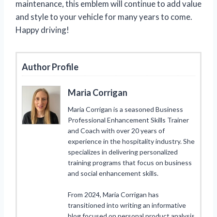
maintenance, this emblem will continue to add value
and style to your vehicle for many years to come.
Happy driving!
Author Profile
Maria Corrigan
Maria Corrigan is a seasoned Business
Professional Enhancement Skills Trainer
and Coach with over 20 years of
experience in the hospitality industry. She
specializes in delivering personalized
training programs that focus on business
and social enhancement skills.
From 2024, Maria Corrigan has
transitioned into writing an informative
blog focused on personal product analysis