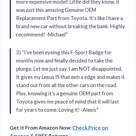
more expensive model! Little did they know, it
was just this amazing Genuine OEM
Replacement Part from Toyota. It’s like I have a
brand new car without breaking the bank. Highly
recommend! -Michael”
3) “I’ve been eyeing this F-Sport Badge for
months now and finally decided to take the
plunge. Let me just say, I am NOT disappointed.
It gives my Lexus IS that extra edge and makes it
stand out from all the other cars on the road.
Plus, knowing it’s a genuine OEM part from
Toyota gives me peace of mind that it will last
for years to come. Loving it! -Alexis”
Get It From Amazon Now:
Check Price on
Amazon
& FREE Returns