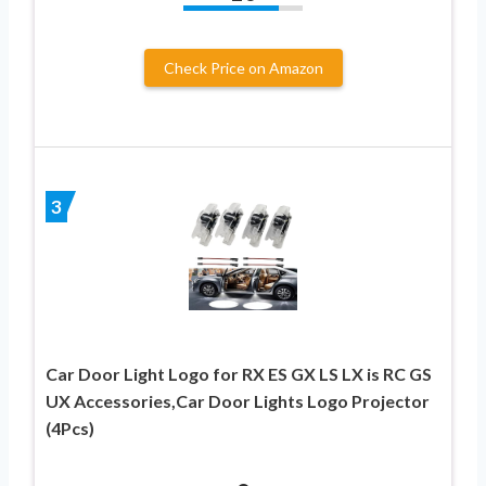
Check Price on Amazon
3
Car Door Light Logo for RX ES GX LS LX is RC GS
UX Accessories,Car Door Lights Logo Projector
(4Pcs)