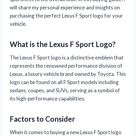
will share my personal experience and insights on
purchasing the perfect Lexus F Sport logo for your
vehicle.
What is the Lexus F Sport Logo?
The Lexus F Sport logo is a distinctive emblem that
represents the renowned performance division of
Lexus, a luxury vehicle brand owned by Toyota. This
logo can be found on all F Sport models including
sedans, coupes, and SUVs, serving as a symbol of
its high-performance capabilities.
Factors to Consider
When it comes to buying a new Lexus F Sport logo