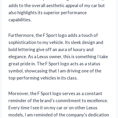
adds to the overall aesthetic appeal of my car but
also highlights its superior performance
capabilities.
Furthermore, the F Sport logo adds a touch of
sophistication to my vehicle. Its sleek design and
bold lettering give off an aura of luxury and
elegance. As a Lexus owner, this is something I take
great pride in. The F Sport logo acts as a status
symbol, showcasing that I am driving one of the
top-performing vehicles in its class.
Moreover, the F Sport logo serves as a constant
reminder of the brand’s commitment to excellence.
Every time I see it on my car or on other Lexus
models, I am reminded of the company’s dedication