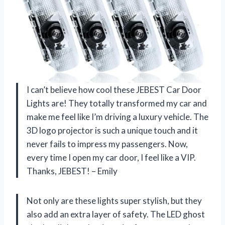
I can’t believe how cool these JEBEST Car Door
Lights are! They totally transformed my car and
make me feel like I’m driving a luxury vehicle. The
3D logo projector is such a unique touch and it
never fails to impress my passengers. Now,
every time I open my car door, I feel like a VIP.
Thanks, JEBEST! – Emily
Not only are these lights super stylish, but they
also add an extra layer of safety. The LED ghost