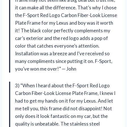
it can make all the difference. That’s why I chose
the F-Sport Red Logo Carbon Fiber-Look License
Plate Frame for my Lexus and boy was it worth
it! The black color perfectly complements my
car’s exterior and the red logo adds a pop of
color that catches everyone’s attention.
Installation was a breeze and I’ve received so
many compliments since putting it on. F-Sport,
you’ve won me over!” — John
3) “When I heard about the F-Sport Red Logo
Carbon Fiber-Look License Plate Frame, I knew I
had to get my hands on it for my Lexus. And let
me tell you, this frame did not disappoint! Not
only does it look fantastic on my car, but the
quality is unbeatable. The stainless steel