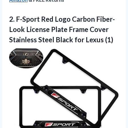
2. F-Sport Red Logo Carbon Fiber-
Look License Plate Frame Cover
Stainless Steel
Black for Lexus (1)