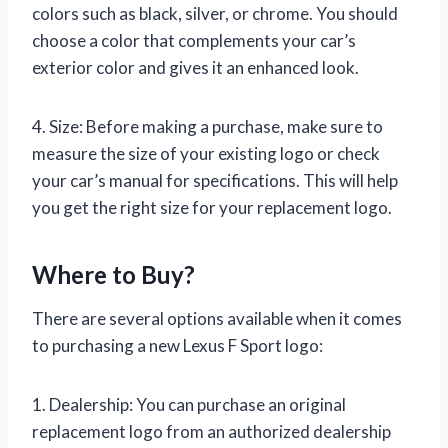
colors such as black, silver, or chrome. You should
choose a color that complements your car’s
exterior color and gives it an enhanced look.
4. Size: Before making a purchase, make sure to
measure the size of your existing logo or check
your car’s manual for specifications. This will help
you get the right size for your replacement logo.
Where to Buy?
There are several options available when it comes
to purchasing a new Lexus F Sport logo:
1. Dealership: You can purchase an original
replacement logo from an authorized dealership