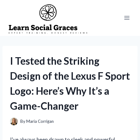
Skip
to
content
I Tested the Striking
Design of the Lexus F Sport
Logo: Here’s Why It’s a
Game-Changer
By
Maria Corrigan
I’ve always been drawn to sleek and powerful