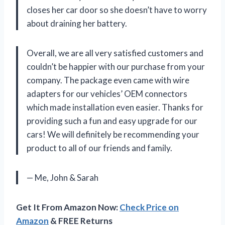
closes her car door so she doesn’t have to worry
about draining her battery.
Overall, we are all very satisfied customers and
couldn’t be happier with our purchase from your
company. The package even came with wire
adapters for our vehicles’ OEM connectors
which made installation even easier. Thanks for
providing such a fun and easy upgrade for our
cars! We will definitely be recommending your
product to all of our friends and family.
— Me, John & Sarah
Get It From Amazon Now:
Check Price on
Amazon
& FREE Returns