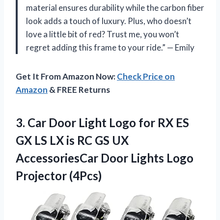
material ensures durability while the carbon fiber
look adds a touch of luxury. Plus, who doesn’t
love a little bit of red? Trust me, you won’t
regret adding this frame to your ride.” — Emily
Get It From Amazon Now:
Check Price on
Amazon
& FREE Returns
3.
Car Door Light
Logo for RX ES
GX LS LX is RC GS UX
AccessoriesCar Door Lights Logo
Projector (4Pcs)