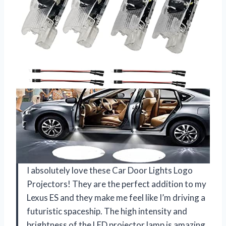
I absolutely love these Car Door Lights Logo
Projectors! They are the perfect addition to my
Lexus ES and they make me feel like I’m driving a
futuristic spaceship. The high intensity and
brightness of the LED projector lamp is amazing,