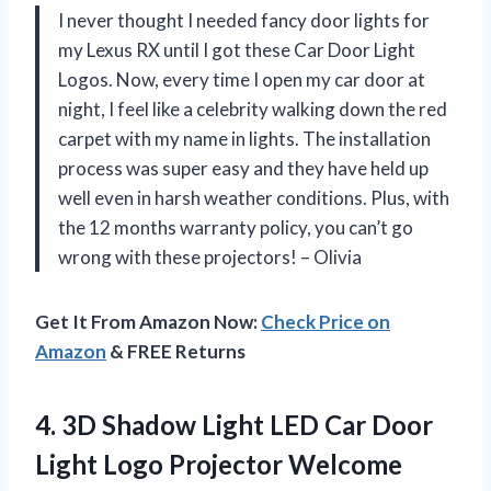
I never thought I needed fancy door lights for
my Lexus RX until I got these Car Door Light
Logos. Now, every time I open my car door at
night, I feel like a celebrity walking down the red
carpet with my name in lights. The installation
process was super easy and they have held up
well even in harsh weather conditions. Plus, with
the 12 months warranty policy, you can’t go
wrong with these projectors! – Olivia
Get It From Amazon Now:
Check Price on
Amazon
& FREE Returns
4. 3D Shadow Light LED Car Door
Light Logo Projector Welcome