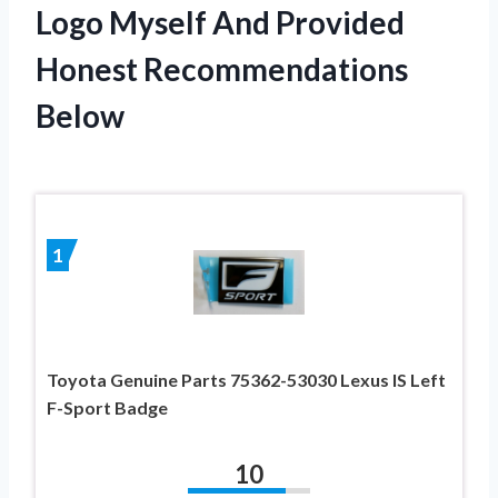
Logo Myself And Provided
Honest Recommendations
Below
1
Toyota Genuine Parts 75362-53030 Lexus IS Left
F-Sport Badge
10