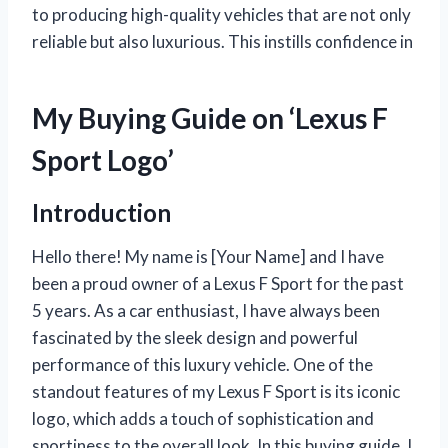
to producing high-quality vehicles that are not only
reliable but also luxurious. This instills confidence in
My Buying Guide on ‘Lexus F
Sport Logo’
Introduction
Hello there! My name is [Your Name] and I have
been a proud owner of a Lexus F Sport for the past
5 years. As a car enthusiast, I have always been
fascinated by the sleek design and powerful
performance of this luxury vehicle. One of the
standout features of my Lexus F Sport is its iconic
logo, which adds a touch of sophistication and
sportiness to the overall look. In this buying guide, I