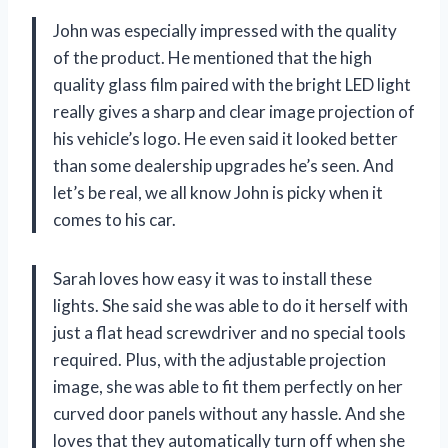
John was especially impressed with the quality
of the product. He mentioned that the high
quality glass film paired with the bright LED light
really gives a sharp and clear image projection of
his vehicle’s logo. He even said it looked better
than some dealership upgrades he’s seen. And
let’s be real, we all know John is picky when it
comes to his car.
Sarah loves how easy it was to install these
lights. She said she was able to do it herself with
just a flat head screwdriver and no special tools
required. Plus, with the adjustable projection
image, she was able to fit them perfectly on her
curved door panels without any hassle. And she
loves that they automatically turn off when she