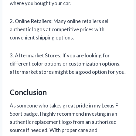
where you bought your car.
2. Online Retailers: Many online retailers sell
authentic logos at competitive prices with
convenient shipping options.
3. Aftermarket Stores: If you are looking for
different color options or customization options,
aftermarket stores might be a good option for you.
Conclusion
As someone who takes great pride in my Lexus F
Sport badge, I highly recommend investing in an
authentic replacement logo from an authorized
source if needed. With proper care and