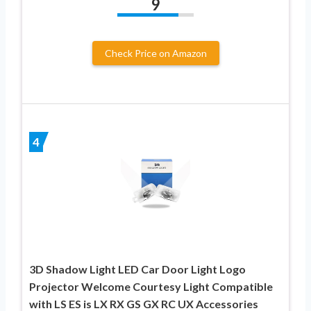
9
Check Price on Amazon
4
3D Shadow Light LED Car Door Light Logo
Projector Welcome Courtesy Light Compatible
with LS ES is LX RX GS GX RC UX Accessories