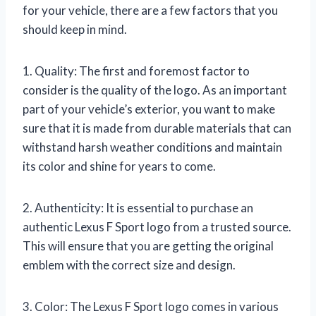
for your vehicle, there are a few factors that you
should keep in mind.
1. Quality: The first and foremost factor to
consider is the quality of the logo. As an important
part of your vehicle’s exterior, you want to make
sure that it is made from durable materials that can
withstand harsh weather conditions and maintain
its color and shine for years to come.
2. Authenticity: It is essential to purchase an
authentic Lexus F Sport logo from a trusted source.
This will ensure that you are getting the original
emblem with the correct size and design.
3. Color: The Lexus F Sport logo comes in various