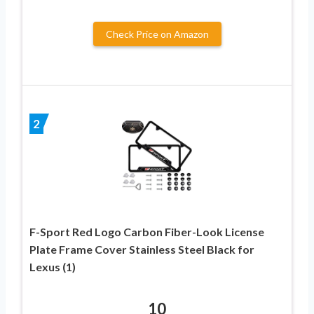
Check Price on Amazon
2
F-Sport Red Logo Carbon Fiber-Look License
Plate Frame Cover Stainless Steel Black for
Lexus (1)
10