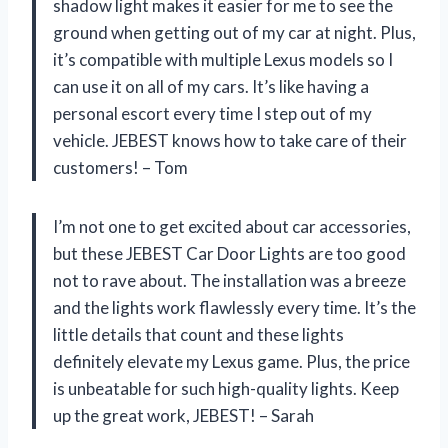
shadow light makes it easier for me to see the
ground when getting out of my car at night. Plus,
it’s compatible with multiple Lexus models so I
can use it on all of my cars. It’s like having a
personal escort every time I step out of my
vehicle. JEBEST knows how to take care of their
customers! – Tom
I’m not one to get excited about car accessories,
but these JEBEST Car Door Lights are too good
not to rave about. The installation was a breeze
and the lights work flawlessly every time. It’s the
little details that count and these lights
definitely elevate my Lexus game. Plus, the price
is unbeatable for such high-quality lights. Keep
up the great work, JEBEST! – Sarah