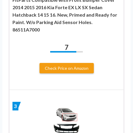
2014 2015 2016 Kia Forte EX LX SX Sedan
Hatchback 14 15 16. New, Primed and Ready for
Paint. W/o Parking Aid Sensor Holes.
86511A7000
7
Check Price on Amazon
3