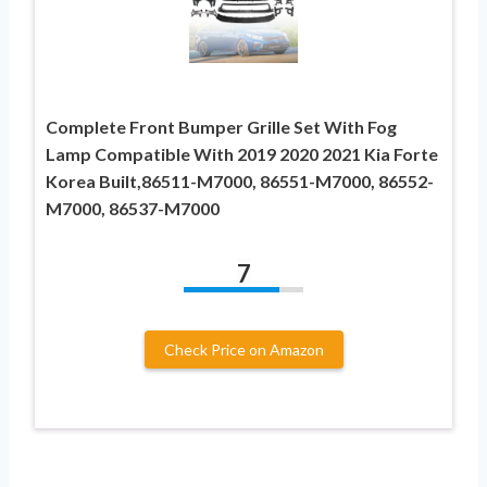
Complete Front Bumper Grille Set With Fog
Lamp Compatible With 2019 2020 2021 Kia Forte
Korea Built,86511-M7000, 86551-M7000, 86552-
M7000, 86537-M7000
7
Check Price on Amazon