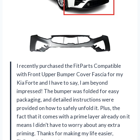
I recently purchased the FitParts Compatible
with Front Upper Bumper Cover Fascia for my
Kia Forte and I have to say, I am beyond
impressed! The bumper was folded for easy
packaging, and detailed instructions were
provided on how to safely unfold it. Plus, the
fact that it comes with a prime layer already on it
means I didn’t have to worry about any extra
priming. Thanks for making my life easier,