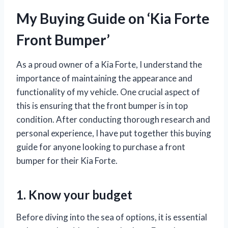
My Buying Guide on ‘Kia Forte
Front Bumper’
As a proud owner of a Kia Forte, I understand the
importance of maintaining the appearance and
functionality of my vehicle. One crucial aspect of
this is ensuring that the front bumper is in top
condition. After conducting thorough research and
personal experience, I have put together this buying
guide for anyone looking to purchase a front
bumper for their Kia Forte.
1. Know your budget
Before diving into the sea of options, it is essential