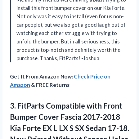
install this front bumper cover on our Kia Forte.
Not only was it easy to install (even for us non-
car people), but we also got a good laugh out of
watching each other struggle with trying to
unfold the bumper. But in all seriousness, this
product is top-notch and definitely worth the
purchase. Thanks, FitParts! -Joshua
Get It From Amazon Now:
Check Price on
Amazon
& FREE Returns
3. FitParts Compatible with Front
Bumper Cover Fascia 2017-2018
Kia Forte EX L LX S SX Sedan 17-18.