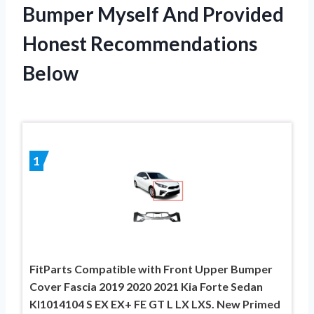
Bumper Myself And Provided
Honest Recommendations
Below
1
FitParts Compatible with Front Upper Bumper
Cover Fascia 2019 2020 2021 Kia Forte Sedan
KI1014104 S EX EX+ FE GT L LX LXS. New Primed