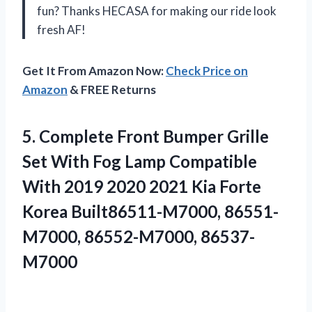
fun? Thanks HECASA for making our ride look
fresh AF!
Get It From Amazon Now:
Check Price on
Amazon
& FREE Returns
5.
Complete Front Bumper
Grille
Set With Fog Lamp Compatible
With 2019 2020 2021 Kia Forte
Korea Built86511-M7000, 86551-
M7000, 86552-M7000, 86537-
M7000