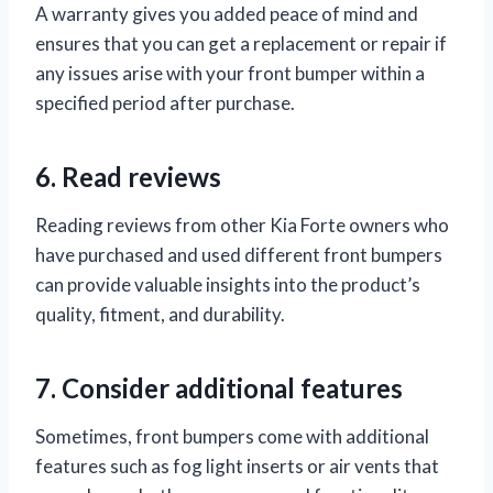
A warranty gives you added peace of mind and
ensures that you can get a replacement or repair if
any issues arise with your front bumper within a
specified period after purchase.
6. Read reviews
Reading reviews from other Kia Forte owners who
have purchased and used different front bumpers
can provide valuable insights into the product’s
quality, fitment, and durability.
7. Consider additional features
Sometimes, front bumpers come with additional
features such as fog light inserts or air vents that