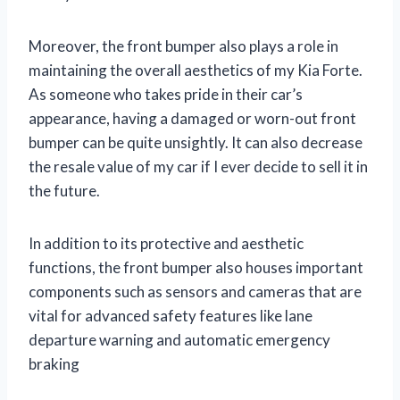
Moreover, the front bumper also plays a role in
maintaining the overall aesthetics of my Kia Forte.
As someone who takes pride in their car’s
appearance, having a damaged or worn-out front
bumper can be quite unsightly. It can also decrease
the resale value of my car if I ever decide to sell it in
the future.
In addition to its protective and aesthetic
functions, the front bumper also houses important
components such as sensors and cameras that are
vital for advanced safety features like lane
departure warning and automatic emergency
braking