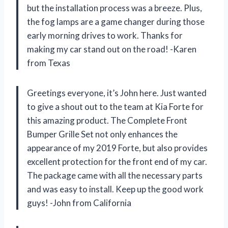
but the installation process was a breeze. Plus,
the fog lamps are a game changer during those
early morning drives to work. Thanks for
making my car stand out on the road! -Karen
from Texas
Greetings everyone, it’s John here. Just wanted
to give a shout out to the team at Kia Forte for
this amazing product. The Complete Front
Bumper Grille Set not only enhances the
appearance of my 2019 Forte, but also provides
excellent protection for the front end of my car.
The package came with all the necessary parts
and was easy to install. Keep up the good work
guys! -John from California