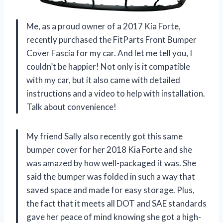
Me, as a proud owner of a 2017 Kia Forte,
recently purchased the FitParts Front Bumper
Cover Fascia for my car. And let me tell you, I
couldn’t be happier! Not only is it compatible
with my car, but it also came with detailed
instructions and a video to help with installation.
Talk about convenience!
My friend Sally also recently got this same
bumper cover for her 2018 Kia Forte and she
was amazed by how well-packaged it was. She
said the bumper was folded in such a way that
saved space and made for easy storage. Plus,
the fact that it meets all DOT and SAE standards
gave her peace of mind knowing she got a high-