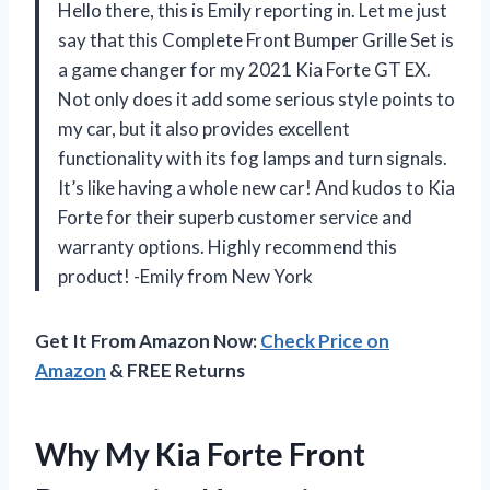
Hello there, this is Emily reporting in. Let me just
say that this Complete Front Bumper Grille Set is
a game changer for my 2021 Kia Forte GT EX.
Not only does it add some serious style points to
my car, but it also provides excellent
functionality with its fog lamps and turn signals.
It’s like having a whole new car! And kudos to Kia
Forte for their superb customer service and
warranty options. Highly recommend this
product! -Emily from New York
Get It From Amazon Now:
Check Price on
Amazon
& FREE Returns
Why My Kia Forte Front