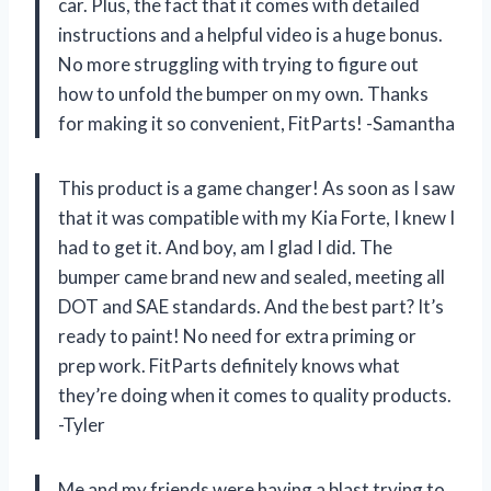
car. Plus, the fact that it comes with detailed
instructions and a helpful video is a huge bonus.
No more struggling with trying to figure out
how to unfold the bumper on my own. Thanks
for making it so convenient, FitParts! -Samantha
This product is a game changer! As soon as I saw
that it was compatible with my Kia Forte, I knew I
had to get it. And boy, am I glad I did. The
bumper came brand new and sealed, meeting all
DOT and SAE standards. And the best part? It’s
ready to paint! No need for extra priming or
prep work. FitParts definitely knows what
they’re doing when it comes to quality products.
-Tyler
Me and my friends were having a blast trying to