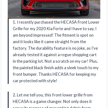
1. I recently purchased the HECASA Front Lower
Grille for my 2020 Kia Forte and I have to say, I
am beyond impressed! The fitment is spot on
and it looks like it came straight from the
factory. The durability feature is no joke, as I’ve
already tested it against a rogue shopping cart
in the parking lot. Not a scratch on my car! Plus,
the painted black finish adds a sleek touch to my
front bumper. Thanks HECASA for keeping my
car protected with style!
2. Let me tell you, this front lower grille from
HECASA is a game changer. Not only does it
serve its purpose of preventing debris from