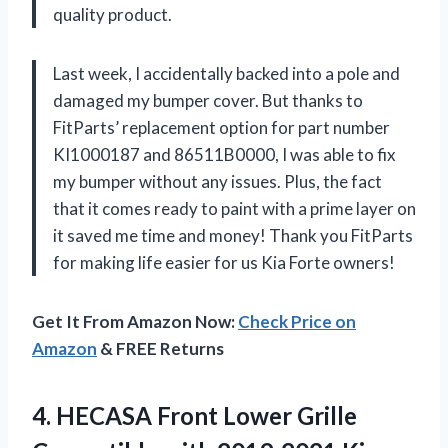
quality product.
Last week, I accidentally backed into a pole and
damaged my bumper cover. But thanks to
FitParts’ replacement option for part number
KI1000187 and 86511B0000, I was able to fix
my bumper without any issues. Plus, the fact
that it comes ready to paint with a prime layer on
it saved me time and money! Thank you FitParts
for making life easier for us Kia Forte owners!
Get It From Amazon Now:
Check Price on
Amazon
& FREE Returns
4.
HECASA Front Lower
Grille