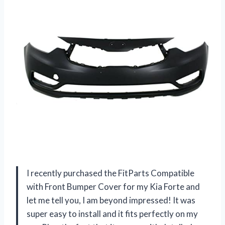
I recently purchased the FitParts Compatible
with Front Bumper Cover for my Kia Forte and
let me tell you, I am beyond impressed! It was
super easy to install and it fits perfectly on my