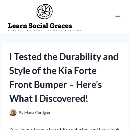
Skip
to
content
I Tested the Durability and
Style of the Kia Forte
Front Bumper – Here’s
What I Discovered!
By
Maria Corrigan
I’ve always been a fan of Kia vehicles for their sleek