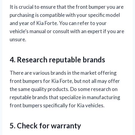
It is crucial to ensure that the front bumper you are
purchasing is compatible with your specific model
and year of Kia Forte. You can refer to your
vehicle’s manual or consult with an expert if you are
unsure.
4. Research reputable brands
There are various brands in the market offering
front bumpers for Kia Forte, but not all may offer
the same quality products. Do some research on
reputable brands that specialize in manufacturing
front bumpers specifically for Kia vehicles.
5. Check for warranty