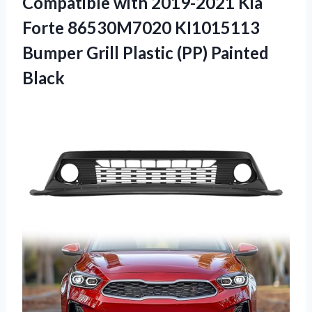
Compatible with 2019-2021 Kia
Forte 86530M7020 KI1015113
Bumper Grill Plastic (PP) Painted
Black