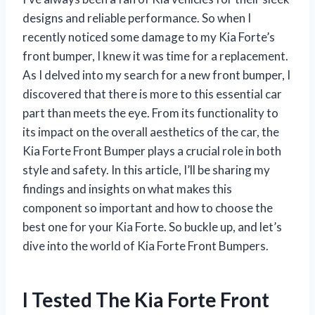
designs and reliable performance. So when I
recently noticed some damage to my Kia Forte’s
front bumper, I knew it was time for a replacement.
As I delved into my search for a new front bumper, I
discovered that there is more to this essential car
part than meets the eye. From its functionality to
its impact on the overall aesthetics of the car, the
Kia Forte Front Bumper plays a crucial role in both
style and safety. In this article, I’ll be sharing my
findings and insights on what makes this
component so important and how to choose the
best one for your Kia Forte. So buckle up, and let’s
dive into the world of Kia Forte Front Bumpers.
I Tested The Kia Forte Front