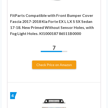
FitParts Compatible with Front Bumper Cover
Fascia 2017-2018 Kia Forte EX L LX S SX Sedan
17-18. New Primed Without Sensor Holes, with
Fog Light Holes. KI1000187 86511B0000
7
Check Price on Amazon
4