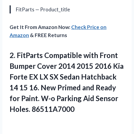
FitParts — Product_title
Get It From Amazon Now:
Check Price on
Amazon
& FREE Returns
2.
FitParts Compatible with
Front
Bumper Cover 2014 2015 2016 Kia
Forte EX LX SX Sedan Hatchback
14 15 16. New Primed and Ready
for Paint. W-o Parking Aid Sensor
Holes. 86511A7000