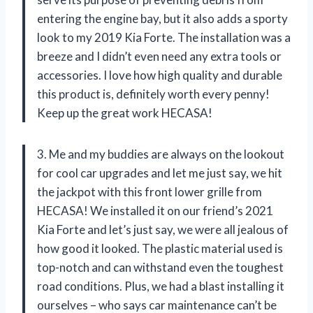
entering the engine bay, but it also adds a sporty
look to my 2019 Kia Forte. The installation was a
breeze and I didn’t even need any extra tools or
accessories. I love how high quality and durable
this product is, definitely worth every penny!
Keep up the great work HECASA!
3. Me and my buddies are always on the lookout
for cool car upgrades and let me just say, we hit
the jackpot with this front lower grille from
HECASA! We installed it on our friend’s 2021
Kia Forte and let’s just say, we were all jealous of
how good it looked. The plastic material used is
top-notch and can withstand even the toughest
road conditions. Plus, we had a blast installing it
ourselves – who says car maintenance can’t be