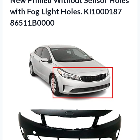
New Primed Without Sensor Holes
with Fog
Light Holes. KI1000187
86511B0000