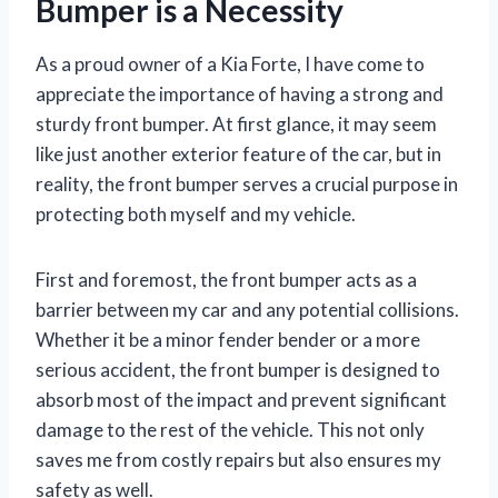
Bumper is a Necessity
As a proud owner of a Kia Forte, I have come to
appreciate the importance of having a strong and
sturdy front bumper. At first glance, it may seem
like just another exterior feature of the car, but in
reality, the front bumper serves a crucial purpose in
protecting both myself and my vehicle.
First and foremost, the front bumper acts as a
barrier between my car and any potential collisions.
Whether it be a minor fender bender or a more
serious accident, the front bumper is designed to
absorb most of the impact and prevent significant
damage to the rest of the vehicle. This not only
saves me from costly repairs but also ensures my
safety as well.