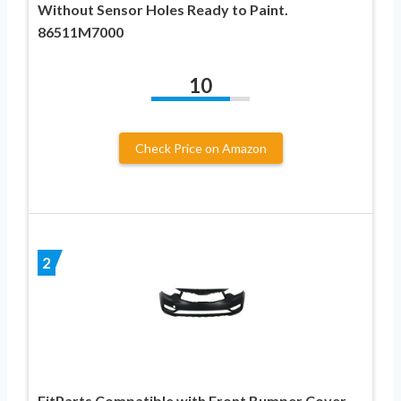
Without Sensor Holes Ready to Paint.
86511M7000
10
Check Price on Amazon
2
FitParts Compatible with Front Bumper Cover