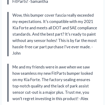
FitParts! -Samantha
Wow, this bumper cover fascia really exceeded
my expectations. It’s compatible with my 2021
Kia Forte and meets all DOT and SAE compliance
standards. And the best part? It’s ready to paint
without any sensor holes! This is by far the most
hassle-free car part purchase I’ve ever made. -
John
Me and my friends were in awe when we saw
how seamless my new FitParts bumper looked
on my Kia Forte. The factory sealing ensures
top-notch quality and the lack of park assist
sensor cut-out is a major plus. Trust me, you
won’t regret investing in this product! -Alex