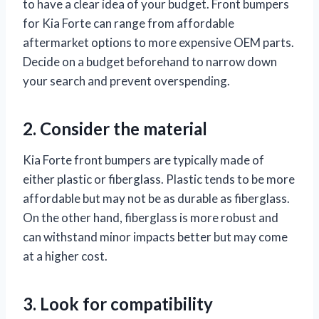
to have a clear idea of your budget. Front bumpers
for Kia Forte can range from affordable
aftermarket options to more expensive OEM parts.
Decide on a budget beforehand to narrow down
your search and prevent overspending.
2. Consider the material
Kia Forte front bumpers are typically made of
either plastic or fiberglass. Plastic tends to be more
affordable but may not be as durable as fiberglass.
On the other hand, fiberglass is more robust and
can withstand minor impacts better but may come
at a higher cost.
3. Look for compatibility