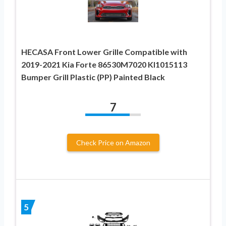
HECASA Front Lower Grille Compatible with
2019-2021 Kia Forte 86530M7020 KI1015113
Bumper Grill Plastic (PP) Painted Black
7
Check Price on Amazon
5