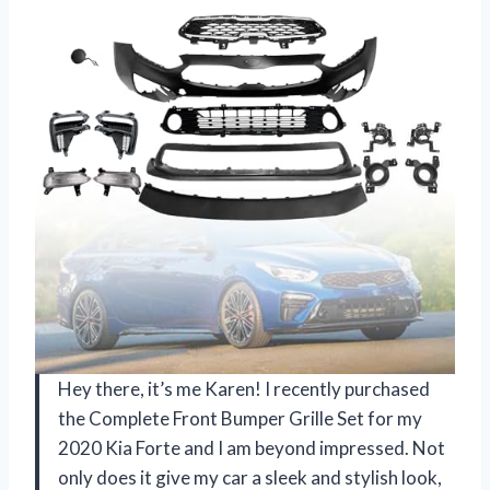
Hey there, it’s me Karen! I recently purchased
the Complete Front Bumper Grille Set for my
2020 Kia Forte and I am beyond impressed. Not
only does it give my car a sleek and stylish look,