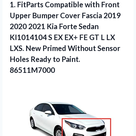
1.
FitParts Compatible with
Front
Upper Bumper Cover Fascia 2019
2020 2021 Kia Forte Sedan
KI1014104 S EX EX+ FE GT L LX
LXS. New Primed Without Sensor
Holes Ready to Paint.
86511M7000