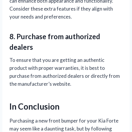
can enhance both appearance and functionality.
Consider these extra features if they align with
your needs and preferences.
8. Purchase from authorized
dealers
To ensure that you are getting an authentic
product with proper warranties, it is best to
purchase from authorized dealers or directly from
the manufacturer’s website.
In Conclusion
Purchasing a new front bumper for your Kia Forte
may seem like a daunting task, but by following