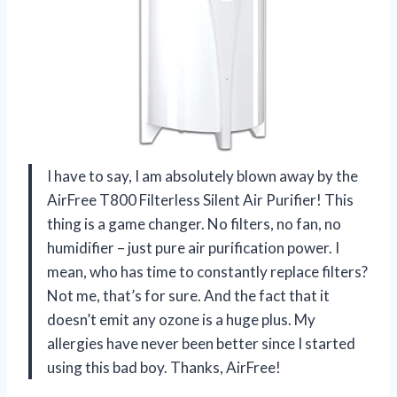
I have to say, I am absolutely blown away by the
AirFree T800 Filterless Silent Air Purifier! This
thing is a game changer. No filters, no fan, no
humidifier – just pure air purification power. I
mean, who has time to constantly replace filters?
Not me, that’s for sure. And the fact that it
doesn’t emit any ozone is a huge plus. My
allergies have never been better since I started
using this bad boy. Thanks, AirFree!