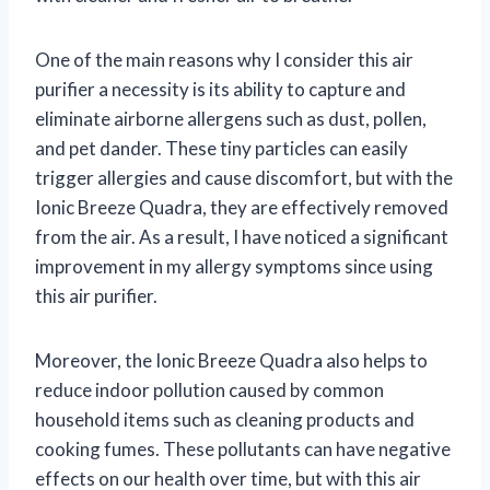
One of the main reasons why I consider this air
purifier a necessity is its ability to capture and
eliminate airborne allergens such as dust, pollen,
and pet dander. These tiny particles can easily
trigger allergies and cause discomfort, but with the
Ionic Breeze Quadra, they are effectively removed
from the air. As a result, I have noticed a significant
improvement in my allergy symptoms since using
this air purifier.
Moreover, the Ionic Breeze Quadra also helps to
reduce indoor pollution caused by common
household items such as cleaning products and
cooking fumes. These pollutants can have negative
effects on our health over time, but with this air