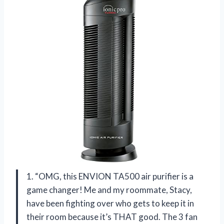
1. “OMG, this ENVION TA500 air purifier is a
game changer! Me and my roommate, Stacy,
have been fighting over who gets to keep it in
their room because it’s THAT good. The 3 fan