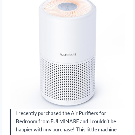
I recently purchased the Air Purifiers for
Bedroom from FULMINARE and I couldn’t be
happier with my purchase! This little machine