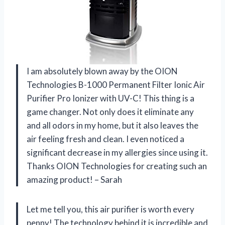
I am absolutely blown away by the OION
Technologies B-1000 Permanent Filter Ionic Air
Purifier Pro Ionizer with UV-C! This thing is a
game changer. Not only does it eliminate any
and all odors in my home, but it also leaves the
air feeling fresh and clean. I even noticed a
significant decrease in my allergies since using it.
Thanks OION Technologies for creating such an
amazing product! – Sarah
Let me tell you, this air purifier is worth every
penny! The technology behind it is incredible and