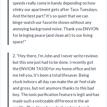
speeds really come in handy depending on how
stinky our apartment gets after Taco Tuesdays.
And the best part? It’s so quiet that we can
binge-watch our favorite shows without any
annoying background noise. Thank you ENVION
for bringing peace (and clean air) to our living
space!”
2. “Hey there, I’m John and I never write reviews
but this one just had to be done. I recently got
the ENVION TA500 for my home office and let
me tell you, it’s been a total lifesaver. Being
stuck indoors all day can make the air feel stale
and gross, but not anymore thanks to this bad
boy. The ionic purification feature is legit and has
made such a noticeable difference in the air