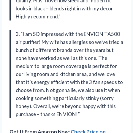
quality. Plus, I love how sleek and modern it
looks in black – blends right in with my decor!
Highly recommend.”
3. “I am SO impressed with the ENVION TA500
air purifier! My wife has allergies so we’ve tried a
bunch of different brands over the years but
none have worked as well as this one. The
medium to large room coverage is perfect for
our living room and kitchen area, and we love
that it’s energy efficient with the 3 fan speeds to
choose from. Not gonna lie, we also use it when
cooking something particularly stinky (sorry
honey). Overall, we’re beyond happy with this
purchase – thanks ENVION!”
Get It From Amazon Now:
Check Price on