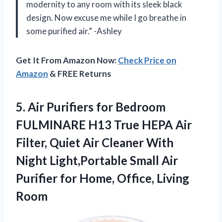
modernity to any room with its sleek black
design. Now excuse me while I go breathe in
some purified air.” -Ashley
Get It From Amazon Now:
Check Price on
Amazon
& FREE Returns
5.
Air Purifiers for
Bedroom
FULMINARE H13 True HEPA Air
Filter, Quiet Air Cleaner With
Night Light,Portable Small Air
Purifier for Home, Office, Living
Room