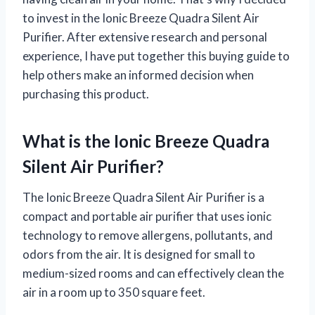
to invest in the Ionic Breeze Quadra Silent Air
Purifier. After extensive research and personal
experience, I have put together this buying guide to
help others make an informed decision when
purchasing this product.
What is the Ionic Breeze Quadra
Silent Air Purifier?
The Ionic Breeze Quadra Silent Air Purifier is a
compact and portable air purifier that uses ionic
technology to remove allergens, pollutants, and
odors from the air. It is designed for small to
medium-sized rooms and can effectively clean the
air in a room up to 350 square feet.