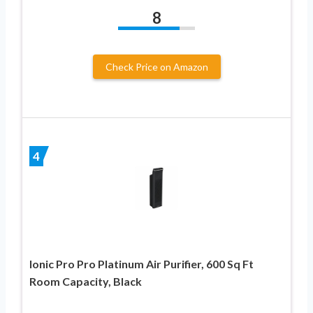
8
Check Price on Amazon
4
Ionic Pro Pro Platinum Air Purifier, 600 Sq Ft
Room Capacity, Black