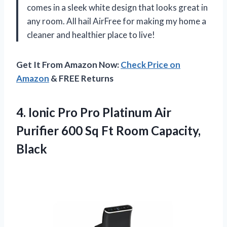
comes in a sleek white design that looks great in
any room. All hail AirFree for making my home a
cleaner and healthier place to live!
Get It From Amazon Now:
Check Price on
Amazon
& FREE Returns
4.
Ionic Pro Pro
Platinum Air
Purifier 600 Sq Ft Room Capacity,
Black