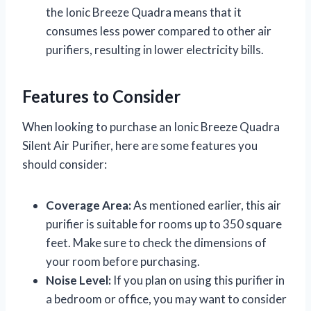
the Ionic Breeze Quadra means that it
consumes less power compared to other air
purifiers, resulting in lower electricity bills.
Features to Consider
When looking to purchase an Ionic Breeze Quadra
Silent Air Purifier, here are some features you
should consider:
Coverage Area:
As mentioned earlier, this air
purifier is suitable for rooms up to 350 square
feet. Make sure to check the dimensions of
your room before purchasing.
Noise Level:
If you plan on using this purifier in
a bedroom or office, you may want to consider