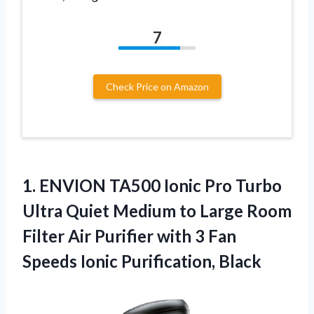
7
Check Price on Amazon
1.
ENVION TA500 Ionic
Pro Turbo
Ultra Quiet Medium to Large Room
Filter Air Purifier with 3 Fan
Speeds Ionic Purification, Black