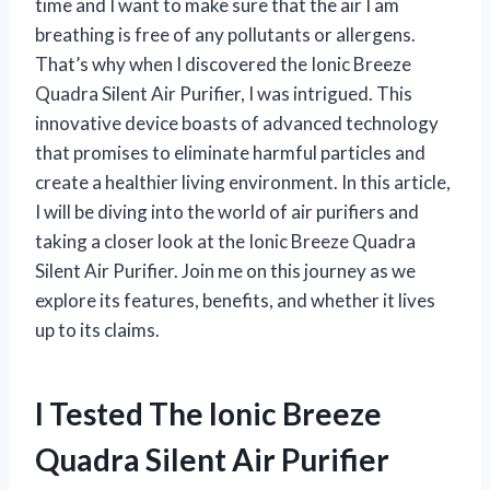
time and I want to make sure that the air I am
breathing is free of any pollutants or allergens.
That’s why when I discovered the Ionic Breeze
Quadra Silent Air Purifier, I was intrigued. This
innovative device boasts of advanced technology
that promises to eliminate harmful particles and
create a healthier living environment. In this article,
I will be diving into the world of air purifiers and
taking a closer look at the Ionic Breeze Quadra
Silent Air Purifier. Join me on this journey as we
explore its features, benefits, and whether it lives
up to its claims.
I Tested The Ionic Breeze
Quadra Silent Air Purifier