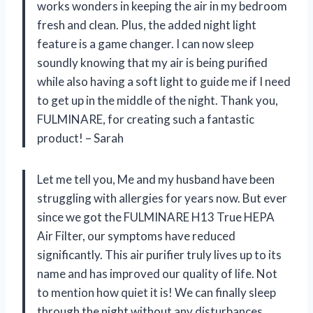
works wonders in keeping the air in my bedroom
fresh and clean. Plus, the added night light
feature is a game changer. I can now sleep
soundly knowing that my air is being purified
while also having a soft light to guide me if I need
to get up in the middle of the night. Thank you,
FULMINARE, for creating such a fantastic
product! – Sarah
Let me tell you, Me and my husband have been
struggling with allergies for years now. But ever
since we got the FULMINARE H13 True HEPA
Air Filter, our symptoms have reduced
significantly. This air purifier truly lives up to its
name and has improved our quality of life. Not
to mention how quiet it is! We can finally sleep
through the night without any disturbances.