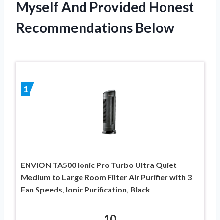
Myself And Provided Honest
Recommendations Below
1
ENVION TA500 Ionic Pro Turbo Ultra Quiet
Medium to Large Room Filter Air Purifier with 3
Fan Speeds, Ionic Purification, Black
10