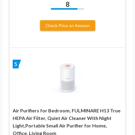
8
Check Price on Amazon
5
Air Purifiers for Bedroom, FULMINARE H13 True
HEPA Air Filter, Quiet Air Cleaner With Night
Light,Portable Small Air Purifier for Home,
Office, Living Room