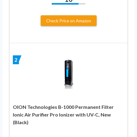
Check Price on Amazon
2
OION Technologies B-1000 Permanent Filter
Ionic Air Purifier Pro Ionizer with UV-C, New
(Black)