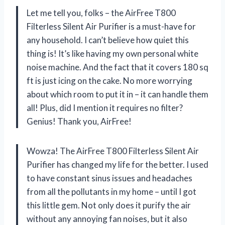
Let me tell you, folks – the AirFree T800
Filterless Silent Air Purifier is a must-have for
any household. I can’t believe how quiet this
thing is! It’s like having my own personal white
noise machine. And the fact that it covers 180 sq
ft is just icing on the cake. No more worrying
about which room to put it in – it can handle them
all! Plus, did I mention it requires no filter?
Genius! Thank you, AirFree!
Wowza! The AirFree T800 Filterless Silent Air
Purifier has changed my life for the better. I used
to have constant sinus issues and headaches
from all the pollutants in my home – until I got
this little gem. Not only does it purify the air
without any annoying fan noises, but it also