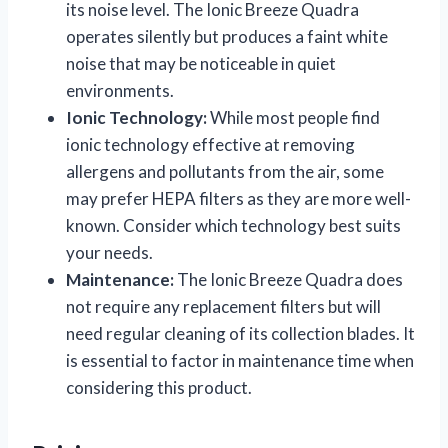
its noise level. The Ionic Breeze Quadra
operates silently but produces a faint white
noise that may be noticeable in quiet
environments.
Ionic Technology:
While most people find
ionic technology effective at removing
allergens and pollutants from the air, some
may prefer HEPA filters as they are more well-
known. Consider which technology best suits
your needs.
Maintenance:
The Ionic Breeze Quadra does
not require any replacement filters but will
need regular cleaning of its collection blades. It
is essential to factor in maintenance time when
considering this product.