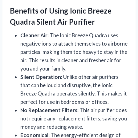
Benefits of Using Ionic Breeze
Quadra Silent Air Purifier
Cleaner Air:
The Ionic Breeze Quadra uses
negative ions to attach themselves to airborne
particles, making them too heavy to stay in the
air. This results in cleaner and fresher air for
you and your family.
Silent Operation:
Unlike other air purifiers
that can be loud and disruptive, the Ionic
Breeze Quadra operates silently. This makes it
perfect for use in bedrooms or offices.
No Replacement Filters:
This air purifier does
not require any replacement filters, saving you
money and reducing waste.
Economical:
The energy-efficient design of