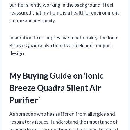
purifier silently working in the background, I feel
reassured that my home is a healthier environment
for me and my family.
In addition to its impressive functionality, the Ionic
Breeze Quadra also boasts a sleek and compact
design
My Buying Guide on ‘Ionic
Breeze Quadra Silent Air
Purifier’
As someone who has suffered from allergies and
respiratory issues, I understand the importance of
having clean air in your home. That’s why I decided