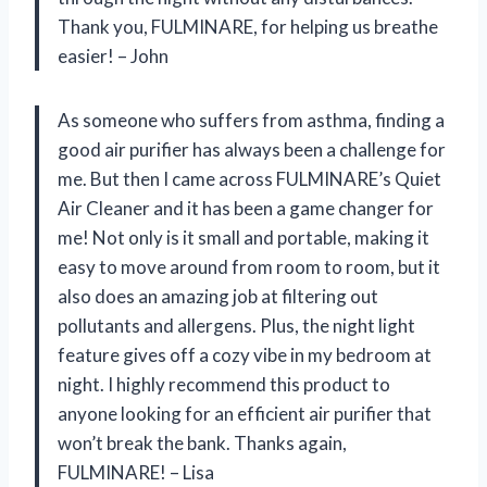
Thank you, FULMINARE, for helping us breathe
easier! – John
As someone who suffers from asthma, finding a
good air purifier has always been a challenge for
me. But then I came across FULMINARE’s Quiet
Air Cleaner and it has been a game changer for
me! Not only is it small and portable, making it
easy to move around from room to room, but it
also does an amazing job at filtering out
pollutants and allergens. Plus, the night light
feature gives off a cozy vibe in my bedroom at
night. I highly recommend this product to
anyone looking for an efficient air purifier that
won’t break the bank. Thanks again,
FULMINARE! – Lisa