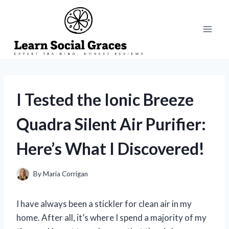
Skip
to
content
I Tested the Ionic Breeze
Quadra Silent Air Purifier:
Here’s What I Discovered!
By
Maria Corrigan
I have always been a stickler for clean air in my
home. After all, it’s where I spend a majority of my