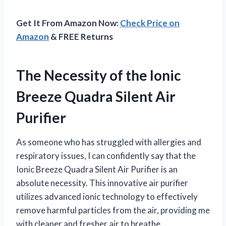
Get It From Amazon Now:
Check Price on
Amazon
& FREE Returns
The Necessity of the Ionic
Breeze Quadra Silent Air
Purifier
As someone who has struggled with allergies and
respiratory issues, I can confidently say that the
Ionic Breeze Quadra Silent Air Purifier is an
absolute necessity. This innovative air purifier
utilizes advanced ionic technology to effectively
remove harmful particles from the air, providing me
with cleaner and fresher air to breathe.