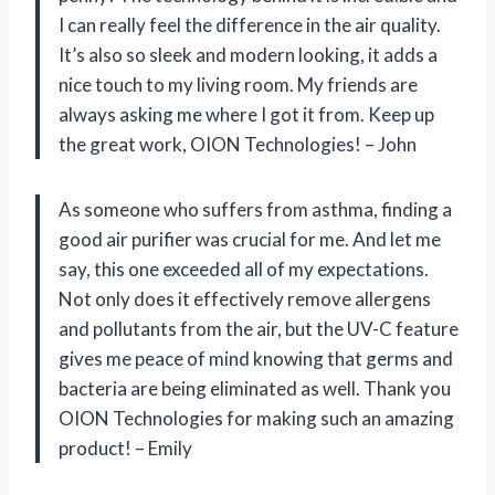
I can really feel the difference in the air quality.
It’s also so sleek and modern looking, it adds a
nice touch to my living room. My friends are
always asking me where I got it from. Keep up
the great work, OION Technologies! – John
As someone who suffers from asthma, finding a
good air purifier was crucial for me. And let me
say, this one exceeded all of my expectations.
Not only does it effectively remove allergens
and pollutants from the air, but the UV-C feature
gives me peace of mind knowing that germs and
bacteria are being eliminated as well. Thank you
OION Technologies for making such an amazing
product! – Emily