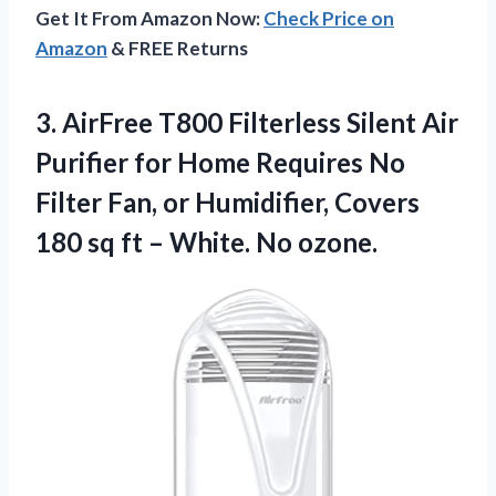
Get It From Amazon Now:
Check Price on
Amazon
& FREE Returns
3.
AirFree T800 Filterless
Silent Air
Purifier for Home Requires No
Filter Fan, or Humidifier, Covers
180 sq ft – White. No ozone.