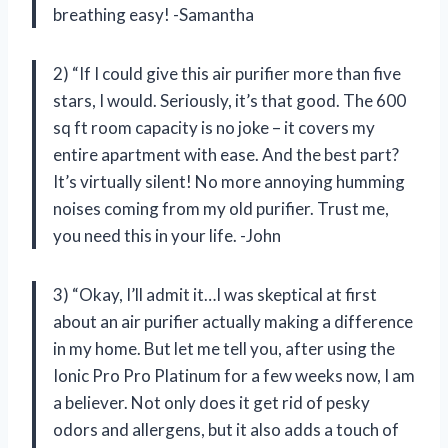
breathing easy! -Samantha
2) “If I could give this air purifier more than five
stars, I would. Seriously, it’s that good. The 600
sq ft room capacity is no joke – it covers my
entire apartment with ease. And the best part?
It’s virtually silent! No more annoying humming
noises coming from my old purifier. Trust me,
you need this in your life. -John
3) “Okay, I’ll admit it…I was skeptical at first
about an air purifier actually making a difference
in my home. But let me tell you, after using the
Ionic Pro Pro Platinum for a few weeks now, I am
a believer. Not only does it get rid of pesky
odors and allergens, but it also adds a touch of