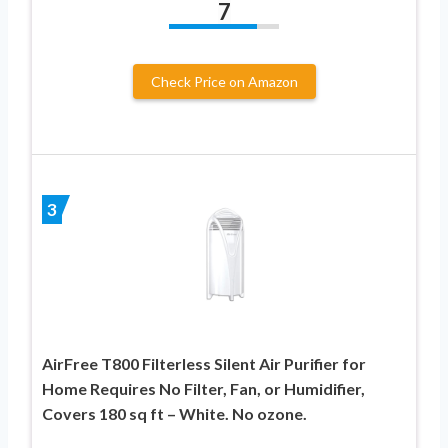
7
Check Price on Amazon
3
AirFree T800 Filterless Silent Air Purifier for
Home Requires No Filter, Fan, or Humidifier,
Covers 180 sq ft – White. No ozone.