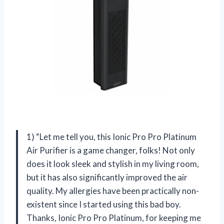
1) “Let me tell you, this Ionic Pro Pro Platinum
Air Purifier is a game changer, folks! Not only
does it look sleek and stylish in my living room,
but it has also significantly improved the air
quality. My allergies have been practically non-
existent since I started using this bad boy.
Thanks, Ionic Pro Pro Platinum, for keeping me