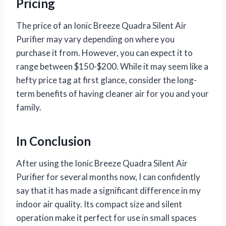
Pricing
The price of an Ionic Breeze Quadra Silent Air
Purifier may vary depending on where you
purchase it from. However, you can expect it to
range between $150-$200. While it may seem like a
hefty price tag at first glance, consider the long-
term benefits of having cleaner air for you and your
family.
In Conclusion
After using the Ionic Breeze Quadra Silent Air
Purifier for several months now, I can confidently
say that it has made a significant difference in my
indoor air quality. Its compact size and silent
operation make it perfect for use in small spaces