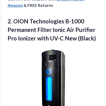
Amazon
& FREE Returns
2. OION Technologies B-1000
Permanent Filter Ionic Air Purifier
Pro Ionizer
with UV-C New (Black)