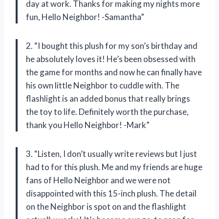
day at work. Thanks for making my nights more
fun, Hello Neighbor! -Samantha”
2. “I bought this plush for my son’s birthday and
he absolutely loves it! He’s been obsessed with
the game for months and now he can finally have
his own little Neighbor to cuddle with. The
flashlight is an added bonus that really brings
the toy to life. Definitely worth the purchase,
thank you Hello Neighbor! -Mark”
3. “Listen, I don’t usually write reviews but I just
had to for this plush. Me and my friends are huge
fans of Hello Neighbor and we were not
disappointed with this 15-inch plush. The detail
on the Neighbor is spot on and the flashlight