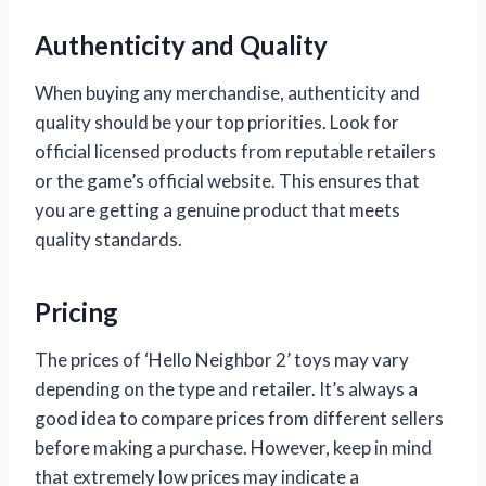
Authenticity and Quality
When buying any merchandise, authenticity and
quality should be your top priorities. Look for
official licensed products from reputable retailers
or the game’s official website. This ensures that
you are getting a genuine product that meets
quality standards.
Pricing
The prices of ‘Hello Neighbor 2’ toys may vary
depending on the type and retailer. It’s always a
good idea to compare prices from different sellers
before making a purchase. However, keep in mind
that extremely low prices may indicate a