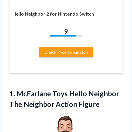
Hello Neighbor 2 for Nintendo Switch
9
Check Price on Amazon
1.
McFarlane Toys Hello
Neighbor
The Neighbor Action Figure