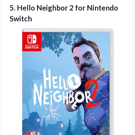
5. Hello Neighbor
2 for Nintendo
Switch