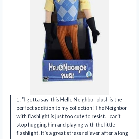
1. “I gotta say, this Hello Neighbor plush is the
perfect addition to my collection! The Neighbor
with flashlight is just too cute to resist. I can’t
stop hugging him and playing with the little
flashlight. It’s a great stress reliever after a long