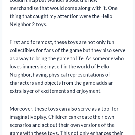
merchandise that would come along with it. One
thing that caught my attention were the Hello
Neighbor 2 toys.
First and foremost, these toys are not only fun
collectibles for fans of the game but they also serve
as a way to bring the game to life. As someone who
loves immersing myself in the world of Hello
Neighbor, having physical representations of
characters and objects from the game adds an
extra layer of excitement and enjoyment.
Moreover, these toys can also serve as a tool for
imaginative play. Children can create their own
scenarios and act out their own versions of the
game with these toys. This not only enhances their