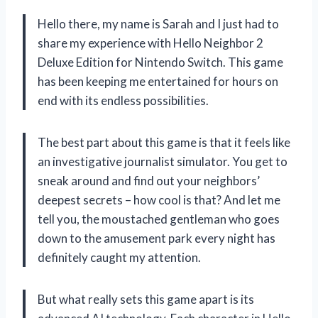
Hello there, my name is Sarah and I just had to
share my experience with Hello Neighbor 2
Deluxe Edition for Nintendo Switch. This game
has been keeping me entertained for hours on
end with its endless possibilities.
The best part about this game is that it feels like
an investigative journalist simulator. You get to
sneak around and find out your neighbors’
deepest secrets – how cool is that? And let me
tell you, the moustached gentleman who goes
down to the amusement park every night has
definitely caught my attention.
But what really sets this game apart is its