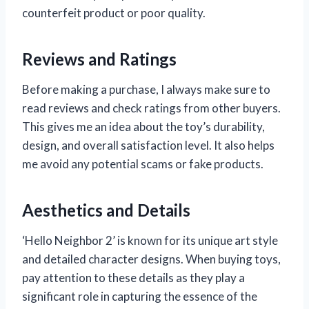
counterfeit product or poor quality.
Reviews and Ratings
Before making a purchase, I always make sure to
read reviews and check ratings from other buyers.
This gives me an idea about the toy’s durability,
design, and overall satisfaction level. It also helps
me avoid any potential scams or fake products.
Aesthetics and Details
‘Hello Neighbor 2’ is known for its unique art style
and detailed character designs. When buying toys,
pay attention to these details as they play a
significant role in capturing the essence of the