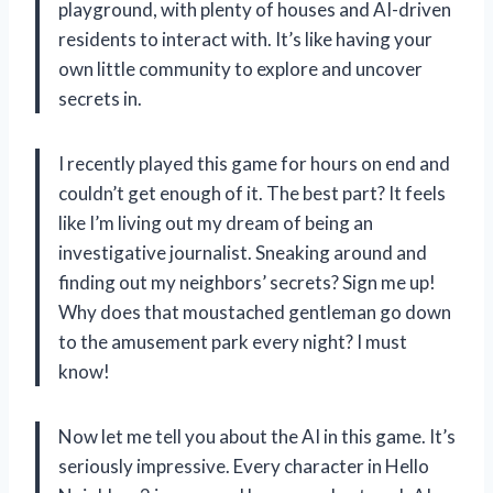
playground, with plenty of houses and AI-driven
residents to interact with. It’s like having your
own little community to explore and uncover
secrets in.
I recently played this game for hours on end and
couldn’t get enough of it. The best part? It feels
like I’m living out my dream of being an
investigative journalist. Sneaking around and
finding out my neighbors’ secrets? Sign me up!
Why does that moustached gentleman go down
to the amusement park every night? I must
know!
Now let me tell you about the AI in this game. It’s
seriously impressive. Every character in Hello