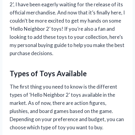
2’, I have been eagerly waiting for the release of its
official merchandise. And now that it’s finally here, I
couldn’t be more excited to get my hands on some
‘Hello Neighbor 2’ toys! If you’re also a fan and
looking to add these toys to your collection, here’s
my personal buying guide to help you make the best
purchase decisions.
Types of Toys Available
The first thing you need to know is the different
types of ‘Hello Neighbor 2’ toys available in the
market. As of now, there are action figures,
plushies, and board games based on the game.
Depending on your preference and budget, you can
choose which type of toy you want to buy.