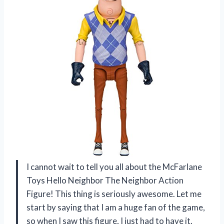
I cannot wait to tell you all about the McFarlane
Toys Hello Neighbor The Neighbor Action
Figure! This thing is seriously awesome. Let me
start by saying that I am a huge fan of the game,
so when I saw this figure, I just had to have it.