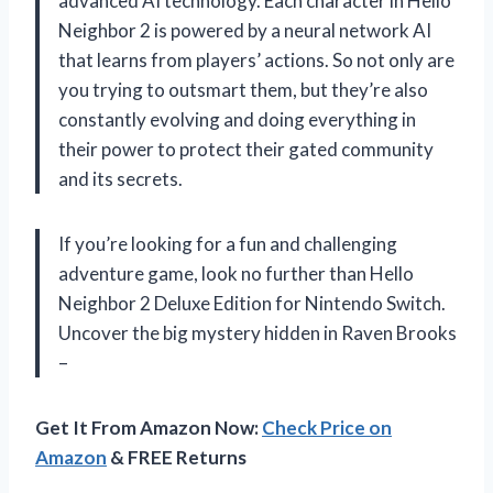
advanced AI technology. Each character in Hello
Neighbor 2 is powered by a neural network AI
that learns from players’ actions. So not only are
you trying to outsmart them, but they’re also
constantly evolving and doing everything in
their power to protect their gated community
and its secrets.
If you’re looking for a fun and challenging
adventure game, look no further than Hello
Neighbor 2 Deluxe Edition for Nintendo Switch.
Uncover the big mystery hidden in Raven Brooks
–
Get It From Amazon Now:
Check Price on
Amazon
& FREE Returns