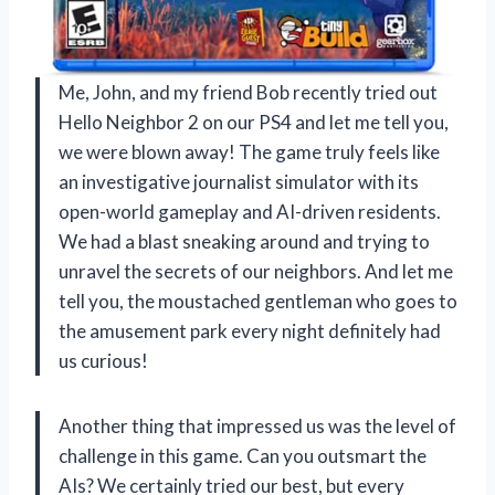
Me, John, and my friend Bob recently tried out
Hello Neighbor 2 on our PS4 and let me tell you,
we were blown away! The game truly feels like
an investigative journalist simulator with its
open-world gameplay and AI-driven residents.
We had a blast sneaking around and trying to
unravel the secrets of our neighbors. And let me
tell you, the moustached gentleman who goes to
the amusement park every night definitely had
us curious!
Another thing that impressed us was the level of
challenge in this game. Can you outsmart the
AIs? We certainly tried our best, but every