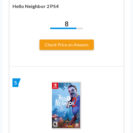
Hello Neighbor 2 PS4
8
Check Price on Amazon
5