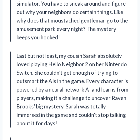
simulator. You have to sneak around and figure
out why your neighbors do certain things. Like
why does that moustached gentleman go to the
amusement park every night? The mystery
keeps you hooked!
Last but not least, my cousin Sarah absolutely
loved playing Hello Neighbor 2 on her Nintendo
Switch. She couldn’t get enough of trying to
outsmart the AIs in the game. Every character is
powered by a neural network AI and learns from
players, making it a challenge to uncover Raven
Brooks’ big mystery. Sarah was totally
immersed in the game and couldn’t stop talking
about it for days!