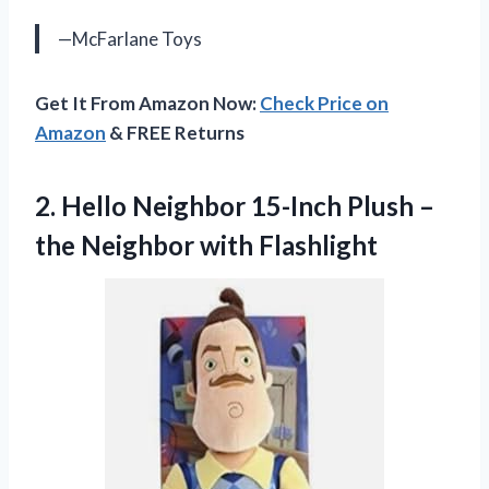
—McFarlane Toys
Get It From Amazon Now:
Check Price on
Amazon
& FREE Returns
2. Hello Neighbor 15-Inch Plush –
the Neighbor with Flashlight