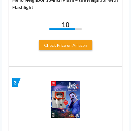
Flashlight
10
Check Price on Amazon
3