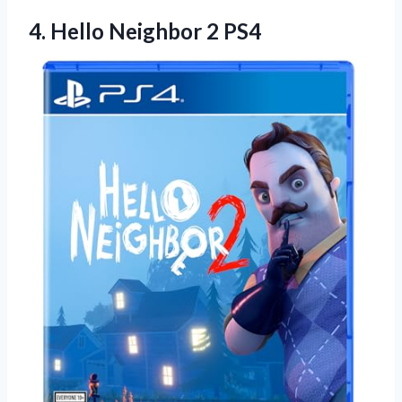
4.
Hello Neighbor 2
PS4