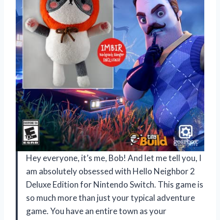
Hey everyone, it’s me, Bob! And let me tell you, I
am absolutely obsessed with Hello Neighbor 2
Deluxe Edition for Nintendo Switch. This game is
so much more than just your typical adventure
game. You have an entire town as your