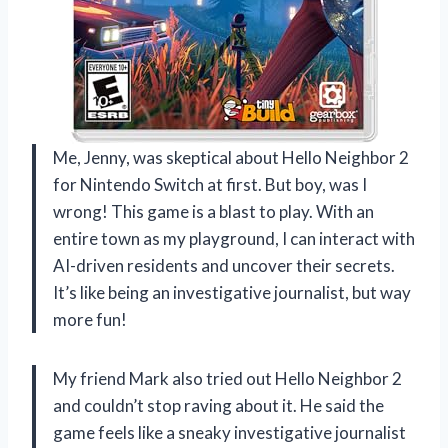
Me, Jenny, was skeptical about Hello Neighbor 2
for Nintendo Switch at first. But boy, was I
wrong! This game is a blast to play. With an
entire town as my playground, I can interact with
AI-driven residents and uncover their secrets.
It’s like being an investigative journalist, but way
more fun!
My friend Mark also tried out Hello Neighbor 2
and couldn’t stop raving about it. He said the
game feels like a sneaky investigative journalist