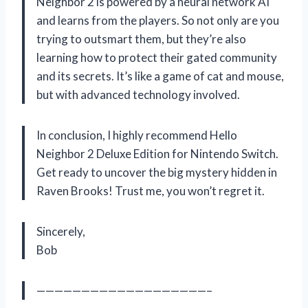
Neighbor 2 is powered by a neural network AI
and learns from the players. So not only are you
trying to outsmart them, but they’re also
learning how to protect their gated community
and its secrets. It’s like a game of cat and mouse,
but with advanced technology involved.
In conclusion, I highly recommend Hello
Neighbor 2 Deluxe Edition for Nintendo Switch.
Get ready to uncover the big mystery hidden in
Raven Brooks! Trust me, you won’t regret it.
Sincerely,
Bob
———————————————————–