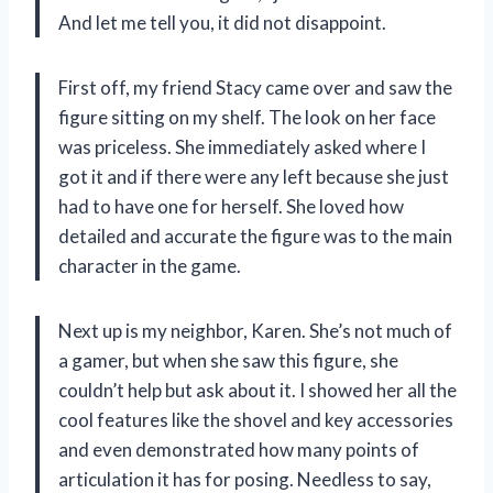
And let me tell you, it did not disappoint.
First off, my friend Stacy came over and saw the
figure sitting on my shelf. The look on her face
was priceless. She immediately asked where I
got it and if there were any left because she just
had to have one for herself. She loved how
detailed and accurate the figure was to the main
character in the game.
Next up is my neighbor, Karen. She’s not much of
a gamer, but when she saw this figure, she
couldn’t help but ask about it. I showed her all the
cool features like the shovel and key accessories
and even demonstrated how many points of
articulation it has for posing. Needless to say,