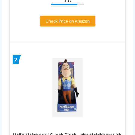
Check Price on Amazon
2
Hello Neighbor 15-Inch Plush – the Neighbor with