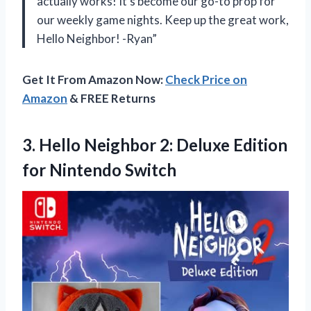
actually works! It’s become our go-to prop for
our weekly game nights. Keep up the great work,
Hello Neighbor! -Ryan”
Get It From Amazon Now:
Check Price on
Amazon
& FREE Returns
3. Hello Neighbor 2: Deluxe
Edition
for Nintendo Switch