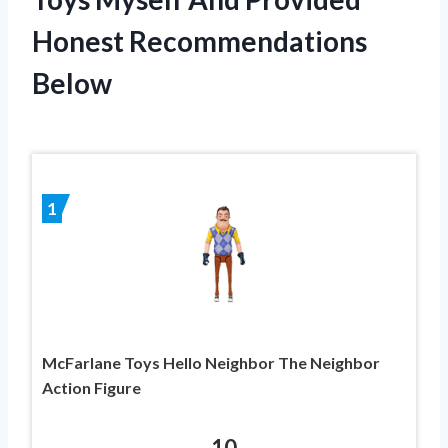
Honest Recommendations
Below
1
McFarlane Toys Hello Neighbor The Neighbor
Action Figure
10