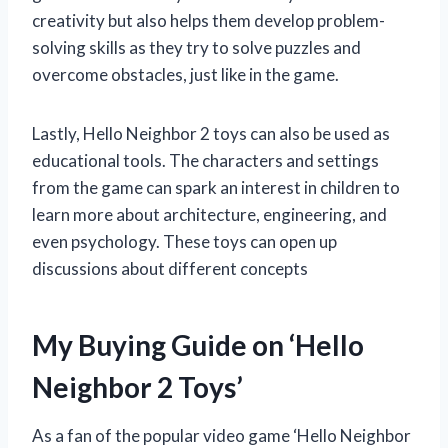
creativity but also helps them develop problem-
solving skills as they try to solve puzzles and
overcome obstacles, just like in the game.
Lastly, Hello Neighbor 2 toys can also be used as
educational tools. The characters and settings
from the game can spark an interest in children to
learn more about architecture, engineering, and
even psychology. These toys can open up
discussions about different concepts
My Buying Guide on ‘Hello
Neighbor 2 Toys’
As a fan of the popular video game ‘Hello Neighbor