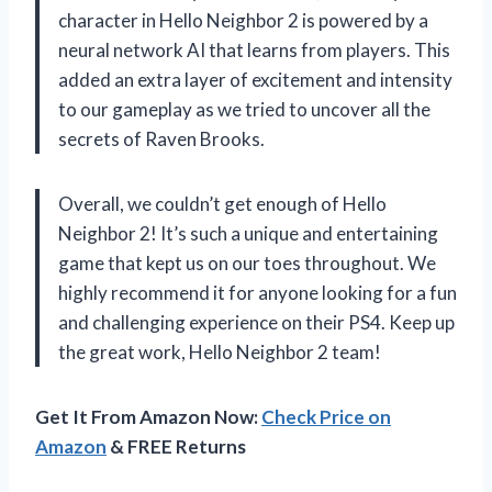
character in Hello Neighbor 2 is powered by a
neural network AI that learns from players. This
added an extra layer of excitement and intensity
to our gameplay as we tried to uncover all the
secrets of Raven Brooks.
Overall, we couldn’t get enough of Hello
Neighbor 2! It’s such a unique and entertaining
game that kept us on our toes throughout. We
highly recommend it for anyone looking for a fun
and challenging experience on their PS4. Keep up
the great work, Hello Neighbor 2 team!
Get It From Amazon Now:
Check Price on
Amazon
& FREE Returns