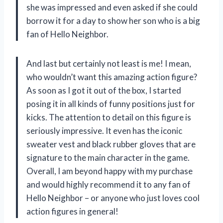
she was impressed and even asked if she could
borrow it for a day to show her son who is a big
fan of Hello Neighbor.
And last but certainly not least is me! I mean,
who wouldn’t want this amazing action figure?
As soon as I got it out of the box, I started
posing it in all kinds of funny positions just for
kicks. The attention to detail on this figure is
seriously impressive. It even has the iconic
sweater vest and black rubber gloves that are
signature to the main character in the game.
Overall, I am beyond happy with my purchase
and would highly recommend it to any fan of
Hello Neighbor – or anyone who just loves cool
action figures in general!