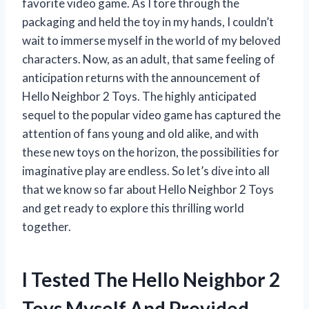
favorite video game. As I tore through the
packaging and held the toy in my hands, I couldn’t
wait to immerse myself in the world of my beloved
characters. Now, as an adult, that same feeling of
anticipation returns with the announcement of
Hello Neighbor 2 Toys. The highly anticipated
sequel to the popular video game has captured the
attention of fans young and old alike, and with
these new toys on the horizon, the possibilities for
imaginative play are endless. So let’s dive into all
that we know so far about Hello Neighbor 2 Toys
and get ready to explore this thrilling world
together.
I Tested The Hello Neighbor 2
Toys Myself And Provided