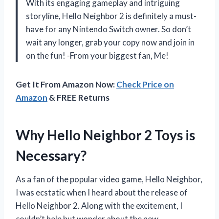
With its engaging gameplay and intriguing
storyline, Hello Neighbor 2 is definitely a must-
have for any Nintendo Switch owner. So don’t
wait any longer, grab your copy now and join in
on the fun! -From your biggest fan, Me!
Get It From Amazon Now:
Check Price on
Amazon
& FREE Returns
Why Hello Neighbor 2 Toys is
Necessary?
As a fan of the popular video game, Hello Neighbor,
I was ecstatic when I heard about the release of
Hello Neighbor 2. Along with the excitement, I
couldn’t help but wonder about the new