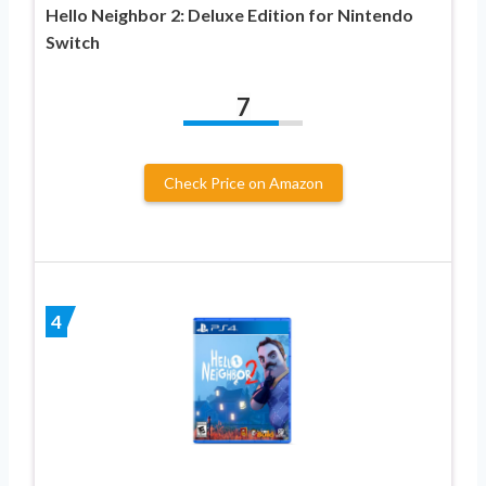
Hello Neighbor 2: Deluxe Edition for Nintendo
Switch
7
Check Price on Amazon
4