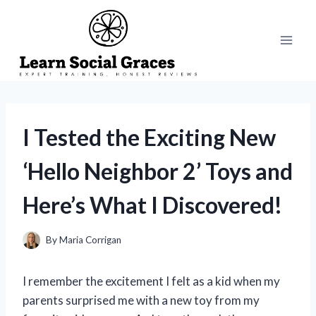
Skip
to
content
I Tested the Exciting New
‘Hello Neighbor 2’ Toys and
Here’s What I Discovered!
By
Maria Corrigan
I remember the excitement I felt as a kid when my
parents surprised me with a new toy from my