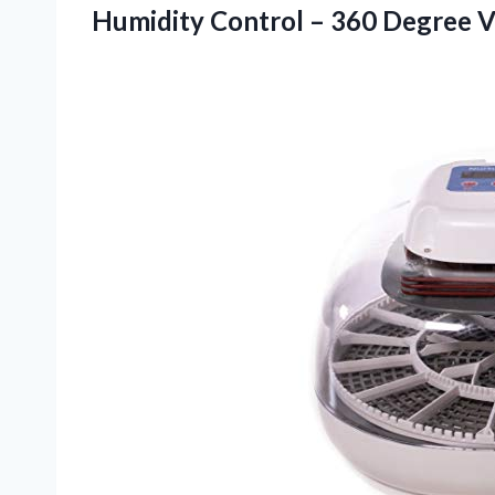
Humidity Control – 360 Degree
V