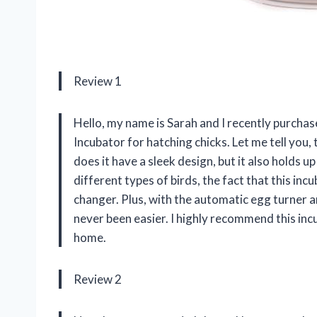
Review 1
Hello, my name is Sarah and I recently purch
Incubator for hatching chicks. Let me tell you,
does it have a sleek design, but it also holds
different types of birds, the fact that this in
changer. Plus, with the automatic egg turner 
never been easier. I highly recommend this in
home.
Review 2