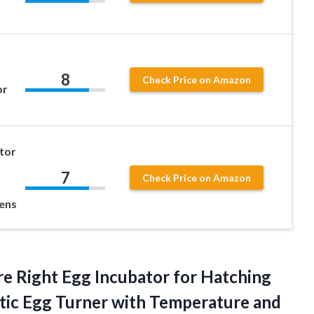
8
Check Price on Amazon
or
tor
7
Check Price on Amazon
kens
e Right Egg Incubator for Hatching
tic Egg Turner with Temperature and