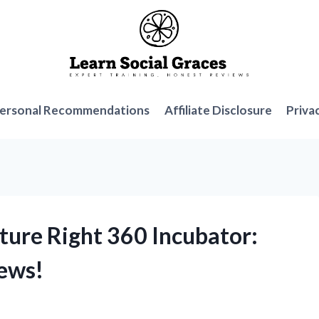
ersonal Recommendations
Affiliate Disclosure
Priva
ture Right 360 Incubator:
ews!