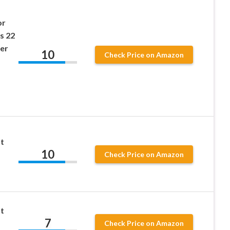
or
s 22
er
10
Check Price on Amazon
t
10
Check Price on Amazon
t
7
s
Check Price on Amazon