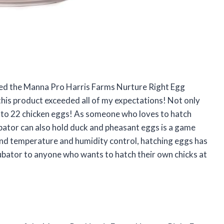
ased the Manna Pro Harris Farms Nurture Right Egg
 this product exceeded all of my expectations! Not only
 up to 22 chicken eggs! As someone who loves to hatch
cubator can also hold duck and pheasant eggs is a game
and temperature and humidity control, hatching eggs has
cubator to anyone who wants to hatch their own chicks at