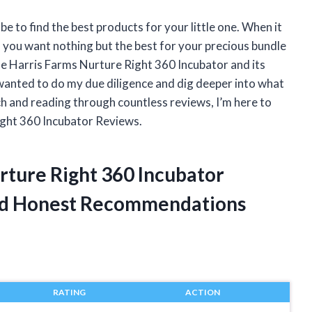
e to find the best products for your little one. When it
– you want nothing but the best for your precious bundle
the Harris Farms Nurture Right 360 Incubator and its
wanted to do my due diligence and dig deeper into what
ch and reading through countless reviews, I’m here to
ight 360 Incubator Reviews.
rture Right 360 Incubator
ed Honest Recommendations
RATING
ACTION