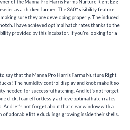
owner of the Manna Pro Harris Farms Nurture Right Egg
easier as a chicken farmer. The 360° visibility feature
 making sure they are developing properly. The induced
p-notch. I have achieved optimal hatch rates thanks to the
lity provided by this incubator. If you’re looking for a
!
e to say that the Manna Pro Harris Farms Nurture Right
ducks! The humidity control display and knob make it so
ity needed for successful hatching. And let’s not forget
ne click, I can effortlessly achieve optimal hatch rates
. And let’s not forget about that clear window with a
m of adorable little ducklings growing inside their shells.