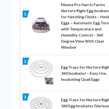
Manna Pro Harris Farms
Nurture Right Egg Incubat
1
for Hatching Chicks – Hold
Eggs – Automatic Egg Turn
with Temperature and
Humidity Control – 360
Degree View With Clear
Window
2
Egg Trays for Nurture Righ
360 Incubator – Easy Use,
Incubating Quail Eggs
3
Egg Trays for Nurture Righ
360 Egg Incubator (Variou