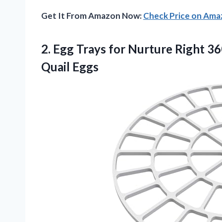
Get It From Amazon Now:
Check Price on Am
2.
Egg Trays for
Nurture Right 360
Quail Eggs