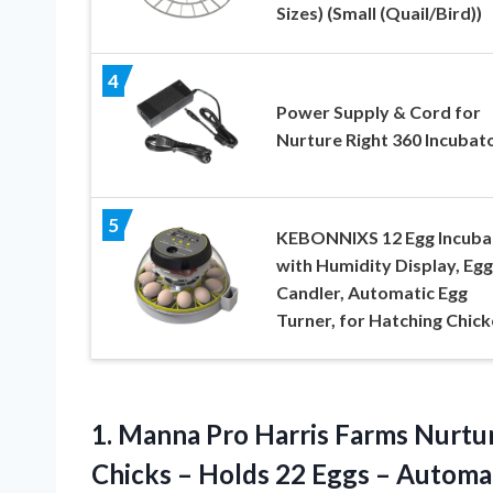
Sizes) (Small (Quail/Bird))
4
Power Supply & Cord for
Nurture Right 360 Incubat
5
KEBONNIXS 12 Egg Incuba
with Humidity Display, Egg
Candler, Automatic Egg
Turner, for Hatching Chic
1. Manna Pro Harris Farms Nurtur
Chicks – Holds 22 Eggs – Automa