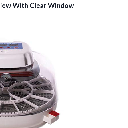
iew With Clear Window