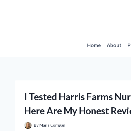
Skip
to
content
Home
About
P
I Tested Harris Farms Nur
Here Are My Honest Revi
By
Maria Corrigan