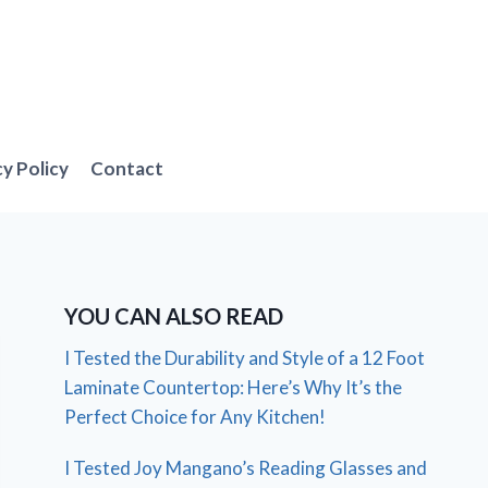
cy Policy
Contact
YOU CAN ALSO READ
I Tested the Durability and Style of a 12 Foot
Laminate Countertop: Here’s Why It’s the
Perfect Choice for Any Kitchen!
I Tested Joy Mangano’s Reading Glasses and