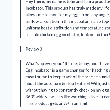
Hey there, my name is John and I am a proud 
Incubator. This product has truly made my life 
allows me to monitor my eggs from any angle,
airflow circulation in this incubator is also to
uniform heat distribution and temperature stabi
reliable chicken egg incubator, look no further
Review 3
What’s up everyone? It’s me, Jenny, and I hav
Egg Incubator is a game changer for hatching 
easy for me to keep track of the precise humid
about the auto turn & stop feature! With just o
without having to constantly check on my eggs
360° wide view – it’s like watching a live strea
This product gets an A+ from me!