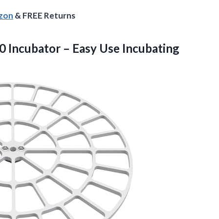
azon
& FREE Returns
 Incubator – Easy Use Incubating