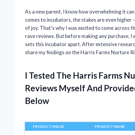
As a new parent, I know how overwhelming it can b
comes to incubators, the stakes are even higher 
of joy. That’s why I was excited to come across 
rave reviews. But before making any purchase, I 
sets this incubator apart. After extensive resear
share my findings on the Harris Farms Nurture R
I Tested The Harris Farms Nu
Reviews Myself And Provid
Below
PRODUCT IMAGE
PRODUCT NAME