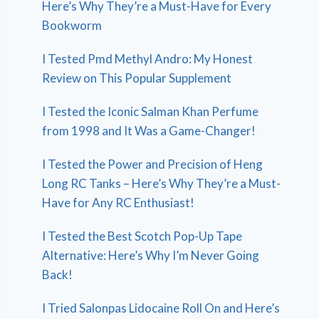
Here’s Why They’re a Must-Have for Every
Bookworm
I Tested Pmd Methyl Andro: My Honest
Review on This Popular Supplement
I Tested the Iconic Salman Khan Perfume
from 1998 and It Was a Game-Changer!
I Tested the Power and Precision of Heng
Long RC Tanks – Here’s Why They’re a Must-
Have for Any RC Enthusiast!
I Tested the Best Scotch Pop-Up Tape
Alternative: Here’s Why I’m Never Going
Back!
I Tried Salonpas Lidocaine Roll On and Here’s