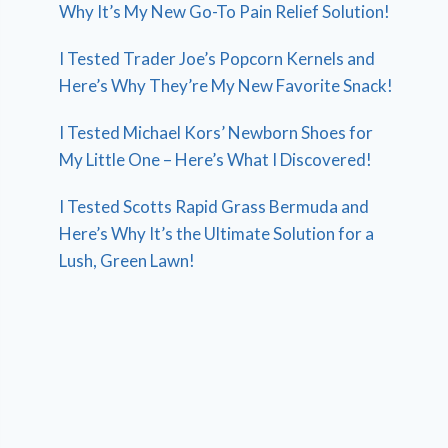
Why It’s My New Go-To Pain Relief Solution!
I Tested Trader Joe’s Popcorn Kernels and
Here’s Why They’re My New Favorite Snack!
I Tested Michael Kors’ Newborn Shoes for
My Little One – Here’s What I Discovered!
I Tested Scotts Rapid Grass Bermuda and
Here’s Why It’s the Ultimate Solution for a
Lush, Green Lawn!