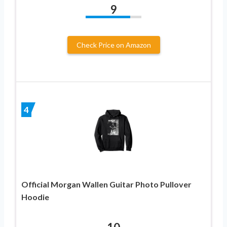
9
Check Price on Amazon
4
Official Morgan Wallen Guitar Photo Pullover
Hoodie