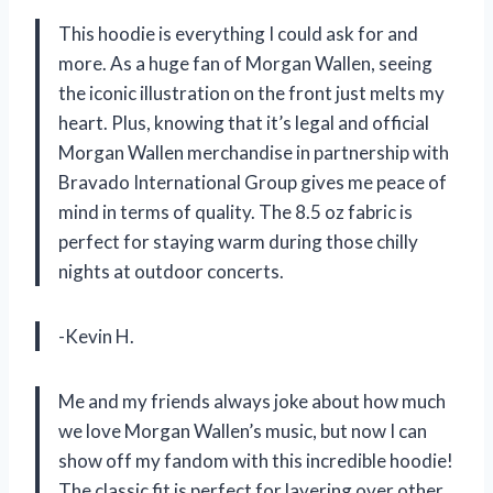
This hoodie is everything I could ask for and
more. As a huge fan of Morgan Wallen, seeing
the iconic illustration on the front just melts my
heart. Plus, knowing that it’s legal and official
Morgan Wallen merchandise in partnership with
Bravado International Group gives me peace of
mind in terms of quality. The 8.5 oz fabric is
perfect for staying warm during those chilly
nights at outdoor concerts.
-Kevin H.
Me and my friends always joke about how much
we love Morgan Wallen’s music, but now I can
show off my fandom with this incredible hoodie!
The classic fit is perfect for layering over other