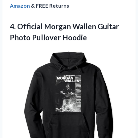
Amazon
& FREE Returns
4. Official Morgan Wallen
Guitar
Photo Pullover Hoodie