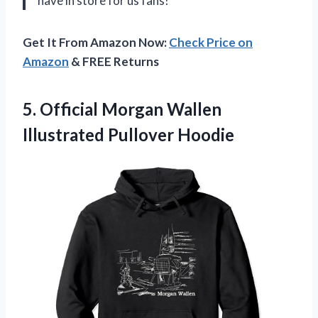
have in store for us fans!
Get It From Amazon Now:
Check Price on
Amazon
& FREE Returns
5. Official Morgan
Wallen
Illustrated Pullover Hoodie