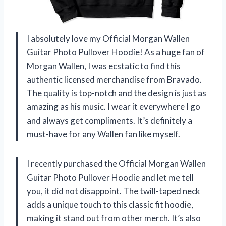
I absolutely love my Official Morgan Wallen
Guitar Photo Pullover Hoodie! As a huge fan of
Morgan Wallen, I was ecstatic to find this
authentic licensed merchandise from Bravado.
The quality is top-notch and the design is just as
amazing as his music. I wear it everywhere I go
and always get compliments. It’s definitely a
must-have for any Wallen fan like myself.
I recently purchased the Official Morgan Wallen
Guitar Photo Pullover Hoodie and let me tell
you, it did not disappoint. The twill-taped neck
adds a unique touch to this classic fit hoodie,
making it stand out from other merch. It’s also