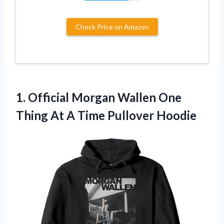
Check Price on Amazon
1. Official Morgan Wallen One
Thing At
A Time Pullover Hoodie