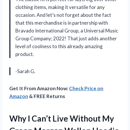
clothing items, making it versatile for any
occasion. And let’s not forget about the fact
that this merchandise is in partnership with
Bravado International Group, a Universal Music
Group Company; 2022! That just adds another
level of coolness to this already amazing
product.
-Sarah G.
Get It From Amazon Now:
Check Price on
Amazon
& FREE Returns
Why I Can’t Live Without My