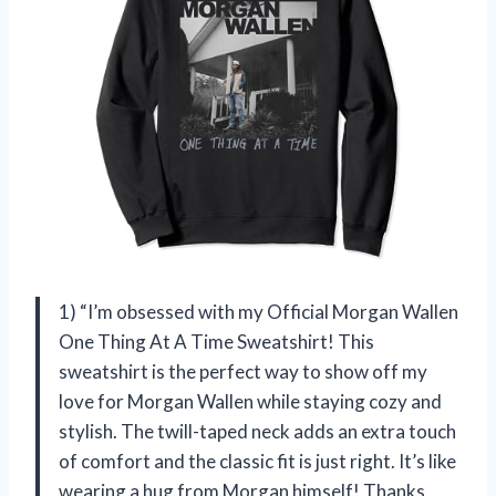
1) “I’m obsessed with my Official Morgan Wallen
One Thing At A Time Sweatshirt! This
sweatshirt is the perfect way to show off my
love for Morgan Wallen while staying cozy and
stylish. The twill-taped neck adds an extra touch
of comfort and the classic fit is just right. It’s like
wearing a hug from Morgan himself! Thanks,