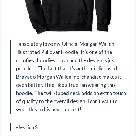
I absolutely love my Official Morgan Wallen
Illustrated Pullover Hoodie! It’s one of the
comfiest hoodies I own and the design is just
pure fire. The fact that it’s authentic licensed
Bravado Morgan Wallen merchandise makes it
even better. I feel like a true fan wearing this
hoodie. The twill-taped neck adds an extra touch
of quality to the overall design. I can’t wait to
wear this to his next concert!
-Jessica S.