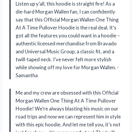
Listen up y’all, this hoodie is straight fire! As a
die-hard Morgan Wallen fan, I can confidently
say that this Official Morgan Wallen One Thing
At A Time Pullover Hoodie is the real deal. It’s
got all the features you could want in a hoodie –
authentic licensed merchandise from Bravado
and Universal Music Group, a classic fit, and a
twill-taped neck. I’ve never felt more stylish
while showing off my love for Morgan Wallen. -
Samantha
Me and my crew are obsessed with this Official
Morgan Wallen One Thing At A Time Pullover
Hoodie! We’re always blasting his music on our
road trips and now we can represent him in style
with this epic hoodie. And let me tell you, it’s not