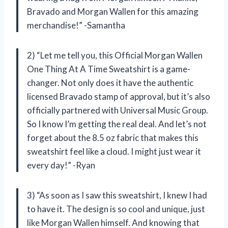
Bravado and Morgan Wallen for this amazing
merchandise!” -Samantha
2) “Let me tell you, this Official Morgan Wallen
One Thing At A Time Sweatshirt is a game-
changer. Not only does it have the authentic
licensed Bravado stamp of approval, but it’s also
officially partnered with Universal Music Group.
So I know I’m getting the real deal. And let’s not
forget about the 8.5 oz fabric that makes this
sweatshirt feel like a cloud. I might just wear it
every day!” -Ryan
3) “As soon as I saw this sweatshirt, I knew I had
to have it. The design is so cool and unique, just
like Morgan Wallen himself. And knowing that