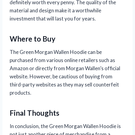
definitely worth every penny. The quality of the
material and design make it a worthwhile
investment that will last you for years.
Where to Buy
The Green Morgan Wallen Hoodie can be
purchased from various online retailers such as
Amazon or directly from Morgan Wallen’s official
website. However, be cautious of buying from
third-party websites as they may sell counterfeit
products.
Final Thoughts
In conclusion, the Green Morgan Wallen Hoodie is
not just another piece of merchandise from a