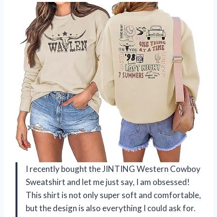
I recently bought the JINTING Western Cowboy
Sweatshirt and let me just say, I am obsessed!
This shirt is not only super soft and comfortable,
but the design is also everything I could ask for.