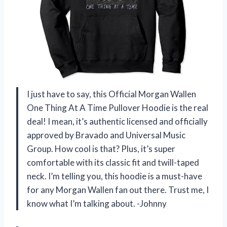
I just have to say, this Official Morgan Wallen
One Thing At A Time Pullover Hoodie is the real
deal! I mean, it’s authentic licensed and officially
approved by Bravado and Universal Music
Group. How cool is that? Plus, it’s super
comfortable with its classic fit and twill-taped
neck. I’m telling you, this hoodie is a must-have
for any Morgan Wallen fan out there. Trust me, I
know what I’m talking about. -Johnny