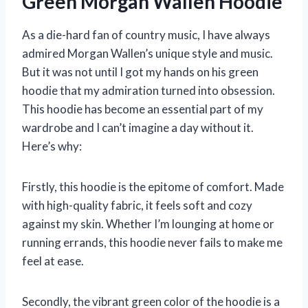
Green Morgan Wallen Hoodie
As a die-hard fan of country music, I have always
admired Morgan Wallen’s unique style and music.
But it was not until I got my hands on his green
hoodie that my admiration turned into obsession.
This hoodie has become an essential part of my
wardrobe and I can’t imagine a day without it.
Here’s why:
Firstly, this hoodie is the epitome of comfort. Made
with high-quality fabric, it feels soft and cozy
against my skin. Whether I’m lounging at home or
running errands, this hoodie never fails to make me
feel at ease.
Secondly, the vibrant green color of the hoodie is a