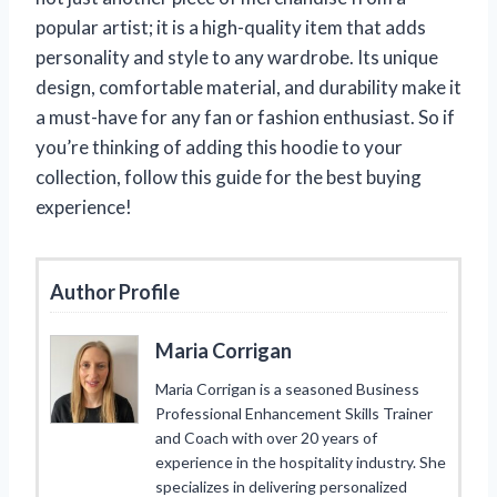
popular artist; it is a high-quality item that adds
personality and style to any wardrobe. Its unique
design, comfortable material, and durability make it
a must-have for any fan or fashion enthusiast. So if
you’re thinking of adding this hoodie to your
collection, follow this guide for the best buying
experience!
Author Profile
Maria Corrigan
Maria Corrigan is a seasoned Business
Professional Enhancement Skills Trainer
and Coach with over 20 years of
experience in the hospitality industry. She
specializes in delivering personalized