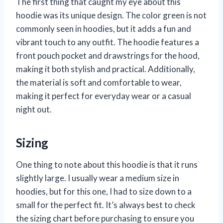
The first thing that caught my eye about this
hoodie was its unique design. The color green is not
commonly seen in hoodies, but it adds a fun and
vibrant touch to any outfit. The hoodie features a
front pouch pocket and drawstrings for the hood,
making it both stylish and practical. Additionally,
the material is soft and comfortable to wear,
making it perfect for everyday wear or a casual
night out.
Sizing
One thing to note about this hoodie is that it runs
slightly large. I usually wear a medium size in
hoodies, but for this one, I had to size down to a
small for the perfect fit. It’s always best to check
the sizing chart before purchasing to ensure you