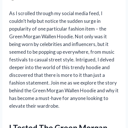
As I scrolled through my social media feed, I
couldn’t help but notice the sudden surge in
popularity of one particular fashion item – the
Green Morgan Wallen Hoodie. Not only was it
being worn by celebrities and influencers, but it
seemed to be popping up everywhere, from music
festivals to casual street style. Intrigued, I delved
deeper into the world of this trendy hoodie and
discovered that there is more to it than just a
fashion statement. Join me as we explore the story
behind the Green Morgan Wallen Hoodie and why it
has become a must-have for anyone looking to
elevate their wardrobe.
I Tested The Green Morgan