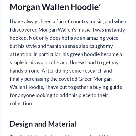
Morgan Wallen Hoodie’
I have always been a fan of country music, and when
I discovered Morgan Wallen’s music, I was instantly
hooked. Not only does he have an amazing voice,
but his style and fashion sense also caught my
attention. In particular, his green hoodie became a
staple in his wardrobe and I knew I had to get my
hands on one. After doing some research and
finally purchasing the coveted Green Morgan
Wallen Hoodie, I have put together a buying guide
for anyone looking to add this piece to their
collection.
Design and Material