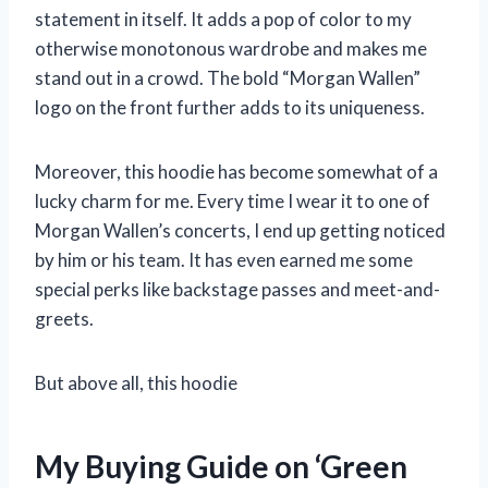
statement in itself. It adds a pop of color to my
otherwise monotonous wardrobe and makes me
stand out in a crowd. The bold “Morgan Wallen”
logo on the front further adds to its uniqueness.
Moreover, this hoodie has become somewhat of a
lucky charm for me. Every time I wear it to one of
Morgan Wallen’s concerts, I end up getting noticed
by him or his team. It has even earned me some
special perks like backstage passes and meet-and-
greets.
But above all, this hoodie
My Buying Guide on ‘Green