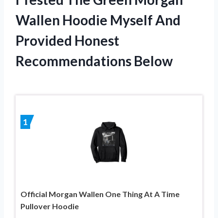
Wallen Hoodie Myself And
Provided Honest
Recommendations Below
1
Official Morgan Wallen One Thing At A Time
Pullover Hoodie