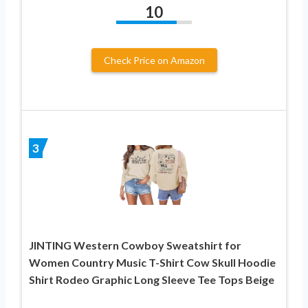
10
Check Price on Amazon
3
JINTING Western Cowboy Sweatshirt for
Women Country Music T-Shirt Cow Skull Hoodie
Shirt Rodeo Graphic Long Sleeve Tee Tops Beige