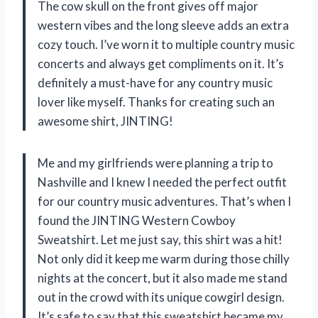
The cow skull on the front gives off major
western vibes and the long sleeve adds an extra
cozy touch. I’ve worn it to multiple country music
concerts and always get compliments on it. It’s
definitely a must-have for any country music
lover like myself. Thanks for creating such an
awesome shirt, JINTING!
Me and my girlfriends were planning a trip to
Nashville and I knew I needed the perfect outfit
for our country music adventures. That’s when I
found the JINTING Western Cowboy
Sweatshirt. Let me just say, this shirt was a hit!
Not only did it keep me warm during those chilly
nights at the concert, but it also made me stand
out in the crowd with its unique cowgirl design.
It’s safe to say that this sweatshirt became my