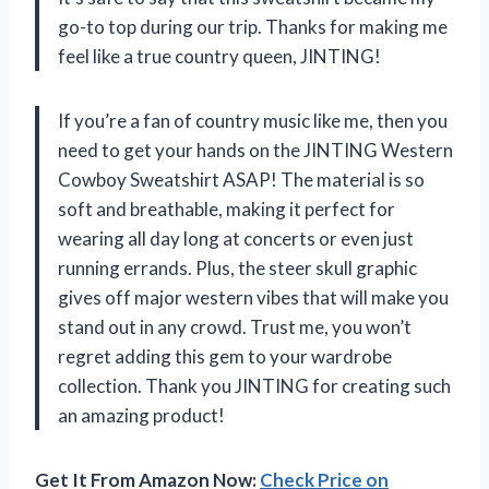
go-to top during our trip. Thanks for making me
feel like a true country queen, JINTING!
If you’re a fan of country music like me, then you
need to get your hands on the JINTING Western
Cowboy Sweatshirt ASAP! The material is so
soft and breathable, making it perfect for
wearing all day long at concerts or even just
running errands. Plus, the steer skull graphic
gives off major western vibes that will make you
stand out in any crowd. Trust me, you won’t
regret adding this gem to your wardrobe
collection. Thank you JINTING for creating such
an amazing product!
Get It From Amazon Now:
Check Price on