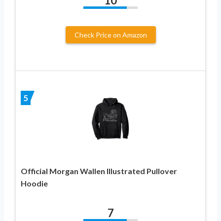
10
Check Price on Amazon
5
Official Morgan Wallen Illustrated Pullover
Hoodie
7