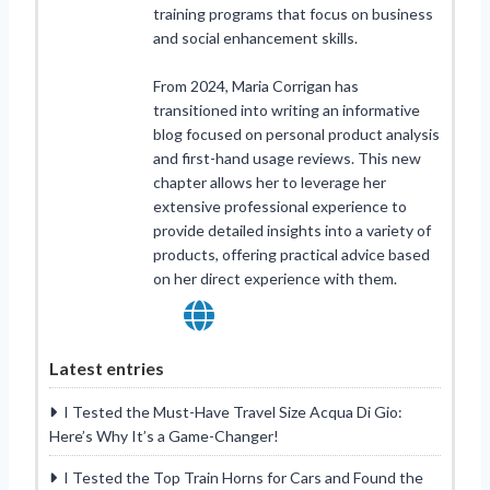
training programs that focus on business
and social enhancement skills.
From 2024, Maria Corrigan has
transitioned into writing an informative
blog focused on personal product analysis
and first-hand usage reviews. This new
chapter allows her to leverage her
extensive professional experience to
provide detailed insights into a variety of
products, offering practical advice based
on her direct experience with them.
Latest entries
I Tested the Must-Have Travel Size Acqua Di Gio:
Here’s Why It’s a Game-Changer!
I Tested the Top Train Horns for Cars and Found the