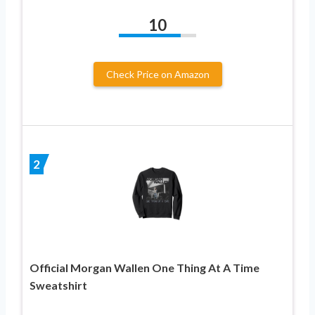
10
Check Price on Amazon
2
Official Morgan Wallen One Thing At A Time
Sweatshirt