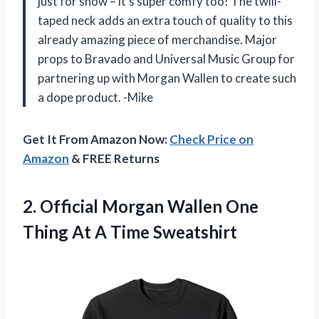
just for show – it’s super comfy too! The twill-
taped neck adds an extra touch of quality to this
already amazing piece of merchandise. Major
props to Bravado and Universal Music Group for
partnering up with Morgan Wallen to create such
a dope product. -Mike
Get It From Amazon Now:
Check Price on
Amazon
& FREE Returns
2. Official Morgan Wallen One
Thing
At A Time Sweatshirt