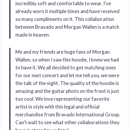
incredibly soft and comfortable to wear. I’ve
already worn it multiple times and have received
so many compliments on it. This collaboration
between Bravado and Morgan Wallen is a match
made in heaven.
Me and my friends are huge fans of Morgan
Wallen, so when I saw this hoodie, I knew we had
to have it. We all decided to get matching ones
for our next concert and let me tell you, we were
the talk of the night. The quality of the hoodie is
amazing and the guitar photo on the front is just
too cool. We love representing our favorite
artist in style with this legal and official
merchandise from Bravado International Group.
Can’t wait to see what other collaborations they