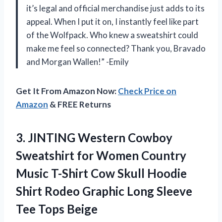
it’s legal and official merchandise just adds to its
appeal. When I put it on, I instantly feel like part
of the Wolfpack. Who knew a sweatshirt could
make me feel so connected? Thank you, Bravado
and Morgan Wallen!” -Emily
Get It From Amazon Now:
Check Price on
Amazon
& FREE Returns
3. JINTING Western Cowboy
Sweatshirt for Women Country
Music T-Shirt Cow Skull Hoodie
Shirt Rodeo Graphic Long
Sleeve
Tee Tops Beige