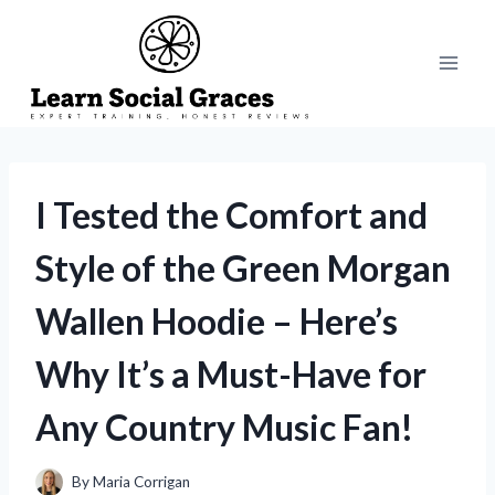
Skip
to
content
I Tested the Comfort and
Style of the Green Morgan
Wallen Hoodie – Here’s
Why It’s a Must-Have for
Any Country Music Fan!
By
Maria Corrigan