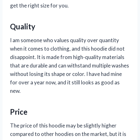
get the right size for you.
Quality
I am someone who values quality over quantity
when it comes to clothing, and this hoodie did not
disappoint. It is made from high-quality materials
that are durable and can withstand multiple washes
without losing its shape or color. I have had mine
for over a year now, and it still looks as good as
new.
Price
The price of this hoodie may be slightly higher
compared to other hoodies on the market, but it is