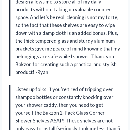
design allows me to store all of my daily
products without taking up valuable counter
space. And let’s be real, cleaning is not my forte,
so the fact that these shelves are easy to wipe
down with a damp cloth is an added bonus. Plus,
the thick tempered glass and sturdy aluminum
brackets give me peace of mind knowing that my
belongings are safe while I shower. Thank you
Bakzon for creating such a practical and stylish
product! -Ryan
Listen up folks, if you’re tired of tripping over
shampoo bottles or constantly knocking over
your shower caddy, then you need to get
yourself the Bakzon 2-Pack Glass Corner
Shower Shelves ASAP! These shelves are not
only easy to install (seriously took me less than 5