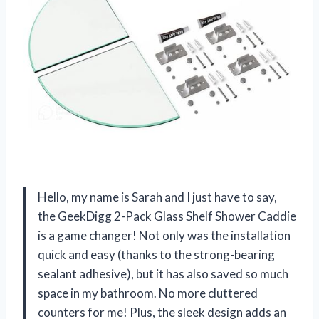
Hello, my name is Sarah and I just have to say,
the GeekDigg 2-Pack Glass Shelf Shower Caddie
is a game changer! Not only was the installation
quick and easy (thanks to the strong-bearing
sealant adhesive), but it has also saved so much
space in my bathroom. No more cluttered
counters for me! Plus, the sleek design adds an