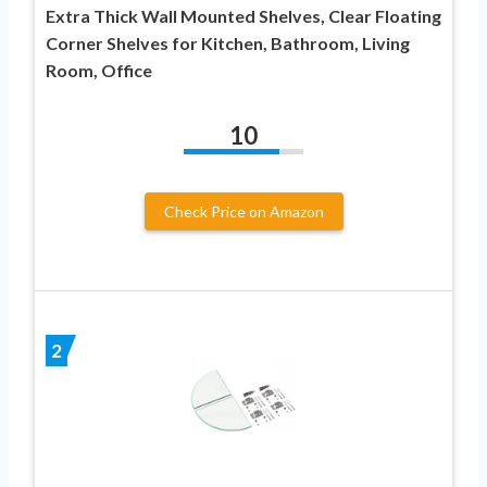
Extra Thick Wall Mounted Shelves, Clear Floating
Corner Shelves for Kitchen, Bathroom, Living
Room, Office
10
Check Price on Amazon
2