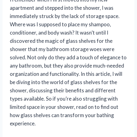
apartment and stepped into the shower, I was
immediately struck by the lack of storage space.
Where was I supposed to place my shampoo,
conditioner, and body wash? It wasn’t until I
discovered the magic of glass shelves for the
shower that my bathroom storage woes were
solved. Not only do they add a touch of elegance to
any bathroom, but they also provide much-needed
organization and functionality. In this article, I will
be diving into the world of glass shelves for the
shower, discussing their benefits and different
types available. So if you’re also struggling with
limited space in your shower, read on to find out
how glass shelves can transform your bathing
experience.