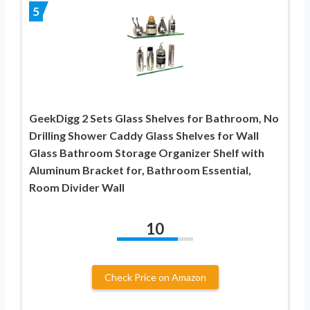
5
GeekDigg 2 Sets Glass Shelves for Bathroom, No
Drilling Shower Caddy Glass Shelves for Wall
Glass Bathroom Storage Organizer Shelf with
Aluminum Bracket for, Bathroom Essential,
Room Divider Wall
10
Check Price on Amazon