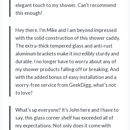
elegant touch to my shower. Can’t recommend
this enough!
Hey there, I’m Mike and I am beyond impressed
with the solid construction of this shower caddy.
The extra-thick tempered glass and anti-rust
aluminum brackets make it incredibly sturdy and
durable. I no longer have to worry about any of
my shower products falling off or breaking. And
with the added bonus of easy installation and a
worry-free service from GeekDigg, what’s not
to love?
What’s up everyone? It’s John here and I have to
say, this glass corner shelf has exceeded all of
my expectations. Not only does it come with