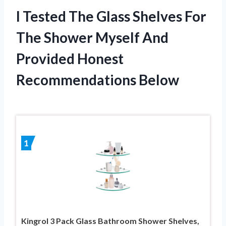
I Tested The Glass Shelves For
The Shower Myself And
Provided Honest
Recommendations Below
1
Kingrol 3 Pack Glass Bathroom Shower Shelves,