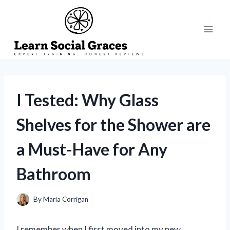
Skip
to
content
I Tested: Why Glass
Shelves for the Shower are
a Must-Have for Any
Bathroom
By
Maria Corrigan
I remember when I first moved into my new