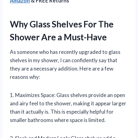
Amazon
& FREE Returns
Why Glass Shelves For The
Shower Are a Must-Have
As someone who has recently upgraded to glass
shelves in my shower, I can confidently say that
they are a necessary addition. Here are a few
reasons why:
1. Maximizes Space: Glass shelves provide an open
and airy feel to the shower, making it appear larger
than it actually is. This is especially helpful for
smaller bathrooms where space is limited.