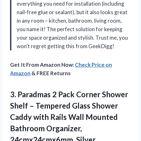
everything you need for installation (including
nail-free glue or sealant), but it also looks great
in any room – kitchen, bathroom, living room,
you name it! The perfect solution for keeping
your space organized and stylish. Trust me, you
won’t regret getting this from GeekDigg!
Get It From Amazon Now:
Check Price on
Amazon
& FREE Returns
3.
Paradmas 2 Pack
Corner Shower
Shelf – Tempered Glass Shower
Caddy with Rails Wall Mounted
Bathroom Organizer,
24cmx24cmx6mm, Silver