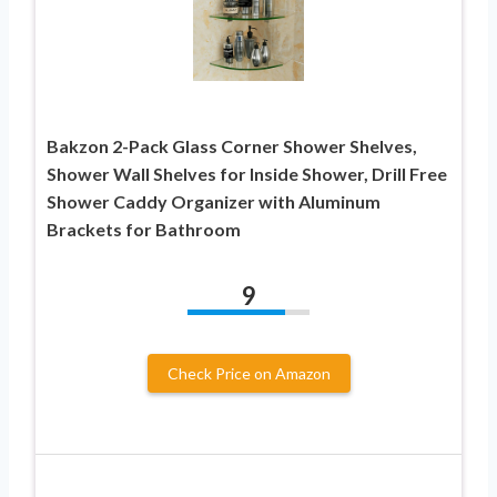
Bakzon 2-Pack Glass Corner Shower Shelves,
Shower Wall Shelves for Inside Shower, Drill Free
Shower Caddy Organizer with Aluminum
Brackets for Bathroom
9
Check Price on Amazon