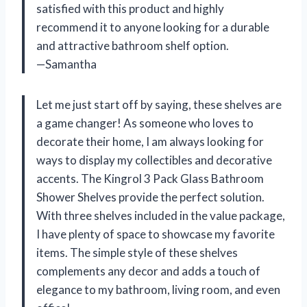
satisfied with this product and highly
recommend it to anyone looking for a durable
and attractive bathroom shelf option.
—Samantha
Let me just start off by saying, these shelves are
a game changer! As someone who loves to
decorate their home, I am always looking for
ways to display my collectibles and decorative
accents. The Kingrol 3 Pack Glass Bathroom
Shower Shelves provide the perfect solution.
With three shelves included in the value package,
I have plenty of space to showcase my favorite
items. The simple style of these shelves
complements any decor and adds a touch of
elegance to my bathroom, living room, and even