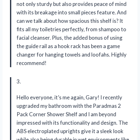
not only sturdy but also provides peace of mind
with its breakage into small pieces feature. And
can we talk about how spacious this shelf is? It
fits all my toiletries perfectly, from shampoo to
facial cleanser. Plus, the added bonus of using
the guide rail as a hook rack has been a game
changer for hanging towels and loofahs. Highly
recommend!
3.
Hello everyone, it’s me again, Gary! I recently
upgraded my bathroom with the Paradmas 2
Pack Corner Shower Shelf and I am beyond
impressed with its functionality and design. The
ABS electroplated uprights give it a sleek look
while also being durable in wet environments like