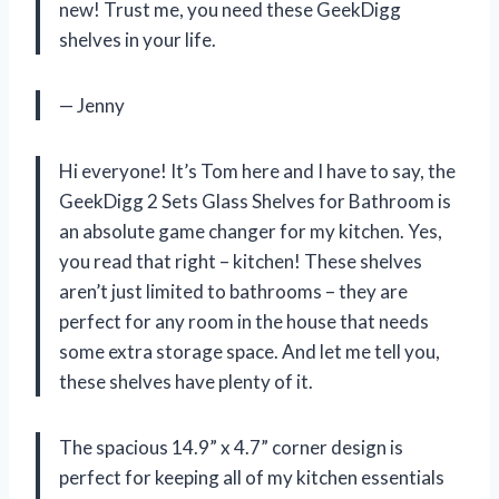
new! Trust me, you need these GeekDigg
shelves in your life.
— Jenny
Hi everyone! It’s Tom here and I have to say, the
GeekDigg 2 Sets Glass Shelves for Bathroom is
an absolute game changer for my kitchen. Yes,
you read that right – kitchen! These shelves
aren’t just limited to bathrooms – they are
perfect for any room in the house that needs
some extra storage space. And let me tell you,
these shelves have plenty of it.
The spacious 14.9” x 4.7” corner design is
perfect for keeping all of my kitchen essentials