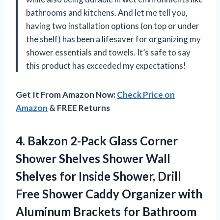
bathrooms and kitchens. And let me tell you,
having two installation options (on top or under
the shelf) has been a lifesaver for organizing my
shower essentials and towels. It’s safe to say
this product has exceeded my expectations!
Get It From Amazon Now:
Check Price on
Amazon
& FREE Returns
4.
Bakzon 2-Pack Glass
Corner
Shower Shelves Shower Wall
Shelves for Inside Shower, Drill
Free Shower Caddy Organizer with
Aluminum Brackets for Bathroom