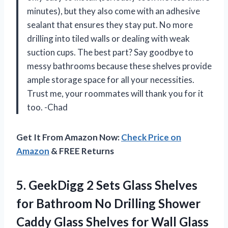
minutes), but they also come with an adhesive
sealant that ensures they stay put. No more
drilling into tiled walls or dealing with weak
suction cups. The best part? Say goodbye to
messy bathrooms because these shelves provide
ample storage space for all your necessities.
Trust me, your roommates will thank you for it
too. -Chad
Get It From Amazon Now:
Check Price on
Amazon
& FREE Returns
5.
GeekDigg 2 Sets
Glass Shelves
for Bathroom No Drilling Shower
Caddy Glass Shelves for Wall Glass