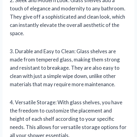
2. Sleek and Modern Look: Glass shelves add a
touch of elegance and modernity to any bathroom.
They give off a sophisticated and clean look, which
can instantly elevate the overall aesthetic of the
space.
3. Durable and Easy to Clean: Glass shelves are
made from tempered glass, making them strong
and resistant to breakage. They are also easy to
clean with just a simple wipe down, unlike other
materials that may require more maintenance.
4. Versatile Storage: With glass shelves, you have
the freedom to customize the placement and
height of each shelf according to your specific
needs. This allows for versatile storage options for
all your shower essentials.