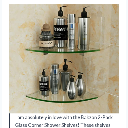
I am absolutely in love with the Bakzon 2-Pack
Glass Corner Shower Shelves! These shelves