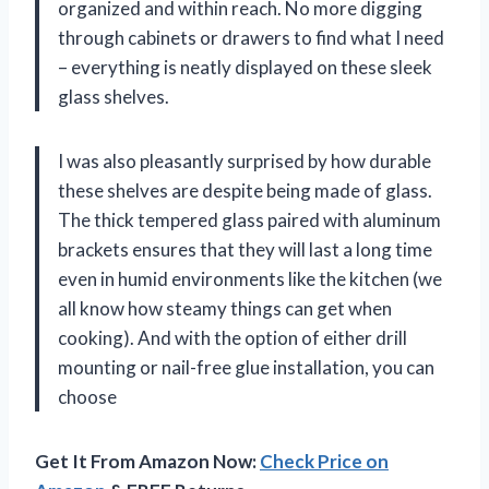
organized and within reach. No more digging
through cabinets or drawers to find what I need
– everything is neatly displayed on these sleek
glass shelves.
I was also pleasantly surprised by how durable
these shelves are despite being made of glass.
The thick tempered glass paired with aluminum
brackets ensures that they will last a long time
even in humid environments like the kitchen (we
all know how steamy things can get when
cooking). And with the option of either drill
mounting or nail-free glue installation, you can
choose
Get It From Amazon Now:
Check Price on