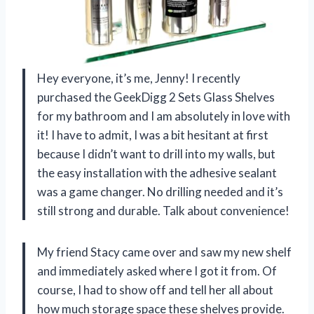
Hey everyone, it’s me, Jenny! I recently
purchased the GeekDigg 2 Sets Glass Shelves
for my bathroom and I am absolutely in love with
it! I have to admit, I was a bit hesitant at first
because I didn’t want to drill into my walls, but
the easy installation with the adhesive sealant
was a game changer. No drilling needed and it’s
still strong and durable. Talk about convenience!
My friend Stacy came over and saw my new shelf
and immediately asked where I got it from. Of
course, I had to show off and tell her all about
how much storage space these shelves provide.