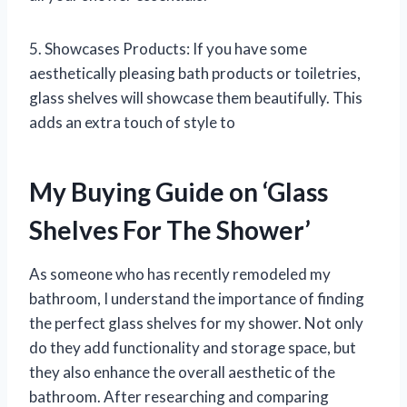
5. Showcases Products: If you have some
aesthetically pleasing bath products or toiletries,
glass shelves will showcase them beautifully. This
adds an extra touch of style to
My Buying Guide on ‘Glass
Shelves For The Shower’
As someone who has recently remodeled my
bathroom, I understand the importance of finding
the perfect glass shelves for my shower. Not only
do they add functionality and storage space, but
they also enhance the overall aesthetic of the
bathroom. After researching and comparing