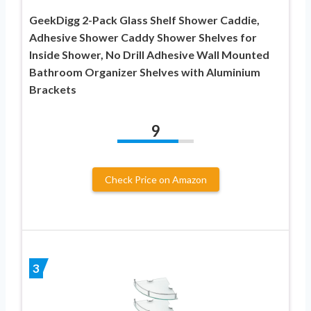
GeekDigg 2-Pack Glass Shelf Shower Caddie,
Adhesive Shower Caddy Shower Shelves for
Inside Shower, No Drill Adhesive Wall Mounted
Bathroom Organizer Shelves with Aluminium
Brackets
9
Check Price on Amazon
3