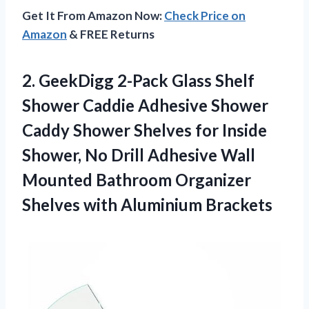
Get It From Amazon Now:
Check Price on
Amazon
& FREE Returns
2.
GeekDigg 2-Pack Glass
Shelf
Shower Caddie Adhesive Shower
Caddy Shower Shelves for Inside
Shower, No Drill Adhesive Wall
Mounted Bathroom Organizer
Shelves with Aluminium Brackets