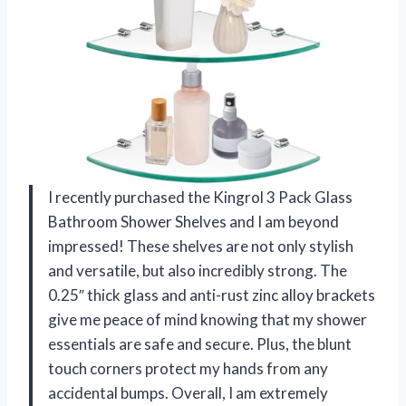
I recently purchased the Kingrol 3 Pack Glass
Bathroom Shower Shelves and I am beyond
impressed! These shelves are not only stylish
and versatile, but also incredibly strong. The
0.25″ thick glass and anti-rust zinc alloy brackets
give me peace of mind knowing that my shower
essentials are safe and secure. Plus, the blunt
touch corners protect my hands from any
accidental bumps. Overall, I am extremely