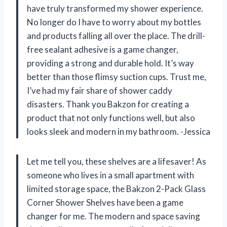
have truly transformed my shower experience.
No longer do I have to worry about my bottles
and products falling all over the place. The drill-
free sealant adhesive is a game changer,
providing a strong and durable hold. It’s way
better than those flimsy suction cups. Trust me,
I’ve had my fair share of shower caddy
disasters. Thank you Bakzon for creating a
product that not only functions well, but also
looks sleek and modern in my bathroom. -Jessica
Let me tell you, these shelves are a lifesaver! As
someone who lives in a small apartment with
limited storage space, the Bakzon 2-Pack Glass
Corner Shower Shelves have been a game
changer for me. The modern and space saving