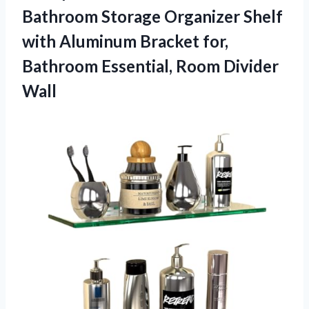
Bathroom Storage Organizer Shelf
with Aluminum Bracket for,
Bathroom Essential, Room Divider
Wall