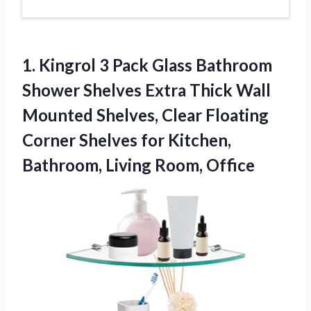
1. Kingrol 3 Pack Glass Bathroom
Shower Shelves Extra Thick Wall
Mounted Shelves, Clear Floating
Corner Shelves for Kitchen,
Bathroom, Living Room, Office