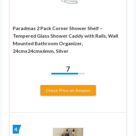
Paradmas 2 Pack Corner Shower Shelf –
Tempered Glass Shower Caddy with Rails, Wall
Mounted Bathroom Organizer,
24cmx24cmx6mm, Silver
7
Check Price on Amazon
4