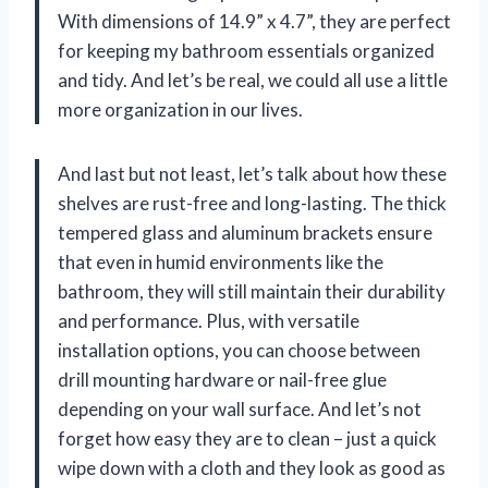
With dimensions of 14.9” x 4.7”, they are perfect
for keeping my bathroom essentials organized
and tidy. And let’s be real, we could all use a little
more organization in our lives.
And last but not least, let’s talk about how these
shelves are rust-free and long-lasting. The thick
tempered glass and aluminum brackets ensure
that even in humid environments like the
bathroom, they will still maintain their durability
and performance. Plus, with versatile
installation options, you can choose between
drill mounting hardware or nail-free glue
depending on your wall surface. And let’s not
forget how easy they are to clean – just a quick
wipe down with a cloth and they look as good as