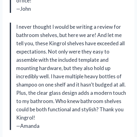
office!
—John
I never thought I would be writing a review for
bathroom shelves, but here we are! And let me
tell you, these Kingrol shelves have exceeded all
expectations. Not only were they easy to
assemble with the included template and
mounting hardware, but they also hold up
incredibly well. I have multiple heavy bottles of
shampoo on one shelf and it hasn’t budged at all.
Plus, the clear glass design adds a modern touch
to my bathroom. Who knew bathroom shelves
could be both functional and stylish? Thank you
Kingrol!
—Amanda