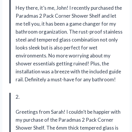
Hey there, it’s me, John! I recently purchased the
Paradmas 2 Pack Corner Shower Shelf and let
me tell you, it has been a game changer for my
bathroom organization. The rust-proof stainless
steel and tempered glass combination not only
looks sleek but is also perfect for wet
environments. No more worrying about my
shower essentials getting ruined! Plus, the
installation was a breeze with the included guide
rail. Definitely a must-have for any bathroom!
2.
Greetings from Sarah! I couldn’t be happier with
my purchase of the Paradmas 2 Pack Corner
Shower Shelf. The 6mm thick tempered glass is