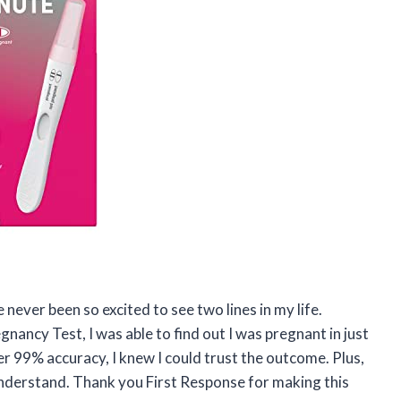
e never been so excited to see two lines in my life.
nancy Test, I was able to find out I was pregnant in just
er 99% accuracy, I knew I could trust the outcome. Plus,
understand. Thank you First Response for making this