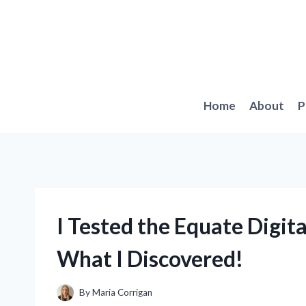
Skip
to
content
Home
About
P
I Tested the Equate Digit
What I Discovered!
By
Maria Corrigan