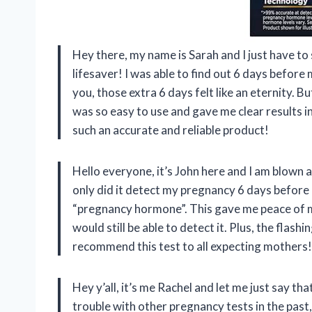
Hey there, my name is Sarah and I just have to 
lifesaver! I was able to find out 6 days before
you, those extra 6 days felt like an eternity. But
was so easy to use and gave me clear results i
such an accurate and reliable product!
Hello everyone, it’s John here and I am blown 
only did it detect my pregnancy 6 days before m
“pregnancy hormone”. This gave me peace of mi
would still be able to detect it. Plus, the flashi
recommend this test to all expecting mothers!
Hey y’all, it’s me Rachel and let me just say 
trouble with other pregnancy tests in the past,