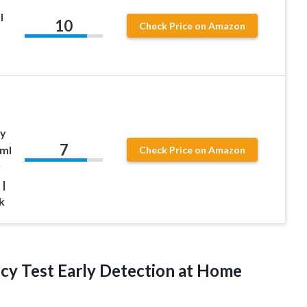
l
10
Check Price on Amazon
ny
7
/ml
Check Price on Amazon
y
 |
k
ncy Test Early Detection at Home