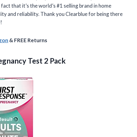
fact that it’s the world’s #1 selling brand in home
ty and reliability. Thank you Clearblue for being there
!
azon
& FREE Returns
egnancy Test 2 Pack