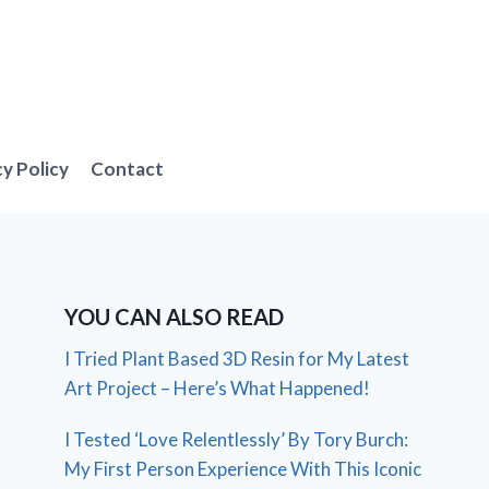
cy Policy
Contact
YOU CAN ALSO READ
I Tried Plant Based 3D Resin for My Latest
Art Project – Here’s What Happened!
I Tested ‘Love Relentlessly’ By Tory Burch:
My First Person Experience With This Iconic