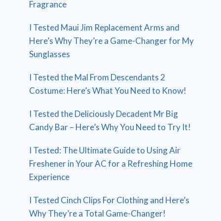
Fragrance
I Tested Maui Jim Replacement Arms and
Here’s Why They’re a Game-Changer for My
Sunglasses
I Tested the Mal From Descendants 2
Costume: Here’s What You Need to Know!
I Tested the Deliciously Decadent Mr Big
Candy Bar – Here’s Why You Need to Try It!
I Tested: The Ultimate Guide to Using Air
Freshener in Your AC for a Refreshing Home
Experience
I Tested Cinch Clips For Clothing and Here’s
Why They’re a Total Game-Changer!