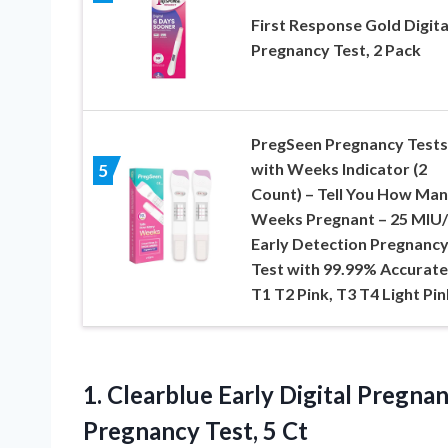
First Response Gold Digita
Pregnancy Test, 2 Pack
PregSeen Pregnancy Tests
with Weeks Indicator (2
5
Count) – Tell You How Ma
Weeks Pregnant – 25 MIU
Early Detection Pregnanc
Test with 99.99% Accurate
T1 T2 Pink, T3 T4 Light Pin
1. Clearblue Early Digital Pregna
Pregnancy Test, 5 Ct