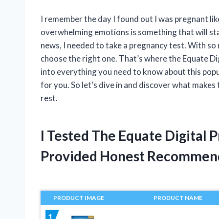
I remember the day I found out I was pregnant lik
overwhelming emotions is something that will sta
news, I needed to take a pregnancy test. With so
choose the right one. That’s where the Equate Digit
into everything you need to know about this popu
for you. So let’s dive in and discover what make
rest.
I Tested The Equate Digital 
Provided Honest Recommen
PRODUCT IMAGE
PRODUCT NAME
1