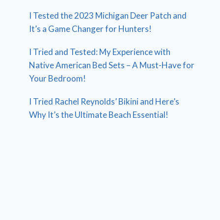
I Tested the 2023 Michigan Deer Patch and
It’s a Game Changer for Hunters!
I Tried and Tested: My Experience with
Native American Bed Sets – A Must-Have for
Your Bedroom!
I Tried Rachel Reynolds’ Bikini and Here’s
Why It’s the Ultimate Beach Essential!