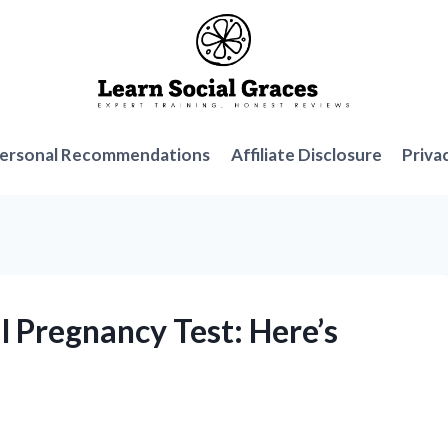
ersonal Recommendations
Affiliate Disclosure
Priva
al Pregnancy Test: Here’s