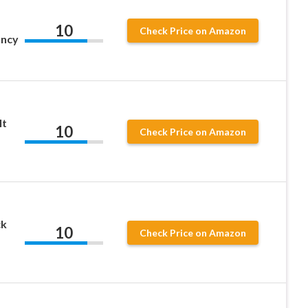
10
Check Price on Amazon
ancy
lt
10
Check Price on Amazon
ck
10
Check Price on Amazon