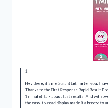
1.
Hey there, it’s me, Sarah! Let me tell you, I hav
Thanks to the First Response Rapid Result Preg
1 minute! Talk about fast results! And with ov
the easy-to-read display made it a breeze to 