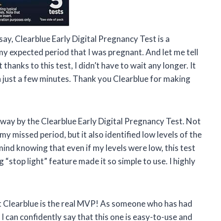
say, Clearblue Early Digital Pregnancy Test is a
 my expected period that I was pregnant. And let me tell
 thanks to this test, I didn’t have to wait any longer. It
n just a few minutes. Thank you Clearblue for making
away by the Clearblue Early Digital Pregnancy Test. Not
y missed period, but it also identified low levels of the
nd knowing that even if my levels were low, this test
ng “stop light” feature made it so simple to use. I highly
that Clearblue is the real MVP! As someone who has had
 I can confidently say that this one is easy-to-use and