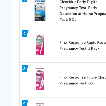
Clearblue Early Digital
Pregnancy Test, Early
Detection at Home Pregn
Test, 5 Ct
2
First Response Rapid Resu
Pregnancy Test, 2 Pack
3
First Response Triple Che
Pregnancy Test 3 ct.
4