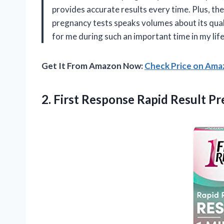
provides accurate results every time. Plus, the 
pregnancy tests speaks volumes about its quali
for me during such an important time in my life
Get It From Amazon Now:
Check Price on Am
2.
First Response Rapid
Result Pr