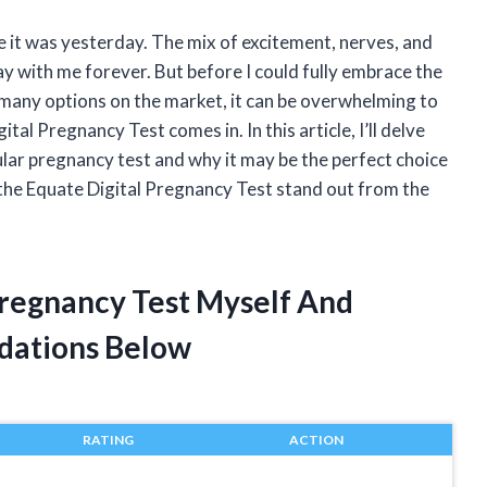
e it was yesterday. The mix of excitement, nerves, and
y with me forever. But before I could fully embrace the
 many options on the market, it can be overwhelming to
al Pregnancy Test comes in. In this article, I’ll delve
lar pregnancy test and why it may be the perfect choice
s the Equate Digital Pregnancy Test stand out from the
Pregnancy Test Myself And
dations Below
RATING
ACTION