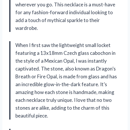
wherever you go. This necklace is a must-have
for any fashion-forward individual looking to
add a touch of mythical sparkle to their
wardrobe.
When I first saw the lightweight small locket
featuring a 13x18mm Czech glass cabochon in
the style of a Mexican Opal, I was instantly
captivated. The stone, also known as Dragon’s
Breath or Fire Opal, is made from glass and has
an incredible glow-in-the-dark feature. It’s
amazing how each stone is handmade, making
each necklace truly unique. I love that no two
stones are alike, adding to the charm of this
beautiful piece.