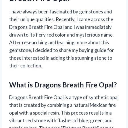
I have always been fascinated by gemstones and
their unique qualities. Recently, I came across the
Dragons Breath Fire Opal and I was immediately
drawn to its fiery red color and mysterious name.
After researching and learning more about this
gemstone, I decided to share my buying guide for
those interested in adding this stunning stone to
their collection.
What is Dragons Breath Fire Opal?
Dragons Breath Fire Opal is a type of synthetic opal
that is created by combining a natural Mexican fire
opal with a special resin. This process results in a
vibrant red stone with flashes of blue, green, and