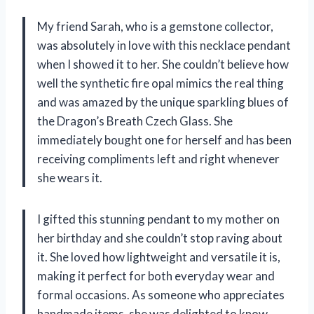
My friend Sarah, who is a gemstone collector,
was absolutely in love with this necklace pendant
when I showed it to her. She couldn’t believe how
well the synthetic fire opal mimics the real thing
and was amazed by the unique sparkling blues of
the Dragon’s Breath Czech Glass. She
immediately bought one for herself and has been
receiving compliments left and right whenever
she wears it.
I gifted this stunning pendant to my mother on
her birthday and she couldn’t stop raving about
it. She loved how lightweight and versatile it is,
making it perfect for both everyday wear and
formal occasions. As someone who appreciates
handmade items, she was delighted to know