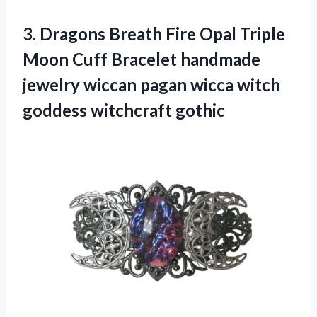
3. Dragons Breath Fire Opal Triple
Moon Cuff Bracelet handmade
jewelry wiccan pagan wicca
witch
goddess witchcraft gothic