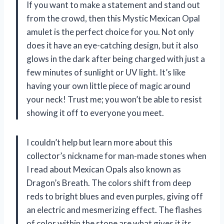
If you want to make a statement and stand out
from the crowd, then this Mystic Mexican Opal
amulet is the perfect choice for you. Not only
does it have an eye-catching design, but it also
glows in the dark after being charged with just a
few minutes of sunlight or UV light. It’s like
having your own little piece of magic around
your neck! Trust me; you won’t be able to resist
showing it off to everyone you meet.
I couldn’t help but learn more about this
collector’s nickname for man-made stones when
I read about Mexican Opals also known as
Dragon’s Breath. The colors shift from deep
reds to bright blues and even purples, giving off
an electric and mesmerizing effect. The flashes
of color within the stone are what gives it its