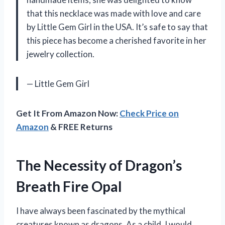
that this necklace was made with love and care
by Little Gem Girl in the USA. It’s safe to say that
this piece has become a cherished favorite in her
jewelry collection.
— Little Gem Girl
Get It From Amazon Now:
Check Price on
Amazon
& FREE Returns
The Necessity of Dragon’s
Breath Fire Opal
I have always been fascinated by the mythical
creatures known as dragons. As a child, I would