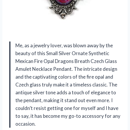
Me, as a jewelry lover, was blown away by the
beauty of this Small Silver Ornate Synthetic
Mexican Fire Opal Dragons Breath Czech Glass
Amulet Necklace Pendant. The intricate design
and the captivating colors of the fire opal and
Czech glass truly make it a timeless classic. The
antique silver tone adds a touch of elegance to
the pendant, making it stand out even more. I
couldn’t resist getting one for myself and I have
to say, it has become my go-to accessory for any
occasion.