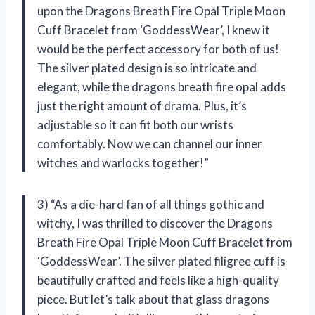
upon the Dragons Breath Fire Opal Triple Moon
Cuff Bracelet from ‘GoddessWear’, I knew it
would be the perfect accessory for both of us!
The silver plated design is so intricate and
elegant, while the dragons breath fire opal adds
just the right amount of drama. Plus, it’s
adjustable so it can fit both our wrists
comfortably. Now we can channel our inner
witches and warlocks together!”
3) “As a die-hard fan of all things gothic and
witchy, I was thrilled to discover the Dragons
Breath Fire Opal Triple Moon Cuff Bracelet from
‘GoddessWear’. The silver plated filigree cuff is
beautifully crafted and feels like a high-quality
piece. But let’s talk about that glass dragons