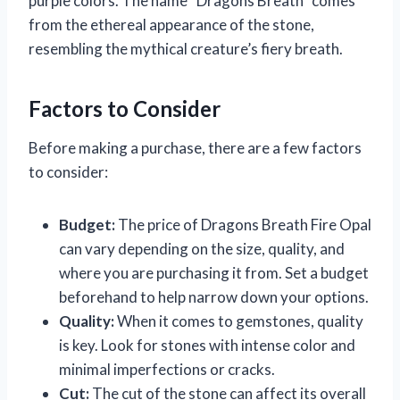
purple colors. The name “Dragons Breath” comes
from the ethereal appearance of the stone,
resembling the mythical creature’s fiery breath.
Factors to Consider
Before making a purchase, there are a few factors
to consider:
Budget:
The price of Dragons Breath Fire Opal
can vary depending on the size, quality, and
where you are purchasing it from. Set a budget
beforehand to help narrow down your options.
Quality:
When it comes to gemstones, quality
is key. Look for stones with intense color and
minimal imperfections or cracks.
Cut:
The cut of the stone can affect its overall