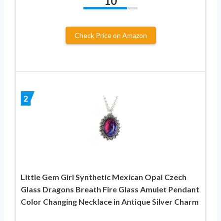
10
Check Price on Amazon
2
Little Gem Girl Synthetic Mexican Opal Czech
Glass Dragons Breath Fire Glass Amulet Pendant
Color Changing Necklace in Antique Silver Charm