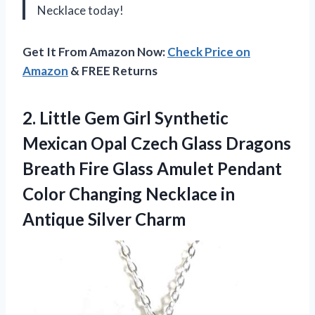
Necklace today!
Get It From Amazon Now:
Check Price on
Amazon
& FREE Returns
2.
Little Gem Girl
Synthetic
Mexican Opal Czech Glass Dragons
Breath Fire Glass Amulet Pendant
Color Changing Necklace in
Antique Silver Charm