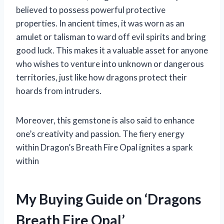
believed to possess powerful protective
properties. In ancient times, it was worn as an
amulet or talisman to ward off evil spirits and bring
good luck. This makes it a valuable asset for anyone
who wishes to venture into unknown or dangerous
territories, just like how dragons protect their
hoards from intruders.
Moreover, this gemstone is also said to enhance
one’s creativity and passion. The fiery energy
within Dragon’s Breath Fire Opal ignites a spark
within
My Buying Guide on ‘Dragons
Breath Fire Opal’