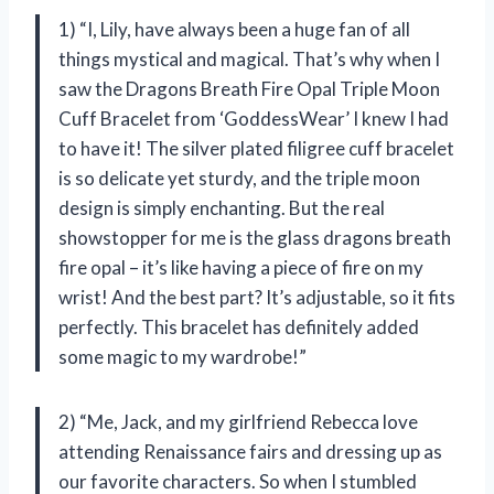
1) “I, Lily, have always been a huge fan of all
things mystical and magical. That’s why when I
saw the Dragons Breath Fire Opal Triple Moon
Cuff Bracelet from ‘GoddessWear’ I knew I had
to have it! The silver plated filigree cuff bracelet
is so delicate yet sturdy, and the triple moon
design is simply enchanting. But the real
showstopper for me is the glass dragons breath
fire opal – it’s like having a piece of fire on my
wrist! And the best part? It’s adjustable, so it fits
perfectly. This bracelet has definitely added
some magic to my wardrobe!”
2) “Me, Jack, and my girlfriend Rebecca love
attending Renaissance fairs and dressing up as
our favorite characters. So when I stumbled