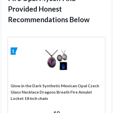
Provided Honest
Recommendations Below
1
Glow in the Dark Synthetic Mexican Opal Czech
Glass Necklace Dragons Breath Fire Amulet
Locket 18 inch chain