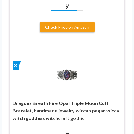
9
Check Price on Amazon
3
Dragons Breath Fire Opal Triple Moon Cuff
Bracelet, handmade jewelry wiccan pagan wicca
witch goddess witchcraft gothic