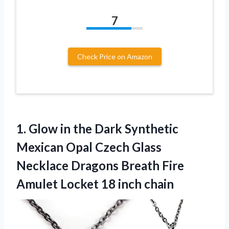
7
Check Price on Amazon
1.
Glow in the
Dark Synthetic
Mexican Opal Czech Glass
Necklace Dragons Breath Fire
Amulet Locket 18 inch chain