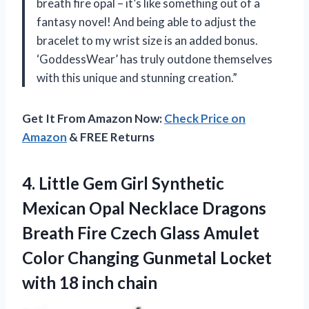
breath fire opal – it’s like something out of a
fantasy novel! And being able to adjust the
bracelet to my wrist size is an added bonus.
‘GoddessWear’ has truly outdone themselves
with this unique and stunning creation.”
Get It From Amazon Now:
Check Price on
Amazon
& FREE Returns
4.
Little Gem Girl
Synthetic
Mexican Opal Necklace Dragons
Breath Fire Czech Glass Amulet
Color Changing Gunmetal Locket
with 18 inch chain