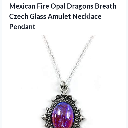
Mexican Fire Opal Dragons Breath
Czech
Glass Amulet Necklace
Pendant