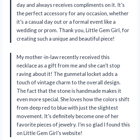
day and always receives compliments on it. It’s
the perfect accessory for any occasion, whether
it’s a casual day out or a formal event like a
wedding or prom. Thank you, Little Gem Girl, for
creating such a unique and beautiful piece!
My mother-in-law recently received this
necklace as a gift from me and she can’t stop
raving about it! The gunmetal locket adds a
touch of vintage charm to the overall design.
The fact that the stone is handmade makes it
even more special. She loves how the colors shift
from deep red to blue with just the slightest
movement. It’s definitely become one of her
favorite pieces of jewelry. I’m so glad I found this
on Little Gem Girl’s website!