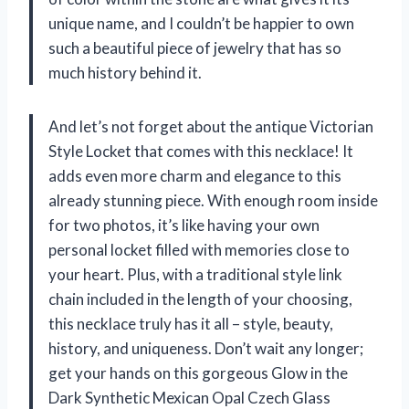
unique name, and I couldn’t be happier to own
such a beautiful piece of jewelry that has so
much history behind it.
And let’s not forget about the antique Victorian
Style Locket that comes with this necklace! It
adds even more charm and elegance to this
already stunning piece. With enough room inside
for two photos, it’s like having your own
personal locket filled with memories close to
your heart. Plus, with a traditional style link
chain included in the length of your choosing,
this necklace truly has it all – style, beauty,
history, and uniqueness. Don’t wait any longer;
get your hands on this gorgeous Glow in the
Dark Synthetic Mexican Opal Czech Glass