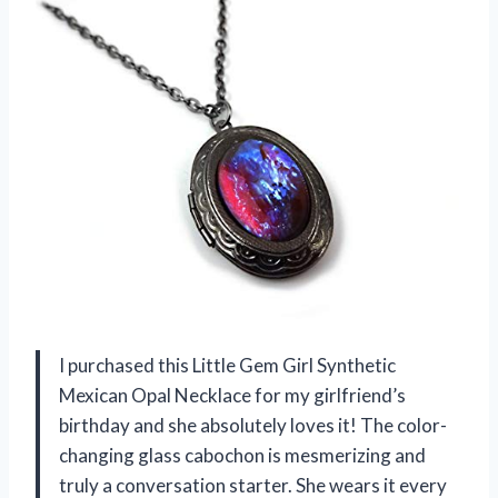
I purchased this Little Gem Girl Synthetic
Mexican Opal Necklace for my girlfriend’s
birthday and she absolutely loves it! The color-
changing glass cabochon is mesmerizing and
truly a conversation starter. She wears it every