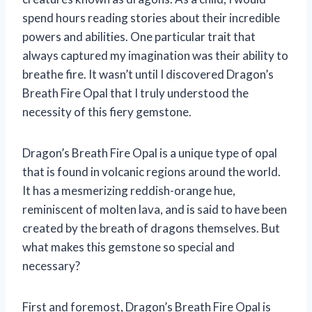
spend hours reading stories about their incredible
powers and abilities. One particular trait that
always captured my imagination was their ability to
breathe fire. It wasn’t until I discovered Dragon’s
Breath Fire Opal that I truly understood the
necessity of this fiery gemstone.
Dragon’s Breath Fire Opal is a unique type of opal
that is found in volcanic regions around the world.
It has a mesmerizing reddish-orange hue,
reminiscent of molten lava, and is said to have been
created by the breath of dragons themselves. But
what makes this gemstone so special and
necessary?
First and foremost, Dragon’s Breath Fire Opal is