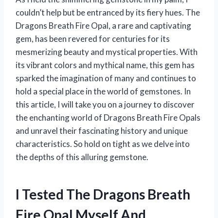
couldn’t help but be entranced by its fiery hues. The
Dragons Breath Fire Opal, a rare and captivating
gem, has been revered for centuries for its
mesmerizing beauty and mystical properties. With
its vibrant colors and mythical name, this gem has
sparked the imagination of many and continues to
hold a special place in the world of gemstones. In
this article, I will take you on a journey to discover
the enchanting world of Dragons Breath Fire Opals
and unravel their fascinating history and unique
characteristics. So hold on tight as we delve into
the depths of this alluring gemstone.
I Tested The Dragons Breath
Fire Opal Myself And