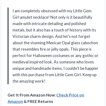
I am completely obsessed with my Little Gem
Girl amulet necklace! Not only is it beautifully
made with intricate detailing and polished
metals, but it also has a touch of history with its
Victorian charm design. And let’s not forget
about the stunning Mexican Opal glass cabochon
that resembles fire or jelly opals. This piece is
perfect for Halloween costumes or any gothic or
medieval inspired look. As someone who loves
unique and handmade items, I couldn’t be happier
with this purchase from Little Gem Girl. Keep up
the amazing work!
Get It From Amazon Now:
Check Price on
Amazon
& FREE Returns