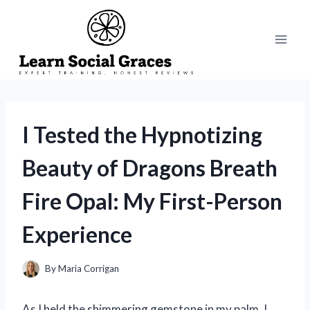
Skip
to
content
I Tested the Hypnotizing
Beauty of Dragons Breath
Fire Opal: My First-Person
Experience
By
Maria Corrigan
As I held the shimmering gemstone in my palm, I