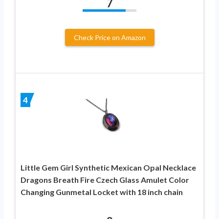
7
Check Price on Amazon
4
Little Gem Girl Synthetic Mexican Opal Necklace
Dragons Breath Fire Czech Glass Amulet Color
Changing Gunmetal Locket with 18 inch chain