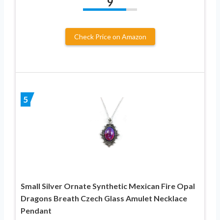
9
Check Price on Amazon
5
Small Silver Ornate Synthetic Mexican Fire Opal
Dragons Breath Czech Glass Amulet Necklace
Pendant