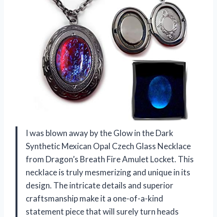
I was blown away by the Glow in the Dark
Synthetic Mexican Opal Czech Glass Necklace
from Dragon’s Breath Fire Amulet Locket. This
necklace is truly mesmerizing and unique in its
design. The intricate details and superior
craftsmanship make it a one-of-a-kind
statement piece that will surely turn heads