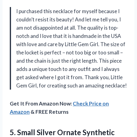
I purchased this necklace for myself because I
couldn’t resist its beauty! And let me tell you, I
am not disappointed at all. The quality is top-
notch and I love that it is handmade in the USA
with love and care by Little Gem Girl. The size of
the locket is perfect – not too big or too small –
and the chain is just the right length. This piece
adds a unique touch to any outfit and I always
get asked where I got it from. Thank you, Little
Gem Girl, for creating such an amazing necklace!
Get It From Amazon Now:
Check Price on
Amazon
& FREE Returns
5. Small Silver Ornate Synthetic