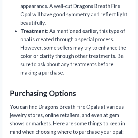
appearance. A well-cut Dragons Breath Fire
Opal will have good symmetry and reflect light
beautifully.
Treatment:
As mentioned earlier, this type of
opal is created through a special process.
However, some sellers may try to enhance the
color or clarity through other treatments. Be
sure to ask about any treatments before
making a purchase.
Purchasing Options
You can find Dragons Breath Fire Opals at various
jewelry stores, online retailers, and even at gem
shows or markets. Here are some things to keep in
mind when choosing where to purchase your opal: