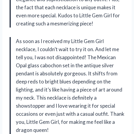
the fact that each necklace is unique makes it
even more special. Kudos to Little Gem Girl for
creating such a mesmerizing piece!
As soon as I received my Little Gem Girl
necklace, I couldn’t wait to try it on. And let me
tell you, I was not disappointed! The Mexican
Opal glass cabochon set in the antique silver
pendant is absolutely gorgeous. It shifts from
deep reds to bright blues depending on the
lighting, and it’s like having a piece of art around
my neck. This necklace is definitely a
showstopper and I love wearing it for special
occasions or even just with a casual outfit. Thank
you, Little Gem Girl, for making me feel like a
dragon queen!