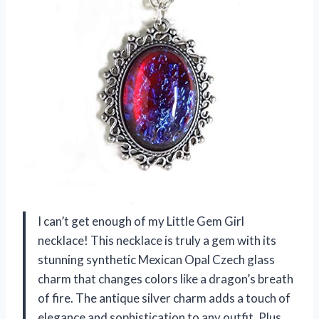
I can’t get enough of my Little Gem Girl
necklace! This necklace is truly a gem with its
stunning synthetic Mexican Opal Czech glass
charm that changes colors like a dragon’s breath
of fire. The antique silver charm adds a touch of
elegance and sophistication to any outfit. Plus,