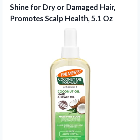
Shine for Dry or Damaged Hair,
Promotes Scalp Health, 5.1 Oz