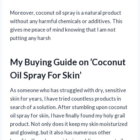
Moreover, coconut oil spray is a natural product
without any harmful chemicals or additives. This
gives me peace of mind knowing that I am not
putting any harsh
My Buying Guide on ‘Coconut
Oil Spray For Skin’
As someone who has struggled with dry, sensitive
skin for years, I have tried countless products in
search of a solution. After stumbling upon coconut
oil spray for skin, I have finally found my holy grail
product. Not only does it keep my skin moisturized
and glowing, but it also has numerous other