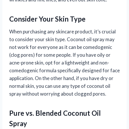
Consider Your Skin Type
When purchasing any skincare product, it’s crucial
to consider your skin type. Coconut oil spray may
not work for everyone as it can be comedogenic
(clog pores) for some people. If you have oily or
acne-prone skin, opt for a lightweight and non-
comedogenic formula specifically designed for face
application. On the other hand, if you have dry or
normal skin, you can use any type of coconut oil
spray without worrying about clogged pores.
Pure vs. Blended Coconut Oil
Spray