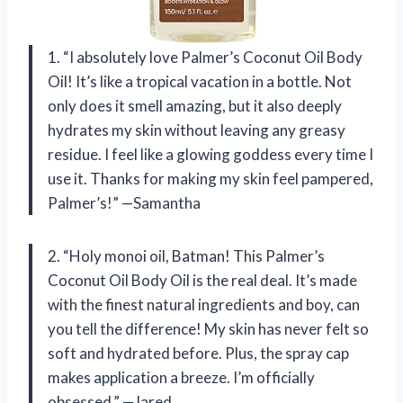
1. “I absolutely love Palmer’s Coconut Oil Body
Oil! It’s like a tropical vacation in a bottle. Not
only does it smell amazing, but it also deeply
hydrates my skin without leaving any greasy
residue. I feel like a glowing goddess every time I
use it. Thanks for making my skin feel pampered,
Palmer’s!” —Samantha
2. “Holy monoi oil, Batman! This Palmer’s
Coconut Oil Body Oil is the real deal. It’s made
with the finest natural ingredients and boy, can
you tell the difference! My skin has never felt so
soft and hydrated before. Plus, the spray cap
makes application a breeze. I’m officially
obsessed.” —Jared