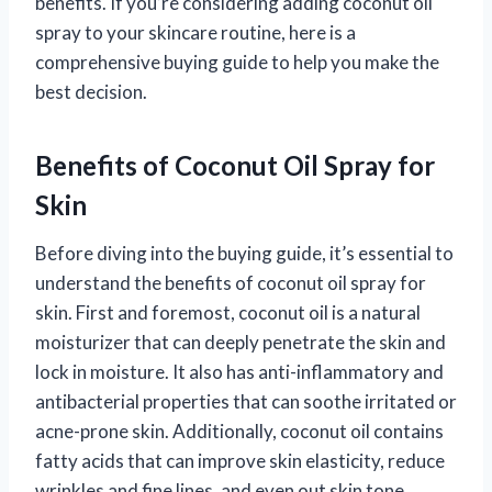
benefits. If you’re considering adding coconut oil
spray to your skincare routine, here is a
comprehensive buying guide to help you make the
best decision.
Benefits of Coconut Oil Spray for
Skin
Before diving into the buying guide, it’s essential to
understand the benefits of coconut oil spray for
skin. First and foremost, coconut oil is a natural
moisturizer that can deeply penetrate the skin and
lock in moisture. It also has anti-inflammatory and
antibacterial properties that can soothe irritated or
acne-prone skin. Additionally, coconut oil contains
fatty acids that can improve skin elasticity, reduce
wrinkles and fine lines, and even out skin tone.