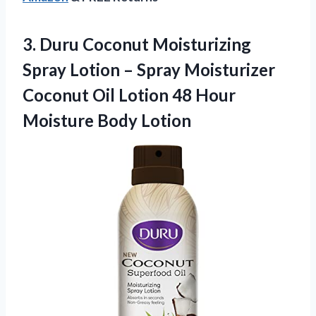
3. Duru Coconut Moisturizing
Spray Lotion – Spray Moisturizer
Coconut Oil Lotion 48
Hour
Moisture Body Lotion