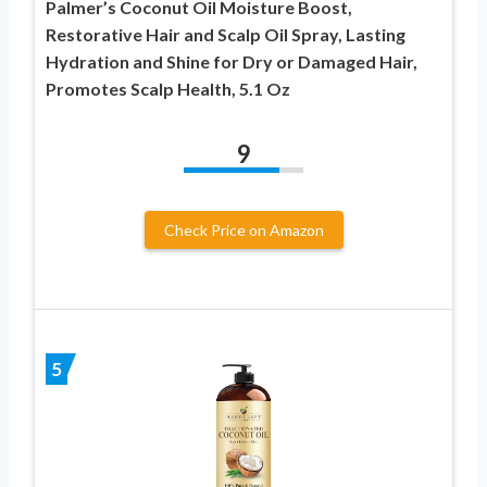
Palmer’s Coconut Oil Moisture Boost,
Restorative Hair and Scalp Oil Spray, Lasting
Hydration and Shine for Dry or Damaged Hair,
Promotes Scalp Health, 5.1 Oz
9
Check Price on Amazon
5