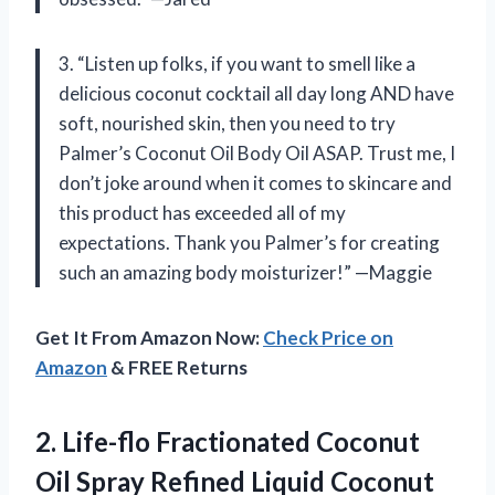
3. “Listen up folks, if you want to smell like a
delicious coconut cocktail all day long AND have
soft, nourished skin, then you need to try
Palmer’s Coconut Oil Body Oil ASAP. Trust me, I
don’t joke around when it comes to skincare and
this product has exceeded all of my
expectations. Thank you Palmer’s for creating
such an amazing body moisturizer!” —Maggie
Get It From Amazon Now:
Check Price on
Amazon
& FREE Returns
2.
Life-flo Fractionated Coconut
Oil Spray Refined Liquid Coconut