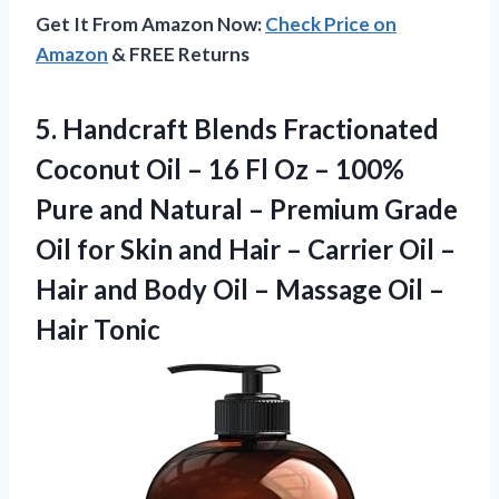
Get It From Amazon Now:
Check Price on
Amazon
& FREE Returns
5.
Handcraft Blends Fractionated
Coconut Oil – 16 Fl Oz – 100%
Pure and Natural – Premium Grade
Oil for Skin and Hair – Carrier Oil –
Hair and Body Oil – Massage Oil –
Hair Tonic