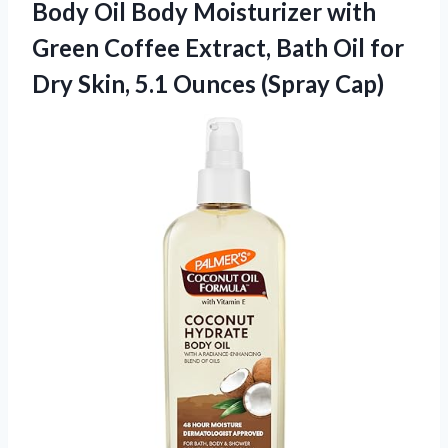
Body Oil Body Moisturizer with
Green Coffee Extract, Bath Oil for
Dry Skin, 5.1 Ounces (Spray Cap)