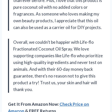
than ever before. Plus, I love that this product is
pure coconut oil with no added colors or
fragrances. As someone who loves making my
own beauty products, I appreciate that this oil
can also be used as a carrier oil for DIY projects.
Overall, we couldn’t be happier with Life-flo
Fractionated Coconut Oil Spray. We love
supporting companies like Life-flo who prioritize
using high-quality ingredients and never test on
animals. And with their 60-day money back
guarantee, there’s no reason not to give this
product a try! Trust us, your skin and hair will
thank you.
Get It From Amazon Now:
Check Price on
Amazon
& FREE Returns