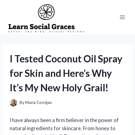
Skip
to
content
I Tested Coconut Oil Spray
for Skin and Here’s Why
It’s My New Holy Grail!
By
Maria Corrigan
I have always been a firm believer in the power of
natural ingredients for skincare. From honey to