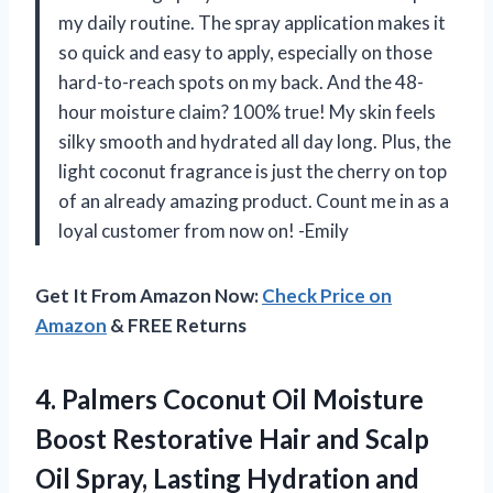
my daily routine. The spray application makes it
so quick and easy to apply, especially on those
hard-to-reach spots on my back. And the 48-
hour moisture claim? 100% true! My skin feels
silky smooth and hydrated all day long. Plus, the
light coconut fragrance is just the cherry on top
of an already amazing product. Count me in as a
loyal customer from now on! -Emily
Get It From Amazon Now:
Check Price on
Amazon
& FREE Returns
4.
Palmers Coconut Oil
Moisture
Boost Restorative Hair and Scalp
Oil Spray, Lasting Hydration and