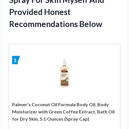
Provided Honest
Recommendations Below
1
Palmer’s Coconut Oil Formula Body Oil, Body
Moisturizer with Green Coffee Extract, Bath Oil
for Dry Skin, 5.1 Ounces (Spray Cap)