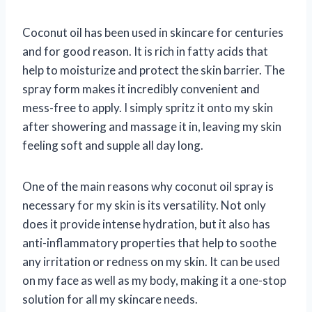
Coconut oil has been used in skincare for centuries
and for good reason. It is rich in fatty acids that
help to moisturize and protect the skin barrier. The
spray form makes it incredibly convenient and
mess-free to apply. I simply spritz it onto my skin
after showering and massage it in, leaving my skin
feeling soft and supple all day long.
One of the main reasons why coconut oil spray is
necessary for my skin is its versatility. Not only
does it provide intense hydration, but it also has
anti-inflammatory properties that help to soothe
any irritation or redness on my skin. It can be used
on my face as well as my body, making it a one-stop
solution for all my skincare needs.