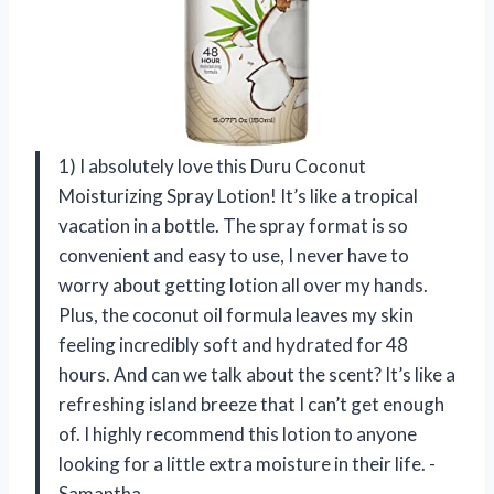
1) I absolutely love this Duru Coconut
Moisturizing Spray Lotion! It’s like a tropical
vacation in a bottle. The spray format is so
convenient and easy to use, I never have to
worry about getting lotion all over my hands.
Plus, the coconut oil formula leaves my skin
feeling incredibly soft and hydrated for 48
hours. And can we talk about the scent? It’s like a
refreshing island breeze that I can’t get enough
of. I highly recommend this lotion to anyone
looking for a little extra moisture in their life. -
Samantha