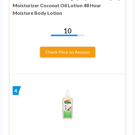
Moisturizer Coconut Oil Lotion 48 Hour
Moisture Body Lotion
10
Check Price on Amazon
4