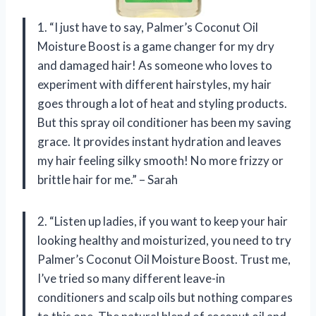
1. “I just have to say, Palmer’s Coconut Oil
Moisture Boost is a game changer for my dry
and damaged hair! As someone who loves to
experiment with different hairstyles, my hair
goes through a lot of heat and styling products.
But this spray oil conditioner has been my saving
grace. It provides instant hydration and leaves
my hair feeling silky smooth! No more frizzy or
brittle hair for me.” – Sarah
2. “Listen up ladies, if you want to keep your hair
looking healthy and moisturized, you need to try
Palmer’s Coconut Oil Moisture Boost. Trust me,
I’ve tried so many different leave-in
conditioners and scalp oils but nothing compares