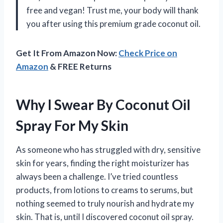
free and vegan! Trust me, your body will thank
you after using this premium grade coconut oil.
Get It From Amazon Now:
Check Price on
Amazon
& FREE Returns
Why I Swear By Coconut Oil
Spray For My Skin
As someone who has struggled with dry, sensitive
skin for years, finding the right moisturizer has
always been a challenge. I’ve tried countless
products, from lotions to creams to serums, but
nothing seemed to truly nourish and hydrate my
skin. That is, until I discovered coconut oil spray.