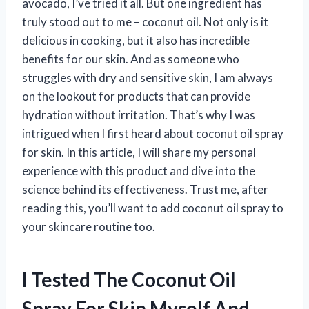
avocado, I’ve tried it all. But one ingredient has
truly stood out to me – coconut oil. Not only is it
delicious in cooking, but it also has incredible
benefits for our skin. And as someone who
struggles with dry and sensitive skin, I am always
on the lookout for products that can provide
hydration without irritation. That’s why I was
intrigued when I first heard about coconut oil spray
for skin. In this article, I will share my personal
experience with this product and dive into the
science behind its effectiveness. Trust me, after
reading this, you’ll want to add coconut oil spray to
your skincare routine too.
I Tested The Coconut Oil
Spray For Skin Myself And