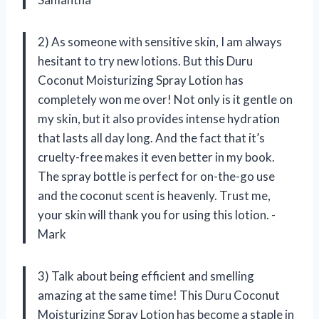
2) As someone with sensitive skin, I am always
hesitant to try new lotions. But this Duru
Coconut Moisturizing Spray Lotion has
completely won me over! Not only is it gentle on
my skin, but it also provides intense hydration
that lasts all day long. And the fact that it’s
cruelty-free makes it even better in my book.
The spray bottle is perfect for on-the-go use
and the coconut scent is heavenly. Trust me,
your skin will thank you for using this lotion. -
Mark
3) Talk about being efficient and smelling
amazing at the same time! This Duru Coconut
Moisturizing Spray Lotion has become a staple in