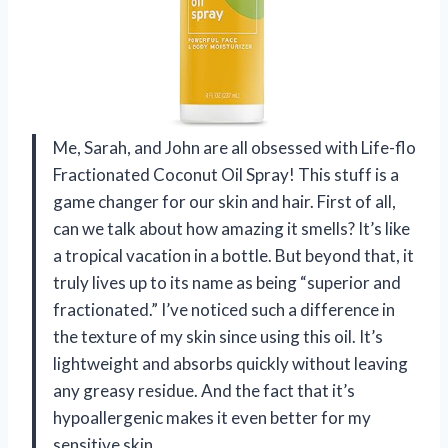
Me, Sarah, and John are all obsessed with Life-flo
Fractionated Coconut Oil Spray! This stuff is a
game changer for our skin and hair. First of all,
can we talk about how amazing it smells? It’s like
a tropical vacation in a bottle. But beyond that, it
truly lives up to its name as being “superior and
fractionated.” I’ve noticed such a difference in
the texture of my skin since using this oil. It’s
lightweight and absorbs quickly without leaving
any greasy residue. And the fact that it’s
hypoallergenic makes it even better for my
sensitive skin.