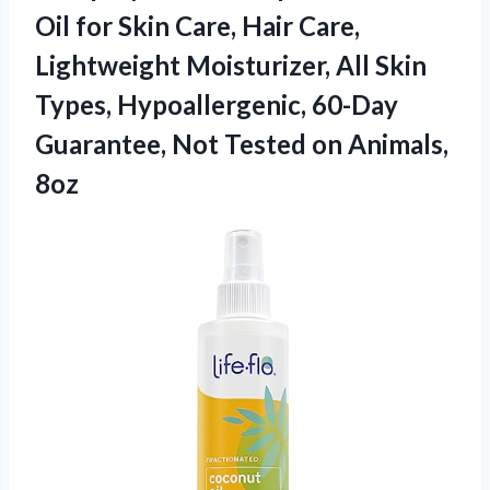
Oil for Skin Care, Hair Care,
Lightweight Moisturizer, All Skin
Types, Hypoallergenic, 60-Day
Guarantee, Not Tested on Animals,
8oz