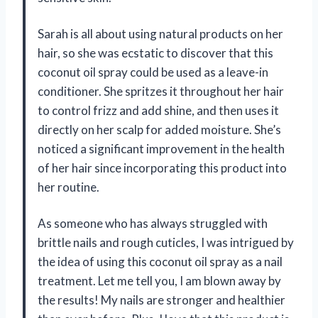
Sarah is all about using natural products on her
hair, so she was ecstatic to discover that this
coconut oil spray could be used as a leave-in
conditioner. She spritzes it throughout her hair
to control frizz and add shine, and then uses it
directly on her scalp for added moisture. She’s
noticed a significant improvement in the health
of her hair since incorporating this product into
her routine.
As someone who has always struggled with
brittle nails and rough cuticles, I was intrigued by
the idea of using this coconut oil spray as a nail
treatment. Let me tell you, I am blown away by
the results! My nails are stronger and healthier