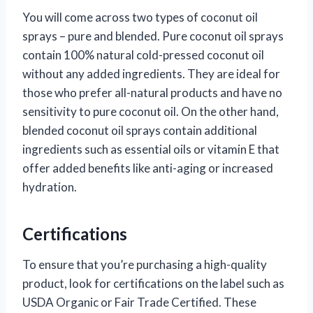
You will come across two types of coconut oil
sprays – pure and blended. Pure coconut oil sprays
contain 100% natural cold-pressed coconut oil
without any added ingredients. They are ideal for
those who prefer all-natural products and have no
sensitivity to pure coconut oil. On the other hand,
blended coconut oil sprays contain additional
ingredients such as essential oils or vitamin E that
offer added benefits like anti-aging or increased
hydration.
Certifications
To ensure that you’re purchasing a high-quality
product, look for certifications on the label such as
USDA Organic or Fair Trade Certified. These