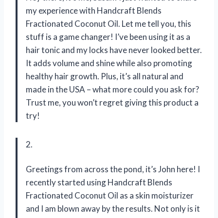
my experience with Handcraft Blends
Fractionated Coconut Oil. Let me tell you, this
stuff is a game changer! I’ve been using it as a
hair tonic and my locks have never looked better.
It adds volume and shine while also promoting
healthy hair growth. Plus, it’s all natural and
made in the USA – what more could you ask for?
Trust me, you won’t regret giving this product a
try!
2.
Greetings from across the pond, it’s John here! I
recently started using Handcraft Blends
Fractionated Coconut Oil as a skin moisturizer
and I am blown away by the results. Not only is it