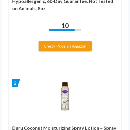
Hypoallergenic, 60-Day Guarantee, Not Tested
on Animals, 8oz
10
Check Price on Amazon
3
Duru Coconut Moisturizing Spray Lotion – Spray