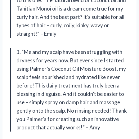
to this one. The natural blend of coconut oil and
Tahitian Monoi oil is a dream come true for my
curly hair. And the best part? It’s suitable for all
types of hair – curly, coily, kinky, wavy or
straight!” – Emily
3. “Me and my scalp have been struggling with
dryness for years now. But ever since I started
using Palmer’s Coconut Oil Moisture Boost, my
scalp feels nourished and hydrated like never
before! This daily treatment has truly been a
blessing in disguise. And it couldn’t be easier to
use – simply spray on damp hair and massage
gently onto the scalp. No rinsing needed! Thank
you Palmer’s for creating such an innovative
product that actually works!” – Amy