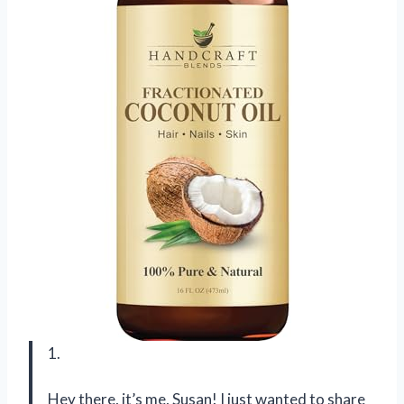
1.
Hey there, it’s me, Susan! I just wanted to share