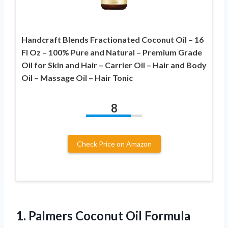
Handcraft Blends Fractionated Coconut Oil – 16
Fl Oz – 100% Pure and Natural – Premium Grade
Oil for Skin and Hair – Carrier Oil – Hair and Body
Oil – Massage Oil – Hair Tonic
8
Check Price on Amazon
1.
Palmers Coconut Oil
Formula