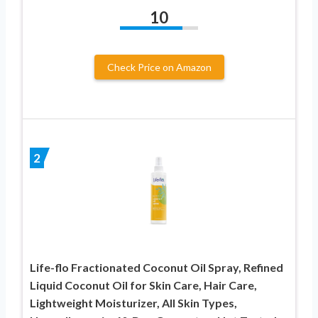
10
Check Price on Amazon
2
Life-flo Fractionated Coconut Oil Spray, Refined
Liquid Coconut Oil for Skin Care, Hair Care,
Lightweight Moisturizer, All Skin Types,