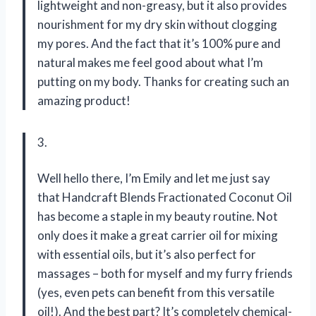
lightweight and non-greasy, but it also provides
nourishment for my dry skin without clogging
my pores. And the fact that it’s 100% pure and
natural makes me feel good about what I’m
putting on my body. Thanks for creating such an
amazing product!
3.
Well hello there, I’m Emily and let me just say
that Handcraft Blends Fractionated Coconut Oil
has become a staple in my beauty routine. Not
only does it make a great carrier oil for mixing
with essential oils, but it’s also perfect for
massages – both for myself and my furry friends
(yes, even pets can benefit from this versatile
oil!). And the best part? It’s completely chemical-