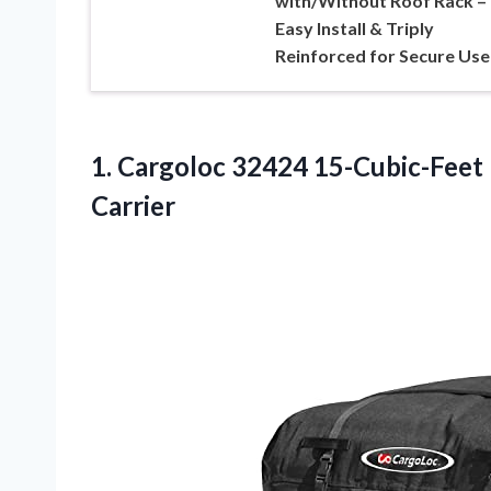
with/Without Roof Rack –
Easy Install & Triply
Reinforced for Secure Use
1. Cargoloc 32424 15-Cubic-Feet
Carrier