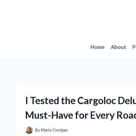
Skip
to
content
Home
About
P
I Tested the Cargoloc Del
Must-Have for Every Road
By
Maria Corrigan