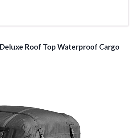
 Deluxe Roof
Top Waterproof Cargo