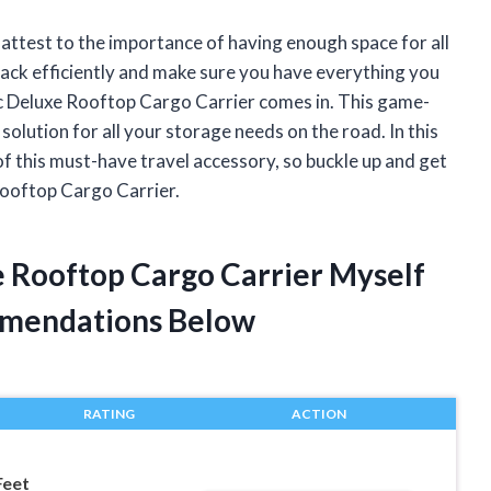
n attest to the importance of having enough space for all
pack efficiently and make sure you have everything you
c Deluxe Rooftop Cargo Carrier comes in. This game-
olution for all your storage needs on the road. In this
s of this must-have travel accessory, so buckle up and get
Rooftop Cargo Carrier.
e Rooftop Cargo Carrier Myself
mendations Below
RATING
ACTION
Feet