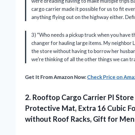
were dreading having to make multiple trips bac
cargo carrier made it possible for us to fit ev
anything flying out on the highway either. De
3) “Who needs a pickup truck when you have th
changer for hauling large items. My neighbor 
the store without having to borrow her husband
we’re thinking of all the other things we can t
Get It From Amazon Now:
Check Price on Am
2.
Rooftop Cargo Carrier
PI Store
Protective Mat, Extra 16 Cubic Fo
without Roof Racks, Gift for Men