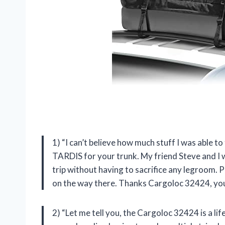
1) “I can’t believe how much stuff I was able to 
TARDIS for your trunk. My friend Steve and I
trip without having to sacrifice any legroom. P
on the way there. Thanks Cargoloc 32424, you
2) “Let me tell you, the Cargoloc 32424 is a l