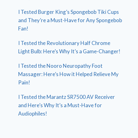
I Tested Burger King’s Spongebob Tiki Cups
and They’re a Must-Have for Any Spongebob
Fan!
I Tested the Revolutionary Half Chrome
Light Bulb: Here’s Why It’s a Game-Changer!
I Tested the Nooro Neuropathy Foot
Massager: Here’s How it Helped Relieve My
Pain!
I Tested the Marantz SR7500 AV Receiver
and Here’s Why It’s a Must-Have for
Audiophiles!