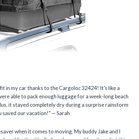
fit in my car thanks to the Cargoloc 32424! It’s like a
 were able to pack enough luggage for a week-long beach
lus, it stayed completely dry during a surprise rainstorm
 saved our vacation!” — Sarah
ifesaver when it comes to moving. My buddy Jake and I