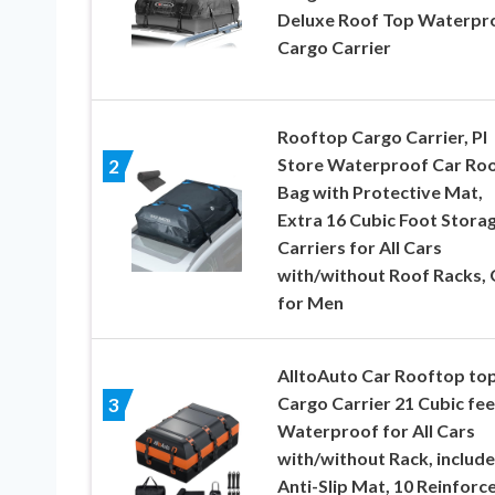
Deluxe Roof Top Waterpr
Cargo Carrier
Rooftop Cargo Carrier, PI
Store Waterproof Car Ro
2
Bag with Protective Mat,
Extra 16 Cubic Foot Stora
Carriers for All Cars
with/without Roof Racks, 
for Men
AlltoAuto Car Rooftop to
Cargo Carrier 21 Cubic fee
3
Waterproof for All Cars
with/without Rack, include
Anti-Slip Mat, 10 Reinforc