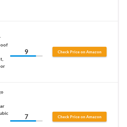
r
roof
9
Check Price on Amazon
t,
oor
go
ar
ubic
7
Check Price on Amazon