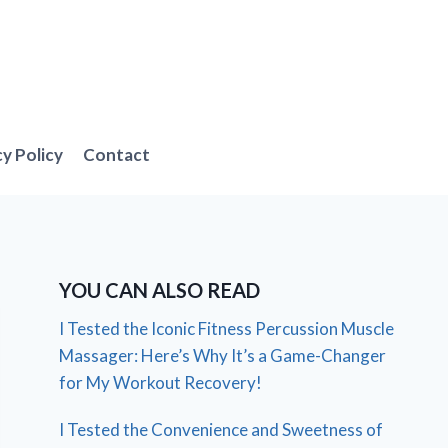
cy Policy
Contact
YOU CAN ALSO READ
I Tested the Iconic Fitness Percussion Muscle
Massager: Here’s Why It’s a Game-Changer
for My Workout Recovery!
I Tested the Convenience and Sweetness of