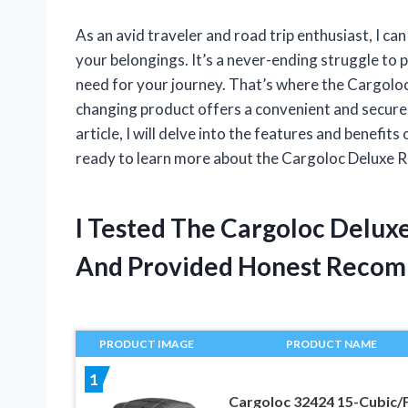
As an avid traveler and road trip enthusiast, I ca
your belongings. It’s a never-ending struggle to 
need for your journey. That’s where the Cargolo
changing product offers a convenient and secure s
article, I will delve into the features and benefit
ready to learn more about the Cargoloc Deluxe 
I Tested The Cargoloc Delux
And Provided Honest Recom
PRODUCT IMAGE
PRODUCT NAME
1
Cargoloc 32424 15-Cubic/