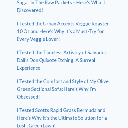
Sugar In The Raw Packets – Here’s What I
Discovered!
I Tested the Urban Accents Veggie Roaster
10 Oz and Here’s Why It’s a Must-Try for
Every Veggie Lover!
I Tested the Timeless Artistry of Salvador
Dali’s Don Quixote Etching: A Surreal
Experience
I Tested the Comfort and Style of My Olive
Green Sectional Sofa: Here’s Why I’m
Obsessed!
I Tested Scotts Rapid Grass Bermuda and
Here’s Why It’s the Ultimate Solution for a
Lush, Green Lawn!