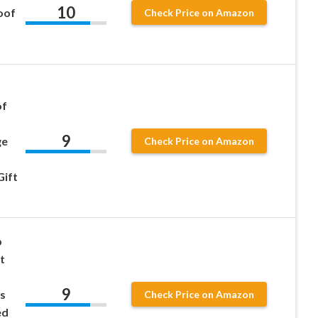
10
oof
Check Price on Amazon
of
9
ge
Check Price on Amazon
Gift
p
t
9
s
Check Price on Amazon
ed