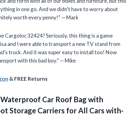
k and forth with all of our boxes and furniture, but this
erything in one go. And we didn’t have to worry about
finitely worth every penny!” — Mark
e Cargoloc 32424? Seriously, this thing is a game
Lisa and I were able to transport a new TV stand from
’s truck. And it was super easy to install too! Now
ransport with this bad boy.” — Mike
azon
& FREE Returns
 Waterproof Car Roof Bag with
ot Storage Carriers for All Cars with-