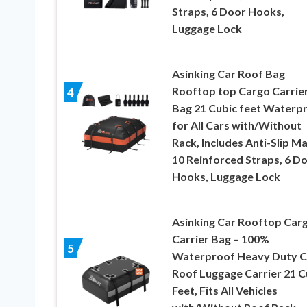
Straps, 6 Door Hooks,
Luggage Lock
Asinking Car Roof Bag
Rooftop top Cargo Carrie
4
Bag 21 Cubic feet Waterp
for All Cars with/Without
Rack, Includes Anti-Slip Ma
10 Reinforced Straps, 6 D
Hooks, Luggage Lock
Asinking Car Rooftop Car
Carrier Bag – 100%
5
Waterproof Heavy Duty C
Roof Luggage Carrier 21 C
Feet, Fits All Vehicles