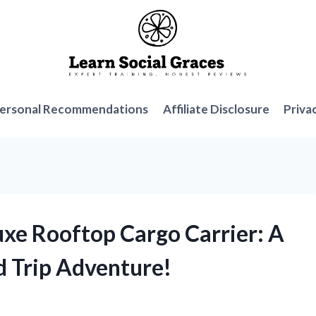
ersonal Recommendations
Affiliate Disclosure
Priva
uxe Rooftop Cargo Carrier: A
 Trip Adventure!