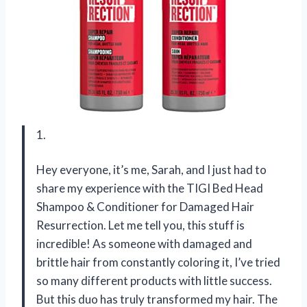
1.
Hey everyone, it’s me, Sarah, and I just had to
share my experience with the TIGI Bed Head
Shampoo & Conditioner for Damaged Hair
Resurrection. Let me tell you, this stuff is
incredible! As someone with damaged and
brittle hair from constantly coloring it, I’ve tried
so many different products with little success.
But this duo has truly transformed my hair. The