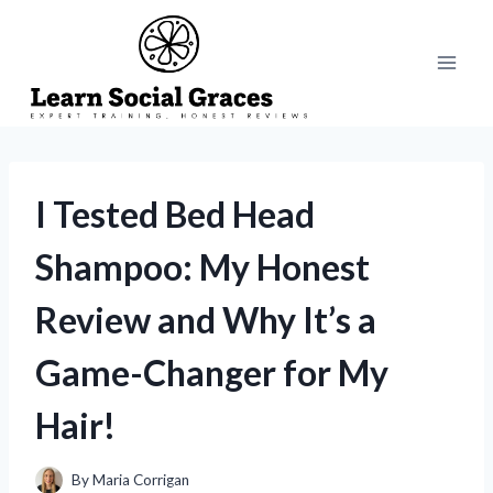
Skip
to
content
I Tested Bed Head
Shampoo: My Honest
Review and Why It’s a
Game-Changer for My
Hair!
By
Maria Corrigan