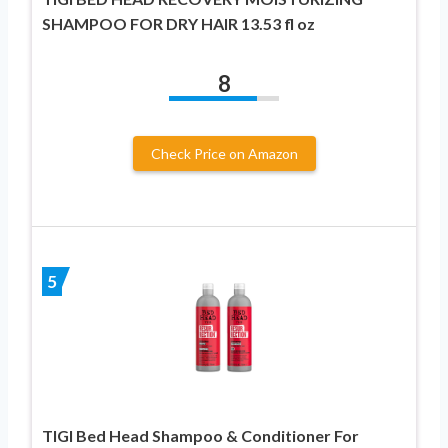
SHAMPOO FOR DRY HAIR 13.53 fl oz
8
Check Price on Amazon
5
TIGI Bed Head Shampoo & Conditioner For