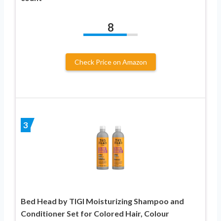
8
Check Price on Amazon
3
Bed Head by TIGI Moisturizing Shampoo and
Conditioner Set for Colored Hair, Colour