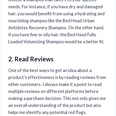
needs. For instance, if you have dry and damaged
hair, you would benefit from using a hydrating and
nourishing shampoo like the Bed Head Urban
Antidotes Recovery Shampoo. On the other hand,
if you have fine or oily hair, the Bed Head Fully
Loaded Volumizing Shampoo would be a better fit.
2. Read Reviews
One of the best ways to get an idea about a
product’s effectiveness is by reading reviews from
other customers. I always make it a point to read
multiple reviews on different platforms before
making a purchase decision. This not only gives me
an overall understanding of the product but also
helps me identify any potential red flags.