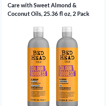
Care with Sweet Almond &
Coconut Oils, 25.36 fl oz, 2 Pack