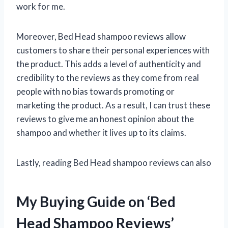
work for me.
Moreover, Bed Head shampoo reviews allow
customers to share their personal experiences with
the product. This adds a level of authenticity and
credibility to the reviews as they come from real
people with no bias towards promoting or
marketing the product. As a result, I can trust these
reviews to give me an honest opinion about the
shampoo and whether it lives up to its claims.
Lastly, reading Bed Head shampoo reviews can also
My Buying Guide on ‘Bed
Head Shampoo Reviews’