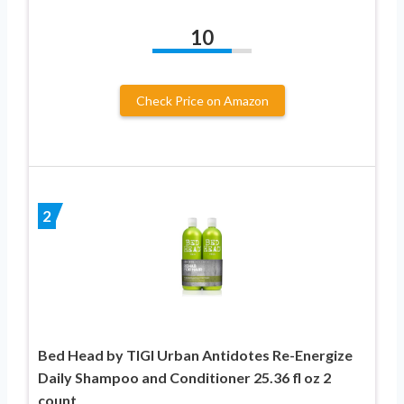
10
Check Price on Amazon
2
Bed Head by TIGI Urban Antidotes Re-Energize
Daily Shampoo and Conditioner 25.36 fl oz 2
count