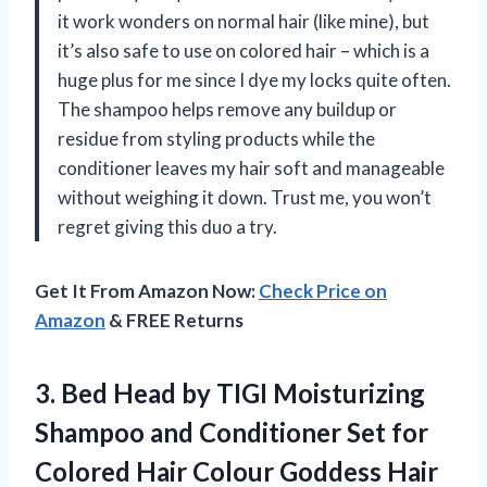
it work wonders on normal hair (like mine), but
it’s also safe to use on colored hair – which is a
huge plus for me since I dye my locks quite often.
The shampoo helps remove any buildup or
residue from styling products while the
conditioner leaves my hair soft and manageable
without weighing it down. Trust me, you won’t
regret giving this duo a try.
Get It From Amazon Now:
Check Price on
Amazon
& FREE Returns
3.
Bed Head by
TIGI Moisturizing
Shampoo and Conditioner Set for
Colored Hair Colour Goddess Hair