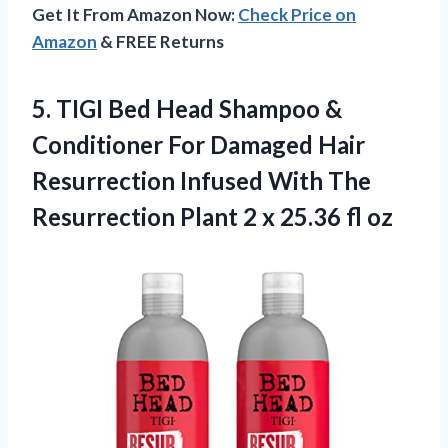
Get It From Amazon Now:
Check Price on
Amazon
& FREE Returns
5. TIGI Bed Head Shampoo &
Conditioner For Damaged Hair
Resurrection Infused With The
Resurrection Plant 2
x 25.36 fl oz