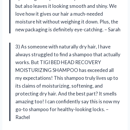
but also leaves it looking smooth and shiny. We
love how it gives our hair a much-needed
moisture hit without weighing it down. Plus, the
new packaging is definitely eye-catching. – Sarah
3) As someone with naturally dry hair, I have
always struggled to find a shampoo that actually
works. But TIGI BED HEAD RECOVERY
MOISTURIZING SHAMPOO has exceeded all
my expectations! This shampoo truly lives up to
its claims of moisturizing, softening, and
protecting dry hair. And the best part? It smells
amazing too! I can confidently say this is now my
go-to shampoo for healthy-looking locks. –
Rachel