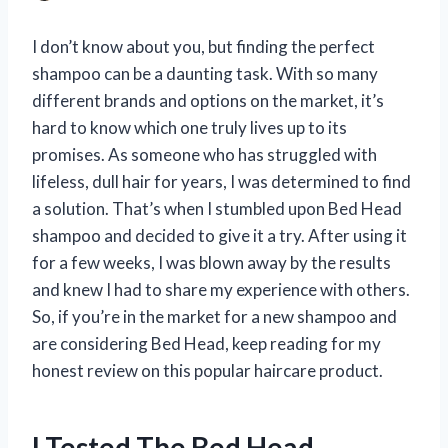
I don’t know about you, but finding the perfect
shampoo can be a daunting task. With so many
different brands and options on the market, it’s
hard to know which one truly lives up to its
promises. As someone who has struggled with
lifeless, dull hair for years, I was determined to find
a solution. That’s when I stumbled upon Bed Head
shampoo and decided to give it a try. After using it
for a few weeks, I was blown away by the results
and knew I had to share my experience with others.
So, if you’re in the market for a new shampoo and
are considering Bed Head, keep reading for my
honest review on this popular haircare product.
I Tested The Bed Head