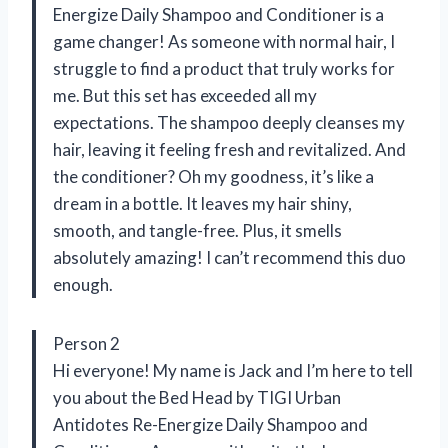
Energize Daily Shampoo and Conditioner is a
game changer! As someone with normal hair, I
struggle to find a product that truly works for
me. But this set has exceeded all my
expectations. The shampoo deeply cleanses my
hair, leaving it feeling fresh and revitalized. And
the conditioner? Oh my goodness, it’s like a
dream in a bottle. It leaves my hair shiny,
smooth, and tangle-free. Plus, it smells
absolutely amazing! I can’t recommend this duo
enough.
Person 2
Hi everyone! My name is Jack and I’m here to tell
you about the Bed Head by TIGI Urban
Antidotes Re-Energize Daily Shampoo and