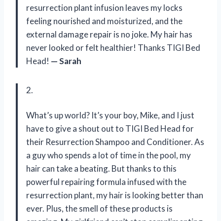
resurrection plant infusion leaves my locks
feeling nourished and moisturized, and the
external damage repair is no joke. My hair has
never looked or felt healthier! Thanks TIGI Bed
Head!
— Sarah
2.
What’s up world? It’s your boy, Mike, and I just
have to give a shout out to TIGI Bed Head for
their Resurrection Shampoo and Conditioner. As
a guy who spends a lot of time in the pool, my
hair can take a beating. But thanks to this
powerful repairing formula infused with the
resurrection plant, my hair is looking better than
ever. Plus, the smell of these products is