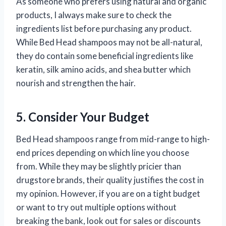
As someone who prefers using natural and organic
products, I always make sure to check the
ingredients list before purchasing any product.
While Bed Head shampoos may not be all-natural,
they do contain some beneficial ingredients like
keratin, silk amino acids, and shea butter which
nourish and strengthen the hair.
5. Consider Your Budget
Bed Head shampoos range from mid-range to high-
end prices depending on which line you choose
from. While they may be slightly pricier than
drugstore brands, their quality justifies the cost in
my opinion. However, if you are on a tight budget
or want to try out multiple options without
breaking the bank, look out for sales or discounts