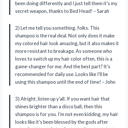
been doing differently and I just tell them it’s my
secret weapon, thanks to Bed Head! – Sarah
2) Let me tell you something, folks. This
shampoo is the real deal. Not only does it make
my colored hair look amazing, but it also makes it
more resistant to breakage. As someone who
loves to switch up my hair color often, this is a
game-changer for me. And the best part? It’s
recommended for daily use. Looks like I’ll be
using this shampoo until the end of time! – John
3) Alright, listen up y’all. If you want hair that
shines brighter than a disco ball, then this
shampoo is for you. I’m not even kidding, my hair
looks like it’s been blessed by the gods after