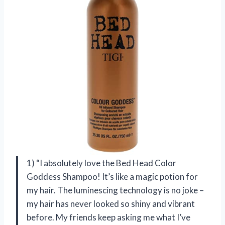
1) “I absolutely love the Bed Head Color
Goddess Shampoo! It’s like a magic potion for
my hair. The luminescing technology is no joke –
my hair has never looked so shiny and vibrant
before. My friends keep asking me what I’ve