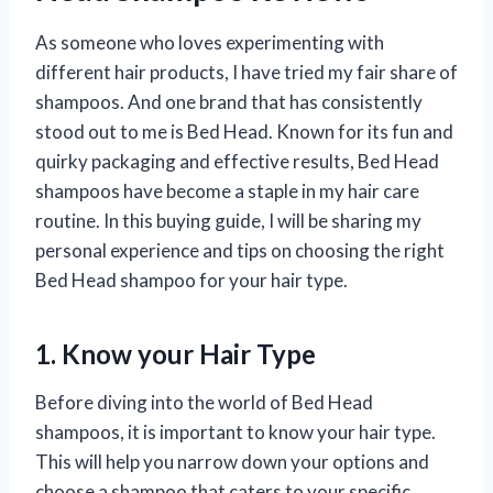
As someone who loves experimenting with
different hair products, I have tried my fair share of
shampoos. And one brand that has consistently
stood out to me is Bed Head. Known for its fun and
quirky packaging and effective results, Bed Head
shampoos have become a staple in my hair care
routine. In this buying guide, I will be sharing my
personal experience and tips on choosing the right
Bed Head shampoo for your hair type.
1. Know your Hair Type
Before diving into the world of Bed Head
shampoos, it is important to know your hair type.
This will help you narrow down your options and
choose a shampoo that caters to your specific