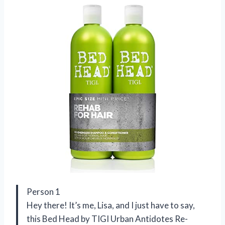
Person 1
Hey there! It’s me, Lisa, and I just have to say,
this Bed Head by TIGI Urban Antidotes Re-