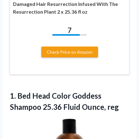
Damaged Hair Resurrection Infused With The
Resurrection Plant 2 x 25.36 fl oz
7
Check Price on Amazon
1.
Bed Head Color
Goddess
Shampoo 25.36 Fluid Ounce, reg