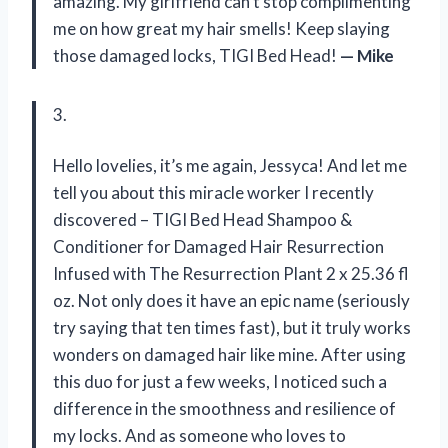
amazing. My girlfriend can’t stop complimenting
me on how great my hair smells! Keep slaying
those damaged locks, TIGI Bed Head!
— Mike
3.
Hello lovelies, it’s me again, Jessyca! And let me
tell you about this miracle worker I recently
discovered – TIGI Bed Head Shampoo &
Conditioner for Damaged Hair Resurrection
Infused with The Resurrection Plant 2 x 25.36 fl
oz. Not only does it have an epic name (seriously
try saying that ten times fast), but it truly works
wonders on damaged hair like mine. After using
this duo for just a few weeks, I noticed such a
difference in the smoothness and resilience of
my locks. And as someone who loves to