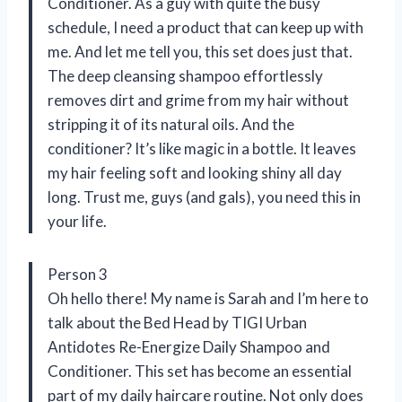
Conditioner. As a guy with quite the busy
schedule, I need a product that can keep up with
me. And let me tell you, this set does just that.
The deep cleansing shampoo effortlessly
removes dirt and grime from my hair without
stripping it of its natural oils. And the
conditioner? It’s like magic in a bottle. It leaves
my hair feeling soft and looking shiny all day
long. Trust me, guys (and gals), you need this in
your life.
Person 3
Oh hello there! My name is Sarah and I’m here to
talk about the Bed Head by TIGI Urban
Antidotes Re-Energize Daily Shampoo and
Conditioner. This set has become an essential
part of my daily haircare routine. Not only does