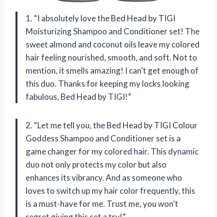
1. “I absolutely love the Bed Head by TIGI
Moisturizing Shampoo and Conditioner set! The
sweet almond and coconut oils leave my colored
hair feeling nourished, smooth, and soft. Not to
mention, it smells amazing! I can’t get enough of
this duo. Thanks for keeping my locks looking
fabulous, Bed Head by TIGI!”
2. “Let me tell you, the Bed Head by TIGI Colour
Goddess Shampoo and Conditioner set is a
game changer for my colored hair. This dynamic
duo not only protects my color but also
enhances its vibrancy. And as someone who
loves to switch up my hair color frequently, this
is a must-have for me. Trust me, you won’t
regret giving this set a try!”