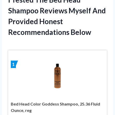
Shampoo Reviews Myself And
Provided Honest
Recommendations Below
1
Bed Head Color Goddess Shampoo, 25.36 Fluid
Ounce, reg