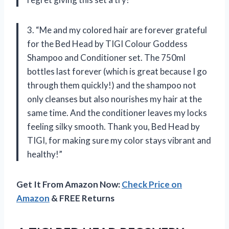
3. “Me and my colored hair are forever grateful
for the Bed Head by TIGI Colour Goddess
Shampoo and Conditioner set. The 750ml
bottles last forever (which is great because I go
through them quickly!) and the shampoo not
only cleanses but also nourishes my hair at the
same time. And the conditioner leaves my locks
feeling silky smooth. Thank you, Bed Head by
TIGI, for making sure my color stays vibrant and
healthy!”
Get It From Amazon Now:
Check Price on
Amazon
& FREE Returns