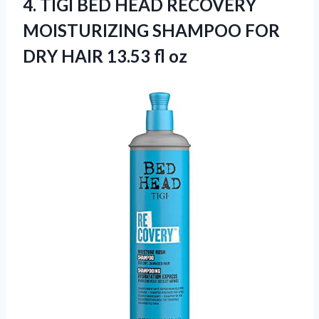
4.
TIGI BED HEAD
RECOVERY
MOISTURIZING SHAMPOO FOR
DRY HAIR 13.53 fl oz