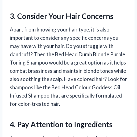
3. Consider Your Hair Concerns
Apart from knowing your hair type, it is also
important to consider any specific concerns you
may have with your hair. Do you struggle with
dandruff? Then the Bed Head Dumb Blonde Purple
Toning Shampoo would be a great option as it helps
combat brassiness and maintain blonde tones while
also soothing the scalp. Have colored hair? Look for
shampoos like the Bed Head Colour Goddess Oil
Infused Shampoo that are specifically formulated
for color-treated hair.
4. Pay Attention to Ingredients