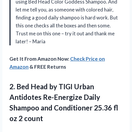
using Bed Head Color Goddess Shampoo. And
let me tell you, as someone with colored hair,
finding a good daily shampoo is hard work. But
this one checks all the boxes and then some.
Trust me on this one – try it out and thank me
later! – Maria
Get It From Amazon Now:
Check Price on
Amazon
& FREE Returns
2. Bed Head by TIGI Urban
Antidotes Re-Energize Daily
Shampoo and Conditioner 25.36
fl
oz 2 count