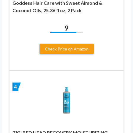
Goddess Hair Care with Sweet Almond &
Coconut Oils, 25.36 fl oz, 2 Pack
9
Check Price on Amazon
4
TIGI BED HEAD RECOVERY MOISTURIZING