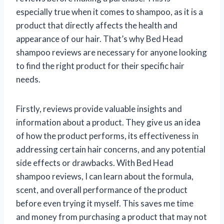
especially true when it comes to shampoo, as it is a
product that directly affects the health and
appearance of our hair. That’s why Bed Head
shampoo reviews are necessary for anyone looking
to find the right product for their specific hair
needs.
Firstly, reviews provide valuable insights and
information about a product. They give us an idea
of how the product performs, its effectiveness in
addressing certain hair concerns, and any potential
side effects or drawbacks. With Bed Head
shampoo reviews, I can learn about the formula,
scent, and overall performance of the product
before even trying it myself. This saves me time
and money from purchasing a product that may not