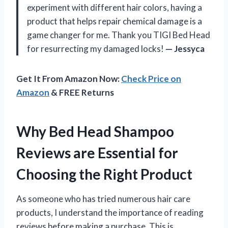
experiment with different hair colors, having a
product that helps repair chemical damage is a
game changer for me. Thank you TIGI Bed Head
for resurrecting my damaged locks!
— Jessyca
Get It From Amazon Now:
Check Price on
Amazon
& FREE Returns
Why Bed Head Shampoo
Reviews are Essential for
Choosing the Right Product
As someone who has tried numerous hair care
products, I understand the importance of reading
reviews before making a purchase. This is