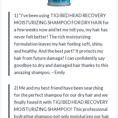
1) “I’ve been using TIGI BED HEAD RECOVERY
MOISTURIZING SHAMPOO FOR DRY HAIR for
a few weeks now and let me tell you, my hair has
never felt better! The rich moisturizing
formulation leaves my hair feeling soft, shiny,
and healthy. And the best part? It protects my
hair from future damage! I can confidently say
goodbye to dry and damaged hair thanks to this
amazing shampoo. – Emily
2) Me and my best friend have been searching
for the perfect shampoo for our dry hair and we
finally found it with TIGI BED HEAD RECOVERY
MOISTURIZING SHAMPOO! This professional
hydrating shampoo not only moisturizes our hair